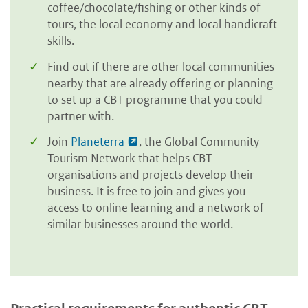
coffee/chocolate/fishing or other kinds of
tours, the local economy and local handicraft
skills.
Find out if there are other local communities
nearby that are already offering or planning
to set up a CBT programme that you could
partner with.
Join
Planeterra
, the Global Community
Tourism Network that helps CBT
organisations and projects develop their
business. It is free to join and gives you
access to online learning and a network of
similar businesses around the world.