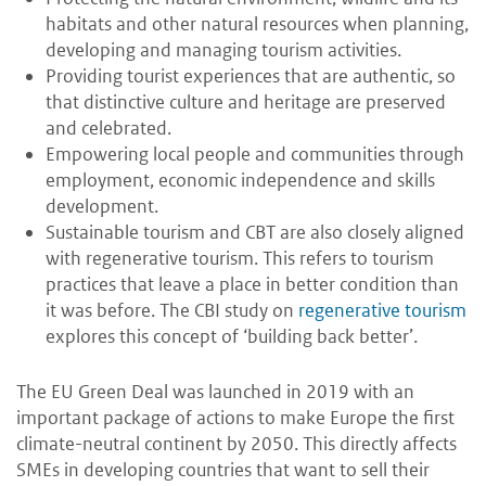
habitats and other natural resources when planning,
developing and managing tourism activities.
Providing tourist experiences that are authentic, so
that distinctive culture and heritage are preserved
and celebrated.
Empowering local people and communities through
employment, economic independence and skills
development.
Sustainable tourism and CBT are also closely aligned
with regenerative tourism. This refers to tourism
practices that leave a place in better condition than
it was before. The CBI study on
regenerative tourism
explores this concept of ‘building back better’.
The EU Green Deal was launched in 2019 with an
important package of actions to make Europe the first
climate-neutral continent by 2050. This directly affects
SMEs in developing countries that want to sell their