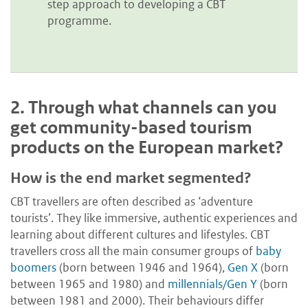
step approach to developing a CBT
programme.
2.
Through what channels can you
get community-based tourism
products on the European market?
How is the end market segmented?
CBT travellers are often described as ‘adventure
tourists’. They like immersive, authentic experiences and
learning about different cultures and lifestyles. CBT
travellers cross all the main consumer groups of
baby
boomers
(born between 1946 and 1964),
Gen X
(born
between 1965 and 1980) and
millennials/Gen Y
(born
between 1981 and 2000). Their behaviours differ