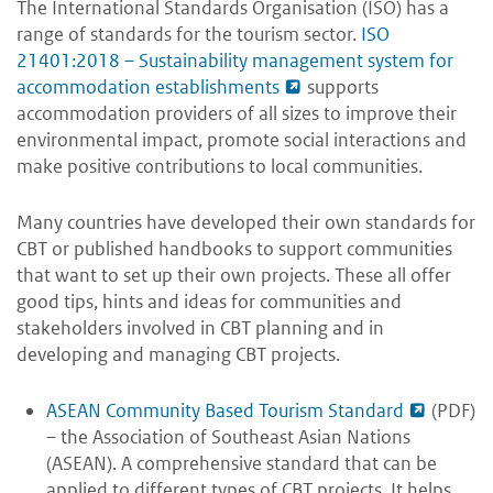
The International Standards Organisation (ISO) has a
range of standards for the tourism sector.
ISO
21401:2018 – Sustainability management system for
accommodation establishments
supports
accommodation providers of all sizes to improve their
environmental impact, promote social interactions and
make positive contributions to local communities.
Many countries have developed their own standards for
CBT or published handbooks to support communities
that want to set up their own projects. These all offer
good tips, hints and ideas for communities and
stakeholders involved in CBT planning and in
developing and managing CBT projects.
ASEAN Community Based Tourism Standard
(PDF)
– the Association of Southeast Asian Nations
(ASEAN). A comprehensive standard that can be
applied to different types of CBT projects. It helps