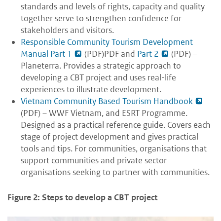
standards and levels of rights, capacity and quality
together serve to strengthen confidence for
stakeholders and visitors.
Responsible Community Tourism Development
Manual Part 1
(PDF)PDF and
Part 2
(PDF) –
Planeterra. Provides a strategic approach to
developing a CBT project and uses real-life
experiences to illustrate development.
Vietnam Community Based Tourism Handbook
(PDF) – WWF Vietnam, and ESRT Programme.
Designed as a practical reference guide. Covers each
stage of project development and gives practical
tools and tips. For communities, organisations that
support communities and private sector
organisations seeking to partner with communities.
Figure 2: Steps to develop a CBT project