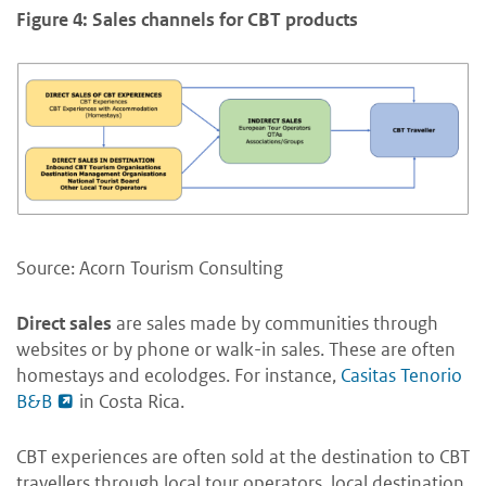
Figure 4: Sales channels for CBT products
Source: Acorn Tourism Consulting
Direct sales
are sales made by communities through
websites or by phone or walk-in sales. These are often
homestays and ecolodges. For instance,
Casitas Tenorio
B&B
in Costa Rica.
CBT experiences are often sold at the destination to CBT
travellers through local tour operators, local destination