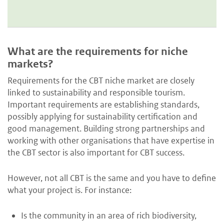
What are the requirements for niche
markets?
Requirements for the CBT niche market are closely
linked to sustainability and responsible tourism.
Important requirements are establishing standards,
possibly applying for sustainability certification and
good management. Building strong partnerships and
working with other organisations that have expertise in
the CBT sector is also important for CBT success.
However, not all CBT is the same and you have to define
what your project is. For instance:
Is the community in an area of rich biodiversity,