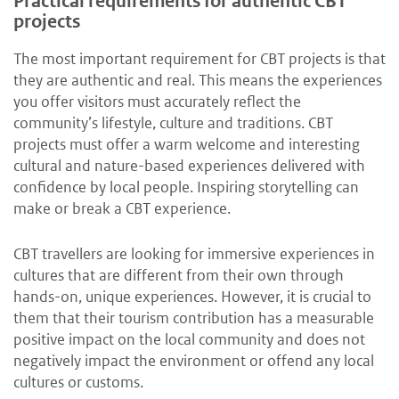
Practical requirements for authentic CBT
projects
The most important requirement for CBT projects is that
they are authentic and real. This means the experiences
you offer visitors must accurately reflect the
community’s lifestyle, culture and traditions. CBT
projects must offer a warm welcome and interesting
cultural and nature-based experiences delivered with
confidence by local people. Inspiring storytelling can
make or break a CBT experience.
CBT travellers are looking for immersive experiences in
cultures that are different from their own through
hands-on, unique experiences. However, it is crucial to
them that their tourism contribution has a measurable
positive impact on the local community and does not
negatively impact the environment or offend any local
cultures or customs.