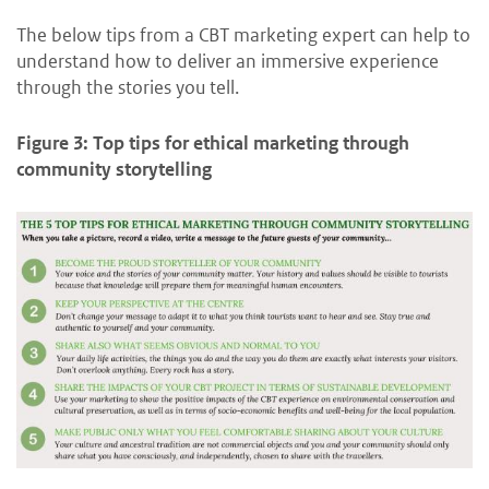
The below tips from a CBT marketing expert can help to
understand how to deliver an immersive experience
through the stories you tell.
Figure 3: Top tips for ethical marketing through
community storytelling