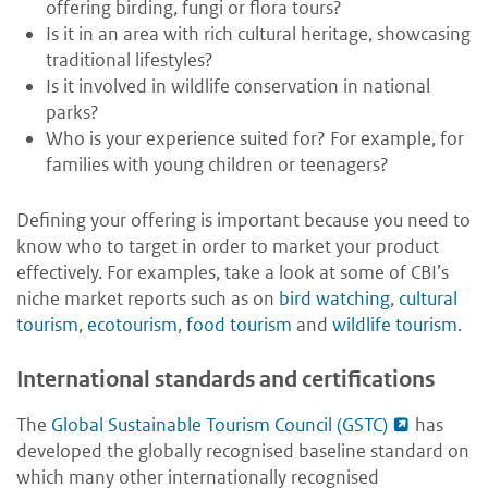
offering birding, fungi or flora tours?
Is it in an area with rich cultural heritage, showcasing
traditional lifestyles?
Is it involved in wildlife conservation in national
parks?
Who is your experience suited for? For example, for
families with young children or teenagers?
Defining your offering is important because you need to
know who to target in order to market your product
effectively. For examples, take a look at some of CBI’s
niche market reports such as on
bird watching
,
cultural
tourism
,
ecotourism
,
food tourism
and
wildlife tourism
.
International standards and certifications
The
Global Sustainable Tourism Council (GSTC)
has
developed the globally recognised baseline standard on
which many other internationally recognised