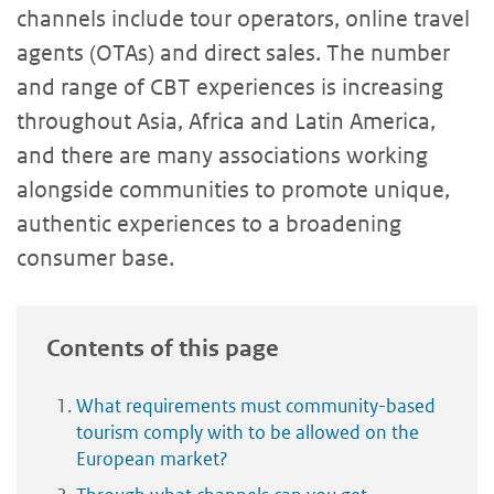
channels include tour operators, online travel
agents (OTAs) and direct sales. The number
and range of CBT experiences is increasing
throughout Asia, Africa and Latin America,
and there are many associations working
alongside communities to promote unique,
authentic experiences to a broadening
consumer base.
Contents of this page
What requirements must community-based
tourism comply with to be allowed on the
European market?