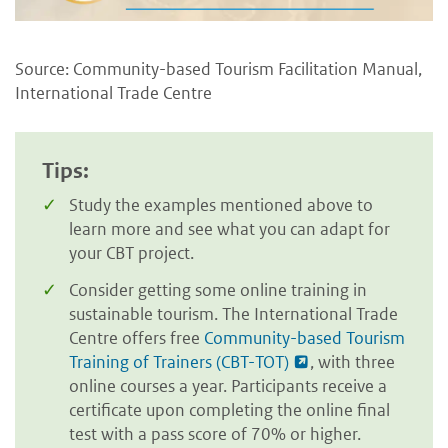
Source: Community-based Tourism Facilitation Manual,
International Trade Centre
Tips:
Study the examples mentioned above to
learn more and see what you can adapt for
your CBT project.
Consider getting some online training in
sustainable tourism. The International Trade
Centre offers free
Community-based Tourism
Training of Trainers (CBT-TOT)
, with three
online courses a year. Participants receive a
certificate upon completing the online final
test with a pass score of 70% or higher.