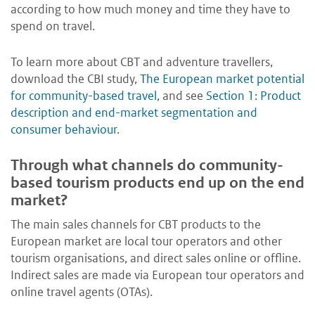
according to how much money and time they have to
spend on travel.
To learn more about CBT and adventure travellers,
download the CBI study,
The European market potential
for community-based travel
, and see
Section 1: Product
description and end-market segmentation and
consumer behaviour
.
Through what channels do community-
based tourism products end up on the end
market?
The main sales channels for CBT products to the
European market are local tour operators and other
tourism organisations, and direct sales online or offline.
Indirect sales are made via European tour operators and
online travel agents (OTAs).