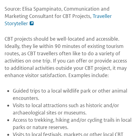
Source: Elisa Spampinato, Communication and
Marketing Consultant for CBT Projects,
Traveller
Storyteller
CBT projects should be well-located and accessible.
Ideally, they lie within 90 minutes of existing tourism
routes, as CBT travellers often like to do a variety of
activities on one trip. If you can offer or provide access
to additional activities outside your CBT project, it may
enhance visitor satisfaction. Examples include:
Guided trips to a local wildlife park or other animal
encounters.
Visits to local attractions such as historic and/or
archaeological sites or museums.
Access to trekking, hiking and/or cycling trails in local
parks or nature reserves.
Visits to local festivals, markets or other local CBT