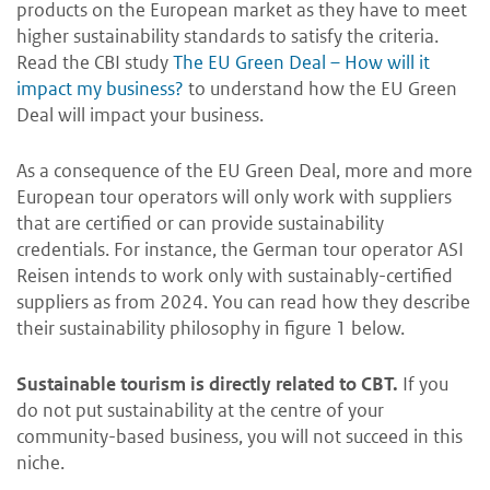
products on the European market as they have to meet
higher sustainability standards to satisfy the criteria.
Read the CBI study
The EU Green Deal – How will it
impact my business?
to understand how the EU Green
Deal will impact your business.
As a consequence of the EU Green Deal, more and more
European tour operators will only work with suppliers
that are certified or can provide sustainability
credentials. For instance, the German tour operator ASI
Reisen intends to work only with sustainably-certified
suppliers as from 2024. You can read how they describe
their sustainability philosophy in figure 1 below.
Sustainable tourism is directly related to CBT.
If you
do not put sustainability at the centre of your
community-based business, you will not succeed in this
niche.