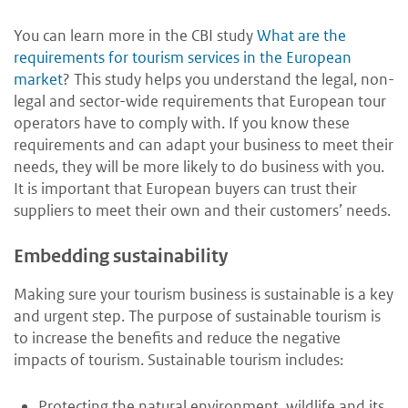
You can learn more in the CBI study
What are the
requirements for tourism services in the European
market
? This study helps you understand the legal, non-
legal and sector-wide requirements that European tour
operators have to comply with. If you know these
requirements and can adapt your business to meet their
needs, they will be more likely to do business with you.
It is important that European buyers can trust their
suppliers to meet their own and their customers’ needs.
Embedding sustainability
Making sure your tourism business is sustainable is a key
and urgent step. The purpose of sustainable tourism is
to increase the benefits and reduce the negative
impacts of tourism. Sustainable tourism includes:
Protecting the natural environment, wildlife and its