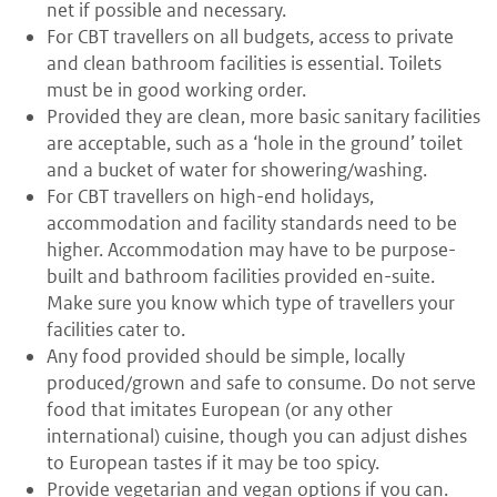
net if possible and necessary.
For CBT travellers on all budgets, access to private
and clean bathroom facilities is essential. Toilets
must be in good working order.
Provided they are clean, more basic sanitary facilities
are acceptable, such as a ‘hole in the ground’ toilet
and a bucket of water for showering/washing.
For CBT travellers on high-end holidays,
accommodation and facility standards need to be
higher. Accommodation may have to be purpose-
built and bathroom facilities provided en-suite.
Make sure you know which type of travellers your
facilities cater to.
Any food provided should be simple, locally
produced/grown and safe to consume. Do not serve
food that imitates European (or any other
international) cuisine, though you can adjust dishes
to European tastes if it may be too spicy.
Provide vegetarian and vegan options if you can.