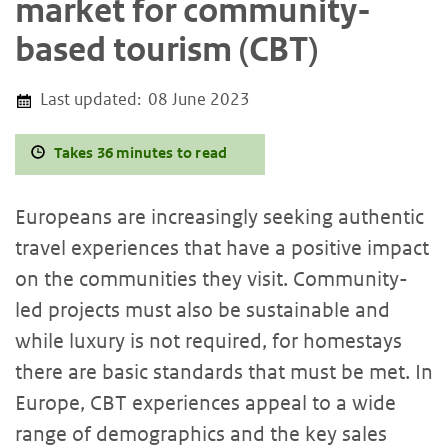
market for community-
based tourism (CBT)
Last updated:
08 June 2023
Takes 36 minutes to read
Europeans are increasingly seeking authentic
travel experiences that have a positive impact
on the communities they visit. Community-
led projects must also be sustainable and
while luxury is not required, for homestays
there are basic standards that must be met. In
Europe, CBT experiences appeal to a wide
range of demographics and the key sales