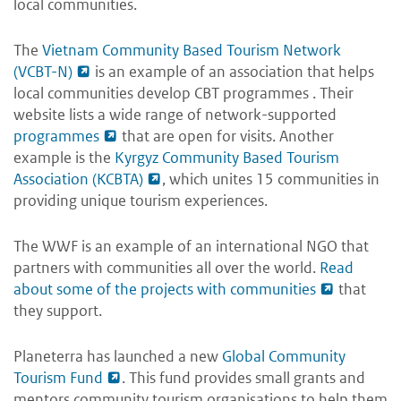
local communities.
The
Vietnam Community Based Tourism Network
(VCBT-N)
is an example of an association that helps
local communities develop CBT programmes . Their
website lists a wide range of network-supported
programmes
that are open for visits. Another
example is the
Kyrgyz Community Based Tourism
Association (KCBTA)
, which unites 15 communities in
providing unique tourism experiences.
The WWF is an example of an international NGO that
partners with communities all over the world.
Read
about some of the projects with communities
that
they support.
Planeterra has launched a new
Global Community
Tourism Fund
. This fund provides small grants and
mentors community tourism organisations to help them