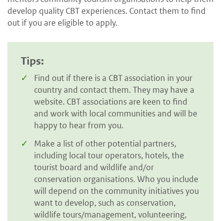
develop quality CBT experiences. Contact them to find
out if you are eligible to apply.
Tips:
Find out if there is a CBT association in your
country and contact them. They may have a
website. CBT associations are keen to find
and work with local communities and will be
happy to hear from you.
Make a list of other potential partners,
including local tour operators, hotels, the
tourist board and wildlife and/or
conservation organisations. Who you include
will depend on the community initiatives you
want to develop, such as conservation,
wildlife tours/management, volunteering,