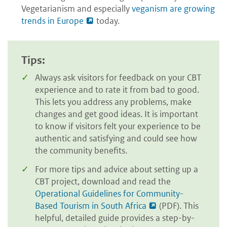
Vegetarianism and especially
veganism are growing
trends in Europe
today.
Tips:
Always ask visitors for feedback on your CBT
experience and to rate it from bad to good.
This lets you address any problems, make
changes and get good ideas. It is important
to know if visitors felt your experience to be
authentic and satisfying and could see how
the community benefits.
For more tips and advice about setting up a
CBT project, download and read the
Operational Guidelines for Community-
Based Tourism in South Africa
(PDF). This
helpful, detailed guide provides a step-by-