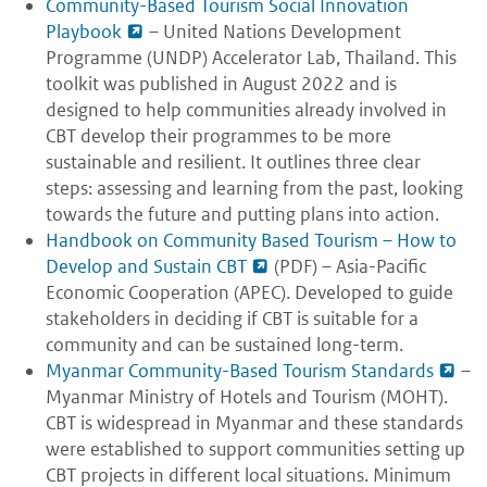
Community-Based Tourism Social Innovation
Playbook
– United Nations Development
Programme (UNDP) Accelerator Lab, Thailand. This
toolkit was published in August 2022 and is
designed to help communities already involved in
CBT develop their programmes to be more
sustainable and resilient. It outlines three clear
steps: assessing and learning from the past, looking
towards the future and putting plans into action.
Handbook on Community Based Tourism – How to
Develop and Sustain CBT
(PDF) – Asia-Pacific
Economic Cooperation (APEC). Developed to guide
stakeholders in deciding if CBT is suitable for a
community and can be sustained long-term.
Myanmar Community-Based Tourism Standards
–
Myanmar Ministry of Hotels and Tourism (MOHT).
CBT is widespread in Myanmar and these standards
were established to support communities setting up
CBT projects in different local situations. Minimum