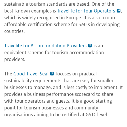
sustainable tourism standards are based. One of the
best-known examples is
Travelife for Tour Operators
,
which is widely recognised in Europe. It is also a more
affordable certification scheme for SMEs in developing
countries.
Travelife for Accommodation Providers
is an
equivalent scheme for tourism accommodation
providers.
The
Good Travel Seal
focuses on practical
sustainability requirements that are easy for smaller
businesses to manage, and is less costly to implement. It
provides a business performance scorecard to share
with tour operators and guests. It is a good starting
point for tourism businesses and community
organisations aiming to be certified at GSTC level.