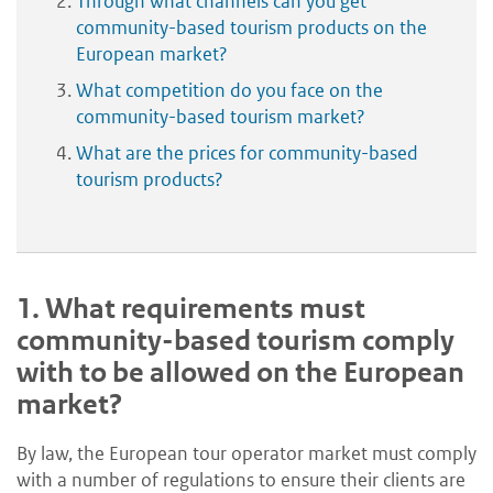
Through what channels can you get
community-based tourism products on the
European market?
What competition do you face on the
community-based tourism market?
What are the prices for community-based
tourism products?
1.
What requirements must
community-based tourism comply
with to be allowed on the European
market?
By law, the European tour operator market must comply
with a number of regulations to ensure their clients are