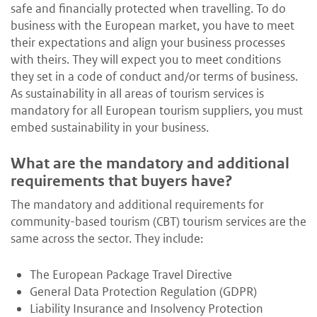
safe and financially protected when travelling. To do
business with the European market, you have to meet
their expectations and align your business processes
with theirs. They will expect you to meet conditions
they set in a code of conduct and/or terms of business.
As sustainability in all areas of tourism services is
mandatory for all European tourism suppliers, you must
embed sustainability in your business.
What are the mandatory and additional
requirements that buyers have?
The mandatory and additional requirements for
community-based tourism (CBT) tourism services are the
same across the sector. They include:
The European Package Travel Directive
General Data Protection Regulation (GDPR)
Liability Insurance and Insolvency Protection