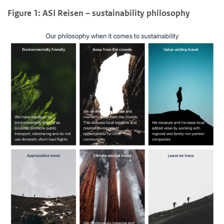
Figure 1: ASI Reisen – sustainability philosophy