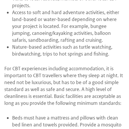
projects.
Access to soft and hard adventure activities, either
land-based or water-based depending on where
your project is located. For example, bungee
jumping, canoeing/kayaking activities, balloon
safaris, sandboarding, rafting and cruising.
Nature-based activities such as turtle watching,
birdwatching, trips to hot springs and fishing.
For CBT experiences including accommodation, it is
important to CBT travellers where they sleep at night. It
need not be luxurious, but has to be of a good simple
standard as well as safe and secure. A high level of
cleanliness is essential. Basic facilities are acceptable as
long as you provide the following minimum standards:
Beds must have a mattress and pillows with clean
bed linen and towels provided. Provide a mosquito