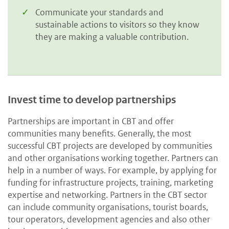
Communicate your standards and
sustainable actions to visitors so they know
they are making a valuable contribution.
Invest time to develop partnerships
Partnerships are important in CBT and offer
communities many benefits. Generally, the most
successful CBT projects are developed by communities
and other organisations working together. Partners can
help in a number of ways. For example, by applying for
funding for infrastructure projects, training, marketing
expertise and networking. Partners in the CBT sector
can include community organisations, tourist boards,
tour operators, development agencies and also other