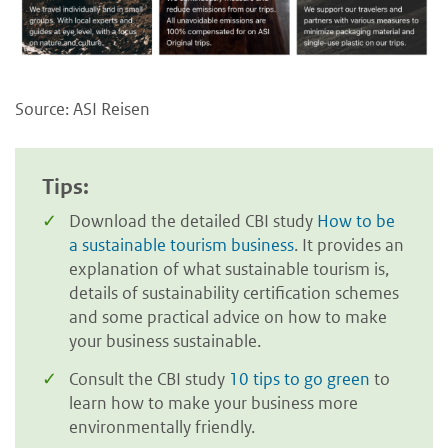
Source: ASI Reisen
Tips:
Download the detailed CBI study
How to be
a sustainable tourism business
. It provides an
explanation of what sustainable tourism is,
details of sustainability certification schemes
and some practical advice on how to make
your business sustainable.
Consult the CBI study
10 tips to go green
to
learn how to make your business more
environmentally friendly.