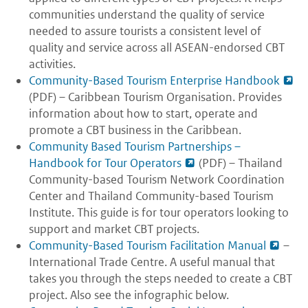
communities understand the quality of service
needed to assure tourists a consistent level of
quality and service across all ASEAN-endorsed CBT
activities.
Community-Based Tourism Enterprise Handbook
(PDF) – Caribbean Tourism Organisation. Provides
information about how to start, operate and
promote a CBT business in the Caribbean.
Community Based Tourism Partnerships –
Handbook for Tour Operators
(PDF) – Thailand
Community-based Tourism Network Coordination
Center and Thailand Community-based Tourism
Institute. This guide is for tour operators looking to
support and market CBT projects.
Community-Based Tourism Facilitation Manual
–
International Trade Centre. A useful manual that
takes you through the steps needed to create a CBT
project. Also see the infographic below.