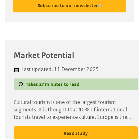
Subscribe to our newsletter
Market Potential
Last updated:
11 December 2025
Takes 27 minutes to read
Cultural tourism is one of the largest tourism
segments. It is thought that 40% of international
tourists travel to experience culture. Europe is the…
Read study