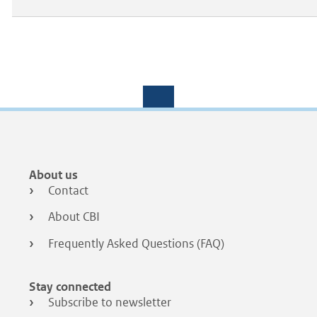
Footer
About us
menu
Contact
About CBI
Frequently Asked Questions (FAQ)
Stay connected
Subscribe to newsletter