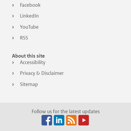
Facebook
LinkedIn
YouTube
RSS
About this site
Accessibility
Privacy & Disclaimer
Sitemap
Follow us for the latest updates
Facebook
LinkedIn
RSS
(opens
(opens
(opens
in
in
in