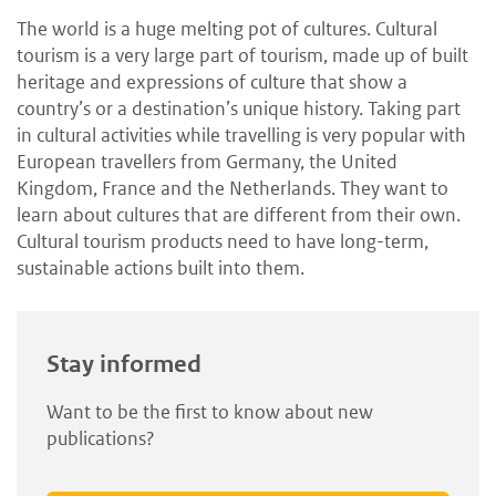
The world is a huge melting pot of cultures. Cultural
tourism is a very large part of tourism, made up of built
heritage and expressions of culture that show a
country’s or a destination’s unique history. Taking part
in cultural activities while travelling is very popular with
European travellers from Germany, the United
Kingdom, France and the Netherlands. They want to
learn about cultures that are different from their own.
Cultural tourism products need to have long-term,
sustainable actions built into them.
Stay informed
Want to be the first to know about new
publications?