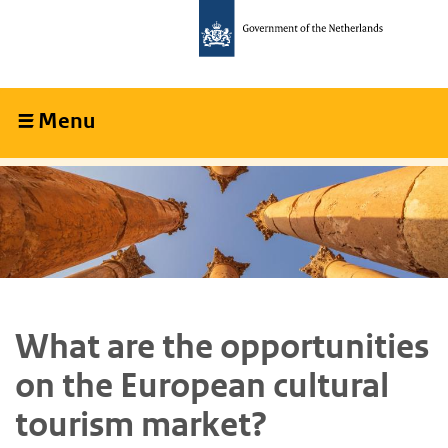
Skip
Skip
to
to
main
main
content
navigation
Menu
Collapsed
What are the opportunities
on the European cultural
tourism market?