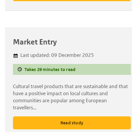
Market Entry
Last updated:
09 December 2025
Takes 29 minutes to read
Cultural travel products that are sustainable and that
have a positive impact on local cultures and
communities are popular among European
travellers…
Read study