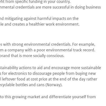
t from specific funding in your country.
mental credentials are more successful in doing business
nd mitigating against harmful impacts on the
le and creates a healthier work environment.
 with strong environmental credentials. For example,
om a company with a poor environmental track record.
brand that is more socially conscious.
tainability actions to aid and encourage more sustainable
rs for electronics to discourage people from buying new
ll leftover food at cost price at the end of the day rather
cyclable bottles and cans (Norway).
nto this growing market and differentiate yourself from