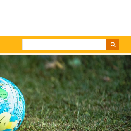
Search