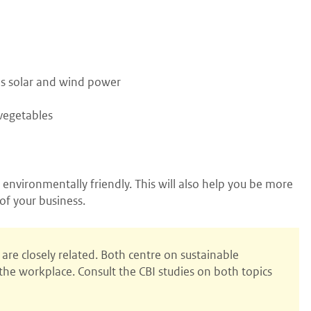
 as solar and wind power
vegetables
 environmentally friendly. This will also help you be more
of your business.
are closely related. Both centre on sustainable
he workplace. Consult the CBI studies on both topics