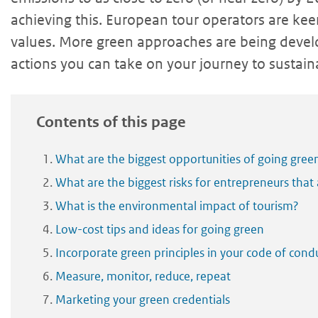
achieving this. European tour operators are ke
values. More green approaches are being devel
actions you can take on your journey to sustaina
Contents of this page
What are the biggest opportunities of going gree
What are the biggest risks for entrepreneurs that
What is the environmental impact of tourism?
Low-cost tips and ideas for going green
Incorporate green principles in your code of cond
Measure, monitor, reduce, repeat
Marketing your green credentials