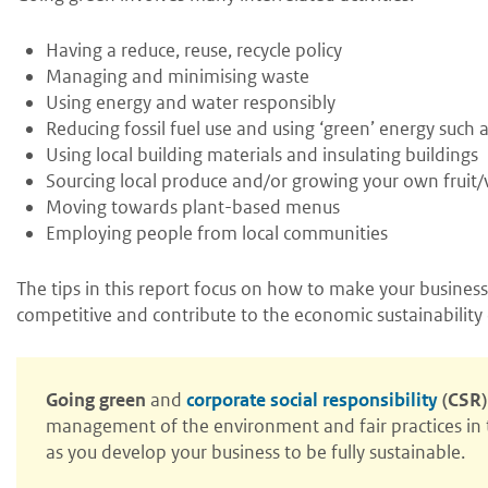
Having a reduce, reuse, recycle policy
Managing and minimising waste
Using energy and water responsibly
Reducing fossil fuel use and using ‘green’ energy such
Using local building materials and insulating buildings
Sourcing local produce and/or growing your own fruit/
Moving towards plant-based menus
Employing people from local communities
The tips in this report focus on how to make your business
competitive and contribute to the economic sustainability 
Going green
and
corporate social responsibility
(CSR)
management of the environment and fair practices in t
as you develop your business to be fully sustainable.