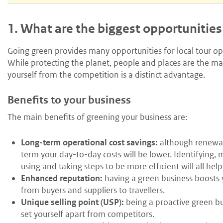
1.
What are the biggest opportunities
Going green provides many opportunities for local tour op
While protecting the planet, people and places are the mai
yourself from the competition is a distinct advantage.
Benefits to your business
The main benefits of greening your business are:
Long-term operational cost savings:
although renewab
term your day-to-day costs will be lower. Identifying,
using and taking steps to be more efficient will all help
Enhanced reputation:
having a green business boosts y
from buyers and suppliers to travellers.
Unique selling point (USP):
being a proactive green bus
set yourself apart from competitors.