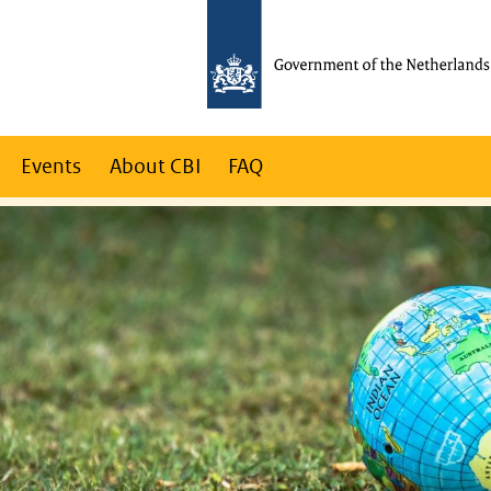
Events
About CBI
FAQ