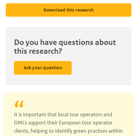
Download this research
Do you have questions about
this research?
Ask your question
It is important that local tour operators and
DMCs support their European tour operator
clients, helping to identify green practices within