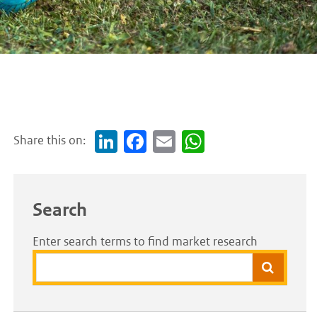
Share this on:
Link
Face
Em
Wh
edI
boo
ail
atsA
n
k
pp
Search
Enter search terms to find market research
Search