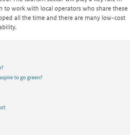
en to work with local operators who share these
oped all the time and there are many low-cost
bility.
n?
 aspire to go green?
uct