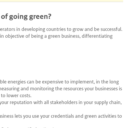
 of going green?
erators in developing countries to grow and be successful.
n objective of being a green business, differentiating
le energies can be expensive to implement, in the long
 measuring and monitoring the resources your businesses is
 to lower costs.
our reputation with all stakeholders in your supply chain,
iness lets you use your credentials and green activities to