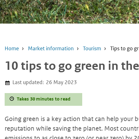
Home
Market information
Tourism
Tips to go g
10 tips to go green in th
Last updated:
26 May 2023
Takes 30 minutes to read
Going green is a key action that can help your
reputation while saving the planet. Most count
emissions to as close to zero (or near zero) by 2