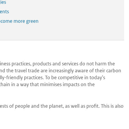
ies
ents
 become more green
siness practices, products and services do not harm the
 the travel trade are increasingly aware of their carbon
y-friendly practices. To be competitive in today’s
hain in a way that minimises impacts on the
sts of people and the planet, as well as profit. This is also