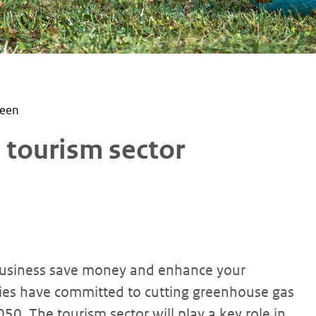
reen
e tourism sector
 business save money and enhance your
ries have committed to cutting greenhouse gas
050. The tourism sector will play a key role in