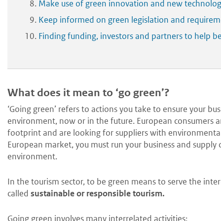
Make use of green innovation and new technolog
Keep informed on green legislation and requirem
Finding funding, investors and partners to help
What does it mean to ‘go green’?
‘Going green’ refers to actions you take to ensure your bu
environment, now or in the future. European consumers and
footprint and are looking for suppliers with environmentall
European market, you must run your business and supply c
environment.
In the tourism sector, to be green means to serve the intere
called
sustainable or
responsible tourism.
Going green involves many interrelated activities: