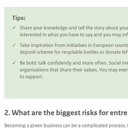
Tips:
Share your knowledge and tell the story about your
interested in what you have to say and you may inf
Take inspiration from initiatives in European count
deposit scheme for recyclable bottles or donate le
Be bold: talk confidently and more often. Social me
organisations that share their values. You may even
to support.
2.
What are the biggest risks for entr
Becoming a green business can be a complicated process. L