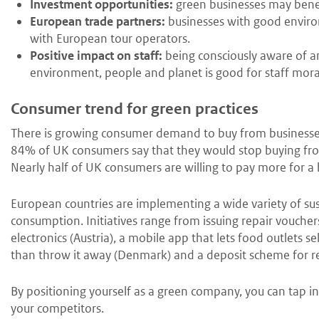
Investment opportunities:
green businesses may benefi
European trade partners:
businesses with good environ
with European tour operators.
Positive impact on staff:
being consciously aware of a
environment, people and planet is good for staff mora
Consumer trend for green practices
There is growing consumer demand to buy from businesses
84% of UK consumers say that they would stop buying fr
Nearly half of UK consumers are willing to pay more for a 
European countries are implementing a wide variety of sus
consumption. Initiatives range from issuing repair vouche
electronics (Austria), a mobile app that lets food outlets se
than throw it away (Denmark) and a deposit scheme for re
By positioning yourself as a green company, you can tap i
your competitors.