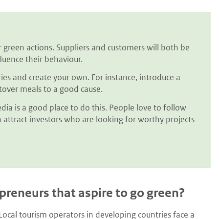
 green actions. Suppliers and customers will both be
luence their behaviour.
ries and create your own. For instance, introduce a
ftover meals to a good cause.
dia is a good place to do this. People love to follow
 attract investors who are looking for worthy projects
epreneurs that aspire to go green?
ocal tourism operators in developing countries face a