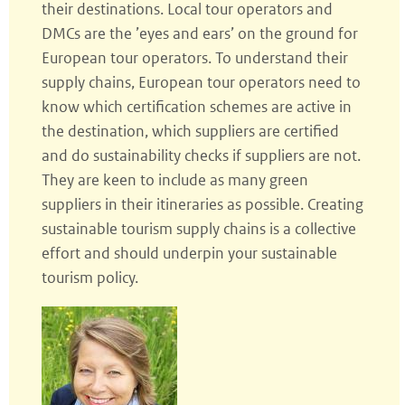
their destinations. Local tour operators and
DMCs are the ’eyes and ears’ on the ground for
European tour operators. To understand their
supply chains, European tour operators need to
know which certification schemes are active in
the destination, which suppliers are certified
and do sustainability checks if suppliers are not.
They are keen to include as many green
suppliers in their itineraries as possible. Creating
sustainable tourism supply chains is a collective
effort and should underpin your sustainable
tourism policy.