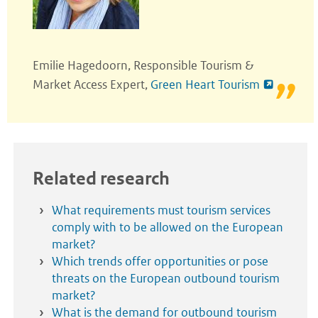
Emilie Hagedoorn, Responsible Tourism &
Market Access Expert,
Green Heart Tourism
Related research
What requirements must tourism services
comply with to be allowed on the European
market?
Which trends offer opportunities or pose
threats on the European outbound tourism
market?
What is the demand for outbound tourism