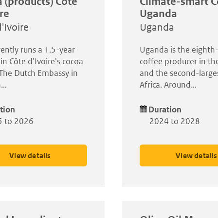
 (products) Côte
Climate-smart C
ire
Uganda
'Ivoire
Uganda
rently runs a 1.5-year
Uganda is the eighth-
 in Côte d'Ivoire's cocoa
coffee producer in th
 The Dutch Embassy in
and the second-larges
n…
Africa. Around…
tion
Duration
 to 2026
2024 to 2028
View details
View details