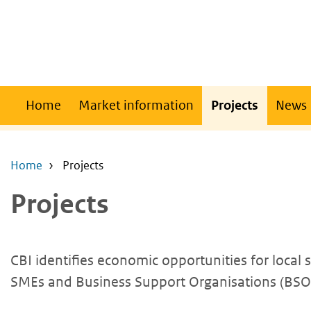
Skip
Skip
to
to
main
main
content
navigation
Main
Home
Market information
Projects
News
navigation
Home
Projects
Projects
CBI identifies economic opportunities for local
SMEs and Business Support Organisations (BSOs)