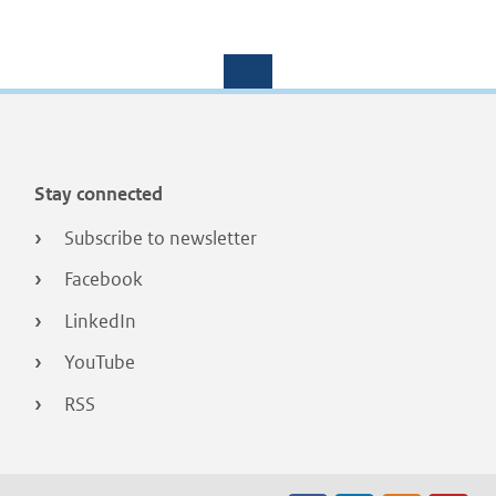
Stay connected
Subscribe to newsletter
Facebook
LinkedIn
YouTube
RSS