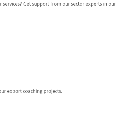
 services? Get support from our sector experts in our
our export coaching projects.