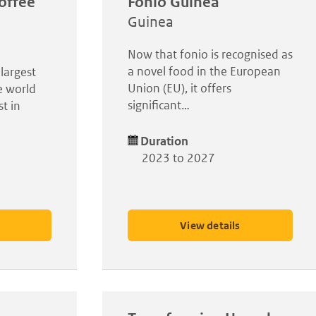
offee
Fonio Guinea
Guinea
Now that fonio is recognised as
a novel food in the European
largest
Union (EU), it offers
e world
significant…
t in
Duration
2023 to 2027
View details