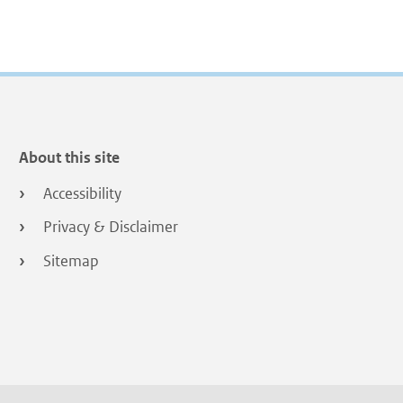
About this site
Accessibility
Privacy & Disclaimer
Sitemap