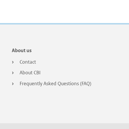
Footer
About us
menu
Contact
About CBI
Frequently Asked Questions (FAQ)