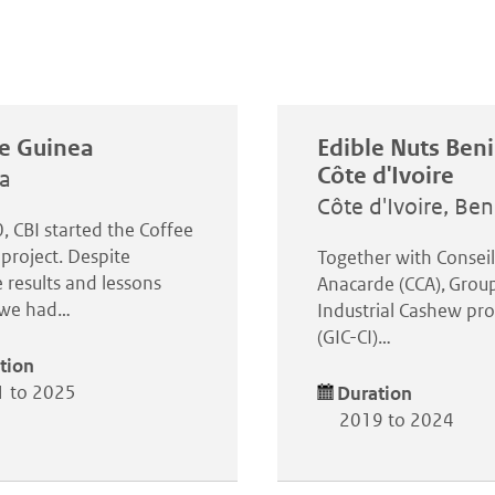
e Guinea
Edible Nuts Ben
Côte d'Ivoire
a
Côte d'Ivoire, Ben
, CBI started the Coffee
project. Despite
Together with Consei
 results and lessons
Anacarde (CCA), Grou
, we had…
Industrial Cashew pro
(GIC-CI)…
tion
 to 2025
Duration
2019 to 2024