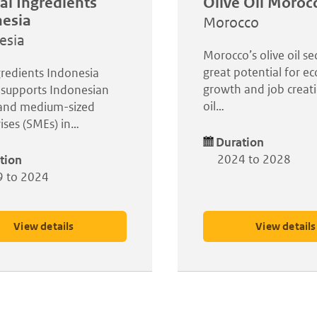
al Ingredients
Olive Oil Moroc
esia
Morocco
esia
Morocco’s olive oil se
great potential for e
redients Indonesia
growth and job creati
 supports Indonesian
oil…
 and medium-sized
ises (SMEs) in…
Duration
2024 to 2028
tion
 to 2024
View details
View details