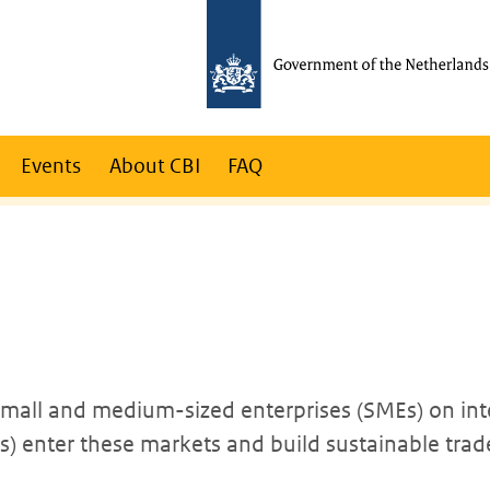
Events
About CBI
FAQ
 small and medium-sized enterprises (SMEs) on int
 enter these markets and build sustainable trade