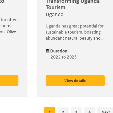
co
Transforming Uganda
Tourism
Uganda
ctor offers
conomic
Uganda has great potential for
on. Olive
sustainable tourism, boasting
abundant natural beauty and…
Duration
2022 to 2025
View details
Pagination
Current
1
Page
2
Page
3
Page
4
Next