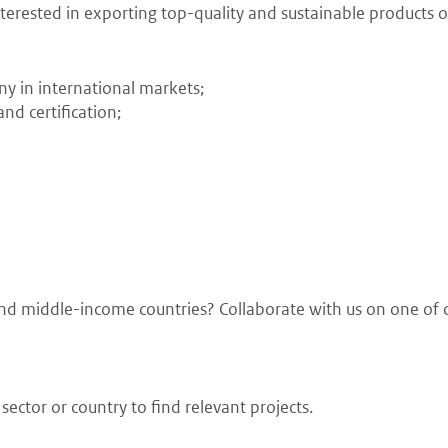
erested in exporting top-quality and sustainable products or
ny in international markets;
nd certification;
w and middle-income countries? Collaborate with us on one of 
ector or country to find relevant projects.