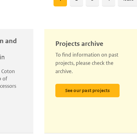
page
in and
Projects archive
To find information on past
in
projects, please check the
l Coton
archive.
p of
cessors
See our past projects