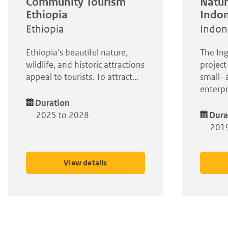
Community Tourism
Natur
Ethiopia
Indon
Ethiopia
Indon
Ethiopia's beautiful nature,
The Ing
wildlife, and historic attractions
project
appeal to tourists. To attract…
small-
enterpr
Duration
2025 to 2028
Dura
2019
View details