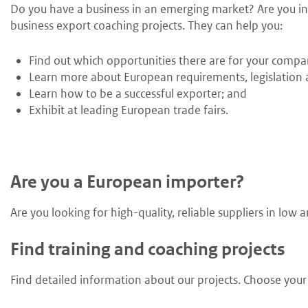
Do you have a business in an emerging market? Are you int
business export coaching projects. They can help you:
Find out which opportunities there are for your compa
Learn more about European requirements, legislation a
Learn how to be a successful exporter; and
Exhibit at leading European trade fairs.
Are you a European importer?
Are you looking for high-quality, reliable suppliers in lo
Find training and coaching projects
Find detailed information about our projects. Choose your s