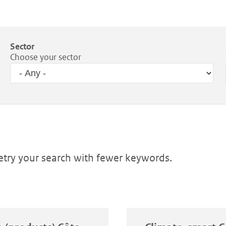
Sector
Choose your sector
Retry your search with fewer keywords.