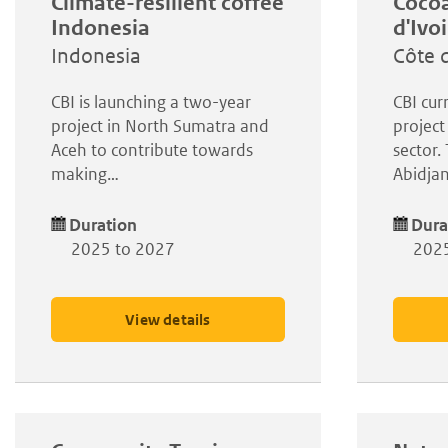
Climate-resilient coffee
Cocoa
Indonesia
d'Ivo
Indonesia
Côte d
CBI is launching a two-year
CBI cur
project in North Sumatra and
project
Aceh to contribute towards
sector.
making…
Abidja
Duration
Dura
2025 to 2027
2025
View details