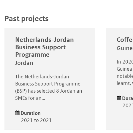
Past projects
Netherlands-Jordan
Coffe
Business Support
Guine
Programme
In 2020
Jordan
Guinea 
notable
The Netherlands-Jordan
learnt
Business Support Programme
(BSP) has selected 8 Jordanian
SMEs for an…
Dura
2021
Duration
2021 to 2021