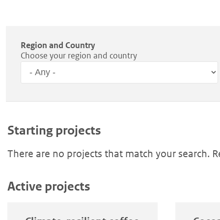
Region and Country
Choose your region and country
Region
Starting projects
There are no projects that match your search. 
Active projects