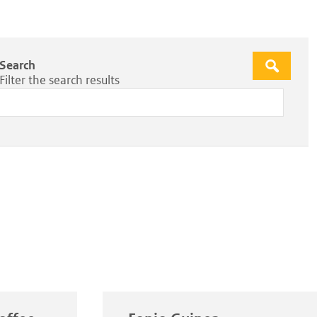
Search
Apply
Filter the search results