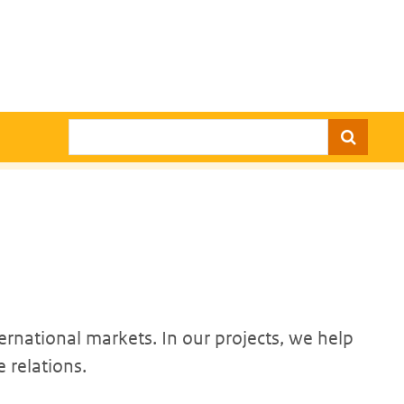
Search
ernational markets. In our projects, we help
 relations.