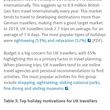
internationally. This suggests up to 8.9 million British
Gen Xers travel internationally every year. This market
tends to travel to developing destinations more than
German travellers, making them a good target market.
In 2019, UK travellers took 2.7 trips on average, for an
average of 7.9 days. The most popular types of holidays
were
sightseeing (53%) and relaxation (52%)
(PDF).
Budget is a big concern for UK travellers, with 65%
highlighting this as a primary factor in travel planning.
When planning trips, UK travellers tend to use online
travel agencies and personal recommendations to find
activities. The most popular activities for this group
include
shopping, sightseeing, visiting national parks,
fine dining and visiting museums
.
Table 3: Top holiday motivations for UK travellers