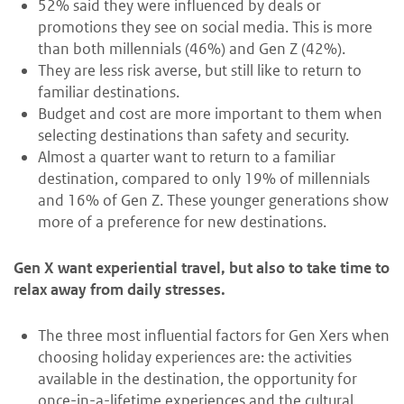
52% said they were influenced by deals or
promotions they see on social media. This is more
than both millennials (46%) and Gen Z (42%).
They are less risk averse, but still like to return to
familiar destinations.
Budget and cost are more important to them when
selecting destinations than safety and security.
Almost a quarter want to return to a familiar
destination, compared to only 19% of millennials
and 16% of Gen Z. These younger generations show
more of a preference for new destinations.
Gen X want experiential travel, but also to take time to
relax away from daily stresses.
The three most influential factors for Gen Xers when
choosing holiday experiences are: the activities
available in the destination, the opportunity for
once-in-a-lifetime experiences and the cultural