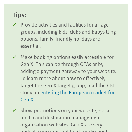
Tips:
Provide activities and facilities for all age
groups, including kids’ clubs and babysitting
options. Family-friendly holidays are
essential.
Make booking options easily accessible for
Gen X. This can be through OTAs or by
adding a payment gateway to your website.
To learn more about how to effectively
target the Gen X target group, read the CBI
study on
entering the European market for
Gen X.
Show promotions on your website, social
media and destination management
organisation websites. Gen X are very
budget-conscious and hunt for discounts