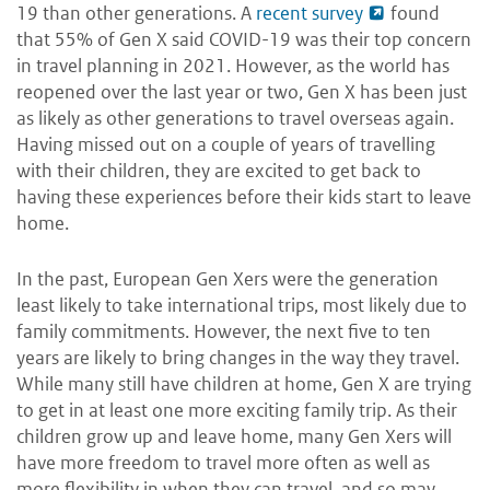
19 than other generations. A
recent survey
found
that 55% of Gen X said COVID-19 was their top concern
in travel planning in 2021. However, as the world has
reopened over the last year or two, Gen X has been just
as likely as other generations to travel overseas again.
Having missed out on a couple of years of travelling
with their children, they are excited to get back to
having these experiences before their kids start to leave
home.
In the past, European Gen Xers were the generation
least likely to take international trips, most likely due to
family commitments. However, the next five to ten
years are likely to bring changes in the way they travel.
While many still have children at home, Gen X are trying
to get in at least one more exciting family trip. As their
children grow up and leave home, many Gen Xers will
have more freedom to travel more often as well as
more flexibility in when they can travel, and so may