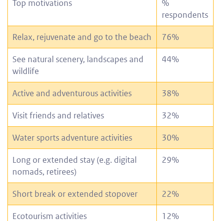
Top motivations
%
respondents
Relax, rejuvenate and go to the beach
76%
See natural scenery, landscapes and
44%
wildlife
Active and adventurous activities
38%
Visit friends and relatives
32%
Water sports adventure activities
30%
Long or extended stay (e.g. digital
29%
nomads, retirees)
Short break or extended stopover
22%
Ecotourism activities
12%