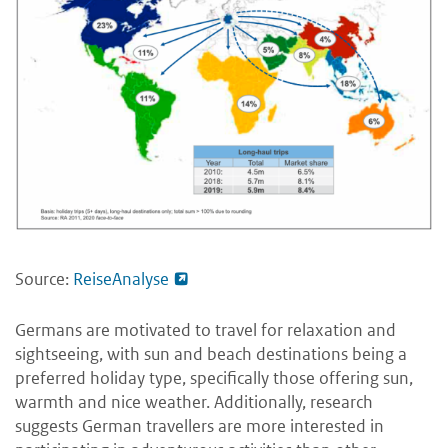
Source:
ReiseAnalyse
Germans are motivated to travel for relaxation and
sightseeing, with sun and beach destinations being a
preferred holiday type, specifically those offering sun,
warmth and nice weather. Additionally, research
suggests German travellers are more interested in