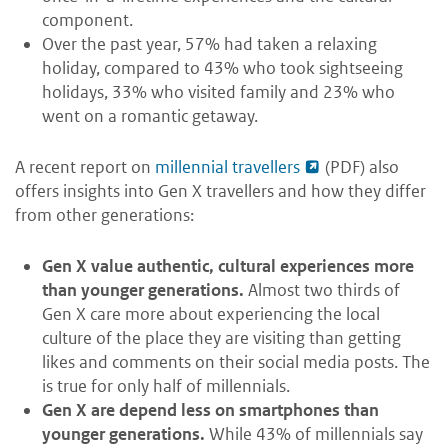
component.
Over the past year, 57% had taken a relaxing
holiday, compared to 43% who took sightseeing
holidays, 33% who visited family and 23% who
went on a romantic getaway.
A recent report on
millennial travellers
(PDF) also
offers insights into Gen X travellers and how they differ
from other generations:
Gen X value authentic, cultural experiences more
than younger generations.
Almost two thirds of
Gen X care more about experiencing the local
culture of the place they are visiting than getting
likes and comments on their social media posts. The
is true for only half of millennials.
Gen X are depend less on smartphones than
younger generations.
While 43% of millennials say