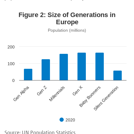
Figure 2: Size of Generations in
Europe
Population (millions)
200
100
0
Gen X
Gen Z
Baby Boomers
Millennials
Silent Generation
Gen Alpha
2020
Source: UN Population Statistics