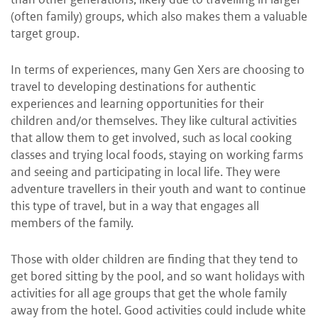
(often family) groups, which also makes them a valuable
target group.
In terms of experiences, many Gen Xers are choosing to
travel to developing destinations for authentic
experiences and learning opportunities for their
children and/or themselves. They like cultural activities
that allow them to get involved, such as local cooking
classes and trying local foods, staying on working farms
and seeing and participating in local life. They were
adventure travellers in their youth and want to continue
this type of travel, but in a way that engages all
members of the family.
Those with older children are finding that they tend to
get bored sitting by the pool, and so want holidays with
activities for all age groups that get the whole family
away from the hotel. Good activities could include white