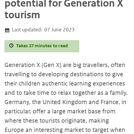
potential for Generation X
tourism
Last updated:
07 June 2023
Takes 27 minutes to read
Generation X (Gen X) are big travellers, often
travelling to developing destinations to give
their children authentic learning experiences
and to take time to relax together as a family.
Germany, the United Kingdom and France, in
particular, offer a large market base from
where these tourists originate, making
Europe an interesting market to target when