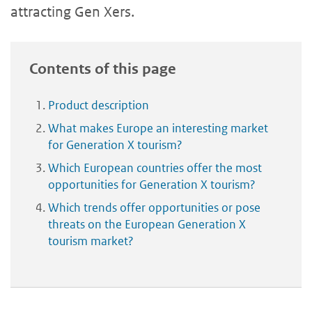
attracting Gen Xers.
Contents of this page
Product description
What makes Europe an interesting market
for Generation X tourism?
Which European countries offer the most
opportunities for Generation X tourism?
Which trends offer opportunities or pose
threats on the European Generation X
tourism market?