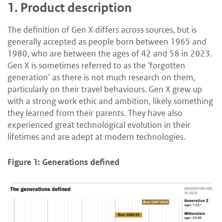
1.
Product description
The definition of Gen X differs across sources, but is
generally accepted as people born between 1965 and
1980, who are between the ages of 42 and 58 in 2023.
Gen X is sometimes referred to as the ‘forgotten
generation’ as there is not much research on them,
particularly on their travel behaviours. Gen X grew up
with a strong work ethic and ambition, likely something
they learned from their parents. They have also
experienced great technological evolution in their
lifetimes and are adept at modern technologies.
Figure 1: Generations defined