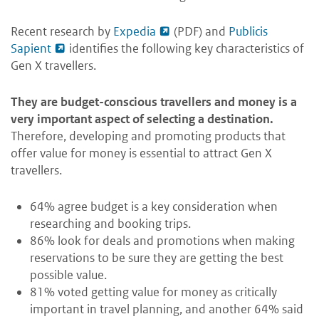
Recent research by
Expedia
(PDF) and
Publicis
Sapient
identifies the following key characteristics of
Gen X travellers.
They are budget-conscious travellers and money is a
very important aspect of selecting a destination.
Therefore, developing and promoting products that
offer value for money is essential to attract Gen X
travellers.
64% agree budget is a key consideration when
researching and booking trips.
86% look for deals and promotions when making
reservations to be sure they are getting the best
possible value.
81% voted getting value for money as critically
important in travel planning, and another 64% said