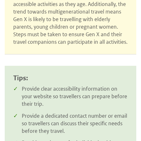
accessible activities as they age. Additionally, the
trend towards multigenerational travel means
Gen X is likely to be travelling with elderly
parents, young children or pregnant women.
Steps must be taken to ensure Gen X and their
travel companions can participate in all activities.
Tips:
Provide clear accessibility information on
your website so travellers can prepare before
their trip.
Provide a dedicated contact number or email
so travellers can discuss their specific needs
before they travel.