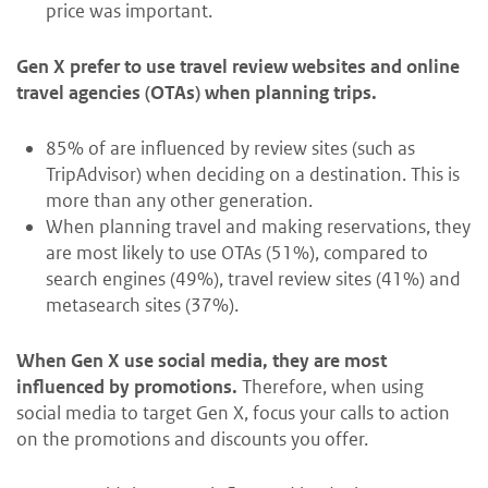
price was important.
Gen X prefer to use travel review websites and online
travel agencies (OTAs) when planning trips.
85% of are influenced by review sites (such as
TripAdvisor) when deciding on a destination. This is
more than any other generation.
When planning travel and making reservations, they
are most likely to use OTAs (51%), compared to
search engines (49%), travel review sites (41%) and
metasearch sites (37%).
When Gen X use social media, they are most
influenced by promotions.
Therefore, when using
social media to target Gen X, focus your calls to action
on the promotions and discounts you offer.