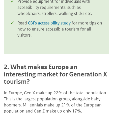
Provide equipment for individuals with
accessibility requirements, such as
wheelchairs, strollers, walking sticks etc.
Read
CBI's accessibility study
for more tips on
how to ensure accessible tourism for all
visitors.
2.
What makes Europe an
interesting market for Generation X
tourism?
In Europe, Gen X make up 22% of the total population.
This is the largest population group, alongside baby
boomers. Millennials make up 21% of the European
population and Gen Z make up only 17%.