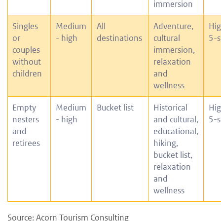
immersion
Singles
Medium
All
Adventure,
Hig
or
- high
destinations
cultural
5-s
couples
immersion,
without
relaxation
children
and
wellness
Empty
Medium
Bucket list
Historical
Hig
nesters
- high
and cultural,
5-s
and
educational,
retirees
hiking,
bucket list,
relaxation
and
wellness
Source: Acorn Tourism Consulting