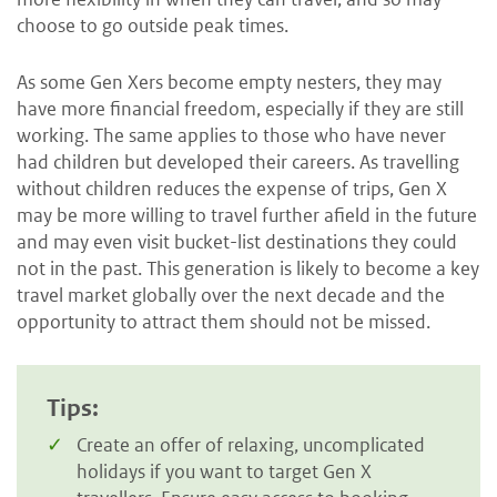
choose to go outside peak times.
As some Gen Xers become empty nesters, they may
have more financial freedom, especially if they are still
working. The same applies to those who have never
had children but developed their careers. As travelling
without children reduces the expense of trips, Gen X
may be more willing to travel further afield in the future
and may even visit bucket-list destinations they could
not in the past. This generation is likely to become a key
travel market globally over the next decade and the
opportunity to attract them should not be missed.
Tips:
Create an offer of relaxing, uncomplicated
holidays if you want to target Gen X