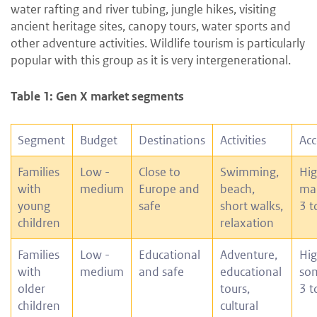
water rafting and river tubing, jungle hikes, visiting
ancient heritage sites, canopy tours, water sports and
other adventure activities. Wildlife tourism is particularly
popular with this group as it is very intergenerational.
Table 1: Gen X market segments
Segment
Budget
Destinations
Activities
Ac
Families
Low -
Close to
Swimming,
Hig
with
medium
Europe and
beach,
man
young
safe
short walks,
3 t
children
relaxation
Families
Low -
Educational
Adventure,
Hig
with
medium
and safe
educational
som
older
tours,
3 t
children
cultural