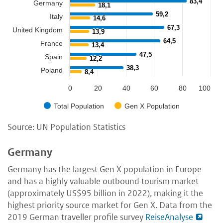
83,4
83,4
Germany
18,1
18,1
59,2
59,2
Italy
14,6
14,6
67,3
67,3
United Kingdom
13,9
13,9
64,5
64,5
France
13,4
13,4
47,5
47,5
Spain
12,2
12,2
38,3
38,3
Poland
8,4
8,4
0
20
40
60
80
100
Total Population
Gen X Population
Source: UN Population Statistics
Germany
Germany has the largest Gen X population in Europe
and has a highly valuable outbound tourism market
(approximately US$95 billion in 2022), making it the
highest priority source market for Gen X. Data from the
2019 German traveller profile survey
ReiseAnalyse