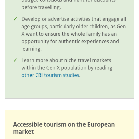
before travelling.
Develop or advertise activities that engage all
age groups, particularly older children, as Gen
X want to ensure the whole family has an
opportunity for authentic experiences and
learning.
Learn more about niche travel markets
within the Gen X population by reading
other CBI tourism studies
.
Accessible tourism on the European
market