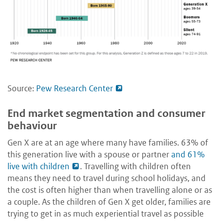
Source:
Pew Research Center
End market segmentation and consumer
behaviour
Gen X are at an age where many have families. 63% of
this generation live with a spouse or partner
and 61%
live with children
. Travelling with children often
means they need to travel during school holidays, and
the cost is often higher than when travelling alone or as
a couple. As the children of Gen X get older, families are
trying to get in as much experiential travel as possible