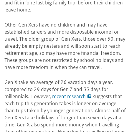
and fit in ‘one last big family trip’ before their children
leave home.
Other Gen Xers have no children and may have
established careers and more disposable income for
travel. The older group of Gen Xers, those over 50, may
already be empty nesters and will soon start to reach
retirement age, so may have more financial freedom.
These groups are not restricted by school holidays and
have more freedom in when they can travel.
Gen X take an average of 26 vacation days a year,
compared to 29 days for Gen Z and 35 days for
millennials. However,
recent research
suggests that
each trip this generation takes is longer on average
than trips taken by younger generations. Almost half of
Gen Xers take holidays of longer than seven days at a
time. Gen X also spend more money when travelling
than other generations, likely due to travelling in larger