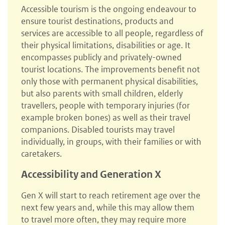
Accessible tourism is the ongoing endeavour to
ensure tourist destinations, products and
services are accessible to all people, regardless of
their physical limitations, disabilities or age. It
encompasses publicly and privately-owned
tourist locations. The improvements benefit not
only those with permanent physical disabilities,
but also parents with small children, elderly
travellers, people with temporary injuries (for
example broken bones) as well as their travel
companions. Disabled tourists may travel
individually, in groups, with their families or with
caretakers.
Accessibility and Generation X
Gen X will start to reach retirement age over the
next few years and, while this may allow them
to travel more often, they may require more