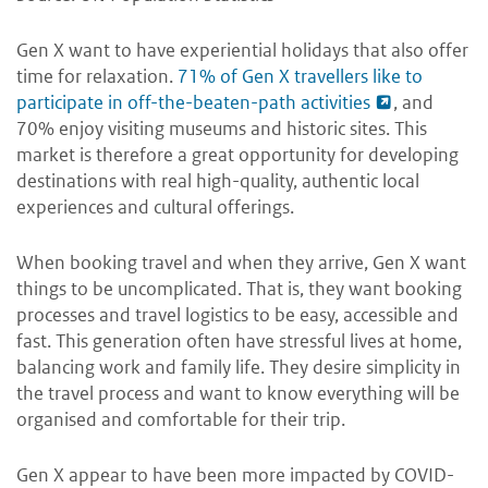
Gen X want to have experiential holidays that also offer
time for relaxation.
71% of Gen X travellers like to
participate in off-the-beaten-path activities
, and
70% enjoy visiting museums and historic sites. This
market is therefore a great opportunity for developing
destinations with real high-quality, authentic local
experiences and cultural offerings.
When booking travel and when they arrive, Gen X want
things to be uncomplicated. That is, they want booking
processes and travel logistics to be easy, accessible and
fast. This generation often have stressful lives at home,
balancing work and family life. They desire simplicity in
the travel process and want to know everything will be
organised and comfortable for their trip.
Gen X appear to have been more impacted by COVID-