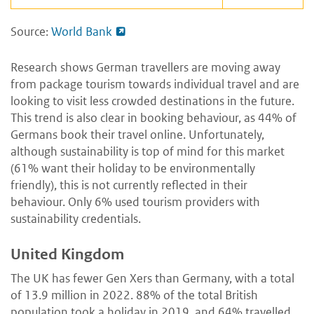
Source:
World Bank
Research shows German travellers are moving away
from package tourism towards individual travel and are
looking to visit less crowded destinations in the future.
This trend is also clear in booking behaviour, as 44% of
Germans book their travel online. Unfortunately,
although sustainability is top of mind for this market
(61% want their holiday to be environmentally
friendly), this is not currently reflected in their
behaviour. Only 6% used tourism providers with
sustainability credentials.
United Kingdom
The UK has fewer Gen Xers than Germany, with a total
of 13.9 million in 2022. 88% of the total British
population took a holiday in 2019, and 64% travelled