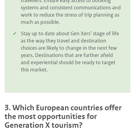
travellers. Ensure easy access to booking
systems and consistent communications and
work to reduce the stress of trip planning as
much as possible.
Stay up to date about Gen Xers’ stage of life
as the way they travel and destination
choices are likely to change in the next few
years. Destinations that are further afield
and experiential should be ready to target
this market.
3.
Which European countries offer
the most opportunities for
Generation X tourism?