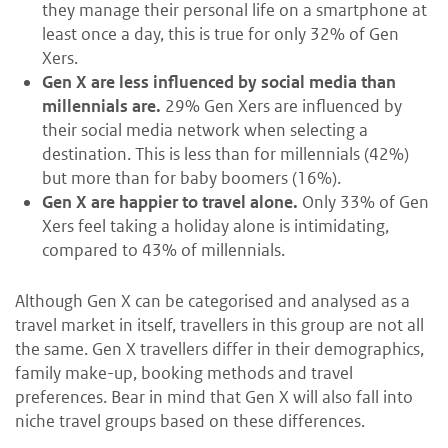
they manage their personal life on a smartphone at
least once a day, this is true for only 32% of Gen
Xers.
Gen X are less influenced by social media than
millennials are.
29% Gen Xers are influenced by
their social media network when selecting a
destination. This is less than for millennials (42%)
but more than for baby boomers (16%).
Gen X are happier to travel alone.
Only 33% of Gen
Xers feel taking a holiday alone is intimidating,
compared to 43% of millennials.
Although Gen X can be categorised and analysed as a
travel market in itself, travellers in this group are not all
the same. Gen X travellers differ in their demographics,
family make-up, booking methods and travel
preferences. Bear in mind that Gen X will also fall into
niche travel groups based on these differences.