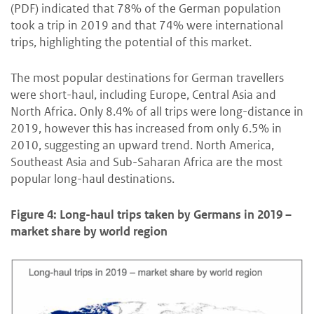
(PDF) indicated that 78% of the German population
took a trip in 2019 and that 74% were international
trips, highlighting the potential of this market.
The most popular destinations for German travellers
were short-haul, including Europe, Central Asia and
North Africa. Only 8.4% of all trips were long-distance in
2019, however this has increased from only 6.5% in
2010, suggesting an upward trend. North America,
Southeast Asia and Sub-Saharan Africa are the most
popular long-haul destinations.
Figure 4: Long-haul trips taken by Germans in 2019 –
market share by world region