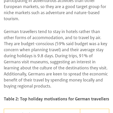
participating in adventurous activities than other
European markets, so they are a good target group for
niche markets such as adventure and nature-based
tourism.
German travellers tend to stay in hotels rather than
other forms of accommodation, and to travel by air.
They are budget-conscious (59% said budget was a key
concern when planning travel) and their average stay
during holidays is 9.8 days. During trips, 91% of
Germans visit museums, suggesting an interest in
learning about the culture of the destinations they visit.
Additionally, Germans are keen to spread the economic
benefit of their travel by spending money locally and
buying regional products.
Table 2: Top holiday motivations for German travellers