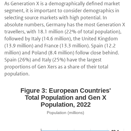
As Generation X is a demographically defined market
segment, it is important to consider demographics in
selecting source markets with high potential. In
absolute numbers, Germany has the most Generation X
travellers, with 18.1 million (22% of total population),
followed by Italy (14.6 million), the United Kingdom
(13.9 million) and France (13.3 million). Spain (12.2
million) and Poland (8.4 million) follow close behind.
Spain (26%) and Italy (25%) have the largest
proportions of Gen Xers as a share of their total
population.
Figure 3: European Countries'
Total Population and Gen X
Population, 2022
Population (millions)