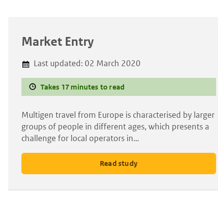
Market Entry
Last updated:
02 March 2020
Takes 17 minutes to read
Multigen travel from Europe is characterised by larger
groups of people in different ages, which presents a
challenge for local operators in…
Read study