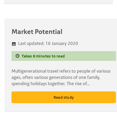
Market Potential
Last updated:
16 January 2020
Takes 8 minutes to read
Multigenerational travel refers to people of various
ages, often various generations of one family,
spending holidays together. The rise of…
Read study