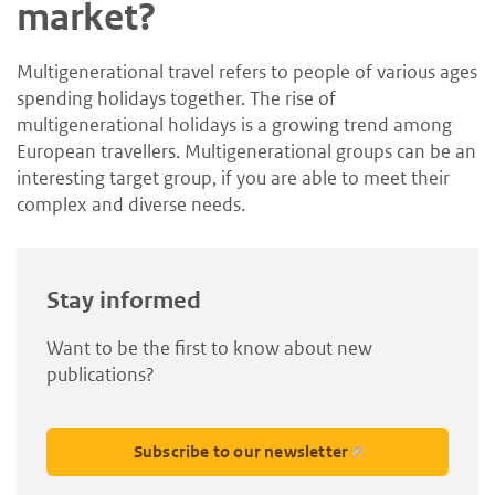
market?
Multigenerational travel refers to people of various ages
spending holidays together. The rise of
multigenerational holidays is a growing trend among
European travellers. Multigenerational groups can be an
interesting target group, if you are able to meet their
complex and diverse needs.
Stay informed
Want to be the first to know about new
publications?
Subscribe to our newsletter