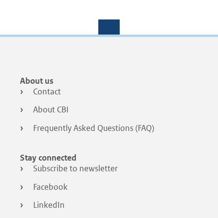
Footer
About us
menu
Contact
About CBI
Frequently Asked Questions (FAQ)
Stay connected
Subscribe to newsletter
Facebook
LinkedIn