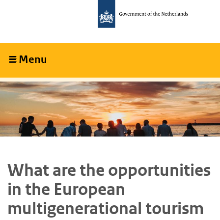
Skip
Skip
to
to
main
main
content
navigation
Menu
Collapsed
What are the opportunities
in the European
multigenerational tourism