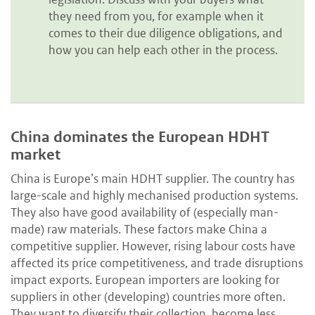
they need from you, for example when it
comes to their due diligence obligations, and
how you can help each other in the process.
China dominates the European HDHT
market
China is Europe’s main HDHT supplier. The country has
large-scale and highly mechanised production systems.
They also have good availability of (especially man-
made) raw materials. These factors make China a
competitive supplier. However, rising labour costs have
affected its price competitiveness, and trade disruptions
impact exports. European importers are looking for
suppliers in other (developing) countries more often.
They want to diversify their collection, become less