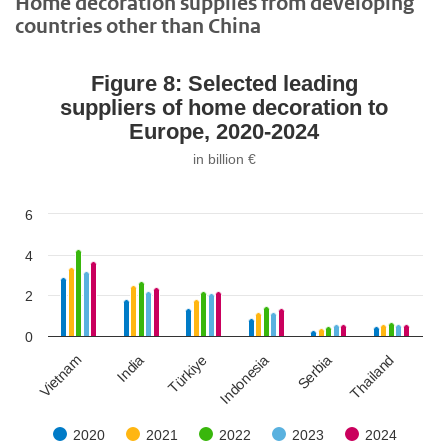
Home decoration supplies from developing
countries other than China
Figure 8: Selected leading
suppliers of home decoration to
Europe, 2020-2024
in billion €
6
4
2
0
Vietnam
India
Türkiye
Indonesia
Serbia
Thailand
2020
2021
2022
2023
2024