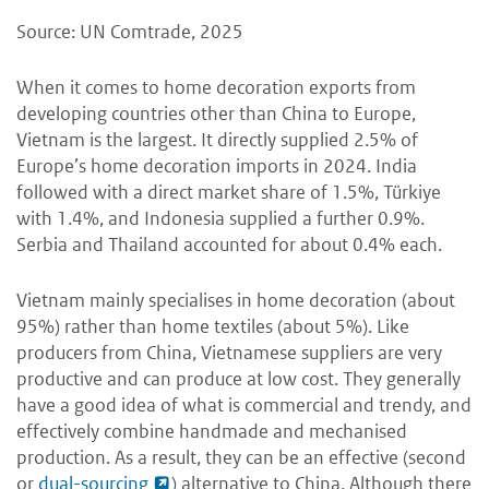
Source: UN Comtrade, 2025
When it comes to home decoration exports from
developing countries other than China to Europe,
Vietnam is the largest. It directly supplied 2.5% of
Europe’s home decoration imports in 2024. India
followed with a direct market share of 1.5%, Türkiye
with 1.4%, and Indonesia supplied a further 0.9%.
Serbia and Thailand accounted for about 0.4% each.
Vietnam mainly specialises in home decoration (about
95%) rather than home textiles (about 5%). Like
producers from China, Vietnamese suppliers are very
productive and can produce at low cost. They generally
have a good idea of what is commercial and trendy, and
effectively combine handmade and mechanised
production. As a result, they can be an effective (second
or
dual-sourcing
) alternative to China. Although there