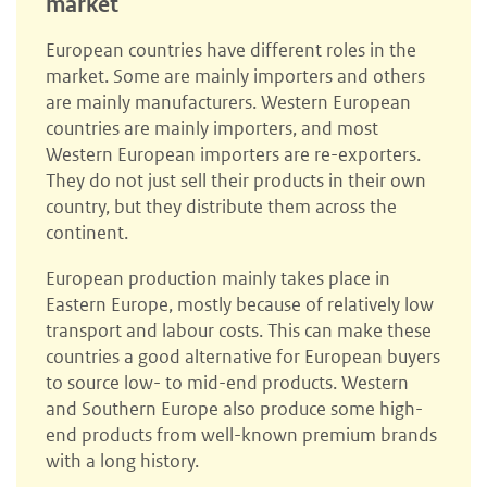
market
European countries have different roles in the
market. Some are mainly importers and others
are mainly manufacturers. Western European
countries are mainly importers, and most
Western European importers are re-exporters.
They do not just sell their products in their own
country, but they distribute them across the
continent.
European production mainly takes place in
Eastern Europe, mostly because of relatively low
transport and labour costs. This can make these
countries a good alternative for European buyers
to source low- to mid-end products. Western
and Southern Europe also produce some high-
end products from well-known premium brands
with a long history.