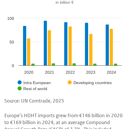
in billion €
100
50
0
2020
2021
2022
2023
2024
Intra European
Developing countries
Rest of world
Source: UN Comtrade, 2025
Europe’s HDHT imports grew from
€146 billion in 2020
to €169 billion in 2024, at an average Compound