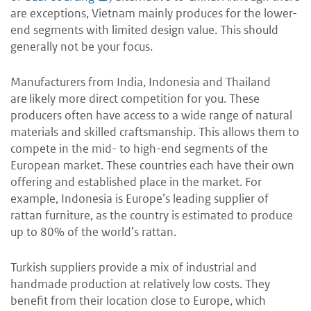
are exceptions, Vietnam mainly produces for the lower-
end segments with limited design value. This should
generally not be your focus.
Manufacturers from India, Indonesia and Thailand
are likely more direct competition for you. These
producers often have access to a wide range of natural
materials and skilled craftsmanship. This allows them to
compete in the mid- to high-end segments of the
European market. These countries each have their own
offering and established place in the market. For
example, Indonesia is Europe’s leading supplier of
rattan furniture, as the country is estimated to produce
up to 80% of the world’s rattan.
Turkish suppliers provide a mix of industrial and
handmade production at relatively low costs. They
benefit from their location close to Europe, which