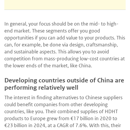
In general, your focus should be on the mid- to high-
end market. These segments offer you good
opportunities if you can add value to your products. This
can, for example, be done via design, craftsmanship,
and sustainable aspects. This allows you to avoid
competition from mass-producing low-cost countries at
the lower ends of the market, like China.
Developing countries outside of China are
performing relatively well
The interest in finding alternatives to Chinese suppliers
could benefit companies from other developing
countries, like you. Their combined supplies of HDHT
products to Europe grew from €17 billion in 2020 to
€23 billion in 2024, at a CAGR of 7.6%. With this, their