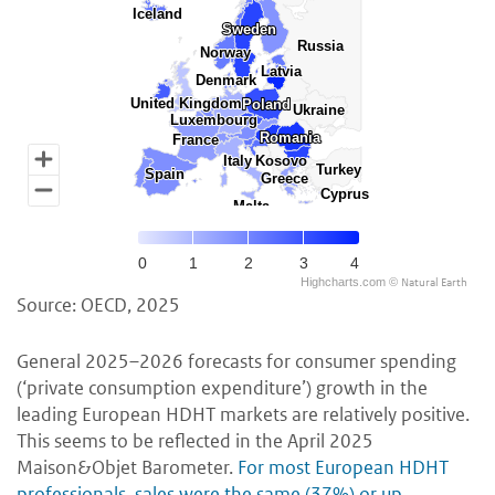
Iceland
Iceland
Sweden
Sweden
Russia
Russia
Norway
Norway
Latvia
Latvia
Denmark
Denmark
United Kingdom
United Kingdom
Poland
Poland
Ukraine
Ukraine
Luxembourg
Luxembourg
Romania
Romania
France
France
Italy
Italy
Kosovo
Kosovo
Turkey
Turkey
Spain
Spain
Greece
Greece
Cyprus
Cyprus
Malta
Malta
0
1
2
3
4
Natural Earth
Highcharts.com ©
Source: OECD, 2025
General 2025–2026 forecasts for consumer spending
(‘private consumption expenditure’) growth in the
leading European HDHT markets are relatively positive.
This seems to be reflected in the April 2025
Maison&Objet Barometer.
For most European HDHT
professionals, sales were the same (37%) or up