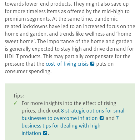
towards lower-end products. They might also save up
for more timeless items as offered by the mid-high to
premium segments. At the same time, pandemic-
related lockdowns have led to an increased focus on the
home and garden, and trends like wellness and ‘home
sweet home’. The importance of the home and garden
is generally expected to stay high and drive demand for
HDHT products. This may partially compensate for the
pressure that the
cost-of-living crisis
puts on
consumer spending.
Tips:
For more insights into the effect of rising
prices, check out
8 strategic options for small
businesses to overcome inflation
and
7
business tips for dealing with high
inflation
.