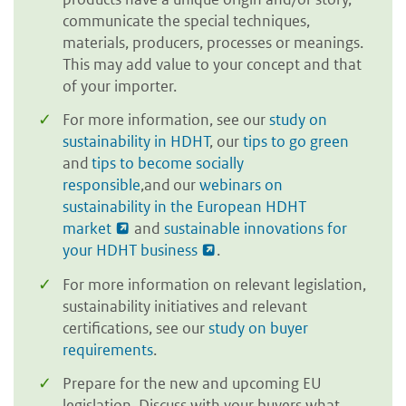
communicate the special techniques,
materials, producers, processes or meanings.
This may add value to your concept and that
of your importer.
For more information, see our
study on
sustainability in HDHT
, our
tips to go green
and
tips to become socially
responsible
,and our
webinars on
sustainability in the European HDHT
market
and
sustainable innovations for
your HDHT business
.
For more information on relevant legislation,
sustainability initiatives and relevant
certifications, see our
study on buyer
requirements
.
Prepare for the new and upcoming EU
legislation. Discuss with your buyers what