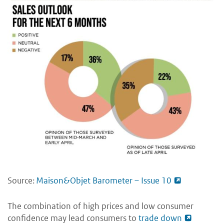
Source:
Maison&Objet Barometer – Issue 10
The combination of high prices and low consumer
confidence may lead consumers to
trade down