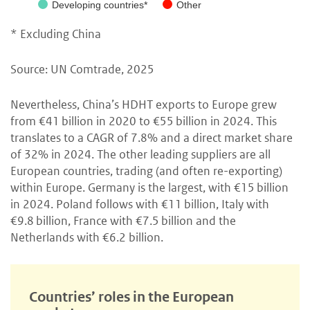
Developing countries*
Other
* Excluding China
Source: UN Comtrade, 2025
Nevertheless, China’s HDHT exports to Europe grew
from €41 billion in 2020 to €55 billion in 2024. This
translates to a CAGR of 7.8% and a direct market share
of 32% in 2024. The other leading suppliers are all
European countries, trading (and often re-exporting)
within Europe. Germany is the largest, with €15 billion
in 2024. Poland follows with €11 billion, Italy with
€9.8 billion, France with €7.5 billion and the
Netherlands with €6.2 billion.
Countries’ roles in the European