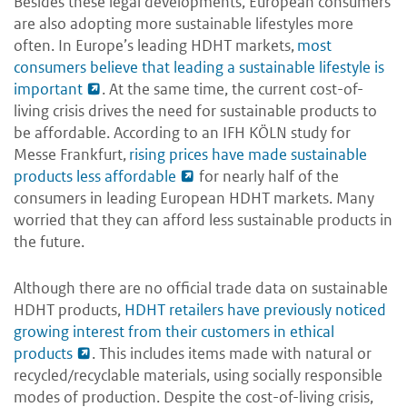
Besides these legal developments, European consumers
are also adopting more sustainable lifestyles more
often. In Europe’s leading HDHT markets,
most
consumers believe that leading a sustainable lifestyle is
important
. At the same time, the current cost-of-
living crisis drives the need for sustainable products to
be affordable. According to an IFH KÖLN study for
Messe Frankfurt,
rising prices have made sustainable
products less affordable
for nearly half of the
consumers in leading European HDHT markets. Many
worried that they can afford less sustainable products in
the future.
Although there are no official trade data on sustainable
HDHT products,
HDHT retailers have previously noticed
growing interest from their customers in ethical
products
. This includes items made with natural or
recycled/recyclable materials, using socially responsible
modes of production. Despite the cost-of-living crisis,