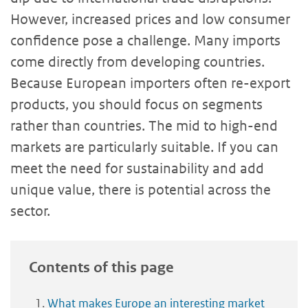
However, increased prices and low consumer
confidence pose a challenge. Many imports
come directly from developing countries.
Because European importers often re-export
products, you should focus on segments
rather than countries. The mid to high-end
markets are particularly suitable. If you can
meet the need for sustainability and add
unique value, there is potential across the
sector.
Contents of this page
What makes Europe an interesting market