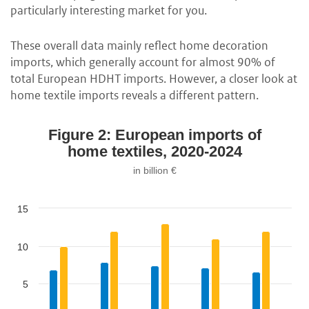
particularly interesting market for you.
These overall data mainly reflect home decoration
imports, which generally account for almost 90% of
total European HDHT imports. However, a closer look at
home textile imports reveals a different pattern.
Figure 2: European imports of
home textiles, 2020-2024
in billion €
15
10
5