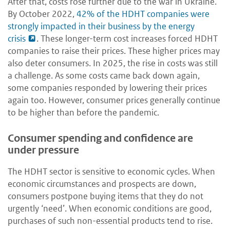
After that, costs rose further due to the war in Ukraine.
By October 2022,
42% of the HDHT companies were
strongly impacted in their business by the energy
crisis
. These longer-term cost increases forced HDHT
companies to raise their prices. These higher prices may
also deter consumers. In 2025, the rise in costs was still
a challenge. As some costs came back down again,
some companies responded by lowering their prices
again too. However, consumer prices generally continue
to be higher than before the pandemic.
Consumer spending and confidence are
under pressure
The HDHT sector is sensitive to economic cycles. When
economic circumstances and prospects are down,
consumers postpone buying items that they do not
urgently ‘need’. When economic conditions are good,
purchases of such non-essential products tend to rise.