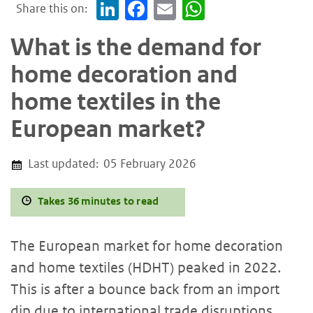
Share this on:
LinkedIn
Facebook
Email
WhatsApp
What is the demand for
home decoration and
home textiles in the
European market?
Last updated:
05 February 2026
Takes 36 minutes to read
The European market for home decoration
and home textiles (HDHT) peaked in 2022.
This is after a bounce back from an import
dip due to international trade disruptions.