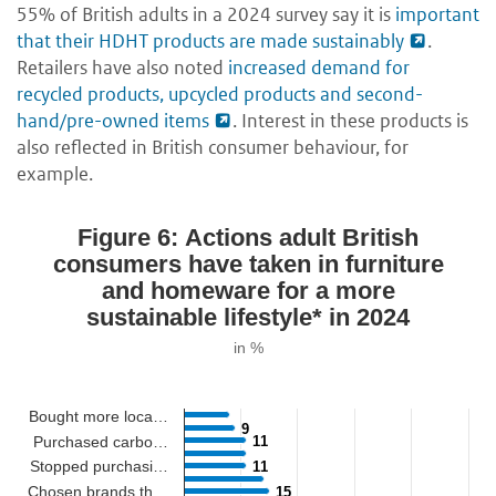
55% of British adults in a 2024 survey say it is
important
that their HDHT products are made sustainably
.
Retailers have also noted
increased demand for
recycled products, upcycled products and second-
hand/pre-owned items
. Interest in these products is
also reflected in British consumer behaviour, for
example.
Figure 6: Actions adult British
consumers have taken in furniture
and homeware for a more
sustainable lifestyle* in 2024
in %
Bought more loca…
9
9
Purchased carbo…
11
11
Stopped purchasi…
11
11
Chosen brands th…
15
15