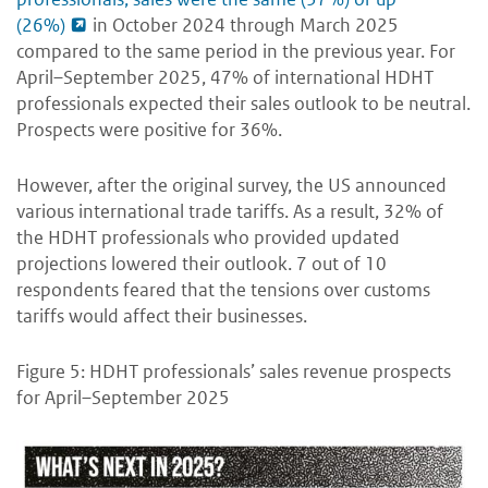
(26%)
in October 2024 through March 2025
compared to the same period in the previous year. For
April–September 2025, 47% of international HDHT
professionals expected their sales outlook to be neutral.
Prospects were positive for 36%.
However, after the original survey, the US announced
various international trade tariffs. As a result, 32% of
the HDHT professionals who provided updated
projections lowered their outlook. 7 out of 10
respondents feared that the tensions over customs
tariffs would affect their businesses.
Figure 5: HDHT professionals’ sales revenue prospects
for April–September 2025