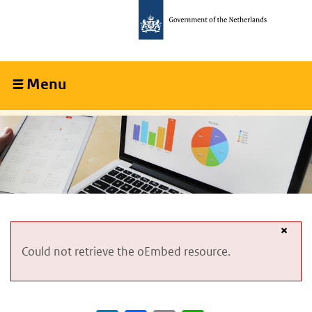
Skip
Skip
to
to
main
main
content
navigation
Menu
Collapsed
×
Error
Could not retrieve the oEmbed resource.
message