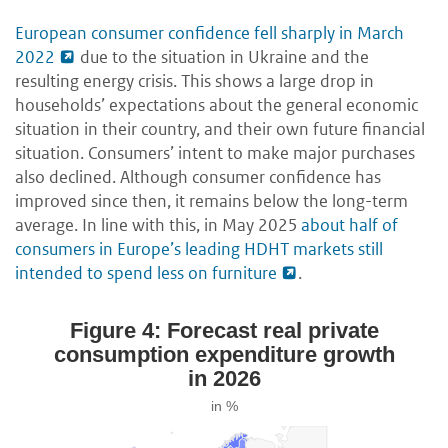
European consumer confidence fell sharply in March
2022
due to the situation in Ukraine and the
resulting energy crisis. This shows a large drop in
households’ expectations about the general economic
situation in their country, and their own future financial
situation. Consumers’ intent to make major purchases
also declined. Although consumer confidence has
improved since then, it remains below the long-term
average. In line with this, in May 2025
about half of
consumers in Europe’s leading HDHT markets still
intended to spend less on furniture
.
Figure 4: Forecast real private
consumption expenditure growth
in 2026
in %