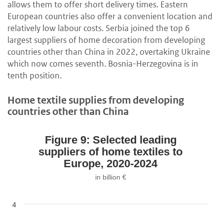
allows them to offer short delivery times. Eastern
European countries also offer a convenient location and
relatively low labour costs. Serbia joined the top 6
largest suppliers of home decoration from developing
countries other than China in 2022, overtaking Ukraine
which now comes seventh. Bosnia-Herzegovina is in
tenth position.
Home textile supplies from developing
countries other than China
Figure 9: Selected leading
suppliers of home textiles to
Europe, 2020-2024
in billion €
4