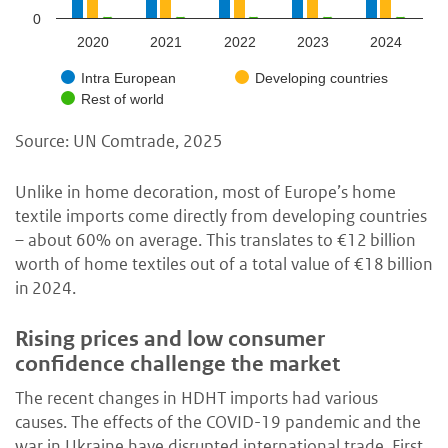
0
2020
2021
2022
2023
2024
Intra European
Developing countries
Rest of world
Source: UN Comtrade, 2025
Unlike in home decoration, most of Europe’s home
textile imports come directly from developing countries
– about 60% on average. This translates to €12 billion
worth of home textiles out of a total value of €18 billion
in 2024.
Rising prices and low consumer
confidence challenge the market
The recent changes in HDHT imports had various
causes. The effects of the COVID-19 pandemic and the
war in Ukraine have disrupted international trade. First,