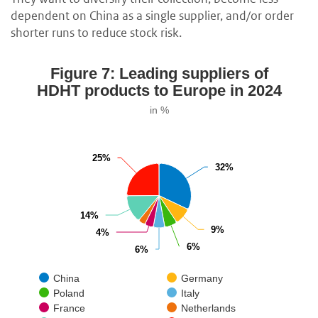
dependent on China as a single supplier, and/or order
shorter runs to reduce stock risk.
Figure 7: Leading suppliers of
HDHT products to Europe in 2024
in %
25%
25%
32%
32%
14%
14%
9%
9%
4%
4%
6%
6%
6%
6%
China
Germany
Poland
Italy
France
Netherlands