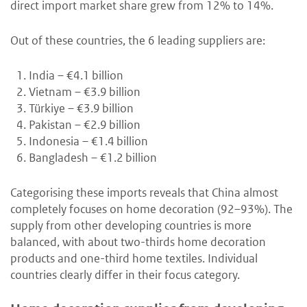
direct import market share grew from 12% to 14%.
Out of these countries, the 6 leading suppliers are:
India – €4.1 billion
Vietnam – €3.9 billion
Türkiye – €3.9 billion
Pakistan – €2.9 billion
Indonesia – €1.4 billion
Bangladesh – €1.2 billion
Categorising these imports reveals that China almost
completely focuses on home decoration (92–93%). The
supply from other developing countries is more
balanced, with about two-thirds home decoration
products and one-third home textiles. Individual
countries clearly differ in their focus category.