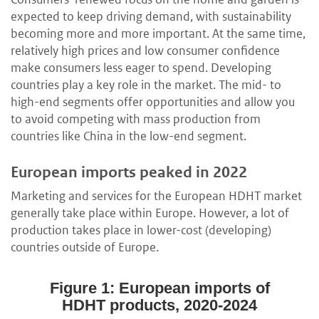
expected to keep driving demand, with sustainability
becoming more and more important. At the same time,
relatively high prices and low consumer confidence
make consumers less eager to spend. Developing
countries play a key role in the market. The mid- to
high-end segments offer opportunities and allow you
to avoid competing with mass production from
countries like China in the low-end segment.
European imports peaked in 2022
Marketing and services for the European HDHT market
generally take place within Europe. However, a lot of
production takes place in lower-cost (developing)
countries outside of Europe.
Figure 1: European imports of
HDHT products, 2020-2024