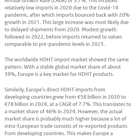
Annual Growth Rate (CAGR) of 3.7%. This included
relatively low imports in 2020 due to the Covid-19
pandemic, after which imports bounced back with 20%
growth in 2021. This large increase was most likely due
to delayed shipments from 2020. Modest growth
followed in 2022, before imports returned to values
comparable to pre-pandemic levels in 2023.
The worldwide HDHT import market showed the same
pattern. With a stable global market share of about
39%, Europe is a key market for HDHT products.
Similarly, Europe’s direct HDHT imports from
developing countries grew from €58 billion in 2020 to
€78 billion in 2024, at a CAGR of 7.7%. This translates to
a market share of 46% in 2024. However, the actual
market share is probably much higher because a lot of
intra-European trade consists of re-exported products
from developing countries. This makes Europe a