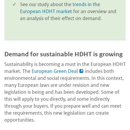
See our study about the
trends in the
European HDHT market
for an overview and
an analysis of their effect on demand.
Demand for sustainable HDHT is growing
Sustainability is becoming a must in the European HDHT
market. The
European Green Deal
includes both
environmental and social requirements. In this context,
many European laws are under revision and new
legislation is being and has been developed. Some of
this will apply to you directly, and some indirectly
through your buyers. If you prepare well and can meet
the requirements, this new legislation can create
opportunities.