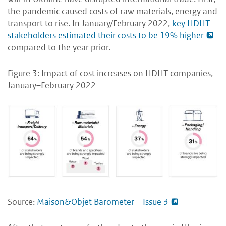
the pandemic caused costs of raw materials, energy and
transport to rise. In January/February 2022,
key HDHT
stakeholders estimated their costs to be 19% higher
compared to the year prior.
Figure 3: Impact of cost increases on HDHT companies,
January–February 2022
Source:
Maison&Objet Barometer – Issue 3