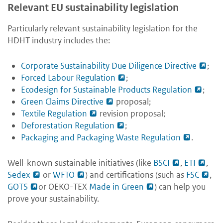
Relevant EU sustainability legislation
Particularly relevant sustainability legislation for the
HDHT industry includes the:
Corporate Sustainability Due Diligence Directive
;
Forced Labour Regulation
;
Ecodesign for Sustainable Products Regulation
;
Green Claims Directive
proposal;
Textile Regulation
revision proposal;
Deforestation Regulation
;
Packaging and Packaging Waste Regulation
.
Well-known sustainable initiatives (like
BSCI
,
ETI
,
Sedex
or
WFTO
) and certifications (such as
FSC
,
GOTS
or OEKO-TEX
Made in Green
) can help you
prove your sustainability.