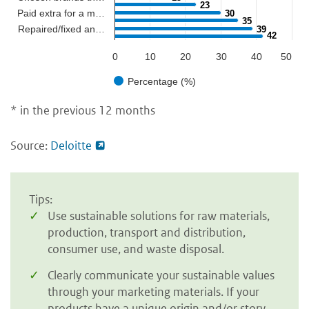
23
23
Paid extra for a m…
30
30
35
35
Repaired/fixed an…
39
39
42
42
0
10
20
30
40
50
Percentage (%)
* in the previous 12 months
Source:
Deloitte
Tips:
Use sustainable solutions for raw materials,
production, transport and distribution,
consumer use, and waste disposal.
Clearly communicate your sustainable values
through your marketing materials. If your
products have a unique origin and/or story,