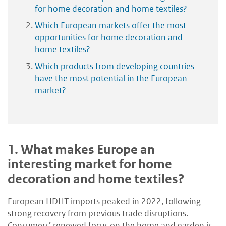
for home decoration and home textiles?
Which European markets offer the most
opportunities for home decoration and
home textiles?
Which products from developing countries
have the most potential in the European
market?
1.
What makes Europe an
interesting market for home
decoration and home textiles?
European HDHT imports peaked in 2022, following
strong recovery from previous trade disruptions.
Consumers’ renewed focus on the home and garden is