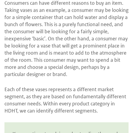
Consumers can have different reasons to buy
an item.
Taking vases as an example, a consumer may be looking
for a simple container that can hold water and display a
bunch of flowers. This is a purely functional need, and
the consumer will be looking for a fairly simple,
inexpensive ‘basic’. On the other hand, a consumer may
be looking for a vase that will get a prominent place in
the living room and is meant to add to the atmosphere
of the room. This consumer may want to spend a bit
more and choose a special design, perhaps by a
particular designer or brand.
Each of these vases represents a different market
segment, as they are based on fundamentally different
consumer needs. Within every product category in
HDHT, we can identify different segments.