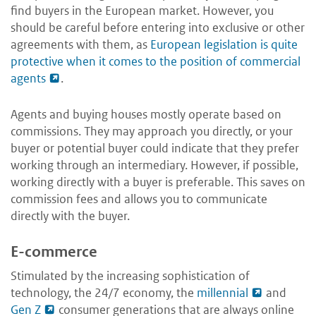
find buyers in the European market. However, you
should be careful before entering into exclusive or other
agreements with them, as
European legislation is quite
protective when it comes to the position of commercial
agents
.
Agents and buying houses mostly operate based on
commissions. They may approach you directly, or your
buyer or potential buyer could indicate that they prefer
working through an intermediary. However, if possible,
working directly with a buyer is preferable. This saves on
commission fees and allows you to communicate
directly with the buyer.
E-commerce
Stimulated by the increasing sophistication of
technology, the 24/7 economy, the
millennial
and
Gen Z
consumer generations that are always online