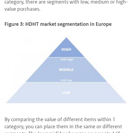
category, there are segments with low, medium or high-
value purchases.
Figure 3: HDHT market segmentation in Europe
By comparing the value of different items within 1
category, you can place them in the same or different