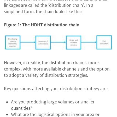
linkages are called the ‘distribution chain’. In a
simplified form, the chain looks like this:
Figure 1: The HDHT distribution chain
However, in reality, the distribution chain is more
complex, with more available channels and the option
to adopt a variety of distribution strategies.
Key questions affecting your distribution strategy are:
Are you producing large volumes or smaller
quantities?
What are the logistical options in your area or