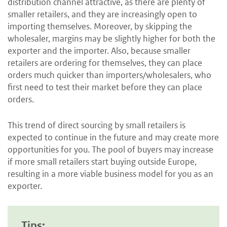
distribution channel attractive, as there are plenty of
smaller retailers, and they are increasingly open to
importing themselves. Moreover, by skipping the
wholesaler, margins may be slightly higher for both the
exporter and the importer. Also, because smaller
retailers are ordering for themselves, they can place
orders much quicker than importers/wholesalers, who
first need to test their market before they can place
orders.
This trend of direct sourcing by small retailers is
expected to continue in the future and may create more
opportunities for you. The pool of buyers may increase
if more small retailers start buying outside Europe,
resulting in a more viable business model for you as an
exporter.
Tips: