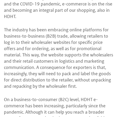
and the COVID-19 pandemic, e-commerce is on the rise
and becoming an integral part of our shopping, also in
HDHT.
The industry has been embracing online platforms for
business-to-business (B2B) trade, allowing retailers to
log in to their wholesaler websites for specific price
offers and for ordering, as well as for promotional
material. This way, the website supports the wholesalers
and their retail customers in logistics and marketing
communication. A consequence for exporters is that,
increasingly, they will need to pack and label the goods
for direct distribution to the retailer, without unpacking
and repacking by the wholesaler first.
On a business-to-consumer (B2C) level, HDHT e-
commerce has been increasing, particularly since the
pandemic. Although it can help you reach a broader