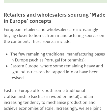
Retailers and wholesalers sourcing ‘Made
in Europe’ concepts
European retailers and wholesalers are increasingly
buying closer to home, from manufacturing sources on
the continent. These sources include:
The few remaining traditional manufacturing bases
in Europe (such as Portugal for ceramics);
Eastern Europe, where some remaining heavy and
light industries can be tapped into or have been
revived.
Eastern Europe offers both some traditional
craftsmanship (such as in wood or metal) and an
increasing tendency to mechanise production and
achieve economies of scale. Increasingly, we see joint