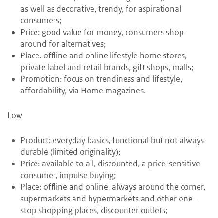
as well as decorative, trendy, for aspirational
consumers;
Price: good value for money, consumers shop
around for alternatives;
Place: offline and online lifestyle home stores,
private label and retail brands, gift shops, malls;
Promotion: focus on trendiness and lifestyle,
affordability, via Home magazines.
Low
Product: everyday basics, functional but not always
durable (limited originality);
Price: available to all, discounted, a price-sensitive
consumer, impulse buying;
Place: offline and online, always around the corner,
supermarkets and hypermarkets and other one-
stop shopping places, discounter outlets;