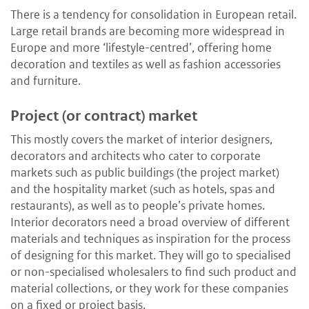
There is a tendency for consolidation in European retail.
Large retail brands are becoming more widespread in
Europe and more ‘lifestyle-centred’, offering home
decoration and textiles as well as fashion accessories
and furniture.
Project (or contract) market
This mostly covers the market of interior designers,
decorators and architects who cater to corporate
markets such as public buildings (the project market)
and the hospitality market (such as hotels, spas and
restaurants), as well as to people’s private homes.
Interior decorators need a broad overview of different
materials and techniques as inspiration for the process
of designing for this market. They will go to specialised
or non-specialised wholesalers to find such product and
material collections, or they work for these companies
on a fixed or project basis.