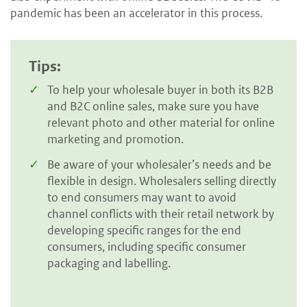
pandemic has been an accelerator in this process.
Tips:
To help your wholesale buyer in both its B2B
and B2C online sales, make sure you have
relevant photo and other material for online
marketing and promotion.
Be aware of your wholesaler’s needs and be
flexible in design. Wholesalers selling directly
to end consumers may want to avoid
channel conflicts with their retail network by
developing specific ranges for the end
consumers, including specific consumer
packaging and labelling.