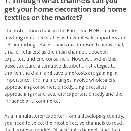
1.
Through what channels can you
get your home decoration and home
textiles on the market?
The distribution chain in the European HDHT market
has long remained stable, with wholesale importers and
self-importing retailer chains (as opposed to individual,
smaller retailers) as the main channels between
exporters and end consumers. However, within this
basic structure, alternative distribution strategies to
shorten the chain and save time/costs are gaining in
importance. The main changes involve wholesalers
approaching consumers directly, single retailers
approaching manufacturers/exporters directly and the
influence of e-commerce.
As a manufacturer/exporter from a developing country,
you need to select the most effective channels to reach
the European market. All available channels and their