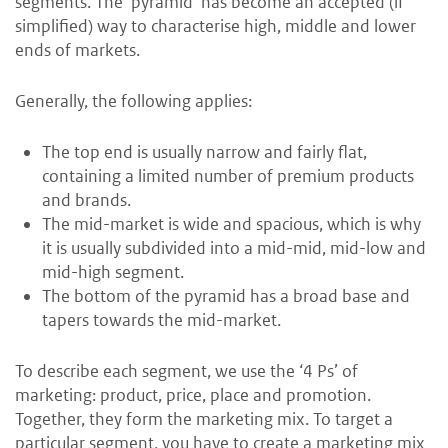
segments. The ‘pyramid’ has become an accepted (if
simplified) way to characterise high, middle and lower
ends of markets.
Generally, the following applies:
The top end is usually narrow and fairly flat,
containing a limited number of premium products
and brands.
The mid-market is wide and spacious, which is why
it is usually subdivided into a mid-mid, mid-low and
mid-high segment.
The bottom of the pyramid has a broad base and
tapers towards the mid-market.
To describe each segment, we use the ‘4 Ps’ of
marketing: product, price, place and promotion.
Together, they form the marketing mix. To target a
particular segment, you have to create a marketing mix