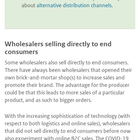
about
alternative distribution channels
.
Wholesalers selling directly to end
consumers
Some wholesalers also sell directly to end consumers.
There have always been wholesalers that opened their
own brick-and-mortar shop(s) to increase sales and
promote their brand. The advantage for the producer
could be that this leads to more sales of a particular
product, and as such to bigger orders.
With the increasing sophistication of technology (with
respect to both logistics and online sales), wholesalers
that did not sell directly to end consumers before now
also experiment with online B2C sales. The COVID-19