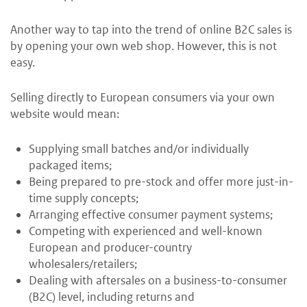
Another way to tap into the trend of online B2C sales is
by opening your own web shop. However, this is not
easy.
Selling directly to European consumers via your own
website would mean:
Supplying small batches and/or individually
packaged items;
Being prepared to pre-stock and offer more just-in-
time supply concepts;
Arranging effective consumer payment systems;
Competing with experienced and well-known
European and producer-country
wholesalers/retailers;
Dealing with aftersales on a business-to-consumer
(B2C) level, including returns and