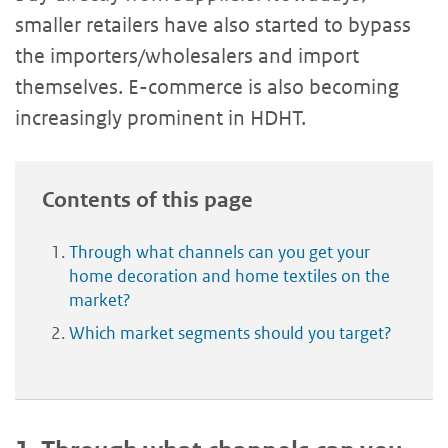
smaller retailers have also started to bypass
the importers/wholesalers and import
themselves. E-commerce is also becoming
increasingly prominent in HDHT.
Contents of this page
Through what channels can you get your
home decoration and home textiles on the
market?
Which market segments should you target?