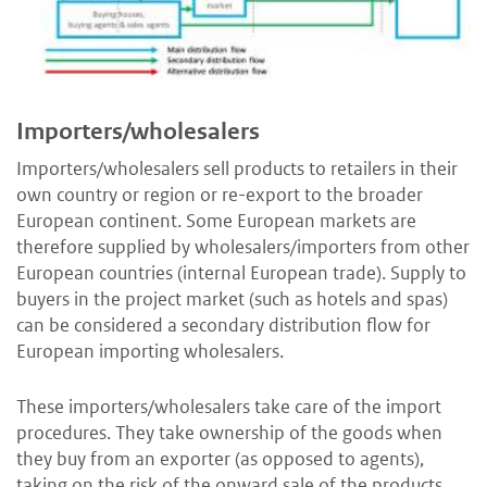
Importers/wholesalers
Importers/wholesalers sell products to retailers in their
own country or region or re-export to the broader
European continent. Some European markets are
therefore supplied by wholesalers/importers from other
European countries (internal European trade). Supply to
buyers in the project market (such as hotels and spas)
can be considered a secondary distribution flow for
European importing wholesalers.
These importers/wholesalers take care of the import
procedures. They take ownership of the goods when
they buy from an exporter (as opposed to agents),
taking on the risk of the onward sale of the products.