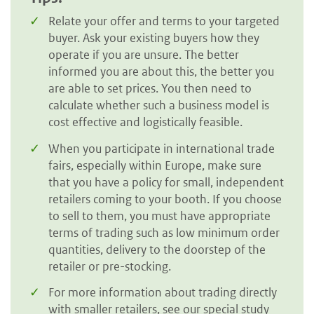
Relate your offer and terms to your targeted
buyer. Ask your existing buyers how they
operate if you are unsure. The better
informed you are about this, the better you
are able to set prices. You then need to
calculate whether such a business model is
cost effective and logistically feasible.
When you participate in international trade
fairs, especially within Europe, make sure
that you have a policy for small, independent
retailers coming to your booth. If you choose
to sell to them, you must have appropriate
terms of trading such as low minimum order
quantities, delivery to the doorstep of the
retailer or pre-stocking.
For more information about trading directly
with smaller retailers, see our special study