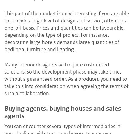
This part of the market is only interesting if you are able
to provide a high level of design and service, often on a
one-off basis. Prices and quantities can be favourable,
depending on the type of project. For instance,
decorating large hotels demands large quantities of
bedlinen, furniture and lighting.
Many interior designers will require customised
solutions, so the development phase may take time,
without a guaranteed order. As a producer, you need to
take this into consideration when agreeing the terms of
such a collaboration.
Buying agents, buying houses and sales
agents
You can encounter several types of intermediaries in
your dealings with European buyers. In your own