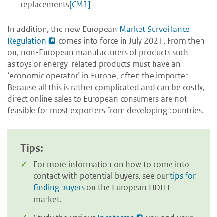
replacements
[CM1]
.
In addition, the new European
Market Surveillance
Regulation
comes into force in July 2021. From then
on, non-European manufacturers of products such
as toys or energy-related products must have an
‘economic operator’ in Europe, often the importer.
Because all this is rather complicated and can be costly,
direct online sales to European consumers are not
feasible for most exporters from developing countries.
Tips:
For more information on how to come into
contact with potential buyers, see our
tips for
finding buyers
on the European HDHT
market.