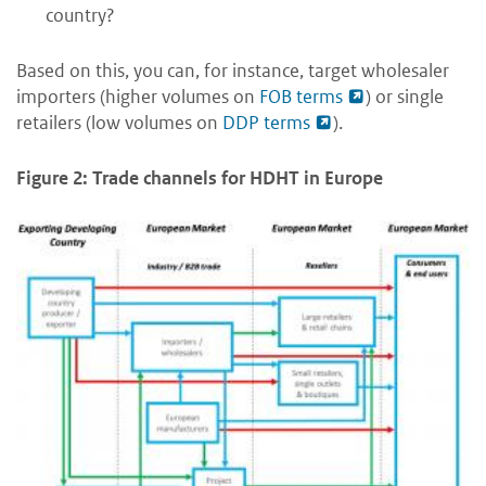
country?
Based on this, you can, for instance, target wholesaler
importers (higher volumes on
FOB terms
) or single
retailers (low volumes on
DDP terms
).
Figure 2: Trade channels for HDHT in Europe