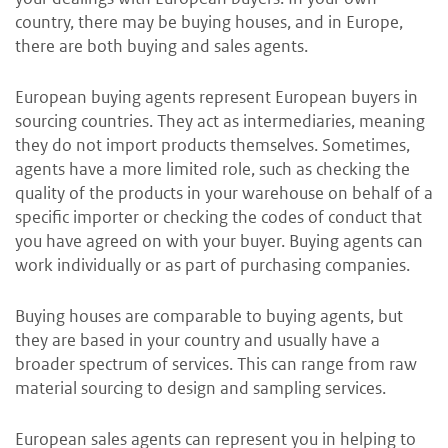
country, there may be buying houses, and in Europe,
there are both buying and sales agents.
European buying agents represent European buyers in
sourcing countries. They act as intermediaries, meaning
they do not import products themselves. Sometimes,
agents have a more limited role, such as checking the
quality of the products in your warehouse on behalf of a
specific importer or checking the codes of conduct that
you have agreed on with your buyer. Buying agents can
work individually or as part of purchasing companies.
Buying houses are comparable to buying agents, but
they are based in your country and usually have a
broader spectrum of services. This can range from raw
material sourcing to design and sampling services.
European sales agents can represent you in helping to