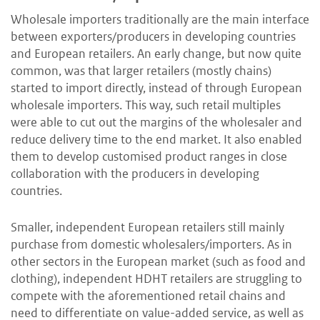
Wholesale importers traditionally are the main interface
between exporters/producers in developing countries
and European retailers. An early change, but now quite
common, was that larger retailers (mostly chains)
started to import directly, instead of through European
wholesale importers. This way, such retail multiples
were able to cut out the margins of the wholesaler and
reduce delivery time to the end market. It also enabled
them to develop customised product ranges in close
collaboration with the producers in developing
countries.
Smaller, independent European retailers still mainly
purchase from domestic wholesalers/importers. As in
other sectors in the European market (such as food and
clothing), independent HDHT retailers are struggling to
compete with the aforementioned retail chains and
need to differentiate on value-added service, as well as