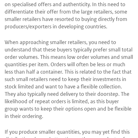
on specialised offers and authenticity. In this need to
differentiate their offer from the large retailers, some
smaller retailers have resorted to buying directly from
producers/exporters in developing countries.
When approaching smaller retailers, you need to
understand that these buyers typically prefer small total
order volumes. This means low order volumes and small
quantities per item. Orders will often be less or much
less than half a container. This is related to the fact that
such small retailers need to keep their investments in
stock limited and want to have a flexible collection.
They also typically need delivery to their doorstep. The
likelihood of repeat orders is limited, as this buyer
group wants to keep their options open and be flexible
in their ordering.
If you produce smaller quantities, you may yet find this