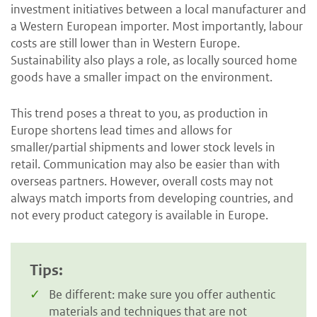
investment initiatives between a local manufacturer and
a Western European importer. Most importantly, labour
costs are still lower than in Western Europe.
Sustainability also plays a role, as locally sourced home
goods have a smaller impact on the environment.
This trend poses a threat to you, as production in
Europe shortens lead times and allows for
smaller/partial shipments and lower stock levels in
retail. Communication may also be easier than with
overseas partners. However, overall costs may not
always match imports from developing countries, and
not every product category is available in Europe.
Tips:
Be different: make sure you offer authentic
materials and techniques that are not