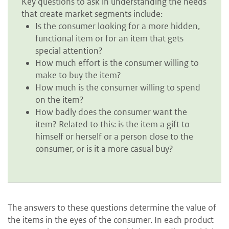
Key questions to ask in understanding the needs
that create market segments include:
Is the consumer looking for a more hidden,
functional item or for an item that gets
special attention?
How much effort is the consumer willing to
make to buy the item?
How much is the consumer willing to spend
on the item?
How badly does the consumer want the
item? Related to this: is the item a gift to
himself or herself or a person close to the
consumer, or is it a more casual buy?
The answers to these questions determine the value of
the items in the eyes of the consumer. In each product