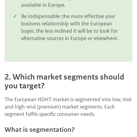
available in Europe.
Be indispensable: the more effective your
business relationship with the European
buyer, the less inclined it will be to look for
alternative sources in Europe or elsewhere.
2.
Which market segments should
you target?
The European HDHT market is segmented into low, mid
and high-end (premium) market segments. Each
segment fulfils specific consumer needs.
What is segmentation?