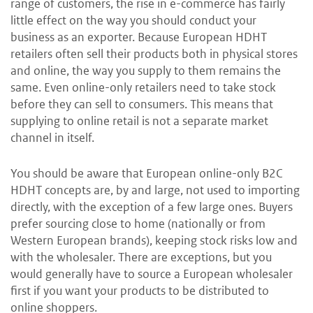
range of customers, the rise in e-commerce has fairly
little effect on the way you should conduct your
business as an exporter. Because European HDHT
retailers often sell their products both in physical stores
and online, the way you supply to them remains the
same. Even online-only retailers need to take stock
before they can sell to consumers. This means that
supplying to online retail is not a separate market
channel in itself.
You should be aware that European online-only B2C
HDHT concepts are, by and large, not used to importing
directly, with the exception of a few large ones. Buyers
prefer sourcing close to home (nationally or from
Western European brands), keeping stock risks low and
with the wholesaler. There are exceptions, but you
would generally have to source a European wholesaler
first if you want your products to be distributed to
online shoppers.