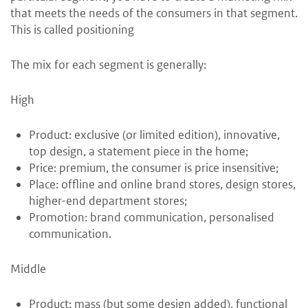
that meets the needs of the consumers in that segment.
This is called positioning
The mix for each segment is generally:
High
Product: exclusive (or limited edition), innovative,
top design, a statement piece in the home;
Price: premium, the consumer is price insensitive;
Place: offline and online brand stores, design stores,
higher-end department stores;
Promotion: brand communication, personalised
communication.
Middle
Product: mass (but some design added), functional