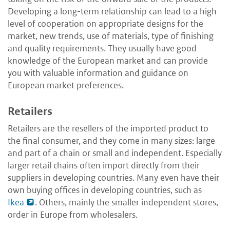
Developing a long-term relationship can lead to a high
level of cooperation on appropriate designs for the
market, new trends, use of materials, type of finishing
and quality requirements. They usually have good
knowledge of the European market and can provide
you with valuable information and guidance on
European market preferences.
Retailers
Retailers are the resellers of the imported product to
the final consumer, and they come in many sizes: large
and part of a chain or small and independent. Especially
larger retail chains often import directly from their
suppliers in developing countries. Many even have their
own buying offices in developing countries, such as
Ikea
. Others, mainly the smaller independent stores,
order in Europe from wholesalers.