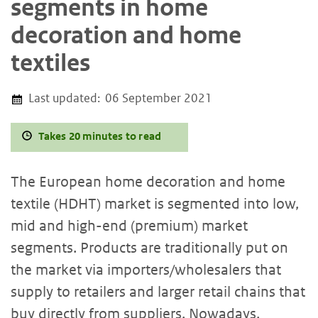
segments in home
decoration and home
textiles
Last updated:
06 September 2021
Takes 20 minutes to read
The European home decoration and home
textile (HDHT) market is segmented into low,
mid and high-end (premium) market
segments. Products are traditionally put on
the market via importers/wholesalers that
supply to retailers and larger retail chains that
buy directly from suppliers. Nowadays,