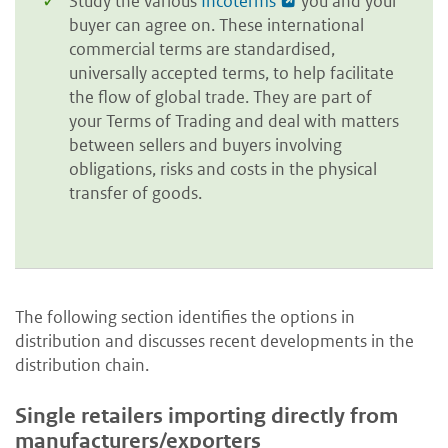
Study the various
Incoterms
you and your
buyer can agree on. These international
commercial terms are standardised,
universally accepted terms, to help facilitate
the flow of global trade. They are part of
your Terms of Trading and deal with matters
between sellers and buyers involving
obligations, risks and costs in the physical
transfer of goods.
The following section identifies the options in
distribution and discusses recent developments in the
distribution chain.
Single retailers importing directly from
manufacturers/exporters