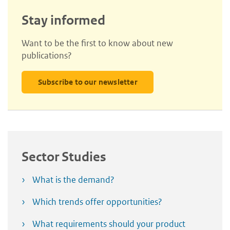
Stay informed
Want to be the first to know about new
publications?
Subscribe to our newsletter
Sector Studies
What is the demand?
Which trends offer opportunities?
What requirements should your product