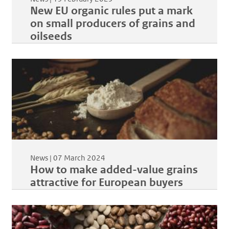
New EU organic rules put a mark
on small producers of grains and
oilseeds
News |
07 March 2024
How to make added-value grains
attractive for European buyers