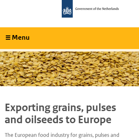
Skip
Skip
to
to
main
main
content
navigation
Menu
Collapsed
Exporting grains, pulses
and oilseeds to Europe
The European food industry for grains, pulses and