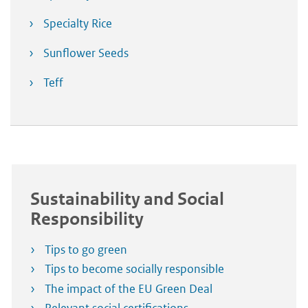
Specialty Rice
Sunflower Seeds
Teff
Sustainability and Social
Responsibility
Tips to go green
Tips to become socially responsible
The impact of the EU Green Deal