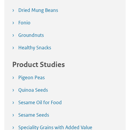
Dried Mung Beans
Fonio
Groundnuts
Healthy Snacks
Product Studies
Pigeon Peas
Quinoa Seeds
Sesame Oil for Food
Sesame Seeds
Speciality Grains with Added Value