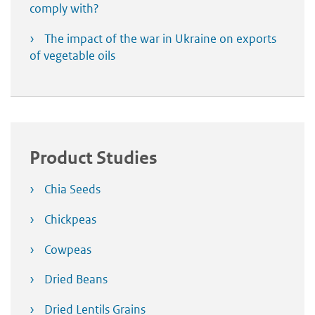
comply with?
The impact of the war in Ukraine on exports
of vegetable oils
Product Studies
Chia Seeds
Chickpeas
Cowpeas
Dried Beans
Dried Lentils Grains