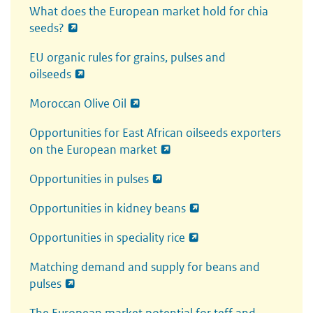
What does the European market hold for chia
seeds?
EU organic rules for grains, pulses and
oilseeds
Moroccan Olive Oil
Opportunities for East African oilseeds exporters
on the European market
Opportunities in pulses
Opportunities in kidney beans
Opportunities in speciality rice
Matching demand and supply for beans and
pulses