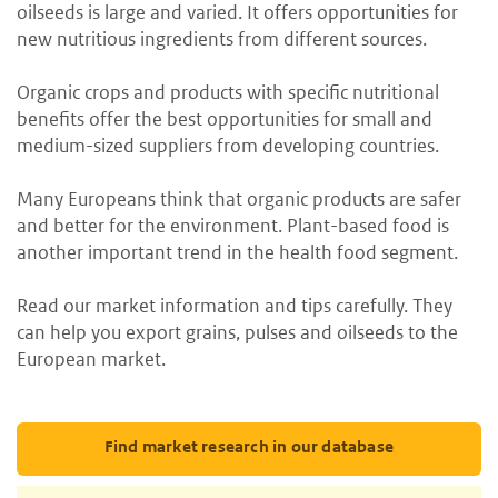
oilseeds is large and varied. It offers opportunities for
new nutritious ingredients from different sources.
Organic crops and products with specific nutritional
benefits offer the best opportunities for small and
medium-sized suppliers from developing countries.
Many Europeans think that organic products are safer
and better for the environment. Plant-based food is
another important trend in the health food segment.
Read our market information and tips carefully. They
can help you export grains, pulses and oilseeds to the
European market.
Find market research in our database