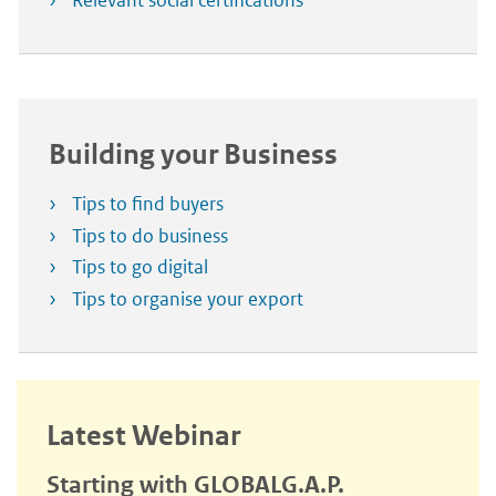
Relevant social certifications
Building your Business
Tips to find buyers
Tips to do business
Tips to go digital
Tips to organise your export
Latest Webinar
Starting with GLOBALG.A.P.