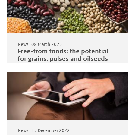
News |
08 March 2023
Free-from foods: the potential
for grains, pulses and oilseeds
News |
13 December 2022