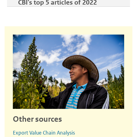
CBI's top 5 articles of 2022
Other sources
Export Value Chain Analysis