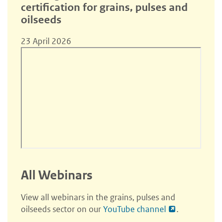
certification for grains, pulses and
oilseeds
23 April 2026
All Webinars
View all webinars in the grains, pulses and
oilseeds sector on our
YouTube channel
.