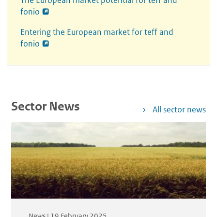
The European market potential for teff and
fonio
Entering the European market for t
eff
and
f
onio
Sector News
All sector news
News |
19 February 2025