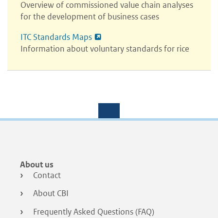
Overview of commissioned value chain analyses
for the development of business cases
ITC Standards Maps
Information about voluntary standards for rice
Footer
About us
menu
Contact
About CBI
Frequently Asked Questions (FAQ)