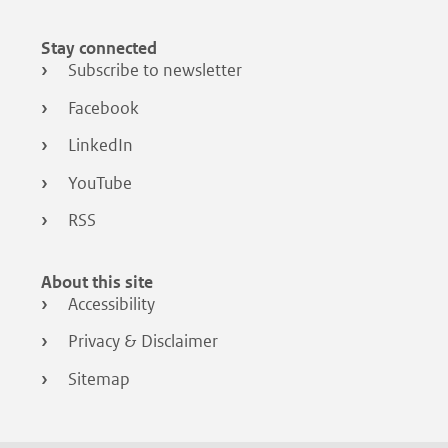
Stay connected
Subscribe to newsletter
Facebook
LinkedIn
YouTube
RSS
About this site
Accessibility
Privacy & Disclaimer
Sitemap