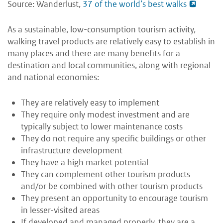
Source: Wanderlust,
37 of the world’s best walks
As a sustainable, low-consumption tourism activity,
walking travel products are relatively easy to establish in
many places and there are many benefits for a
destination and local communities, along with regional
and national economies:
They are relatively easy to implement
They require only modest investment and are
typically subject to lower maintenance costs
They do not require any specific buildings or other
infrastructure development
They have a high market potential
They can complement other tourism products
and/or be combined with other tourism products
They present an opportunity to encourage tourism
in lesser-visited areas
If developed and managed properly, they are a