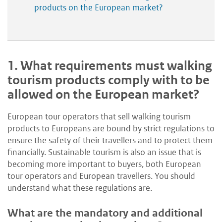
products on the European market?
1.
What requirements must walking
tourism products comply with to be
allowed on the European market?
European tour operators that sell walking tourism
products to Europeans are bound by strict regulations to
ensure the safety of their travellers and to protect them
financially. Sustainable tourism is also an issue that is
becoming more important to buyers, both European
tour operators and European travellers. You should
understand what these regulations are.
What are the mandatory and additional