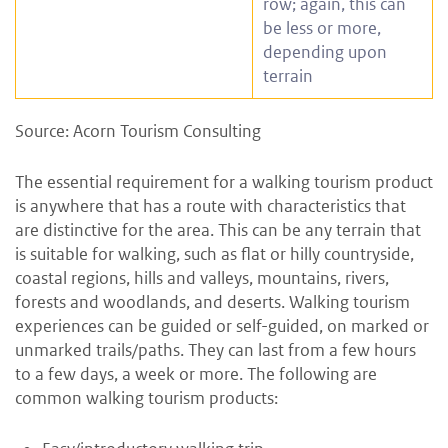
row; again, this can
be less or more,
depending upon
terrain
Source: Acorn Tourism Consulting
The essential requirement for a walking tourism product
is anywhere that has a route with characteristics that
are distinctive for the area. This can be any terrain that
is suitable for walking, such as flat or hilly countryside,
coastal regions, hills and valleys, mountains, rivers,
forests and woodlands, and deserts. Walking tourism
experiences can be guided or self-guided, on marked or
unmarked trails/paths. They can last from a few hours
to a few days, a week or more. The following are
common walking tourism products: