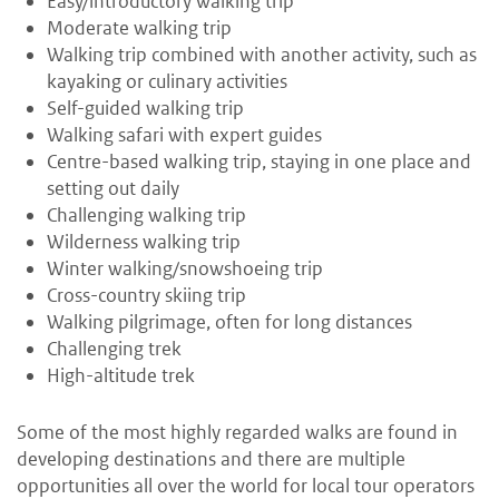
Easy/introductory walking trip
Moderate walking trip
Walking trip combined with another activity, such as
kayaking or culinary activities
Self-guided walking trip
Walking safari with expert guides
Centre-based walking trip, staying in one place and
setting out daily
Challenging walking trip
Wilderness walking trip
Winter walking/snowshoeing trip
Cross-country skiing trip
Walking pilgrimage, often for long distances
Challenging trek
High-altitude trek
Some of the most highly regarded walks are found in
developing destinations and there are multiple
opportunities all over the world for local tour operators