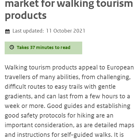
market for walking tourism
products
Last updated:
11 October 2021
Takes 37 minutes to read
Walking tourism products appeal to European
travellers of many abilities, from challenging,
difficult routes to easy trails with gentle
gradients, and can last from a few hours to a
week or more. Good guides and establishing
good safety protocols for hiking are an
important consideration, as are detailed maps
and instructions for self-guided walks. It is