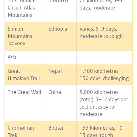
The Toubkal
Morocco
72 kilometres, 4–6
Circuit, Atlas
days, moderate
Mountains
Simien
Ethiopia
Varies, 6–9 days,
Mountains
moderate to tough
Traverse
Asia
Great
Nepal
1,700 kilometres,
Himalaya Trail
150 days, challenging
The Great Wall
China
5,000 kilometres
(total), 1–12 days per
section, easy to
moderate
Chomolhari
Bhutan
133 kilometres, 10–
Trek
13 days, tough