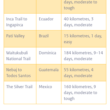
days, moderate to
tough
Inca Trail to
Ecuador
40 kilometres, 3
Ingapirca
days, moderate
Pati Valley
Brazil
15 kilometres, 1 day,
easy
Waitukubuli
Dominica
184 kilometres, 9–14
National Trail
days, moderate
Nebaj to
Guatemala
55 kilometres, 4
Todos Santos
days, moderate
The Silver Trail
Mexico
160 kilometres, 9
days, moderate to
tough