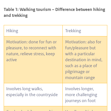
Table 1: Walking tourism – Difference between hiking
and trekking
Hiking
Trekking
Motivation: done for fun or
Motivation: also for
pleasure, to reconnect with
fun/pleasure but
nature, relieve stress, keep
with a particular
active
destination in mind,
such as a place of
pilgrimage or
mountain range
Involves long walks,
Involves longer,
especially in the countryside
more challenging
journeys on foot