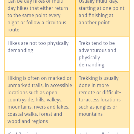
Can be day hikes or multi-
Usually multi-day,
day hikes that either return
starting at one point
to the same point every
and finishing at
night or follow a circuitous
another point
route
Hikes are not too physically
Treks tend to be
demanding
adventurous and
physically
demanding
Hiking is often on marked or
Trekking is usually
unmarked trails, in accessible
done in more
locations such as open
remote or difficult-
countryside, hills, valleys,
to-access locations
mountains, rivers and lakes,
such as jungles or
coastal walks, forest and
mountains
woodland regions