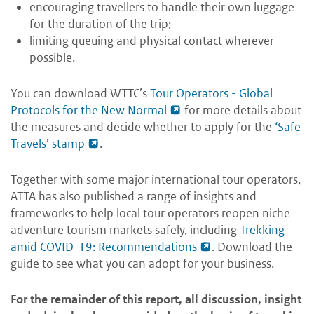
encouraging travellers to handle their own luggage
for the duration of the trip;
limiting queuing and physical contact wherever
possible.
You can download WTTC’s
Tour Operators - Global
Protocols for the New Normal
for more details about
the measures and decide whether to apply for the
‘Safe
Travels’ stamp
.
Together with some major international tour operators,
ATTA has also published a range of insights and
frameworks to help local tour operators reopen niche
adventure tourism markets safely, including
Trekking
amid COVID-19: Recommendations
. Download the
guide to see what you can adopt for your business.
For the remainder of this report, all discussion, insight