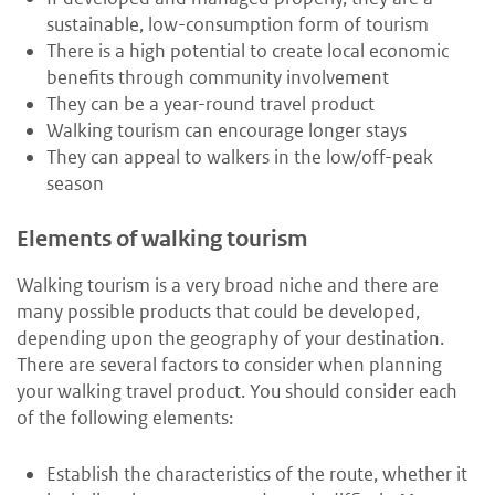
sustainable, low-consumption form of tourism
There is a high potential to create local economic
benefits through community involvement
They can be a year-round travel product
Walking tourism can encourage longer stays
They can appeal to walkers in the low/off-peak
season
Elements of walking tourism
Walking tourism is a very broad niche and there are
many possible products that could be developed,
depending upon the geography of your destination.
There are several factors to consider when planning
your walking travel product. You should consider each
of the following elements:
Establish the characteristics of the route, whether it