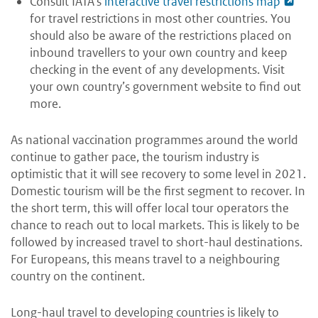
Consult IATA’s
interactive travel restrictions map
for travel restrictions in most other countries. You
should also be aware of the restrictions placed on
inbound travellers to your own country and keep
checking in the event of any developments. Visit
your own country’s government website to find out
more.
As national vaccination programmes around the world
continue to gather pace, the tourism industry is
optimistic that it will see recovery to some level in 2021.
Domestic tourism will be the first segment to recover. In
the short term, this will offer local tour operators the
chance to reach out to local markets. This is likely to be
followed by increased travel to short-haul destinations.
For Europeans, this means travel to a neighbouring
country on the continent.
Long-haul travel to developing countries is likely to