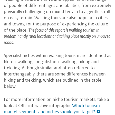
of people of different ages and abilities, from extremely
physically challenging on mixed terrain to a gentle stroll
on easy terrain. Walking tours are also popular in cities
and towns, for the purpose of experiencing the culture
of the place.
The focus of this report is walking tourism in
predominantly rural locations and taking place mostly on unpaved
roads.
Specialist niches within walking tourism are identified as
Nordic walking, long-distance walking, hiking and
trekking. Although similar and often referred to
interchangeably, there are some differences between
hiking and trekking, which are outlined in the table
below.
For more information on niche tourism markets, take a
look at CBI’s interactive infographic
Which tourism
market segments and niches should you target?