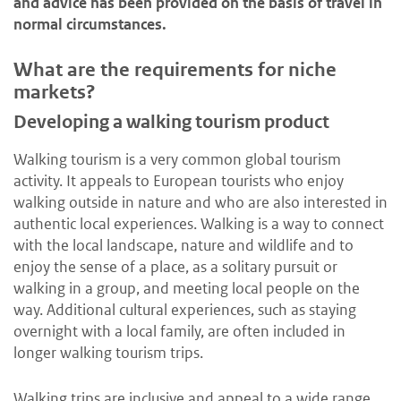
and advice has been provided on the basis of travel in
normal circumstances.
What are the requirements for niche
markets?
Developing a walking tourism product
Walking tourism is a very common global tourism
activity. It appeals to European tourists who enjoy
walking outside in nature and who are also interested in
authentic local experiences. Walking is a way to connect
with the local landscape, nature and wildlife and to
enjoy the sense of a place, as a solitary pursuit or
walking in a group, and meeting local people on the
way. Additional cultural experiences, such as staying
overnight with a local family, are often included in
longer walking tourism trips.
Walking trips are inclusive and appeal to a wide range