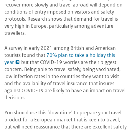
recover more slowly and travel abroad will depend on
conditions of entry imposed on visitors and safety
protocols. Research shows that demand for travel is
very high in Europe, particularly among adventure
travellers.
A survey in early 2021 among British and American
tourists found that
70% plan to take a holiday this
year
but that COVID-19 worries are their biggest
concern. Being able to travel safely, being vaccinated,
low infection rates in the countries they want to visit
and the availability of travel insurance that insures
against COVID-19 are likely to have an impact on travel
decisions.
You should use this ‘downtime’ to prepare your travel
product for a European market that is keen to travel,
but will need reassurance that there are excellent safety