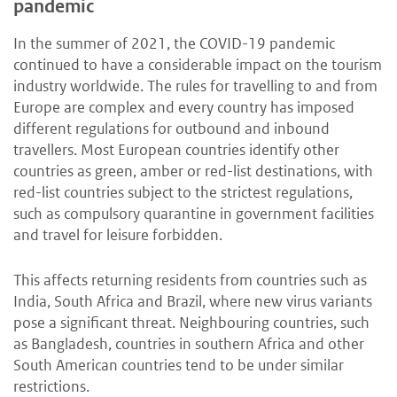
pandemic
In the summer of 2021, the COVID-19 pandemic
continued to have a considerable impact on the tourism
industry worldwide. The rules for travelling to and from
Europe are complex and every country has imposed
different regulations for outbound and inbound
travellers. Most European countries identify other
countries as green, amber or red-list destinations, with
red-list countries subject to the strictest regulations,
such as compulsory quarantine in government facilities
and travel for leisure forbidden.
This affects returning residents from countries such as
India, South Africa and Brazil, where new virus variants
pose a significant threat. Neighbouring countries, such
as Bangladesh, countries in southern Africa and other
South American countries tend to be under similar
restrictions.