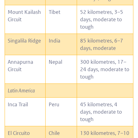
Mount Kailash
Tibet
52 kilometres, 3–5
Circuit
days, moderate to
tough
Singalila Ridge
India
85 kilometres, 6–7
days, moderate
Annapurna
Nepal
300 kilometres, 17–
Circuit
24 days, moderate to
tough
Latin America
Inca Trail
Peru
45 kilometres, 4
days, moderate to
tough
El Circuito
Chile
130 kilometres, 7–10