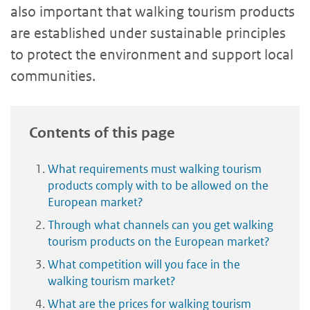
also important that walking tourism products
are established under sustainable principles
to protect the environment and support local
communities.
Contents of this page
What requirements must walking tourism
products comply with to be allowed on the
European market?
Through what channels can you get walking
tourism products on the European market?
What competition will you face in the
walking tourism market?
What are the prices for walking tourism