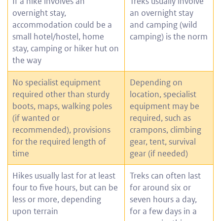
If a hike involves an
Treks usually involve
overnight stay,
an overnight stay
accommodation could be a
and camping (wild
small hotel/hostel, home
camping) is the norm
stay, camping or hiker hut on
the way
No specialist equipment
Depending on
required other than sturdy
location, specialist
boots, maps, walking poles
equipment may be
(if wanted or
required, such as
recommended), provisions
crampons, climbing
for the required length of
gear, tent, survival
time
gear (if needed)
Hikes usually last for at least
Treks can often last
four to five hours, but can be
for around six or
less or more, depending
seven hours a day,
upon terrain
for a few days in a