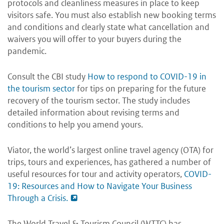
protocols and cleanliness measures in place to keep
visitors safe. You must also establish new booking terms
and conditions and clearly state what cancellation and
waivers you will offer to your buyers during the
pandemic.
Consult the CBI study
How to respond to COVID-19 in
the tourism sector
for tips on preparing for the future
recovery of the tourism sector. The study includes
detailed information about revising terms and
conditions to help you amend yours.
Viator, the world’s largest online travel agency (OTA) for
trips, tours and experiences, has gathered a number of
useful resources for tour and activity operators,
COVID-
19: Resources and How to Navigate Your Business
Through a Crisis.
The World Travel & Tourism Council (WTTC) has