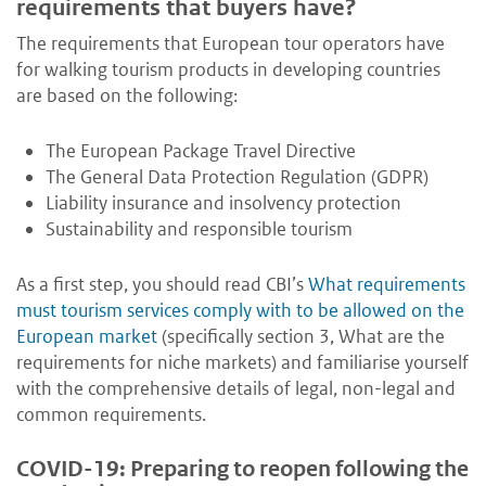
requirements that buyers have?
The requirements that European tour operators have
for walking tourism products in developing countries
are based on the following:
The European Package Travel Directive
The General Data Protection Regulation (GDPR)
Liability insurance and insolvency protection
Sustainability and responsible tourism
As a first step, you should read CBI’s
What requirements
must tourism services comply with to be allowed on the
European market
(specifically section 3, What are the
requirements for niche markets) and familiarise yourself
with the comprehensive details of legal, non-legal and
common requirements.
COVID-19: Preparing to reopen following the