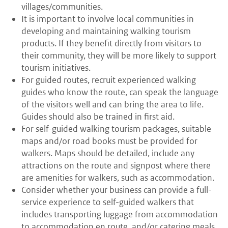
villages/communities.
It is important to involve local communities in
developing and maintaining walking tourism
products. If they benefit directly from visitors to
their community, they will be more likely to support
tourism initiatives.
For guided routes, recruit experienced walking
guides who know the route, can speak the language
of the visitors well and can bring the area to life.
Guides should also be trained in first aid.
For self-guided walking tourism packages, suitable
maps and/or road books must be provided for
walkers. Maps should be detailed, include any
attractions on the route and signpost where there
are amenities for walkers, such as accommodation.
Consider whether your business can provide a full-
service experience to self-guided walkers that
includes transporting luggage from accommodation
to accommodation en route, and/or catering meals