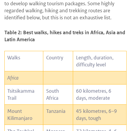
to develop walking tourism packages. Some highly
regarded walking, hiking and trekking routes are
identified below, but this is not an exhaustive list.
Table 2: Best walks, hikes and treks in Africa, Asia and
Latin America
Walks
Country
Length, duration,
difficulty level
Africa
Tsitsikamma
South
60 kilometres, 6
Trail
Africa
days, moderate
Mount
Tanzania
45 kilometres, 6–9
Kilimanjaro
days, tough