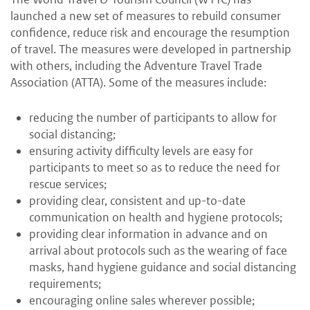
launched a new set of measures to rebuild consumer
confidence, reduce risk and encourage the resumption
of travel. The measures were developed in partnership
with others, including the Adventure Travel Trade
Association (ATTA). Some of the measures include:
reducing the number of participants to allow for
social distancing;
ensuring activity difficulty levels are easy for
participants to meet so as to reduce the need for
rescue services;
providing clear, consistent and up-to-date
communication on health and hygiene protocols;
providing clear information in advance and on
arrival about protocols such as the wearing of face
masks, hand hygiene guidance and social distancing
requirements;
encouraging online sales wherever possible;