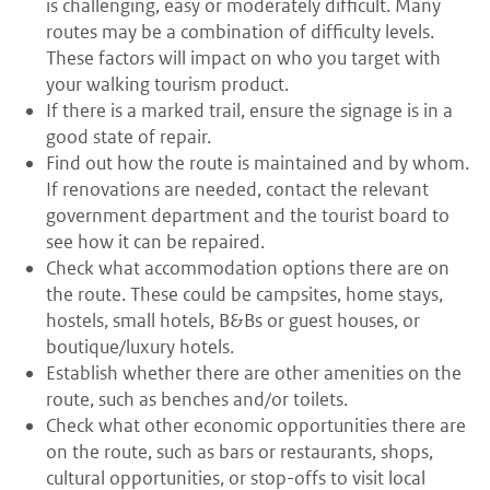
is challenging, easy or moderately difficult. Many
routes may be a combination of difficulty levels.
These factors will impact on who you target with
your walking tourism product.
If there is a marked trail, ensure the signage is in a
good state of repair.
Find out how the route is maintained and by whom.
If renovations are needed, contact the relevant
government department and the tourist board to
see how it can be repaired.
Check what accommodation options there are on
the route. These could be campsites, home stays,
hostels, small hotels, B&Bs or guest houses, or
boutique/luxury hotels.
Establish whether there are other amenities on the
route, such as benches and/or toilets.
Check what other economic opportunities there are
on the route, such as bars or restaurants, shops,
cultural opportunities, or stop-offs to visit local