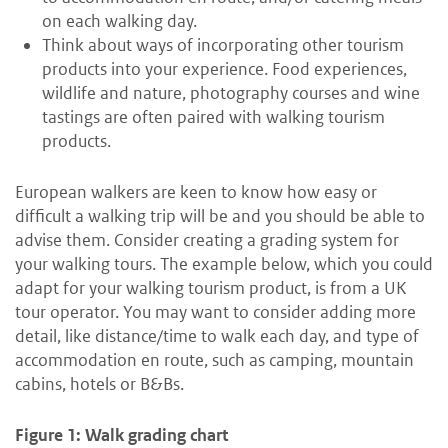
on each walking day.
Think about ways of incorporating other tourism
products into your experience. Food experiences,
wildlife and nature, photography courses and wine
tastings are often paired with walking tourism
products.
European walkers are keen to know how easy or
difficult a walking trip will be and you should be able to
advise them. Consider creating a grading system for
your walking tours. The example below, which you could
adapt for your walking tourism product, is from a UK
tour operator. You may want to consider adding more
detail, like distance/time to walk each day, and type of
accommodation en route, such as camping, mountain
cabins, hotels or B&Bs.
Figure 1: Walk grading chart