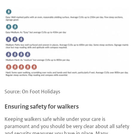
Source: On Foot Holidays
Ensuring safety for walkers
Keeping walkers safe while under your care is
paramount and you should be very clear about all safety
and security measures you have in place. Many