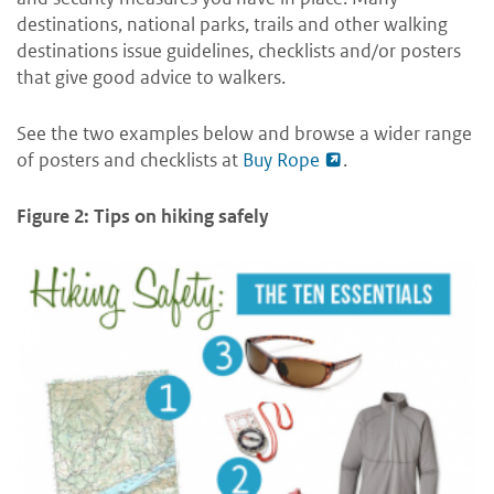
destinations, national parks, trails and other walking
destinations issue guidelines, checklists and/or posters
that give good advice to walkers.
See the two examples below and browse a wider range
of posters and checklists at
Buy Rope
.
Figure 2: Tips on hiking safely