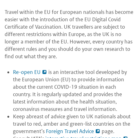
Travel within the EU for European nationals has become
easier with the introduction of the EU Digital Covid
Certificate of Vaccination. UK travellers are subject to
different restrictions within Europe, as the UK is no
longer a member of the EU. However, every country has
different rules and you should do your own research to
find out what they are.
Re-open EU
is an interactive tool developed by
the European Union (EU) to provide information
about the current COVID-19 situation in each
country. It is regularly updated and provides the
latest information about the health situation,
coronavirus measures and travel information.
Keep abreast of advice given to UK nationals about
travel to red, amber and green-list countries on the
government’s
Foreign Travel Advice
page.