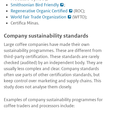
Smithsonian Bird Friendly
;
Regenerative Organic Certified
(ROC);
World Fair Trade Organization
(WFTO);
Certifica Minas
.
Company sustainability standards
Large coffee companies have made their own
sustainability programmes. These are different from
third-party certification. These standards are rarely
checked (audited) by an independent body. They are
usually less complex and clear. Company standards
often use parts of other certification standards, but
keep control over marketing and supply chains. This
study does not analyse them closely.
Examples of company sustainability programmes for
coffee traders and processors include: