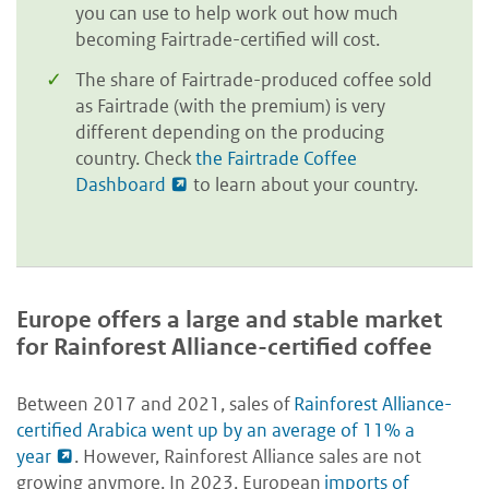
you can use to help work out how much
becoming Fairtrade-certified will cost.
The share of Fairtrade-produced coffee sold
as Fairtrade (with the premium) is very
different depending on the producing
country. Check
the Fairtrade Coffee
Dashboard
to learn about your country.
Europe offers a large and stable market
for Rainforest Alliance-certified coffee
Between 2017 and 2021, sales of
Rainforest Alliance-
certified Arabica went up by an average of 11% a
year
. However, Rainforest Alliance sales are not
growing anymore. In 2023, European
imports of