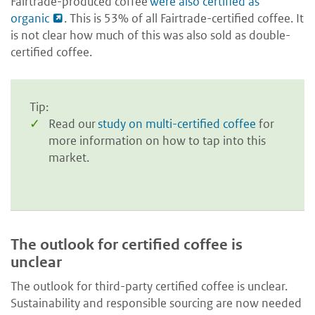
Fairtrade-produced coffee
were also certified as
organic
. This is 53% of all Fairtrade-certified coffee. It
is not clear how much of this was also sold as double-
certified coffee.
Tip:
Read our
study on multi-certified coffee
for
more information on how to tap into this
market.
The outlook for certified coffee is
unclear
The outlook for third-party certified coffee is unclear.
Sustainability and responsible sourcing are now needed