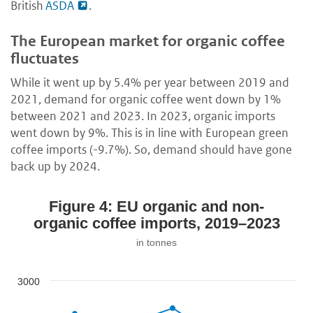
British
ASDA
.
The European market for organic coffee
fluctuates
While it went up by 5.4% per year between 2019 and
2021, demand for organic coffee went down by 1%
between 2021 and 2023. In 2023, organic imports
went down by 9%. This is in line with European green
coffee imports (-9.7%). So, demand should have gone
back up by 2024.
Figure 4: EU organic and non-
organic coffee imports, 2019–2023
in tonnes
3000