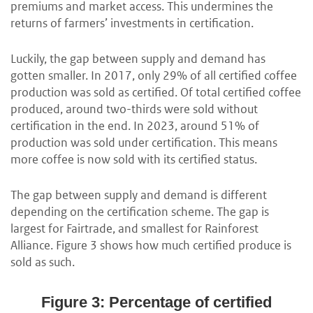
premiums and market access. This undermines the
returns of farmers’ investments in certification.
Luckily, the gap between supply and demand has
gotten smaller. In 2017, only 29% of all certified coffee
production was sold as certified. Of total certified coffee
produced, around two-thirds were sold without
certification in the end. In 2023, around 51% of
production was sold under certification. This means
more coffee is now sold with its certified status.
The gap between supply and demand is different
depending on the certification scheme. The gap is
largest for Fairtrade, and smallest for Rainforest
Alliance. Figure 3 shows how much certified produce is
sold as such.
Figure 3: Percentage of certified