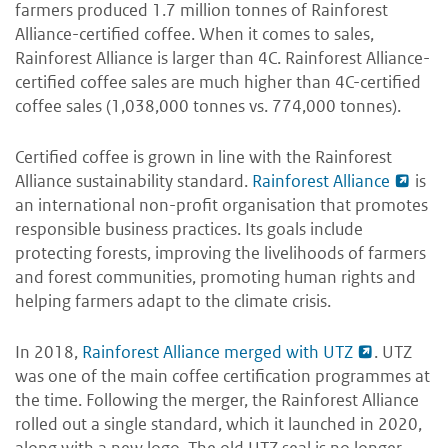
farmers produced 1.7 million tonnes of Rainforest
Alliance-certified coffee. When it comes to sales,
Rainforest Alliance is larger than 4C. Rainforest Alliance-
certified coffee sales are much higher than 4C-certified
coffee sales (1,038,000 tonnes vs. 774,000 tonnes).
Certified coffee is grown in line with the Rainforest
Alliance sustainability standard.
Rainforest Alliance
is
an international non-profit organisation that promotes
responsible business practices. Its goals include
protecting forests, improving the livelihoods of farmers
and forest communities, promoting human rights and
helping farmers adapt to the climate crisis.
In 2018,
Rainforest Alliance merged with UTZ
. UTZ
was one of the main coffee certification programmes at
the time. Following the merger, the Rainforest Alliance
rolled out a single standard, which it launched in 2020,