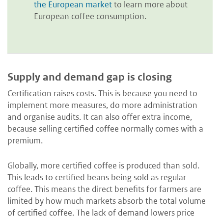
the European market
to learn more about
European coffee consumption.
Supply and demand gap is closing
Certification raises costs. This is because you need to
implement more measures, do more administration
and organise audits. It can also offer extra income,
because selling certified coffee normally comes with a
premium.
Globally, more certified coffee is produced than sold.
This leads to certified beans being sold as regular
coffee. This means the direct benefits for farmers are
limited by how much markets absorb the total volume
of certified coffee. The lack of demand lowers price