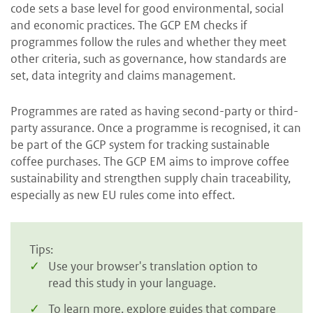
code sets a base level for good environmental, social
and economic practices. The GCP EM checks if
programmes follow the rules and whether they meet
other criteria, such as governance, how standards are
set, data integrity and claims management.
Programmes are rated as having second-party or third-
party assurance. Once a programme is recognised, it can
be part of the GCP system for tracking sustainable
coffee purchases. The GCP EM aims to improve coffee
sustainability and strengthen supply chain traceability,
especially as new EU rules come into effect.
Tips:
Use your browser's translation option to
read this study in your language.
To learn more, explore guides that compare