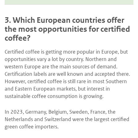
3.
Which European countries offer
the most opportunities for certified
coffee?
Certified coffee is getting more popular in Europe, but
opportunities vary a lot by country. Northern and
western Europe are the main sources of demand.
Certification labels are well known and accepted there.
However, certified coffee is still rare in most Southern
and Eastern European markets, but interest in
sustainable coffee consumption is growing.
In 2023, Germany, Belgium, Sweden, France, the
Netherlands and Switzerland were the largest certified
green coffee importers.