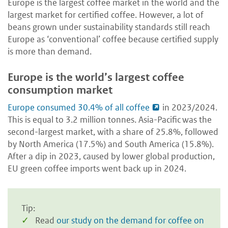
Europe is the largest coffee market in the world and the
largest market for certified coffee. However, a lot of
beans grown under sustainability standards still reach
Europe as ‘conventional’ coffee because certified supply
is more than demand.
Europe is the world’s largest coffee
consumption market
Europe consumed 30.4% of all coffee
in 2023/2024.
This is equal to 3.2 million tonnes. Asia-Pacific was the
second-largest market, with a share of 25.8%, followed
by North America (17.5%) and South America (15.8%).
After a dip in 2023, caused by lower global production,
EU green coffee imports went back up in 2024.
Tip:
Read
our study on the demand for coffee on