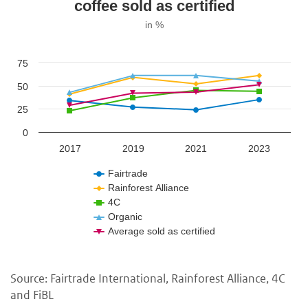
coffee sold as certified
in %
75
50
25
0
2017
2019
2021
2023
Fairtrade
Rainforest Alliance
4C
Organic
Average sold as certified
Source: Fairtrade International, Rainforest Alliance, 4C
and FiBL