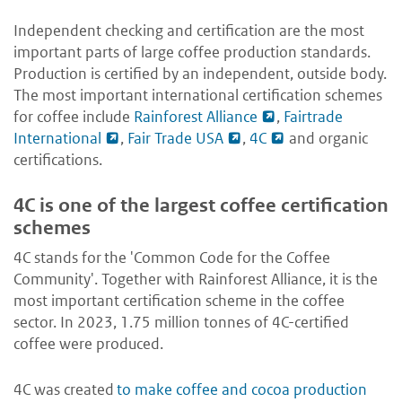
Independent checking and certification are the most
important parts of large coffee production standards.
Production is certified by an independent, outside body.
The most important international certification schemes
for coffee include
Rainforest Alliance
,
Fairtrade
International
,
Fair Trade USA
,
4C
and organic
certifications.
4C is one of the largest coffee certification
schemes
4C stands for the 'Common Code for the Coffee
Community'. Together with Rainforest Alliance, it is the
most important certification scheme in the coffee
sector. In 2023, 1.75 million tonnes of 4C-certified
coffee were produced.
4C was created
to make coffee and cocoa production