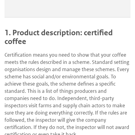
1.
Product description: certified
coffee
Certification means you need to show that your coffee
meets the rules described in a scheme. Standard setting
organisations design and manage these schemes. Every
scheme has social and/or environmental goals. To
achieve these goals, the scheme defines a specific
standard. This is a list of things producers and
companies need to do. Independent, third-party
inspectors visit farms and supply chain actors to make
sure they are doing everything correctly. If the rules are
followed, the inspector will give the company
certification. If they do not, the inspector will not award
certification or even take it back.