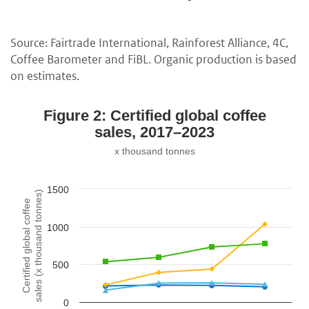
Source: Fairtrade International, Rainforest Alliance, 4C,
Coffee Barometer and FiBL. Organic production is based
on estimates.
Figure 2: Certified global coffee
sales, 2017–2023
x thousand tonnes
1500
sales (x thousand tonnes)
Certified global coffee
1000
500
0