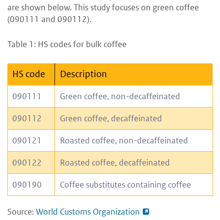
are shown below. This study focuses on green coffee
(090111 and 090112).
Table 1: HS codes for bulk coffee
HS code
Description
090111
Green coffee, non-decaffeinated
090112
Green coffee, decaffeinated
090121
Roasted coffee, non-decaffeinated
090122
Roasted coffee, decaffeinated
090190
Coffee substitutes containing coffee
Source:
World Customs Organization