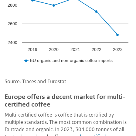
2800
2600
2400
2019
2020
2021
2022
2023
EU organic and non-organic coffee imports
Source: Traces and Eurostat
Europe offers a decent market for multi-
certified coffee
Multi-certified coffee is coffee that is certified by
multiple standards. The most common combination is
Fairtrade and organic. In 2023, 304,000 tonnes of all