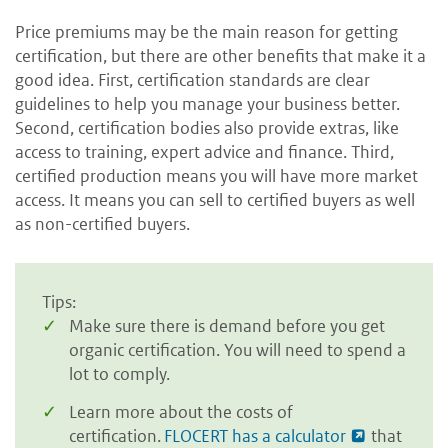
Price premiums may be the main reason for getting
certification, but there are other benefits that make it a
good idea. First, certification standards are clear
guidelines to help you manage your business better.
Second, certification bodies also provide extras, like
access to training, expert advice and finance. Third,
certified production means you will have more market
access. It means you can sell to certified buyers as well
as non-certified buyers.
Tips:
Make sure there is demand before you get
organic certification. You will need to spend a
lot to comply.
Learn more about the costs of
certification.
FLOCERT has a calculator
that