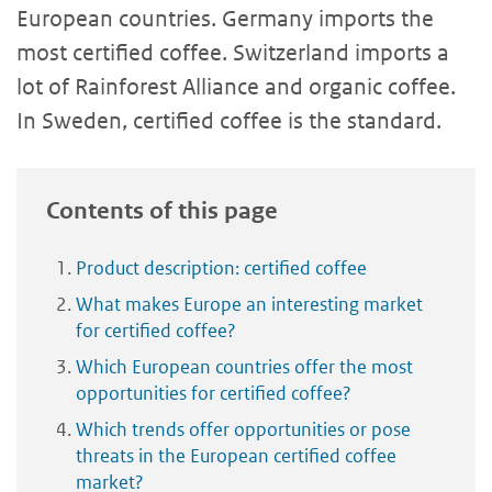
European countries. Germany imports the
most certified coffee. Switzerland imports a
lot of Rainforest Alliance and organic coffee.
In Sweden, certified coffee is the standard.
Contents of this page
Product description: certified coffee
What makes Europe an interesting market
for certified coffee?
Which European countries offer the most
opportunities for certified coffee?
Which trends offer opportunities or pose
threats in the European certified coffee
market?