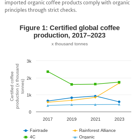
imported organic coffee products comply with organic
principles through strict checks.
Figure 1: Certified global coffee
production, 2017–2023
x thousand tonnes
3k
production (x thousand
Certified coffee
2k
tonnes)
1k
0
2017
2019
2021
2023
Fairtrade
Rainforest Alliance
4C
Organic