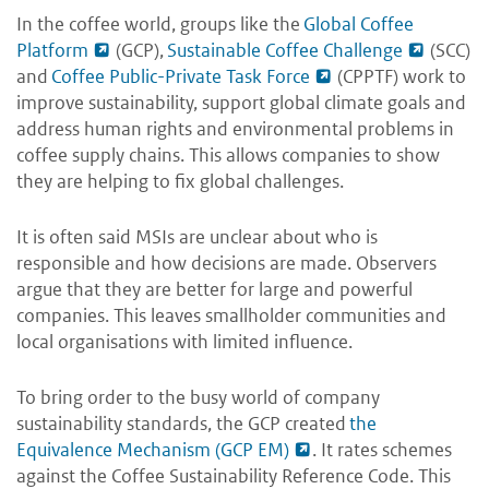
In the coffee world, groups like the
Global Coffee
Platform
(GCP),
Sustainable Coffee Challenge
(SCC)
and
Coffee Public-Private Task Force
(CPPTF) work to
improve sustainability, support global climate goals and
address human rights and environmental problems in
coffee supply chains. This allows companies to show
they are helping to fix global challenges.
It is often said MSIs are unclear about who is
responsible and how decisions are made. Observers
argue that they are better for large and powerful
companies. This leaves smallholder communities and
local organisations with limited influence.
To bring order to the busy world of company
sustainability standards, the GCP created
the
Equivalence Mechanism (GCP EM)
. It rates schemes
against the Coffee Sustainability Reference Code. This