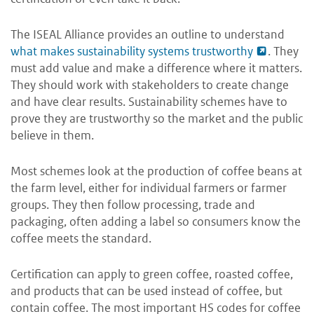
The ISEAL Alliance provides an outline to understand
what makes sustainability systems trustworthy
. They
must add value and make a difference where it matters.
They should work with stakeholders to create change
and have clear results. Sustainability schemes have to
prove they are trustworthy so the market and the public
believe in them.
Most schemes look at the production of coffee beans at
the farm level, either for individual farmers or farmer
groups. They then follow processing, trade and
packaging, often adding a label so consumers know the
coffee meets the standard.
Certification can apply to green coffee, roasted coffee,
and products that can be used instead of coffee, but
contain coffee. The most important HS codes for coffee