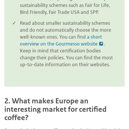
sustainability schemes such as Fair for Life,
Bird Friendly, Fair Trade USA and SPP.
Read about smaller sustainability schemes
and do not automatically choose the more
well-known ones. You can find
a short
overview on the Gourmesso website
.
Keep in mind that certification bodies
change their policies. You can find the most
up-to-date information on their websites.
2.
What makes Europe an
interesting market for certified
coffee?