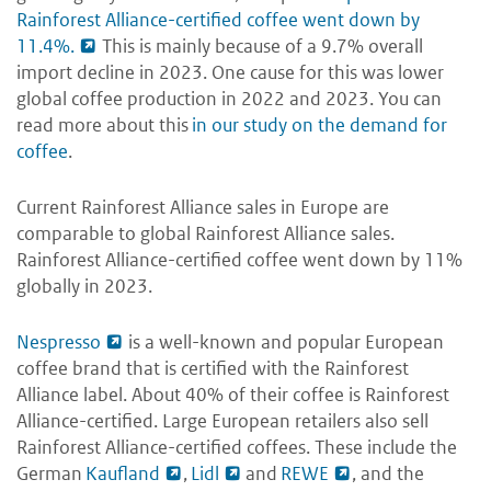
Rainforest Alliance-certified coffee went down by
11.4%.
This is mainly because of a 9.7% overall
import decline in 2023. One cause for this was lower
global coffee production in 2022 and 2023. You can
read more about this
in our study on the demand for
coffee
.
Current Rainforest Alliance sales in Europe are
comparable to global Rainforest Alliance sales.
Rainforest Alliance-certified coffee went down by 11%
globally in 2023.
Nespresso
is a well-known and popular European
coffee brand that is certified with the Rainforest
Alliance label. About 40% of their coffee is Rainforest
Alliance-certified. Large European retailers also sell
Rainforest Alliance-certified coffees. These include the
German
Kaufland
,
Lidl
and
REWE
, and the