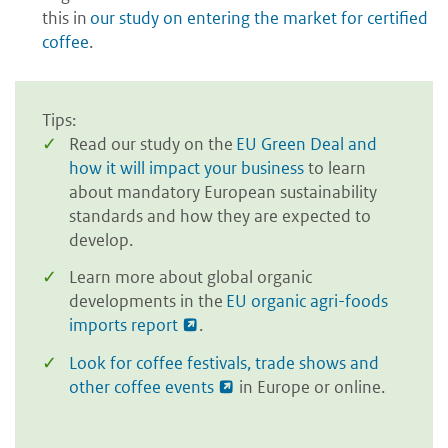
this in
our study on entering the market for certified
coffee
.
Tips:
Read our study on the
EU Green Deal and
how it will impact your business
to learn
about mandatory European sustainability
standards and how they are expected to
develop.
Learn more about global organic
developments in the
EU organic agri-foods
imports report
.
Look for coffee festivals, trade shows and
other coffee events
in Europe or online.