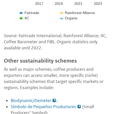
2017
2019
2021
2023
Fairtrade
Rainforest Alliance
4C
Organic
Source: Fairtrade International, Rainforest Alliance, 4C,
Coffee Barometer and FiBL. Organic statistics only
available until 2022.
Other sustainability schemes
As well as major schemes, coffee producers and
exporters can access smaller, more specific (niche)
sustainability schemes that target specific markets or
regions. Examples include:
Biodynamic/Demeter
;
Símbolo de Pequeños Productores
(Small
Producers’ Symbol);