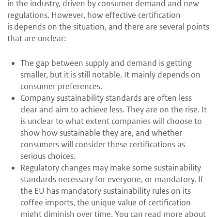
in the industry, driven by consumer demand and new
regulations. However, how effective certification
is depends on the situation, and there are several points
that are unclear:
The gap between supply and demand is getting
smaller, but it is still notable. It mainly depends on
consumer preferences.
Company sustainability standards are often less
clear and aim to achieve less. They are on the rise. It
is unclear to what extent companies will choose to
show how sustainable they are, and whether
consumers will consider these certifications as
serious choices.
Regulatory changes may make some sustainability
standards necessary for everyone, or mandatory. If
the EU has mandatory sustainability rules on its
coffee imports, the unique value of certification
might diminish over time. You can read more about