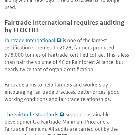
along with a new logo. The old UTZ seal is no longer
used.
Fairtrade International requires auditing
by FLOCERT
Fairtrade International
is one of the largest
certification schemes. In 2023, farmers produced
578,000 tonnes of Fairtrade-certified coffee. This is less
than half the volume of 4C or Rainforest Alliance, but
nearly twice that of organic certification.
Fairtrade aims to help farmers and workers by
encouraging fair trade practices, better prices, good
working conditions and fair trade relationships.
The Fairtrade Standards
support sustainable
development, a Fairtrade Minimum Price and a
Fairtrade Premium. All audits are carried out by the