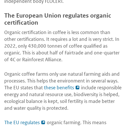
independent body FLOCERT.
The European Union regulates organic
certification
Organic certification in coffee is less common than
other certifications. It requires a lot and is very strict. In
2022, only 430,000 tonnes of coffee qualified as
organic. This is about half of Fairtrade and one-quarter
of 4C or Rainforest Alliance.
Organic coffee farms only use natural farming aids and
processes. This helps the environment in several ways.
The EU states that
these benefits
include responsible
energy and natural resource use, biodiversity is helped,
ecological balance is kept, soil fertility is made better
and water quality is protected.
The EU regulates
organic farming. This means