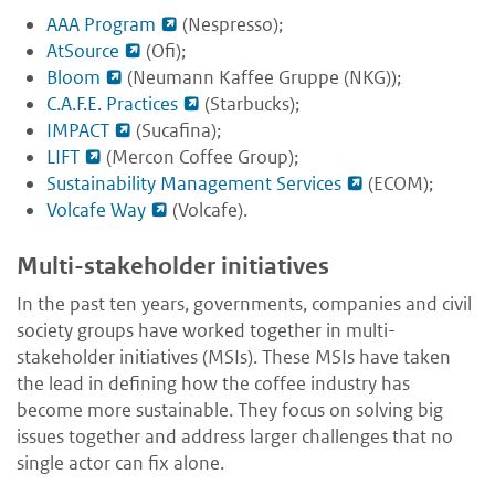
AAA Program
(Nespresso);
AtSource
(Ofi);
Bloom
(Neumann Kaffee Gruppe (NKG));
C.A.F.E. Practices
(Starbucks);
IMPACT
(Sucafina);
LIFT
(Mercon Coffee Group);
Sustainability Management Services
(ECOM);
Volcafe Way
(Volcafe).
Multi-stakeholder initiatives
In the past ten years, governments, companies and civil
society groups have worked together in multi-
stakeholder initiatives (MSIs). These MSIs have taken
the lead in defining how the coffee industry has
become more sustainable. They focus on solving big
issues together and address larger challenges that no
single actor can fix alone.