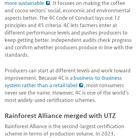
more sustainable
. It focuses on making the coffee
and cocoa sectors’ social, economic and environmental
aspects better. The 4C Code of Conduct lays out 12
principles and 45 criteria. 4C lets farmers enter at
different performance levels and pushes producers to
keep getting better. Independent audits check progress
and confirm whether producers produce in line with the
standards.
Producers can start at different levels and work toward
improvement. Because 4C is a
business-to-business
system rather than a retail label
, most consumers
never see the name. However, 4C is one of the world’s
most widely-used certification schemes.
Rainforest Alliance merged with UTZ
Rainforest Alliance is the second-largest certification
scheme in terms of production volume. In 2023,