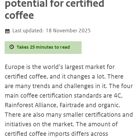
potential for certified
coffee
Last updated:
18 November 2025
Takes 25 minutes to read
Europe is the world’s largest market for
certified coffee, and it changes a lot. There
are many trends and challenges in it. The four
main coffee certification standards are 4C,
Rainforest Alliance, Fairtrade and organic.
There are also many smaller certifications and
initiatives on the market. The amount of
certified coffee imports differs across