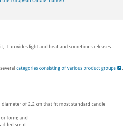
in the European candle market?
t, it provides light and heat and sometimes releases
 several
categories consisting of various product groups
.
 a diameter of 2.2 cm that fit most standard candle
 or form; and
 added scent.