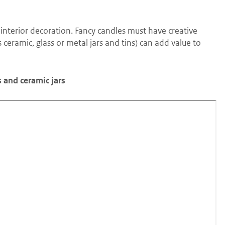
interior decoration. Fancy candles must have creative
ceramic, glass or metal jars and tins) can add value to
s and ceramic jars