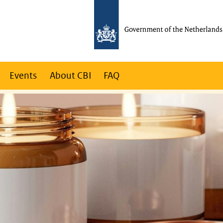
Events
About CBI
FAQ