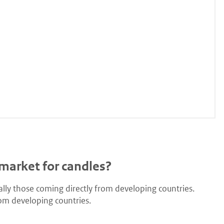
market for candles?
lly those coming directly from developing countries.
om developing countries.