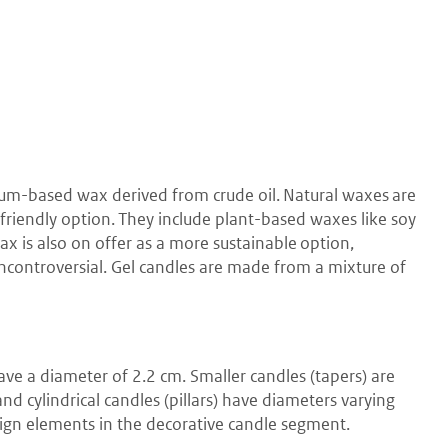
eum-based wax derived from crude oil. Natural waxes are
riendly option. They include plant-based waxes like soy
x is also on offer as a more sustainable option,
 uncontroversial. Gel candles are made from a mixture of
ave a diameter of 2.2 cm. Smaller candles (tapers) are
d cylindrical candles (pillars) have diameters varying
ign elements in the decorative candle segment.