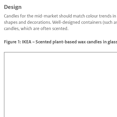
Design
Candles for the mid-market should match colour trends in 
shapes and decorations. Well-designed containers (such as 
candles, which are often scented.
Figure 1: IKEA – Scented plant-based wax candles in glas