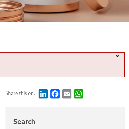
×
Share this on:
Link
Face
Em
Wh
edI
boo
ail
atsA
n
k
pp
Search