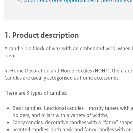
What trends offer opportunities or pose threats 
1.
Product description
A candle is a block of wax with an embedded wick. When li
scent.
In Home Decoration and Home Textiles (HDHT), there are
Candles are usually categorised as home accessories.
There are 3 types of candles:
B
asic candles: functional candles – mostly tapers with
holders, and pillars with a variety of widths;
F
ancy candles: decorative candles with a “fancy” shape
S
cented candles: both basic and fancy candles with an