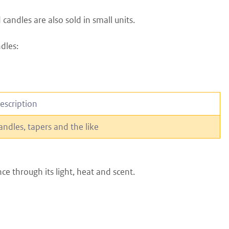
candles are also sold in small units.
dles:
escription
andles, tapers and the like
ce through its light, heat and scent.