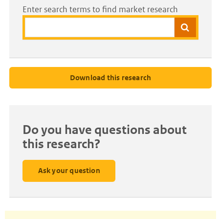
Enter search terms to find market research
Search
Download this research
Do you have questions about
this research?
Ask your question