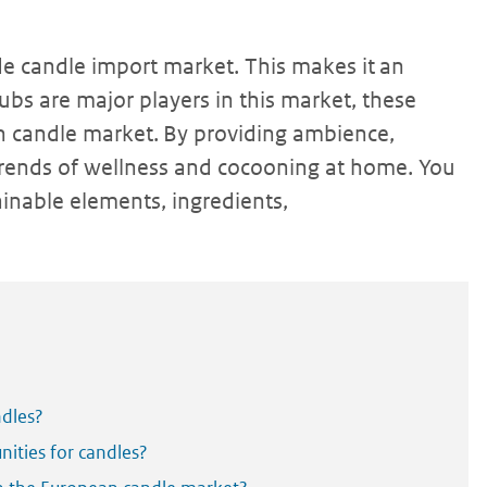
e candle import market. This makes it an
ubs are major players in this market, these
n candle market. By providing ambience,
 trends of wellness and cocooning at home. You
ainable elements, ingredients,
ndles?
ities for candles?