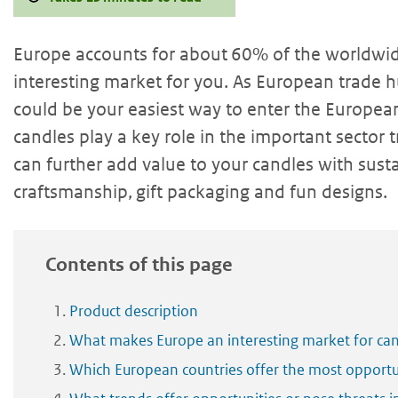
Europe accounts for about 60% of the worldwid
interesting market for you. As European trade h
could be your easiest way to enter the Europea
candles play a key role in the important sector
can further add value to your candles with sust
craftsmanship, gift packaging and fun designs.
Contents of this page
Product description
What makes Europe an interesting market for ca
Which European countries offer the most opportun