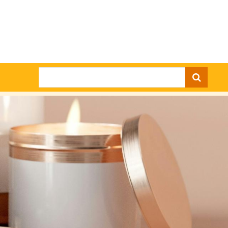
Search