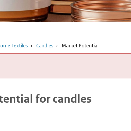
ome Textiles
Candles
Market Potential
ential for candles