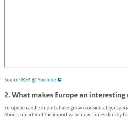
Source:
IKEA @ YouTube
2.
What makes Europe an interesting 
European candle imports have grown considerably, especia
About a quarter of the import value now comes directly fr