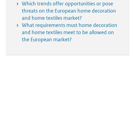
Which trends offer opportunities or pose
threats on the European home decoration
and home textiles market?
What requirements must home decoration
and home textiles meet to be allowed on
the European market?