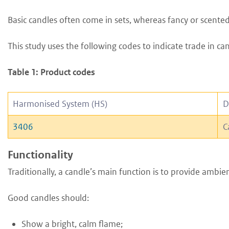
Basic candles often come in sets, whereas fancy or scented 
This study uses the following codes to indicate trade in can
Table 1: Product codes
Harmonised System (HS)
D
3406
C
Functionality
Traditionally, a candle’s main function is to provide ambien
Good candles should:
S
how a bright, calm flame;