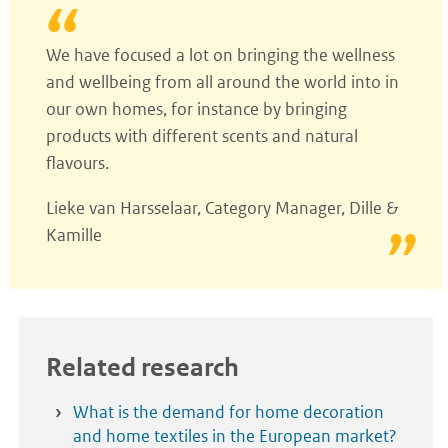
We have focused a lot on bringing the wellness
and wellbeing from all around the world into in
our own homes, for instance by bringing
products with different scents and natural
flavours.
Lieke van Harsselaar, Category Manager, Dille &
Kamille
Related research
What is the demand for home decoration
and home textiles in the European market?