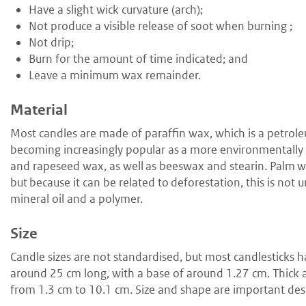
H
ave a slight wick curvature (arch);
N
ot produce a visible release of soot when burning ;
N
ot drip;
B
urn for the amount of time indicated; and
L
eave a minimum wax remainder.
Material
Most candles are made of paraffin wax, which is a petrol
becoming increasingly popular as a more environmentally f
and rapeseed wax, as well as beeswax and stearin. Palm wa
but because it can be related to deforestation, this is not
mineral oil and a polymer.
Size
Candle sizes are not standardised, but most candlesticks h
around 25 cm long, with a base of around 1.27 cm. Thick an
from 1.3 cm to 10.1 cm. Size and shape are important des