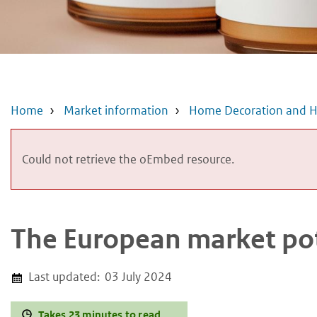
Home
Market information
Home Decoration and H
Error
Could not retrieve the oEmbed resource.
message
The European market pot
Last updated:
03 July 2024
Takes 23 minutes to read