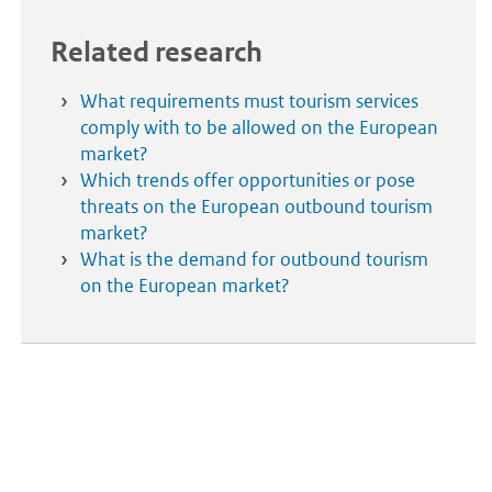
Related research
What requirements must tourism services
comply with to be allowed on the European
market?
Which trends offer opportunities or pose
threats on the European outbound tourism
market?
What is the demand for outbound tourism
on the European market?