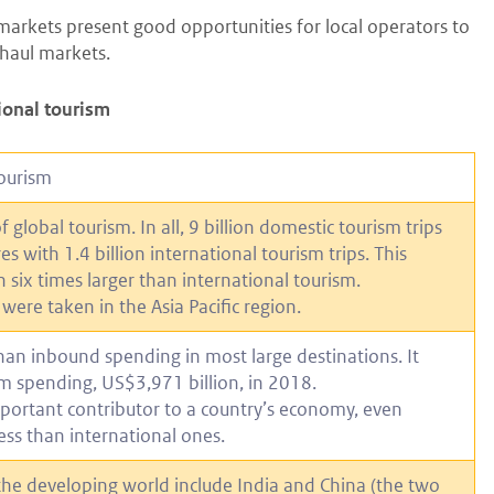
markets present good opportunities for local operators to
-haul markets.
gional tourism
tourism
global tourism. In all, 9 billion domestic tourism trips
 with 1.4 billion international tourism trips. This
six times larger than international tourism.
ere taken in the Asia Pacific region.
han inbound spending in most large destinations. It
m spending, US$3,971 billion, in 2018.
mportant contributor to a country’s economy, even
ess than international ones.
the developing world include India and China (the two