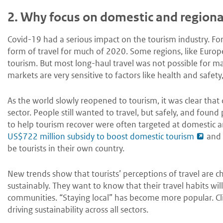
2.
Why focus on domestic and regiona
Covid-19 had a serious impact on the tourism industry. F
form of travel for much of 2020. Some regions, like Europe
tourism. But most long-haul travel was not possible for 
markets are very sensitive to factors like health and safety,
As the world slowly reopened to tourism, it was clear that
sector. People still wanted to travel, but safely, and found
to help tourism recover were often targeted at domestic and
US$722 million subsidy to boost domestic tourism
and
be tourists in their own country.
New trends show that tourists’ perceptions of travel are
sustainably. They want to know that their travel habits wil
communities. “Staying local” has become more popular. 
driving sustainability across all sectors.