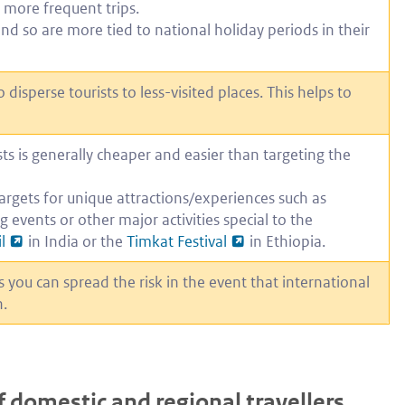
 more frequent trips.
and so are more tied to national holiday periods in their
isperse tourists to less-visited places. This helps to
ts is generally cheaper and easier than targeting the
argets for unique attractions/experiences such as
ng events or other major activities special to the
l
in India or the
Timkat Festival
in Ethiopia.
you can spread the risk in the event that international
n.
f domestic and regional travellers