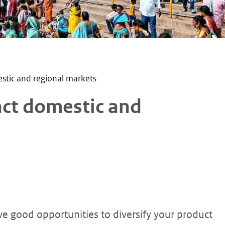
stic and regional markets
act domestic and
e good opportunities to diversify your product