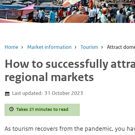
Home
Market information
Tourism
Attract dome
How to successfully attr
regional markets
Last updated:
31 October 2023
Takes 21 minutes to read
As tourism recovers from the pandemic, you hav