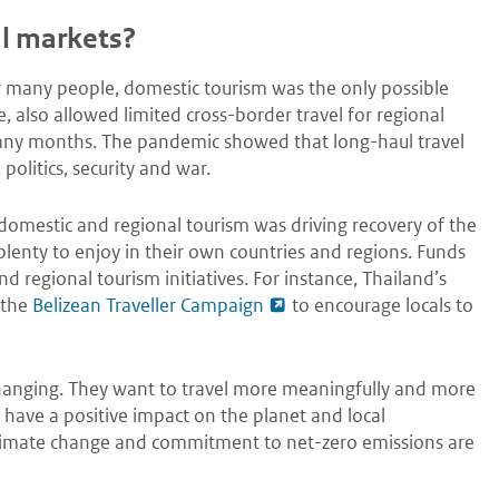
l markets?
or many people, domestic tourism was the only possible
, also allowed limited cross-border travel for regional
many months. The pandemic showed that long-haul travel
 politics, security and war.
 domestic and regional tourism was driving recovery of the
 plenty to enjoy in their own countries and regions. Funds
 regional tourism initiatives. For instance, Thailand’s
 the
Belizean Traveller Campaign
to encourage locals to
 changing. They want to travel more meaningfully and more
l have a positive impact on the planet and local
Climate change and commitment to net-zero emissions are