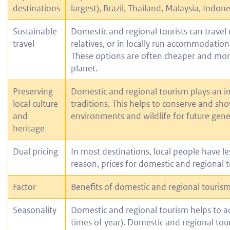
destinations
largest), Brazil, Thailand, Malaysia, Indon
Sustainable
Domestic and regional tourists can travel 
travel
relatives, or in locally run accommodation
These options are often cheaper and more
planet.
Preserving
Domestic and regional tourism plays an im
local culture
traditions. This helps to conserve and sho
and
environments and wildlife for future gene
heritage
Dual pricing
In most destinations, local people have l
reason, prices for domestic and regional 
Factor
Benefits of domestic and regional touris
Seasonality
Domestic and regional tourism helps to ad
times of year). Domestic and regional touri