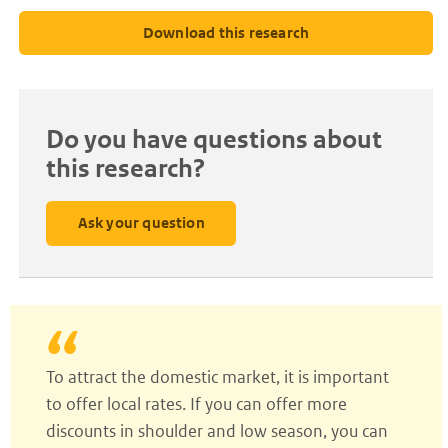
Download this research
Do you have questions about
this research?
Ask your question
To attract the domestic market, it is important
to offer local rates. If you can offer more
discounts in shoulder and low season, you can