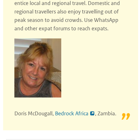
entice local and regional travel. Domestic and
regional travellers also enjoy travelling out of
peak season to avoid crowds. Use WhatsApp
and other expat forums to reach expats.
Doris McDougall,
Bedrock Africa
, Zambia.