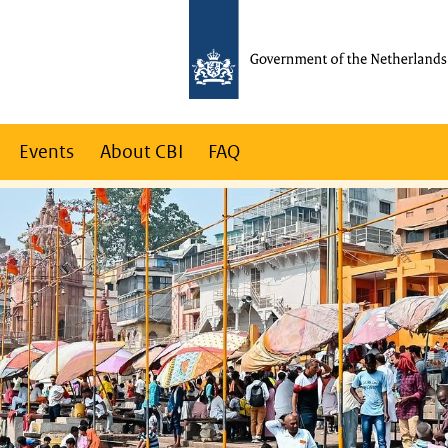
Events
About CBI
FAQ