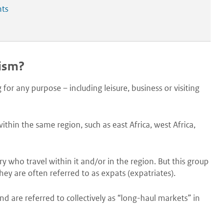
nts
rism?
 for any purpose – including leisure, business or visiting
thin the same region, such as east Africa, west Africa,
ry who travel within it and/or in the region. But this group
they are often referred to as expats (expatriates).
 are referred to collectively as “long-haul markets” in