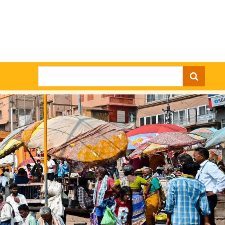
Search