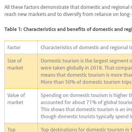
All these factors demonstrate that domestic and regional 
reach new markets and to diversify from reliance on long
Table 1: Characteristics and benefits of domestic and re
Factor
Characteristics of domestic and regional 
Size of
Domestic tourism is the largest segment of 
market
were taken globally in 2018. That compares
means that domestic tourism is more than 
More than 50% of domestic tourism trips w
Value of
Spending on domestic tourism is higher t
market
accounted for about 71% of global touris
This shows that domestic tourism is an i
though domestic tourists typically spend l
Top
Top destinations for domestic tourism in 