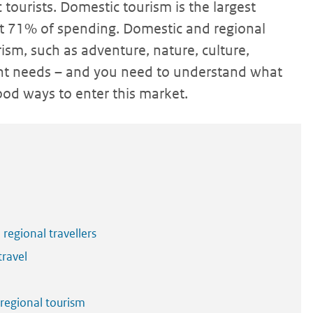
tourists. Domestic tourism is the largest
ut 71% of spending. Domestic and regional
sm, such as adventure, nature, culture,
rent needs – and you need to understand what
good ways to enter this market.
 regional travellers
travel
 regional tourism