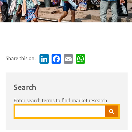
Share this on:
Link
Face
Em
Wh
edI
boo
ail
atsA
n
k
pp
Search
Enter search terms to find market research
Search