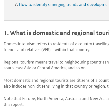
How to identify emerging trends and developme
1.
What is domestic and regional tou
Domestic tourism refers to residents of a country travelling
friends and relatives (VFR) – within that country.
Regional tourism means travel to neighbouring countries wi
south-east Asia or Central America, and so on.
Most domestic and regional tourists are citizens of a count
also includes non-citizens living in that country or region; 
Note that Europe, North America, Australia and New Zealand
this report.