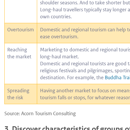
shoulder seasons. And to take shorter but
Long-haul travellers typically stay longer 
own countries.
Overtourism
Domestic and regional tourism can help to d
ease overtourism.
Reaching
Marketing to domestic and regional touris
the market
long-haul market.
Domestic and regional tourists are good t
religious festivals and pilgrimages, sporti
destination. For example, the
Buddha Trai
Spreading
Having another market to focus on means 
the risk
tourism falls or stops, for whatever reaso
Source: Acorn Tourism Consulting
3.
Discover characteristics of groups o