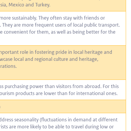
esia, Mexico and Turkey.
more sustainably. They often stay with friends or
. They are more frequent users of local public transport.
 convenient for them, as well as being better for the
portant role in fostering pride in local heritage and
wcase local and regional culture and heritage,
rations.
ess purchasing power than visitors from abroad. For this
tourism products are lower than for international ones.
m
dress seasonality (fluctuations in demand at different
sts are more likely to be able to travel during low or