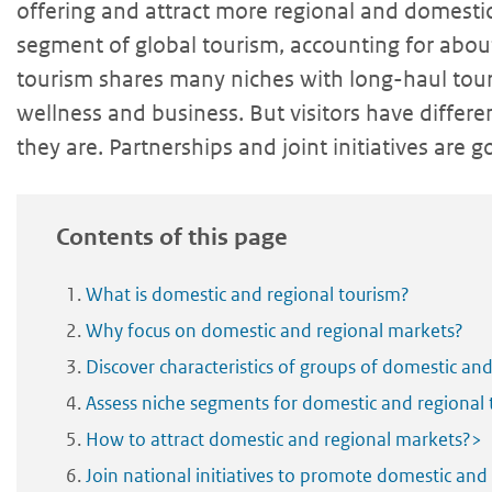
offering and attract more regional and domestic 
segment of global tourism, accounting for abo
tourism shares many niches with long-haul touri
wellness and business. But visitors have diffe
they are. Partnerships and joint initiatives are 
Contents of this page
What is domestic and regional tourism?
Why focus on domestic and regional markets?
Discover characteristics of groups of domestic and
Assess niche segments for domestic and regional 
How to attract domestic and regional markets?>
Join national initiatives to promote domestic and