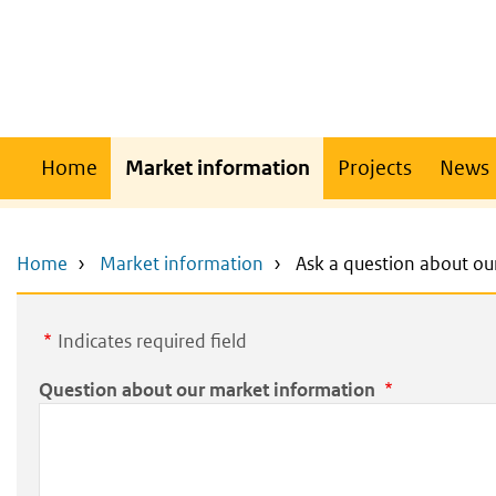
Skip
Skip
to
to
main
main
content
navigation
Main
Home
Market information
Projects
News
navigation
Home
Market information
Ask a question about ou
Indicates required field
Question about our market information