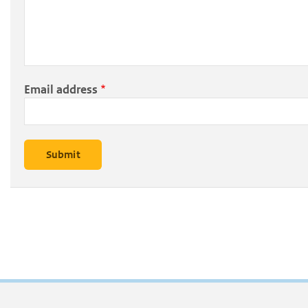
Email address