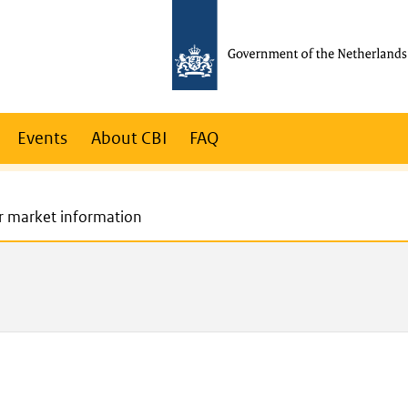
Events
About CBI
FAQ
r market information