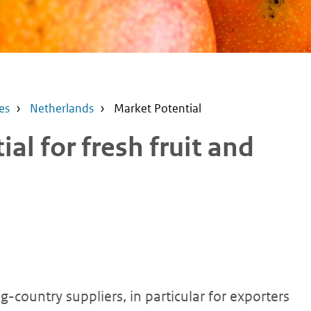
es
Netherlands
Market Potential
al for fresh fruit and
-country suppliers, in particular for exporters