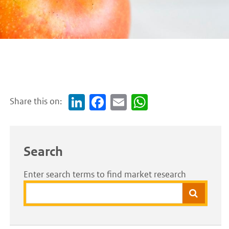
Share this on:
Link
Face
Em
Wh
edI
boo
ail
atsA
n
k
pp
Search
Enter search terms to find market research
Search