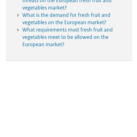
threats on the European fresh fruit and
vegetables market?
What is the demand for fresh fruit and
vegetables on the European market?
What requirements must fresh fruit and
vegetables meet to be allowed on the
European market?