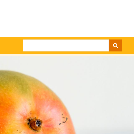
Search