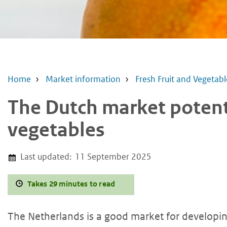
Home
Market information
Fresh Fruit and Vegetabl
The Dutch market potenti
vegetables
Last updated:
11 September 2025
Takes 29 minutes to read
The Netherlands is a good market for developing