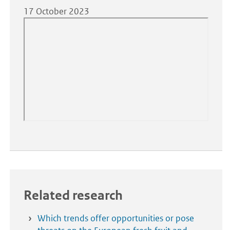
17 October 2023
Related research
Which trends offer opportunities or pose