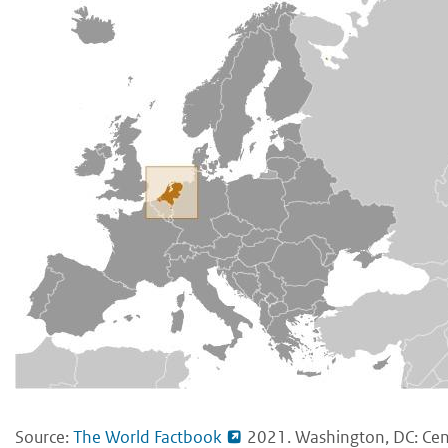
Source:
The World Factbook
2021. Washington, DC: Cent