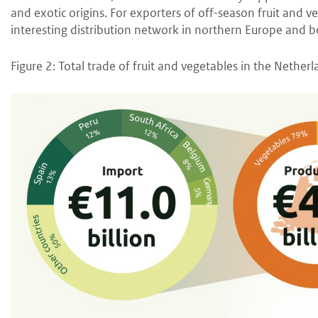
and exotic origins. For exporters of off-season fruit and v
interesting distribution network in northern Europe and 
Figure 2: Total trade of fruit and vegetables in the Nether