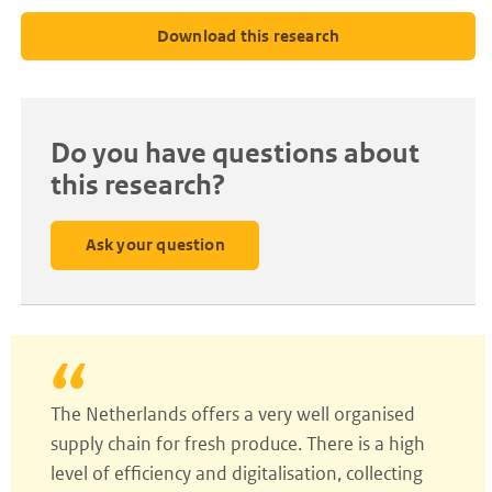
Download this research
Do you have questions about
this research?
Ask your question
The Netherlands offers a very well organised
supply chain for fresh produce. There is a high
level of efficiency and digitalisation, collecting