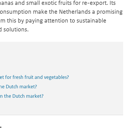
nas and small exotic fruits for re-export. Its
consumption make the Netherlands a promising
om this by paying attention to sustainable
 solutions.
 for fresh fruit and vegetables?
the Dutch market?
 in the Dutch market?