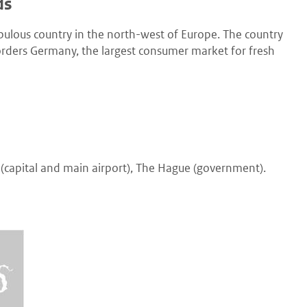
ds
opulous country in the north-west of Europe. The country
 borders Germany, the largest consumer market for fresh
(capital and main airport), The Hague (government).