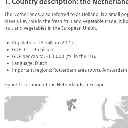
1.
Country description: the Netherlan
The Netherlands, also referred to as Holland, is a small p
plays a key role in the fresh fruit and vegetable trade. It
fruit and vegetables in the European Union.
Population: 18 million (2025);
GDP: €1,196 billion;
GDP per capita: €63,000 (#4 in the EU);
Language: Dutch;
Important regions: Rotterdam area (port), Amsterdam 
Figure 1: Location of the Netherlands in Europe