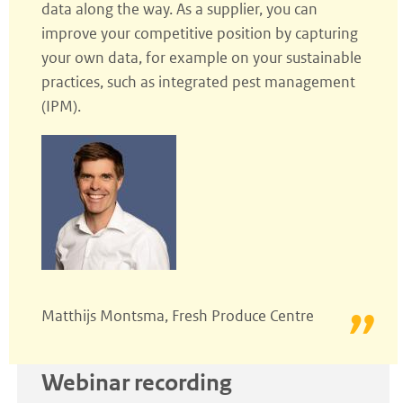
data along the way. As a supplier, you can
improve your competitive position by capturing
your own data, for example on your sustainable
practices, such as integrated pest management
(IPM).
Matthijs Montsma, Fresh Produce Centre
Webinar recording