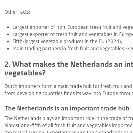
Other facts:
Largest importer of non-European fresh fruit and vege
Largest exporter of fresh fruit and vegetables in Europ
Fifth-largest vegetable producer in the EU (2024);
Main trading partners in fresh fruit and vegetables: 
2.
What makes the Netherlands an inte
vegetables?
Dutch importers form a main trade hub for fresh fruit and
from developing countries finds its way into Europe thro
The Netherlands is an important trade hub
The Netherlands plays an important role in the trade of fre
almost one-fifth of all fresh fruit and vegetables importe
the rest of Europe. Exporters can use the Netherlands as a