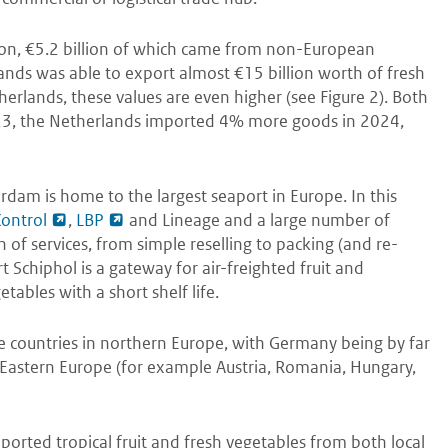
lion, €5.2 billion of which came from non-European
ands was able to export almost €15 billion worth of fresh
erlands, these values are even higher (see Figure 2). Both
023, the Netherlands imported 4% more goods in 2024,
rdam is home to the largest seaport in Europe. In this
Control
,
LBP
and Lineage and a large number of
of services, from simple reselling to packing (and re-
t Schiphol is a gateway for air-freighted fruit and
etables with a short shelf life.
e countries in northern Europe, with Germany being by far
n Eastern Europe (for example Austria, Romania, Hungary,
mported tropical fruit and fresh vegetables from both local