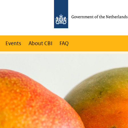
Events
About CBI
FAQ