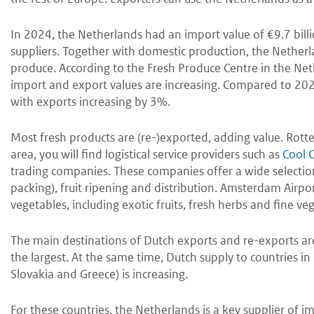
In 2024, the Netherlands had an import value of €9.7 bil
suppliers. Together with domestic production, the Netherl
produce. According to the Fresh Produce Centre in the Neth
import and export values are increasing. Compared to 2
with exports increasing by 3%.
Most fresh products are (re-)exported, adding value. Rotte
area, you will find logistical service providers such as
Cool 
trading companies. These companies offer a wide selection 
packing), fruit ripening and distribution. Amsterdam Airpor
vegetables, including exotic fruits, fresh herbs and fine veg
The main destinations of Dutch exports and re-exports ar
the largest. At the same time, Dutch supply to countries i
Slovakia and Greece) is increasing.
For these countries, the Netherlands is a key supplier of i