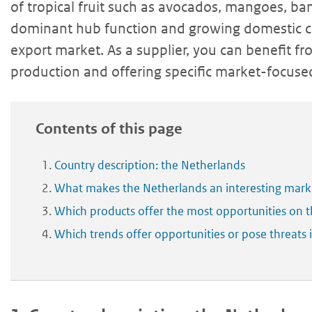
of tropical fruit such as avocados, mangoes, bana
dominant hub function and growing domestic 
export market. As a supplier, you can benefit fr
production and offering specific market-focused
Contents of this page
Country description: the Netherlands
What makes the Netherlands an interesting market
Which products offer the most opportunities on 
Which trends offer opportunities or pose threats