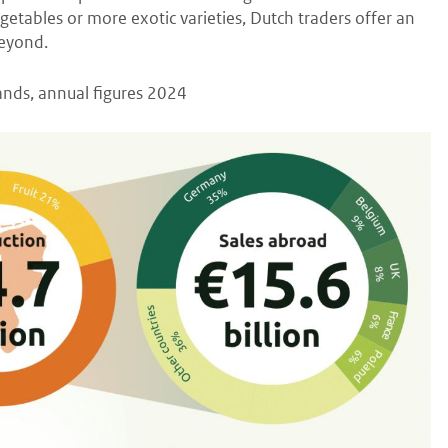
egetables or more exotic varieties, Dutch traders offer an
beyond.
lands, annual figures 2024