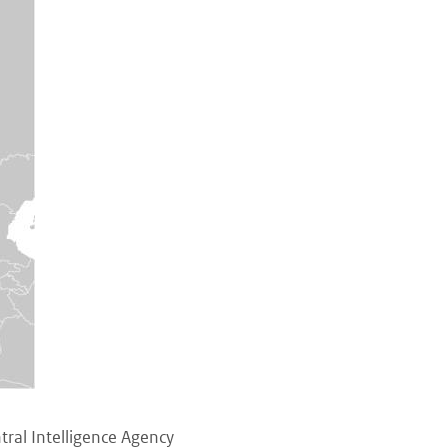
ral Intelligence Agency