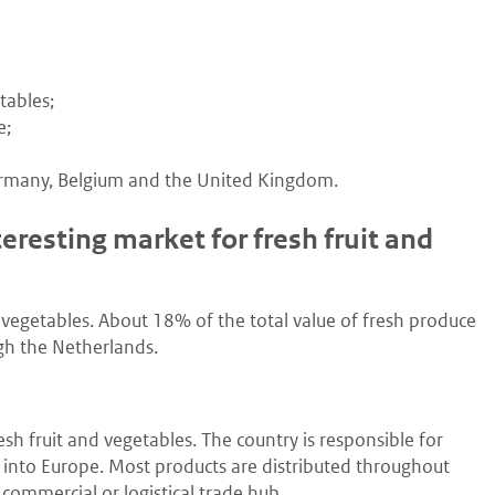
tables;
e;
Germany, Belgium and the United Kingdom.
resting market for fresh fruit and
 vegetables. About 18% of the total value of fresh produce
ugh the Netherlands.
sh fruit and vegetables. The country is responsible for
d into Europe. Most products are distributed throughout
 commercial or logistical trade hub.