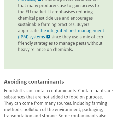
that many producers use to gain access to
the EU market. It emphasises reducing
chemical pesticide use and encourages
sustainable farming practices. Buyers
appreciate
the integrated pest management
(IPM) systems
since they use a mix of eco-
friendly strategies to manage pests without
heavy reliance on chemicals.
Avoiding contaminants
Foodstuffs can contain contaminants. Contaminants are
substances that are not added to food on purpose.
They can come from many sources, including farming
methods, pollution of the environment, packaging,
transportation and storage. Some contaminants also