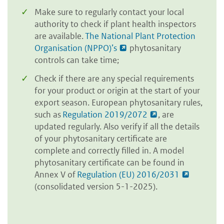
Make sure to regularly contact your local
authority to check if plant health inspectors
are available.
The National Plant Protection
Organisation (NPPO)’s
phytosanitary
controls can take time;
Check if there are any special requirements
for your product or origin at the start of your
export season. European phytosanitary rules,
such as
Regulation 2019/2072
, are
updated regularly. Also verify if all the details
of your phytosanitary certificate are
complete and correctly filled in. A model
phytosanitary certificate can be found in
Annex V of
Regulation (EU) 2016/2031
(consolidated version 5-1-2025).