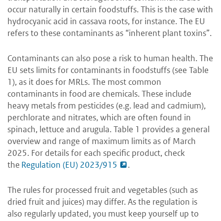
occur naturally in certain foodstuffs. This is the case with
hydrocyanic acid in cassava roots, for instance. The EU
refers to these contaminants as “inherent plant toxins”.
Contaminants can also pose a risk to human health. The
EU sets limits for contaminants in foodstuffs (see Table
1), as it does for MRLs. The most common
contaminants in food are chemicals. These include
heavy metals from pesticides (e.g. lead and cadmium),
perchlorate and nitrates, which are often found in
spinach, lettuce and arugula. Table 1 provides a general
overview and range of maximum limits as of March
2025. For details for each specific product, check
the
Regulation (EU) 2023/915
.
The rules for processed fruit and vegetables (such as
dried fruit and juices) may differ. As the regulation is
also regularly updated, you must keep yourself up to