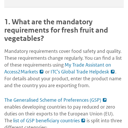
1.
What are the mandatory
requirements for fresh fruit and
vegetables?
Mandatory requirements cover food safety and quality.
These requirements change regularly. You can find a list
of these requirements using
My Trade Assistant on
Access2Markets
or
ITC’s Global Trade Helpdesk
.
For details about your product, enter the product name
and the country you are exporting from.
The Generalised Scheme of Preferences (GSP)
enables developing countries to pay reduced or zero
duties on their exports to the European Union (EU).
The
list of GSP beneficiary countries
is split into three
different categories: