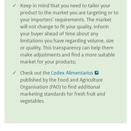
Keep in mind that you need to tailor your
product to the market you are targeting or to
your importers’ requirements. The market
will not change to fit your quality. Inform
your buyer ahead of time about any
limitations you have regarding volume, size
or quality. This transparency can help them
make adjustments and find a more suitable
market for your products;
Check out the
Codex Alimentarius
published by the Food and Agriculture
Organisation (FAO) to find additional
marketing standards for fresh fruit and
vegetables.