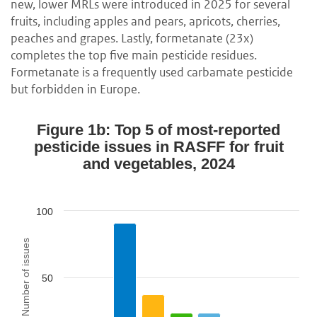
new, lower MRLs were introduced in 2025 for several
fruits, including apples and pears, apricots, cherries,
peaches and grapes. Lastly, formetanate (23x)
completes the top five main pesticide residues.
Formetanate is a frequently used carbamate pesticide
but forbidden in Europe.
Figure 1b: Top 5 of most-reported
pesticide issues in RASFF for fruit
and vegetables, 2024
100
Number of issues
50