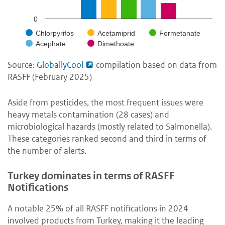
0
Chlorpyrifos
Acetamiprid
Formetanate
Acephate
Dimethoate
Source:
GloballyCool
compilation based on data from
RASFF (February 2025)
Aside from pesticides, the most frequent issues were
heavy metals contamination (28 cases) and
microbiological hazards (mostly related to Salmonella).
These categories ranked second and third in terms of
the number of alerts.
Turkey dominates in terms of RASFF
Notifications
A notable 25% of all RASFF notifications in 2024
involved products from Turkey, making it the leading