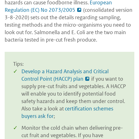
hazards can cause foodborne illness.
European
Regulation (EC) No 2073/2005
(consolidated version
3-8-2020) sets out the details regarding sampling,
testing methods and the micro-organisms you need to
look out for. Salmonella and E. Coli are the two main
bacteria tested in pre-cut fresh produce.
Tips:
Develop a Hazard Analysis and Critical
Control Point (HACCP) plan
if you want to
supply pre-cut fruits and vegetables. A HACCP
will enable you to identify potential food
safety hazards and keep them under control.
Also take a look at
certification schemes
buyers ask for
;
Monitor the cold chain when delivering pre-
cut fruit and vegetables. If you have