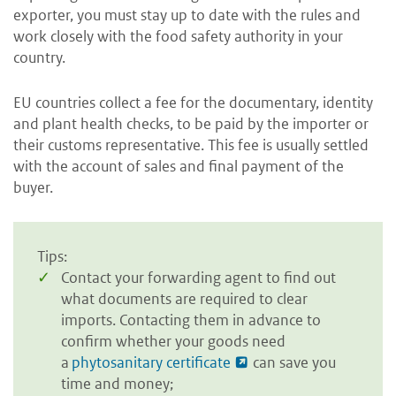
exporter, you must stay up to date with the rules and
work closely with the food safety authority in your
country.
EU countries collect a fee for the documentary, identity
and plant health checks, to be paid by the importer or
their customs representative. This fee is usually settled
with the account of sales and final payment of the
buyer.
Tips:
Contact your forwarding agent to find out
what documents are required to clear
imports. Contacting them in advance to
confirm whether your goods need
a
phytosanitary certificate
can save you
time and money;