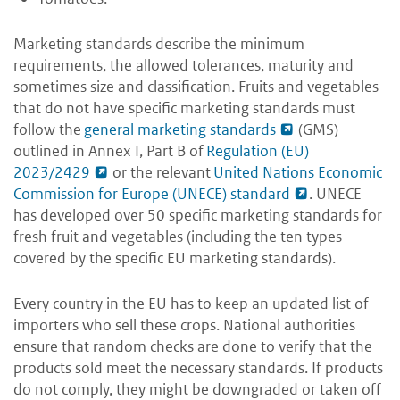
Marketing standards describe the minimum
requirements, the allowed tolerances, maturity and
sometimes size and classification. Fruits and vegetables
that do not have specific marketing standards must
follow the
general marketing standards
(GMS)
outlined in Annex I, Part B of
Regulation (EU)
2023/2429
or the relevant
United Nations Economic
Commission for Europe (UNECE) standard
. UNECE
has developed over 50 specific marketing standards for
fresh fruit and vegetables (including the ten types
covered by the specific EU marketing standards).
Every country in the EU has to keep an updated list of
importers who sell these crops. National authorities
ensure that random checks are done to verify that the
products sold meet the necessary standards. If products
do not comply, they might be downgraded or taken off