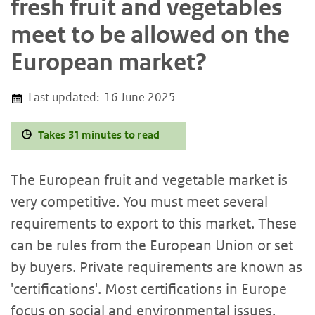
fresh fruit and vegetables
meet to be allowed on the
European market?
Last updated:
16 June 2025
Takes 31 minutes to read
The European fruit and vegetable market is
very competitive. You must meet several
requirements to export to this market. These
can be rules from the European Union or set
by buyers. Private requirements are known as
'certifications'. Most certifications in Europe
focus on social and environmental issues.