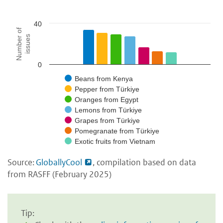
40
Number of
issues
0
Beans from Kenya
Pepper from Türkiye
Oranges from Egypt
Lemons from Türkiye
Grapes from Türkiye
Pomegranate from Türkiye
Exotic fruits from Vietnam
Source:
GloballyCool
, compilation based on data
from RASFF (February 2025)
Tip: