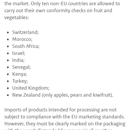
the market. Only ten non-EU countries are allowed to
carry out their own conformity checks on fruit and
vegetables:
Switzerland;
Morocco;
South Africa;
Israel;
India;
Senegal;
Kenya;
Turkey;
United Kingdom;
New Zealand (only apples, pears and kiwifruit).
Imports of products intended for processing are not
subject to compliance with the EU marketing standards.
However, they must be clearly marked on the packaging