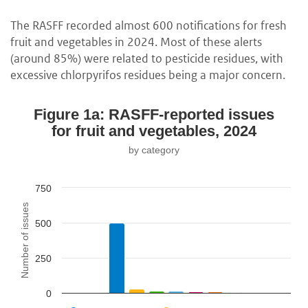
The RASFF recorded almost 600 notifications for fresh
fruit and vegetables in 2024. Most of these alerts
(around 85%) were related to pesticide residues, with
excessive chlorpyrifos residues being a major concern.
Figure 1a: RASFF-reported issues
for fruit and vegetables, 2024
by category
750
Number of issues
500
250
0