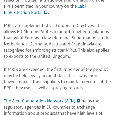
rejection. You can find additional information on the
PPPs permitted in your country on the
Cabi
BioProtection Portal
.
MRLs are implemented via European Directives. This
allows EU Member States to adopt tougher regulations
than what European laws demand. Supermarkets in the
Netherlands, Germany, Austria and Scandinavia are
recognised for enforcing stricter MRLs. This also applies
to exports to the United Kingdom.
If MRLs are exceeded, the first importer of the product
may be held legally accountable. This is why more
buyers request their suppliers to maintain records of the
PPPs they use, as well as spraying records.
The Alert Cooperation Network (ACN)
helps the
regulatory agencies in EU countries to exchange
information about products that have high levels of