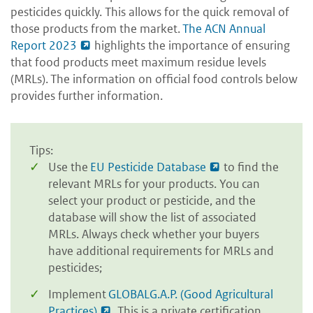
pesticides quickly. This allows for the quick removal of
those products from the market.
The ACN Annual
Report 2023
highlights the importance of ensuring
that food products meet maximum residue levels
(MRLs). The information on official food controls below
provides further information.
Tips:
Use the
EU Pesticide Database
to find the
relevant MRLs for your products. You can
select your product or pesticide, and the
database will show the list of associated
MRLs. Always check whether your buyers
have additional requirements for MRLs and
pesticides;
Implement
GLOBALG.A.P. (Good Agricultural
Practices)
. This is a private certification