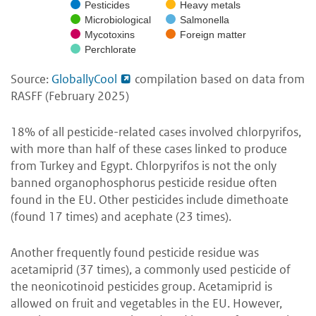
Pesticides
Heavy metals
Microbiological
Salmonella
Mycotoxins
Foreign matter
Perchlorate
Source:
GloballyCool
compilation based on data from
RASFF (February 2025)
18% of all pesticide-related cases involved chlorpyrifos,
with more than half of these cases linked to produce
from Turkey and Egypt. Chlorpyrifos is not the only
banned organophosphorus pesticide residue often
found in the EU. Other pesticides include dimethoate
(found 17 times) and acephate (23 times).
Another frequently found pesticide residue was
acetamiprid (37 times), a commonly used pesticide of
the neonicotinoid pesticides group. Acetamiprid is
allowed on fruit and vegetables in the EU. However,