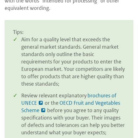
with the words “intended for processing” or other
equivalent wording.
Tips:
Aim for a quality level that exceeds the
general market standards. General market
standards only outline the basic
requirements for your products to enter the
European market. Your competitors are likely
to offer products that are higher quality than
these standards;
Review relevant explanatory
brochures of
UNECE
or the
OECD Fruit and Vegetables
Scheme
before you agree to any quality
specifications with your buyer. Their images
of defects and tolerances can help you better
understand what your buyer expects;