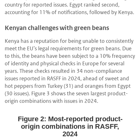
country for reported issues. Egypt ranked second,
accounting for 11% of notifications, followed by Kenya.
Kenyan challenges with green beans
Kenya has a reputation for being unable to consistently
meet the EU’s legal requirements for green beans. Due
to this, the beans have been subject to a 10% frequency
of identity and physical checks in Europe for several
years. These checks resulted in 34 non-compliance
issues reported in RASFF in 2024, ahead of sweet and
hot peppers from Turkey (31) and oranges from Egypt
(30 issues). Figure 3 shows the seven largest product-
origin combinations with issues in 2024.
Figure 2: Most-reported product-
origin combinations in RASFF,
2024