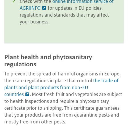
Check with the
online information service of
AGRIINFO
for updates in EU policies,
regulations and standards that may affect
your business.
Plant health and phytosanitary
regulations
To prevent the spread of harmful organisms in Europe,
there are regulations in place that control
the trade of
plants and plant products from non-EU
countries
. Most fresh fruit and vegetables are subject
to health inspections and require a phytosanitary
certificate prior to shipping. This certificate guarantees
that your products are free from quarantine pests and
mostly free from other pests.