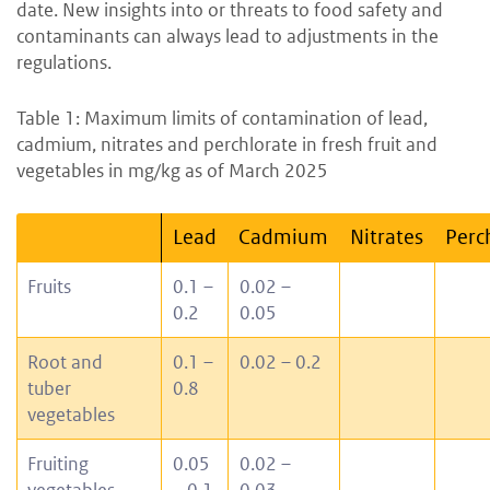
date. New insights into or threats to food safety and
contaminants can always lead to adjustments in the
regulations.
Table 1: Maximum limits of contamination of lead,
cadmium, nitrates and perchlorate in fresh fruit and
vegetables in mg/kg as of March 2025
Lead
Cadmium
Nitrates
Perc
Fruits
0.1 –
0.02 –
0.2
0.05
Root and
0.1 –
0.02 – 0.2
tuber
0.8
vegetables
Fruiting
0.05
0.02 –
vegetables
– 0.1
0.03