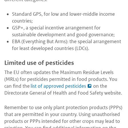
Standard GPS, for low and lower-middle income
countries;
GSP+, a special incentive arrangement for
sustainable development and good governance;
EBA (Everything But Arms): the special arrangement
for least developed countries (LDCs).
Limited use of pesticides
The EU often updates the Maximum Residue Levels
(MRLs) for pesticides permitted in food products. You
can find the
list of approved pesticides
on the
Directorate General of Health and Food Safety website.
Remember to use only plant protection products (PPPs)
that are permitted in your country. Using unauthorised
products or PPPs intended for other crops may lead to