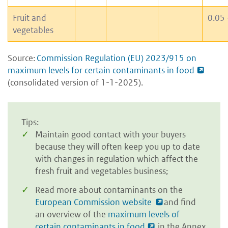
Fruit and
0.05 
vegetables
Source:
Commission Regulation (EU) 2023/915 on
maximum levels for certain contaminants in food
(consolidated version of 1-1-2025).
Tips:
Maintain good contact with your buyers
because they will often keep you up to date
with changes in regulation which affect the
fresh fruit and vegetables business;
Read more about contaminants on the
European Commission website
and find
an overview of the
maximum levels of
certain contaminants in food
in the Annex