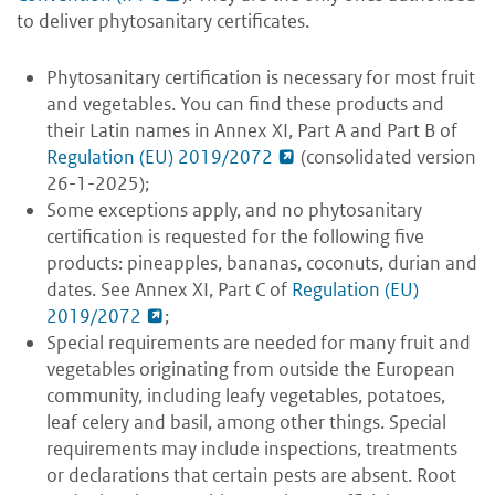
to deliver phytosanitary certificates.
Phytosanitary certification is necessary for most fruit
and vegetables. You can find these products and
their Latin names in Annex XI, Part A and Part B of
Regulation (EU) 2019/2072
(consolidated version
26-1-2025);
Some exceptions apply, and no phytosanitary
certification is requested for the following five
products: pineapples, bananas, coconuts, durian and
dates. See Annex XI, Part C of
Regulation (EU)
2019/2072
;
Special requirements are needed
for many fruit and
vegetables originating from outside the European
community, including leafy vegetables, potatoes,
leaf celery and basil, among other things. Special
requirements may include inspections, treatments
or declarations that certain pests are absent. Root