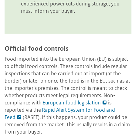
experienced power cuts during storage, you
must inform your buyer.
Official food controls
Food imported into the European Union (EU) is subject
to official food controls. These controls include regular
inspections that can be carried out at import (at the
border) or later on once the food is in the EU, such as at
the importer’s premises. The control is meant to check
whether products meet legal requirements. Non-
compliance with
European food legislation
is
reported via the
Rapid Alert System for Food and
Feed
(RASFF). If this happens, your product could be
removed from the market. This usually results in a claim
from your buyer.