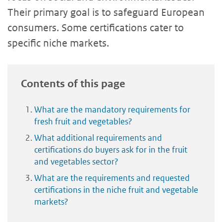
Their primary goal is to safeguard European
consumers. Some certifications cater to
specific niche markets.
Contents of this page
What are the mandatory requirements for
fresh fruit and vegetables?
What additional requirements and
certifications do buyers ask for in the fruit
and vegetables sector?
What are the requirements and requested
certifications in the niche fruit and vegetable
markets?