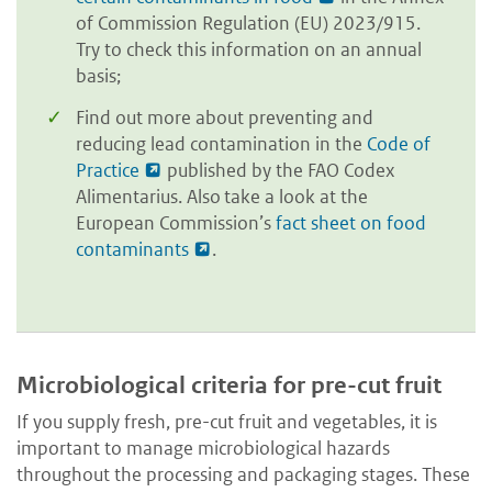
of Commission Regulation (EU) 2023/915.
Try to check this information on an annual
basis;
Find out more about preventing and
reducing lead contamination in the
Code of
Practice
published by the FAO Codex
Alimentarius. Also take a look at the
European Commission’s
fact sheet on food
contaminants
.
Microbiological criteria for pre-cut fruit
If you supply fresh, pre-cut fruit and vegetables, it is
important to manage microbiological hazards
throughout the processing and packaging stages. These