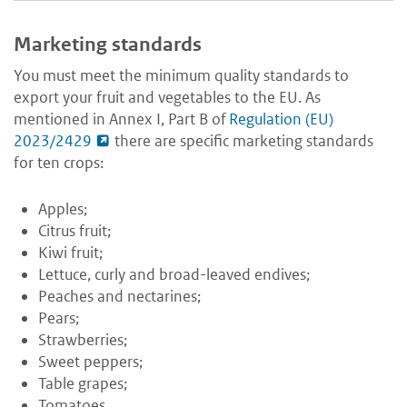
Marketing standards
You must meet the minimum quality standards to
export your fruit and vegetables to the EU. As
mentioned in Annex I, Part B of
Regulation (EU)
2023/2429
there are specific marketing standards
for ten crops:
Apples;
Citrus fruit;
Kiwi fruit;
Lettuce, curly and broad-leaved endives;
Peaches and nectarines;
Pears;
Strawberries;
Sweet peppers;
Table grapes;
Tomatoes.