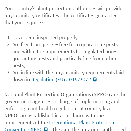
Your country’s plant protection authorities will provide
phytosanitary certificates. The certificates guarantee
that your exports:
Have been inspected properly;
Are free from pests – free from quarantine pests
and within the requirements for regulated non-
quarantine pests and practically free from other
pests;
Are in line with the phytosanitary requirements laid
down in
Regulation (EU) 2019/2072
.
National Plant Protection Organisations (NPPOs) are the
government agencies in charge of implementing and
enforcing plant health regulations at country level.
NPPOs are established in accordance with the
requirements of the
International Plant Protection
Convention (IPPC
)
. They are the only ones authorised