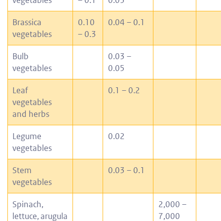
Brassica
0.10
0.04 – 0.1
vegetables
– 0.3
Bulb
0.03 –
vegetables
0.05
Leaf
0.1 – 0.2
vegetables
and herbs
Legume
0.02
vegetables
Stem
0.03 – 0.1
vegetables
Spinach,
2,000 –
lettuce,
arugula
7,000