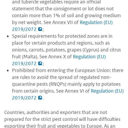
and tubercle vegetables require an official
statement that the consignment or lot does not
contain more than 1% of soil and growing medium
by net weight. See Annex VII of
Regulation (EU)
2019/2072
;
Special requirements for protected zones are in
place for certain products and regions, such as
onions, carrots, potatoes, grapes (Cyprus) and citrus
fruit (Malta). See Annex X of
Regulation (EU)
2019/2072
;
Prohibited from entering the European Union: there
are rules to avoid the spread of regulated non-
quarantine pests (RNQPs) mainly apply to potatoes
from certain origins. See Annex VI of
Regulation (EU)
2019/2072
.
Countries, authorities and exporters that are not
prepared for the strict pest control will have difficulties
exporting their fruit and vegetables to Europe. As an