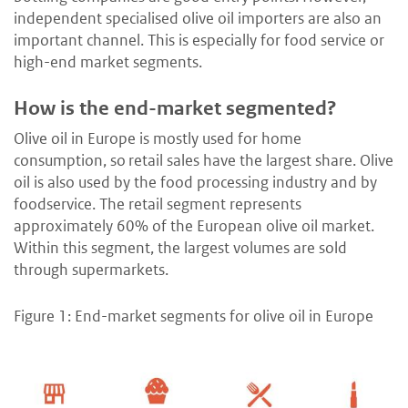
independent specialised olive oil importers are also an
important channel. This is especially for food service or
high-end market segments.
How is the end-market segmented?
Olive oil in Europe is mostly used for home
consumption, so retail sales have the largest share. Olive
oil is also used by the food processing industry and by
foodservice. The retail segment represents
approximately 60% of the European olive oil market.
Within this segment, the largest volumes are sold
through supermarkets.
Figure 1: End-market segments for olive oil in Europe