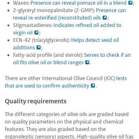
Waxes:
Presence can reveal pomace oil in a blend
;
2-glyceryl monopalmitate (2-GMP):
Presence can
reveal re-esterified (reconstituted) oils
;
Stigmastadienes:
Indicates refined oil added to
virgin oil
;
ECN-42 (triacylglycerols):
Helps detect seed oil
additions
;
Fatty-acid profile (and sterols):
Serves to check if an
oil fits olive oil or blend ranges
.
There are other International Olive Council (IOC)
tests
that are used to confirm authenticity
.
Quality requirements
The different categories of olive oils are graded based
on quality parameters on the physical and chemical
features. They are also graded based on the
organoleptic (sensory) aspects. High-quality olive oil has