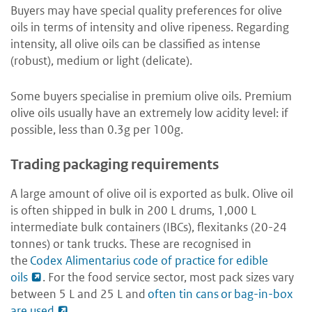
Buyers may have special quality preferences for olive
oils in terms of intensity and olive ripeness. Regarding
intensity, all olive oils can be classified as intense
(robust), medium or light (delicate).
Some buyers specialise in premium olive oils. Premium
olive oils usually have an extremely low acidity level: if
possible, less than 0.3g per 100g.
Trading packaging requirements
A large amount of olive oil is exported as bulk. Olive oil
is often shipped in bulk in 200 L drums, 1,000 L
intermediate bulk containers (IBCs), flexitanks (20-24
tonnes) or tank trucks. These are recognised in
the
Codex Alimentarius code of practice for edible
oils
. For the food service sector, most pack sizes vary
between 5 L and 25 L and
often tin cans or bag-in-box
are used
.