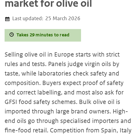
market for olive oil
Last updated:
25 March 2026
Takes 29 minutes to read
Selling olive oil in Europe starts with strict
rules and tests. Panels judge virgin oils by
taste, while laboratories check safety and
composition. Buyers expect proof of safety
and correct labelling, and most also ask for
GFSI food safety schemes. Bulk olive oil is
imported through large brand owners. High-
end oils go through specialised importers and
fine-food retail. Competition from Spain, Italy