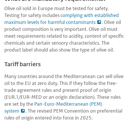
Olive oil sold in Europe must be tested for safety.
Testing for safety includes
complying with established
maximum levels for harmful contaminants
. Olive oil
product composition is very important. Olive oil must
meet requirements related to acidity, content of specific
chemicals and certain sensory characteristics. The
product label should also show the type of olive oil.
Tariff barriers
Many countries around the Mediterranean can sell olive
oil to the EU at zero duty. This if they follow the free-
trade agreement rules and present proof of origin
(EUR.1/EUR-MED or an origin declaration). These rules
are set by the
Pan-Euro-Mediterranean (PEM)
system
. The revised PEM Convention on preferential
rules of origin entered into force in 2025.