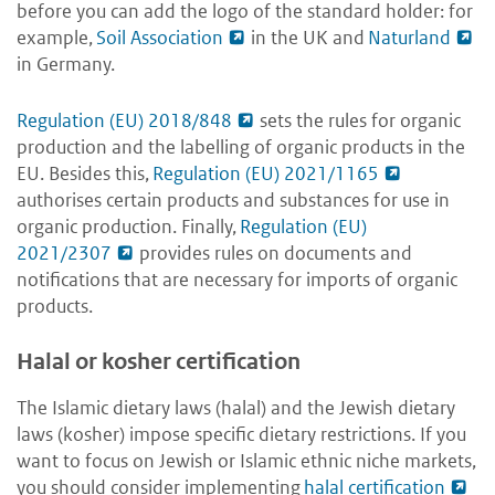
before you can add the logo of the standard holder: for
example,
Soil Association
in the UK and
Naturland
in Germany.
Regulation (EU) 2018/848
sets the rules for organic
production and the labelling of organic products in the
EU. Besides this,
Regulation (EU) 2021/1165
authorises certain products and substances for use in
organic production. Finally,
Regulation (EU)
2021/2307
provides rules on documents and
notifications that are necessary for imports of organic
products.
Halal or kosher certification
The Islamic dietary laws (halal) and the Jewish dietary
laws (kosher) impose specific dietary restrictions. If you
want to focus on Jewish or Islamic ethnic niche markets,
you should consider implementing
halal certification