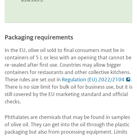
Packaging requirements
In the EU, olive oil sold to final consumers must be in
containers of 5 L or less with an opening that cannot be
re-sealed after first use. Countries may allow bigger
containers for restaurants and other collective kitchens.
These rules are set out in
Regulation (EU) 2022/2104
.
There is no size limit for bulk oil for business use, but it is
still covered by the EU marketing standard and official
checks.
Phthalates are chemicals that may be found in samples
of olive oil. They can get into the oil through the plastic
packaging but also from processing equipment. Limits