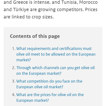
and Greece is intense, and Tunisia, Morocco
and Türkiye are growing competitors. Prices
are linked to crop sizes.
Contents of this page
What requirements and certifications must
olive oil meet to be allowed on the European
market?
Through which channels can you get olive oil
on the European market?
What competition do you face on the
European olive oil market?
What are the prices for olive oil on the
European market?