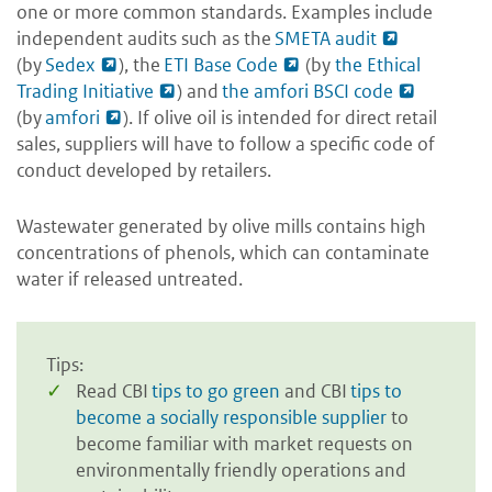
one or more common standards. Examples include
independent audits such as the
SMETA audit
(by
Sedex
), the
ETI Base Code
(by
the Ethical
Trading Initiative
) and
the amfori BSCI code
(by
amfori
). If olive oil is intended for direct retail
sales, suppliers will have to follow a specific code of
conduct developed by retailers.
Wastewater generated by olive mills contains high
concentrations of phenols, which can contaminate
water if released untreated.
Tips:
Read CBI
tips to go green
and CBI
tips to
become a socially responsible supplier
to
become familiar with market requests on
environmentally friendly operations and