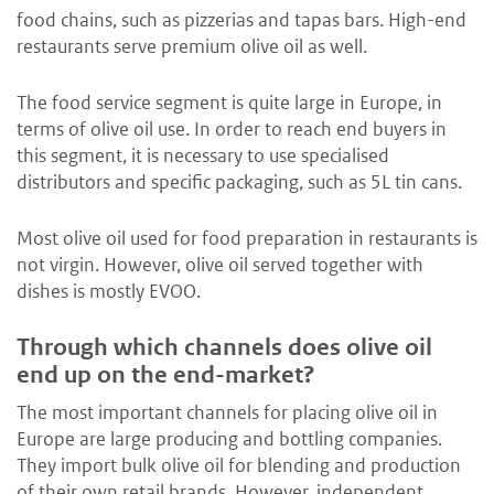
food chains, such as pizzerias and tapas bars. High-end
restaurants serve premium olive oil as well.
The food service segment is quite large in Europe, in
terms of olive oil use. In order to reach end buyers in
this segment, it is necessary to use specialised
distributors and specific packaging, such as 5L tin cans.
Most olive oil used for food preparation in restaurants is
not virgin. However, olive oil served together with
dishes is mostly EVOO.
Through which channels does olive oil
end up on the end-market?
The most important channels for placing olive oil in
Europe are large producing and bottling companies.
They import bulk olive oil for blending and production
of their own retail brands. However, independent,