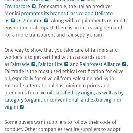
Enviroscore
. For example, the Italian producer
Monini
promotes its brands Classico and Delicato
as
CO2 neutral
. Along with requirements related to
environmental impact, there is an increasing demand
for a more transparent and fair supply chain.
One way to show that you take care of farmers and
workers is to get certified with standards such
as
Fairtrade
,
Fair for Life
and
Rainforest Alliance
.
Fairtrade is the most used ethical certification for olive
oil, especially for olive oil from Palestine and Syria.
Fairtrade International has minimum prices and
premiums for
olive oil classified by origin, as well as by
category (organic or conventional, and extra virgin or
virgin)
.
Some buyers want suppliers to follow their code of
conduct. Other companies require suppliers to adopt