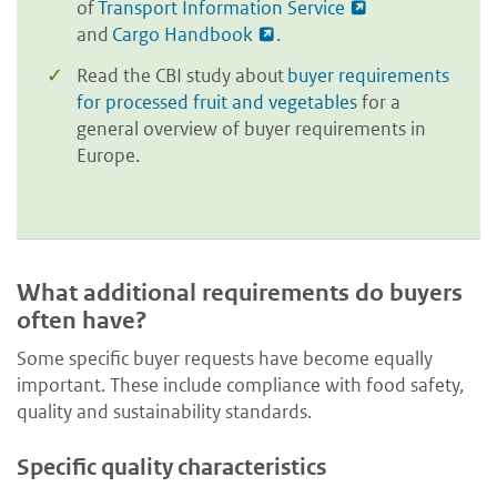
of
Transport Information Service
and
Cargo Handbook
.
Read the CBI study about
buyer requirements
for processed fruit and vegetables
for a
general overview of buyer requirements in
Europe.
What additional requirements do buyers
often have?
Some specific buyer requests have become equally
important. These include compliance with food safety,
quality and sustainability standards.
Specific quality characteristics