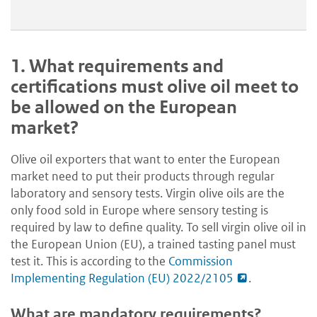
1.
What requirements and
certifications must olive oil meet to
be allowed on the European
market?
Olive oil exporters that want to enter the European
market need to put their products through regular
laboratory and sensory tests. Virgin olive oils are the
only food sold in Europe where sensory testing is
required by law to define quality. To sell virgin olive oil in
the European Union (EU), a trained tasting panel must
test it. This is according to the
Commission
Implementing Regulation (EU) 2022/2105
.
What are mandatory requirements?