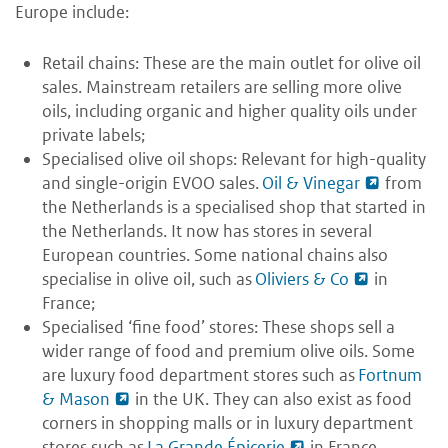
Europe include:
Retail chains: These are the main outlet for olive oil
sales. Mainstream retailers are selling more olive
oils, including organic and higher quality oils under
private labels;
Specialised olive oil shops: Relevant for high-quality
and single-origin EVOO sales.
Oil & Vinegar
from
the Netherlands is a specialised shop that started in
the Netherlands. It now has stores in several
European countries. Some national chains also
specialise in olive oil, such as
Oliviers & Co
in
France;
Specialised ‘fine food’ stores: These shops sell a
wider range of food and premium olive oils. Some
are luxury food department stores such as
Fortnum
& Mason
in the UK. They can also exist as food
corners in shopping malls or in luxury department
stores such as
La Grande Épicerie
in France