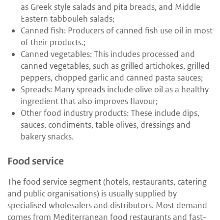
as Greek style salads and pita breads, and Middle
Eastern tabbouleh salads;
Canned fish: Producers of canned fish use oil in most
of their products.;
Canned vegetables: This includes processed and
canned vegetables, such as grilled artichokes, grilled
peppers, chopped garlic and canned pasta sauces;
Spreads: Many spreads include olive oil as a healthy
ingredient that also improves flavour;
Other food industry products: These include dips,
sauces, condiments, table olives, dressings and
bakery snacks.
Food service
The food service segment (hotels, restaurants, catering
and public organisations) is usually supplied by
specialised wholesalers and distributors. Most demand
comes from Mediterranean food restaurants and fast-