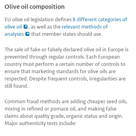
Olive oil composition
EU olive oil legislation defines
8 different categories of
olive oil
, as well as the
relevant methods of
analyses
that member states should use.
The sale of fake or falsely declared olive oil in Europe is
prevented through regular controls. Each European
country must perform a certain number of controls to
ensure that marketing standards for olive oils are
respected. Despite frequent controls, irregularities are
still found.
Common fraud methods are adding cheaper seed oils,
mixing in refined or pomace oil, and making false
claims about quality grade, organic status and origin.
Major authenticity tests include: