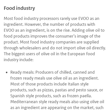
Food industry
Most food industry processors rarely use EVOO as an
ingredient. However, the number of products with
EVOO as an ingredient, is on the rise. Adding olive oil to
food products improves the consumer’s image of the
product. Most food industry companies are supplied
through wholesalers and do not import olive oil directly.
The biggest users of olive oil in the European food
industry include:
Ready meals: Producers of chilled, canned and
frozen ready meals use olive oil as an ingredient.
Most of those products include Italian style
products, such as pizzas, pastas and pesto sauce, or
Spanish style products, such as frozen paella.
Mediterranean style ready meals also using olive oil
as an ingredient are appearing on the market, such