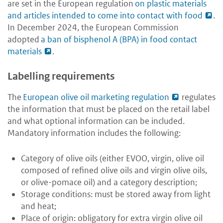
are set in the European regulation
on plastic materials
and articles intended to come into contact with food
.
In December 2024, the European Commission
adopted
a ban of bisphenol A (BPA) in food contact
materials
.
Labelling requirements
The
European olive oil marketing regulation
regulates
the information that must be placed on the retail label
and what optional information can be included.
Mandatory information includes the following:
Category of olive oils (either EVOO, virgin, olive oil
composed of refined olive oils and virgin olive oils,
or olive-pomace oil) and a category description;
Storage conditions: must be stored away from light
and heat;
Place of origin: obligatory for extra virgin olive oil