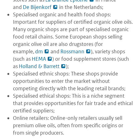
and
De Bijenkorf
in the Netherlands;
Specialised organic and health food shops:
Important for suppliers of certified organic olive oils.
Many organic shops are part of specialised organic
food retail chains. Some European shops selling
organic olive oil are also drugstores (for
example,
dm
and
Rossmann
), variety shops
(such as
HEMA
) or food supplement stores (such
as
Holland & Barrett
);
Specialised ethnic shops: These shops provide
opportunities to enter the market without
competing directly with the leading retail brands;
Specialised ethical shops: This is a niche segment
that provides opportunities for fair trade and ethical
certified suppliers;
Online retailers: Online-only retailers usually sell
premium olive oils, often from specific origins or
from single producers.