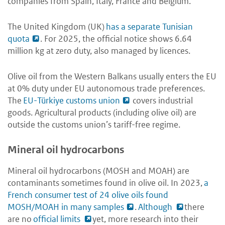
companies from Spain, Italy, France and Belgium.
The United Kingdom (UK)
has a separate Tunisian
quota
. For 2025, the official notice shows 6.64
million kg at zero duty, also managed by licences.
Olive oil from the Western Balkans usually enters the EU
at 0% duty under EU autonomous trade preferences.
The
EU-Türkiye customs union
covers industrial
goods. Agricultural products (including olive oil) are
outside the customs union’s tariff-free regime.
Mineral oil hydrocarbons
Mineral oil hydrocarbons (MOSH and MOAH) are
contaminants sometimes found in olive oil. In 2023,
a
French consumer test of 24 olive oils found
MOSH/MOAH in many samples
.
Although
there
are no
official limits
yet, more research into their