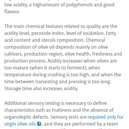
low acidity, a highamount of polyphenols and good
flavour.
The main chemical features related to quality are the
acidity level, peroxide index, level of oxidation, fatty
acid content and sterols composition. Chemical
composition of olive oil depends mainly on olive
cultivars, production region, olive health, freshness and
production process. Acidity increases when olives are
too mature (when it starts to ferment), when
temperature during crushing is too high, and when the
time between harvesting and pressing is too long.
Storage time also increases acidity.
Additional sensory testing is necessary to define
characteristics such as fruitiness and the absence of
organoleptic defects. Sensory tests are
required only for
virgin olive oils
, and they are performed by a team