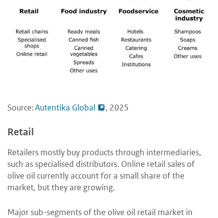
Source:
Autentika Global
, 2025
Retail
Retailers mostly buy products through intermediaries,
such as specialised distributors. Online retail sales of
olive oil currently account for a small share of the
market, but they are growing.
Major sub-segments of the olive oil retail market in