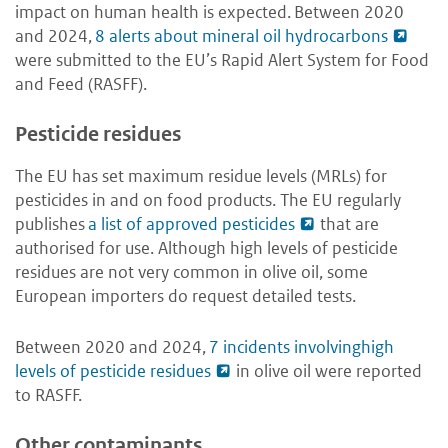
impact on human health is expected. Between 2020
and 2024,
8 alerts about mineral oil hydrocarbons
were submitted to the EU’s Rapid Alert System for Food
and Feed (RASFF).
Pesticide residues
The EU has set maximum residue levels (MRLs) for
pesticides in and on food products. The EU regularly
publishes
a list of approved pesticides
that are
authorised for use. Although high levels of pesticide
residues are not very common in olive oil, some
European importers do request detailed tests.
Between 2020 and 2024,
7 incidents involvinghigh
levels of pesticide residues
in olive oil were reported
to RASFF.
Other contaminants