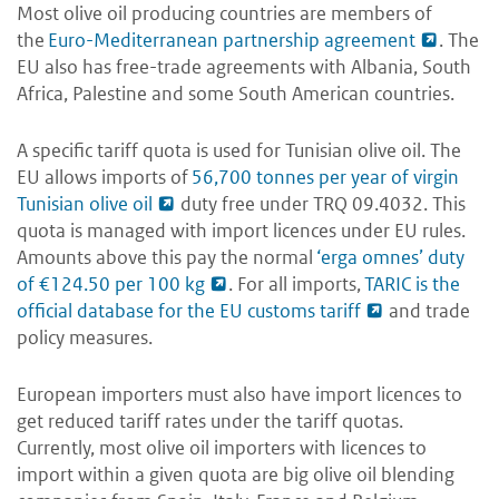
Most olive oil producing countries are members of
the
Euro-Mediterranean partnership agreement
. The
EU also has free-trade agreements with Albania, South
Africa, Palestine and some South American countries.
A specific tariff quota is used for Tunisian olive oil. The
EU allows imports of
56,700 tonnes per year of virgin
Tunisian olive oil
duty free under TRQ 09.4032. This
quota is managed with import licences under EU rules.
Amounts above this pay the normal
‘erga omnes’ duty
of €124.50 per 100 kg
. For all imports,
TARIC is the
official database for the EU customs tariff
and trade
policy measures.
European importers must also have import licences to
get reduced tariff rates under the tariff quotas.
Currently, most olive oil importers with licences to
import within a given quota are big olive oil blending