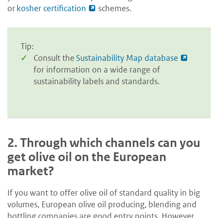
or
kosher certification
schemes.
Tip:
Consult the
Sustainability Map database
for information on a wide range of
sustainability labels and standards.
2.
Through which channels can you
get olive oil on the European
market?
If you want to offer olive oil of standard quality in big
volumes, European olive oil producing, blending and
bottling companies are good entry points. However,