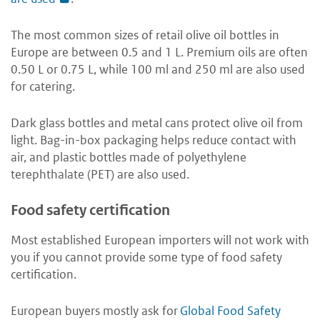
The most common sizes of retail olive oil bottles in
Europe are between 0.5 and 1 L. Premium oils are often
0.50 L or 0.75 L, while 100 ml and 250 ml are also used
for catering.
Dark glass bottles and metal cans protect olive oil from
light. Bag-in-box packaging helps reduce contact with
air, and plastic bottles made of polyethylene
terephthalate (PET) are also used.
Food safety certification
Most established European importers will not work with
you if you cannot provide some type of food safety
certification.
European buyers mostly ask for
Global Food Safety