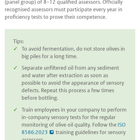
(panel group) of 8–12 qualified assessors. Officially
recognised assessors must participate every year in
proficiency tests to prove their competence.
Tips:
To avoid fermentation, do not store olives in
big piles for a long time.
Separate unfiltered oil from any sediment
and water after extraction as soon as
possible to avoid the appearance of sensory
defects. Repeat this process a few times
before bottling.
Train employees in your company to perform
in-company sensory tests for the regular
monitoring of olive oil quality. Follow the
ISO
8586:2023
training guidelines for sensory
assessors.