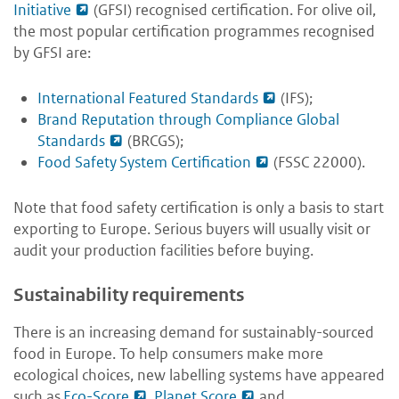
Initiative
(GFSI) recognised certification. For olive oil,
the most popular certification programmes recognised
by GFSI are:
International Featured Standards
(IFS);
Brand Reputation through Compliance Global
Standards
(BRCGS);
Food Safety System Certification
(FSSC 22000).
Note that food safety certification is only a basis to start
exporting to Europe. Serious buyers will usually visit or
audit your production facilities before buying.
Sustainability requirements
There is an increasing demand for sustainably-sourced
food in Europe. To help consumers make more
ecological choices, new labelling systems have appeared
such as
Eco-Score
,
Planet Score
and