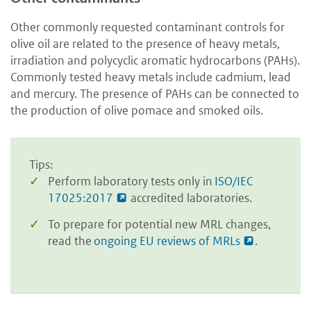
Other commonly requested contaminant controls for
olive oil are related to the presence of heavy metals,
irradiation and polycyclic aromatic hydrocarbons (PAHs).
Commonly tested heavy metals include cadmium, lead
and mercury. The presence of PAHs can be connected to
the production of olive pomace and smoked oils.
Tips:
Perform laboratory tests only in
ISO/IEC
17025:2017
accredited laboratories.
To prepare for potential new MRL changes,
read the
ongoing EU reviews of MRLs
.