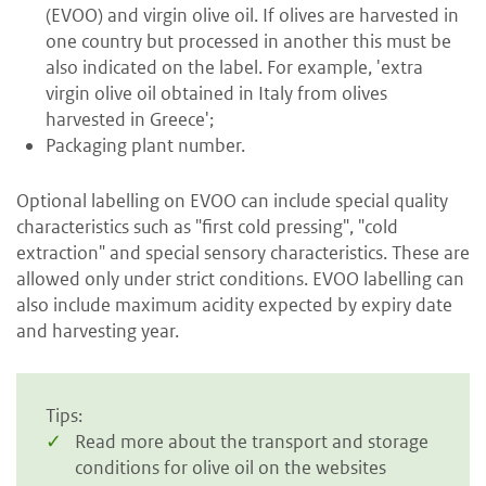
(EVOO) and virgin olive oil. If olives are harvested in
one country but processed in another this must be
also indicated on the label. For example, 'extra
virgin olive oil obtained in Italy from olives
harvested in Greece';
Packaging plant number.
Optional labelling on EVOO can include special quality
characteristics such as "first cold pressing", "cold
extraction" and special sensory characteristics. These are
allowed only under strict conditions. EVOO labelling can
also include maximum acidity expected by expiry date
and harvesting year.
Tips:
Read more about the transport and storage
conditions for olive oil on the websites