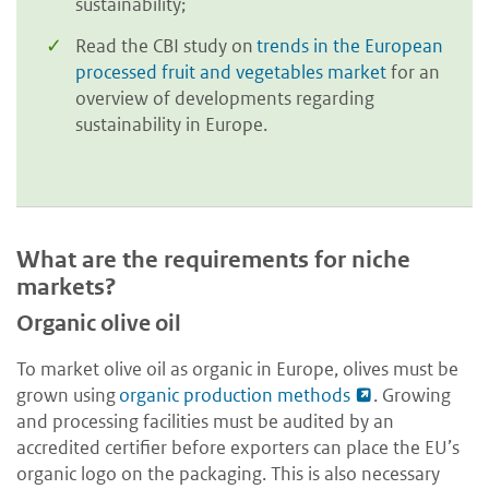
sustainability;
Read the CBI study on
trends in the European
processed fruit and vegetables market
for an
overview of developments regarding
sustainability in Europe.
What are the requirements for niche
markets?
Organic olive oil
To market olive oil as organic in Europe, olives must be
grown using
organic production methods
. Growing
and processing facilities must be audited by an
accredited certifier before exporters can place the EU’s
organic logo on the packaging. This is also necessary