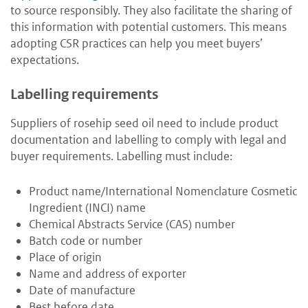
to source responsibly. They also facilitate the sharing of
this information with potential customers. This means
adopting CSR practices can help you meet buyers’
expectations.
Labelling requirements
Suppliers of rosehip seed oil need to include product
documentation and labelling to comply with legal and
buyer requirements. Labelling must include:
Product name/International Nomenclature Cosmetic
Ingredient (INCI) name
Chemical Abstracts Service (CAS) number
Batch code or number
Place of origin
Name and address of exporter
Date of manufacture
Best before date