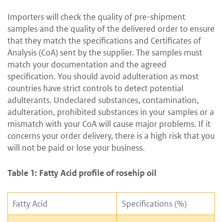
Importers will check the quality of pre-shipment
samples and the quality of the delivered order to ensure
that they match the specifications and Certificates of
Analysis (CoA) sent by the supplier. The samples must
match your documentation and the agreed
specification. You should avoid adulteration as most
countries have strict controls to detect potential
adulterants. Undeclared substances, contamination,
adulteration, prohibited substances in your samples or a
mismatch with your CoA will cause major problems. If it
concerns your order delivery, there is a high risk that you
will not be paid or lose your business.
Table 1: Fatty Acid profile of rosehip oil
Fatty Acid
Specifications (%)