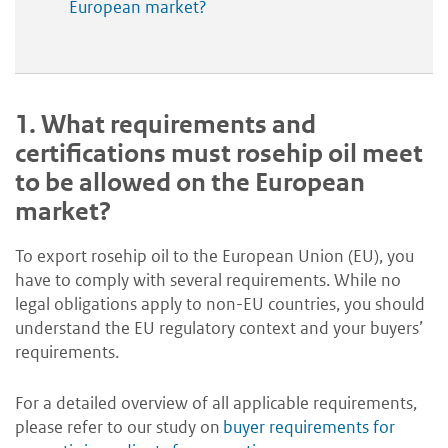
European market?
1.
What requirements and
certifications must rosehip oil meet
to be allowed on the European
market?
To export rosehip oil to the European Union (EU), you
have to comply with several requirements. While no
legal obligations apply to non-EU countries, you should
understand the EU regulatory context and your buyers’
requirements.
For a detailed overview of all applicable requirements,
please refer to our study on
buyer requirements for