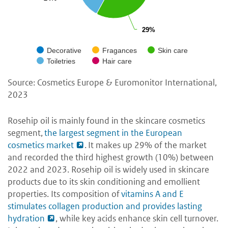
29%
29%
Decorative
Fragances
Skin care
Toiletries
Hair care
Source: Cosmetics Europe & Euromonitor International,
2023
Rosehip oil is mainly found in the skincare cosmetics
segment,
the largest segment in the European
cosmetics market
. It makes up 29% of the market
and recorded the third highest growth (10%) between
2022 and 2023. Rosehip oil is widely used in skincare
products due to its skin conditioning and emollient
properties. Its composition of
vitamins A and E
stimulates collagen production and provides lasting
hydration
, while key acids enhance skin cell turnover.