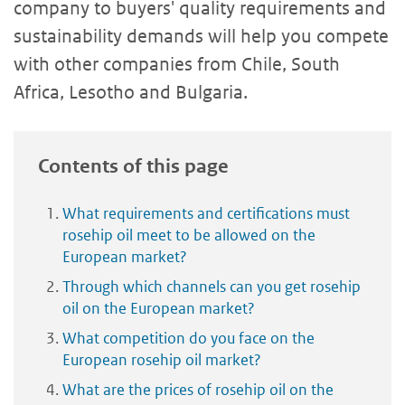
company to buyers' quality requirements and
sustainability demands will help you compete
with other companies from Chile, South
Africa, Lesotho and Bulgaria.
Contents of this page
What requirements and certifications must
rosehip oil meet to be allowed on the
European market?
Through which channels can you get rosehip
oil on the European market?
What competition do you face on the
European rosehip oil market?
What are the prices of rosehip oil on the