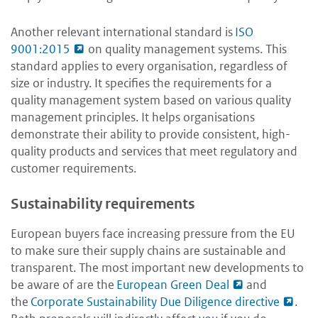
Another relevant international standard is
ISO
9001:2015
on quality management systems. This
standard applies to every organisation, regardless of
size or industry. It specifies the requirements for a
quality management system based on various quality
management principles. It helps organisations
demonstrate their ability to provide consistent, high-
quality products and services that meet regulatory and
customer requirements.
Sustainability requirements
European buyers face increasing pressure from the EU
to make sure their supply chains are sustainable and
transparent. The most important new developments to
be aware of are the
European Green Deal
and
the
Corporate Sustainability Due Diligence directive
.