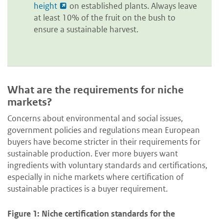
height
on established plants. Always leave
at least 10% of the fruit on the bush to
ensure a sustainable harvest.
What are the requirements for niche
markets?
Concerns about environmental and social issues,
government policies and regulations mean European
buyers have become stricter in their requirements for
sustainable production. Ever more buyers want
ingredients with voluntary standards and certifications,
especially in niche markets where certification of
sustainable practices is a buyer requirement.
Figure 1: Niche certification standards for the