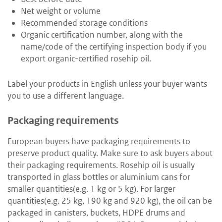
Net weight or volume
Recommended storage conditions
Organic certification number, along with the
name/code of the certifying inspection body if you
export organic-certified rosehip oil.
Label your products in English unless your buyer wants
you to use a different language.
Packaging requirements
European buyers have packaging requirements to
preserve product quality. Make sure to ask buyers about
their packaging requirements. Rosehip oil is usually
transported in glass bottles or aluminium cans for
smaller quantities(e.g. 1 kg or 5 kg). For larger
quantities(e.g. 25 kg, 190 kg and 920 kg), the oil can be
packaged in canisters, buckets, HDPE drums and