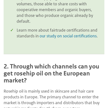
volumes, those able to share costs with
cooperative members and organic buyers,
and those who produce organic already by
default.
Learn more about fairtrade certifications and
standards in
our study on social certifications
.
2.
Through which channels can you
get rosehip oil on the European
market?
Rosehip oil is mainly used in skincare and hair care
products in Europe. The primary channel to enter the
market is through importers and distributors that buy