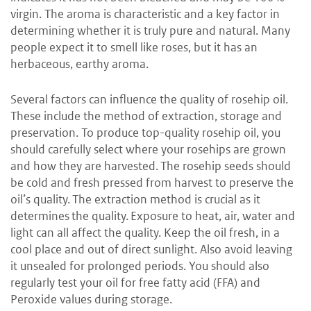
virgin. The aroma is characteristic and a key factor in
determining whether it is truly pure and natural. Many
people expect it to smell like roses, but it has an
herbaceous, earthy aroma.
Several factors can influence the quality of rosehip oil.
These include the method of extraction, storage and
preservation. To produce top-quality rosehip oil, you
should carefully select where your rosehips are grown
and how they are harvested. The rosehip seeds should
be cold and fresh pressed from harvest to preserve the
oil’s quality. The extraction method is crucial as it
determines the quality. Exposure to heat, air, water and
light can all affect the quality. Keep the oil fresh, in a
cool place and out of direct sunlight. Also avoid leaving
it unsealed for prolonged periods. You should also
regularly test your oil for free fatty acid (FFA) and
Peroxide values during storage.