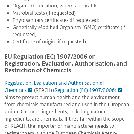
Organic certification, where applicable
Microbial tests (if requested)
Phytosanitary certificates (if requested)
Genetically Modified Organism (GMO) certificate (if
requested)
Certificate of origin (if requested)
EU Regulation (EC) 1907/2006 on
Registration, Evaluation, Authorisation, and
Restriction of Chemicals
Registration, Evaluation and Authorisation of
Chemicals
(REACH)
(Regulation (EC) 1907/2006)
aims to protect human health and the environment
from chemicals manufactured and used in the European
Union. Cosmetic ingredients, including natural
ingredients, are chemicals. If they fall within the scope
of REACH, the importer or manufacturer needs to
register them with the European Chemicals Agency