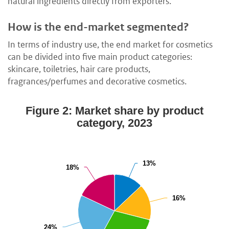
natural ingredients directly from exporters.
How is the end-market segmented?
In terms of industry use, the end market for cosmetics
can be divided into five main product categories:
skincare, toiletries, hair care products,
fragrances/perfumes and decorative cosmetics.
Figure 2: Market share by product
category, 2023
13%
13%
18%
18%
16%
16%
24%
24%