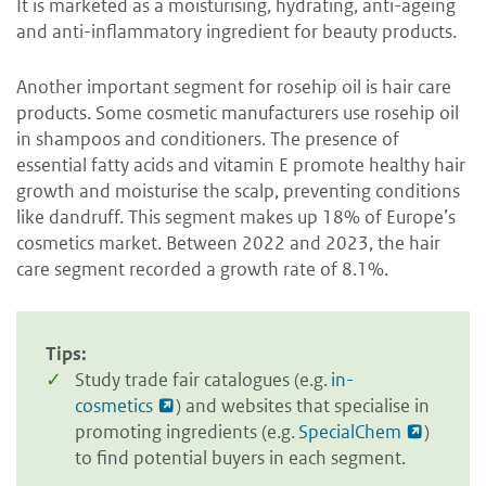
It is marketed as a moisturising, hydrating, anti-ageing
and anti-inflammatory ingredient for beauty products.
Another important segment for rosehip oil is hair care
products. Some cosmetic manufacturers use rosehip oil
in shampoos and conditioners. The presence of
essential fatty acids and vitamin E promote healthy hair
growth and moisturise the scalp, preventing conditions
like dandruff. This segment makes up 18% of Europe’s
cosmetics market. Between 2022 and 2023, the hair
care segment recorded a growth rate of 8.1%.
Tips:
Study trade fair catalogues (e.g.
in-
cosmetics
) and websites that specialise in
promoting ingredients (e.g.
SpecialChem
)
to find potential buyers in each segment.