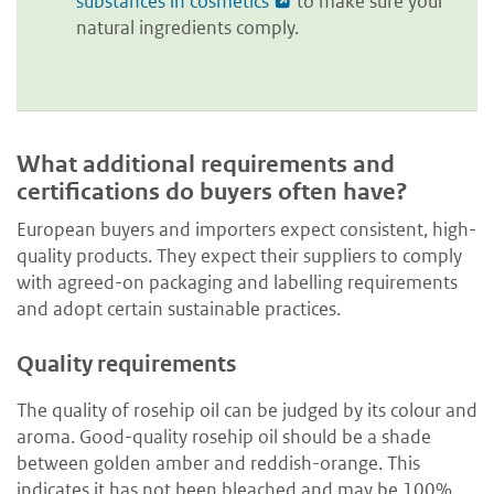
substances in cosmetics
to make sure your
natural ingredients comply.
What additional requirements and
certifications do buyers often have?
European buyers and importers expect consistent, high-
quality products. They expect their suppliers to comply
with agreed-on packaging and labelling requirements
and adopt certain sustainable practices.
Quality requirements
The quality of rosehip oil can be judged by its colour and
aroma. Good-quality rosehip oil should be a shade
between golden amber and reddish-orange. This
indicates it has not been bleached and may be 100%