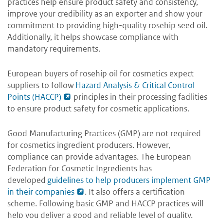
practices help ensure product safety and consistency,
improve your credibility as an exporter and show your
commitment to providing high-quality rosehip seed oil.
Additionally, it helps showcase compliance with
mandatory requirements.
European buyers of rosehip oil for cosmetics expect
suppliers to follow
Hazard Analysis & Critical Control
Points (HACCP)
principles in their processing facilities
to ensure product safety for cosmetic applications.
Good Manufacturing Practices (GMP) are not required
for cosmetics ingredient producers. However,
compliance can provide advantages. The European
Federation for Cosmetic Ingredients has
developed
guidelines to help producers implement GMP
in their companies
. It also offers a certification
scheme. Following basic GMP and HACCP practices will
help you deliver a good and reliable level of quality.