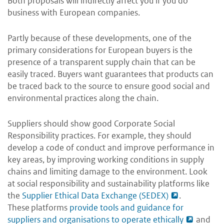
Both proposals will indirectly affect you if you do
business with European companies.
Partly because of these developments, one of the
primary considerations for European buyers is the
presence of a transparent supply chain that can be
easily traced. Buyers want guarantees that products can
be traced back to the source to ensure good social and
environmental practices along the chain.
Suppliers should show good Corporate Social
Responsibility practices. For example, they should
develop a code of conduct and improve performance in
key areas, by improving working conditions in supply
chains and limiting damage to the environment. Look
at social responsibility and sustainability platforms like
the
Supplier Ethical Data Exchange (SEDEX)
.
These platforms
provide tools and guidance for
suppliers and organisations to operate ethically
and