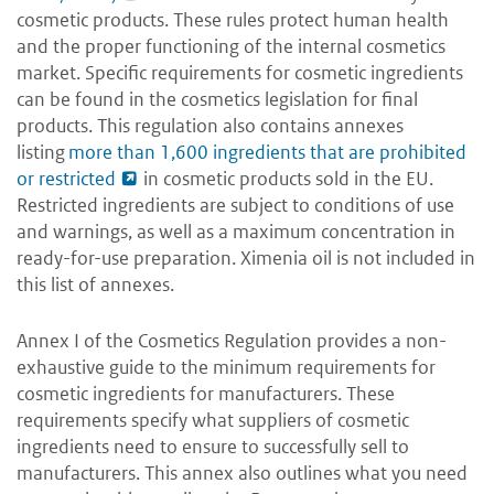
cosmetic products. These rules protect human health
and the proper functioning of the internal cosmetics
market. Specific requirements for cosmetic ingredients
can be found in the cosmetics legislation for final
products. This regulation also contains annexes
listing
more than 1,600 ingredients that are prohibited
or restricted
in cosmetic products sold in the EU.
Restricted ingredients are subject to conditions of use
and warnings, as well as a maximum concentration in
ready-for-use preparation. Ximenia oil is not included in
this list of annexes.
Annex I of the Cosmetics Regulation provides a non-
exhaustive guide to the minimum requirements for
cosmetic ingredients for manufacturers. These
requirements specify what suppliers of cosmetic
ingredients need to ensure to successfully sell to
manufacturers. This annex also outlines what you need