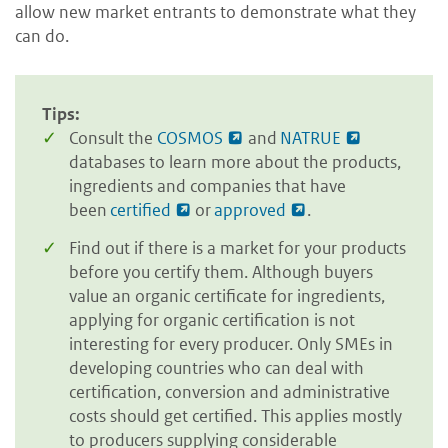
allow new market entrants to demonstrate what they
can do.
Tips:
Consult the
COSMOS
and
NATRUE
databases to learn more about the products,
ingredients and companies that have
been
certified
or
approved
.
Find out if there is a market for your products
before you certify them. Although buyers
value an organic certificate for ingredients,
applying for organic certification is not
interesting for every producer. Only SMEs in
developing countries who can deal with
certification, conversion and administrative
costs should get certified. This applies mostly
to producers supplying considerable