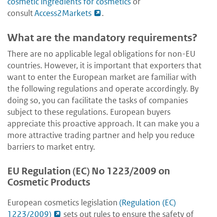
cosmetic ingredients for cosmetics
or
consult
Access2Markets
.
What are the mandatory requirements?
There are no applicable legal obligations for non-EU
countries. However, it is important that exporters that
want to enter the European market are familiar with
the following regulations and operate accordingly. By
doing so, you can facilitate the tasks of companies
subject to these regulations. European buyers
appreciate this proactive approach. It can make you a
more attractive trading partner and help you reduce
barriers to market entry.
EU Regulation (EC) No 1223/2009 on
Cosmetic Products
European cosmetics legislation
(Regulation (EC)
1223/2009)
sets out rules to ensure the safety of