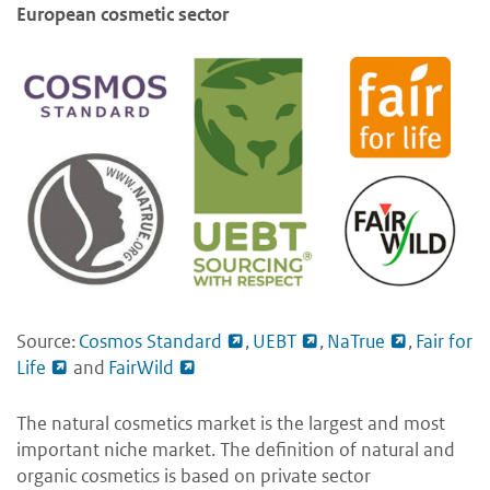
European cosmetic sector
Source:
Cosmos Standard
,
UEBT
,
NaTrue
,
Fair for
Life
and
FairWild
The natural cosmetics market is the largest and most
important niche market. The definition of natural and
organic cosmetics is based on private sector