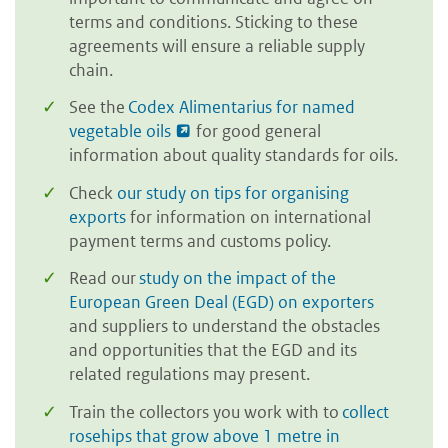
terms and conditions. Sticking to these
agreements will ensure a reliable supply
chain.
See the
Codex Alimentarius for named
vegetable oils
for good general
information about quality standards for oils.
Check
our study on tips for organising
exports
for information on international
payment terms and customs policy.
Read our
study on the impact of the
European Green Deal (EGD) on exporters
and suppliers to understand the obstacles
and opportunities that the EGD and its
related regulations may present.
Train the collectors you work with to
collect
rosehips that grow above 1 metre in