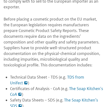
to comply with to sell to the European importer as an
exporter.
Before placing a cosmetic product on the EU market,
the European legislation requires manufacturers
prepare Cosmetic Product Safety Reports. These
documents require data on the ingredients’
composition and other quality and safety parameters.
Suppliers have to provide well-structured product
documentation on the physical-chemical composition,
including impurities, microbiological quality and
toxicological profile. This documentation includes:
Technical Data Sheet - TDS (e.g.
TDS from
Unifect
)
Certificates of Analysis - CoA (e.g.
The Soap Kitchen's
CoA
)
Safety Data Sheets – SDS (e.g.
The Soap Kitchen’s
SDS
)