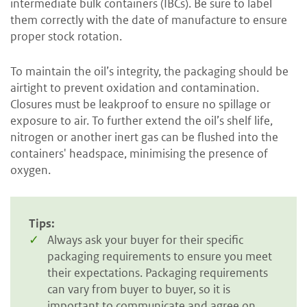
intermediate bulk containers (IBCs). Be sure to label
them correctly with the date of manufacture to ensure
proper stock rotation.
To maintain the oil’s integrity, the packaging should be
airtight to prevent oxidation and contamination.
Closures must be leakproof to ensure no spillage or
exposure to air. To further extend the oil’s shelf life,
nitrogen or another inert gas can be flushed into the
containers' headspace, minimising the presence of
oxygen.
Tips:
Always ask your buyer for their specific
packaging requirements to ensure you meet
their expectations. Packaging requirements
can vary from buyer to buyer, so it is
important to communicate and agree on