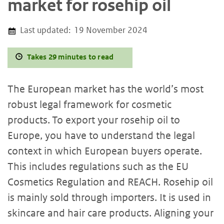
market for rosehip oil
Last updated:
19 November 2024
Takes 29 minutes to read
The European market has the world’s most
robust legal framework for cosmetic
products. To export your rosehip oil to
Europe, you have to understand the legal
context in which European buyers operate.
This includes regulations such as the EU
Cosmetics Regulation and REACH. Rosehip oil
is mainly sold through importers. It is used in
skincare and hair care products. Aligning your