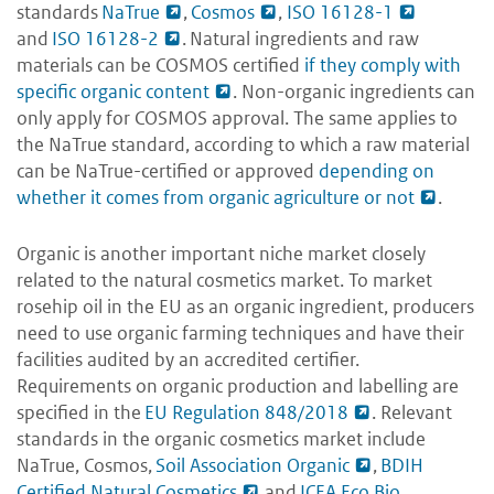
standards
NaTrue
,
Cosmos
,
ISO 16128-1
and
ISO 16128-2
. Natural ingredients and raw
materials can be COSMOS certified
if they comply with
specific organic content
. Non-organic ingredients can
only apply for COSMOS approval. The same applies to
the NaTrue standard, according to which a raw material
can be NaTrue-certified or approved
depending on
whether it comes from organic agriculture or not
.
Organic is another important niche market closely
related to the natural cosmetics market. To market
rosehip oil in the EU as an organic ingredient, producers
need to use organic farming techniques and have their
facilities audited by an accredited certifier.
Requirements on organic production and labelling are
specified in the
EU Regulation 848/2018
. Relevant
standards in the organic cosmetics market include
NaTrue, Cosmos,
Soil Association Organic
,
BDIH
Certified Natural Cosmetics
and
ICEA Eco Bio