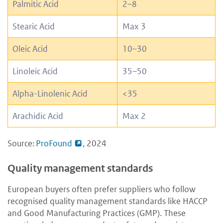
Palmitic Acid
2–8
Stearic Acid
Max 3
Oleic Acid
10–30
Linoleic Acid
35–50
Alpha-Linolenic Acid
<35
Arachidic Acid
Max 2
Source:
ProFound
, 2024
Quality management standards
European buyers often prefer suppliers who follow
recognised quality management standards like HACCP
and Good Manufacturing Practices (GMP). These