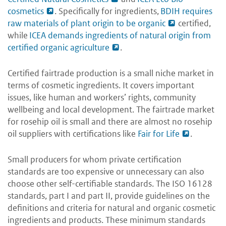
cosmetics
. Specifically for ingredients,
BDIH requires
raw materials of plant origin to be organic
certified,
while
ICEA demands ingredients of natural origin from
certified organic agriculture
.
Certified fairtrade production is a small niche market in
terms of cosmetic ingredients. It covers important
issues, like human and workers’ rights, community
wellbeing and local development. The fairtrade market
for rosehip oil is small and there are almost no rosehip
oil suppliers with certifications like
Fair for Life
.
Small producers for whom private certification
standards are too expensive or unnecessary can also
choose other self-certifiable standards. The ISO 16128
standards, part I and part II, provide guidelines on the
definitions and criteria for natural and organic cosmetic
ingredients and products. These minimum standards