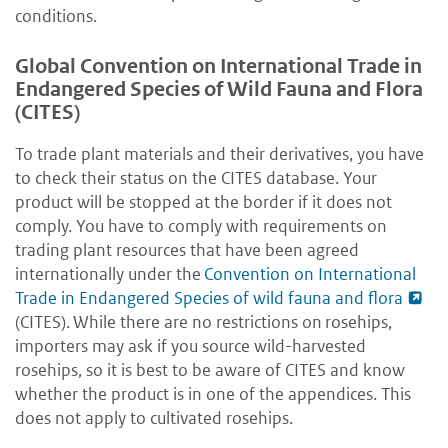
conditions.
Global Convention on International Trade in
Endangered Species of Wild Fauna and Flora
(CITES)
To trade plant materials and their derivatives, you have
to check their status on the CITES database. Your
product will be stopped at the border if it does not
comply. You have to comply with requirements on
trading plant resources that have been agreed
internationally under the
Convention on International
Trade in Endangered Species of wild fauna and flora
(CITES). While there are no restrictions on rosehips,
importers may ask if you source wild-harvested
rosehips, so it is best to be aware of CITES and know
whether the product is in one of the appendices. This
does not apply to cultivated rosehips.