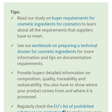
Tips:
Read our study on
buyer requirements for
cosmetic ingredients for cosmetics
to learn
about all the requirements that suppliers
have to meet.
See our
workbook on preparing a technical
dossier for cosmetic ingredients
for more
information and tips on documentation
requirements.
Provide buyers detailed information on
composition, quality, traceability and
sustainability. You also have to show where
your product comes from and where it is
processed.
Regularly check the
EU’s list of prohibited