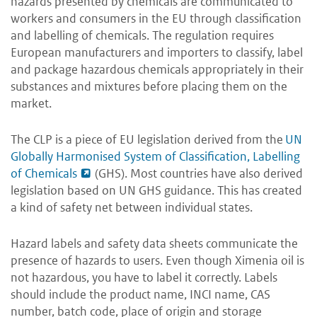
hazards presented by chemicals are communicated to
workers and consumers in the EU through classification
and labelling of chemicals. The regulation requires
European manufacturers and importers to classify, label
and package hazardous chemicals appropriately in their
substances and mixtures before placing them on the
market.
The CLP is a piece of EU legislation derived from the
UN
Globally Harmonised System of Classification, Labelling
of Chemicals
(GHS). Most countries have also derived
legislation based on UN GHS guidance. This has created
a kind of safety net between individual states.
Hazard labels and safety data sheets communicate the
presence of hazards to users. Even though Ximenia oil is
not hazardous, you have to label it correctly. Labels
should include the product name, INCI name, CAS
number, batch code, place of origin and storage