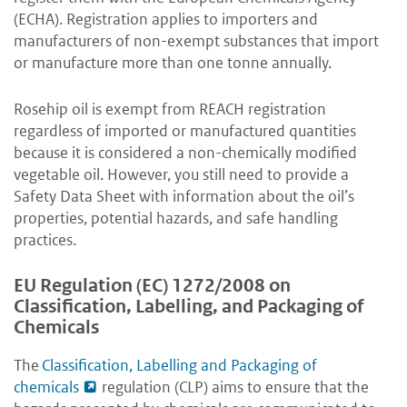
(ECHA). Registration applies to importers and
manufacturers of non-exempt substances that import
or manufacture more than one tonne annually.
Rosehip oil is exempt from REACH registration
regardless of imported or manufactured quantities
because it is considered a non-chemically modified
vegetable oil. However, you still need to provide a
Safety Data Sheet with information about the oil’s
properties, potential hazards, and safe handling
practices.
EU Regulation (EC) 1272/2008 on
Classification, Labelling, and Packaging of
Chemicals
The
Classification, Labelling and Packaging of
chemicals
regulation (CLP) aims to ensure that the