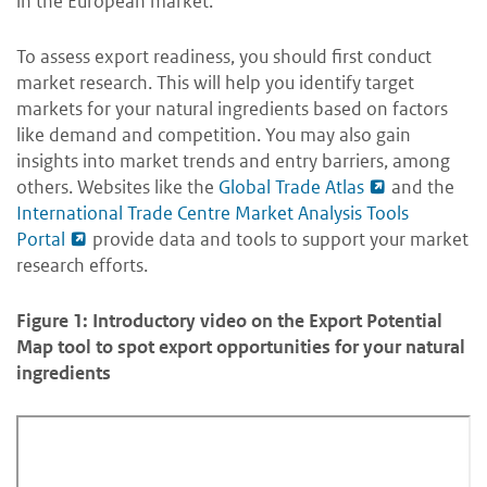
in the European market.
To assess export readiness, you should first conduct
market research. This will help you identify target
markets for your natural ingredients based on factors
like demand and competition. You may also gain
insights into market trends and entry barriers, among
others. Websites like the
Global Trade Atlas
and the
International Trade Centre Market Analysis Tools
Portal
provide data and tools to support your market
research efforts.
Figure 1: Introductory video on the Export Potential
Map tool to spot export opportunities for your natural
ingredients