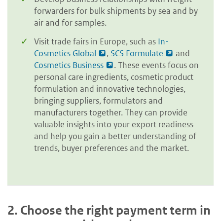
forwarders for bulk shipments by sea and by
air and for samples.
Visit trade fairs in Europe, such as
In-
Cosmetics Global
,
SCS Formulate
and
Cosmetics Business
. These events focus on
personal care ingredients, cosmetic product
formulation and innovative technologies,
bringing suppliers, formulators and
manufacturers together. They can provide
valuable insights into your export readiness
and help you gain a better understanding of
trends, buyer preferences and the market.
2.
Choose the right payment term in