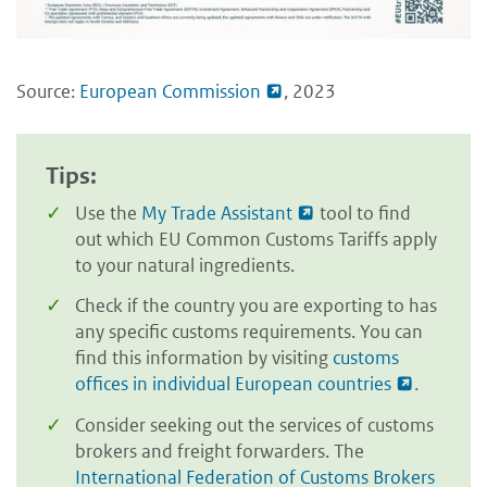
Source:
European Commission
, 2023
Tips:
Use the
My Trade Assistant
tool to find
out which EU Common Customs Tariffs apply
to your natural ingredients.
Check if the country you are exporting to has
any specific customs requirements. You can
find this information by visiting
customs
offices in individual European countries
.
Consider seeking out the services of customs
brokers and freight forwarders. The
International Federation of Customs Brokers