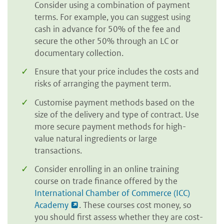
Consider using a combination of payment
terms. For example, you can suggest using
cash in advance for 50% of the fee and
secure the other 50% through an LC or
documentary collection.
Ensure that your price includes the costs and
risks of arranging the payment term.
Customise payment methods based on the
size of the delivery and type of contract. Use
more secure payment methods for high-
value natural ingredients or large
transactions.
Consider enrolling in an online training
course on trade finance offered by the
International Chamber of Commerce (ICC)
Academy
. These courses cost money, so
you should first assess whether they are cost-