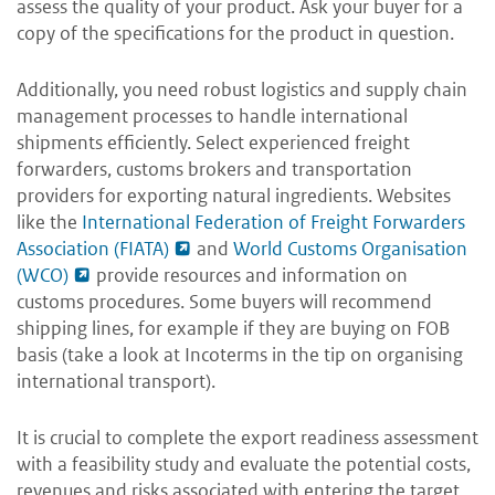
assess the quality of your product. Ask your buyer for a
copy of the specifications for the product in question.
Additionally, you need robust logistics and supply chain
management processes to handle international
shipments efficiently. Select experienced freight
forwarders, customs brokers and transportation
providers for exporting natural ingredients. Websites
like the
International Federation of Freight Forwarders
Association (FIATA)
and
World Customs Organisation
(WCO)
provide resources and information on
customs procedures. Some buyers will recommend
shipping lines, for example if they are buying on FOB
basis (take a look at Incoterms in the tip on organising
international transport).
It is crucial to complete the export readiness assessment
with a feasibility study and evaluate the potential costs,
revenues and risks associated with entering the target