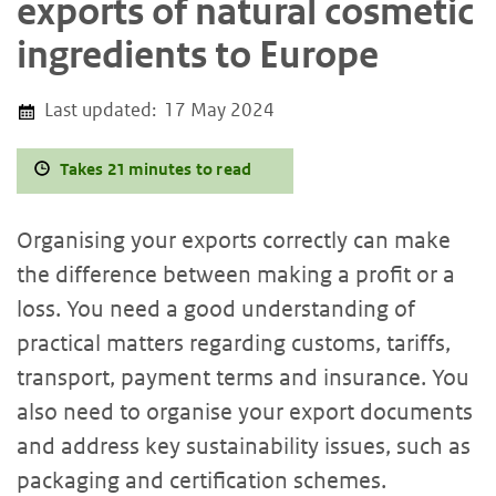
exports of natural cosmetic
ingredients to Europe
Last updated:
17 May 2024
Takes 21 minutes to read
Organising your exports correctly can make
the difference between making a profit or a
loss. You need a good understanding of
practical matters regarding customs, tariffs,
transport, payment terms and insurance. You
also need to organise your export documents
and address key sustainability issues, such as
packaging and certification schemes.