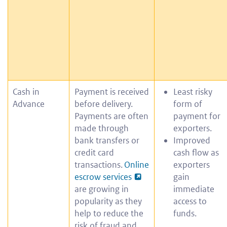
Cash in
Payment is received
Least risky
Advance
before delivery.
form of
Payments are often
payment for
made through
exporters.
bank transfers or
Improved
credit card
cash flow as
transactions.
Online
exporters
escrow services
gain
are growing in
immediate
popularity as they
access to
help to reduce the
funds.
risk of fraud and