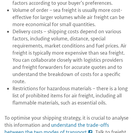
factors according to your buyer’s preferences.
Volume of order – sea freight is usually more cost-
effective for larger volumes while air freight can be
more economical for small quantities.
Delivery costs – shipping costs depend on various
factors, including volume, distance, special
requirements, market conditions and fuel prices. Air
freight is typically more expensive than sea freight.
You can collaborate closely with logistics providers
and freight forwarders for accurate quotes and to
understand the breakdown of costs for a specific
route.
Restrictions for hazardous materials – there is a long
list of prohibited items for air freight, including all
flammable materials, such as essential oils.
To optimise your shipping strategy, it is crucial to analyse
this information and
understand the trade-offs
between the two modes of transport
. Talk to freight