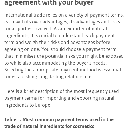
agreement with your buyer
International trade relies on a variety of payment terms,
each with its own advantages, disadvantages and risks
for all parties involved. As an exporter of natural
ingredients, it is crucial to understand each payment
term and weigh their risks and advantages before
agreeing on one. You should choose a payment term
that minimises the potential risks you might be exposed
to while also accommodating the buyer’s needs.
Selecting the appropriate payment method is essential
for establishing long-lasting relationships.
Here is a brief description of the most frequently used
payment terms for importing and exporting natural
ingredients to Europe.
Table 1: Most common payment terms used in the
trade of natural ingredients for cosmetics