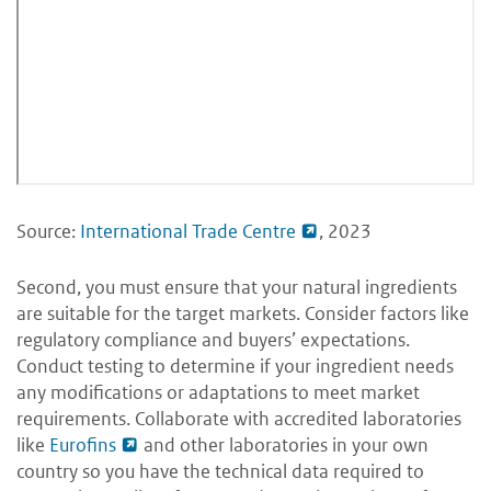
Source:
International Trade Centre
, 2023
Second, you must ensure that your natural ingredients
are suitable for the target markets. Consider factors like
regulatory compliance and buyers’ expectations.
Conduct testing to determine if your ingredient needs
any modifications or adaptations to meet market
requirements. Collaborate with accredited laboratories
like
Eurofins
and other laboratories in your own
country so you have the technical data required to