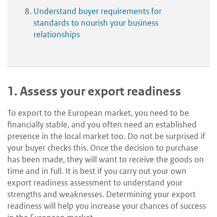
Understand buyer requirements for
standards to nourish your business
relationships
1.
Assess your export readiness
To export to the European market, you need to be
financially stable, and you often need an established
presence in the local market too. Do not be surprised if
your buyer checks this. Once the decision to purchase
has been made, they will want to receive the goods on
time and in full. It is best if you carry out your own
export readiness assessment to understand your
strengths and weaknesses. Determining your export
readiness will help you increase your chances of success