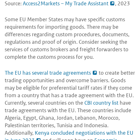
Source:
Access2Markets – My Trade Assistant
, 2023
Some EU Member States may have specific customs
requirements for importing goods. There may be
differences regarding custom procedures, documents,
regulations and proof of origin. Consider seeking the
services of customs brokers and freight forwarders to
complete the customs process for you.
The EU has several trade agreements
to create better
trading opportunities and overcome barriers. Goods
may be eligible for preferential tariff rates if they come
from a country that has a trade agreement with the EU.
Currently, several countries on the
CBI country list
have
trade agreements with the EU. These countries include
Algeria, Egypt, Ghana, Jordan, Lebanon, Morocco,
Palestinian territories, Tunisia and Indonesia.
Additionally,
Kenya concluded negotiations with the EU