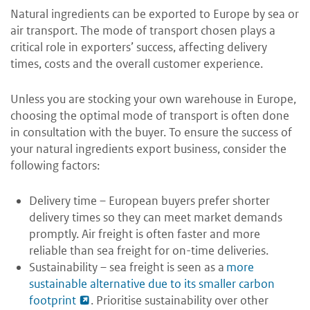
Natural ingredients can be exported to Europe by sea or
air transport. The mode of transport chosen plays a
critical role in exporters’ success, affecting delivery
times, costs and the overall customer experience.
Unless you are stocking your own warehouse in Europe,
choosing the optimal mode of transport is often done
in consultation with the buyer. To ensure the success of
your natural ingredients export business, consider the
following factors:
Delivery time – European buyers prefer shorter
delivery times so they can meet market demands
promptly. Air freight is often faster and more
reliable than sea freight for on-time deliveries.
Sustainability – sea freight is seen as a
more
sustainable alternative due to its smaller carbon
footprint
. Prioritise sustainability over other