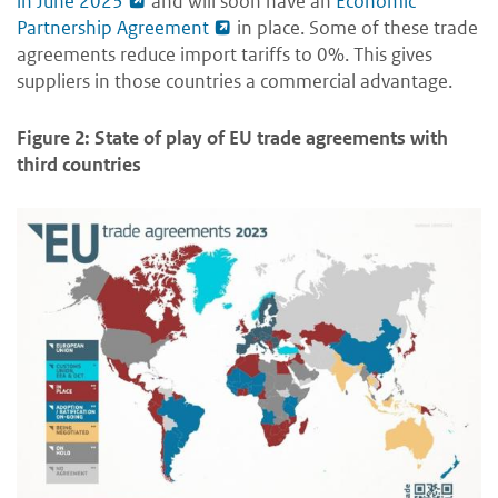
in June 2023
and will soon have an
Economic
Partnership Agreement
in place. Some of these trade
agreements reduce import tariffs to 0%. This gives
suppliers in those countries a commercial advantage.
Figure 2: State of play of EU trade agreements with
third countries