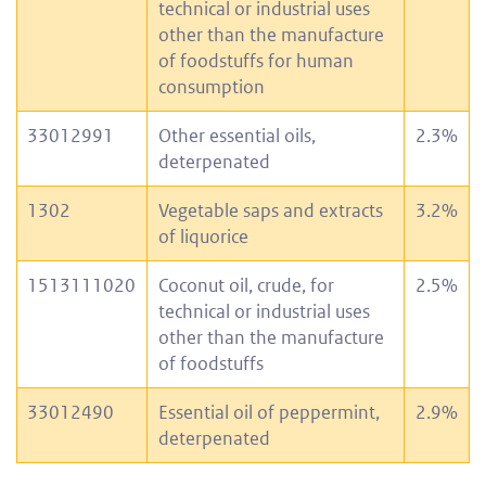
technical or industrial uses
other than the manufacture
of foodstuffs for human
consumption
33012991
Other essential oils,
2.3%
deterpenated
1302
Vegetable saps and extracts
3.2%
of liquorice
1513111020
Coconut oil, crude, for
2.5%
technical or industrial uses
other than the manufacture
of foodstuffs
33012490
Essential oil of peppermint,
2.9%
deterpenated