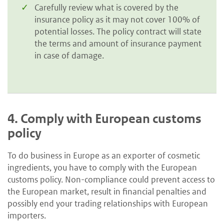
Carefully review what is covered by the
insurance policy as it may not cover 100% of
potential losses. The policy contract will state
the terms and amount of insurance payment
in case of damage.
4.
Comply with European customs
policy
To do business in Europe as an exporter of cosmetic
ingredients, you have to comply with the European
customs policy. Non-compliance could prevent access to
the European market, result in financial penalties and
possibly end your trading relationships with European
importers.