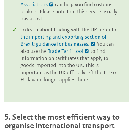
Associations
can help you find customs
brokers. Please note that this service usually
has a cost.
To learn about trading with the UK, refer to
the importing and exporting section of
Brexit: guidance for businesses.
You can
also use the
Trade Tariff tool
to find
information on tariff rates that apply to
goods imported into the UK. This is
important as the UK officially left the EU so
EU law no longer applies there.
5.
Select the most efficient way to
organise international transport