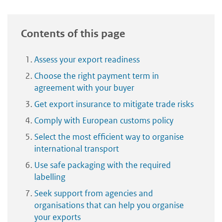
Contents of this page
Assess your export readiness
Choose the right payment term in
agreement with your buyer
Get export insurance to mitigate trade risks
Comply with European customs policy
Select the most efficient way to organise
international transport
Use safe packaging with the required
labelling
Seek support from agencies and
organisations that can help you organise
your exports