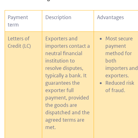
Payment
Description
Advantages
term
Letters of
Exporters and
Most secure
Credit (LC)
importers contact a
payment
neutral financial
method for
institution to
both
resolve disputes,
importers and
typically a bank. It
exporters.
guarantees the
Reduced risk
exporter full
of fraud.
payment, provided
the goods are
dispatched and the
agreed terms are
met.