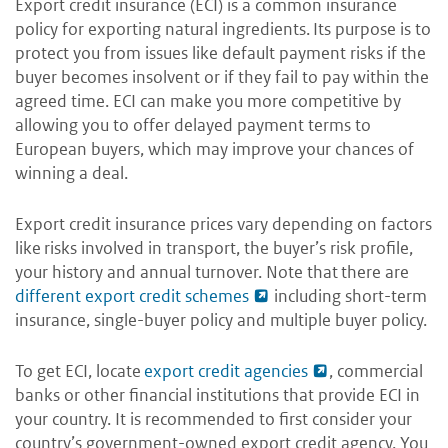
Export credit insurance (ECI) is a common insurance
policy for exporting natural ingredients. Its purpose is to
protect you from issues like default payment risks if the
buyer becomes insolvent or if they fail to pay within the
agreed time. ECI can make you more competitive by
allowing you to offer delayed payment terms to
European buyers, which may improve your chances of
winning a deal.
Export credit insurance prices vary depending on factors
like risks involved in transport, the buyer’s risk profile,
your history and annual turnover. Note that there are
different export credit schemes
including short-term
insurance, single-buyer policy and multiple buyer policy.
To get ECI, locate
export credit agencies
, commercial
banks or other financial institutions that provide ECI in
your country. It is recommended to first consider your
country’s government-owned export credit agency. You