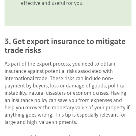
effective and useful for you.
3.
Get export insurance to mitigate
trade risks
As part of the export process, you need to obtain
insurance against potential risks associated with
international trade. These risks can include non-
payment by buyers, loss or damage of goods, political
instability, natural disasters or economic crises. Having
an insurance policy can save you from expenses and
help you recover the monetary value of your property if
anything goes wrong. This tip is especially relevant for
large and high-value shipments.