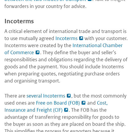
forwarders in your country for advice.
Incoterms
A critical element of international trade and transport is
to use mutually agreed
Incoterms
with your customer.
Incoterms were created by the
International Chamber
of Commerce
. They define the buyer and seller’s
responsibilities and obligations regarding the delivery of
goods and the payment. You should include Incoterms
when preparing quotes, negotiating purchase orders
and organising transport.
There are
several Incoterms
, but the most commonly
used ones are
Free on Board (FOB)
and
Cost,
Insurance and Freight (CIF)
. The FOB has the
advantage of transferring responsibility for goods to
the buyer as soon as they are placed on board the ship.
This simplifies the process for exporters because it