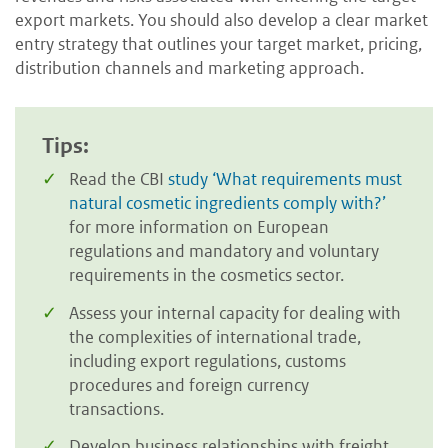
export markets. You should also develop a clear market
entry strategy that outlines your target market, pricing,
distribution channels and marketing approach.
Tips:
Read the CBI
study ‘What requirements must
natural cosmetic ingredients comply with?’
for more information on European
regulations and mandatory and voluntary
requirements in the cosmetics sector.
Assess your internal capacity for dealing with
the complexities of international trade,
including export regulations, customs
procedures and foreign currency
transactions.
Develop business relationships with freight