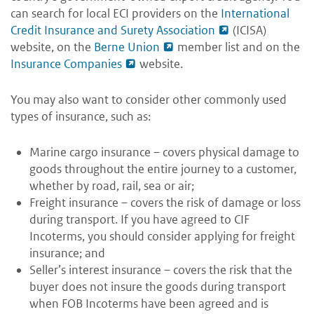
can search for local ECI providers on the
International
Credit Insurance and Surety Association
(ICISA)
website, on the
Berne Union
member list and on the
Insurance Companies
website.
You may also want to consider other commonly used
types of insurance, such as:
Marine cargo insurance – covers physical damage to
goods throughout the entire journey to a customer,
whether by road, rail, sea or air;
Freight insurance – covers the risk of damage or loss
during transport. If you have agreed to CIF
Incoterms, you should consider applying for freight
insurance; and
Seller’s interest insurance – covers the risk that the
buyer does not insure the goods during transport
when FOB Incoterms have been agreed and is