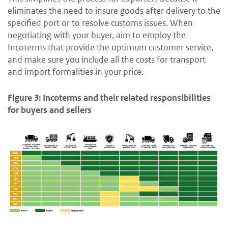
eliminates the need to insure goods after delivery to the
specified port or to resolve customs issues. When
negotiating with your buyer, aim to employ the
Incoterms that provide the optimum customer service,
and make sure you include all the costs for transport
and import formalities in your price.
Figure 3: Incoterms and their related responsibilities
for buyers and sellers