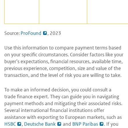
Source:
ProFound
, 2023
Use this information to compare payment terms based
on your specific circumstances. Consider factors like your
buyer’s expectations, financial resources, available time,
previous experience, competition, size and value of the
transaction, and the level of risk you are willing to take.
To make an informed decision, you could consult a
trade finance expert. They can guide you in navigating
payment methods and mitigating their associated risks.
Several international financial institutions offer
assistance with exporting to European markets, such as
HSBC
,
Deutsche Bank
and
BNP Paribas
. If you