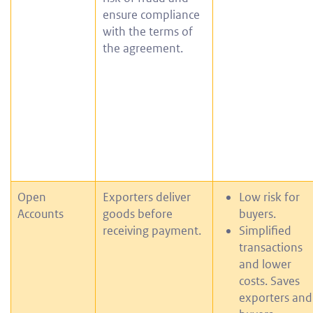
ensure compliance
with the terms of
the agreement.
Open
Exporters deliver
Low risk for
Accounts
goods before
buyers.
receiving payment.
Simplified
transactions
and lower
costs. Saves
exporters and