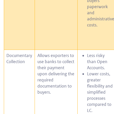
buyers
paperwork
and
administrativ
costs.
Documentary
Allows exporters to
Less risky
Collection
use banks to collect
than Open
their payment
Accounts.
upon delivering the
Lower costs,
required
greater
documentation to
flexibility and
buyers.
simplified
processes
compared to
LC.