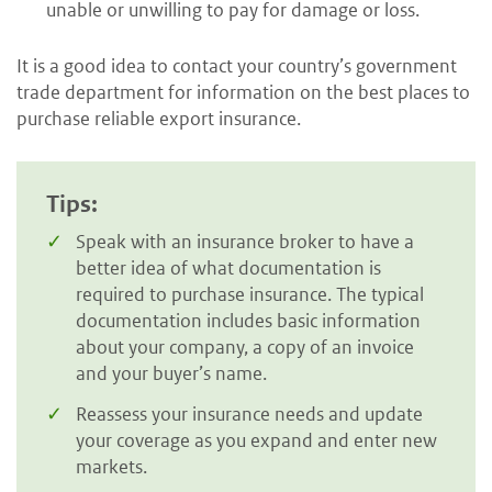
unable or unwilling to pay for damage or loss.
It is a good idea to contact your country’s government
trade department for information on the best places to
purchase reliable export insurance.
Tips:
Speak with an insurance broker to have a
better idea of what documentation is
required to purchase insurance. The typical
documentation includes basic information
about your company, a copy of an invoice
and your buyer’s name.
Reassess your insurance needs and update
your coverage as you expand and enter new
markets.