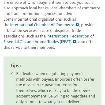
are unsure of which payment term to use, you could
also approach local banks, local chambers of commerce
and trade promotion agencies for advice.
Some international organisations, such as
the
International Chamber of Commerce
, provide
arbitration services in case of disputes. Trade
associations, such as the
International Federation of
Essential Oils and Aroma Trades (IFEAT)
, also offer
this service to their members.
Tips:
Be flexible when negotiating payment
methods with buyers. Importers often prefer
the most secure payment terms for
themselves, which is likely to be the open-
account payment. Be willing to negotiate and
only commit to what you can deliver.