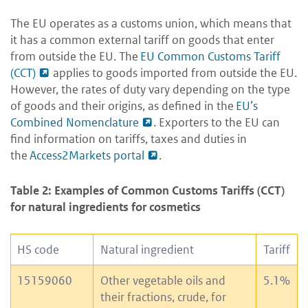
The EU operates as a customs union, which means that
it has a common external tariff on goods that enter
from outside the EU. The
EU Common Customs Tariff
(CCT)
applies to goods imported from outside the EU.
However, the rates of duty vary depending on the type
of goods and their origins, as defined in the
EU’s
Combined Nomenclature
. Exporters to the EU can
find information on tariffs, taxes and duties in
the
Access2Markets portal
.
Table 2: Examples of Common Customs Tariffs (CCT)
for natural ingredients for cosmetics
HS code
Natural ingredient
Tariff
15159060
Other vegetable oils and
5.1%
their fractions, crude, for