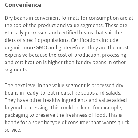
Convenience
Dry beans in convenient formats for consumption are at
the top of the product and value segments. These are
ethically processed and certified beans that suit the
diets of specific populations. Certifications include
organic, non-GMO and gluten-free. They are the most
expensive because the cost of production, processing
and certification is higher than for dry beans in other
segments.
The next level in the value segment is processed dry
beans in ready-to-eat meals, like soups and salads.
They have other healthy ingredients and value added
beyond processing. This could include, for example,
packaging to preserve the freshness of food. This is
handy for a specific type of consumer that wants quick
service.