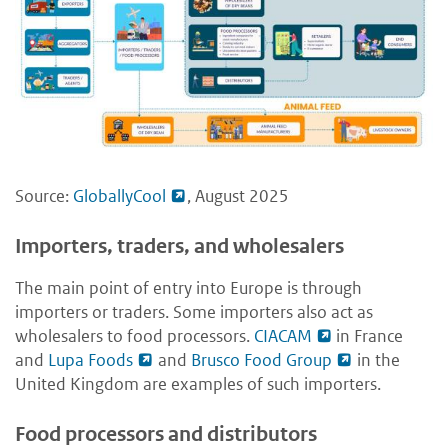
Source:
GloballyCool
, August 2025
Importers, traders, and wholesalers
The main point of entry into Europe is through
importers or traders. Some importers also act as
wholesalers to food processors.
CIACAM
in France
and
Lupa Foods
and
Brusco Food Group
in the
United Kingdom are examples of such importers.
Food processors and distributors