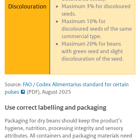
Discolouration
Maximum 3% for discoloured
seeds.
Maximum 10% for
discoloured seeds of the same
commercial type.
Maximum 20% for beans
with green seed and slight
discolouration of the seed.
Source:
FAO / Codex Alimentarius standard for certain
pulses
(PDF), August 2025
Use correct labelling and packaging
Packaging for dry beans should keep the product’s
hygiene, nutrition, processing integrity and sensory
attributes. All containers and packaging materials need