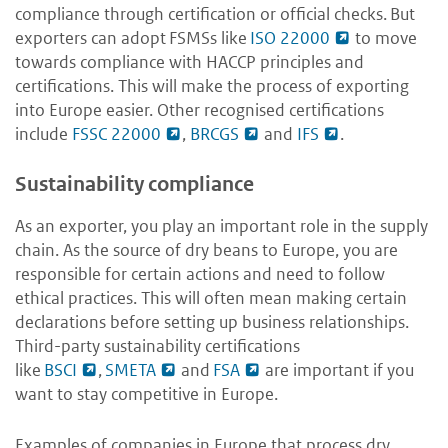
compliance through certification or official checks. But
exporters can adopt FSMSs like
ISO 22000
to move
towards compliance with HACCP principles and
certifications. This will make the process of exporting
into Europe easier. Other recognised certifications
include
FSSC 22000
,
BRCGS
and
IFS
.
Sustainability compliance
As an exporter, you play an important role in the supply
chain. As the source of dry beans to Europe, you are
responsible for certain actions and need to follow
ethical practices. This will often mean making certain
declarations before setting up business relationships.
Third-party sustainability certifications
like
BSCI
,
SMETA
and
FSA
are important if you
want to stay competitive in Europe.
Examples of companies in Europe that process dry