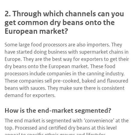
2.
Through which channels can you
get common dry beans onto the
European market?
Some large food processors are also importers. They
have started doing business with supermarket chains in
Europe. They are the best way for exporters to get their
dry beans onto the European market. These food
processors include companies in the canning industry.
These companies sell pre-cooked, baked and flavoured
beans with sauces. They make sure there is consistent
demand for exporters.
How is the end-market segmented?
The end market is segmented with ‘convenience’ at the
top. Processed and certified dry beans at this level