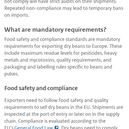
not comply will have strict audits on their shipments.
Repeated non-compliance may lead to temporary bans
on imports.
What are mandatory requirements?
Food safety and compliance standards are mandatory
requirements for exporting dry beans to Europe. These
include maximum residue levels for pesticides, heavy
metals and mycotoxins, quality requirements, and
packaging and labelling rules specific to beans and
pulses.
Food safety and compliance
Exporters need to follow food safety and quality
requirements to sell dry beans in the EU. Shipments are
inspected at the port of entry or later on in the supply
chain. Compliance is evaluated according to the
EU’s
General Food Law
. Dry beans need to comply