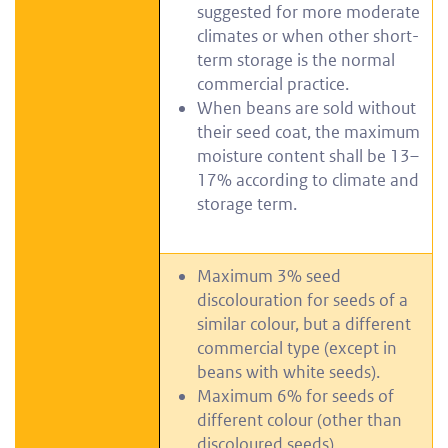
suggested for more moderate
climates or when other short-
term storage is the normal
commercial practice.
When beans are sold without
their seed coat, the maximum
moisture content shall be 13–
17% according to climate and
storage term.
Maximum 3% seed
discolouration for seeds of a
similar colour, but a different
commercial type (except in
beans with white seeds).
Maximum 6% for seeds of
different colour (other than
discoloured seeds).