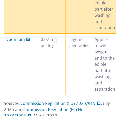
edible
part after
washing
and
separation
Cadmium
0.02 mg
Legume
Applies
per kg
vegetables
to wet
weight
and to the
edible
part after
washing
and
separation
Sources:
Commission Regulation (EU) 2023/915
, July
2025 and
Commission Regulation (EC) No
2073/2005
, March 2020