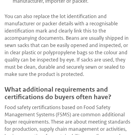
manufacturer, importer or packer.
You can also replace the lot identification and
manufacturer or packer details with a recognisable
identification mark and clearly link this to the
accompanying documents. Beans are usually shipped in
sewn sacks that can be easily opened and inspected, or
in clear plastic or polypropylene bags so the colour and
quality can be inspected by eye. If sacks are used, they
must be clean, durable and securely sewn or sealed to
make sure the product is protected.
What additional requirements and
certifications do buyers often have?
Food safety certifications based on Food Safety
Management Systems (FSMS) are common additional
buyer requirements. These are about meeting standards
for production, supply chain management or activities,