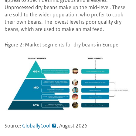
appeal to specific ethnic groups and lifestyles.
Unprocessed dry beans make up the mid-level. These
are sold to the wider population, who prefer to cook
their own beans. The lowest level is poor quality dry
beans, which are used to make animal feed.
Figure 2: Market segments for dry beans in Europe
Source:
GloballyCool
, August 2025