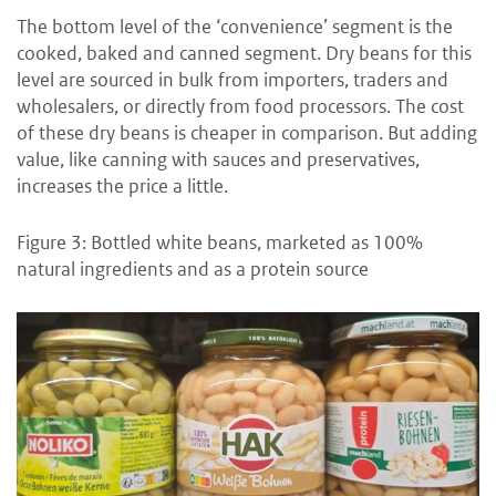
The bottom level of the ‘convenience’ segment is the
cooked, baked and canned segment. Dry beans for this
level are sourced in bulk from importers, traders and
wholesalers, or directly from food processors. The cost
of these dry beans is cheaper in comparison. But adding
value, like canning with sauces and preservatives,
increases the price a little.
Figure 3: Bottled white beans, marketed as 100%
natural ingredients and as a protein source