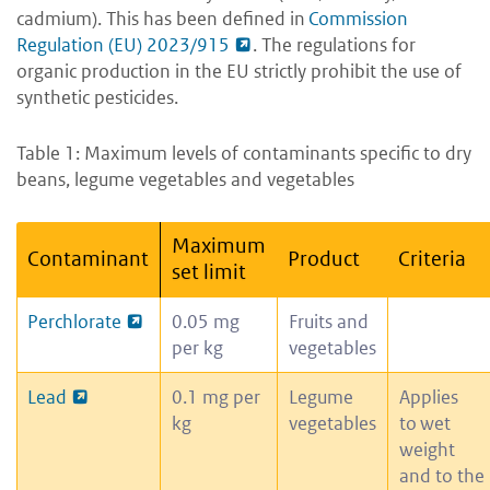
cadmium). This has been defined in
Commission
Regulation (EU) 2023/915
. The regulations for
organic production in the EU strictly prohibit the use of
synthetic pesticides.
Table 1: Maximum levels of contaminants specific to dry
beans, legume vegetables and vegetables
Maximum
Contaminant
Product
Criteria
set limit
Perchlorate
0.05 mg
Fruits and
per kg
vegetables
Lead
0.1 mg per
Legume
Applies
kg
vegetables
to wet
weight
and to the