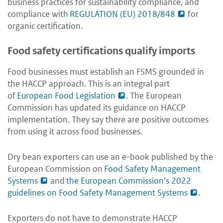
business practices for sustainability compliance, and
compliance with
REGULATION (EU) 2018/848
for
organic certification.
Food safety certifications qualify imports
Food businesses must establish an FSMS grounded in
the HACCP approach. This is an integral part
of
European Food Legislation
. The European
Commission has updated its guidance on HACCP
implementation. They say there are positive outcomes
from using it across food businesses.
Dry bean exporters can use an e-book published by the
European Commission on
Food Safety Management
Systems
and
the European Commission’s 2022
guidelines on Food Safety Management Systems
.
Exporters do not have to demonstrate HACCP