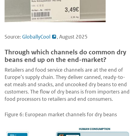
Source:
GloballyCool
, August 2025
Through which channels do common dry
beans end up on the end-market?
Retailers and food service channels are at the end of
Europe’s supply chain. They deliver canned, ready-to-
eat meals and snacks, and uncooked dry beans to end
customers. The flow of dry beans is from importers and
food processors to retailers and end consumers.
Figure 6: European market channels for dry beans