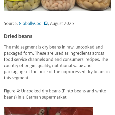
Source:
GloballyCool
, August 2025
Dried beans
The mid segment is dry beans in raw, uncooked and
packaged form. These are used as ingredients across
food service channels and end consumers’ recipes. The
country of origin, quality, nutritional value and
packaging set the price of the unprocessed dry beans in
this segment.
Figure 4: Uncooked dry beans (Pinto beans and white
beans) in a German supermarket