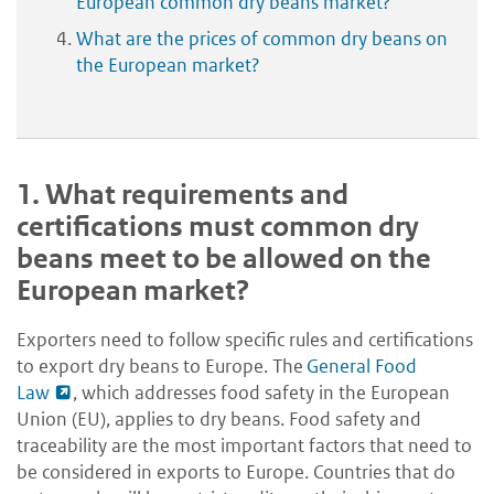
European common dry beans market?
What are the prices of common dry beans on
the European market?
1.
What requirements and
certifications must common dry
beans meet to be allowed on the
European market?
Exporters need to follow specific rules and certifications
to export dry beans to Europe. The
General Food
Law
, which addresses food safety in the European
Union (EU), applies to dry beans. Food safety and
traceability are the most important factors that need to
be considered in exports to Europe. Countries that do