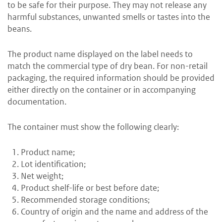
to be safe for their purpose. They may not release any
harmful substances, unwanted smells or tastes into the
beans.
The product name displayed on the label needs to
match the commercial type of dry bean. For non-retail
packaging, the required information should be provided
either directly on the container or in accompanying
documentation.
The container must show the following clearly:
Product name;
Lot identification;
Net weight;
Product shelf-life or best before date;
Recommended storage conditions;
Country of origin and the name and address of the