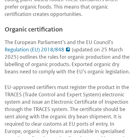
prefer organic foods. This means that organic
certification creates opportunities.
Organic certification
The European Parliament’s and the EU Council’s
Regulation (EU) 2018/848
(updated on 25 March
2025) outlines the rules for organic production and the
labelling of organic products. Exported organic dry
beans need to comply with the EU’s organic legislation.
EU-approved certifiers must register the product in the
TRACES (Trade Control and Expert System) electronic
system and issue an Electronic Certificate of Inspection
through the TRACES system. The certificate should be
sent along with the organic dry bean shipment. It is
required to clear customs at EU ports of entry. In
Europe, organic dry beans are available in specialised