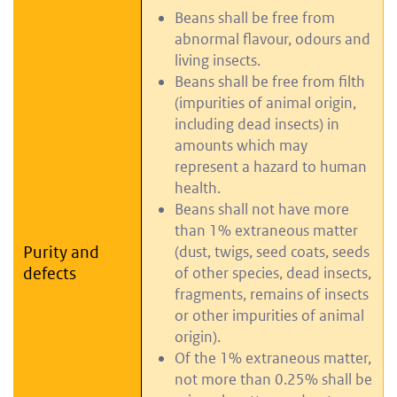
Beans shall be free from
abnormal flavour, odours and
living insects.
Beans shall be free from filth
(impurities of animal origin,
including dead insects) in
amounts which may
represent a hazard to human
health.
Beans shall not have more
than 1% extraneous matter
Purity and
(dust, twigs, seed coats, seeds
defects
of other species, dead insects,
fragments, remains of insects
or other impurities of animal
origin).
Of the 1% extraneous matter,
not more than 0.25% shall be