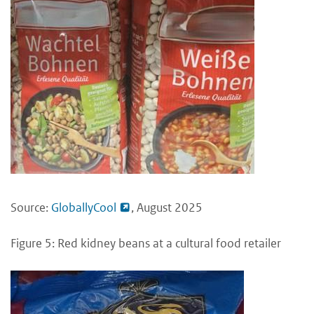
Source:
GloballyCool
, August 2025
Figure 5: Red kidney beans at a cultural food retailer