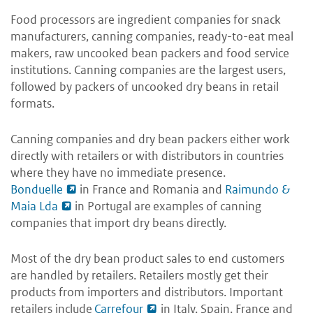
Food processors are ingredient companies for snack
manufacturers, canning companies, ready-to-eat meal
makers, raw uncooked bean packers and food service
institutions. Canning companies are the largest users,
followed by packers of uncooked dry beans in retail
formats.
Canning companies and dry bean packers either work
directly with retailers or with distributors in countries
where they have no immediate presence.
Bonduelle
in France and Romania and
Raimundo &
Maia Lda
in Portugal are examples of canning
companies that import dry beans directly.
Most of the dry bean product sales to end customers
are handled by retailers. Retailers mostly get their
products from importers and distributors. Important
retailers include
Carrefour
in Italy, Spain, France and