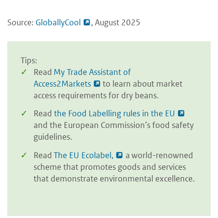
Source:
GloballyCool
, August 2025
Tips:
Read
My Trade Assistant of
Access2Markets
to learn about market
access requirements for dry beans.
Read
the Food Labelling rules in the EU
and the European Commission’s food safety
guidelines.
Read
The EU Ecolabel,
a world-renowned
scheme that promotes goods and services
that demonstrate environmental excellence.