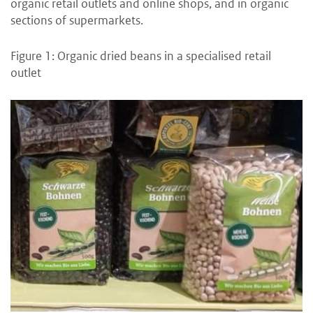
organic retail outlets and online shops, and in organic
sections of supermarkets.
Figure 1: Organic dried beans in a specialised retail
outlet