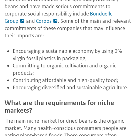
beans and have made serious commitments to
corporate social responsibility include
Bonduelle
Group
and
Coroos
. Some of the main and relevant
commitments of these companies that may influence
their imports are:
Encouraging a sustainable economy by using 0%
virgin fossil plastics in packaging;
Committing to organic cultivation and organic
products;
Contributing affordable and high-quality food;
Encouraging diversified and sustainable agriculture.
What are the requirements for niche
markets?
The main niche market for dried beans is the organic
market. Many health-conscious consumers people are
eating plant-based foods. These consumers often