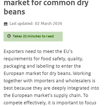
market for common dry
beans
Last updated:
02 March 2026
Takes 22 minutes to read
Exporters need to meet the EU’s
requirements for food safety, quality,
packaging and labelling to enter the
European market for dry beans. Working
together with importers and wholesalers is
best because they are deeply integrated into
the European market’s supply chain. To
compete effectively, it is important to focus