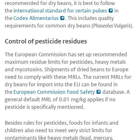
recommended for dry beans, it is best to follow
the
international standard for certain pulses
in
the
Codex Alimentarius
. This includes quality
requirements for common dry beans (
Phaseolus Vulgaris
).
Control of pesticide residues
The European Commission has set up recommended
maximum residue limits for pesticides, heavy metals
and mycotoxins. Shipments of dried beans to Europe
need to comply with these MRLs. The current MRLs for
dry beans for import into the EU can be found in
the
European Commission Food Safety
database. A
general default MRL of 0.01 mg/kg applies if no
pesticide is specifically mentioned.
Besides rules for pesticides, foods for infants and
children also need to meet very strict limits for
contaminants like heavy metals (lead, mercury,