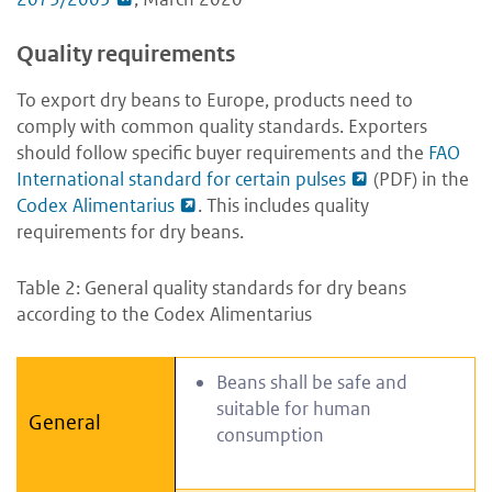
Quality requirements
To export dry beans to Europe, products need to
comply with common quality standards. Exporters
should follow specific buyer requirements and the
FAO
International standard for certain pulses
(PDF) in the
Codex Alimentarius
. This includes quality
requirements for dry beans.
Table 2: General quality standards for dry beans
according to the Codex Alimentarius
Beans shall be safe and
suitable for human
General
consumption