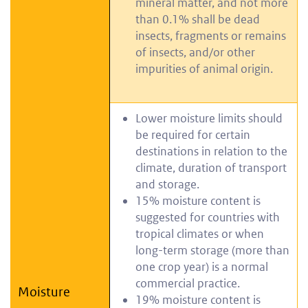
mineral matter, and not more
than 0.1% shall be dead
insects, fragments or remains
of insects, and/or other
impurities of animal origin.
Lower moisture limits should
be required for certain
destinations in relation to the
climate, duration of transport
and storage.
15% moisture content is
suggested for countries with
tropical climates or when
long-term storage (more than
one crop year) is a normal
commercial practice.
Moisture
19% moisture content is