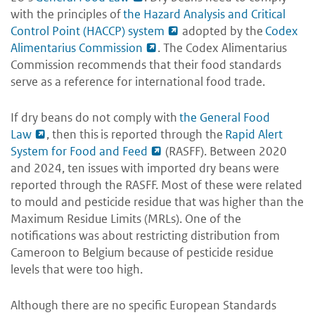
with the principles of
the Hazard Analysis and Critical
Control Point (HACCP) system
adopted by the
Codex
Alimentarius Commission
. The Codex Alimentarius
Commission recommends that their food standards
serve as a reference for international food trade.
If dry beans do not comply with
the General Food
Law
, then this is reported through the
Rapid Alert
System for Food and Feed
(RASFF). Between 2020
and 2024, ten issues with imported dry beans were
reported through the RASFF. Most of these were related
to mould and pesticide residue that was higher than the
Maximum Residue Limits (MRLs). One of the
notifications was about restricting distribution from
Cameroon to Belgium because of pesticide residue
levels that were too high.
Although there are no specific European Standards