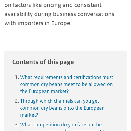
on factors like pricing and consistent
availability during business conversations
with importers in Europe.
Contents of this page
What requirements and certifications must
common dry beans meet to be allowed on
the European market?
Through which channels can you get
common dry beans onto the European
market?
What competition do you face on the