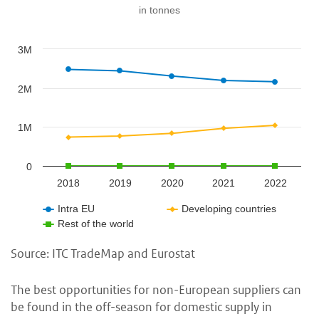
in tonnes
3M
2M
1M
0
2018
2019
2020
2021
2022
Intra EU
Developing countries
Rest of the world
Source: ITC TradeMap and Eurostat
The best opportunities for non-European suppliers can
be found in the off-season for domestic supply in