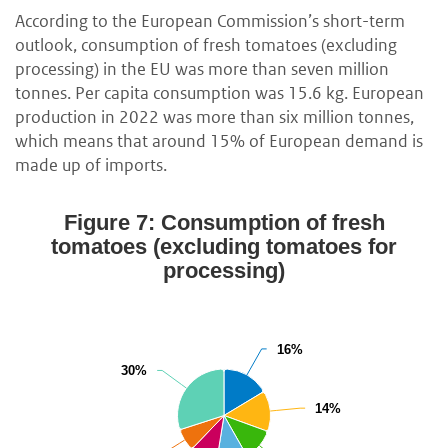
According to the European Commission’s short-term
outlook, consumption of fresh tomatoes (excluding
processing) in the EU was more than seven million
tonnes. Per capita consumption was 15.6 kg. European
production in 2022 was more than six million tonnes,
which means that around 15% of European demand is
made up of imports.
Figure 7: Consumption of fresh
tomatoes (excluding tomatoes for
processing)
16%
16%
30%
30%
14%
14%