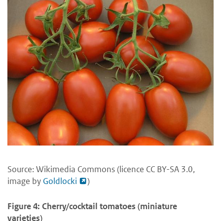
Source: Wikimedia Commons (licence CC BY-SA 3.0,
image by
Goldlocki
)
Figure 4: Cherry/cocktail tomatoes (miniature
varieties)