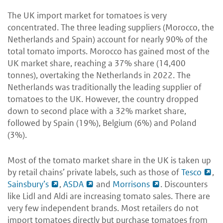
The UK import market for tomatoes is very
concentrated. The three leading suppliers (Morocco, the
Netherlands and Spain) account for nearly 90% of the
total tomato imports. Morocco has gained most of the
UK market share, reaching a 37% share (14,400
tonnes), overtaking the Netherlands in 2022. The
Netherlands was traditionally the leading supplier of
tomatoes to the UK. However, the country dropped
down to second place with a 32% market share,
followed by Spain (19%), Belgium (6%) and Poland
(3%).
Most of the tomato market share in the UK is taken up
by retail chains’ private labels, such as those of
Tesco
,
Sainsbury’s
,
ASDA
and
Morrisons
. Discounters
like Lidl and Aldi are increasing tomato sales. There are
very few independent brands. Most retailers do not
import tomatoes directly but purchase tomatoes from