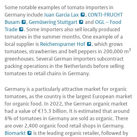
Some notable examples of tomato importers in
Germany include
Juan Garcia Lax
,
CONTI-FRUCHT
Busam
,
Gemüsering Stuttgart
and
OGL – Food
Trade
. Some importers also sell locally produced
tomatoes in the summer months. One example of a
local supplier is
Reichenspurner Hof
, which grows
3
tomatoes, strawberries and bell peppers in 200,000 m
greenhouses. Several German importers subcontract
packing operations in the Netherlands before selling
tomatoes to retail chains in Germany.
Germany is a particularly attractive market for organic
tomatoes, as the country is the largest European market
for organic food. In 2022, the German organic market
had a value of €15.3 billion. It is estimated that around
6% of tomatoes in Germany are sold as organic. There
are over 2,400 organic food retail shops in Germany.
Biomarkt
is the leading organic retailer, followed by