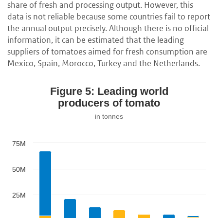
share of fresh and processing output. However, this
data is not reliable because some countries fail to report
the annual output precisely. Although there is no official
information, it can be estimated that the leading
suppliers of tomatoes aimed for fresh consumption are
Mexico, Spain, Morocco, Turkey and the Netherlands.
Figure 5: Leading world
producers of tomato
in tonnes
75M
50M
25M