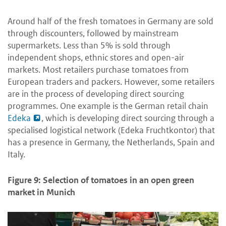
Around half of the fresh tomatoes in Germany are sold
through discounters, followed by mainstream
supermarkets. Less than 5% is sold through
independent shops, ethnic stores and open-air
markets. Most retailers purchase tomatoes from
European traders and packers. However, some retailers
are in the process of developing direct sourcing
programmes. One example is the German retail chain
Edeka
, which is developing direct sourcing through a
specialised logistical network (Edeka Fruchtkontor) that
has a presence in Germany, the Netherlands, Spain and
Italy.
Figure 9: Selection of tomatoes in an open green
market in Munich