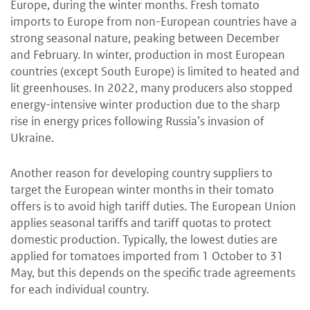
Europe, during the winter months. Fresh tomato
imports to Europe from non-European countries have a
strong seasonal nature, peaking between December
and February. In winter, production in most European
countries (except South Europe) is limited to heated and
lit greenhouses. In 2022, many producers also stopped
energy-intensive winter production due to the sharp
rise in energy prices following Russia’s invasion of
Ukraine.
Another reason for developing country suppliers to
target the European winter months in their tomato
offers is to avoid high tariff duties. The European Union
applies seasonal tariffs and tariff quotas to protect
domestic production. Typically, the lowest duties are
applied for tomatoes imported from 1 October to 31
May, but this depends on the specific trade agreements
for each individual country.