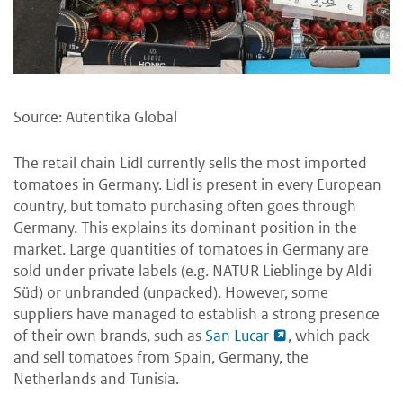
Source: Autentika Global
The retail chain Lidl currently sells the most imported
tomatoes in Germany. Lidl is present in every European
country, but tomato purchasing often goes through
Germany. This explains its dominant position in the
market. Large quantities of tomatoes in Germany are
sold under private labels (e.g. NATUR Lieblinge by Aldi
Süd) or unbranded (unpacked). However, some
suppliers have managed to establish a strong presence
of their own brands, such as
San Lucar
, which pack
and sell tomatoes from Spain, Germany, the
Netherlands and Tunisia.