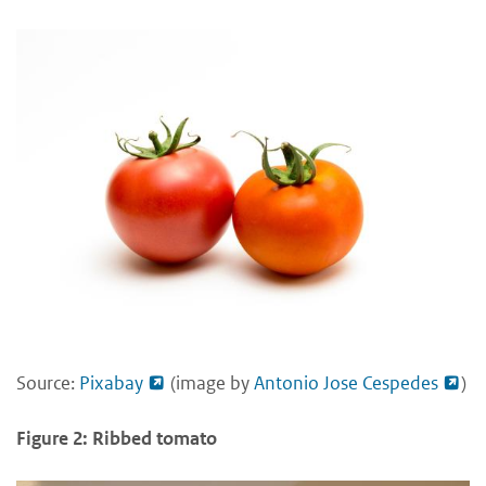
Source:
Pixabay
(image by
Antonio Jose Cespedes
)
Figure 2: Ribbed tomato