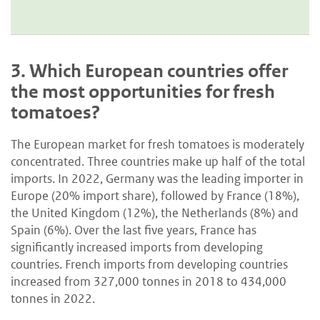
3.
Which European countries offer
the most opportunities for fresh
tomatoes?
The European market for fresh tomatoes is moderately
concentrated. Three countries make up half of the total
imports. In 2022, Germany was the leading importer in
Europe (20% import share), followed by France (18%),
the United Kingdom (12%), the Netherlands (8%) and
Spain (6%). Over the last five years, France has
significantly increased imports from developing
countries. French imports from developing countries
increased from 327,000 tonnes in 2018 to 434,000
tonnes in 2022.