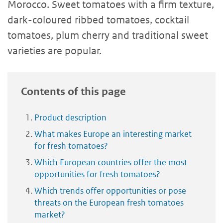
Morocco. Sweet tomatoes with a firm texture,
dark-coloured ribbed tomatoes, cocktail
tomatoes, plum cherry and traditional sweet
varieties are popular.
Contents of this page
Product description
What makes Europe an interesting market
for fresh tomatoes?
Which European countries offer the most
opportunities for fresh tomatoes?
Which trends offer opportunities or pose
threats on the European fresh tomatoes
market?