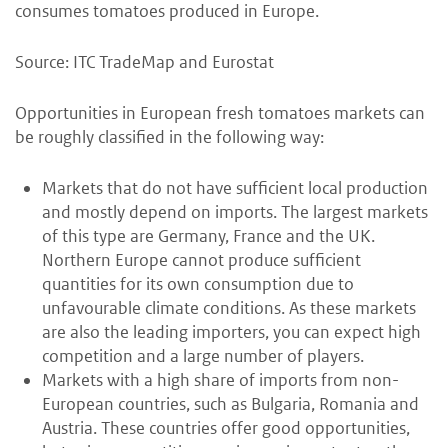
consumes tomatoes produced in Europe.
Source: ITC TradeMap and Eurostat
Opportunities in European fresh tomatoes markets can
be roughly classified in the following way:
Markets that do not have sufficient local production
and mostly depend on imports. The largest markets
of this type are Germany, France and the UK.
Northern Europe cannot produce sufficient
quantities for its own consumption due to
unfavourable climate conditions. As these markets
are also the leading importers, you can expect high
competition and a large number of players.
Markets with a high share of imports from non-
European countries, such as Bulgaria, Romania and
Austria. These countries offer good opportunities,