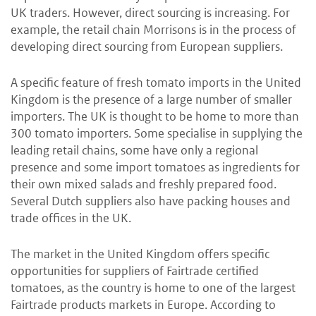
UK traders. However, direct sourcing is increasing. For
example, the retail chain Morrisons is in the process of
developing direct sourcing from European suppliers.
A specific feature of fresh tomato imports in the United
Kingdom is the presence of a large number of smaller
importers. The UK is thought to be home to more than
300 tomato importers. Some specialise in supplying the
leading retail chains, some have only a regional
presence and some import tomatoes as ingredients for
their own mixed salads and freshly prepared food.
Several Dutch suppliers also have packing houses and
trade offices in the UK.
The market in the United Kingdom offers specific
opportunities for suppliers of Fairtrade certified
tomatoes, as the country is home to one of the largest
Fairtrade products markets in Europe. According to