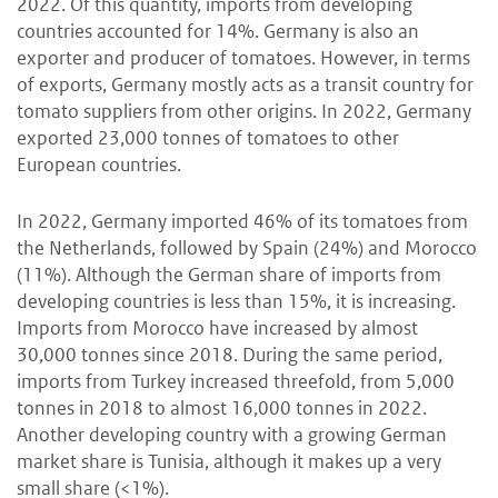
2022. Of this quantity, imports from developing
countries accounted for 14%. Germany is also an
exporter and producer of tomatoes. However, in terms
of exports, Germany mostly acts as a transit country for
tomato suppliers from other origins. In 2022, Germany
exported 23,000 tonnes of tomatoes to other
European countries.
In 2022, Germany imported 46% of its tomatoes from
the Netherlands, followed by Spain (24%) and Morocco
(11%). Although the German share of imports from
developing countries is less than 15%, it is increasing.
Imports from Morocco have increased by almost
30,000 tonnes since 2018. During the same period,
imports from Turkey increased threefold, from 5,000
tonnes in 2018 to almost 16,000 tonnes in 2022.
Another developing country with a growing German
market share is Tunisia, although it makes up a very
small share (<1%).