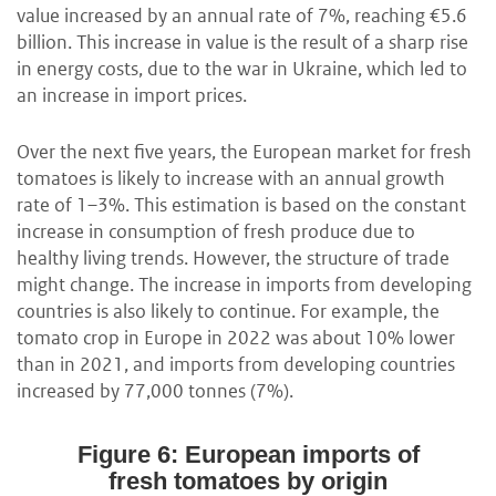
value increased by an annual rate of 7%, reaching €5.6
billion. This increase in value is the result of a sharp rise
in energy costs, due to the war in Ukraine, which led to
an increase in import prices.
Over the next five years, the European market for fresh
tomatoes is likely to increase with an annual growth
rate of 1–3%. This estimation is based on the constant
increase in consumption of fresh produce due to
healthy living trends. However, the structure of trade
might change. The increase in imports from developing
countries is also likely to continue. For example, the
tomato crop in Europe in 2022 was about 10% lower
than in 2021, and imports from developing countries
increased by 77,000 tonnes (7%).
Figure 6: European imports of
fresh tomatoes by origin