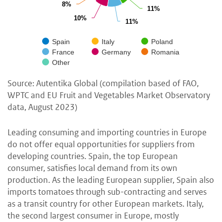
8%
8%
11%
11%
10%
10%
11%
11%
Spain
Italy
Poland
France
Germany
Romania
Other
Source: Autentika Global (compilation based of FAO,
WPTC and EU Fruit and Vegetables Market Observatory
data, August 2023)
Leading consuming and importing countries in Europe
do not offer equal opportunities for suppliers from
developing countries. Spain, the top European
consumer, satisfies local demand from its own
production. As the leading European supplier, Spain also
imports tomatoes through sub-contracting and serves
as a transit country for other European markets. Italy,
the second largest consumer in Europe, mostly