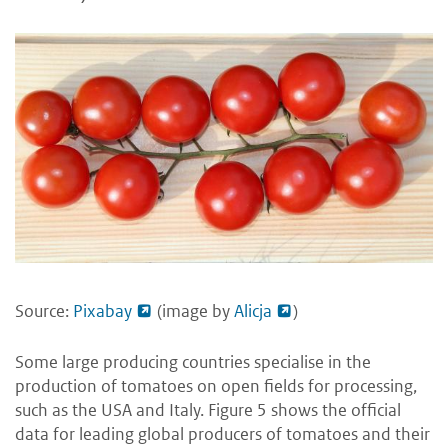
Source:
Pixabay
(image by
Alicja
)
Some large producing countries specialise in the
production of tomatoes on open fields for processing,
such as the USA and Italy. Figure 5 shows the official
data for leading global producers of tomatoes and their