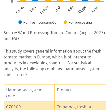
0
USA
China
Spain
Turkey
Egypt
India
Italy
For fresh consumption
For processing
Source: World Processing Tomato Council (august 2023)
and FAO
This study covers general information about the fresh
tomato market in Europe, which is of interest to
producers in developing countries. For statistical
analysis, the following combined harmonised system
code is used:
Harmonised system
Product
code
070200
Tomatoes, fresh or