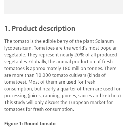
1.
Product description
The tomato is the edible berry of the plant Solanum
lycopersicum. Tomatoes are the world’s most popular
vegetable. They represent nearly 20% of all produced
vegetables. Globally, the annual production of fresh
tomatoes is approximately 180 million tonnes. There
are more than 10,000 tomato cultivars (kinds of
tomatoes). Most of them are used for fresh
consumption, but nearly a quarter of them are used for
processing (juices, canning, purees, sauces and ketchup).
This study will only discuss the European market for
tomatoes for fresh consumption.
Figure 1: Round tomato