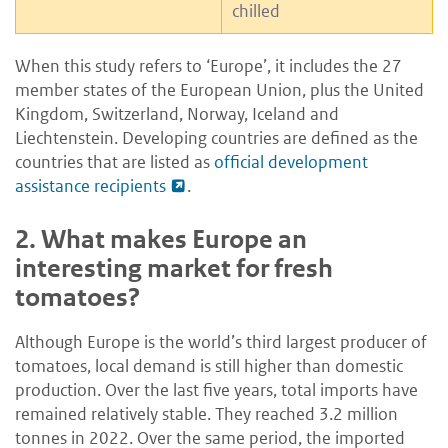
chilled
When this study refers to ‘Europe’, it includes the 27
member states of the European Union, plus the United
Kingdom, Switzerland, Norway, Iceland and
Liechtenstein. Developing countries are defined as the
countries that are listed as
official development
assistance recipients
.
2.
What makes Europe an
interesting market for fresh
tomatoes?
Although Europe is the world’s third largest producer of
tomatoes, local demand is still higher than domestic
production. Over the last five years, total imports have
remained relatively stable. They reached 3.2 million
tonnes in 2022. Over the same period, the imported