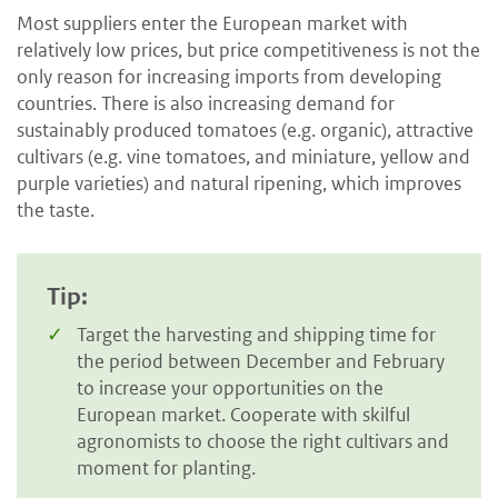
Most suppliers enter the European market with
relatively low prices, but price competitiveness is not the
only reason for increasing imports from developing
countries. There is also increasing demand for
sustainably produced tomatoes (e.g. organic), attractive
cultivars (e.g. vine tomatoes, and miniature, yellow and
purple varieties) and natural ripening, which improves
the taste.
Tip:
Target the harvesting and shipping time for
the period between December and February
to increase your opportunities on the
European market. Cooperate with skilful
agronomists to choose the right cultivars and
moment for planting.