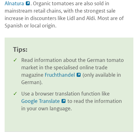
Alnatura
. Organic tomatoes are also sold in
mainstream retail chains, with the strongest sale
increase in discounters like Lidl and Aldi. Most are of
Spanish or local origin.
Tips:
Read information about the German tomato
market in the specialised online trade
magazine
Fruchthandel
(only available in
German).
Use a browser translation function like
Google Translate
to read the information
in your own language.