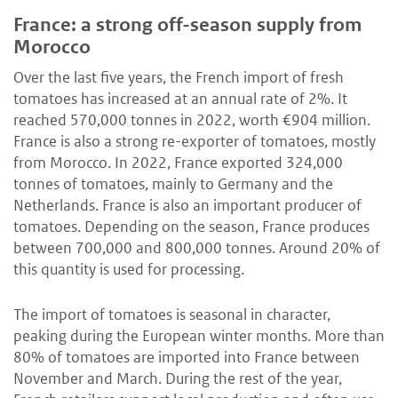
France: a strong off-season supply from
Morocco
Over the last five years, the French import of fresh
tomatoes has increased at an annual rate of 2%. It
reached 570,000 tonnes in 2022, worth €904 million.
France is also a strong re-exporter of tomatoes, mostly
from Morocco. In 2022, France exported 324,000
tonnes of tomatoes, mainly to Germany and the
Netherlands. France is also an important producer of
tomatoes. Depending on the season, France produces
between 700,000 and 800,000 tonnes. Around 20% of
this quantity is used for processing.
The import of tomatoes is seasonal in character,
peaking during the European winter months. More than
80% of tomatoes are imported into France between
November and March. During the rest of the year,