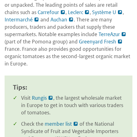
or unpacked. The leading points of sales are retail
chains such as
Carrefour
,
Leclerc
,
Système U
,
Intermarché
and
Auchan
. There are many
producers, traders and packers that supply these
supermarkets. Notable examples include
TerreAzur
(part of the Pomona group) and
Greenyard Fresh
France. France also provides good opportunities for
organic tomatoes as the second-largest organic market
in Europe.
Tips:
Visit
Rungis
, the largest wholesale market
in Europe to get in touch with various traders
of tomatoes.
Check the
member list
of the National
Syndicate of Fruit and Vegetable Importers