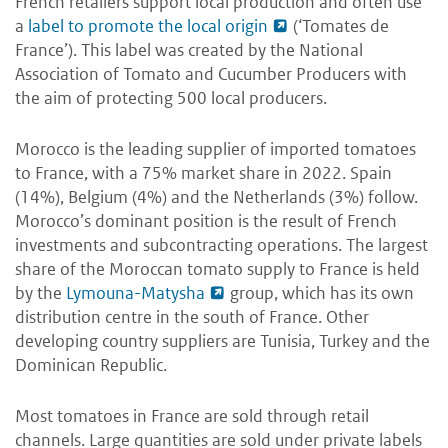
French retailers support local production and often use
a
label to promote the local origin
(‘Tomates de
France’). This label was created by the National
Association of Tomato and Cucumber Producers with
the aim of protecting 500 local producers.
Morocco is the leading supplier of imported tomatoes
to France, with a 75% market share in 2022. Spain
(14%), Belgium (4%) and the Netherlands (3%) follow.
Morocco’s dominant position is the result of French
investments and subcontracting operations. The largest
share of the Moroccan tomato supply to France is held
by the
Lymouna-Matysha
group, which has its own
distribution centre in the south of France. Other
developing country suppliers are Tunisia, Turkey and the
Dominican Republic.
Most tomatoes in France are sold through retail
channels. Large quantities are sold under private labels