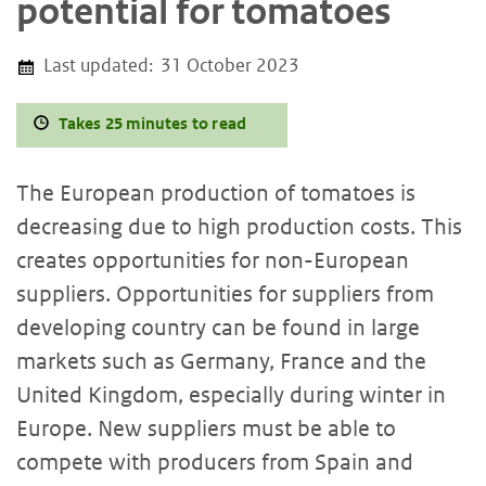
potential for tomatoes
Last updated:
31 October 2023
Takes 25 minutes to read
The European production of tomatoes is
decreasing due to high production costs. This
creates opportunities for non-European
suppliers. Opportunities for suppliers from
developing country can be found in large
markets such as Germany, France and the
United Kingdom, especially during winter in
Europe. New suppliers must be able to
compete with producers from Spain and