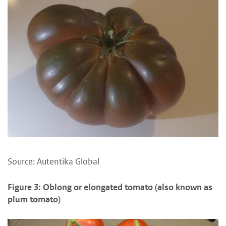
Source: Autentika Global
Figure 3: Oblong or elongated tomato (also known as
plum tomato)