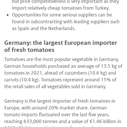
but price competitiveness is very important as they
import relatively cheap tomatoes from Turkey.
Opportunities for some serious suppliers can be
found in subcontracting with leading suppliers such
as Spain and the Netherlands.
Germany: the largest European importer
of fresh tomatoes
Tomatoes are the most popular vegetable in Germany.
German households purchased an average of 13.5 kg of
tomatoes in 2021, ahead of cucumbers (10.6 kg) and
carrots (10.4 kg). Tomatoes represent around 15% of
the retail sales of all vegetables sold in Germany.
Germany is the largest importer of fresh tomatoes in
Europe, with around 20% market share. German
tomato imports fluctuated over the last five years,
reaching 633,000 tonnes and a value of €1.46 billion in