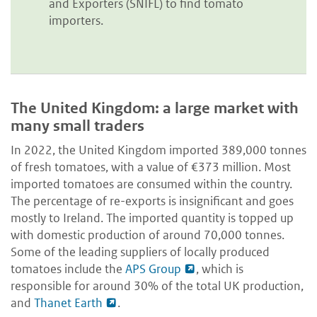
and Exporters (SNIFL) to find tomato
importers.
The United Kingdom: a large market with
many small traders
In 2022, the United Kingdom imported 389,000 tonnes
of fresh tomatoes, with a value of €373 million. Most
imported tomatoes are consumed within the country.
The percentage of re-exports is insignificant and goes
mostly to Ireland. The imported quantity is topped up
with domestic production of around 70,000 tonnes.
Some of the leading suppliers of locally produced
tomatoes include the
APS Group
, which is
responsible for around 30% of the total UK production,
and
Thanet Earth
.