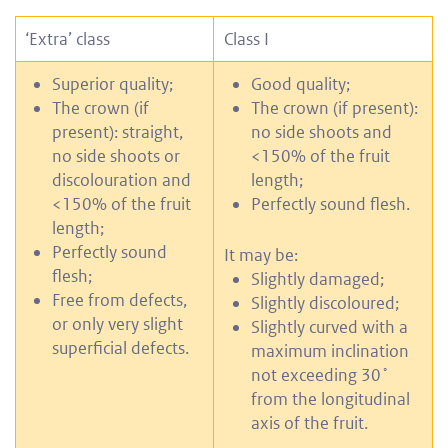
‘Extra’ class
Class I
Superior quality;
Good quality;
The crown (if
The crown (if present):
present): straight,
no side shoots and
no side shoots or
<150% of the fruit
discolouration and
length;
<150% of the fruit
Perfectly sound flesh.
length;
Perfectly sound
It may be:
flesh;
Slightly damaged;
Free from defects,
Slightly discoloured;
or only very slight
Slightly curved with a
superficial defects.
maximum inclination
not exceeding 30˚
from the longitudinal
axis of the fruit.