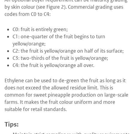
by skin colour (see Figure 2). Commercial grading uses
codes from C0 to C4:
C0: fruit is entirely green;
C1: one-quarter of the fruit begins to turn
yellow/orange;
C2: the fruit is yellow/orange on half of its surface;
C3: two-thirds of the fruit is yellow/orange;
C4: the fruit is yellow/orange all over.
Ethylene can be used to de-green the fruit as long as it
does not exceed the allowed residue limit. This is
common for sweet pineapple production on large-scale
farms. It makes the fruit colour uniform and more
suitable for retail standards.
Tips: