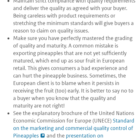
Maintain strict compliance with quality requirements
and deliver the quality as agreed with your buyer.
Being careless with product requirements or
stretching the minimum standards will give buyers a
reason to claim on quality issues.
Make sure you have perfectly mastered the grading
of quality and maturity. A common mistake is
exporting pineapples that are not yet sufficiently
matured, which end up as sour fruit in European
retail. This gives consumers a bad experience and
can hurt the pineapple business. Sometimes, the
European client is to blame when it persists in
receiving the fruit (too) early. It is better to say no to
a buyer when you know that the quality and
maturity are not right!
See the explanatory brochure of the United Nations
Economic Commission for Europe (UNECE)
Standard
on the marketing and commercial quality control of
Pineapples
and the
presentation on