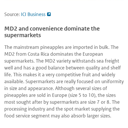
Source:
ICI Business
MD2 and convenience dominate the
supermarkets
The mainstream pineapples are imported in bulk. The
MD2 from Costa Rica dominates the European
supermarkets. The MD2 variety withstands sea freight
well and has a good balance between quality and shelf
life. This makes it a very competitive fruit and widely
available. Supermarkets are really focused on uniformity
in size and appearance. Although several sizes of
pineapples are sold in Europe (size 5 to 10), the sizes
most sought after by supermarkets are size 7 or 8. The
processing industry and the spot market supplying the
food service segment may also absorb larger sizes.