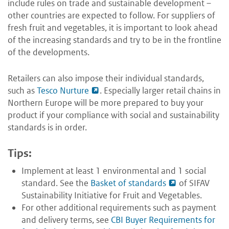
include rules on trade and sustainable development –
other countries are expected to follow. For suppliers of
fresh fruit and vegetables, it is important to look ahead
of the increasing standards and try to be in the frontline
of the developments.
Retailers can also impose their individual standards,
such as
Tesco Nurture
. Especially larger retail chains in
Northern Europe will be more prepared to buy your
product if your compliance with social and sustainability
standards is in order.
Tips:
Implement at least 1 environmental and 1 social
standard. See the
Basket of standards
of SIFAV
Sustainability Initiative for Fruit and Vegetables.
For other additional requirements such as payment
and delivery terms, see
CBI Buyer Requirements for