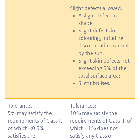
Slight defects allowed:
A slight defect in
shape;
Slight defects in
colouring, including
discolouration caused
by the sun;
Slight skin defects not
exceeding 5% of the
total surface area;
Slight bruises.
Tolerances:
Tolerances:
5% may satisfy the
10% may satisfy the
requirements of Class I,
requirements of Class II, of
of which <0.5%
which <1% does not
satisfies the
satisfy any Class or