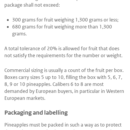
package shall not exceed:
300 grams for fruit weighing 1,300 grams or less;
680 grams for fruit weighing more than 1,300
grams.
A total tolerance of 20% is allowed for fruit that does
not satisfy the requirements for the number or weight.
Commercial sizing is usually a count of the fruit per box.
Boxes carry sizes 5 up to 10, filling the box with 5, 6, 7,
8, 9 or 10 pineapples. Calibers 6 to 8 are most
demanded by European buyers, in particular in Western
European markets.
Packaging and labelling
Pineapples must be packed in such a way as to protect