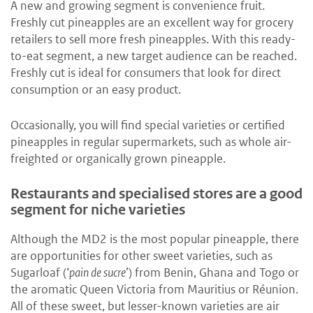
A new and growing segment is convenience fruit.
Freshly cut pineapples are an excellent way for grocery
retailers to sell more fresh pineapples. With this ready-
to-eat segment, a new target audience can be reached.
Freshly cut is ideal for consumers that look for direct
consumption or an easy product.
Occasionally, you will find special varieties or certified
pineapples in regular supermarkets, such as whole air-
freighted or organically grown pineapple.
Restaurants and specialised stores are a good
segment for niche varieties
Although the MD2 is the most popular pineapple, there
are opportunities for other sweet varieties, such as
Sugarloaf (‘
pain de sucre
’) from Benin, Ghana and Togo or
the aromatic Queen Victoria from Mauritius or Réunion.
All of these sweet, but lesser-known varieties are air