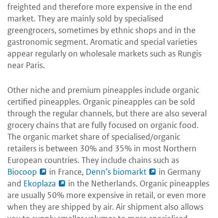
freighted and therefore more expensive in the end
market. They are mainly sold by specialised
greengrocers, sometimes by ethnic shops and in the
gastronomic segment. Aromatic and special varieties
appear regularly on wholesale markets such as Rungis
near Paris.
Other niche and premium pineapples include organic
certified pineapples. Organic pineapples can be sold
through the regular channels, but there are also several
grocery chains that are fully focused on organic food.
The organic market share of specialised/organic
retailers is between 30% and 35% in most Northern
European countries. They include chains such as
Biocoop
in France,
Denn’s biomarkt
in Germany
and
Ekoplaza
in the Netherlands. Organic pineapples
are usually 50% more expensive in retail, or even more
when they are shipped by air. Air shipment also allows