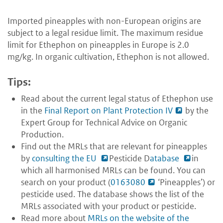
Imported pineapples with non-European origins are
subject to a legal residue limit. The maximum residue
limit for Ethephon on pineapples in Europe is 2.0
mg/kg. In organic cultivation, Ethephon is not allowed.
Tips:
Read about the current legal status of Ethephon use
in the
Final Report on Plant Protection IV
by the
Expert Group for Technical Advice on Organic
Production.
Find out the MRLs that are relevant for pineapples
by
consulting the EU
Pesticide D
atabase
in
which all harmonised MRLs can be found. You can
search on your product (
0163080
‘Pineapples’) or
pesticide used. The database shows the list of the
MRLs associated with your product or pesticide.
Read more about
MRLs on the website of the