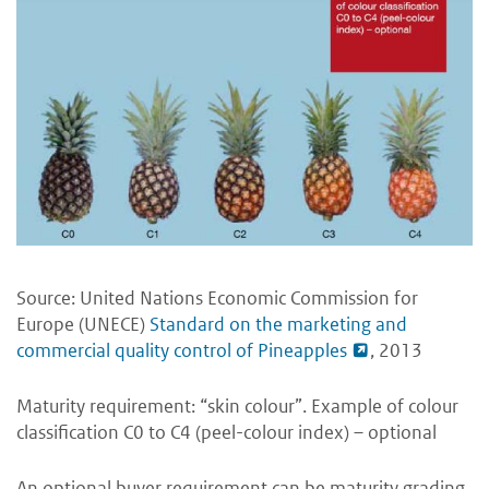
Source: United Nations Economic Commission for
Europe (UNECE)
Standard on the marketing and
commercial quality control of Pineapples
, 2013
Maturity requirement: “skin colour”. Example of colour
classification C0 to C4 (peel-colour index) – optional
An optional buyer requirement can be maturity grading