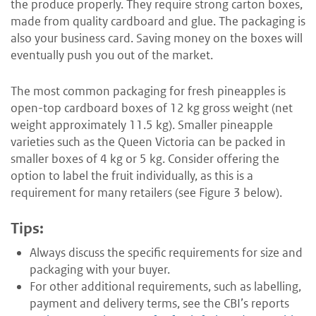
the produce properly. They require strong carton boxes,
made from quality cardboard and glue. The packaging is
also your business card. Saving money on the boxes will
eventually push you out of the market.
The most common packaging for fresh pineapples is
open-top cardboard boxes of 12 kg gross weight (net
weight approximately 11.5 kg). Smaller pineapple
varieties such as the Queen Victoria can be packed in
smaller boxes of 4 kg or 5 kg. Consider offering the
option to label the fruit individually, as this is a
requirement for many retailers (see Figure 3 below).
Tips:
Always discuss the specific requirements for size and
packaging with your buyer.
For other additional requirements, such as labelling,
payment and delivery terms, see the CBI’s reports