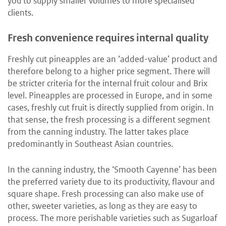
you to supply smaller volumes to more specialised
clients.
Fresh convenience requires internal quality
Freshly cut pineapples are an ‘added-value’ product and
therefore belong to a higher price segment. There will
be stricter criteria for the internal fruit colour and Brix
level. Pineapples are processed in Europe, and in some
cases, freshly cut fruit is directly supplied from origin. In
that sense, the fresh processing is a different segment
from the canning industry. The latter takes place
predominantly in Southeast Asian countries.
In the canning industry, the ‘Smooth Cayenne’ has been
the preferred variety due to its productivity, flavour and
square shape. Fresh processing can also make use of
other, sweeter varieties, as long as they are easy to
process. The more perishable varieties such as Sugarloaf