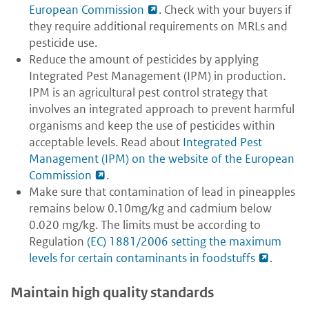
European Commission
. Check with your buyers if
they require additional requirements on MRLs and
pesticide use.
Reduce the amount of pesticides by applying
Integrated Pest Management (IPM) in production.
IPM is an agricultural pest control strategy that
involves an integrated approach to prevent harmful
organisms and keep the use of pesticides within
acceptable levels. Read about
Integrated Pest
Management (IPM) on the website of the European
Commission
.
Make sure that contamination of lead in pineapples
remains below 0.10mg/kg and cadmium below
0.020 mg/kg. The limits must be according to
Regulation
(EC) 1881/2006 setting the maximum
levels for certain contaminants in foodstuffs
.
Maintain high quality standards