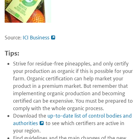
Source:
ICI Business
Tips:
Strive for residue-free pineapples, and only certify
your production as organic if this is possible for your
farm. Organic certification can help market your
product in a premium market. But remember that
implementing organic production and becoming
certified can be expensive. You must be prepared to
comply with the whole organic process.
Download the
up-to-date list of control bodies and
authorities
to see which certifiers are active in
your region.
Find guidelines and the main changes of the new