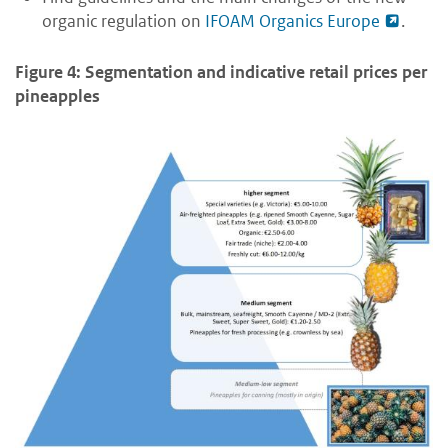
organic regulation on
IFOAM Organics Europe
.
Figure 4: Segmentation and indicative retail prices per
pineapples