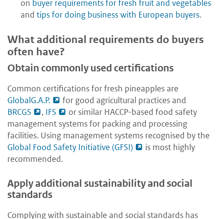
on
buyer requirements for fresh fruit and vegetables
and
tips for doing business with European buyers
.
What additional requirements do buyers
often have?
Obtain commonly used certifications
Common certifications for fresh pineapples are
GlobalG.A.P.
for good agricultural practices and
BRCGS
,
IFS
or similar HACCP-based food safety
management systems for packing and processing
facilities. Using management systems recognised by the
Global Food Safety Initiative (GFSI)
is most highly
recommended.
Apply additional sustainability and social
standards
Complying with sustainable and social standards has