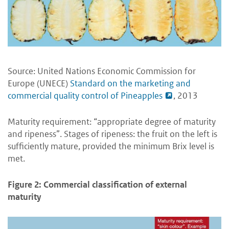
Source: United Nations Economic Commission for
Europe (UNECE)
Standard on the marketing and
commercial quality control of Pineapples
, 2013
Maturity requirement: “appropriate degree of maturity
and ripeness”. Stages of ripeness: the fruit on the left is
sufficiently mature, provided the minimum Brix level is
met.
Figure 2: Commercial classification of external
maturity