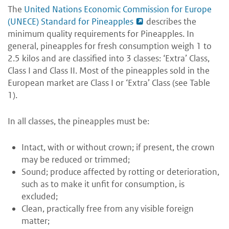
The
United Nations Economic Commission for Europe
(UNECE) Standard for Pineapples
describes the
minimum quality requirements for Pineapples. In
general, pineapples for fresh consumption weigh 1 to
2.5 kilos and are classified into 3 classes: ‘Extra’ Class,
Class I and Class II. Most of the pineapples sold in the
European market are Class I or ‘Extra’ Class (see Table
1).
In all classes, the pineapples must be:
Intact, with or without crown; if present, the crown
may be reduced or trimmed;
Sound; produce affected by rotting or deterioration,
such as to make it unfit for consumption, is
excluded;
Clean, practically free from any visible foreign
matter;