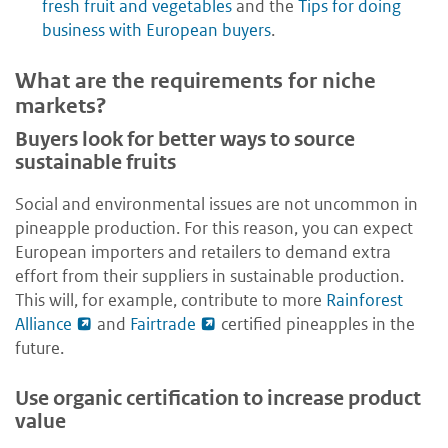
fresh fruit and vegetables
and the
Tips for doing
business with European buyers
.
What are the requirements for niche
markets?
Buyers look for better ways to source
sustainable fruits
Social and environmental issues are not uncommon in
pineapple production. For this reason, you can expect
European importers and retailers to demand extra
effort from their suppliers in sustainable production.
This will, for example, contribute to more
Rainforest
Alliance
and
Fairtrade
certified pineapples in the
future.
Use organic certification to increase product
value