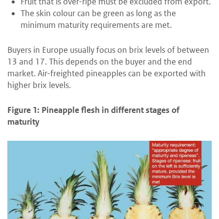
Fruit that is over-ripe must be excluded from export.
The skin colour can be green as long as the
minimum maturity requirements are met.
Buyers in Europe usually focus on brix levels of between
13 and 17. This depends on the buyer and the end
market. Air-freighted pineapples can be exported with
higher brix levels.
Figure 1: Pineapple flesh in different stages of
maturity