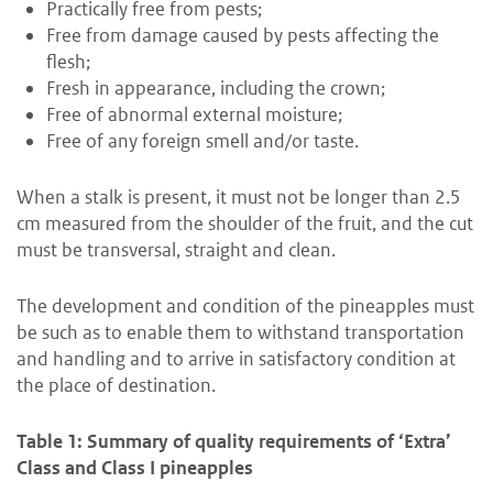
Practically free from pests;
Free from damage caused by pests affecting the
flesh;
Fresh in appearance, including the crown;
Free of abnormal external moisture;
Free of any foreign smell and/or taste.
When a stalk is present, it must not be longer than 2.5
cm measured from the shoulder of the fruit, and the cut
must be transversal, straight and clean.
The development and condition of the pineapples must
be such as to enable them to withstand transportation
and handling and to arrive in satisfactory condition at
the place of destination.
Table 1: Summary of quality requirements of ‘Extra’
Class and Class I pineapples