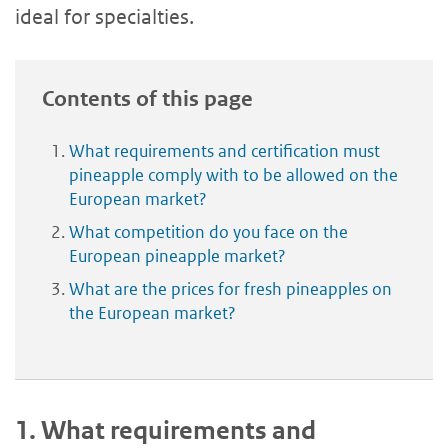
ideal for specialties.
Contents of this page
What requirements and certification must
pineapple comply with to be allowed on the
European market?
What competition do you face on the
European pineapple market?
What are the prices for fresh pineapples on
the European market?
1.
What requirements and