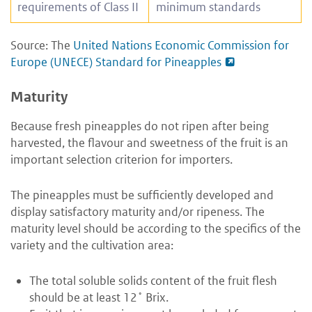
requirements of Class II
minimum standards
Source: The
United Nations Economic Commission for
Europe (UNECE) Standard for Pineapples
Maturi
t
y
Because fresh pineapples do not ripen after being
harvested, the flavour and sweetness of the fruit is an
important selection criterion for importers.
The pineapples must be sufficiently developed and
display satisfactory maturity and/or ripeness. The
maturity level should be according to the specifics of the
variety and the cultivation area:
The total soluble solids content of the fruit flesh
should be at least 12˚ Brix.