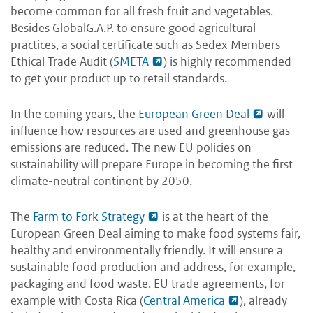
become common for all fresh fruit and vegetables.
Besides GlobalG.A.P. to ensure good agricultural
practices, a social certificate such as Sedex Members
Ethical Trade Audit (
SMETA
) is highly recommended
to get your product up to retail standards.
In the coming years, the
European Green Deal
will
influence how resources are used and greenhouse gas
emissions are reduced. The new EU policies on
sustainability will prepare Europe in becoming the first
climate-neutral continent by 2050.
The
Farm to Fork Strategy
is at the heart of the
European Green Deal aiming to make food systems fair,
healthy and environmentally friendly. It will ensure a
sustainable food production and address, for example,
packaging and food waste. EU trade agreements, for
example with Costa Rica (
Central America
), already