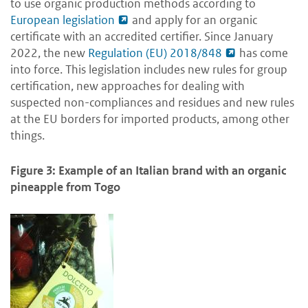
to use organic production methods according to
European legislation
and apply for an organic
certificate with an accredited certifier. Since January
2022, the new
Regulation (EU) 2018/848
has come
into force. This legislation includes new rules for group
certification, new approaches for dealing with
suspected non-compliances and residues and new rules
at the EU borders for imported products, among other
things.
Figure 3: Example of an Italian brand with an organic
pineapple from Togo