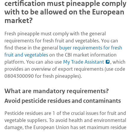
certification must pineapple comply
with to be allowed on the European
market?
Fresh pineapple must comply with the general
requirements for fresh fruit and vegetables. You can
find these in the general
buyer requirements for fresh
fruit and vegetables
on the CBI market information
platform. You can also use
My Trade Assistant
, which
provides an overview of export requirements (use code
0804300090 for fresh pineapples).
What are mandatory requirements?
Avoid pesticide residues and contaminants
Pesticide residues are 1 of the crucial issues for fruit and
vegetable suppliers. To avoid health and environmental
damage, the European Union has set maximum residue