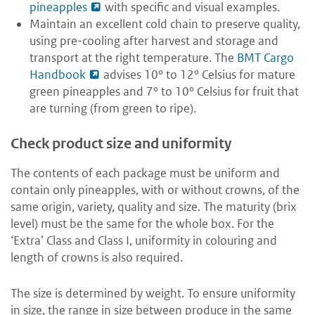
pineapples
with specific and visual examples.
Maintain an excellent cold chain to preserve quality,
using pre-cooling after harvest and storage and
transport at the right temperature. The
BMT Cargo
Handbook
advises 10° to 12° Celsius for mature
green pineapples and 7° to 10° Celsius for fruit that
are turning (from green to ripe).
Check product size and uniformity
The contents of each package must be uniform and
contain only pineapples, with or without crowns, of the
same origin, variety, quality and size. The maturity (brix
level) must be the same for the whole box. For the
‘Extra’ Class and Class I, uniformity in colouring and
length of crowns is also required.
The size is determined by weight. To ensure uniformity
in size, the range in size between produce in the same