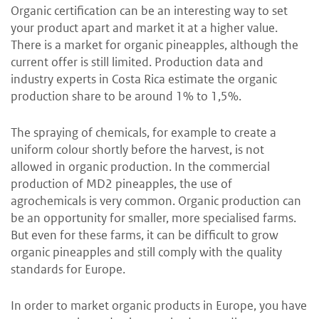
Organic certification can be an interesting way to set
your product apart and market it at a higher value.
There is a market for organic pineapples, although the
current offer is still limited. Production data and
industry experts in Costa Rica estimate the organic
production share to be around 1% to 1,5%.
The spraying of chemicals, for example to create a
uniform colour shortly before the harvest, is not
allowed in organic production. In the commercial
production of MD2 pineapples, the use of
agrochemicals is very common. Organic production can
be an opportunity for smaller, more specialised farms.
But even for these farms, it can be difficult to grow
organic pineapples and still comply with the quality
standards for Europe.
In order to market organic products in Europe, you have