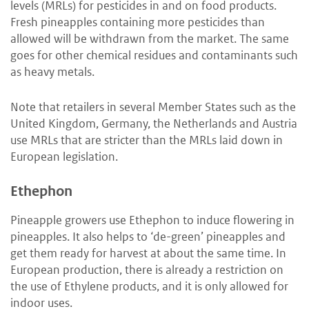
levels (MRLs) for pesticides in and on food products.
Fresh pineapples containing more pesticides than
allowed will be withdrawn from the market. The same
goes for other chemical residues and contaminants such
as heavy metals.
Note that retailers in several Member States such as the
United Kingdom, Germany, the Netherlands and Austria
use MRLs that are stricter than the MRLs laid down in
European legislation.
Ethephon
Pineapple growers use Ethephon to induce flowering in
pineapples. It also helps to ‘de-green’ pineapples and
get them ready for harvest at about the same time. In
European production, there is already a restriction on
the use of Ethylene products, and it is only allowed for
indoor uses.