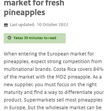
market for fresh
pineapples
Last updated:
10 October 2022
Takes 35 minutes to read
When entering the European market for
pineapples, expect strong competition from
multinational brands. Costa Rica covers 84%
of the market with the MD2 pineapple. As a
new supplier, you must focus on the right
maturity and find a way to differentiate your
product. Supermarkets sell most pineapples
in Europe, but the wholesale market can be