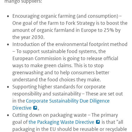
mango suppliers:
Encouraging organic farming (and consumption) –
One goal of the Farm to Fork Strategy is to boost the
amount of organic farmland in Europe to 25% by
the year 2030.
Introduction of the environmental footprint method
– To support sustainable food systems, the
European Commission is going to release official
ways to make green claims. This is to stop
greenwashing and to help consumers better
understand the food choices they make.
Supporting higher standards for corporate
responsibility and sustainability – These are set out
in the
Corporate Sustainability Due Diligence
Directive
.
Cutting down on packaging waste – The primary
goal of
the Packaging Waste Directive
is that "all
packaging in the EU should be reusable or recyclable