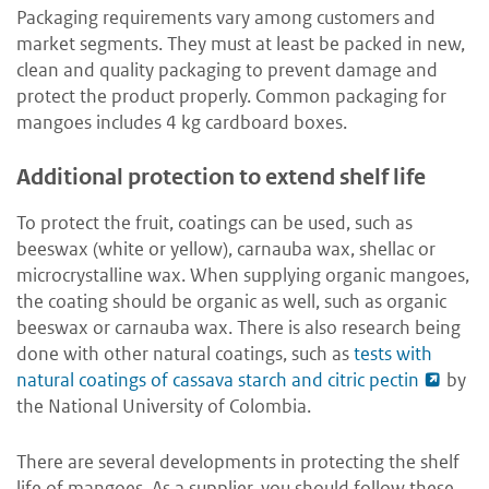
Packaging requirements vary among customers and
market segments. They must at least be packed in new,
clean and quality packaging to prevent damage and
protect the product properly. Common packaging for
mangoes includes 4 kg cardboard boxes.
Additional protection to extend shelf life
To protect the fruit, coatings can be used, such as
beeswax (white or yellow), carnauba wax, shellac or
microcrystalline wax. When supplying organic mangoes,
the coating should be organic as well, such as organic
beeswax or carnauba wax. There is also research being
done with other natural coatings, such as
tests with
natural coatings of cassava starch and citric pectin
by
the National University of Colombia.
There are several developments in protecting the shelf
life of mangoes. As a supplier, you should follow these