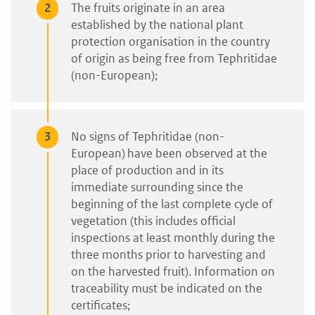
The fruits originate in an area
established by the national plant
protection organisation in the country
of origin as being free from Tephritidae
(non-European);
No signs of Tephritidae (non-
European) have been observed at the
place of production and in its
immediate surrounding since the
beginning of the last complete cycle of
vegetation (this includes official
inspections at least monthly during the
three months prior to harvesting and
on the harvested fruit). Information on
traceability must be indicated on the
certificates;