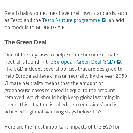
Retail chains sometimes have their own standards, such
as Tesco and the
Tesco Nurture programme
, an add-
on module to GLOBALG.A.P..
The Green Deal
One of the key laws to help Europe become climate-
neutral is found in the
European Green Deal (EGD)
.
The EGD includes several policies that are designed to
help Europe achieve climate neutrality by the year 2050.
Climate neutrality means that the amount of
greenhouse gases released is equal to the amount
removed, which should help keep global warming in
check. This situation is called ‘zero emissions’ and is
achieved if global warming stays below 1.5°C
.
Here are the most important impacts of the EGD for