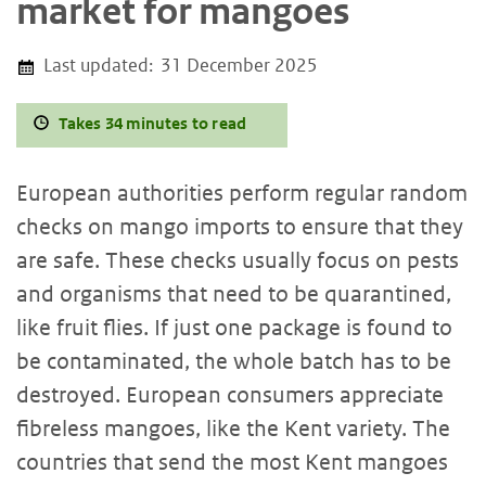
market for mangoes
Last updated:
31 December 2025
Takes 34 minutes to read
European authorities perform regular random
checks on mango imports to ensure that they
are safe. These checks usually focus on pests
and organisms that need to be quarantined,
like fruit flies. If just one package is found to
be contaminated, the whole batch has to be
destroyed. European consumers appreciate
fibreless mangoes, like the Kent variety. The
countries that send the most Kent mangoes