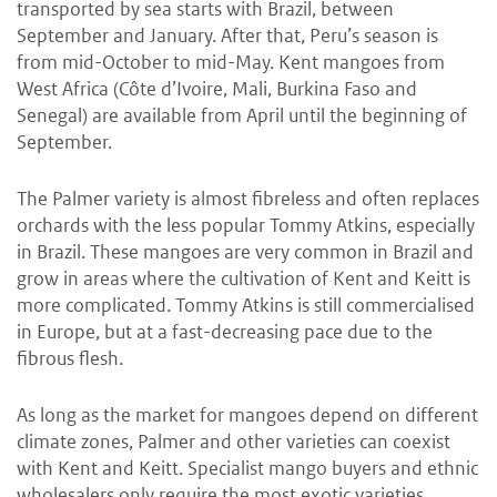
transported by sea starts with Brazil, between
September and January. After that, Peru’s season is
from mid-October to mid-May. Kent mangoes from
West Africa (Côte d’Ivoire, Mali, Burkina Faso and
Senegal) are available from April until the beginning of
September.
The Palmer variety is almost fibreless and often replaces
orchards with the less popular Tommy Atkins, especially
in Brazil. These mangoes are very common in Brazil and
grow in areas where the cultivation of Kent and Keitt is
more complicated. Tommy Atkins is still commercialised
in Europe, but at a fast-decreasing pace due to the
fibrous flesh.
As long as the market for mangoes depend on different
climate zones, Palmer and other varieties can coexist
with Kent and Keitt. Specialist mango buyers and ethnic
wholesalers only require the most exotic varieties.