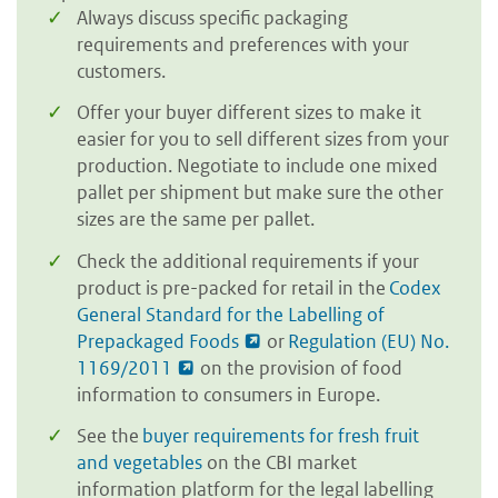
Always discuss specific packaging
requirements and preferences with your
customers.
Offer your buyer different sizes to make it
easier for you to sell different sizes from your
production. Negotiate to include one mixed
pallet per shipment but make sure the other
sizes are the same per pallet.
Check the additional requirements if your
product is pre-packed for retail in the
Codex
General Standard for the Labelling of
Prepackaged Foods
or
Regulation (EU) No.
1169/2011
on the provision of food
information to consumers in Europe.
See the
buyer requirements for fresh fruit
and vegetables
on the CBI market
information platform for the legal labelling