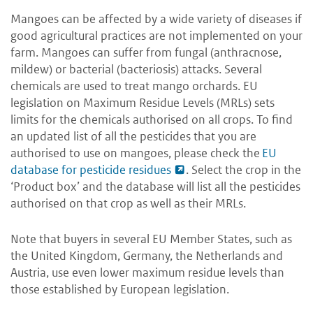
Mangoes can be affected by a wide variety of diseases if
good agricultural practices are not implemented on your
farm. Mangoes can suffer from fungal (anthracnose,
mildew) or bacterial (bacteriosis) attacks. Several
chemicals are used to treat mango orchards. EU
legislation on Maximum Residue Levels (MRLs) sets
limits for the chemicals authorised on all crops. To find
an updated list of all the pesticides that you are
authorised to use on mangoes, please check the
EU
database for pesticide residues
. Select the crop in the
‘Product box’ and the database will list all the pesticides
authorised on that crop as well as their MRLs.
Note that buyers in several EU Member States, such as
the United Kingdom, Germany, the Netherlands and
Austria, use even lower maximum residue levels than
those established by European legislation.