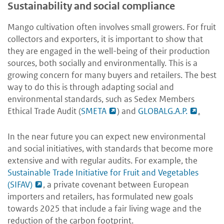
Sustainability and social compliance
Mango cultivation often involves small growers. For fruit
collectors and exporters, it is important to show that
they are engaged in the well-being of their production
sources, both socially and environmentally. This is a
growing concern for many buyers and retailers. The best
way to do this is through adapting social and
environmental standards, such as Sedex Members
Ethical Trade Audit (
SMETA
) and
GLOBALG.A.P.
.
In the near future you can expect new environmental
and social initiatives, with standards that become more
extensive and with regular audits. For example, the
Sustainable Trade Initiative for Fruit and Vegetables
(SIFAV)
, a private covenant between European
importers and retailers, has formulated new goals
towards 2025 that include a fair living wage and the
reduction of the carbon footprint.