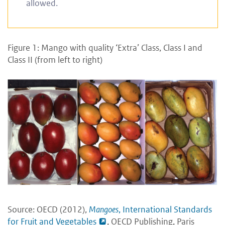
allowed.
Figure 1: Mango with quality ‘Extra’ Class, Class I and
Class II (from left to right)
Source: OECD (2012),
Mangoes
, International Standards
for Fruit and Vegetables
, OECD Publishing, Paris