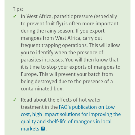
Tips:
In West Africa, parasitic pressure (especially
to prevent fruit fly) is often more important
during the rainy season. If you export
mangoes from West Africa, carry out
frequent trapping operations. This will allow
you to identify when the presence of
parasites increases. You will then know that
it is time to stop your exports of mangoes to
Europe. This will prevent your batch from
being destroyed due to the presence of a
contaminated box.
Read about the effects of hot water
treatment in the
FAO’s publication on Low
cost, high impact solutions for improving the
quality and shelf-life of mangoes in local
markets
.