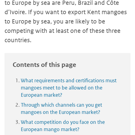
to Europe by sea are Peru, Brazil and Côte
d’Ivoire. If you want to export Kent mangoes
to Europe by sea, you are likely to be
competing with at least one of these three
countries.
Contents of this page
What requirements and certifications must
mangoes meet to be allowed on the
European market?
Through which channels can you get
mangoes on the European market?
What competition do you face on the
European mango market?