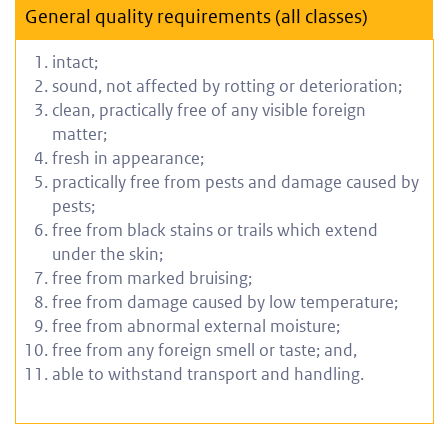
General quality requirements (all classes)
intact;
s
ound, not affected by rotting or deterioration;
clean, practically free of any visible foreign
matter;
f
resh in appearance;
practically free from pests and damage caused by
pests;
free from black stains or trails which extend
under the skin;
free from marked bruising;
free from damage caused by low temperature;
free from abnormal external moisture;
free from any foreign smell or taste; and,
able to withstand transport and handling.