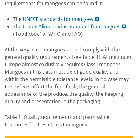
requirements for mangoes can be found in:
The
UNECE standards for mangoes
.
The
Codex Alimentarius Standard for mangoes
(‘Food code’ of WHO and FAO).
At the very least, mangoes should comply with the
general quality requirements (see Table 1). At minimum,
Europe almost exclusively requires Class I mangoes.
Mangoes in this class must be of good quality and
within the permissible tolerance levels. In no case may
the defects affect the fruit flesh, the general
appearance of the produce, the quality, the keeping
quality and presentation in the packaging.
Table 1: Quality requirements and permissible
tolerances for fresh Class I mangoes