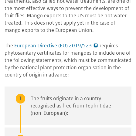
treatments, also called hot water treatments, are one of
the most effective ways to prevent the development of
fruit flies. Mango exports to the US must be hot water
treated. This does not yet apply yet in the case of
mango exports to the European Union
.
The
European Directive (EU) 2019/523
requires
phytosanitary certificates for mangoes to include one of
the following statements, which must be communicated
by the national plant protection organisation in the
country of origin in advance:
The fruits originate in a country
recognised as free from Tephritidae
(non-European);