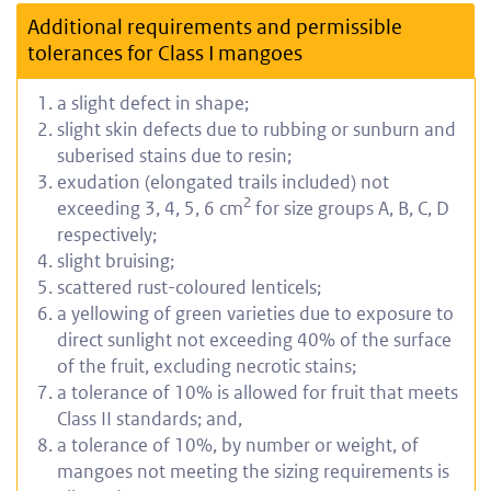
Additional requirements and permissible
tolerances for Class I mangoes
a slight defect in shape;
slight skin defects due to rubbing or sunburn and
suberised stains due to resin;
exudation (elongated trails included) not
2
exceeding 3, 4, 5, 6 cm
for size groups A, B, C, D
respectively;
slight bruising;
scattered rust-coloured lenticels;
a yellowing of green varieties due to exposure to
direct sunlight not exceeding 40% of the surface
of the fruit, excluding necrotic stains;
a tolerance of 10% is allowed for fruit that meets
Class II standards; and,
a tolerance of 10%, by number or weight, of
mangoes not meeting the sizing requirements is