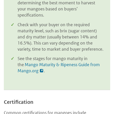
determining the best moment to harvest
your mangoes based on buyers’
specifications.
Check with your buyer on the required
maturity level, such as brix (sugar content)
and dry matter (usually between 14% and
16.5%). This can vary depending on the
variety, time to market and buyer preference.
See the stages for mango maturity in
the
Mango Maturity & Ripeness Guide from
Mango.org
.
Certification
Common certifications for mangoes include