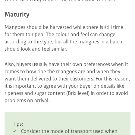
Maturity
Mangoes should be harvested while there is still time
for them to ripen. The colour and feel can change
according to the type, but all the mangoes in a batch
should look and feel similar.
Also, buyers usually have their own preferences when it
comes to how ripe the mangoes are and when they
want them delivered to their customers. For this reason,
it is important to agree with your buyer on details like
ripeness and sugar content (Brix level) in order to avoid
problems on arrival.
Tips:
Consider the mode of transport used when