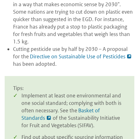
in a way that makes economic sense by 2030".
Some nations are trying to cut down on plastic even
quicker than suggested in the EGD. For instance,
France has already put a stop to plastic packaging
for fresh fruits and vegetables that weigh less than
1.5 kg.
Cutting pesticide use by half by 2030 – A proposal
for the
Directive on Sustainable Use of Pesticides
has been adopted.
Tips:
Implement at least one environmental and
one social standard; complying with both is
often necessary. See the
Basket of
Standards
of the Sustainability Initiative
for Fruit and Vegetables (SIFAV).
Find out about specific sourcing information