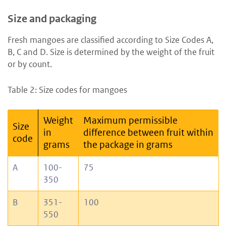
Size and packaging
Fresh mangoes are classified according to Size Codes A,
B, C and D. Size is determined by the weight of the fruit
or by count.
Table 2: Size codes for mangoes
Weight
Maximum permissible
Size
in
difference between fruit within
code
grams
the package in grams
A
100-
75
350
B
351-
100
550