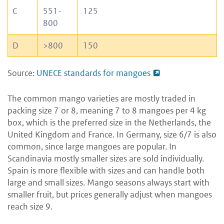
C
551-
125
800
D
>800
150
Source:
UNECE standards for mangoes
The common mango varieties are mostly traded in
packing size 7 or 8, meaning 7 to 8 mangoes per 4 kg
box, which is the preferred size in the Netherlands, the
United Kingdom and France. In Germany, size 6/7 is also
common, since large mangoes are popular. In
Scandinavia mostly smaller sizes are sold individually.
Spain is more flexible with sizes and can handle both
large and small sizes. Mango seasons always start with
smaller fruit, but prices generally adjust when mangoes
reach size 9.