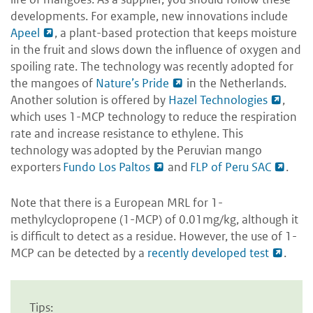
developments. For example, new innovations include
Apeel
, a plant-based protection that keeps moisture
in the fruit and slows down the influence of oxygen and
spoiling rate. The technology was recently adopted for
the mangoes of
Nature’s Pride
in the Netherlands.
Another solution is offered by
Hazel Technologies
,
which uses 1-MCP technology to reduce the respiration
rate and increase resistance to ethylene. This
technology was adopted by the Peruvian mango
exporters
Fundo Los Paltos
and
FLP of Peru SAC
.
Note that there is a European MRL for 1-
methylcyclopropene (1-MCP) of 0.01mg/kg, although it
is difficult to detect as a residue. However, the use of 1-
MCP can be detected by a
recently developed test
.
Tips: