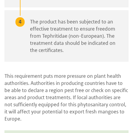
The product has been subjected to an
effective treatment to ensure freedom
from Tephritidae (non-European). The
treatment data should be indicated on
the certificates.
This requirement puts more pressure on plant health
authorities. Authorities in producing countries have to
be able to declare a region pest free or check on specific
areas and product treatments. If local authorities are
not sufficiently equipped for this phytosanitary control,
it will affect your potential to export fresh mangoes to
Europe.