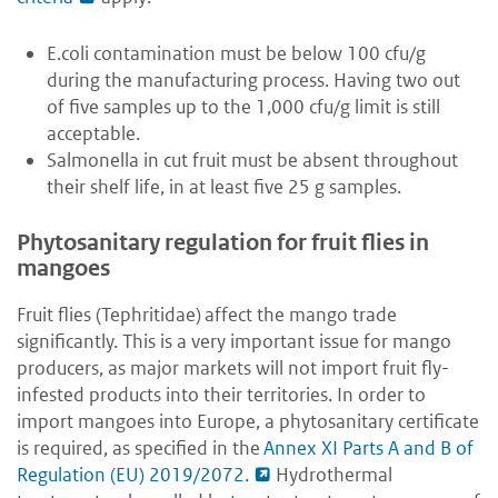
E.coli contamination must be below 100 cfu/g
during the manufacturing process. Having two out
of five samples up to the 1,000 cfu/g limit is still
acceptable.
Salmonella in cut fruit must be absent throughout
their shelf life, in at least five 25 g samples.
Phytosanitary regulation for fruit flies in
mangoes
Fruit flies (
Tephritidae)
affect the mango trade
significantly. This is a very important issue for mango
producers, as major markets will not import fruit fly-
infested products into their territories. In order to
import mangoes into Europe, a phytosanitary certificate
is required, as specified in the
Annex XI Parts A and B of
Regulation (EU) 2019/2072.
Hydrothermal