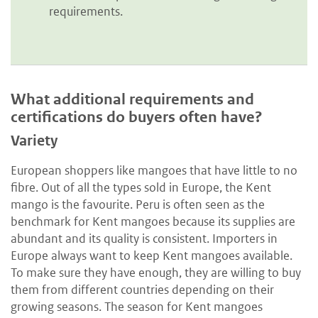
requirements.
What additional requirements and
certifications do buyers often have?
Variety
European shoppers like mangoes that have little to no
fibre. Out of all the types sold in Europe, the Kent
mango is the favourite. Peru is often seen as the
benchmark for Kent mangoes because its supplies are
abundant and its quality is consistent. Importers in
Europe always want to keep Kent mangoes available.
To make sure they have enough, they are willing to buy
them from different countries depending on their
growing seasons. The season for Kent mangoes