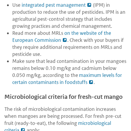
Use
integrated pest management
(IPM) in
production to reduce the use of pesticides. IPM is an
agricultural pest-control strategy that includes
growing practices and chemical management.
Read more about MRLs
on the website of the
European Commission
. Check with your buyers if
they require additional requirements on MRLs and
pesticide use.
Make sure that lead contamination in your mangoes
remains below 0.10 mg/kg and cadmium below
0.050 mg/kg, according to the
maximum levels for
certain contaminants in foodstuffs
.
Microbiological criteria for fresh-cut mango
The risk of microbiological contamination increases
when mangoes are being processed. For fresh pre-cut
fruit (ready-to-eat), the following
microbiological
criteria
apply: