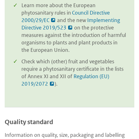
Learn more about the European
phytosanitary rules in
Council Directive
2000/29/EC
and the new
Implementing
Directive 2019/523
on the protective
measures against the introduction of harmful
organisms to plants and plant products in
the European Union.
Check which (other) fruit and vegetables
require a phytosanitary certificate in the lists
of Annex XI and XII of
Regulation (EU)
2019/2072
).
Quality standard
Information on quality, size, packaging and labelling