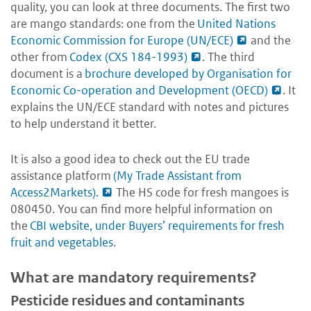
quality, you can look at three documents. The first two
are mango standards: one from the
United Nations
Economic Commission for Europe (UN/ECE)
and the
other from
Codex (CXS 184-1993)
. The third
document is a
brochure developed by Organisation for
Economic Co-operation and Development (OECD)
. It
explains the UN/ECE standard with notes and pictures
to help understand it better.
It is also a good idea to check out the EU trade
assistance platform
(My Trade Assistant from
Access2Markets).
The HS code for fresh mangoes is
080450. You can find more helpful information on
the
CBI website, under Buyers’ requirements for fresh
fruit and vegetables
.
What are mandatory requirements?
Pesticide residues and contaminants