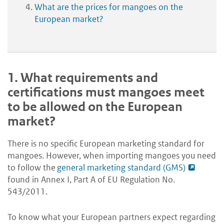
What are the prices for mangoes on the
European market?
1.
What requirements and
certifications must mangoes meet
to be allowed on the European
market?
There is no specific European marketing standard for
mangoes. However, when importing mangoes you need
to follow the
general marketing standard (GMS)
found in Annex I, Part A of EU Regulation No.
543/2011.
To know what your European partners expect regarding