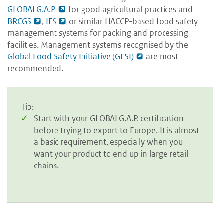
GLOBALG.A.P.
for good agricultural practices and
BRCGS
,
IFS
or similar HACCP-based food safety
management systems for packing and processing
facilities. Management systems recognised by the
Global Food Safety Initiative (GFSI)
are most
recommended.
Tip:
Start with your GLOBALG.A.P. certification
before trying to export to Europe. It is almost
a basic requirement, especially when you
want your product to end up in large retail
chains.