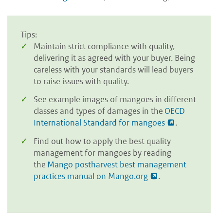
Tips:
Maintain strict compliance with quality,
delivering it as agreed with your buyer. Being
careless with your standards will lead buyers
to raise issues with quality.
See example images of mangoes in different
classes and types of damages in the
OECD
International Standard for mangoes
.
Find out how to apply the best quality
management for mangoes by reading
the
Mango postharvest best management
practices manual on Mango.org
.