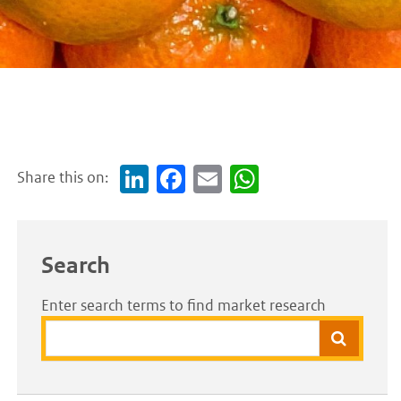
Share this on:
Link
Face
Em
Wh
edI
boo
ail
atsA
n
k
pp
Search
Enter search terms to find market research
Search