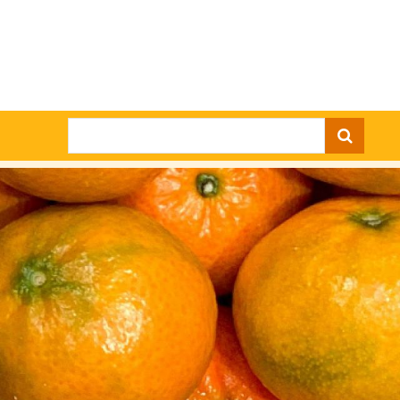
Search