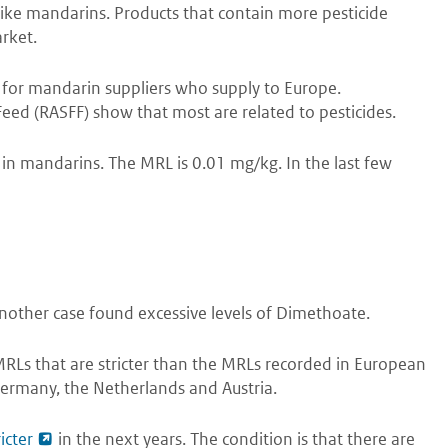
 like mandarins. Products that contain more pesticide
rket.
ue for mandarin suppliers who supply to Europe.
Feed (RASFF) show that most are related to pesticides.
 in mandarins. The MRL is 0.01 mg/kg. In the last few
 another case found excessive levels of Dimethoate.
RLs that are stricter than the MRLs recorded in European
Germany, the Netherlands and Austria.
icter
in the next years. The condition is that there are