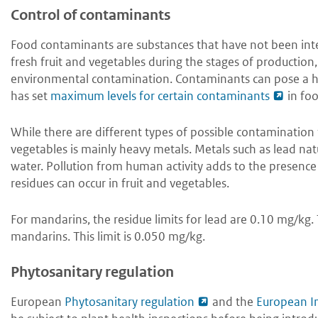
Control of contaminants
Food contaminants are substances that have not been int
fresh fruit and vegetables during the stages of production, 
environmental contamination. Contaminants can pose a hea
has set
maximum levels for certain contaminants
in foo
While there are different types of possible contamination 
vegetables is mainly heavy metals. Metals such as lead nat
water. Pollution from human activity adds to the presence
residues can occur in fruit and vegetables.
For mandarins, the residue limits for lead are 0.10 mg/kg.
mandarins. This limit is 0.050 mg/kg.
Phytosanitary regulation
European
Phytosanitary regulation
and the
European I