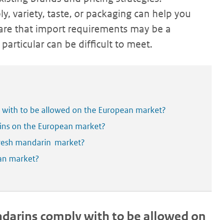
ly, variety, taste, or packaging can help you
are that import requirements may be a
particular can be difficult to meet.
 with to be allowed on the European market?
ins on the European market?
fresh mandarin market?
ean market?
arins comply with to be allowed on