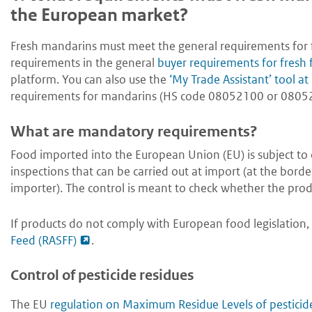
the European market?
Fresh mandarins must meet the general requirements for fr
requirements in the general
buyer requirements for fresh 
platform. You can also use the
‘My Trade Assistant’ tool 
requirements for mandarins (HS code 08052100 or 08052
What are mandatory requirements?
Food imported into the European Union (EU) is subject to of
inspections that can be carried out at import (at the borde
importer). The control is meant to check whether the prod
If products do not comply with European food legislation, 
Feed (RASFF)
.
Control of pesticide residues
The EU
regulation on Maximum Residue Levels of pesticid