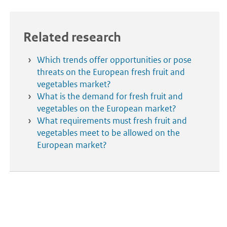
Related research
Which trends offer opportunities or pose
threats on the European fresh fruit and
vegetables market?
What is the demand for fresh fruit and
vegetables on the European market?
What requirements must fresh fruit and
vegetables meet to be allowed on the
European market?