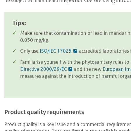
be subject to plant health inspections before being intro
Tips:
Make sure that contamination of lead in mandar
0.050 mg/kg.
Only use
ISO/IEC 17025
accredited laboratories 
Familiarise yourself with the phytosanitary rules t
Directive 2000/29/EC
and the new
European Im
measures against the introduction of harmful org
Product quality requirements
Product quality is a key issue and a commercial requireme