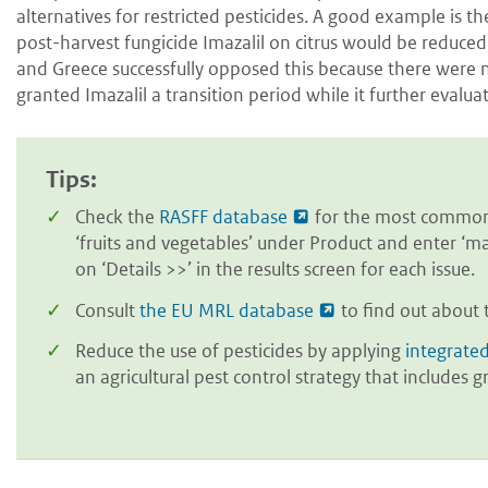
alternatives for restricted pesticides. A good example i
post-harvest fungicide Imazalil on citrus would be reduced
and Greece successfully opposed this because there were n
granted Imazalil a transition period while it further evaluate
Tips:
Check the
RASFF database
for the most common 
‘fruits and vegetables’ under Product and enter ‘ma
on ‘Details >>’ in the results screen for each issue.
Consult
the EU MRL database
to find out about 
Reduce the use of pesticides by applying
integrate
an agricultural pest control strategy that include