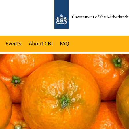
Events
About CBI
FAQ