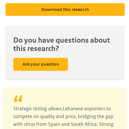
Download this research
Do you have questions about
this research?
Ask your question
Strategic timing allows Lebanese exporters to
compete on quality and price, bridging the gap
with citrus from Spain and South Africa. Strong