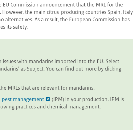
s the EU Commission announcement that the MRL for the
. However, the main citrus-producing countries Spain, Italy
o alternatives. As a result, the European Commission has
s its safety.
issues with mandarins imported into the EU. Select
ndarins’ as Subject. You can find out more by clicking
the MRLs that are relevant for mandarins.
d pest management
(IPM) in your production. IPM is
s growing practices and chemical management.