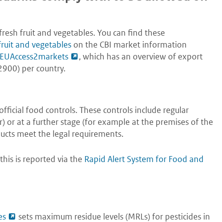
esh fruit and vegetables. You can find these
fruit and vegetables
on the CBI market information
at EUAccess2markets
, which has an overview of export
900) per country.
ficial food controls. These controls include regular
r) or at a further stage (for example at the premises of the
ucts meet the legal requirements.
this is reported via the
Rapid Alert System for Food and
es
sets maximum residue levels (MRLs) for pesticides in