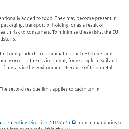
entionally added to food. They may become present in
packaging, transport or holding, or as a result of
lth risk to consumers. To minimise these risks, the EU
dstuffs.
for food products, contamination for fresh fruits and
urally occur in the environment, for example in soil and
 of metals in the environment. Because of this, metal
 The second residue limit applies to cadmium in
mplementing Directive 2019/523
require mandarins to