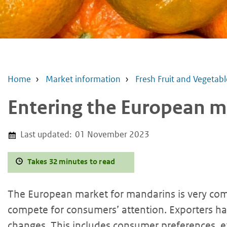
Home
Market information
Fresh Fruit and Vegetabl
Entering the European m
Last updated:
01 November 2023
Takes 32 minutes to read
The European market for mandarins is very com
compete for consumers’ attention. Exporters 
changes. This includes consumer preferences, ex