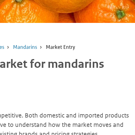
es
Mandarins
Market Entry
arket for mandarins
petitive. Both domestic and imported products
have to understand how the market moves and
isting brands and pricing strategies.