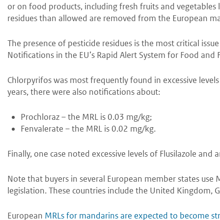
or on food products, including fresh fruits and vegetables
residues than allowed are removed from the European ma
The presence of pesticide residues is the most critical iss
Notifications in the EU’s Rapid Alert System for Food and 
Chlorpyrifos was most frequently found in excessive levels
years, there were also notifications about:
Prochloraz – the MRL is 0.03 mg/kg;
Fenvalerate – the MRL is 0.02 mg/kg.
Finally, one case noted excessive levels of Flusilazole and
Note that buyers in several European member states use M
legislation. These countries include the United Kingdom, 
European
MRLs for mandarins are expected to become str