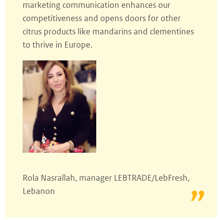
marketing communication enhances our
competitiveness and opens doors for other
citrus products like mandarins and clementines
to thrive in Europe.
Rola Nasrallah, manager LEBTRADE/LebFresh,
Lebanon