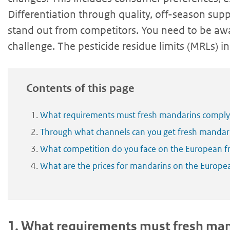
Differentiation through quality, off-season supp
stand out from competitors. You need to be aw
challenge. The pesticide residue limits (MRLs) in 
Contents of this page
What requirements must fresh mandarins comply
Through what channels can you get fresh mandar
What competition do you face on the European 
What are the prices for mandarins on the Europ
1.
What requirements must fresh mand