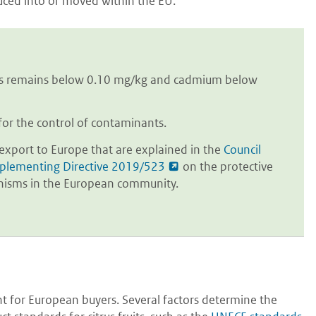
duced into or moved within the EU.
ins remains below 0.10 mg/kg and cadmium below
for the control of contaminants.
o export to Europe that are explained in the
Council
plementing Directive 2019/523
on the protective
anisms in the European community.
nt for European buyers. Several factors determine the