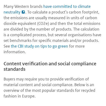
Many Western brands
have committed to climate
neutrality
.
To calculate a product’s carbon footprint,
the emissions are usually measured in units of carbon
dioxide equivalent (CO2e) and then the total emissions
are divided by the number of products. The calculation
is a complicated process, but several organisations have
set benchmarks for specific materials and/or products.
See
the CBI study on tips to go green
for more
information.
Content verification and social compliance
standards
Buyers may require you to provide verification of
material content and social compliance. Below is an
overview of the most popular standards for recycled
fashion in Europe.