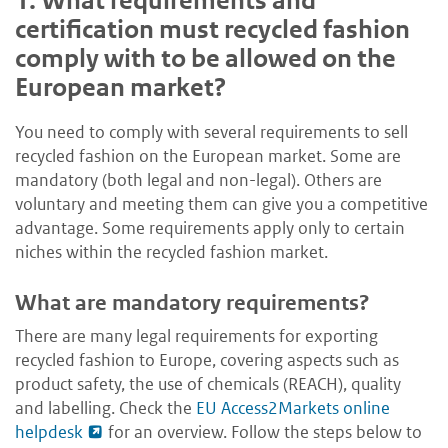
1.
What requirements and
certification must recycled fashion
comply with to be allowed on the
European market?
You need to comply with several requirements to sell
recycled fashion on the European market. Some are
mandatory (both legal and non-legal). Others are
voluntary and meeting them can give you a competitive
advantage. Some requirements apply only to certain
niches within the recycled fashion market.
What are mandatory requirements?
T
here
are many legal requirements for exporting
recycled fashion to Europe, covering aspects such as
product safety, the use of chemicals (REACH), quality
and labelling. Check the
EU Access2Markets online
helpdesk
for an overview. Follow the steps below to