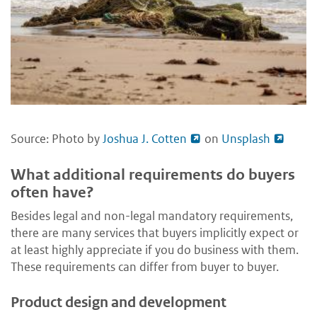
Source: Photo by
Joshua J. Cotten
on
Unsplash
What additional requirements do buyers
often have?
Besides legal and non-legal mandatory requirements,
there are many services that buyers implicitly expect or
at least highly appreciate if you do business with them.
These requirements can differ from buyer to buyer.
Product design and development