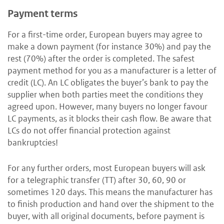
Payment terms
For a first-time order, European buyers may agree to
make a down payment (for instance 30%) and pay the
rest (70%) after the order is completed. The safest
payment method for you as a manufacturer is a letter of
credit (LC). An LC obligates the buyer’s bank to pay the
supplier when both parties meet the conditions they
agreed upon. However, many buyers no longer favour
LC payments, as it blocks their cash flow. Be aware that
LCs do not offer financial protection against
bankruptcies!
For any further orders, most European buyers will ask
for a telegraphic transfer (TT) after 30, 60, 90 or
sometimes 120 days. This means the manufacturer has
to finish production and hand over the shipment to the
buyer, with all original documents, before payment is