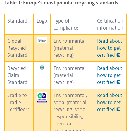
Table 1: Europe’s most popular recycling standards
Standard
Logo
Type of
Certification
compliance
information
Global
Environmental
Read about
Recycled
(material
how to get
Standard
recycling)
certified
Recycled
Environmental
Read about
Claim
(material
how to get
Standard
recycling)
certified
Cradle to
Environmental,
Read about
Cradle
social (material
how to get
Certified™
recycling, social
certified
responsibility,
chemical
management)