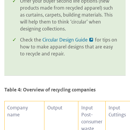
Offer your buyer second life options (new
products made from recycled apparel) such
as curtains, carpets, building materials. This
will help them to think ‘circular’ when
designing collections.
Check the
Circular Design Guide
for tips on
how to make apparel designs that are easy
to recycle and repair.
Table 4: Overview of recycling companies
Company
Output
Input
Input
name
Post-
Cuttings
consumer
waste