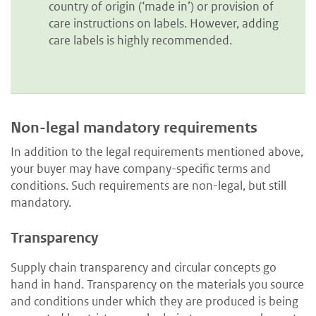
country of origin (‘made in’) or provision of
care instructions on labels. However, adding
care labels is highly recommended.
Non-legal mandatory requirements
In addition to the legal requirements mentioned above,
your buyer may have company-specific terms and
conditions. Such requirements are non-legal, but still
mandatory.
Transparency
Supply chain transparency and circular concepts go
hand in hand. Transparency on the materials you source
and conditions under which they are produced is being