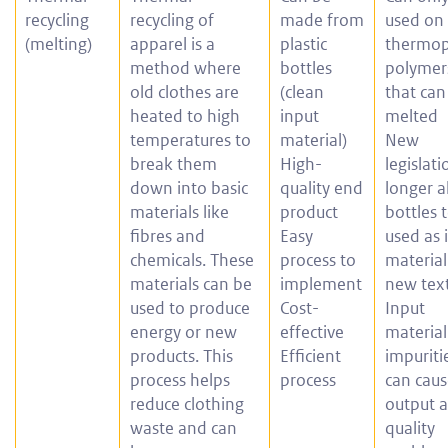
recycling
recycling of
made from
used on
(melting)
apparel is a
plastic
thermop
method where
bottles
polymer
old clothes are
(clean
that can
heated to high
input
melted
temperatures to
material)
New
break them
High-
legislat
down into basic
quality end
longer a
materials like
product
bottles 
fibres and
Easy
used as 
chemicals. These
process to
material
materials can be
implement
new text
used to produce
Cost-
Input
energy or new
effective
material
products. This
Efficient
impuriti
process helps
process
can cau
reduce clothing
output 
waste and can
quality