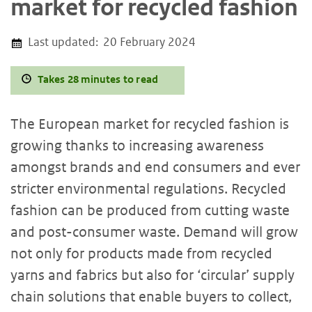
market for recycled fashion
Last updated:
20 February 2024
Takes 28 minutes to read
The European market for recycled fashion is
growing thanks to increasing awareness
amongst brands and end consumers and ever
stricter environmental regulations. Recycled
fashion can be produced from cutting waste
and post-consumer waste. Demand will grow
not only for products made from recycled
yarns and fabrics but also for ‘circular’ supply
chain solutions that enable buyers to collect,