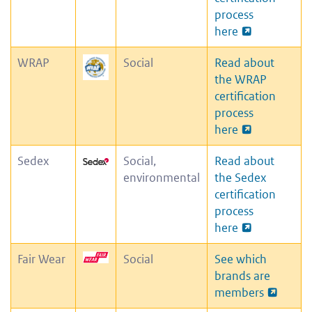
process
here
WRAP
Social
Read about
the WRAP
certification
process
here
Sedex
Social,
Read about
environmental
the Sedex
certification
process
here
Fair Wear
Social
See which
brands are
members