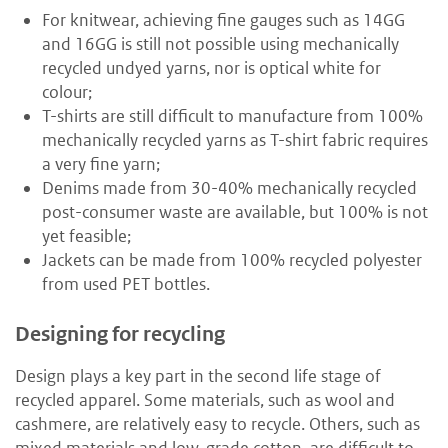
For knitwear, achieving fine gauges such as 14GG
and 16GG is still not possible using mechanically
recycled undyed yarns, nor is optical white for
colour;
T-shirts are still difficult to manufacture from 100%
mechanically recycled yarns as T-shirt fabric requires
a very fine yarn;
Denims made from 30-40% mechanically recycled
post-consumer waste are available, but 100% is not
yet feasible;
Jackets can be made from 100% recycled polyester
from used PET bottles.
Designing for recycling
Design plays a key part in the second life stage of
recycled apparel. Some materials, such as wool and
cashmere, are relatively easy to recycle. Others, such as