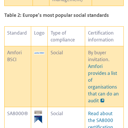
Table 2: Europe’s most popular social standards
Standard
Logo
Type of
Certification
compliance
information
Amfori
Social
By buyer
BSCI
invitation.
Amfori
provides a list
of
organisations
that can do an
audit
SA8000®
Social
Read about
the SA8000
certification