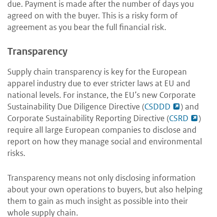
due. Payment is made after the number of days you
agreed on with the buyer. This is a risky form of
agreement as you bear the full financial risk.
Transparency
Supply chain transparency is key for the European
apparel industry due to ever stricter laws at EU and
national levels. For instance, the EU’s new Corporate
Sustainability Due Diligence Directive (
CSDDD
) and
Corporate Sustainability Reporting Directive (
CSRD
)
require all large European companies to disclose and
report on how they manage social and environmental
risks.
Transparency means not only disclosing information
about your own operations to buyers, but also helping
them to gain as much insight as possible into their
whole supply chain.