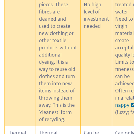
pieces. These
No high
treated 
fibres are
level of
water
cleaned and
investment
Need to
used to create
needed
virgin
new clothing or
material
other textile
create
products without
accepta
additional
quality l
dyeing. It is a
Limits t
way to reuse old
fineness
clothes and turn
can be
them into new
achieved
items instead of
Often re
throwing them
in a rela
away. This is the
nappy
‘cleanest’ form
(fuzzy) f
of recycling.
Thermal
Thermal
Can be
Can onl