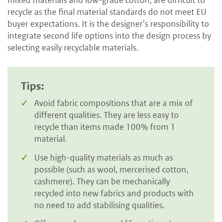
mixed materials and low-grade cotton, are difficult to
recycle as the final material standards do not meet EU
buyer expectations. It is the designer’s responsibility to
integrate second life options into the design process by
selecting easily recyclable materials.
Tips:
Avoid fabric compositions that are a mix of
different qualities. They are less easy to
recycle than items made 100% from 1
material.
Use high-quality materials as much as
possible (such as wool, mercerised cotton,
cashmere). They can be mechanically
recycled into new fabrics and products with
no need to add stabilising qualities.