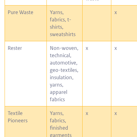
Pure Waste
Yarns,
x
fabrics, t-
shirts,
sweatshirts
Rester
Non-woven,
x
x
technical,
automotive,
geo-textiles,
insulation,
yarns,
apparel
fabrics
Textile
Yarns,
x
x
Pioneers
fabrics,
finished
garments