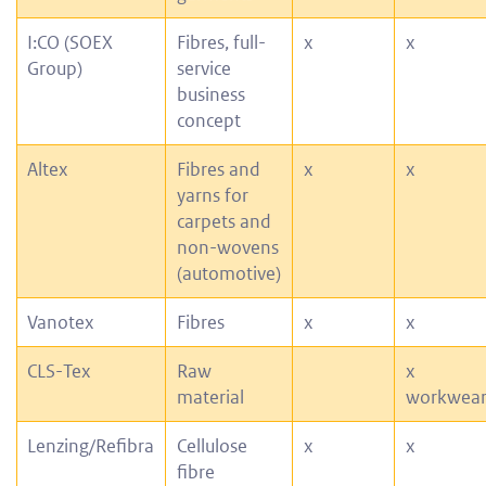
I:CO (SOEX
Fibres, full-
x
x
Group)
service
business
concept
Altex
Fibres and
x
x
yarns for
carpets and
non-wovens
(automotive)
Vanotex
Fibres
x
x
CLS-Tex
Raw
x
material
workwea
Lenzing/Refibra
Cellulose
x
x
fibre