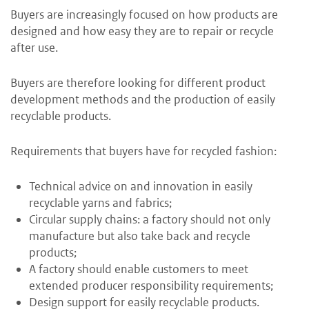
Buyers are increasingly focused on how products are
designed and how easy they are to repair or recycle
after use.
Buyers are therefore looking for different product
development methods and the production of easily
recyclable products.
Requirements that buyers have for recycled fashion:
Technical advice on and innovation in easily
recyclable yarns and fabrics;
Circular supply chains: a factory should not only
manufacture but also take back and recycle
products;
A factory should enable customers to meet
extended producer responsibility requirements;
Design support for easily recyclable products.