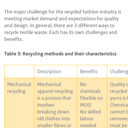
The major challenge for the recycled fashion industry is
meeting market demand and expectations for quality
and design. In general, there are 3 different ways to
recycle textile waste. Each has its own challenges and
benefits.
Table 3: Recycling methods and their characteristics
Description
Benefits
Challen
Mechanical
Mechanical
No
Quality 
recycling
apparel recycling
chemicals
recycled
is a process that
Flexible on
yarns is
involves
MOQ
Chemica
breaking down
No skilled
cannot 
old clothes into
labour
removed
smaller fibres or
needed
must be