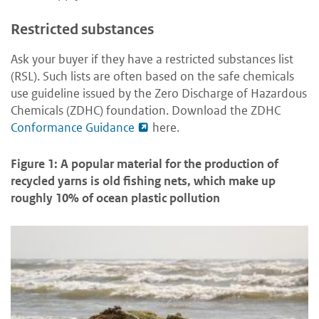
Restricted substances
Ask your buyer if they have a restricted substances list
(RSL). Such lists are often based on the safe chemicals
use guideline issued by the Zero Discharge of Hazardous
Chemicals (ZDHC) foundation. Download the ZDHC
Conformance Guidance
here
.
Figure 1: A popular material for the production of
recycled yarns is old fishing nets, which make up
roughly 10% of ocean plastic pollution