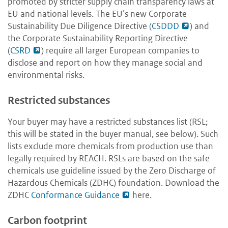
promoted by stricter supply chain transparency laws at
EU and national levels. The EU’s new Corporate
Sustainability Due Diligence Directive (
CSDDD
) and
the Corporate Sustainability Reporting Directive
(
CSRD
) require all larger European companies to
disclose and report on how they manage social and
environmental risks.
Restricted substances
Your buyer may have a restricted substances list (RSL;
this will be stated in the buyer manual, see below). Such
lists exclude more chemicals from production use than
legally required by REACH. RSLs are based on the safe
chemicals use guideline issued by the Zero Discharge of
Hazardous Chemicals (ZDHC) foundation. Download the
ZDHC
Conformance Guidance
here
.
Carbon footprint