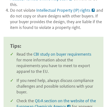
this.
Do not violate
Intellectual Property (IP) rights
and
do not copy or share designs with other buyers. If
your buyer provides the design, they are liable if the
item is found to violate a property right.
Tips:
Read the
CBI study on buyer requirements
for more information about the
requirements you have to meet to export
apparel to the EU.
If you need help, always discuss compliance
challenges and possible solutions with your
buyer.
Check the
Q&A section on the website of the
European Chemicals Agency
for answers