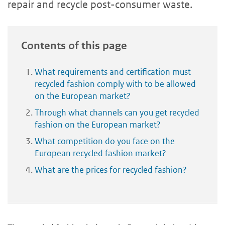
repair and recycle post-consumer waste.
Contents of this page
What requirements and certification must
recycled fashion comply with to be allowed
on the European market?
Through what channels can you get recycled
fashion on the European market?
What competition do you face on the
European recycled fashion market?
What are the prices for recycled fashion?