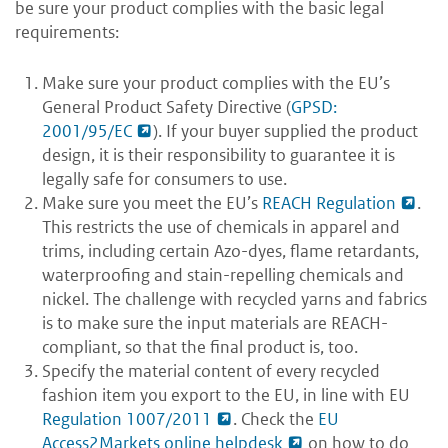
be sure your product complies with the basic legal
requirements:
Make sure your product complies with the EU’s
General Product Safety Directive (
GPSD:
2001/95/EC
). If your buyer supplied the product
design, it is their responsibility to guarantee it is
legally safe for consumers to use.
Make sure you meet the EU’s
REACH Regulation
.
This restricts the use of chemicals in apparel and
trims, including certain Azo-dyes, flame retardants,
waterproofing and stain-repelling chemicals and
nickel. The challenge with recycled yarns and fabrics
is to make sure the input materials are REACH-
compliant, so that the final product is, too.
Specify the material content of every recycled
fashion item you export to the EU, in line with EU
Regulation 1007/2011
. Check the
EU
Access2Markets online helpdesk
on how to do