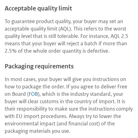
Acceptable quality limit
To guarantee product quality, your buyer may set an
acceptable quality limit (AQL). This refers to the worst
quality level that is still tolerable. For instance, AQL 2.5
means that your buyer will reject a batch if more than
2.5% of the whole order quantity is defective.
Packaging requirements
In most cases, your buyer will give you instructions on
how to package the order. If you agree to deliver Free
on Board (
FOB
), which is the industry standard, your
buyer will clear customs in the country of import. It is
their responsibility to make sure the instructions comply
with EU import procedures. Always try to lower the
environmental impact (and financial cost) of the
packaging materials you use.