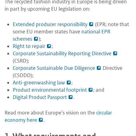
The recycled fashion industry in Europe is being driven
in part by upcoming EU legislation on:
Extended producer responsibility
(EPR; note that
some EU member states have
national EPR
schemes
);
Right to repair
;
Corporate Sustainability Reporting Directive
(CSRD);
Corporate Sustainable Due Diligence
Directive
(CSDDD);
Anti-greenwashing law
;
Product environmental footprint
; and
Digital Product Passport
.
Read more about Europe’s vision on the
circular
economy here
.