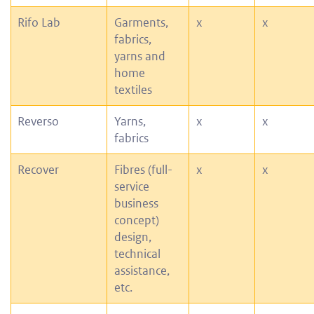
Rifo Lab
Garments,
x
x
fabrics,
yarns and
home
textiles
Reverso
Yarns,
x
x
fabrics
Recover
Fibres (full-
x
x
service
business
concept)
design,
technical
assistance,
etc.