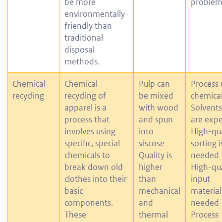
be more
problem
environmentally-
friendly than
traditional
disposal
methods.
Chemical
Chemical
Pulp can
Process 
recycling
recycling of
be mixed
chemica
apparel is a
with wood
Solvents
process that
and spun
are exp
involves using
into
High-qua
specific, special
viscose
sorting i
chemicals to
Quality is
needed
break down old
higher
High-qua
clothes into their
than
input
basic
mechanical
material 
components.
and
needed
These
thermal
Process