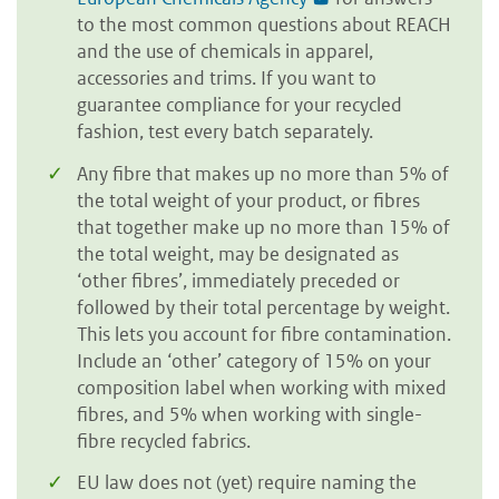
to the most common questions about REACH
and the use of chemicals in apparel,
accessories and trims. If you want to
guarantee compliance for your recycled
fashion, test every batch separately.
Any fibre that makes up no more than 5% of
the total weight of your product, or fibres
that together make up no more than 15% of
the total weight, may be designated as
‘other fibres’, immediately preceded or
followed by their total percentage by weight.
This lets you account for fibre contamination.
Include an ‘other’ category of 15% on your
composition label when working with mixed
fibres, and 5% when working with single-
fibre recycled fabrics.
EU law does not (yet) require naming the