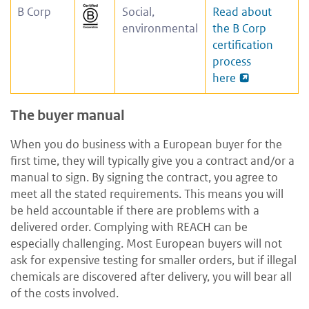
B Corp
Social,
Read about
environmental
the B Corp
certification
process
here
The buyer manual
When you do business with a European buyer for the
first time, they will typically give you a contract and/or a
manual to sign. By signing the contract, you agree to
meet all the stated requirements. This means you will
be held accountable if there are problems with a
delivered order. Complying with REACH can be
especially challenging. Most European buyers will not
ask for expensive testing for smaller orders, but if illegal
chemicals are discovered after delivery, you will bear all
of the costs involved.