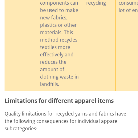
components can
recycling
consume
be used to make
lot of e
new fabrics,
plastics or other
materials. This
method recycles
textiles more
effectively and
reduces the
amount of
clothing waste in
landfills.
Limitations for different apparel items
Quality limitations for recycled yarns and fabrics have
the following consequences for individual apparel
subcategories: