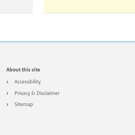
About this site
Accessibility
Privacy & Disclaimer
Sitemap