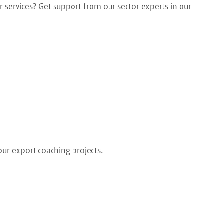
 services? Get support from our sector experts in our
our export coaching projects.