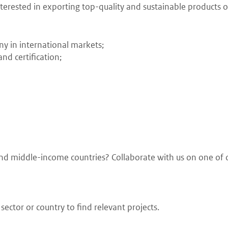
erested in exporting top-quality and sustainable products or
ny in international markets;
nd certification;
w and middle-income countries? Collaborate with us on one of 
ector or country to find relevant projects.