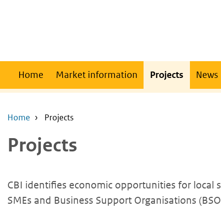
Skip
Skip
to
to
main
main
content
navigation
Main
Home
Market information
Projects
News
navigation
Home
Projects
Projects
CBI identifies economic opportunities for local
SMEs and Business Support Organisations (BSOs)