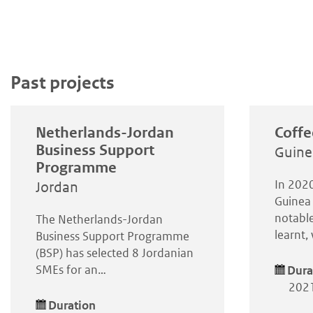
Past projects
Netherlands-Jordan
Coffe
Business Support
Guine
Programme
In 2020
Jordan
Guinea 
notable
The Netherlands-Jordan
learnt
Business Support Programme
(BSP) has selected 8 Jordanian
SMEs for an…
Dura
2021
Duration