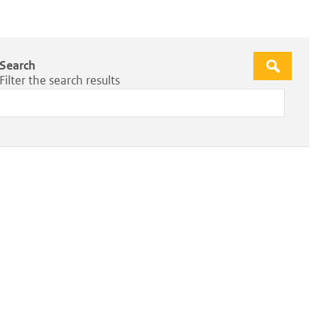
Search
Apply
Filter the search results