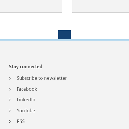
Stay connected
Subscribe to newsletter
Facebook
LinkedIn
YouTube
RSS