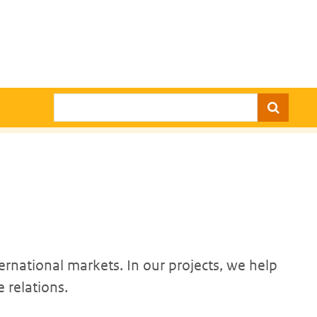
Search
ernational markets. In our projects, we help
 relations.