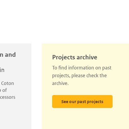
in and
Projects archive
To find information on past
in
projects, please check the
l Coton
archive.
p of
cessors
See our past projects