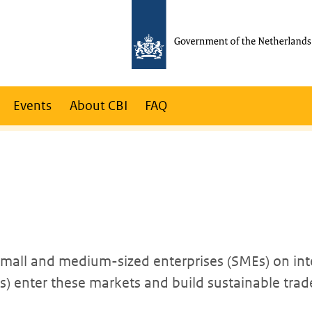
Events
About CBI
FAQ
 small and medium-sized enterprises (SMEs) on int
 enter these markets and build sustainable trade