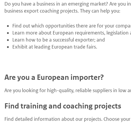
Do you have a business in an emerging market? Are you int
business export coaching projects. They can help you:
Find out which opportunities there are for your compa
Learn more about European requirements, legislation a
Learn how to be a successful exporter; and
Exhibit at leading European trade fairs.
Are you a European importer?
Are you looking for high-quality, reliable suppliers in lo
Find training and coaching projects
Find detailed information about our projects. Choose your s