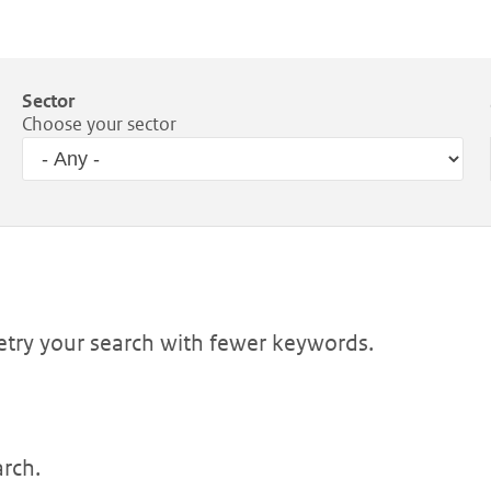
Sector
Choose your sector
Retry your search with fewer keywords.
arch.