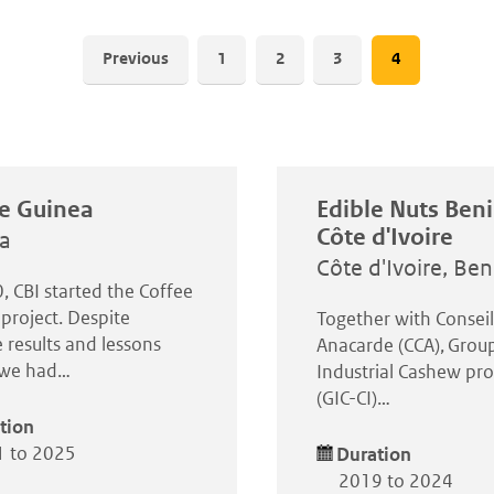
Pagination
Previous
Page
1
Page
2
Page
3
Current
4
page
e Guinea
Edible Nuts Ben
Côte d'Ivoire
a
Côte d'Ivoire, Ben
, CBI started the Coffee
project. Despite
Together with Consei
 results and lessons
Anacarde (CCA), Grou
, we had…
Industrial Cashew pro
(GIC-CI)…
tion
 to 2025
Duration
2019 to 2024