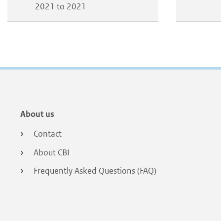
2021 to 2021
Footer
About us
menu
Contact
About CBI
Frequently Asked Questions (FAQ)