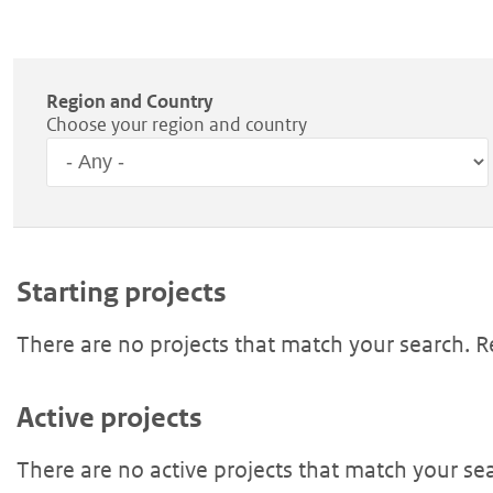
Region and Country
Choose your region and country
Region
Starting projects
There are no projects that match your search. 
Active projects
There are no active projects that match your se