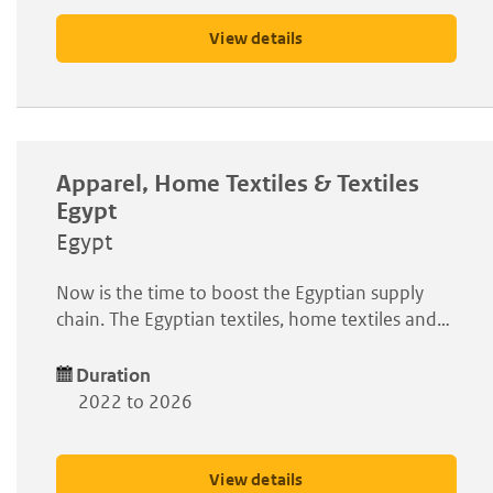
View details
Apparel, Home Textiles & Textiles
Egypt
Egypt
Now is the time to boost the Egyptian supply
chain. The Egyptian textiles, home textiles and…
Duration
2022 to 2026
View details