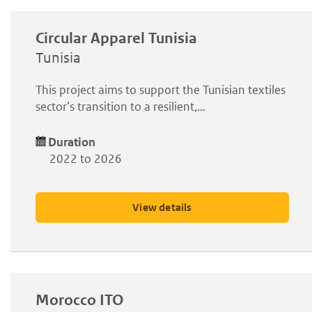
Circular Apparel Tunisia
Tunisia
This project aims to support the Tunisian textiles
sector’s transition to a resilient,…
Duration
2022 to 2026
View details
Morocco ITO