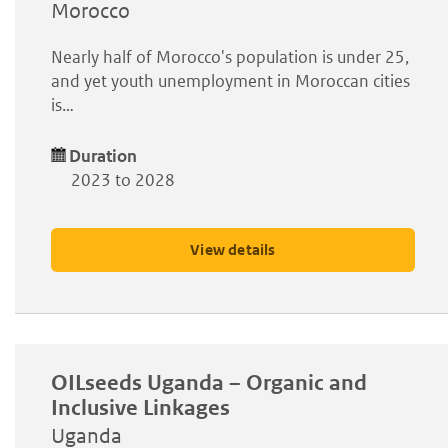
Morocco
Nearly half of Morocco's population is under 25,
and yet youth unemployment in Moroccan cities
is…
Duration
2023 to 2028
View details
OILseeds Uganda – Organic and
Inclusive Linkages
Uganda