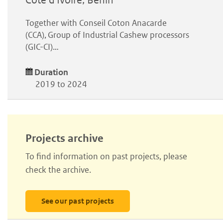
Côte d'Ivoire, Benin
Together with Conseil Coton Anacarde
(CCA), Group of Industrial Cashew processors
(GIC-CI)…
Duration
2019 to 2024
Projects archive
To find information on past projects, please
check the archive.
See our past projects