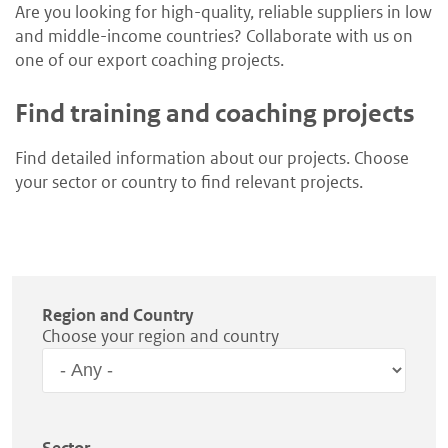
Are you looking for high-quality, reliable suppliers in low
and middle-income countries? Collaborate with us on
one of our export coaching projects.
Find training and coaching projects
Find detailed information about our projects. Choose
your sector or country to find relevant projects.
Region and Country
Choose your region and country
Region
Sector