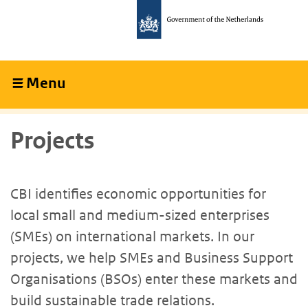
Skip
Skip
to
to
main
main
content
navigation
Menu
Collapsed
Projects
CBI identifies economic opportunities for
local small and medium-sized enterprises
(SMEs) on international markets. In our
projects, we help SMEs and Business Support
Organisations (BSOs) enter these markets and
build sustainable trade relations.