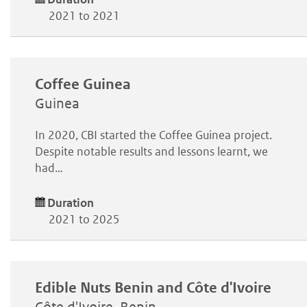
2021 to 2021
Coffee Guinea
Guinea
In 2020, CBI started the Coffee Guinea project.
Despite notable results and lessons learnt, we
had…
Duration
2021 to 2025
Edible Nuts Benin and Côte d'Ivoire