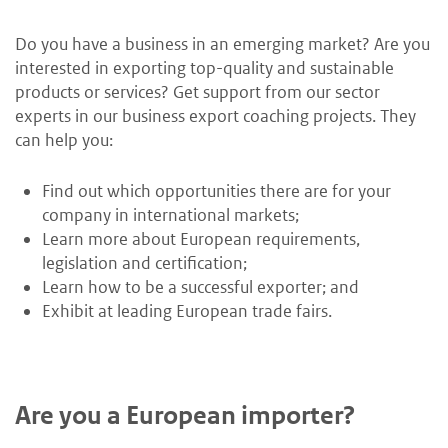
Do you have a business in an emerging market? Are you
interested in exporting top-quality and sustainable
products or services? Get support from our sector
experts in our business export coaching projects. They
can help you:
Find out which opportunities there are for your
company in international markets;
Learn more about European requirements,
legislation and certification;
Learn how to be a successful exporter; and
Exhibit at leading European trade fairs.
Are you a European importer?