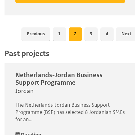
Pagination
Previous
Page
1
Current
2
Page
3
Page
4
Next
page
Past projects
Netherlands-Jordan Business
Support Programme
Jordan
The Netherlands-Jordan Business Support
Programme (BSP) has selected 8 Jordanian SMEs
for an…
Duration