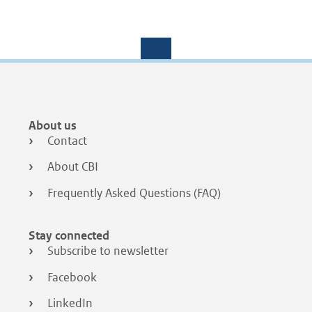
Footer
About us
menu
Contact
About CBI
Frequently Asked Questions (FAQ)
Stay connected
Subscribe to newsletter
Facebook
LinkedIn