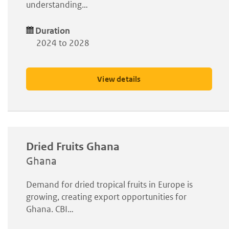
understanding…
Duration
2024 to 2028
View details
Dried Fruits Ghana
Ghana
Demand for dried tropical fruits in Europe is
growing, creating export opportunities for
Ghana. CBI…