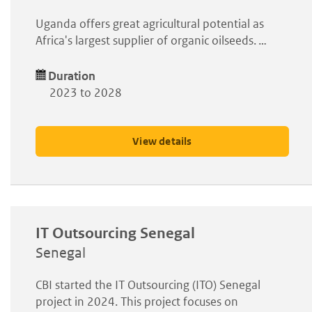
Uganda offers great agricultural potential as
Africa's largest supplier of organic oilseeds. …
Duration
2023 to 2028
View details
IT Outsourcing Senegal
Senegal
CBI started the IT Outsourcing (ITO) Senegal
project in 2024. This project focuses on