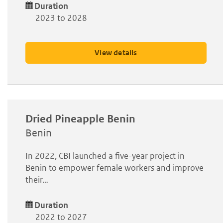
Duration
2023 to 2028
View details
Dried Pineapple Benin
Benin
In 2022, CBI launched a five-year project in
Benin to empower female workers and improve
their…
Duration
2022 to 2027