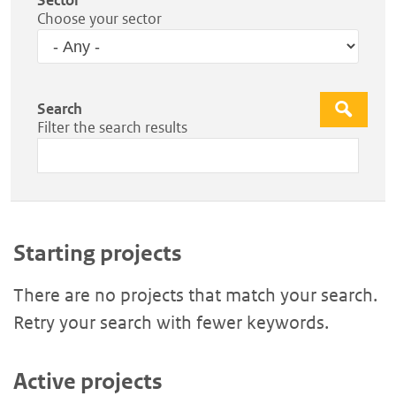
Choose your sector
Search
Apply
Filter the search results
Starting projects
There are no projects that match your search.
Retry your search with fewer keywords.
Active projects