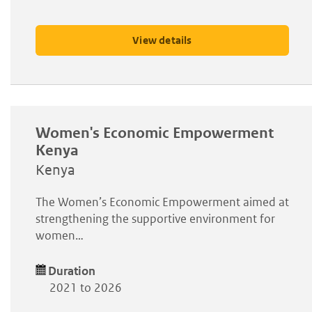
View details
Women's Economic Empowerment
Kenya
Kenya
The Women’s Economic Empowerment aimed at
strengthening the supportive environment for
women…
Duration
2021 to 2026