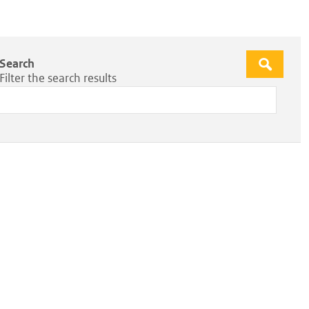
Search
Apply
Filter the search results