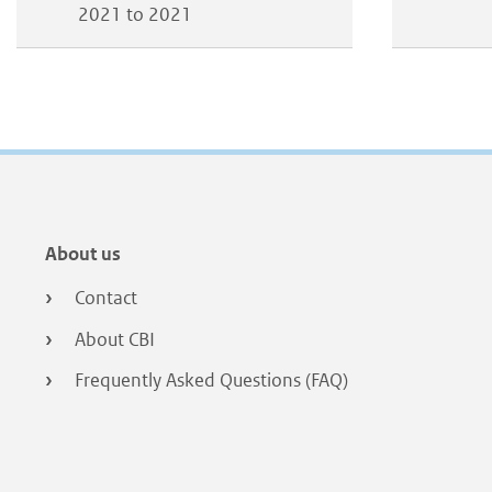
2021 to 2021
Footer
About us
menu
Contact
About CBI
Frequently Asked Questions (FAQ)