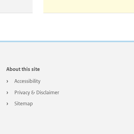
About this site
Accessibility
Privacy & Disclaimer
Sitemap