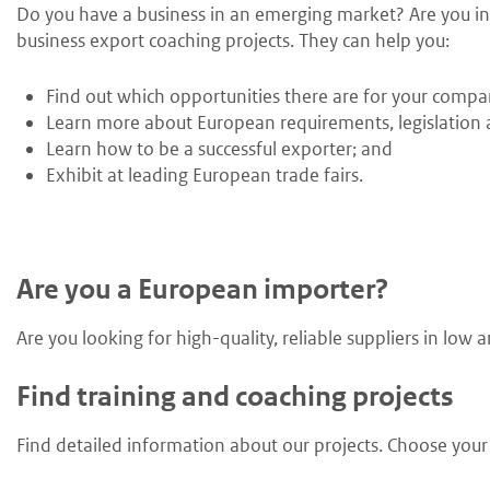
Do you have a business in an emerging market? Are you int
business export coaching projects. They can help you:
Find out which opportunities there are for your compa
Learn more about European requirements, legislation a
Learn how to be a successful exporter; and
Exhibit at leading European trade fairs.
Are you a European importer?
Are you looking for high-quality, reliable suppliers in lo
Find training and coaching projects
Find detailed information about our projects. Choose your s