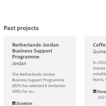
Past projects
Netherlands-Jordan
Coffe
Business Support
Guine
Programme
In 2020
Jordan
Guinea 
notable
The Netherlands-Jordan
learnt
Business Support Programme
(BSP) has selected 8 Jordanian
SMEs for an…
Dura
2021
Duration