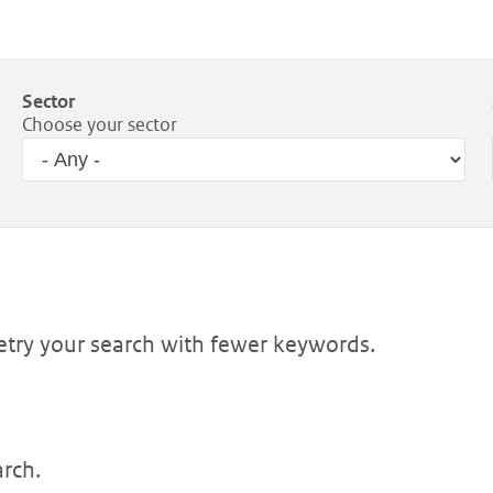
Sector
Choose your sector
Retry your search with fewer keywords.
arch.