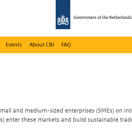
Events
About CBI
FAQ
 small and medium-sized enterprises (SMEs) on int
 enter these markets and build sustainable trade