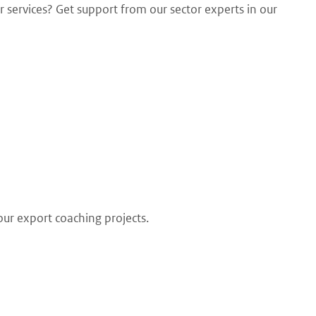
 services? Get support from our sector experts in our
our export coaching projects.