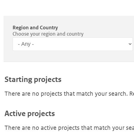
Region and Country
Choose your region and country
Region
Starting projects
There are no projects that match your search. 
Active projects
There are no active projects that match your se