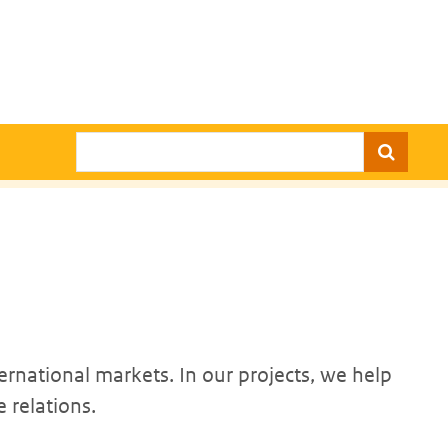
Search
ernational markets. In our projects, we help
 relations.