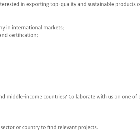
erested in exporting top-quality and sustainable products or
ny in international markets;
nd certification;
w and middle-income countries? Collaborate with us on one of 
ector or country to find relevant projects.