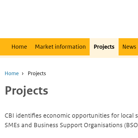
Skip
Skip
to
to
main
main
content
navigation
Main
Home
Market information
Projects
News
navigation
Home
Projects
Projects
CBI identifies economic opportunities for local
SMEs and Business Support Organisations (BSOs)