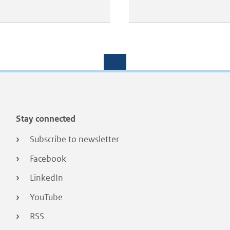
Stay connected
Subscribe to newsletter
Facebook
LinkedIn
YouTube
RSS