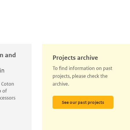
in and
Projects archive
To find information on past
in
projects, please check the
l Coton
archive.
p of
cessors
See our past projects