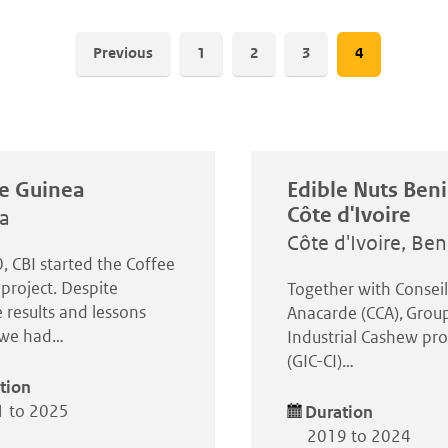
Pagination
Previous
Page
1
Page
2
Page
3
Current
4
page
e Guinea
Edible Nuts Ben
Côte d'Ivoire
a
Côte d'Ivoire, Ben
, CBI started the Coffee
project. Despite
Together with Consei
 results and lessons
Anacarde (CCA), Grou
, we had…
Industrial Cashew pro
(GIC-CI)…
tion
 to 2025
Duration
2019 to 2024