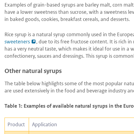
Examples of grain-based syrups are barley malt, corn malt,
have a lower sweetness than sucrose, with a sweetness leve
in baked goods, cookies, breakfast cereals, and desserts.
Rice syrup is a natural syrup commonly used in the Europea
sweeteners
, due to its free fructose content. It is rich
has a very neutral taste, which makes it ideal for use in a 
confectionery, sauces and dressings. This syrup is commo
Other natural syrups
The table below highlights some of the most popular natur
are used extensively in the food and beverage industry and
Table 1: Examples of available natural syrups in the Eu
Product
Application