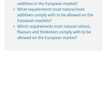
additives in the European market?
What requirements must natural food
additives comply with to be allowed on the
European markets?
Which requirements must natural colours,
flavours and thickeners comply with to be
allowed on the European market?