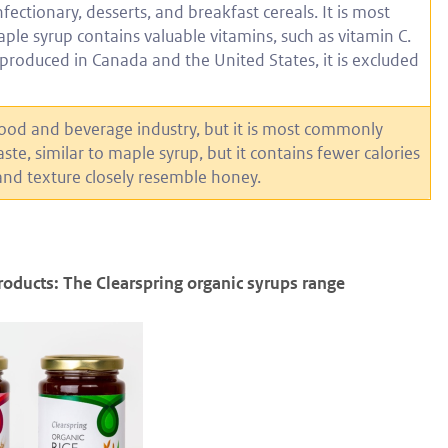
ectionary, desserts, and breakfast cereals. It is most
le syrup contains valuable vitamins, such as vitamin C.
 produced in Canada and the United States, it is excluded
food and beverage industry, but it is most commonly
aste, similar to maple syrup, but it contains fewer calories
 and texture closely resemble honey.
roducts: The Clearspring organic syrups range