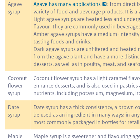
Agave
Agave has many applications
: from direct 
syrup
variety of food and beverage products. It is a 
Light agave syrups are heated less and undergo
flavour. They are commonly used in beverages
Amber agave syrups have a medium-intensity c
tasting foods and drinks.
Dark agave syrups are unfiltered and heated m
from the agave plant and have a more distinct
desserts, as well as in poultry, meat, and seaf
Coconut
Coconut flower syrup has a light caramel flavo
flower
enhance desserts, and is also used in pastries 
syrup
nutrients, including potassium, magnesium, iro
Date
Date syrup has a thick consistency, a brown co
syrup
be used as an ingredient in many ways: in anyt
most commonly packaged in bottles for retail 
Maple
Maple syrup is a sweetener and flavouring age