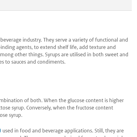
beverage industry. They serve a variety of functional and
nding agents, to extend shelf life, add texture and
among other things. Syrups are utilised in both sweet and
es to sauces and condiments.
combination of both. When the glucose content is higher
ructose syrup. Conversely, when the fructose content
cose syrup.
used in food and beverage applications. Still, they are