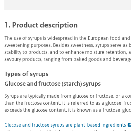
1.
Product description
The use of syrups is widespread in the European food and 
sweetening purposes. Besides sweetness, syrups serve as bi
stability to products, and to enhance moisture retention, 
savoury products, ranging from baked goods and beverag
Types of syrups
Glucose and fructose (starch) syrups
Syrups are typically made from glucose or fructose, or a 
than the fructose content, it is referred to as a glucose-f
exceeds the glucose content, it is known as a fructose-glu
Glucose and fructose syrups are plant-based ingredients