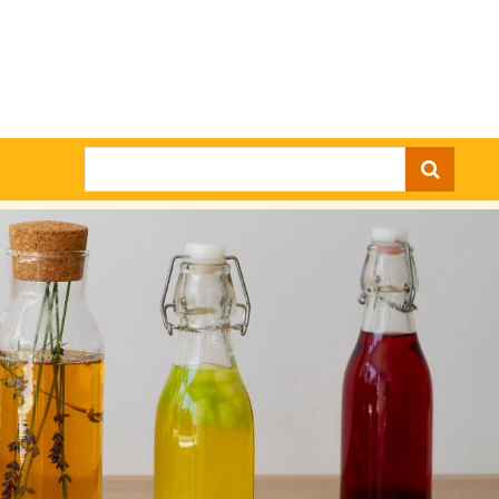
Search