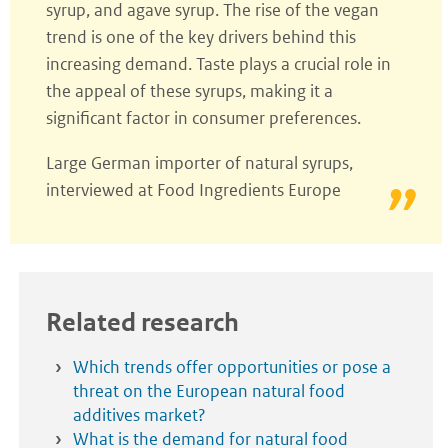
syrup, and agave syrup. The rise of the vegan
trend is one of the key drivers behind this
increasing demand. Taste plays a crucial role in
the appeal of these syrups, making it a
significant factor in consumer preferences.
Large German importer of natural syrups,
interviewed at Food Ingredients Europe
Related research
Which trends offer opportunities or pose a
threat on the European natural food
additives market?
What is the demand for natural food