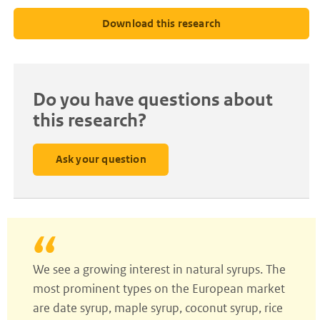
Download this research
Do you have questions about
this research?
Ask your question
We see a growing interest in natural syrups. The
most prominent types on the European market
are date syrup, maple syrup, coconut syrup, rice