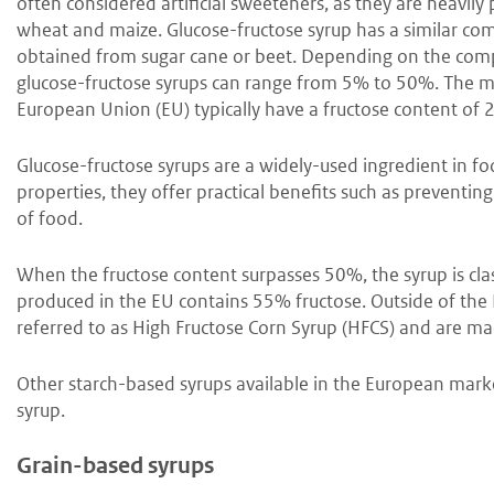
often considered artificial sweeteners, as they are heavily
wheat and maize. Glucose-fructose syrup has a similar compo
obtained from sugar cane or beet. Depending on the compo
glucose-fructose syrups can range from 5% to 50%. The 
European Union (EU) typically have a fructose content o
Glucose-fructose syrups are a widely-used ingredient in f
properties, they offer practical benefits such as preventin
of food.
When the fructose content surpasses 50%, the syrup is cl
produced in the EU contains 55% fructose. Outside of the 
referred to as High Fructose Corn Syrup (HFCS) and are ma
Other starch-based syrups available in the European marke
syrup.
Grain-based syrups