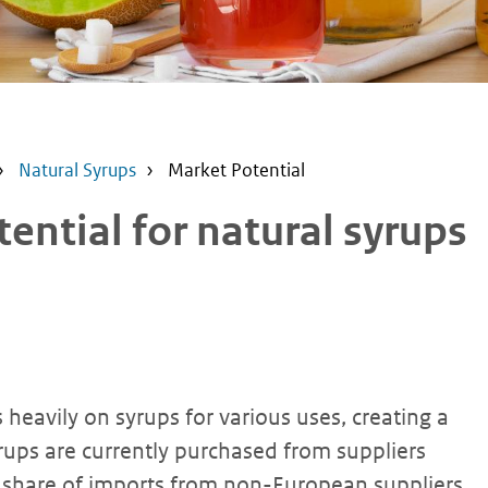
Natural Syrups
Market Potential
ntial for natural syrups
heavily on syrups for various uses, creating a
ups are currently purchased from suppliers
e share of imports from non-European suppliers