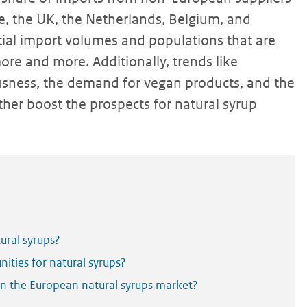
ce, the UK, the Netherlands, Belgium, and
tial import volumes and populations that are
ore and more. Additionally, trends like
ousness, the demand for vegan products, and the
ther boost the prospects for natural syrup
ural syrups?
ities for natural syrups?
 in the European natural syrups market?