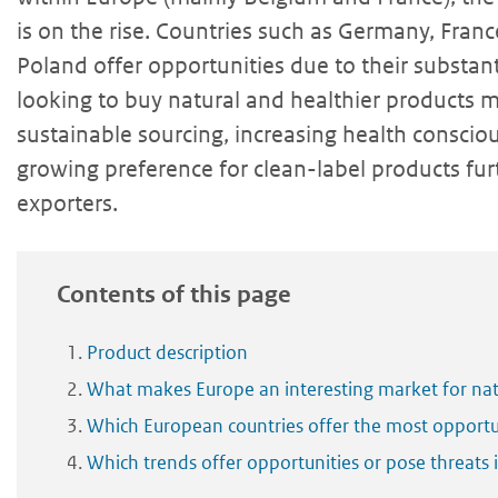
is on the rise. Countries such as Germany, Fran
Poland offer opportunities due to their substan
looking to buy natural and healthier products m
sustainable sourcing, increasing health consci
growing preference for clean-label products fur
exporters.
Contents of this page
Product description
What makes Europe an interesting market for nat
Which European countries offer the most opportun
Which trends offer opportunities or pose threats