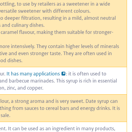
bottling, to use by retailers as a sweetener in a wide
versatile sweetener with different colours.
 deeper filtration, resulting in a mild, almost neutral
 and culinary dishes.
aramel flavour, making them suitable for stronger-
ore intensively. They contain higher levels of minerals
ive and even stronger taste. They are often used in
ood dishes.
ur.
It has many applications
: it is often used to
and barbecue marinades. This syrup is rich in essential
n, zinc, and copper.
lour, a strong aroma and is very sweet. Date syrup can
hing from sauces to cereal bars and energy drinks. It is
sale.
nt. It can be used as an ingredient in many products,