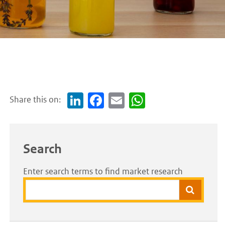
Share this on:
Link
Face
Em
Wh
edI
boo
ail
atsA
n
k
pp
Search
Enter search terms to find market research
Search