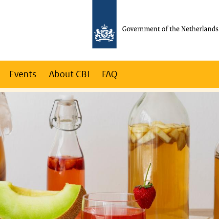
Events
About CBI
FAQ