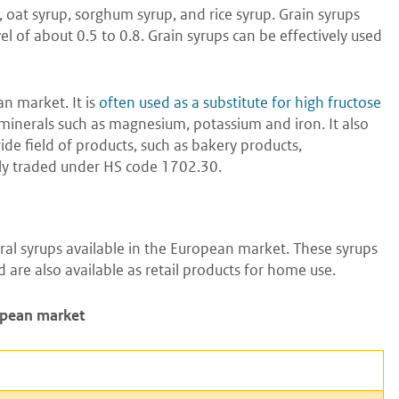
 oat syrup, sorghum syrup, and rice syrup. Grain syrups
l of about 0.5 to 0.8. Grain syrups can be effectively used
n market. It is
often used as a substitute for high fructose
 in minerals such as magnesium, potassium and iron. It also
wide field of products, such as bakery products,
nly traded under HS code 1702.30.
al syrups available in the European market. These syrups
 are also available as retail products for home use.
ropean market