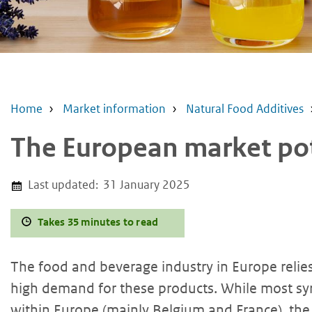
Home
Market information
Natural Food Additives
The European market pote
Last updated:
31 January 2025
Takes 35 minutes to read
The food and beverage industry in Europe relies 
high demand for these products. While most syr
within Europe (mainly Belgium and France), th