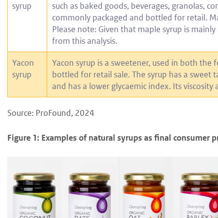
syrup
such as baked goods, beverages, granolas, conf
commonly packaged and bottled for retail. Map
Please note: Given that maple syrup is mainly
from this analysis.
Yacon
Yacon syrup is a sweetener, used in both the 
syrup
bottled for retail sale. The syrup has a sweet t
and has a lower glycaemic index. Its viscosity
Source: ProFound, 2024
Figure 1: Examples of natural syrups as final consumer p