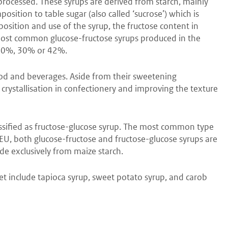
 processed. These syrups are derived from starch, mainly
sition to table sugar (also called ‘sucrose’) which is
sition and use of the syrup, the fructose content in
most common glucose-fructose syrups produced in the
f 20%, 30% or 42%.
ood and beverages. Aside from their sweetening
g crystallisation in confectionery and improving the texture
assified as fructose-glucose syrup. The most common type
EU, both glucose-fructose and fructose-glucose syrups are
de exclusively from maize starch.
t include tapioca syrup, sweet potato syrup, and carob