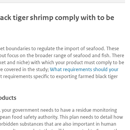
ck tiger shrimp comply with to be
set boundaries to regulate the import of seafood. These
s but focus on the broader range of seafood and fish. There
ket and niche) with which your product must comply to be
e covered in the study;
What requirements should your
t requirements specific to exporting farmed black tiger
roducts
e, your government needs to have a residue monitoring
ean food safety authority. This plan needs to detail how
forbidden substances that are also important in human