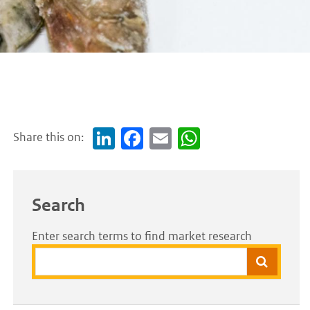
Share this on:
Link
Face
Em
Wh
edI
boo
ail
atsA
n
k
pp
Search
Enter search terms to find market research
Search