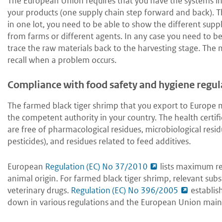
The European Union requires that you have the systems in 
your products (one supply chain step forward and back). 
in one lot, you need to be able to show the different suppli
from farms or different agents. In any case you need to be
trace the raw materials back to the harvesting stage. The 
recall when a problem occurs.
Compliance with food safety and hygiene regul
The farmed black tiger shrimp that you export to Europe 
the competent authority in your country. The health certif
are free of pharmacological residues, microbiological resi
pesticides), and residues related to feed additives.
European
Regulation (EC) No 37/2010
lists maximum res
animal origin. For farmed black tiger shrimp, relevant subst
veterinary drugs.
Regulation (EC) No 396/2005
establis
down in various regulations and the European Union main