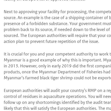
Next to approving your facility for processing, the compet
source. An example is the case of a shipping container of 
presence of a forbidden substance. Your government must 
problem back to its source, if needed down to the level o
sourced. The European authorities will require that your 
action plan to prevent future repetition of the issue.
It is crucial for you and your competent authority to work
Myanmar is a good example of why this is important. Mya
in 2013. However, only in early 2019 did the first compan
products, once the Myanmar Department of Fisheries had 
Myanmar’s farmed black tiger shrimp could not be export
European authorities will audit your country’s RMP on a regu
control of residues in aquaculture operations. You will ne
follow up on any shortcomings identified by the audit team. 
likely that this will satisfy the European authorities. The m