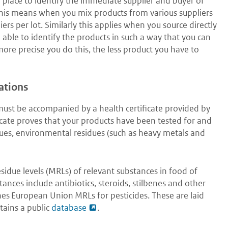
place to identify the immediate supplier and buyer of
This means when you mix products from various suppliers
ers per lot. Similarly this applies when you source directly
 able to identify the products in such a way that you can
more precise you do this, the less product you have to
ations
must be accompanied by a health certificate provided by
icate proves that your products have been tested for and
dues, environmental residues (such as heavy metals and
idue levels (MRLs) of relevant substances in food of
ances include antibiotics, steroids, stilbenes and other
hes European Union MRLs for pesticides. These are laid
tains a public
database
.