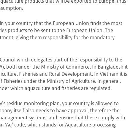
 aquaculture products that will be exported to Europe, thus
onsumption.
in your country that the European Union finds the most
ies products to be sent to the European Union. The
ment, giving them responsibility for the mandatory
Council which delegates part of the responsibility to the
, both under the Ministry of Commerce. In Bangladesh it
iculture, Fisheries and Rural Development. In Vietnam it is
Fisheries under the Ministry of Agriculture. In general,
nder which aquaculture and fisheries are regulated.
s residue monitoring plan, your country is allowed to
pany itself also needs to have approval, therefore the
nd management systems, and ensure that these comply with
n ‘Aq’ code, which stands for Aquaculture processing