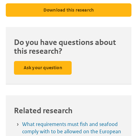
Download this research
Do you have questions about
this research?
Ask your question
Related research
What requirements must fish and seafood
comply with to be allowed on the European