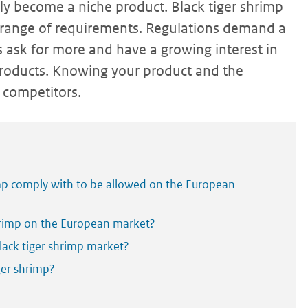
ntly become a niche product. Black tiger shrimp
 range of requirements. Regulations demand a
rs ask for more and have a growing interest in
 products. Knowing your product and the
 competitors.
mp comply with to be allowed on the European
hrimp on the European market?
ack tiger shrimp market?
ger shrimp?