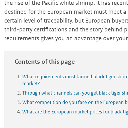
the rise of the Pacific white shrimp, it has rece
destined for the European market must meet a
certain level of traceability, but European buye
third-party certifications and the story behind
requirements gives you an advantage over your
Contents of this page
What requirements must farmed black tiger shri
market?
Through what channels can you get black tiger s
What competition do you face on the European bl
What are the European market prices for black ti