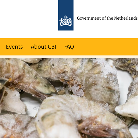
Events
About CBI
FAQ