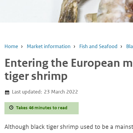
Home
Market information
Fish and Seafood
Bla
Entering the European m
tiger shrimp
Last updated:
23 March 2022
Takes 46 minutes to read
Although black tiger shrimp used to be a mains