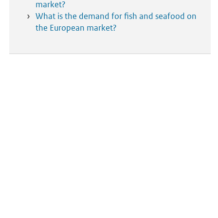
market?
What is the demand for fish and seafood on
the European market?