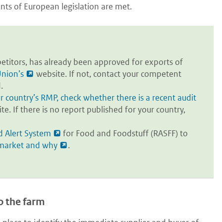
ents of European legislation are met.
titors, has already been approved for exports of
nion’s
website. If not, contact your competent
.
country’s RMP, check whether there is a recent audit
. If there is no report published for your country,
d Alert System
for Food and Foodstuff (RASFF) to
 market and why
.
o the farm