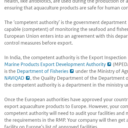
health, like antibiotics, are used during the production of
ensuring that aquaculture products are safe for human c
The ‘competent authority’ is the government department 
capable (competent) of monitoring the seafood and fisher
European Union enters into an agreement with this depart
control measures before export.
In India, the competent authority is the Export Inspection 
Marine Products Export Development Authority
(MPEDA)
is the
Department of Fisheries
under the Ministry of Agr
NAVIQAD
, the Quality Department of the Department of 
the competent authority is a department in the ministry u
Once the European authorities have approved your country’
export aquaculture products to Europe. However, your com
competent authority will need to audit your facilities a
the requirements in the RMP. Your company will then get a
facility on Europe’s list of approved facilities.