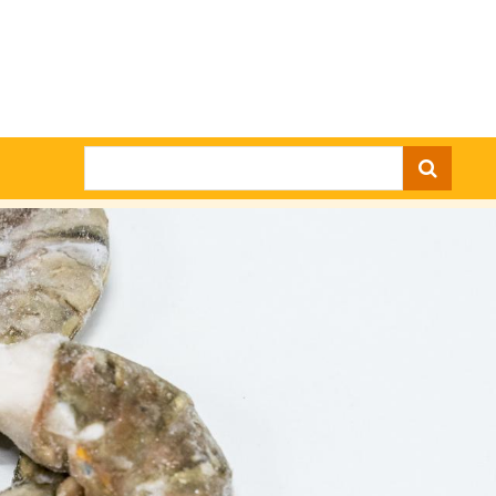
Search