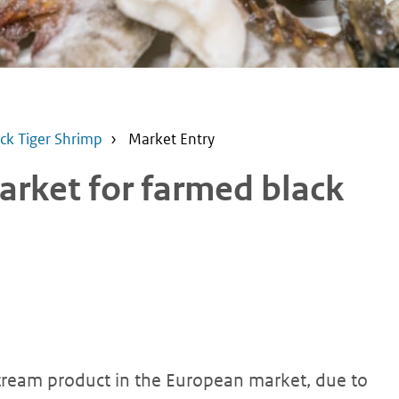
ck Tiger Shrimp
Market Entry
arket for farmed black
tream product in the European market, due to