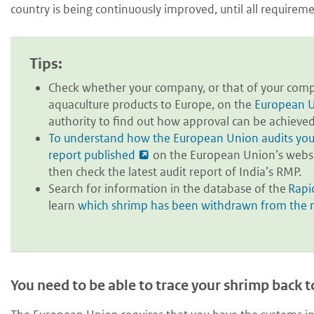
country is being continuously improved, until all requirem
Tips:
Check whether your company, or that of your compe
aquaculture products to Europe, on the
European U
authority to find out how approval can be achieved
To understand how the European Union audits your 
report published
on the European Union’s website
then check the latest audit report of India’s RMP.
Search for information in the database of the
Rapi
learn
which shrimp has been withdrawn from the
You need to be able to trace your shrimp back t