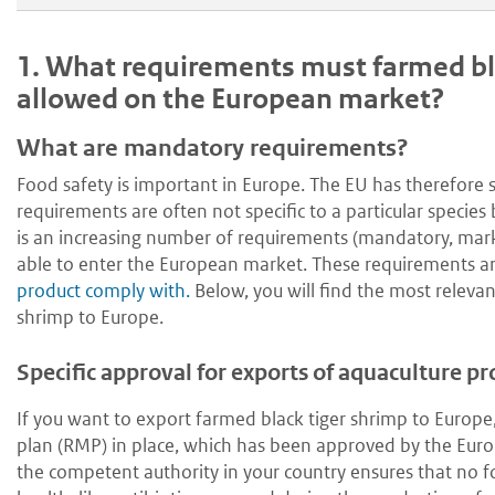
1.
What requirements must farmed bla
allowed on the European market?
What are mandatory requirements?
Food safety is important in Europe. The EU has therefore 
requirements are often not specific to a particular specie
is an increasing number of requirements (mandatory, mar
able to enter the European market. These requirements ar
product comply with.
Below, you will find the most relevan
shrimp to Europe.
Specific approval for exports of aquaculture p
If you want to export farmed black tiger shrimp to Europ
plan (RMP) in place, which has been approved by the Europ
the competent authority in your country ensures that no 