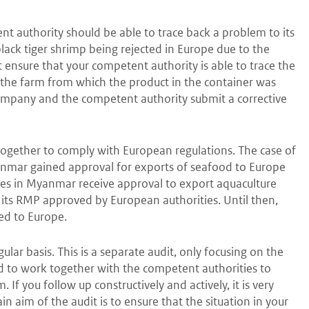
ent authority should be able to trace back a problem to its
black tiger shrimp being rejected in Europe due to the
ensure that your competent authority is able to trace the
f the farm from which the product in the container was
company and the competent authority submit a corrective
 together to comply with European regulations. The case of
nmar gained approval for exports of seafood to Europe
ies in Myanmar receive approval to export aquaculture
its RMP approved by European authorities. Until then,
ed to Europe.
lar basis. This is a separate audit, only focusing on the
ed to work together with the competent authorities to
If you follow up constructively and actively, it is very
ain aim of the audit is to ensure that the situation in your