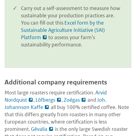
Carry out a self-assessment to measure how
sustainable your production practices are.
You can fill out this
Excel form by the
Sustainable Agriculture Initiative (SAI)
Platform
to assess your farm’s
sustainability performance.
Additional company requirements
Most large roasters require certification.
Arvid
Nordquist
,
Löfbergs
,
Zoégas
and
Joh.
Johannson Kaffe
all buy 100% certified coffee. Note
that this differs greatly from roasters in many other
European countries, where certification is less
prominent.
Gëvalia
is the only large Swedish roaster