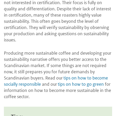
not interested in certification. Their focus is fully on
quality and differentiation. Despite their lack of interest
in certification, many of these roasters highly value
sustainability. This often goes beyond the level of
certification. They will verify sustainability by observing
your production and asking questions on sustainability
issues.
Producing more sustainable coffee and developing your
sustainability narrative offers you better access to the
Scandinavian market. If some things are not required
now, it still prepares you for future demands by
Scandinavian buyers. Read our
tips on how to become
socially responsible
and our
tips on how to go green
for
information on how to become more sustainable in the
coffee sector.