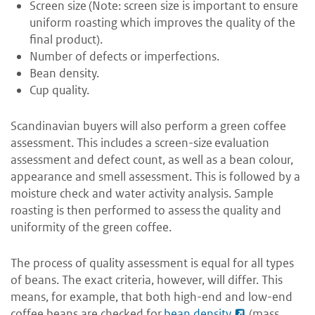
Screen size (Note: screen size is important to ensure
uniform roasting which improves the quality of the
final product).
Number of defects or imperfections.
Bean density.
Cup quality.
Scandinavian buyers will also perform a green coffee
assessment. This includes a screen-size evaluation
assessment and defect count, as well as a bean colour,
appearance and smell assessment. This is followed by a
moisture check and water activity analysis. Sample
roasting is then performed to assess the quality and
uniformity of the green coffee.
The process of quality assessment is equal for all types
of beans. The exact criteria, however, will differ. This
means, for example, that both high-end and low-end
coffee beans are checked for
bean density
(mass