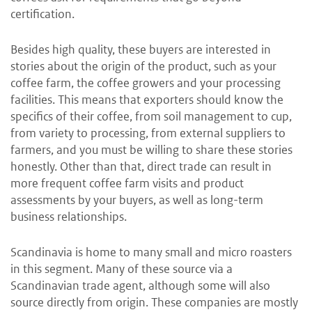
certification.
Besides high quality, these buyers are interested in
stories about the origin of the product, such as your
coffee farm, the coffee growers and your processing
facilities. This means that exporters should know the
specifics of their coffee, from soil management to cup,
from variety to processing, from external suppliers to
farmers, and you must be willing to share these stories
honestly. Other than that, direct trade can result in
more frequent coffee farm visits and product
assessments by your buyers, as well as long-term
business relationships.
Scandinavia is home to many small and micro roasters
in this segment. Many of these source via a
Scandinavian trade agent, although some will also
source directly from origin. These companies are mostly