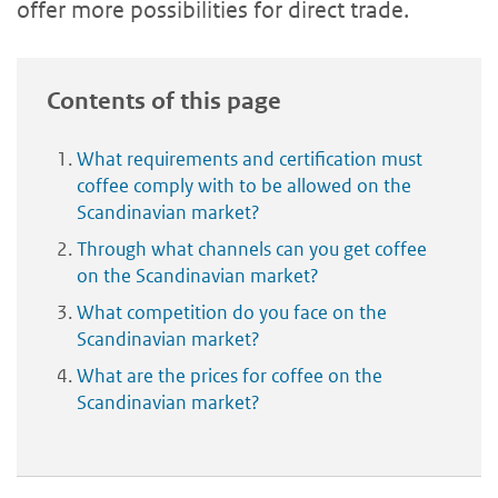
offer more possibilities for direct trade.
Contents of this page
What requirements and certification must
coffee comply with to be allowed on the
Scandinavian market?
Through what channels can you get coffee
on the Scandinavian market?
What competition do you face on the
Scandinavian market?
What are the prices for coffee on the
Scandinavian market?