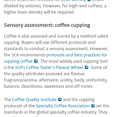
divided by volume). However, for high-end coffees, a
higher bean density will be required.
Sensory assessment: coffee cupping
Coffee is also assessed and scored by a method called
cupping. Buyers will use different protocols and
standards to conduct a sensory assessment. However,
the SCA recommends
protocols and best practices for
cupping coffee
. The most widely used cupping tool
is
the SCA’s Coffee Taster's Flavour Wheel
. Some of
the quality attributes assessed are flavour,
fragrance/aroma, aftertaste, acidity, body, uniformity,
balance, cleanliness, sweetness and off-notes.
The
Coffee Quality Institute
and the cupping
protocols of the
Specialty Coffee Association
set the
standards in the global specialty coffee industry. They