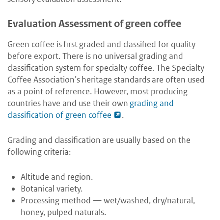
Evaluation Assessment of green coffee
Green coffee is first graded and classified for quality
before export. There is no universal grading and
classification system for specialty coffee. The Specialty
Coffee Association’s heritage standards are often used
as a point of reference. However, most producing
countries have and use their own
grading and
classification of green coffee
.
Grading and classification are usually based on the
following criteria:
Altitude and region.
Botanical variety.
Processing method — wet/washed, dry/natural,
honey, pulped naturals.