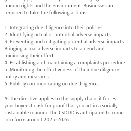
human rights and the environment. Businesses are
required to take the following actions:
1. Integrating due diligence into their policies.
2. Identifying actual or potential adverse impacts.
3. Preventing and mitigating potential adverse impacts.
Bringing actual adverse impacts to an end and
minimising their effect.
4. Establishing and maintaining a complaints procedure.
5. Monitoring the effectiveness of their due diligence
policy and measures.
6. Publicly communicating on due diligence.
As the directive applies to the supply chain, it forces
your buyers to ask for proof that you act in a socially
sustainable manner. The CSDDD is anticipated to come
into force around 2025-2026.