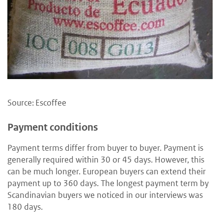
Source: Escoffee
Payment conditions
Payment terms differ from buyer to buyer. Payment is
generally required within 30 or 45 days. However, this
can be much longer. European buyers can extend their
payment up to 360 days. The longest payment term by
Scandinavian buyers we noticed in our interviews was
180 days.