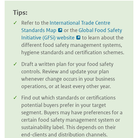
Tips:
Refer to the
International Trade Centre
Standards Map
or the
Global Food Safety
Initiative (GFSi) website
to learn about the
different food safety management systems,
hygiene standards and certification schemes.
Draft a written plan for your food safety
controls. Review and update your plan
whenever change occurs in your business
operations, or at least every other year.
Find out which standards or certifications
potential buyers prefer in your target
segment. Buyers may have preferences for a
certain food safety management system or
sustainability label. This depends on their
end-clients and distribution channels.