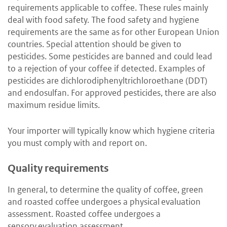
requirements applicable to coffee. These rules mainly
deal with food safety. The food safety and hygiene
requirements are the same as for other European Union
countries. Special attention should be given to
pesticides. Some pesticides are banned and could lead
to a rejection of your coffee if detected. Examples of
pesticides are dichlorodiphenyltrichloroethane (DDT)
and endosulfan. For approved pesticides, there are also
maximum residue limits.
Your importer will typically know which hygiene criteria
you must comply with and report on.
Quality requirements
In general, to determine the quality of coffee, green
and roasted coffee undergoes a physical evaluation
assessment. Roasted coffee undergoes a
sensory evaluation assessment.