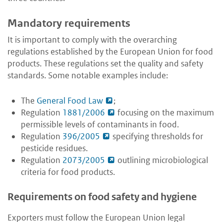
Mandatory requirements
It is important to comply with the overarching
regulations established by the European Union for food
products. These regulations set the quality and safety
standards. Some notable examples include:
The
General Food Law
;
Regulation
1881/2006
focusing on the maximum
permissible levels of contaminants in food.
Regulation
396/2005
specifying thresholds for
pesticide residues.
Regulation
2073/2005
outlining microbiological
criteria for food products.
Requirements on food safety and hygiene
Exporters must follow the European Union legal