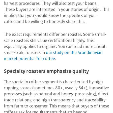
harvest procedures. They will also test your beans.
These buyers are interested in your stories of origin. This
implies that you should know the specifics of your
coffee and be willing to honestly share this.
The exact requirements differ per roaster. Some small-
scale roasters still value certifications highly. This
especially applies to organic. You can read more about
small-scale roasters in
our study on the Scandinavian
market potential for coffee
.
Specialty roasters emphasise quality
The specialty coffee segment is characterised by high
cupping scores (sometimes 80+, usually 84+), innovative
processes (such as natural and honey-processing), direct
trade relations, and high transparency and traceability
from farm to consumer. This means that buyers of these
coffees ask for requirements that go beyond