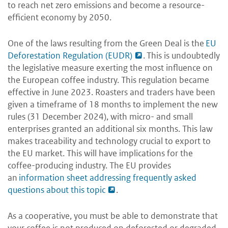
to reach net zero emissions and become a resource-
efficient economy by 2050.
One of the laws resulting from the Green Deal is the
EU
Deforestation Regulation (EUDR)
.
This is undoubtedly
the legislative measure exerting the most influence on
the European coffee industry.
This regulation became
effective in June 2023. Roasters and traders have been
given a timeframe of 18 months to implement the new
rules (31 December 2024), with micro- and small
enterprises granted an additional six months. This law
makes traceability and technology crucial to export to
the EU market. This will have implications for the
coffee-producing industry. The EU provides
an
information sheet addressing frequently asked
questions about this topic
.
As a cooperative, you must be able to demonstrate that
your coffee is not produced on deforested or degraded