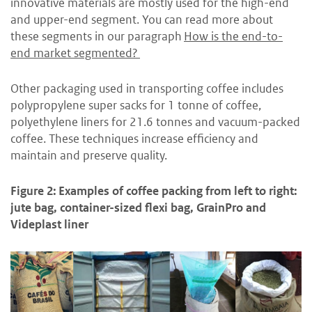
innovative materials are mostly used for the high-end
and upper-end segment. You can read more about
these segments in our paragraph
How is the end-to-
end market segmented?
Other packaging used in transporting coffee includes
polypropylene super sacks for 1 tonne of coffee,
polyethylene liners for 21.6 tonnes and vacuum-packed
coffee. These techniques increase efficiency and
maintain and preserve quality.
Figure 2: Examples of coffee packing from left to right:
jute bag, container-sized flexi bag, GrainPro and
Videplast liner