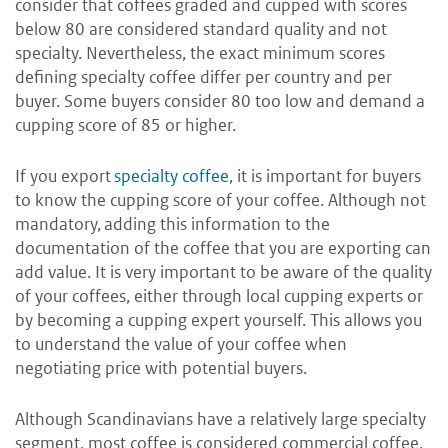
consider that coffees graded and cupped with scores
below 80 are considered standard quality and not
specialty. Nevertheless, the exact minimum scores
defining specialty coffee differ per country and per
buyer. Some buyers consider 80 too low and demand a
cupping score of 85 or higher.
If you export
specialty coffee
, it is important for buyers
to know the cupping score of your coffee. Although not
mandatory, adding this information to the
documentation of the coffee that you are exporting can
add value. It is very important to be aware of the quality
of your coffees, either through local cupping experts or
by becoming a cupping expert yourself. This allows you
to understand the value of your coffee when
negotiating price with potential buyers.
Although Scandinavians have a relatively large specialty
segment, most coffee is considered commercial coffee,