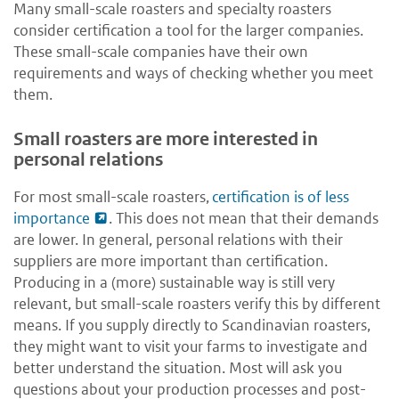
Many small-scale roasters and specialty roasters
consider certification a tool for the larger companies.
These small-scale companies have their own
requirements and ways of checking whether you meet
them.
Small roasters are more interested in
personal relations
For most small-scale roasters,
certification is of less
importance
. This does not mean that their demands
are lower. In general, personal relations with their
suppliers are more important than certification.
Producing in a (more) sustainable way is still very
relevant, but small-scale roasters verify this by different
means. If you supply directly to Scandinavian roasters,
they might want to visit your farms to investigate and
better understand the situation. Most will ask you
questions about your production processes and post-