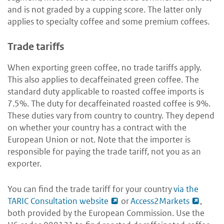
and is not graded by a cupping score. The latter only
applies to specialty coffee and some premium coffees.
Trade tariffs
When exporting green coffee, no trade tariffs apply.
This also applies to decaffeinated green coffee. The
standard duty applicable to roasted coffee imports is
7.5%. The duty for decaffeinated roasted coffee is 9%.
These duties vary from country to country. They depend
on whether your country has a contract with the
European Union or not. Note that the importer is
responsible for paying the trade tariff, not you as an
exporter.
You can find the trade tariff for your country
via the
TARIC Consultation website
or
Access2Markets
,
both provided by the European Commission. Use the