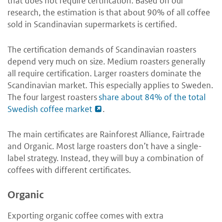
that does not require certification. Based on our
research, the estimation is that about 90% of all coffee
sold in Scandinavian supermarkets is certified.
The certification demands of Scandinavian roasters
depend very much on size. Medium roasters generally
all require certification. Larger roasters dominate the
Scandinavian market. This especially applies to Sweden.
The four largest roasters
share about 84% of the total
Swedish coffee market
.
The main certificates are Rainforest Alliance, Fairtrade
and Organic. Most large roasters don’t have a single-
label strategy. Instead, they will buy a combination of
coffees with different certificates.
Organic
Exporting organic coffee comes with extra