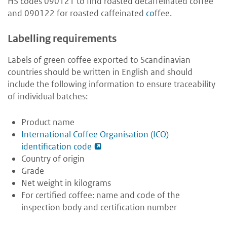
HS codes 090121 to find roasted decaffeinated coffee
and 090122 for roasted caffeinated
co
ffee.
Labelling requirements
Labels of green coffee exported to Scandinavian
countries should be written in English and should
include the following information to ensure traceability
of individual batches:
Product name
International Coffee Organisation (ICO)
identification code
Country of origin
Grade
Net weight in kilograms
For certified coffee: name and code of the
inspection body and certification number