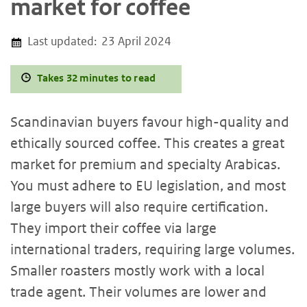
market for coffee
Last updated:
23 April 2024
Takes 32 minutes to read
Scandinavian buyers favour high-quality and
ethically sourced coffee. This creates a great
market for premium and specialty Arabicas.
You must adhere to EU legislation, and most
large buyers will also require certification.
They import their coffee via large
international traders, requiring large volumes.
Smaller roasters mostly work with a local
trade agent. Their volumes are lower and