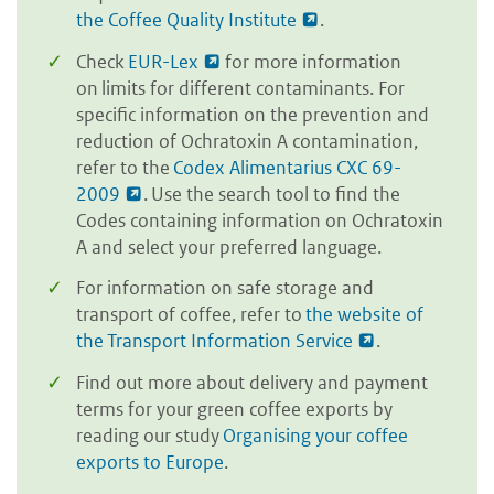
the Coffee Quality Institute
.
Check
EUR-Lex
for more information
on limits for different contaminants. For
specific information on the prevention and
reduction of Ochratoxin A contamination,
refer to the
Codex Alimentarius CXC 69-
2009
. Use the search tool to find the
Codes containing information on Ochratoxin
A and select your preferred language.
For information on safe storage and
transport of coffee, refer to
the website of
the Transport Information Service
.
Find out more about delivery and payment
terms for your green coffee exports by
reading our study
Organising your coffee
exports to Europe
.