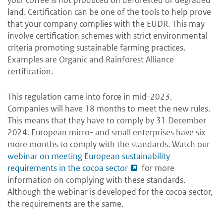
land. Certification can be one of the tools to help prove
that your company complies with the EUDR. This may
involve certification schemes with strict environmental
criteria promoting sustainable farming practices.
Examples are Organic and Rainforest Alliance
certification.
This regulation came into force in mid-2023.
Companies will have 18 months to meet the new rules.
This means that they have to comply by 31 December
2024. European micro- and small enterprises have six
more months to comply with the standards. Watch our
webinar on meeting European sustainability
requirements in the cocoa sector
for more
information on complying with these standards.
Although the webinar is developed for the cocoa sector,
the requirements are the same.