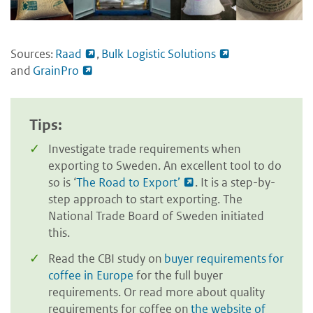
Sources:
Raad
,
Bulk Logistic Solutions
and
GrainPro
Tips:
Investigate trade requirements when
exporting to Sweden. An excellent tool to do
so is ‘
The Road to Export’
. It is a step-by-
step approach to start exporting. The
National Trade Board of Sweden initiated
this.
Read the CBI study on
buyer requirements for
coffee in Europe
for the full buyer
requirements. Or read more about quality
requirements for coffee on
the website of