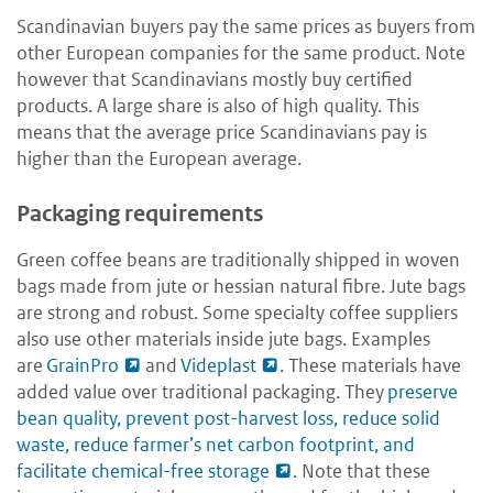
Scandinavian buyers pay the same prices as buyers from
other European companies for the same product. Note
however that Scandinavians mostly buy certified
products. A large share is also of high quality. This
means that the average price Scandinavians pay is
higher than the European average.
Packaging requirements
Green coffee beans are traditionally shipped in woven
bags made from jute or hessian natural fibre. Jute bags
are strong and robust. Some specialty coffee suppliers
also use other materials inside jute bags. Examples
are
GrainPro
and
Videplast
. These materials have
added value over traditional packaging. They
preserve
bean quality, prevent post-harvest loss, reduce solid
waste, reduce farmer’s net carbon footprint, and
facilitate chemical-free storage
. Note that these