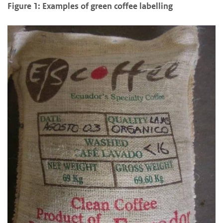
Figure 1: Examples of green coffee labelling