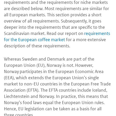
requirements and the requirements for niche markets
are described below. Most requirements are similar for
all European markets. This section provides a short
overview of all requirements. Subsequently, it goes
deeper into the requirements that are specific to the
Scandinavian market. Read our report on
requirements
for the European coffee market
for a more extensive
description of these requirements.
Whereas Sweden and Denmark are part of the
European Union (EU), Norway is not.
However,
Norway
participates in the European Economic Area
(EEA), which extends the European Union’s single
market to non-EU countries in the European Free Trade
Association (EFTA). The EFTA countries include Iceland,
Liechtenstein and Norway. In practice, this means that
Norway’s food laws equal the European Union rules.
Hence, EU legislation can be taken as a basis for all
three countries.