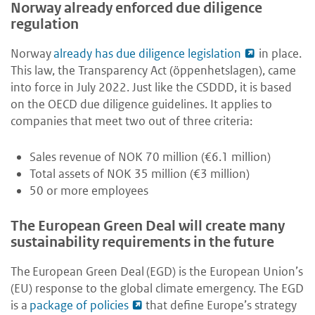
Norway already enforced due diligence
regulation
Norway
already has due diligence legislation
in place.
This law, the Transparency Act (öppenhetslagen), came
into force in July 2022. Just like the CSDDD, it is based
on the OECD due diligence guidelines. It applies to
companies that meet two out of three criteria:
Sales revenue of NOK 70 million (€6.1 million)
Total assets of NOK 35 million (€3 million)
50 or more employees
The European Green Deal will create many
sustainability requirements in the future
The European Green Deal (EGD) is the European Union’s
(EU) response to the global climate emergency. The EGD
is a
package of policies
that define Europe’s strategy