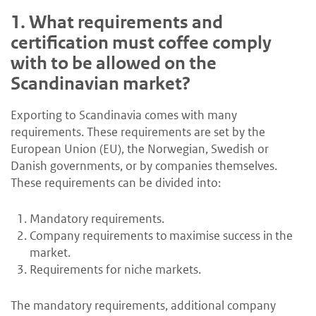
1.
What requirements and
certification must coffee comply
with to be allowed on the
Scandinavian market?
Exporting to Scandinavia comes with many
requirements. These requirements are set by the
European Union (EU), the Norwegian, Swedish or
Danish governments, or by companies themselves.
These requirements can be divided into:
Mandatory requirements.
Company requirements to maximise success in the
market.
Requirements for niche markets.
The mandatory requirements, additional company