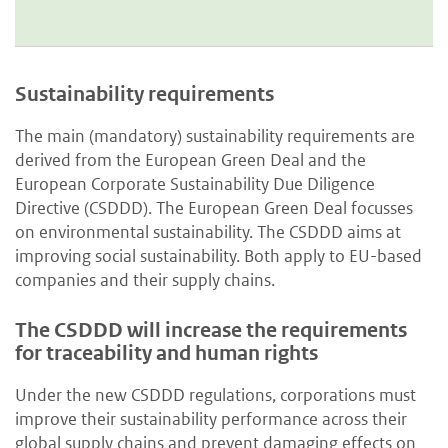
Sustainability requirements
The main (mandatory) sustainability requirements are
derived from the European Green Deal and the
European Corporate Sustainability Due Diligence
Directive (CSDDD). The European Green Deal focusses
on environmental sustainability. The CSDDD aims at
improving social sustainability. Both apply to EU-based
companies and their supply chains.
The CSDDD will increase the requirements
for traceability and human rights
Under the new CSDDD regulations, corporations must
improve their sustainability performance across their
global supply chains and prevent damaging effects on