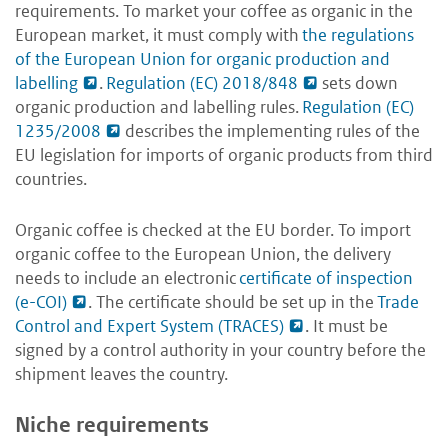
requirements. To market your coffee as organic in the
European market, it must comply with
the regulations
of the European Union for organic production and
labelling
.
Regulation (EC) 2018/848
sets down
organic production and labelling rules.
Regulation (EC)
1235/2008
describes the implementing rules of the
EU legislation for imports of organic products from third
countries.
Organic coffee is checked at the EU border. To import
organic coffee to the European Union, the delivery
needs to include an electronic
­certificate of inspection
(e-COI)
. The certificate should be set up in the
Trade
Control and Expert System (TRACES)
. It must be
signed by a control authority in your country before the
shipment leaves the country.
Niche requirements