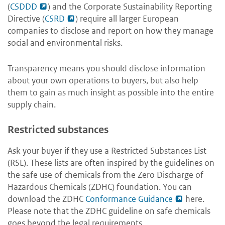
(
CSDDD
) and the Corporate Sustainability Reporting
Directive (
CSRD
) require all larger European
companies to disclose and report on how they manage
social and environmental risks.
Transparency means you should disclose information
about your own operations to buyers, but also help
them to gain as much insight as possible into the entire
supply chain.
Restricted substances
Ask your buyer if they use a Restricted Substances List
(RSL). These lists are often inspired by the guidelines on
the safe use of chemicals from the Zero Discharge of
Hazardous Chemicals (ZDHC) foundation. You can
download the ZDHC
Conformance Guidance
here
.
Please note that the ZDHC guideline on safe chemicals
goes beyond the legal requirements.