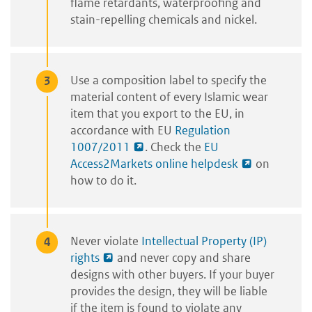
flame retardants, waterproofing and
stain-repelling chemicals and nickel.
Use a composition label to specify the
material content of every Islamic wear
item that you export to the EU, in
accordance with EU
Regulation
1007/2011
. Check the
EU
Access2Markets online helpdesk
on
how to do it.
Never violate
Intellectual Property (IP)
rights
and never copy and share
designs with other buyers. If your buyer
provides the design, they will be liable
if the item is found to violate any