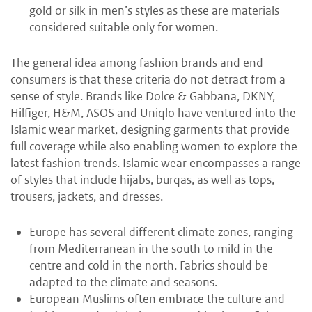
gold or silk in men’s styles as these are materials
considered suitable only for women.
The general idea among fashion brands and end
consumers is that these criteria do not detract from a
sense of style. Brands like Dolce & Gabbana, DKNY,
Hilfiger, H&M, ASOS and Uniqlo have ventured into the
Islamic wear market, designing garments that provide
full coverage while also enabling women to explore the
latest fashion trends. Islamic wear encompasses a range
of styles that include hijabs, burqas, as well as tops,
trousers, jackets, and dresses.
Europe has several different climate zones, ranging
from Mediterranean in the south to mild in the
centre and cold in the north. Fabrics should be
adapted to the climate and seasons.
European Muslims often embrace the culture and