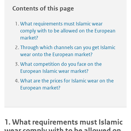
Contents of this page
What requirements must Islamic wear
comply with to be allowed on the European
market?
Through which channels can you get Islamic
wear onto the European market?
What competition do you face on the
European Islamic wear market?
What are the prices for Islamic wear on the
European market?
1.
What requirements must Islamic
wear comply with to be allowed on