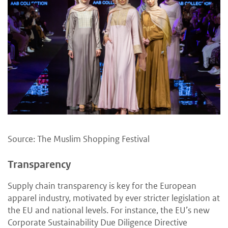
Source: The Muslim Shopping Festival
Transparency
Supply chain transparency is key for the European
apparel industry, motivated by ever stricter legislation at
the EU and national levels. For instance, the EU’s new
Corporate Sustainability Due Diligence Directive