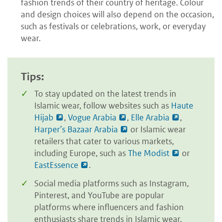
fashion trends of their country of heritage. Colour
and design choices will also depend on the occasion,
such as festivals or celebrations, work, or everyday
wear.
Tips:
To stay updated on the latest trends in
Islamic wear, follow websites such as
Haute
Hijab
,
Vogue Arabia
,
Elle Arabia
,
Harper’s Bazaar Arabia
or Islamic wear
retailers that cater to various markets,
including Europe, such as
The Modist
or
EastEssence
.
Social media platforms such as Instagram,
Pinterest, and YouTube are popular
platforms where influencers and fashion
enthusiasts share trends in Islamic wear.