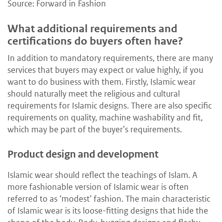
Source: Forward in Fashion
What additional requirements and
certifications do buyers often have?
In addition to mandatory requirements, there are many
services that buyers may expect or value highly, if you
want to do business with them. Firstly, Islamic wear
should naturally meet the religious and cultural
requirements for Islamic designs. There are also specific
requirements on quality, machine washability and fit,
which may be part of the buyer’s requirements.
Product design and development
Islamic wear should reflect the teachings of Islam. A
more fashionable version of Islamic wear is often
referred to as ‘modest’ fashion. The main characteristic
of Islamic wear is its loose-fitting designs that hide the