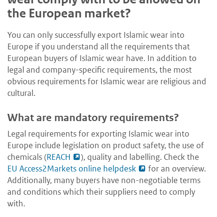
the European market?
You can only successfully export Islamic wear into
Europe if you understand all the requirements that
European buyers of Islamic wear have. In addition to
legal and company-specific requirements, the most
obvious requirements for Islamic wear are religious and
cultural.
What are mandatory requirements?
Legal requirements for exporting Islamic wear into
Europe include legislation on product safety, the use of
chemicals (
REACH
), quality and labelling. Check the
EU Access2Markets online helpdesk
for an overview.
Additionally, many buyers have non-negotiable terms
and conditions which their suppliers need to comply
with.