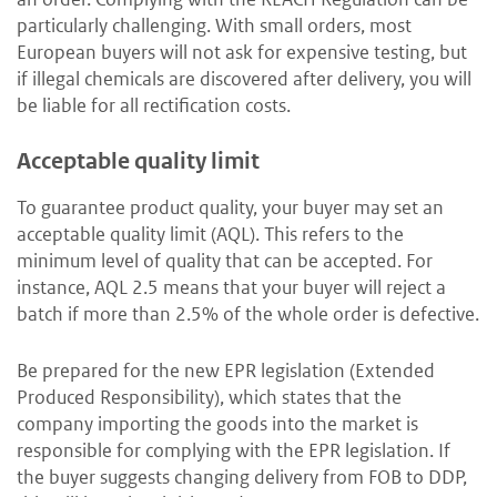
particularly challenging. With small orders, most
European buyers will not ask for expensive testing, but
if illegal chemicals are discovered after delivery, you will
be liable for all rectification costs.
Acceptable quality limit
To guarantee product quality, your buyer may set an
acceptable quality limit (AQL). This refers to the
minimum level of quality that can be accepted. For
instance, AQL 2.5 means that your buyer will reject a
batch if more than 2.5% of the whole order is defective.
Be prepared for the new EPR legislation (Extended
Produced Responsibility), which states that the
company importing the goods into the market is
responsible for complying with the EPR legislation. If
the buyer suggests changing delivery from FOB to DDP,