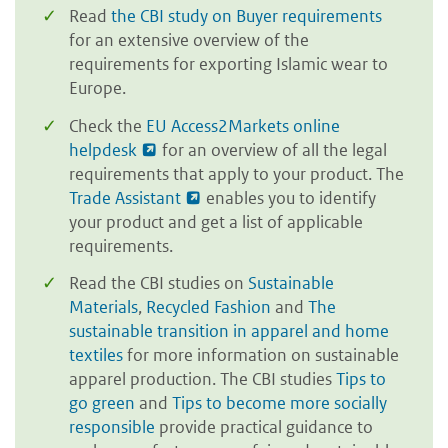
Read
the CBI study on Buyer requirements
for an extensive overview of the
requirements for exporting Islamic wear to
Europe.
Check the
EU Access2Markets online
helpdesk
for an overview of all the legal
requirements that apply to your product. The
Trade Assistant
enables you to identify
your product and get a list of applicable
requirements.
Read the CBI studies on
Sustainable
Materials
,
Recycled Fashion
and
The
sustainable transition in apparel and home
textiles
for more information on sustainable
apparel production. The CBI studies
Tips to
go green
and
Tips to become more socially
responsible
provide practical guidance to