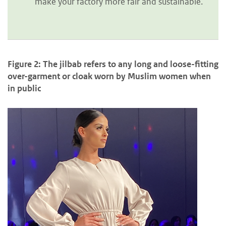
make your factory more fair and sustainable.
Figure 2: The jilbab refers to any long and loose-fitting
over-garment or cloak worn by Muslim women when
in public