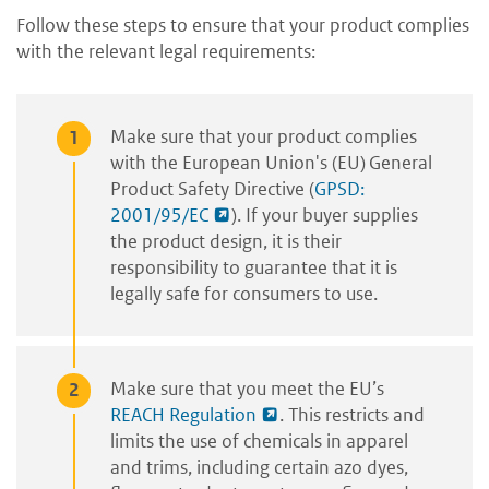
Follow these steps to ensure that your product complies
with the relevant legal requirements:
Make sure that your product complies
with the European Union's (EU) General
Product Safety Directive (
GPSD:
2001/95/EC
). If your buyer supplies
the product design, it is their
responsibility to guarantee that it is
legally safe for consumers to use.
Make sure that you meet the EU’s
REACH Regulation
. This restricts and
limits the use of chemicals in apparel
and trims, including certain azo dyes,