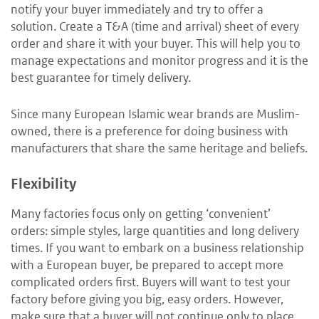
notify your buyer immediately and try to offer a
solution. Create a T&A (time and arrival) sheet of every
order and share it with your buyer. This will help you to
manage expectations and monitor progress and it is the
best guarantee for timely delivery.
Since many European Islamic wear brands are Muslim-
owned, there is a preference for doing business with
manufacturers that share the same heritage and beliefs.
Flexibility
Many factories focus only on getting ‘convenient’
orders: simple styles, large quantities and long delivery
times. If you want to embark on a business relationship
with a European buyer, be prepared to accept more
complicated orders first. Buyers will want to test your
factory before giving you big, easy orders. However,
make sure that a buyer will not continue only to place