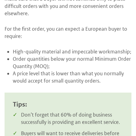
difficult orders with you and more convenient orders
elsewhere.
For the first order, you can expect a European buyer to
require:
High-quality material and impeccable workmanship;
Order quantities below your normal Minimum Order
Quantity (MOQ);
A price level that is lower than what you normally
would accept for small quantity orders.
Tips:
Don’t forget that 60% of doing business
successfully is providing an excellent service.
Buyers will want to receive deliveries before