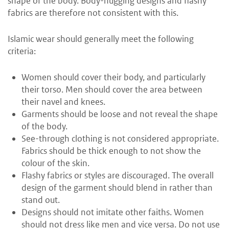
shape of the body. Body-hugging designs and flashy
fabrics are therefore not consistent with this.
Islamic wear should generally meet the following
criteria:
Women should cover their body, and particularly
their torso. Men should cover the area between
their navel and knees.
Garments should be loose and not reveal the shape
of the body.
See-through clothing is not considered appropriate.
Fabrics should be thick enough to not show the
colour of the skin.
Flashy fabrics or styles are discouraged. The overall
design of the garment should blend in rather than
stand out.
Designs should not imitate other faiths. Women
should not dress like men and vice versa. Do not use