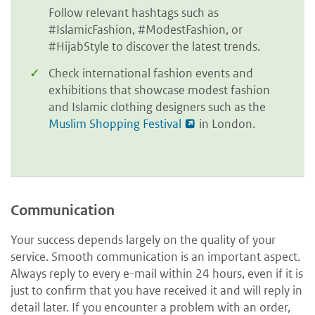
Follow relevant hashtags such as
#IslamicFashion, #ModestFashion, or
#HijabStyle to discover the latest trends.
Check international fashion events and
exhibitions that showcase modest fashion
and Islamic clothing designers such as the
Muslim Shopping Festival
in London
.
Communication
Your success depends largely on the quality of your
service. Smooth communication is an important aspect.
Always reply to every e-mail within 24 hours, even if it is
just to confirm that you have received it and will reply in
detail later. If you encounter a problem with an order,