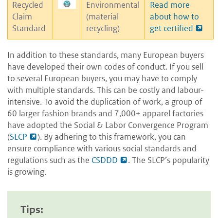
Recycled
Environmental
Read more
Claim
(material
about how to
Standard
recycling)
get certified
In addition to these standards, many European buyers
have developed their own codes of conduct. If you sell
to several European buyers, you may have to comply
with multiple standards. This can be costly and labour-
intensive. To avoid the duplication of work, a group of
60 larger fashion brands and 7,000+ apparel factories
have adopted the Social & Labor Convergence Program
(
SLCP
). By adhering to this framework, you can
ensure compliance with various social standards and
regulations such as the
CSDDD
. The SLCP’s popularity
is growing.
Tips: