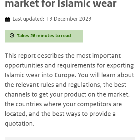
market for Islamic wear
Last updated:
13 December 2023
Takes 26 minutes to read
This report describes the most important
opportunities and requirements for exporting
Islamic
wear into Europe. You will learn about
the relevant rules and regulations, the best
channels to get your product on the market,
the countries where your competitors are
located, and the best ways to provide a
quotation.