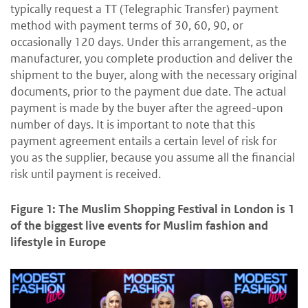
typically request a TT (Telegraphic Transfer) payment
method with payment terms of 30, 60, 90, or
occasionally 120 days. Under this arrangement, as the
manufacturer, you complete production and deliver the
shipment to the buyer, along with the necessary original
documents, prior to the payment due date. The actual
payment is made by the buyer after the agreed-upon
number of days. It is important to note that this
payment agreement entails a certain level of risk for
you as the supplier, because you assume all the financial
risk until payment is received.
Figure 1: The Muslim Shopping Festival in London is 1
of the biggest live events for Muslim fashion and
lifestyle in Europe