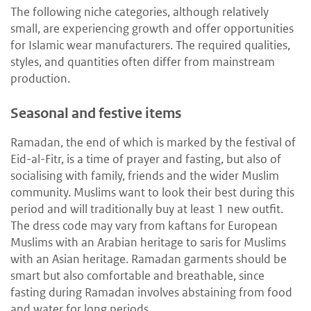
The following niche categories, although relatively
small, are experiencing growth and offer opportunities
for Islamic wear manufacturers. The required qualities,
styles, and quantities often differ from mainstream
production.
Seasonal and festive items
Ramadan, the end of which is marked by the festival of
Eid-al-Fitr, is a time of prayer and fasting, but also of
socialising with family, friends and the wider Muslim
community. Muslims want to look their best during this
period and will traditionally buy at least 1 new outfit.
The dress code may vary from kaftans for European
Muslims with an Arabian heritage to saris for Muslims
with an Asian heritage. Ramadan garments should be
smart but also comfortable and breathable, since
fasting during Ramadan involves abstaining from food
and water for long periods.