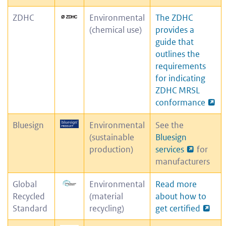
ZDHC
Environmental
The ZDHC
(chemical use)
provides a
guide that
outlines the
requirements
for indicating
ZDHC MRSL
conformance
Bluesign
Environmental
See the
(sustainable
Bluesign
production)
services
for
manufacturers
Global
Environmental
Read more
Recycled
(material
about how to
Standard
recycling)
get certified