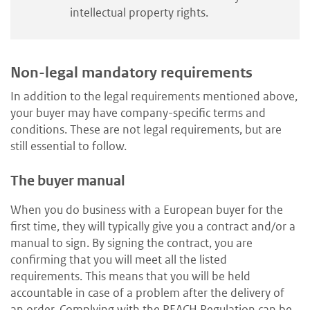
intellectual property rights.
Non-legal mandatory requirements
In addition to the legal requirements mentioned above,
your buyer may have company-specific terms and
conditions. These are not legal requirements, but are
still essential to follow.
The buyer manual
When you do business with a European buyer for the
first time, they will typically give you a contract and/or a
manual to sign. By signing the contract, you are
confirming that you will meet all the listed
requirements. This means that you will be held
accountable in case of a problem after the delivery of
an order. Complying with the REACH Regulation can be