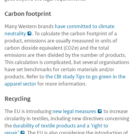
Carbon footprint
Many Western brands
have committed to climate
neutrality
.
To calculate the carbon footprint of a
product, emissions are usually measured in units of
carbon dioxide equivalent (CO2e) and the total
emissions are then divided by the number of products.
This calculation is complicated, but several organisations
have set benchmarks for certain materials and/or
products. Refer to
the CBI study Tips to go green in the
apparel sector
for more information.
Recycling
The EU is introducing
new legal measures
to increase
circularity in textiles, including new directives concerning
the
durability of textile products and a ‘right to
repair’
. The EU is also considering the introduction of