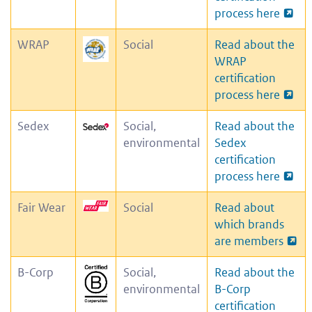
process here
WRAP
Social
Read about the
WRAP
certification
process here
Sedex
Social,
Read about the
environmental
Sedex
certification
process here
Fair Wear
Social
Read about
which brands
are members
B-Corp
Social,
Read about the
environmental
B-Corp
certification