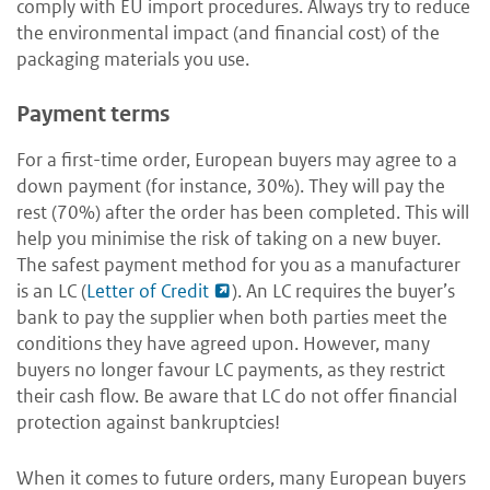
comply with EU import procedures. Always try to reduce
the environmental impact (and financial cost) of the
packaging materials you use.
Payment terms
For a first-time order, European buyers may agree to a
down payment (for instance, 30%). They will pay the
rest (70%) after the order has been completed. This will
help you minimise the risk of taking on a new buyer.
The safest payment method for you as a manufacturer
is an LC (
Letter of Credit
). An LC requires the buyer’s
bank to pay the supplier when both parties meet the
conditions they have agreed upon. However, many
buyers no longer favour LC payments, as they restrict
their cash flow. Be aware that LC do not offer financial
protection against bankruptcies!
When it comes to future orders, many European buyers