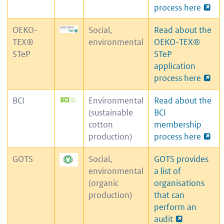
process here
OEKO-
Social,
Read about the
TEX®
environmental
OEKO-TEX
®
STeP
STeP
application
process here
BCI
Environmental
Read about the
(sustainable
BCI
cotton
membership
production)
process here
GOTS
Social,
GOTS provides
environmental
a list of
(organic
organisations
production)
that can
perform an
audit