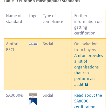
Table 1: Europe’s most popular standards
Name of
Logo
Type of
Further
standard
compliance
information on
getting
certification
Amfori
Social
On invitation
BSCI
from buyers.
Amfori provides
a list of
organisations
that can
perform an
audit
SA8000®
Social
Read about the
SA8000
certification