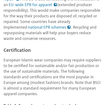
an
EU-wide EPR for apparel
(extended producer
responsibility). This would make companies responsible
for the way their products are disposed of, recycled or
repaired. Some countries have already
implemented
national EPR schemes
. R
ecycling and
repurposing materials will help your buyers reduce
waste and conserve resources.
Certification
European Islamic wear companies may require suppliers
to be certified for sustainable and/or fair production or
the use of sustainable materials. The following
standards and certifications are the most popular in
Europe among (modest fashion) brands. Note that BSCI
is almost a standard requirement for many European
apparel companies.