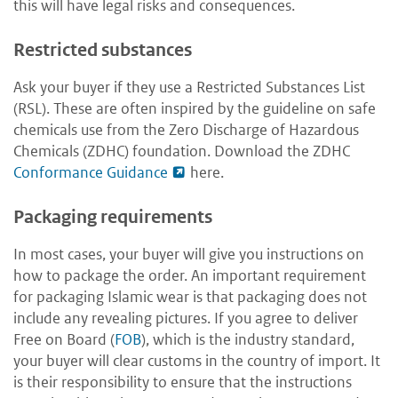
this will have legal risks and consequences.
Restricted substances
Ask your buyer if they use a Restricted Substances List
(RSL). These are often inspired by the guideline on safe
chemicals use from the Zero Discharge of Hazardous
Chemicals (ZDHC) foundation. Download the ZDHC
Conformance Guidance
here
.
Packaging requirements
In most cases, your buyer will give you instructions on
how to package the order. An important requirement
for packaging Islamic wear is that packaging does not
include any revealing pictures. If you agree to deliver
Free on Board (
FOB
), which is the industry standard,
your buyer will clear customs in the country of import. It
is their responsibility to ensure that the instructions