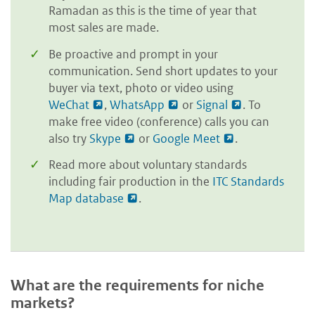
Ramadan as this is the time of year that
most sales are made.
Be proactive and prompt in your
communication. Send short updates to your
buyer via text, photo or video using
WeChat
,
WhatsApp
or
Signal
. To
make free video (conference) calls you can
also try
Skype
or
Google Meet
.
Read more about voluntary standards
including fair production in the
ITC Standards
Map database
.
What are the requirements for niche
markets?