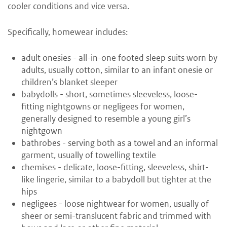
cooler conditions and vice versa.
Specifically, homewear includes:
adult onesies - all-in-one footed sleep suits worn by
adults, usually cotton, similar to an infant onesie or
children’s blanket sleeper
babydolls - short, sometimes sleeveless, loose-
fitting nightgowns or negligees for women,
generally designed to resemble a young girl’s
nightgown
bathrobes - serving both as a towel and an informal
garment, usually of towelling textile
chemises - delicate, loose-fitting, sleeveless, shirt-
like lingerie, similar to a babydoll but tighter at the
hips
negligees - loose nightwear for women, usually of
sheer or semi-translucent fabric and trimmed with