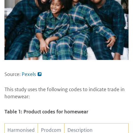
Source:
Pexels
This study uses the following codes to indicate trade in
homewear:
Table 1: Product codes for homewear
Harmonised
Prodcom
Description