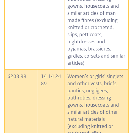
gowns, housecoats and
similar articles of man-
made fibres (excluding
knitted or crocheted,
slips, petticoats,
nightdresses and
pyjamas, brassieres,
girdles, corsets and similar
articles)
6208 99
14 14 24
Women’s or girls’ singlets
89
and other vests, briefs,
panties, negligees,
bathrobes, dressing
gowns, housecoats and
similar articles of other
natural materials
(excluding knitted or