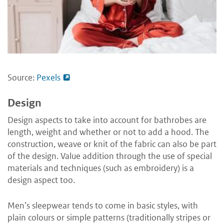
Source:
Pexels
Design
Design aspects to take into account for bathrobes are
length, weight and whether or not to add a hood. The
construction, weave or knit of the fabric can also be part
of the design. Value addition through the use of special
materials and techniques (such as embroidery) is a
design aspect too.
Men’s sleepwear tends to come in basic styles, with
plain colours or simple patterns (traditionally stripes or