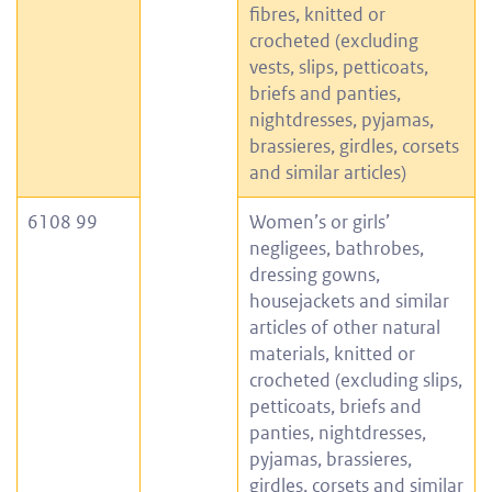
fibres, knitted or
crocheted (excluding
vests, slips, petticoats,
briefs and panties,
nightdresses, pyjamas,
brassieres, girdles, corsets
and similar articles)
6108 99
Women’s or girls’
negligees, bathrobes,
dressing gowns,
housejackets and similar
articles of other natural
materials, knitted or
crocheted (excluding slips,
petticoats, briefs and
panties, nightdresses,
pyjamas, brassieres,
girdles, corsets and similar