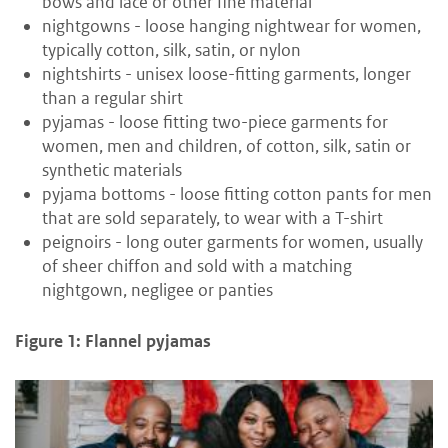
bows and lace or other fine material
nightgowns - loose hanging nightwear for women,
typically cotton, silk, satin, or nylon
nightshirts - unisex loose-fitting garments, longer
than a regular shirt
pyjamas - loose fitting two-piece garments for
women, men and children, of cotton, silk, satin or
synthetic materials
pyjama bottoms - loose fitting cotton pants for men
that are sold separately, to wear with a T-shirt
peignoirs - long outer garments for women, usually
of sheer chiffon and sold with a matching
nightgown, negligee or panties
Figure 1: Flannel pyjamas