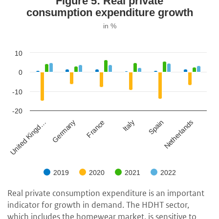
Figure 5: Real private
consumption expenditure growth
in %
10
0
-10
-20
Germany
Spain
France
Netherlands
United Kingd…
Italy
2019
2020
2021
2022
Real private consumption expenditure is an important
indicator for growth in demand. The HDHT sector,
which includes the homewear market, is sensitive to