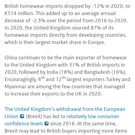
British homewear imports dropped by -12% in 2020, to
€514 million. This added up to an average annual
decrease of -2.3% over the period from 2016 to 2020.
In 2020, the United Kingdom sourced 87% of its
homewear imports directly from developing countries,
which is their largest market share in Europe.
China continues to be the main exporter of homewear
to the United Kingdom with 31% of British imports in
2020, followed by India (18%) and Bangladesh (16%).
th
th
Encouragingly, 4
and 12
largest exporters Turkey and
Myanmar are among the few countries that managed
to increase their exports to the UK in 2020.
The United Kingdom's withdrawal from the European
Union
(Brexit) has led to
relatively low consumer
confidence levels
since 2016. At the same time,
Brexit may lead to British buyers importing more items