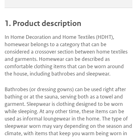
1.
Product description
In Home Decoration and Home Textiles (HDHT),
homewear belongs to a category that can be
considered a crossover section between home textiles
and garments. Homewear can be described as
comfortable clothing items that can be worn around
the house, including bathrobes and sleepwear.
Bathrobes (or dressing gowns) can be used right after
bathing or at the sauna, serving both as a towel and
garment. Sleepwear is clothing designed to be worn
while sleeping. At any other time, these items can be
used as informal loungewear in the home. The type of
sleepwear worn may vary depending on the season and
climate, with items that keep you warm being worn in