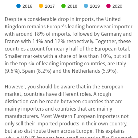
2016
2017
2018
2019
2020
Despite a considerable drop in imports, the United
Kingdom remains Europe’s leading homewear importer
with around 18% of imports, followed by Germany and
France with 14% and 12% respectively. Together, these
countries account for nearly half of the European total.
Smaller markets with a share of less than 10%, but still
in the top six of leading importing countries, are Italy
(9.6%), Spain (8.2%) and the Netherlands (5.9%).
However, you should be aware that in the European
market, countries have different roles. A rough
distinction can be made between countries that are
mainly importers and countries that are mainly
manufacturers. Most Western European importers not
only sell their imported products in their own country,
but also distribute them across Europe. This explains