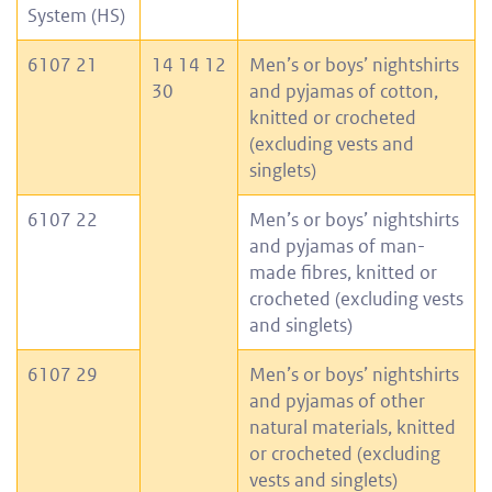
System (HS)
6107 21
14 14 12
Men’s or boys’ nightshirts
30
and pyjamas of cotton,
knitted or crocheted
(excluding vests and
singlets)
6107 22
Men’s or boys’ nightshirts
and pyjamas of man-
made fibres, knitted or
crocheted (excluding vests
and singlets)
6107 29
Men’s or boys’ nightshirts
and pyjamas of other
natural materials, knitted
or crocheted (excluding
vests and singlets)