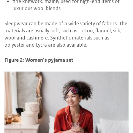
fine knitwork: mainly used for high-end items of
luxurious wool blends
Sleepwear can be made of a wide variety of fabrics. The
materials are usually soft, such as cotton, flannel, silk,
wool and cashmere. Synthetic materials such as
polyester and Lycra are also available.
Figure 2: Women’s pyjama set