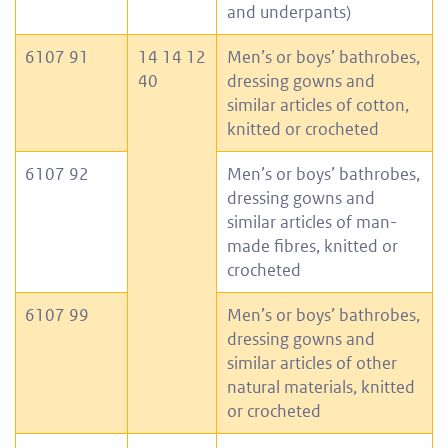
and underpants)
6107 91
14 14 12
Men’s or boys’ bathrobes,
40
dressing gowns and
similar articles of cotton,
knitted or crocheted
6107 92
Men’s or boys’ bathrobes,
dressing gowns and
similar articles of man-
made fibres, knitted or
crocheted
6107 99
Men’s or boys’ bathrobes,
dressing gowns and
similar articles of other
natural materials, knitted
or crocheted