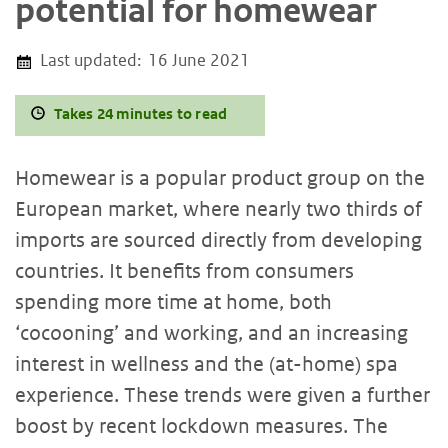
potential for homewear
Last updated:
16 June 2021
Takes 24 minutes to read
Homewear is a popular product group on the
European market, where nearly two thirds of
imports are sourced directly from developing
countries. It benefits from consumers
spending more time at home, both
‘cocooning’ and working, and an increasing
interest in wellness and the (at-home) spa
experience. These trends were given a further
boost by recent lockdown measures. The