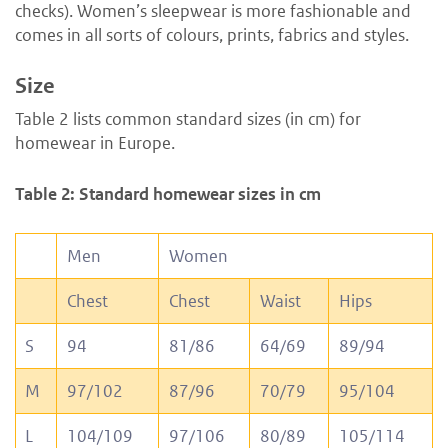
checks). Women’s sleepwear is more fashionable and
comes in all sorts of colours, prints, fabrics and styles.
Size
Table 2 lists common standard sizes (in cm) for
homewear in Europe.
Table 2: Standard homewear sizes in cm
Men
Women
Chest
Chest
Waist
Hips
S
94
81/86
64/69
89/94
M
97/102
87/96
70/79
95/104
L
104/109
97/106
80/89
105/114