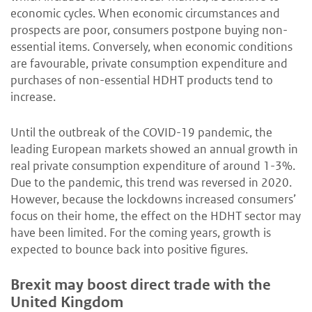
economic cycles. When economic circumstances and
prospects are poor, consumers postpone buying non-
essential items. Conversely, when economic conditions
are favourable, private consumption expenditure and
purchases of non-essential HDHT products tend to
increase.
Until the outbreak of the COVID-19 pandemic, the
leading European markets showed an annual growth in
real private consumption expenditure of around 1-3%.
Due to the pandemic, this trend was reversed in 2020.
However, because the lockdowns increased consumers’
focus on their home, the effect on the HDHT sector may
have been limited. For the coming years, growth is
expected to bounce back into positive figures.
Brexit may boost direct trade with the
United Kingdom