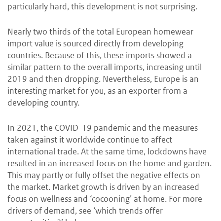
particularly hard, this development is not surprising.
Nearly two thirds of the total European homewear
import value is sourced directly from developing
countries. Because of this, these imports showed a
similar pattern to the overall imports, increasing until
2019 and then dropping. Nevertheless, Europe is an
interesting market for you, as an exporter from a
developing country.
In 2021, the COVID-19 pandemic and the measures
taken against it worldwide continue to affect
international trade. At the same time, lockdowns have
resulted in an increased focus on the home and garden.
This may partly or fully offset the negative effects on
the market. Market growth is driven by an increased
focus on wellness and ‘cocooning’ at home. For more
drivers of demand, see ‘which trends offer