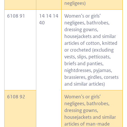
negligees)
6108 91
14 14 14
Women’s or girls’
40
negligees, bathrobes,
dressing gowns,
housejackets and similar
articles of cotton, knitted
or crocheted (excluding
vests, slips, petticoats,
briefs and panties,
nightdresses, pyjamas,
brassieres, girdles, corsets
and similar articles)
6108 92
Women’s or girls’
negligees, bathrobes,
dressing gowns,
housejackets and similar
articles of man-made