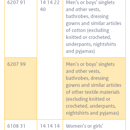
6207 91
14 14 22
Men’s or boys’ singlets
40
and other vests,
bathrobes, dressing
gowns and similar articles
of cotton (excluding
knitted or crocheted,
underpants, nightshirts
and pyjamas)
6207 99
Men’s or boys’ singlets
and other vests,
bathrobes, dressing
gowns and similar articles
of other textile materials
(excluding knitted or
crocheted, underpants,
nightshirts and pyjamas)
6108 31
14 14 14
Women’s or girls’