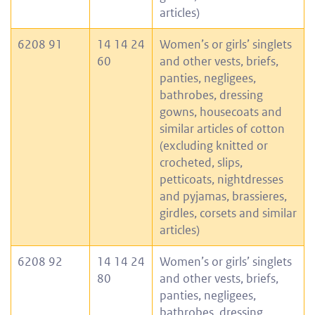
articles)
6208 91
14 14 24
Women’s or girls’ singlets
60
and other vests, briefs,
panties, negligees,
bathrobes, dressing
gowns, housecoats and
similar articles of cotton
(excluding knitted or
crocheted, slips,
petticoats, nightdresses
and pyjamas, brassieres,
girdles, corsets and similar
articles)
6208 92
14 14 24
Women’s or girls’ singlets
80
and other vests, briefs,
panties, negligees,
bathrobes, dressing