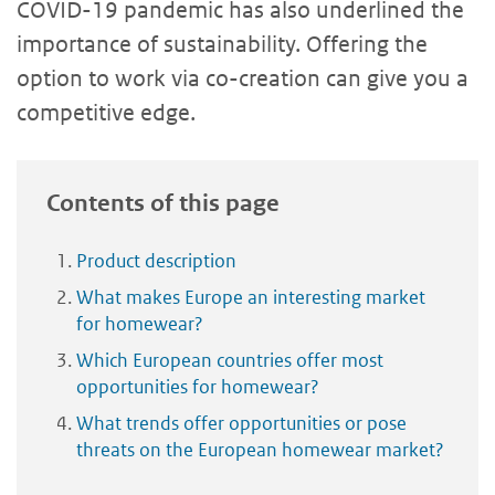
COVID-19 pandemic has also underlined the
importance of sustainability. Offering the
option to work via co-creation can give you a
competitive edge.
Contents of this page
Product description
What makes Europe an interesting market
for homewear?
Which European countries offer most
opportunities for homewear?
What trends offer opportunities or pose
threats on the European homewear market?