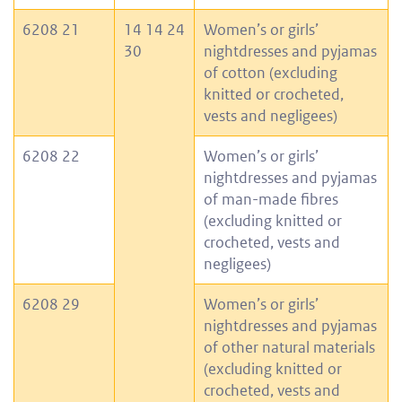
6208 21
14 14 24
Women’s or girls’
30
nightdresses and pyjamas
of cotton (excluding
knitted or crocheted,
vests and negligees)
6208 22
Women’s or girls’
nightdresses and pyjamas
of man-made fibres
(excluding knitted or
crocheted, vests and
negligees)
6208 29
Women’s or girls’
nightdresses and pyjamas
of other natural materials
(excluding knitted or
crocheted, vests and