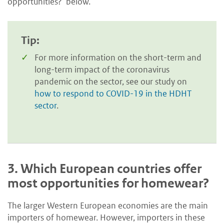
opportunities?’ below.
Tip:
For more information on the short-term and
long-term impact of the coronavirus
pandemic on the sector, see our study on
how to respond to COVID-19 in the HDHT
sector
.
3.
Which European countries offer
most opportunities for homewear?
The larger Western European economies are the main
importers of homewear. However, importers in these