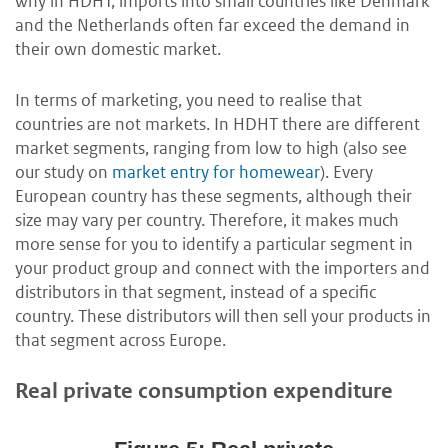
why in HDHT, imports into small countries like Denmark
and the Netherlands often far exceed the demand in
their own domestic market.
In terms of marketing, you need to realise that
countries are not markets. In HDHT there are different
market segments, ranging from low to high (also see
our study on
market entry for homewear
). Every
European country has these segments, although their
size may vary per country. Therefore, it makes much
more sense for you to identify a particular segment in
your product group and connect with the importers and
distributors in that segment, instead of a specific
country. These distributors will then sell your products in
that segment across Europe.
Real private consumption expenditure