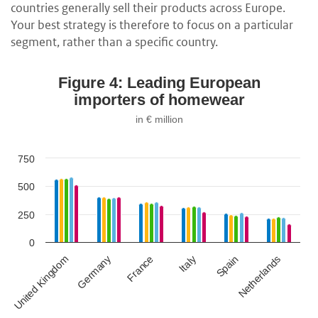
countries generally sell their products across Europe.
Your best strategy is therefore to focus on a particular
segment, rather than a specific country.
Figure 4: Leading European
importers of homewear
in € million
750
500
250
0
Germany
Spain
France
Netherlands
United Kingdom
Italy