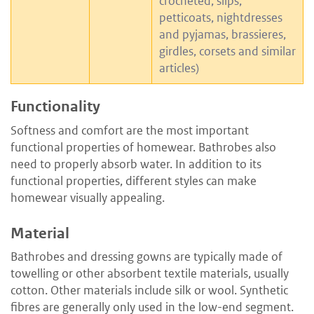
crocheted, slips,
petticoats, nightdresses
and pyjamas, brassieres,
girdles, corsets and similar
articles)
Functionality
Softness and comfort are the most important
functional properties of homewear. Bathrobes also
need to properly absorb water. In addition to its
functional properties, different styles can make
homewear visually appealing.
Material
Bathrobes and dressing gowns are typically made of
towelling or other absorbent textile materials, usually
cotton. Other materials include silk or wool. Synthetic
fibres are generally only used in the low-end segment.