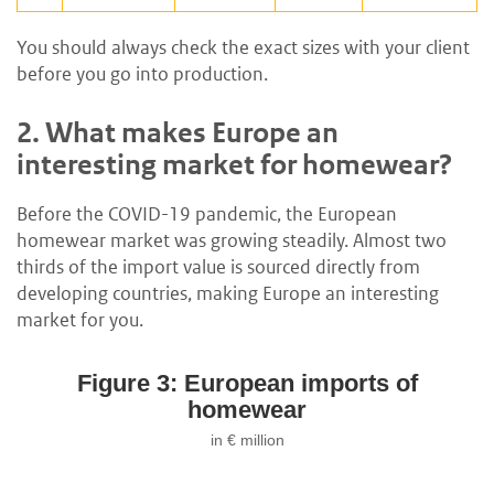
You should always check the exact sizes with your client
before you go into production.
2.
What makes Europe an
interesting market for homewear?
Before the COVID-19 pandemic, the European
homewear market was growing steadily. Almost two
thirds of the import value is sourced directly from
developing countries, making Europe an interesting
market for you.
Figure 3: European imports of
homewear
in € million