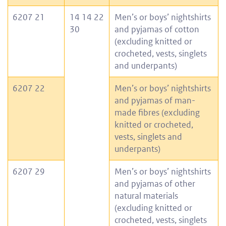
6207 21
14 14 22
Men’s or boys’ nightshirts
30
and pyjamas of cotton
(excluding knitted or
crocheted, vests, singlets
and underpants)
6207 22
Men’s or boys’ nightshirts
and pyjamas of man-
made fibres (excluding
knitted or crocheted,
vests, singlets and
underpants)
6207 29
Men’s or boys’ nightshirts
and pyjamas of other
natural materials
(excluding knitted or
crocheted, vests, singlets