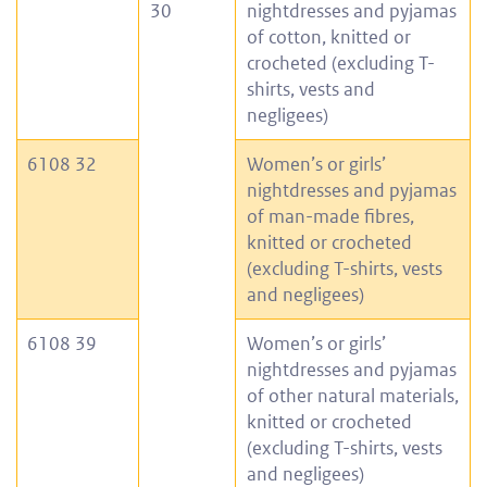
30
nightdresses and pyjamas
of cotton, knitted or
crocheted (excluding T-
shirts, vests and
negligees)
6108 32
Women’s or girls’
nightdresses and pyjamas
of man-made fibres,
knitted or crocheted
(excluding T-shirts, vests
and negligees)
6108 39
Women’s or girls’
nightdresses and pyjamas
of other natural materials,
knitted or crocheted
(excluding T-shirts, vests
and negligees)