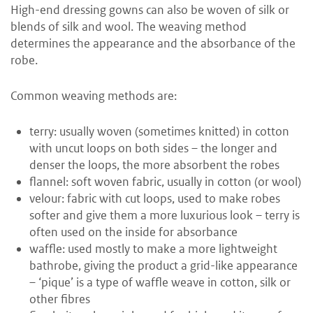
High-end dressing gowns can also be woven of silk or
blends of silk and wool. The weaving method
determines the appearance and the absorbance of the
robe.
Common weaving methods are:
terry: usually woven (sometimes knitted) in cotton
with uncut loops on both sides – the longer and
denser the loops, the more absorbent the robes
flannel: soft woven fabric, usually in cotton (or wool)
velour: fabric with cut loops, used to make robes
softer and give them a more luxurious look – terry is
often used on the inside for absorbance
waffle: used mostly to make a more lightweight
bathrobe, giving the product a grid-like appearance
– ‘pique’ is a type of waffle weave in cotton, silk or
other fibres