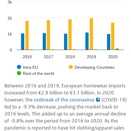
3k
2k
1k
0
2016
2017
2018
2019
2020
Intra EU
Developing Countries
Rest of the world
Between 2016 and 2019, European homewear imports
increased from
€2.9 billion to €3.1 billion. In 2020
however, the
outbreak of the coronavirus
(COVID-19)
led to a -9.3% decrease, pushing the market back to
2016 levels. This added up to an average annual decline
of -0.8% over the period from 2016 to 2020. As the
pandemic is reported to have hit clothing/apparel sales