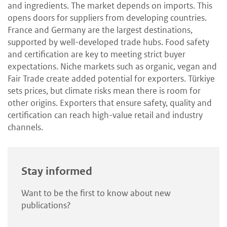
and ingredients. The market depends on imports. This
opens doors for suppliers from developing countries.
France and Germany are the largest destinations,
supported by well-developed trade hubs. Food safety
and certification are key to meeting strict buyer
expectations. Niche markets such as organic, vegan and
Fair Trade create added potential for exporters. Türkiye
sets prices, but climate risks mean there is room for
other origins. Exporters that ensure safety, quality and
certification can reach high-value retail and industry
channels.
Stay informed
Want to be the first to know about new
publications?