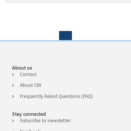
Footer
About us
menu
Contact
About CBI
Frequently Asked Questions (FAQ)
Stay connected
Subscribe to newsletter