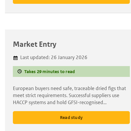
Market Entry
Last updated:
26 January 2026
Takes 29 minutes to read
European buyers need safe, traceable dried figs that
meet strict requirements. Successful suppliers use
HACCP systems and hold GFSI-recognised…
Read study