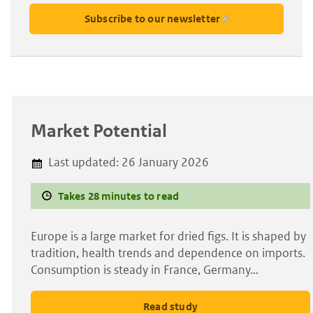
Subscribe to our newsletter
Market Potential
Last updated:
26 January 2026
Takes 28 minutes to read
Europe is a large market for dried figs. It is shaped by
tradition, health trends and dependence on imports.
Consumption is steady in France, Germany…
Read study