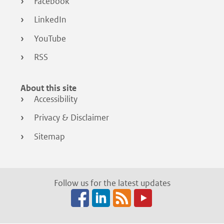
Facebook
LinkedIn
YouTube
RSS
About this site
Accessibility
Privacy & Disclaimer
Sitemap
Follow us for the latest updates
Facebook
LinkedIn
RSS
(opens
(opens
(opens
in
in
in
a
a
a