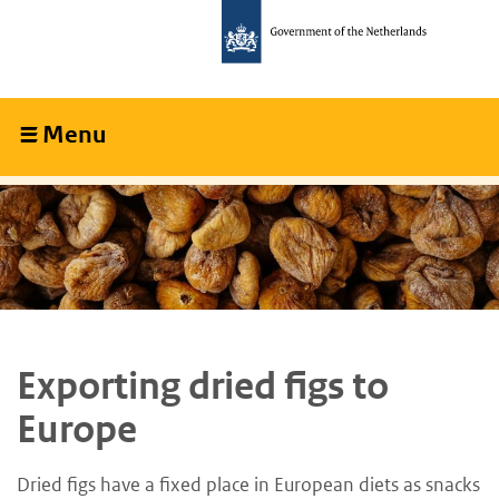
Skip
Skip
to
to
main
main
content
navigation
Menu
Collapsed
Exporting dried figs to
Europe
Dried figs have a fixed place in European diets as snacks