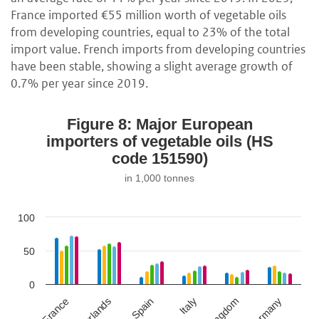
France imported €55 million worth of vegetable oils
from developing countries, equal to 23% of the total
import value. French imports from developing countries
have been stable, showing a slight average growth of
0.7% per year since 2019.
Figure 8: Major European
importers of vegetable oils (HS
code 151590)
in 1,000 tonnes
100
50
0
Netherlands
Spain
Germany
France
Italy