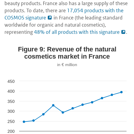
beauty products. France also has a large supply of these
products. To date, there are
17,054 products with the
COSMOS signature
in France (the leading standard
worldwide for organic and natural cosmetics),
representing
48% of all products with this signature
.
Figure 9: Revenue of the natural
cosmetics market in France
in € million
450
400
350
300
250
200