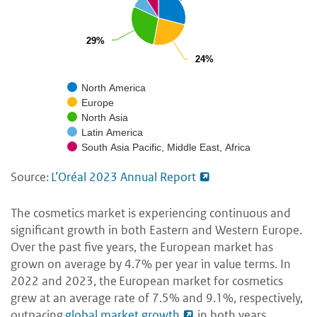
29%
29%
24%
24%
North America
Europe
North Asia
Latin America
South Asia Pacific, Middle East, Africa
Source:
L’Oréal 2023 Annual Report
The cosmetics market is experiencing continuous and
significant growth in both Eastern and Western Europe.
Over the past five years, the European market has
grown on average by 4.7% per year in value terms. In
2022 and 2023, the European market for cosmetics
grew at an average rate of 7.5% and 9.1%, respectively,
outpacing
global market growth
in both years.