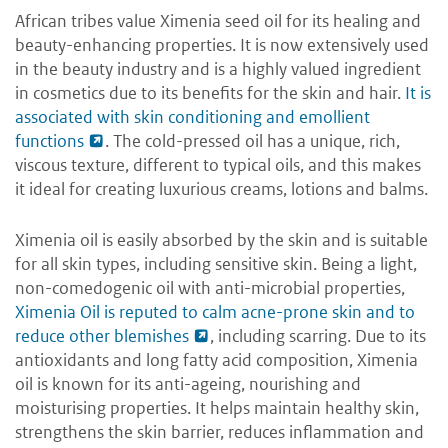
African tribes value Ximenia seed oil for its healing and
beauty-enhancing properties. It is now extensively used
in the beauty industry and is a highly valued ingredient
in cosmetics due to its benefits for the skin and hair.
It is
associated with skin conditioning and emollient
functions
. The cold-pressed oil has a unique, rich,
viscous texture, different to typical oils, and this makes
it ideal for creating luxurious creams, lotions and balms.
Ximenia oil is easily absorbed by the skin and is suitable
for all skin types, including sensitive skin. Being a light,
non-comedogenic oil with anti-microbial properties,
Ximenia Oil is reputed to calm acne-prone skin and to
reduce other blemishes
, including scarring. Due to its
antioxidants and long fatty acid composition, Ximenia
oil is known for its anti-ageing, nourishing and
moisturising properties. It helps maintain healthy skin,
strengthens the skin barrier, reduces inflammation and