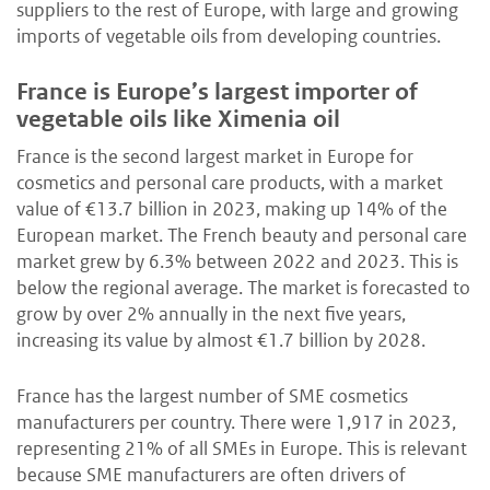
suppliers to the rest of Europe, with large and growing
imports of vegetable oils from developing countries.
France is Europe’s largest importer of
vegetable oils like Ximenia oil
France is the second largest market in Europe for
cosmetics and personal care products, with a market
value of €13.7 billion in 2023, making up 14% of the
European market. The French beauty and personal care
market grew by 6.3% between 2022 and 2023. This is
below the regional average. The market is forecasted to
grow by over 2% annually in the next five years,
increasing its value by almost €1.7 billion by 2028.
France has the largest number of SME cosmetics
manufacturers per country. There were 1,917 in 2023,
representing 21% of all SMEs in Europe. This is relevant
because SME manufacturers are often drivers of