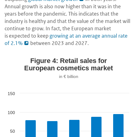
Annual growth is also now higher than it was in the
years before the pandemic. This indicates that the
industry is healthy and that the value of the market will
continue to grow. In fact, the European market
is expected to keep
growing at an average annual rate
of 2.1%
between 2023 and 2027.
Figure 4: Retail sales for
European cosmetics market
in € billion
150
100
50