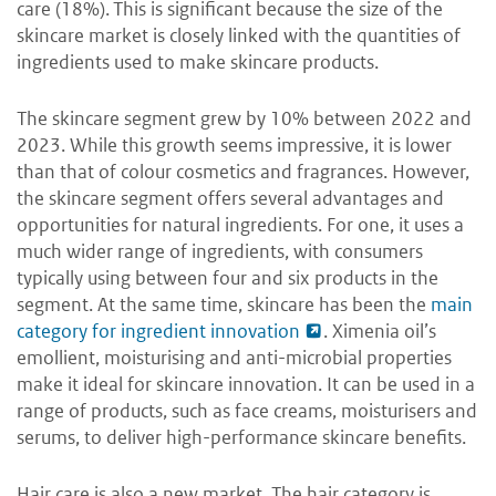
care (18%). This is significant because the size of the
skincare market is closely linked with the quantities of
ingredients used to make skincare products.
The skincare segment grew by 10% between 2022 and
2023. While this growth seems impressive, it is lower
than that of colour cosmetics and fragrances. However,
the skincare segment offers several advantages and
opportunities for natural ingredients. For one, it uses a
much wider range of ingredients, with consumers
typically using between four and six products in the
segment. At the same time, skincare has been the
main
category for ingredient innovation
. Ximenia oil’s
emollient, moisturising and anti-microbial properties
make it ideal for skincare innovation. It can be used in a
range of products, such as face creams, moisturisers and
serums, to deliver high-performance skincare benefits.
Hair care is also a new market. The hair category is