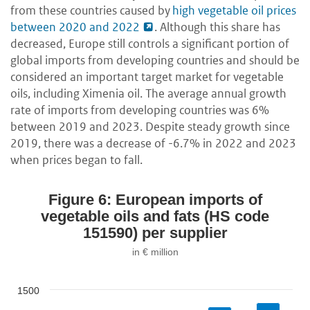
from these countries caused by
high vegetable oil prices
between 2020 and 2022
. Although this share has
decreased, Europe still controls a significant portion of
global imports from developing countries and should be
considered an important target market for vegetable
oils, including Ximenia oil. The average annual growth
rate of imports from developing countries was 6%
between 2019 and 2023. Despite steady growth since
2019, there was a decrease of -6.7% in 2022 and 2023
when prices began to fall.
Figure 6: European imports of
vegetable oils and fats (HS code
151590) per supplier
in € million
1500