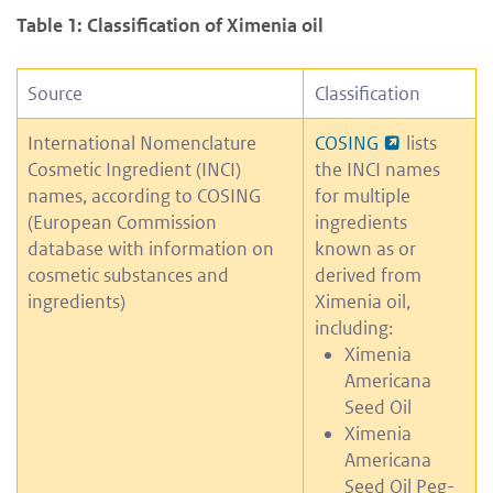
Table 1: Classification of Ximenia oil
Source
Classification
International Nomenclature
COSING
lists
Cosmetic Ingredient (INCI)
the INCI names
names, according to COSING
for multiple
(European Commission
ingredients
database with information on
known as or
cosmetic substances and
derived from
ingredients)
Ximenia oil,
including:
Ximenia
Americana
Seed Oil
Ximenia
Americana
Seed Oil Peg-