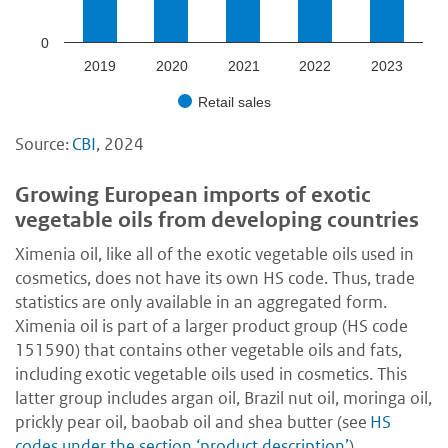
0
2019
2020
2021
2022
2023
Retail sales
Source:
CBI
, 2024
Growing European imports of exotic
vegetable oils from developing countries
Ximenia oil, like all of the exotic vegetable oils used in
cosmetics, does not have its own HS code. Thus, trade
statistics are only available in an aggregated form.
Ximenia oil is part of a larger product group (HS code
151590) that contains other vegetable oils and fats,
including exotic vegetable oils used in cosmetics. This
latter group includes argan oil, Brazil nut oil, moringa oil,
prickly pear oil, baobab oil and shea butter (see
HS
codes under the section ‘product description’
).