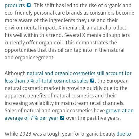
products
. This shift has led to the rise of organic and
eco-friendly personal care brands as consumers become
more aware of the ingredients they use and their
environmental impact. Ximenia oil, a natural product,
fits well within this trend. Several Ximenia oil suppliers
currently offer organic oil. This demonstrates the
opportunities that this oil can tap into in the natural
and organic segment.
Although
natural and organic cosmetics still account for
less than 5% of total cosmetics sales
, the European
natural cosmetic market is growing quickly due to the
apparent benefits of natural cosmetics and their
increasing availability in mainstream retail channels.
Sales of natural and organic cosmetics have
grown at an
average of 7% per year
over the past five years.
While 2023 was a tough year for organic beauty
due to