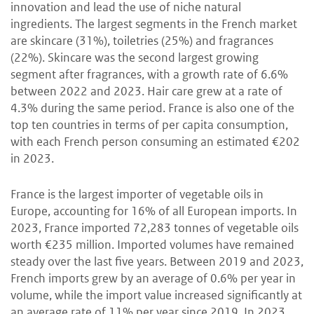
innovation and lead the use of niche natural
ingredients. The largest segments in the French market
are skincare (31%), toiletries (25%) and fragrances
(22%). Skincare was the second largest growing
segment after fragrances, with a growth rate of 6.6%
between 2022 and 2023. Hair care grew at a rate of
4.3% during the same period. France is also one of the
top ten countries in terms of per capita consumption,
with each French person consuming an estimated €202
in 2023.
France is the largest importer of vegetable oils in
Europe, accounting for 16% of all European imports. In
2023, France imported 72,283 tonnes of vegetable oils
worth €235 million. Imported volumes have remained
steady over the last five years. Between 2019 and 2023,
French imports grew by an average of 0.6% per year in
volume, while the import value increased significantly at
an average rate of 11% per year since 2019. In 2023,