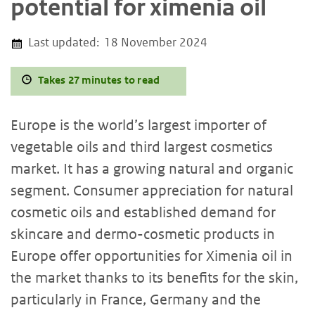
potential for ximenia oil
Last updated:
18 November 2024
Takes 27 minutes to read
Europe is the world’s largest importer of
vegetable oils and third largest cosmetics
market. It has a growing natural and organic
segment. Consumer appreciation for natural
cosmetic oils and established demand for
skincare and dermo-cosmetic products in
Europe offer opportunities for Ximenia oil in
the market thanks to its benefits for the skin,
particularly in France, Germany and the