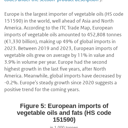
Europe is the largest importer of vegetable oils (HS code
151590) in the world, well ahead of Asia and North
America. According to the ITC Trade Map, European
imports of vegetable oils amounted to 452,808 tonnes
(€1,330 billion), making up 49% of global imports in
2023. Between 2019 and 2023, European imports of
vegetable oils grew on average by 11% in value and
3.9% in volume per year. Europe had the second
highest growth in the last five years, after North
America. Meanwhile, global imports have decreased by
-0.2%. Europe’s steady growth since 2020 suggests a
positive trend for the coming years.
Figure 5: European imports of
vegetable oils and fats (HS code
151590)
in 1,000 tonnes