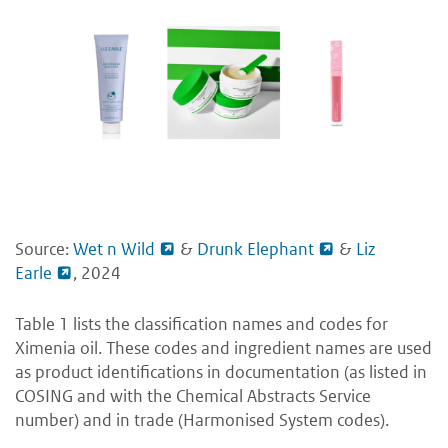
Source:
Wet n Wild
&
Drunk Elephant
&
Liz
Earle
, 2024
Table 1 lists the classification names and codes for
Ximenia oil. These codes and ingredient names are used
as product identifications in documentation (as listed in
COSING and with the Chemical Abstracts Service
number) and in trade (Harmonised System codes).