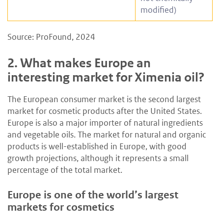
modified)
Source: ProFound, 2024
2.
What makes Europe an
interesting market for Ximenia oil?
The European consumer market is the second largest
market for cosmetic products after the United States.
Europe is also a major importer of natural ingredients
and vegetable oils. The market for natural and organic
products is well-established in Europe, with good
growth projections, although it represents a small
percentage of the total market.
Europe is one of the world’s largest
markets for cosmetics