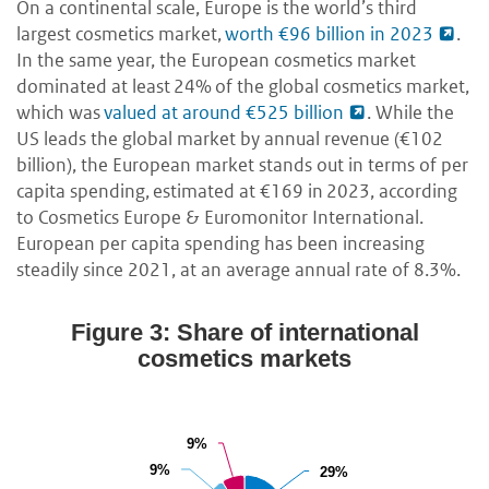
On a continental scale, Europe is the world’s third
largest cosmetics market,
worth €96 billion in 2023
.
In the same year, the European cosmetics market
dominated at least 24% of the global cosmetics market,
which was
valued at around €525 billion
. While the
US leads the global market by annual revenue (€102
billion), the European market stands out in terms of per
capita spending, estimated at €169 in 2023, according
to Cosmetics Europe & Euromonitor International.
European per capita spending has been increasing
steadily since 2021, at an average annual rate of 8.3%.
Figure 3: Share of international
cosmetics markets
9%
9%
9%
9%
29%
29%