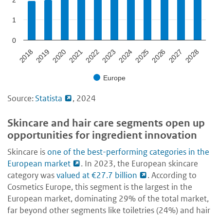
1
0
2024
2018
2023
2028
2022
2027
2021
2026
2020
2025
2019
Europe
Source:
Statista
, 2024
Skincare and hair care segments open up
opportunities for ingredient innovation
Skincare is
one of the best-performing categories in the
European market
. In 2023, the European skincare
category was
valued at €27.7 billion
. According to
Cosmetics Europe, this segment is the largest in the
European market, dominating 29% of the total market,
far beyond other segments like toiletries (24%) and hair