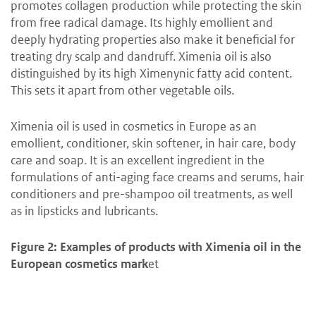
promotes collagen production while protecting the skin
from free radical damage. Its highly emollient and
deeply hydrating properties also make it beneficial for
treating dry scalp and dandruff. Ximenia oil is also
distinguished by its high Ximenynic fatty acid content.
This sets it apart from other vegetable oils.
Ximenia oil is used in cosmetics in Europe as an
emollient, conditioner, skin softener, in hair care, body
care and soap. It is an excellent ingredient in the
formulations of anti-aging face creams and serums, hair
conditioners and pre-shampoo oil treatments, as well
as in lipsticks and lubricants.
Figure 2: Examples of products with Ximenia oil in the
European cosmetics mark
et