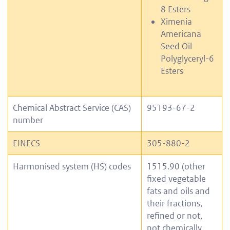
8 Esters
Ximenia
Americana
Seed Oil
Polyglyceryl-6
Esters
Chemical Abstract Service (CAS)
95193-67-2
number
EINECS
305-880-2
Harmonised system (HS) codes
1515.90 (other
fixed vegetable
fats and oils and
their fractions,
refined or not,
not chemically