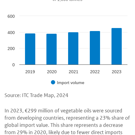
600
400
200
0
2019
2020
2021
2022
2023
Import volume
Source: ITC Trade Map, 2024
In 2023, €299 million of vegetable oils were sourced
from developing countries, representing a 23% share of
global import value. This share represents a decrease
from 29% in 2020, likely due to fewer direct imports