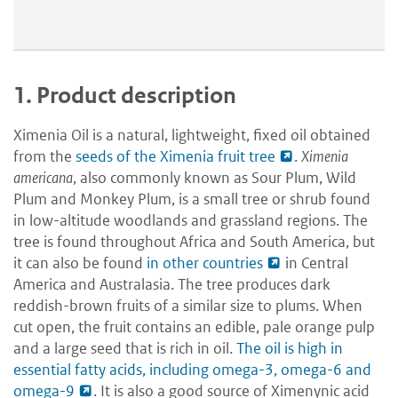
1.
Product description
Ximenia Oil is a natural, lightweight, fixed oil obtained
from the
seeds of the Ximenia fruit tree
.
Ximenia
americana
, also commonly known as Sour Plum, Wild
Plum and Monkey Plum, is a small tree or shrub found
in low-altitude woodlands and grassland regions. The
tree is found throughout Africa and South America, but
it can also be found
in other countries
in Central
America and Australasia. The tree produces dark
reddish-brown fruits of a similar size to plums. When
cut open, the fruit contains an edible, pale orange pulp
and a large seed that is rich in oil.
The oil is high in
essential fatty acids, including omega-3, omega-6 and
omega-9
. It is also a good source of Ximenynic acid