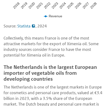
2020
2027
2023
2019
2026
2022
2018
2025
2021
2028
2024
Revenue
Source:
Statista
, 2024
Collectively, this means France is one of the most
attractive markets for the export of Ximenia oil. Some
industry sources consider France to have the most
potential for Ximenia oil in Europe.
The Netherlands is the largest European
importer of vegetable oils from
developing countries
The Netherlands is one of the largest markets in Europe
for cosmetics and personal care products, valued at €3.4
billion in 2023, with a 3.5% share of the European
market. The Dutch beauty and personal care market is