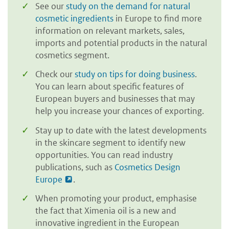
See our
study on the demand for natural
cosmetic ingredients
in Europe to find more
information on relevant markets, sales,
imports and potential products in the natural
cosmetics segment.
Check our
study on tips for doing business
.
You can learn about specific features of
European buyers and businesses that may
help you increase your chances of exporting.
Stay up to date with the latest developments
in the skincare segment to identify new
opportunities. You can read industry
publications, such as
Cosmetics Design
Europe
.
When promoting your product, emphasise
the fact that Ximenia oil is a new and
innovative ingredient in the European