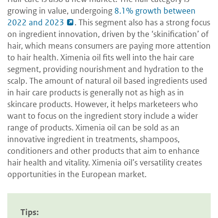
growing in value, undergoing
8.1% growth between
2022 and 2023
. This segment also has a strong focus
on ingredient innovation, driven by the ‘skinification’ of
hair, which means consumers are paying more attention
to hair health. Ximenia oil fits well into the hair care
segment, providing nourishment and hydration to the
scalp. The amount of natural oil based ingredients used
in hair care products is generally not as high as in
skincare products. However, it helps marketeers who
want to focus on the ingredient story include a wider
range of products. Ximenia oil can be sold as an
innovative ingredient in treatments, shampoos,
conditioners and other products that aim to enhance
hair health and vitality. Ximenia oil’s versatility creates
opportunities in the European market.
Tips: