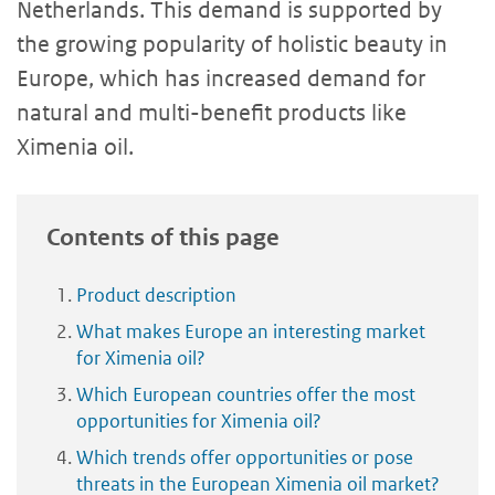
Netherlands. This demand is supported by
the growing popularity of holistic beauty in
Europe, which has increased demand for
natural and multi-benefit products like
Ximenia oil.
Contents of this page
Product description
What makes Europe an interesting market
for Ximenia oil?
Which European countries offer the most
opportunities for Ximenia oil?
Which trends offer opportunities or pose
threats in the European Ximenia oil market?