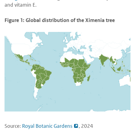
and vitamin E.
Figure 1: Global distribution of the Ximenia tree
Source:
Royal Botanic Gardens
, 2024