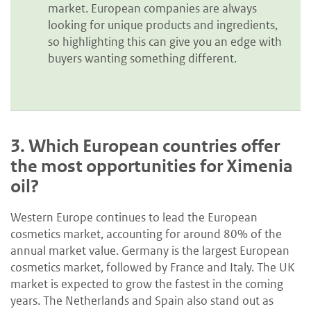
market. European companies are always
looking for unique products and ingredients,
so highlighting this can give you an edge with
buyers wanting something different.
3.
Which European countries offer
the most opportunities for Ximenia
oil?
Western Europe continues to lead the European
cosmetics market, accounting for around 80% of the
annual market value. Germany is the largest European
cosmetics market, followed by France and Italy. The UK
market is expected to grow the fastest in the coming
years. The Netherlands and Spain also stand out as