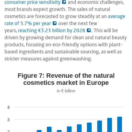
consumer price sensitivity
and economic challenges,
most brands expect growth. The sales of natural
cosmetics are forecasted to grow steadily at an
average
rate of 5.7% per year
over the next few
years,
reaching €3.23 billion by 2028
. This will be
driven by growing demand for clean and natural beauty
products, focusing on eco-friendly options with plant-
based ingredients and sustainable sourcing, as well as
stricter measures against greenwashing.
Figure 7: Revenue of the natural
cosmetics market in Europe
in € billion
4
3
2