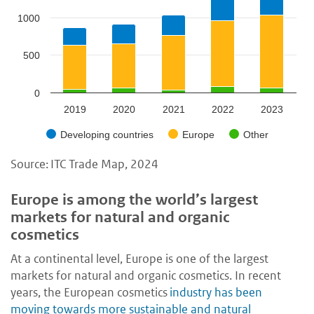
1000
500
0
2019
2020
2021
2022
2023
Developing countries
Europe
Other
Source: ITC Trade Map, 2024
Europe is among the world’s largest
markets for natural and organic
cosmetics
At a continental level, Europe is one of the largest
markets for natural and organic cosmetics. In recent
years, the European cosmetics
industry has been
moving towards more sustainable and natural