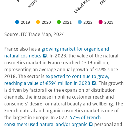
United Kingdom
2019
2020
2021
2022
2023
Source: ITC Trade Map, 2024
France also has a
growing market for organic and
natural cosmetics
. In 2023, the value of the natural
cosmetics market in France reached €313 million,
representing an average annual growth of 4.9% since
2018. The sector is
expected to continue to grow,
reaching a value of €394 million in 2028
. This growth
is driven by factors like the expansion of distribution
channels, the increase in online customer reach and
consumers’ desire for natural beauty and wellbeing. The
French natural and organic cosmetics market is one of
the largest in Europe. In 2022,
57% of French
consumers used natural and/or organic
personal and