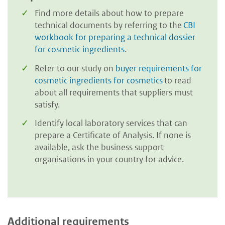
Find more details about how to prepare
technical documents by referring to the
CBI
workbook for preparing a technical dossier
for cosmetic ingredients
.
Refer to our study on
buyer requirements for
cosmetic ingredients for cosmetics
to read
about all requirements that suppliers must
satisfy.
Identify local laboratory services that can
prepare a Certificate of Analysis. If none is
available, ask the business support
organisations in your country for advice.
Additional requirements