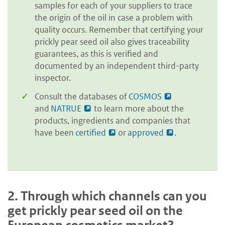
samples for each of your suppliers to trace
the origin of the oil in case a problem with
quality occurs. Remember that certifying your
prickly pear seed oil also gives traceability
guarantees, as this is verified and
documented by an independent third-party
inspector.
Consult the databases of
COSMOS
and
NATRUE
to learn more about the
products, ingredients and companies that
have been
certified
or
approved
.
2.
Through which channels can you
get prickly pear seed oil on the