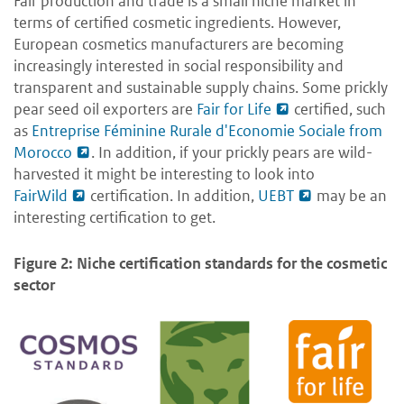
Fair production and trade is a small niche market in
terms of certified cosmetic ingredients. However,
European cosmetics manufacturers are becoming
increasingly interested in social responsibility and
transparent and sustainable supply chains. Some prickly
pear seed oil exporters are
Fair for Life
certified, such
as
Entreprise Féminine Rurale d'Economie Sociale from
Morocco
. In addition, if your prickly pears are wild-
harvested it might be interesting to look into
FairWild
certification. In addition,
UEBT
may be an
interesting certification to get.
Figure 2: Niche certification standards for the cosmetic
sector