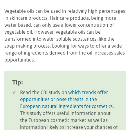
Vegetable oils can be used in relatively high percentages
in skincare products. Hair care products, being more
water based, can only use a lower concentration of
vegetable oil. However, vegetable oils can be
transformed into water soluble substances, like the
soap making process. Looking for ways to offer a wide
range of ingredients derived from the oil increases sales
opportunities.
Tip:
Read the CBI study on
which trends offer
opportunities or pose threats in the
European natural ingredients for cosmetics
.
This study offers useful information about
the European cosmetic market as well as
information likely to increase your chances of