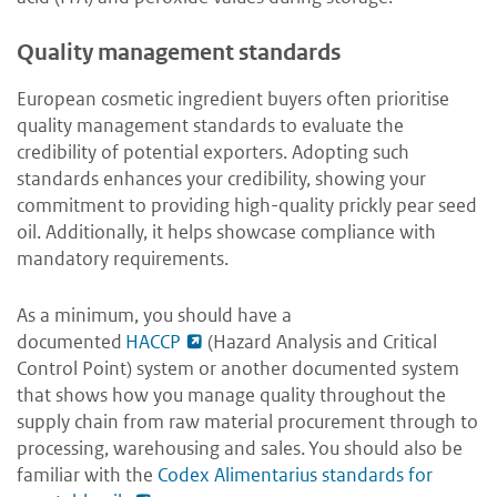
Quality management standards
European cosmetic ingredient buyers often prioritise
quality management standards to evaluate the
credibility of potential exporters. Adopting such
standards enhances your credibility, showing your
commitment to providing high-quality prickly pear seed
oil. Additionally, it helps showcase compliance with
mandatory requirements.
As a minimum, you should have a
documented
HACCP
(Hazard Analysis and Critical
Control Point) system or another documented system
that shows how you manage quality throughout the
supply chain from raw material procurement through to
processing, warehousing and sales. You should also be
familiar with the
Codex Alimentarius standards for