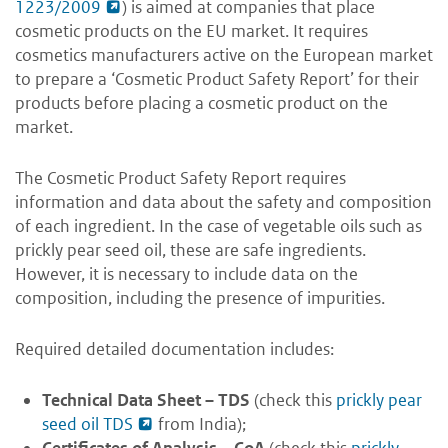
1223/2009
)
is aimed at companies that place
cosmetic products on the EU market. It
requires
cosmetics manufacturers active on the European market
to prepare a ‘Cosmetic Product Safety Report’ for their
products before
placing a cosmetic product on the
market.
The Cosmetic Product Safety Report requires
information and data about the safety and composition
of each ingredient. In the case of vegetable oils such as
prickly pear seed oil, these are safe ingredients.
However, it is necessary to include data on the
composition, including the presence of impurities.
Required detailed documentation includes:
Technical Data Sheet
– TDS
(check this
prickly pear
seed oil TDS
from India);