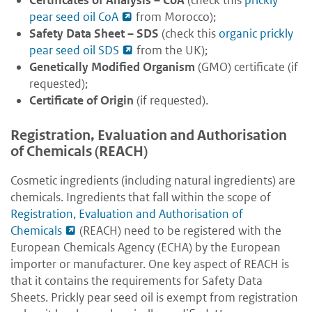
Certificates of Analysis
– CoA
(check this
prickly
pear seed oil CoA
from Morocco);
Safety Data Sheet
– SDS
(check this
organic prickly
pear seed oil SDS
from the UK);
Genetically Modified Organism
(GMO) certificate (if
requested);
Certificate of Origin
(if requested).
Registration, Evaluation and Authorisation
of Chemicals (REACH)
Cosmetic ingredients (including natural ingredients) are
chemicals. Ingredients that fall within the scope of
Registration, Evaluation and Authorisation of
Chemicals
(REACH) need to be registered with the
European Chemicals Agency (ECHA) by the European
importer or manufacturer. One key aspect of REACH is
that it contains the requirements for Safety Data
Sheets. Prickly pear seed oil is exempt from registration