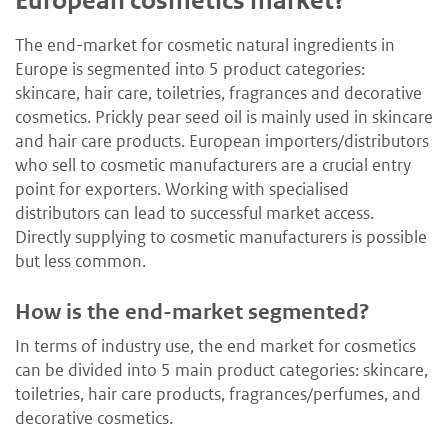
European cosmetics market?
The end-market for cosmetic natural ingredients in
Europe is segmented into 5 product categories:
skincare, hair care, toiletries, fragrances and decorative
cosmetics. Prickly pear seed oil is mainly used in skincare
and hair care products. European importers/distributors
who sell to cosmetic manufacturers are a crucial entry
point for exporters. Working with specialised
distributors can lead to successful market access.
Directly supplying to cosmetic manufacturers is possible
but less common.
How is the end-market segmented?
In terms of industry use, the end market for cosmetics
can be divided into 5 main product categories: skincare,
toiletries, hair care products, fragrances/perfumes, and
decorative cosmetics.