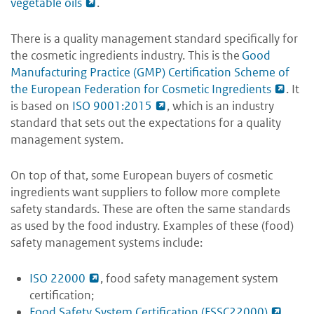
vegetable oils
.
There is a quality management standard specifically for
the cosmetic ingredients industry. This is the
Good
Manufacturing Practice (GMP) Certification Scheme of
the European Federation for Cosmetic Ingredients
. It
is based on
ISO 9001:2015
, which is an industry
standard that sets out the expectations for a quality
management system.
On top of that, some European buyers of cosmetic
ingredients want suppliers to follow more complete
safety standards. These are often the same standards
as used by the food industry. Examples of these (food)
safety management systems include:
ISO 22000
, food safety management system
certification;
Food Safety System Certification (FSSC22000)
,