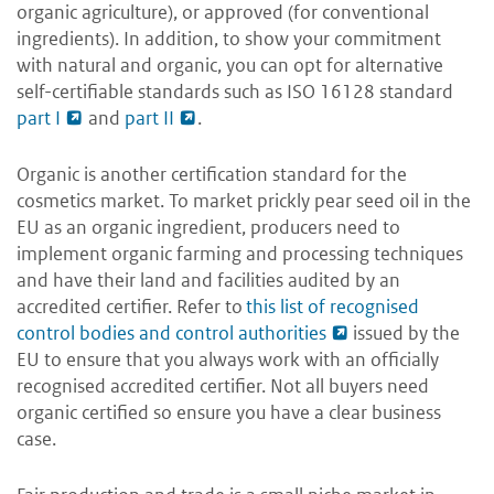
organic agriculture), or approved (for conventional
ingredients)
. In addition, to show your commitment
with natural and organic, you can opt for alternative
self-certifiable standards such as ISO 16128 standard
part I
and
part II
.
Organic is another certification standard for the
cosmetics market. To market prickly pear seed oil in the
EU as an organic ingredient, producers need to
implement organic farming and processing techniques
and have their land and facilities audited by an
accredited certifier. Refer to
this list of recognised
control bodies and control authorities
issued by the
EU to ensure that you always work with an officially
recognised accredited certifier. Not all buyers need
organic certified so ensure you have a clear business
case.