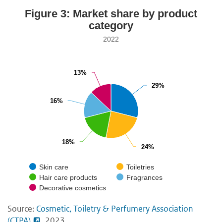
Figure 3: Market share by product
category
2022
13%
13%
29%
29%
16%
16%
18%
18%
24%
24%
Skin care
Toiletries
Hair care products
Fragrances
Decorative cosmetics
Source:
Cosmetic, Toiletry & Perfumery Association
(CTPA)
, 2023