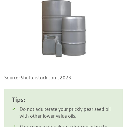
Source: Shutterstock.com, 2023
Tips:
Do not adulterate your prickly pear seed oil
with other lower value oils.
Store your materials in a dry, cool place to