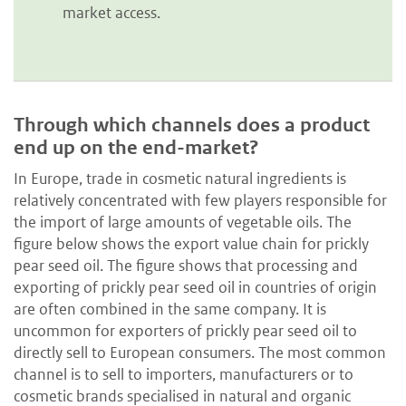
market access.
Through which channels does a product
end up on the end-market?
In Europe, trade in cosmetic natural ingredients is
relatively concentrated with few players responsible for
the import of large amounts of vegetable oils. The
figure below shows the export value chain for prickly
pear seed oil. The figure shows that processing and
exporting of prickly pear seed oil in countries of origin
are often combined in the same company. It is
uncommon for exporters of prickly pear seed oil to
directly sell to European consumers. The most common
channel is to sell to importers, manufacturers or to
cosmetic brands specialised in natural and organic