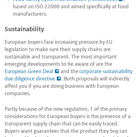
based on ISO 22000 and aimed specifically at food
manufacturers.
Sustainability
European buyers face increasing pressure by EU
legislation to make sure their supply chains are
sustainable and transparent. The most important
emerging developments to be aware of are the
European Green Deal
and the
corporate sustainability
due diligence directive
. Both proposals will indirectly
affect you if you are doing business with European
companies.
Partly because of the new regulation, 1 of the primary
considerations for European buyers is the presence of a
transparent supply chain that can be easily traced.
Buyers want guarantees that the product they buy can