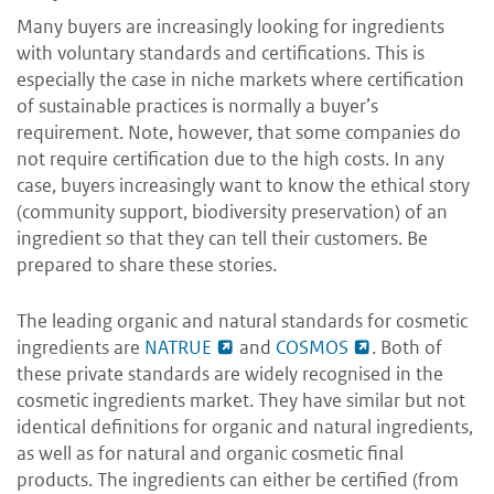
Many buyers are increasingly looking for ingredients
with voluntary standards and certifications. This is
especially the case in niche markets where certification
of sustainable practices is normally a buyer’s
requirement. Note, however, that some companies do
not require certification due to the high costs.
In any
case, buyers increasingly want to know the ethical story
(community support, biodiversity preservation) of an
ingredient so that they can tell their customers. Be
prepared to share these stories.
The leading organic and natural standards for cosmetic
ingredients are
NATRUE
and
COSMOS
.
Both of
these private standards are widely recognised in the
cosmetic ingredients market. They have similar but not
identical definitions for organic and natural ingredients,
as well as for natural and organic cosmetic final
products. The ingredients can either be certified (from