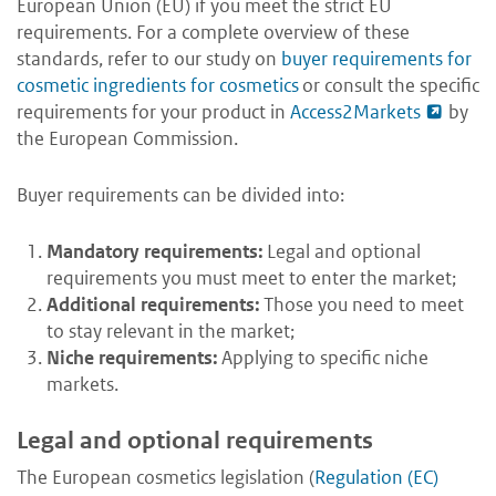
European Union (EU) if you meet the strict EU
requirements. For a complete overview of these
standards, refer to our study on
buyer requirements for
cosmetic ingredients for cosmetics
or consult the specific
requirements for your product in
Access2Markets
by
the European Commission.
Buyer requirements can be divided into:
Mandatory requirements:
Legal and optional
requirements you must meet to enter the market;
Additional requirements:
Those you need to meet
to stay relevant in the market;
Niche requirements:
Applying to specific niche
markets.
Legal and optional requirements
The European cosmetics legislation (
Regulation (EC)