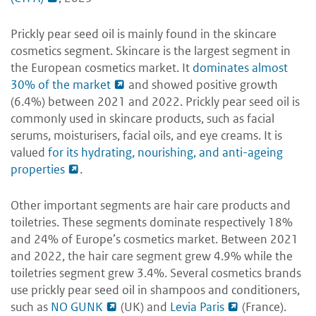
Prickly pear seed oil is mainly found in the skincare
cosmetics segment. Skincare is the largest segment in
the European cosmetics market. It
dominates almost
30% of the market
and showed positive growth
(6.4%) between 2021 and 2022. Prickly pear seed oil is
commonly used in skincare products, such as facial
serums, moisturisers, facial oils, and eye creams. It is
valued
for its hydrating, nourishing, and anti-ageing
properties
.
Other important segments are hair care products and
toiletries. These segments dominate respectively 18%
and 24% of Europe’s cosmetics market. Between 2021
and 2022, the hair care segment grew 4.9% while the
toiletries segment grew 3.4%. Several cosmetics brands
use prickly pear seed oil in shampoos and conditioners,
such as
NO GUNK
(UK) and
Levia Paris
(France).