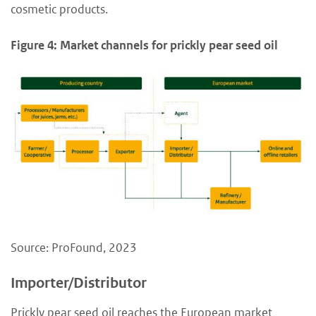
cosmetic products.
Figure 4: Market channels for prickly pear seed oil
Source: ProFound, 2023
Importer/Distributor
Prickly pear seed oil reaches the European market