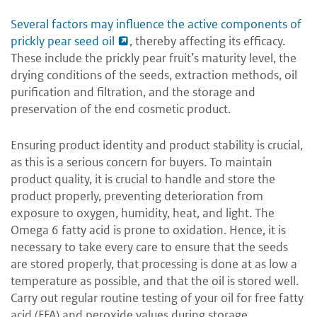
Several factors may influence the active components of
prickly pear seed oil
, thereby affecting its efficacy.
These include the prickly pear fruit’s maturity level, the
drying conditions of the seeds, extraction methods, oil
purification and filtration, and the storage and
preservation of the end cosmetic product.
Ensuring product identity and product stability is crucial,
as this is a serious concern for buyers. To maintain
product quality, it is crucial to handle and store the
product properly, preventing deterioration from
exposure to oxygen, humidity, heat, and light. The
Omega 6 fatty acid is prone to oxidation. Hence, it is
necessary to take every care to ensure that the seeds
are stored properly, that processing is done at as low a
temperature as possible, and that the oil is stored well.
Carry out regular routine testing of your oil for free fatty
acid (FFA) and peroxide values during storage.