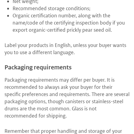
Net weight;
Recommended storage conditions;
Organic certification number, along with the
name/code of the certifying inspection body if you
export organic-certified prickly pear seed oil.
Label your products in English, unless your buyer wants
you to use a different language.
Packaging requirements
Packaging requirements may differ per buyer. It is
recommended to always ask your buyer for their
specific preferences and requirements. There are several
packaging options, though canisters or stainless-steel
drums are the most common. Glass is not
recommended for shipping.
Remember that proper handling and storage of your