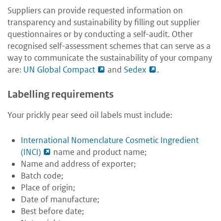
Suppliers can provide requested information on
transparency and sustainability by filling out supplier
questionnaires or by conducting a self-audit. Other
recognised self-assessment schemes that can serve as a
way to communicate the sustainability of your company
are:
UN Global Compact
and
Sedex
.
Labelling requirements
Your prickly pear seed oil labels must include:
International Nomenclature Cosmetic Ingredient
(INCI)
name and product name;
Name and address of exporter;
Batch code;
Place of origin;
Date of manufacture;
Best before date;