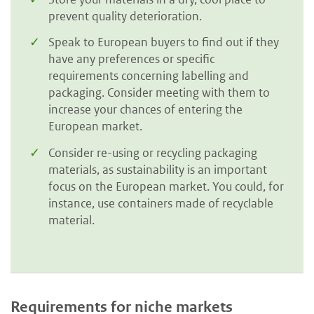
prevent quality deterioration.
Speak to European buyers to find out if they
have any preferences or specific
requirements concerning labelling and
packaging. Consider meeting with them to
increase your chances of entering the
European market.
Consider re-using or recycling packaging
materials, as sustainability is an important
focus on the European market. You could, for
instance, use containers made of recyclable
material.
Requirements for niche markets