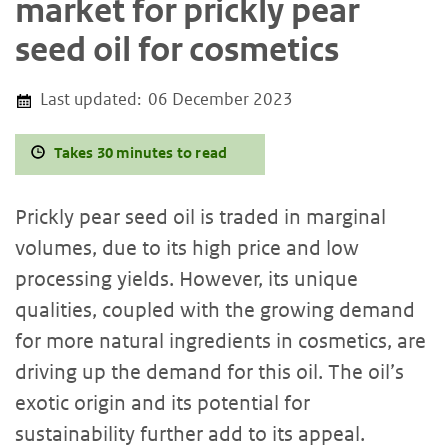
market for prickly pear
seed oil for cosmetics
Last updated:
06 December 2023
Takes 30 minutes to read
Prickly pear seed oil is traded in marginal
volumes, due to its high price and low
processing yields. However, its unique
qualities, coupled with the growing demand
for more natural ingredients in cosmetics, are
driving up the demand for this oil. The oil’s
exotic origin and its potential for
sustainability further add to its appeal.