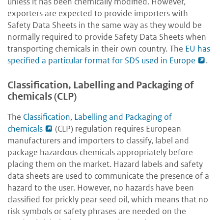
unless it has been chemically modified. However,
exporters are expected to provide importers with
Safety Data Sheets in the same way as they would be
normally required to provide Safety Data Sheets when
transporting chemicals in their own country. The
EU has
specified a particular format for SDS used in Europe
.
Classification, Labelling and Packaging of
chemicals (CLP)
The
Classification, Labelling and Packaging of
chemicals
(CLP) regulation requires European
manufacturers and importers to classify, label and
package hazardous chemicals appropriately before
placing them on the market. Hazard labels and safety
data sheets are used to communicate the presence of a
hazard to the user. However, no hazards have been
classified for prickly pear seed oil, which means that no
risk symbols or safety phrases are needed on the