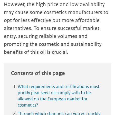
However, the high price and low availability
may cause some cosmetics manufacturers to
opt for less effective but more affordable
alternatives. To ensure successful market
entry, securing reliable volumes and
promoting the cosmetic and sustainability
benefits of this oil is crucial.
Contents of this page
What requirements and certifications must
prickly pear seed oil comply with to be
allowed on the European market for
cosmetics?
Through which channels can you get prickly