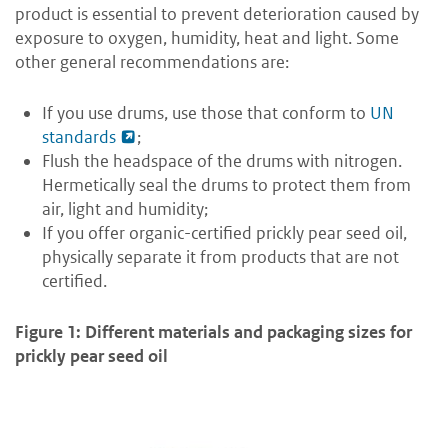
product is essential to prevent deterioration caused by
exposure to oxygen, humidity, heat and light. Some
other general recommendations are:
If you use drums, use those that conform to
UN
standards
;
Flush the headspace of the drums with nitrogen.
Hermetically seal the drums to protect them from
air, light and humidity;
If you offer organic-certified prickly pear seed oil,
physically separate it from products that are not
certified.
Figure 1: Different materials and packaging sizes for
prickly pear seed oil