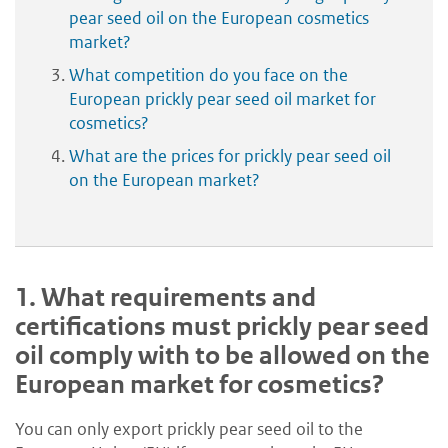
pear seed oil on the European cosmetics
market?
What competition do you face on the
European prickly pear seed oil market for
cosmetics?
What are the prices for prickly pear seed oil
on the European market?
1.
What requirements and
certifications must prickly pear seed
oil comply with to be allowed on the
European market for cosmetics?
You can only export prickly pear seed oil to the