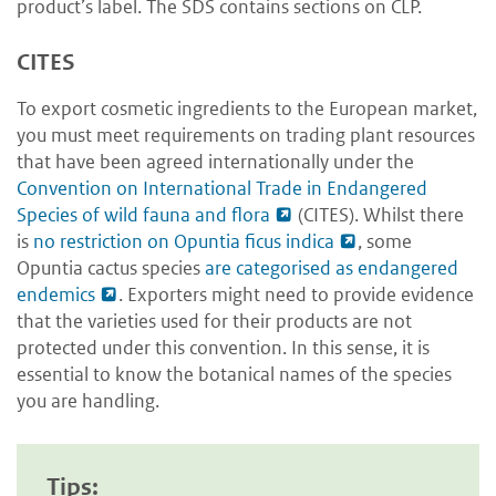
product’s label. The SDS contains sections on CLP.
CITES
To export cosmetic ingredients to the European market,
you must meet requirements on trading plant resources
that have been agreed internationally under the
Convention on International Trade in Endangered
Species of wild fauna and flora
(CITES).
Whilst there
is
no restriction on Opuntia ficus indica
,
some
Opuntia cactus species
are categorised as endangered
endemics
. Exporters might need to provide evidence
that the varieties used for their products are not
protected under this convention. In this sense, it is
essential to know the botanical names of the species
you are handling.
Tips: