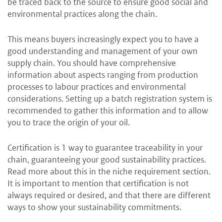
be traced back to the source to ensure good social and
environmental practices along the chain.
This means buyers increasingly expect you to have a
good understanding and management of your own
supply chain. You should have comprehensive
information about aspects ranging from production
processes to labour practices and environmental
considerations. Setting up a batch registration system is
recommended to gather this information and to allow
you to trace the origin of your oil.
Certification is 1 way to guarantee traceability in your
chain, guaranteeing your good sustainability practices.
Read more about this in the niche requirement section.
It is important to mention that certification is not
always required or desired, and that there are different
ways to show your sustainability commitments.