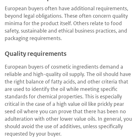
European buyers often have additional requirements,
beyond legal obligations. These often concern quality
minima for the product itself. Others relate to food
safety, sustainable and ethical business practices, and
packaging requirements.
Quality requirements
European buyers of cosmetic ingredients demand a
reliable and high-quality oil supply. The oil should have
the right balance of fatty acids, and other criteria that
are used to identify the oil while meeting specific
standards for chemical properties. This is especially
critical in the case of a high value oil like prickly pear
seed oil where you can prove that there has been no
adulteration with other lower value oils. In general, you
should avoid the use of additives, unless specifically
requested by your buyer.