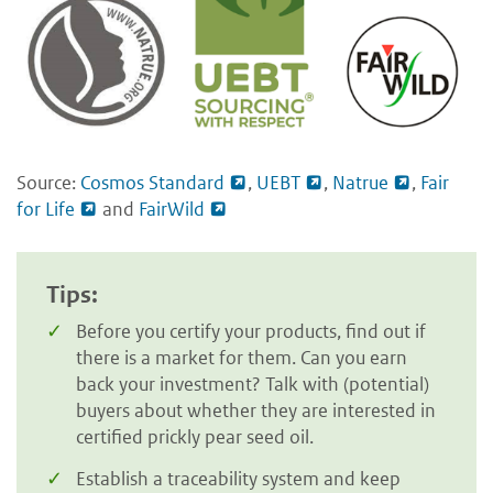
Source:
Cosmos Standard
,
UEBT
,
Natrue
,
Fair
for Life
and
FairWild
Tips:
Before you certify your products, find out if
there is a market for them. Can you earn
back your investment? Talk with (potential)
buyers about whether they are interested in
certified prickly pear seed oil.
Establish a traceability system and keep