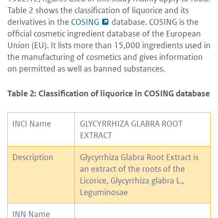
Table 2 shows the classification of liquorice and its
derivatives in the
COSING
database. COSING is the
official cosmetic ingredient database of the European
Union (EU). It lists more than 15,000 ingredients used in
the manufacturing of cosmetics and gives information
on permitted as well as banned substances.
Table 2: Classification of liquorice in COSING database
INCI Name
GLYCYRRHIZA GLABRA ROOT
EXTRACT
Description
Glycyrrhiza Glabra Root Extract is
an extract of the roots of the
Licorice, Glycyrrhiza glabra L.,
Leguminosae
INN Name