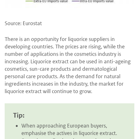
Source: Eurostat
There is an opportunity for liquorice suppliers in
developing countries. The prices are rising, while the
number of applications in the cosmetics industry is
increasing. Liquorice extract can be used in anti-ageing
cosmetics, sun-care products and dermatological
personal care products. As the demand for natural
ingredients increases in the industry, the market for
liquorice extract will continue to grow.
Tip:
When approaching European buyers,
emphasise the actives in liquorice extract.