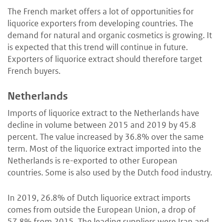
The French market offers a lot of opportunities for
liquorice exporters from developing countries. The
demand for natural and organic cosmetics is growing. It
is expected that this trend will continue in future.
Exporters of liquorice extract should therefore target
French buyers.
Netherlands
Imports of liquorice extract to the Netherlands have
decline in volume between 2015 and 2019 by 45.8
percent. The value increased by 36.8% over the same
term. Most of the liquorice extract imported into the
Netherlands is re-exported to other European
countries. Some is also used by the Dutch food industry.
In 2019, 26.8% of Dutch liquorice extract imports
comes from outside the European Union, a drop of
57.8% from 2015. The leading suppliers were Iran and