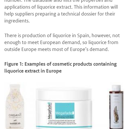
applications of liquorice extract. This information will
help suppliers preparing a technical dossier for their
ingredients.
There is production of liquorice in Spain, however, not
enough to meet European demand, so liquorice from
outside Europe meets most of Europe’s demand.
Figure 1: Examples of cosmetic products containing
liquorice extract in Europe