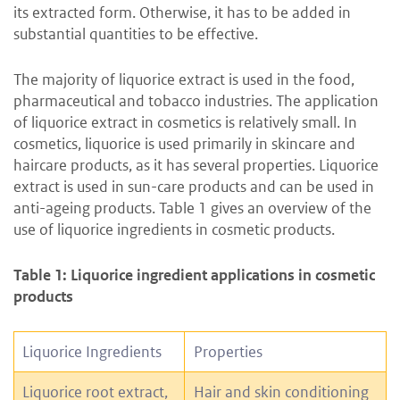
its extracted form. Otherwise, it has to be added in
substantial quantities to be effective.
The majority of liquorice extract is used in the food,
pharmaceutical and tobacco industries. The application
of liquorice extract in cosmetics is relatively small. In
cosmetics, liquorice is used primarily in skincare and
haircare products, as it has several properties. Liquorice
extract is used in sun-care products and can be used in
anti-ageing products. Table 1 gives an overview of the
use of liquorice ingredients in cosmetic products.
Table 1: Liquorice ingredient applications in cosmetic
products
Liquorice Ingredients
Properties
Liquorice root extract,
Hair and skin conditioning