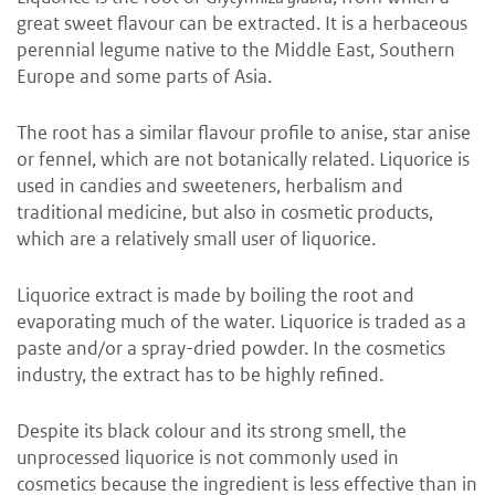
great sweet flavour can be extracted. It is a herbaceous
perennial legume native to the Middle East, Southern
Europe and some parts of Asia.
The root has a similar flavour profile to anise, star anise
or fennel, which are not botanically related. Liquorice is
used in candies and sweeteners, herbalism and
traditional medicine, but also in cosmetic products,
which are a relatively small user of liquorice.
Liquorice extract is made by boiling the root and
evaporating much of the water. Liquorice is traded as a
paste and/or a spray-dried powder. In the cosmetics
industry, the extract has to be highly refined.
Despite its black colour and its strong smell, the
unprocessed liquorice is not commonly used in
cosmetics because the ingredient is less effective than in