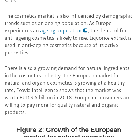
sales.
The cosmetics market is also influenced by demographic
trends such as an ageing population. As Europe
experiences an
ageing population
, the demand for
anti-ageing cosmetics is likely to rise. Liquorice extract is
used in anti-ageing cosmetics because of its active
properties.
There is also a growing demand for natural ingredients
in the cosmetics industry. The European market for
natural and organic cosmetics is growing at a healthy
rate; Ecovia Intelligence shows that the market was
worth EUR 3.6 billion in 2018. European consumers are
willing to pay more for quality natural and organic
products.
Figure 2: Growth of the European