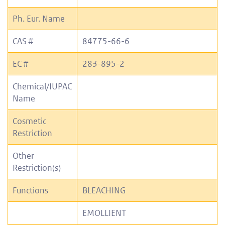
Ph. Eur. Name
CAS #
84775-66-6
EC #
283-895-2
Chemical/IUPAC
Name
Cosmetic
Restriction
Other
Restriction(s)
Functions
BLEACHING
EMOLLIENT