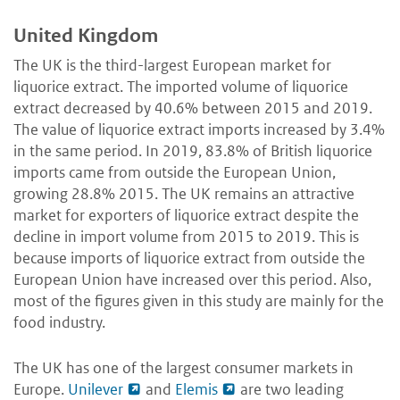
United Kingdom
The UK is the third-largest European market for
liquorice extract. The imported volume of liquorice
extract decreased by 40.6% between 2015 and 2019.
The value of liquorice extract imports increased by 3.4%
in the same period. In 2019, 83.8% of British liquorice
imports came from outside the European Union,
growing 28.8% 2015. The UK remains an attractive
market for exporters of liquorice extract despite the
decline in import volume from 2015 to 2019. This is
because imports of liquorice extract from outside the
European Union have increased over this period. Also,
most of the figures given in this study are mainly for the
food industry.
The UK has one of the largest consumer markets in
Europe.
Unilever
and
Elemis
are two leading