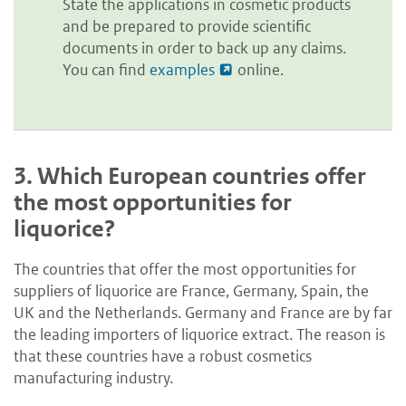
State the applications in cosmetic products
and be prepared to provide scientific
documents in order to back up any claims.
You can find
examples
online.
3.
Which European countries offer
the most opportunities for
liquorice?
The countries that offer the most opportunities for
suppliers of liquorice are France, Germany, Spain, the
UK and the Netherlands. Germany and France are by far
the leading importers of liquorice extract. The reason is
that these countries have a robust cosmetics
manufacturing industry.