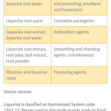
liquorice root water
and protecting, emollient
and humectant
Liquorice root water
Cosmetics astringents
Liquorice root extract,
Antioxidant agents
liquorice root water
Liquorice root extract,
Smoothing and shooting
root juice, leaf extract,
agents, miscellaneous
root powder
Rhizome and liquorice
Flavouring agents
roots
Source: various
Liquorice is classified as Harmonised System code
1302.12; figures used in this study mainly apply to food.