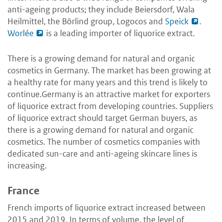
anti-ageing products; they include Beiersdorf, Wala
Heilmittel, the Börlind group, Logocos and
Speick
.
Worlée
is a leading importer of liquorice extract.
There is a growing demand for natural and organic
cosmetics in Germany. The market has been growing at
a healthy rate for many years and this trend is likely to
continue.Germany is an attractive market for exporters
of liquorice extract from developing countries. Suppliers
of liquorice extract should target German buyers, as
there is a growing demand for natural and organic
cosmetics. The number of cosmetics companies with
dedicated sun-care and anti-ageing skincare lines is
increasing.
France
French imports of liquorice extract increased between
2015 and 2019. In terms of volume, the level of