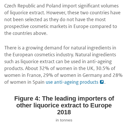
Czech Republic and Poland import significant volumes
of liquorice extract. However, these two countries have
not been selected as they do not have the most
prospective cosmetic markets in Europe compared to
the countries above.
There is a growing demand for natural ingredients in
the European cosmetics industry. Natural ingredients
such as liquorice extract can be used in anti-ageing
products. About 32% of women in the UK, 30.5% of
women in France, 29% of women in Germany and 28%
of women in Spain
use anti-ageing products
.
Figure 4: The leading importers of
other liquorice extract to Europe
2018
in tonnes