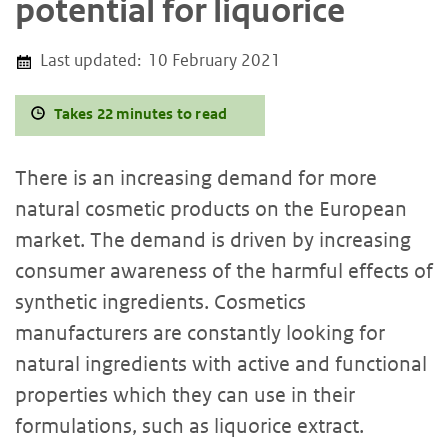
potential for liquorice
Last updated:
10 February 2021
Takes 22 minutes to read
There is an increasing demand for more
natural cosmetic products on the European
market. The demand is driven by increasing
consumer awareness of the harmful effects of
synthetic ingredients. Cosmetics
manufacturers are constantly looking for
natural ingredients with active and functional
properties which they can use in their
formulations, such as liquorice extract.