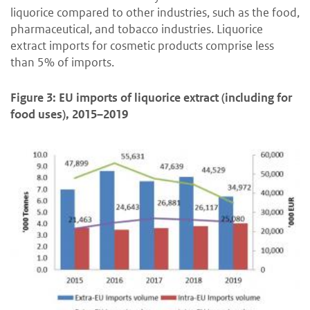
liquorice compared to other industries, such as the food,
pharmaceutical, and tobacco industries. Liquorice
extract imports for cosmetic products comprise less
than 5% of imports.
Figure 3: EU imports of liquorice extract (including for
food uses), 2015–2019