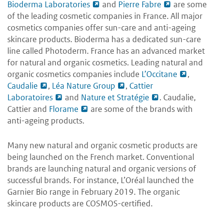
Bioderma Laboratories
and
Pierre Fabre
are some
of the leading cosmetic companies in France. All major
cosmetics companies offer sun-care and anti-ageing
skincare products. Bioderma has a dedicated sun-care
line called Photoderm. France has an advanced market
for natural and organic cosmetics. Leading natural and
organic cosmetics companies include
L’Occitane
,
Caudalie
,
Léa Nature Group
,
Cattier
Laboratoires
and
Nature et Stratégie
. Caudalie,
Cattier and
Florame
are some of the brands with
anti-ageing products.
Many new natural and organic cosmetic products are
being launched on the French market. Conventional
brands are launching natural and organic versions of
successful brands. For instance, L’Oréal launched the
Garnier Bio range in February 2019. The organic
skincare products are COSMOS-certified.