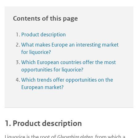
Contents of this page
Product description
What makes Europe an interesting market
for liquorice?
Which European countries offer the most
opportunities for liquorice?
Which trends offer opportunities on the
European market?
1.
Product description
Liquorice is the root of
Glycyrrhiza glabra
, from which a