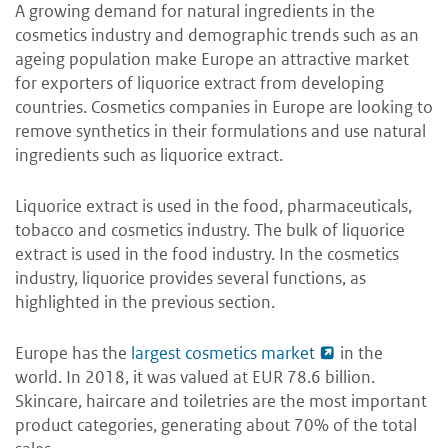
A growing demand for natural ingredients in the
cosmetics industry and demographic trends such as an
ageing population make Europe an attractive market
for exporters of liquorice extract from developing
countries. Cosmetics companies in Europe are looking to
remove synthetics in their formulations and use natural
ingredients such as liquorice extract.
Liquorice extract is used in the food, pharmaceuticals,
tobacco and cosmetics industry. The bulk of liquorice
extract is used in the food industry. In the cosmetics
industry, liquorice provides several functions, as
highlighted in the previous section.
Europe has the
largest cosmetics market
in the
world. In 2018, it was valued at EUR 78.6 billion.
Skincare, haircare and toiletries are the most important
product categories, generating about 70% of the total