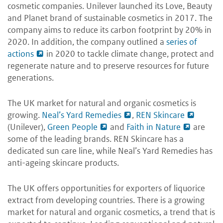
cosmetic companies. Unilever launched its Love, Beauty
and Planet brand of sustainable cosmetics in 2017. The
company aims to reduce its carbon footprint by 20% in
2020. In addition, the company outlined a
series of
actions
in 2020 to tackle climate change, protect and
regenerate nature and to preserve resources for future
generations.
The UK market for natural and organic cosmetics is
growing.
Neal’s Yard Remedies
,
REN Skincare
(Unilever),
Green People
and
Faith in Nature
are
some of the leading brands. REN Skincare has a
dedicated sun care line, while Neal’s Yard Remedies has
anti-ageing skincare products.
The UK offers opportunities for exporters of liquorice
extract from developing countries. There is a growing
market for natural and organic cosmetics, a trend that is