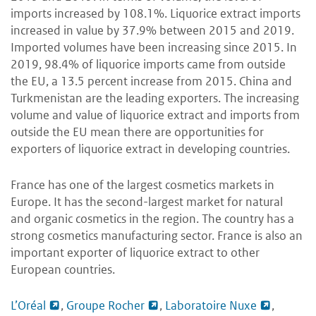
imports increased by 108.1%. Liquorice extract imports
increased in value by 37.9% between 2015 and 2019.
Imported volumes have been increasing since 2015. In
2019, 98.4% of liquorice imports came from outside
the EU, a 13.5 percent increase from 2015. China and
Turkmenistan are the leading exporters. The increasing
volume and value of liquorice extract and imports from
outside the EU mean there are opportunities for
exporters of liquorice extract in developing countries.
France has one of the largest cosmetics markets in
Europe. It has the second-largest market for natural
and organic cosmetics in the region. The country has a
strong cosmetics manufacturing sector. France is also an
important exporter of liquorice extract to other
European countries.
L’Oréal
,
Groupe Rocher
,
Laboratoire Nuxe
,