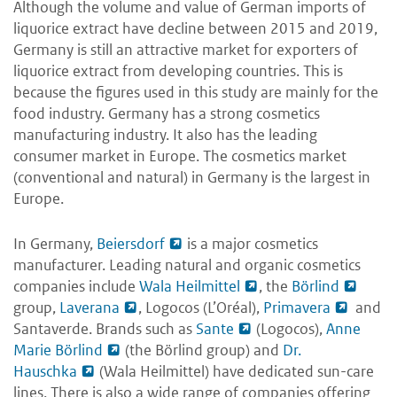
Although the volume and value of German imports of
liquorice extract have decline between 2015 and 2019,
Germany is still an attractive market for exporters of
liquorice extract from developing countries. This is
because the figures used in this study are mainly for the
food industry. Germany has a strong cosmetics
manufacturing industry. It also has the leading
consumer market in Europe. The cosmetics market
(conventional and natural) in Germany is the largest in
Europe.
In Germany,
Beiersdorf
is a major cosmetics
manufacturer. Leading natural and organic cosmetics
companies include
Wala Heilmittel
, the
Börlind
group,
Laverana
, Logocos (L’Oréal),
Primavera
and
Santaverde. Brands such as
Sante
(Logocos),
Anne
Marie Börlind
(the Börlind group) and
Dr.
Hauschka
(Wala Heilmittel) have dedicated sun-care
lines. There is also a wide range of companies offering