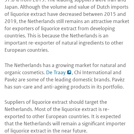
Japan. Although the volume and value of Dutch imports
of liquorice extract have decreased between 2015 and
2019, the Netherlands still remains an attractive market
for exporters of liquorice extract from developing
countries. This is because the Netherlands is an
important re-exporter of natural ingredients to other
European countries.
The Netherlands has a growing market for natural and
organic cosmetics.
De Traay
, Chi International and
Pavèz are some of the leading domestic brands. Pavèz
has sun-care and anti-ageing products in its portfolio.
Suppliers of liquorice extract should target the
Netherlands. Most of the liquorice extract is re-
exported to other European countries. It is expected
that the Netherlands will remain a significant importer
of liquorice extract in the near future.