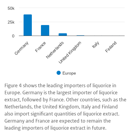
50k
25k
0
France
Italy
Netherlands
Finland
Germany
United Kingdom
Europe
Figure 4 shows the leading importers of liquorice in
Europe. Germany is the largest importer of liquorice
extract, followed by France. Other countries, such as the
Netherlands, the United Kingdom, Italy and Finland
also import significant quantities of liquorice extract.
Germany and France are expected to remain the
leading importers of liquorice extract in future.