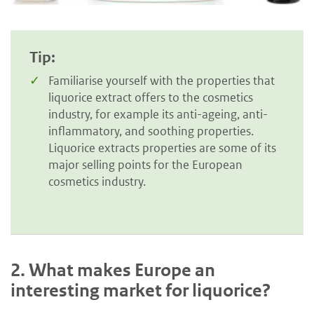
Tip:
Familiarise yourself with the properties that
liquorice extract offers to the cosmetics
industry, for example its anti-ageing, anti-
inflammatory, and soothing properties.
Liquorice extracts properties are some of its
major selling points for the European
cosmetics industry.
2.
What makes Europe an
interesting market for liquorice?