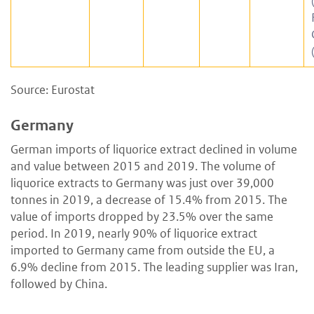
Source: Eurostat
Germany
German imports of liquorice extract declined in volume
and value between 2015 and 2019. The volume of
liquorice extracts to Germany was just over 39,000
tonnes in 2019, a decrease of 15.4% from 2015. The
value of imports dropped by 23.5% over the same
period. In 2019, nearly 90% of liquorice extract
imported to Germany came from outside the EU, a
6.9% decline from 2015. The leading supplier was Iran,
followed by China.