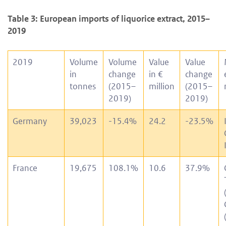
Table 3: European imports of liquorice extract, 2015–
2019
2019
Volume
Volume
Value
Value
in
change
in €
change
tonnes
(2015–
million
(2015–
2019)
2019)
Germany
39,023
-15.4%
24.2
-23.5%
France
19,675
108.1%
10.6
37.9%