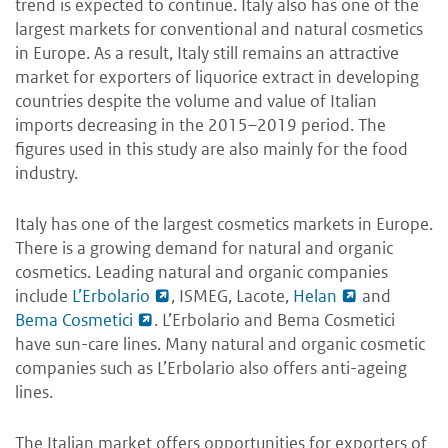
trend is expected to continue. Italy also has one of the
largest markets for conventional and natural cosmetics
in Europe. As a result, Italy still remains an attractive
market for exporters of liquorice extract in developing
countries despite the volume and value of Italian
imports decreasing in the 2015–2019 period. The
figures used in this study are also mainly for the food
industry.
Italy has one of the largest cosmetics markets in Europe.
There is a growing demand for natural and organic
cosmetics. Leading natural and organic companies
include
L’Erbolario
, ISMEG, Lacote,
Helan
and
Bema Cosmetici
. L’Erbolario and Bema Cosmetici
have sun-care lines. Many natural and organic cosmetic
companies such as L’Erbolario also offers anti-ageing
lines.
The Italian market offers opportunities for exporters of