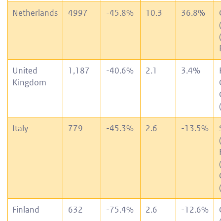
Netherlands
4997
-45.8%
10.3
36.8%
United
1,187
-40.6%
2.1
3.4%
Kingdom
Italy
779
-45.3%
2.6
-13.5%
Finland
632
-75.4%
2.6
-12.6%