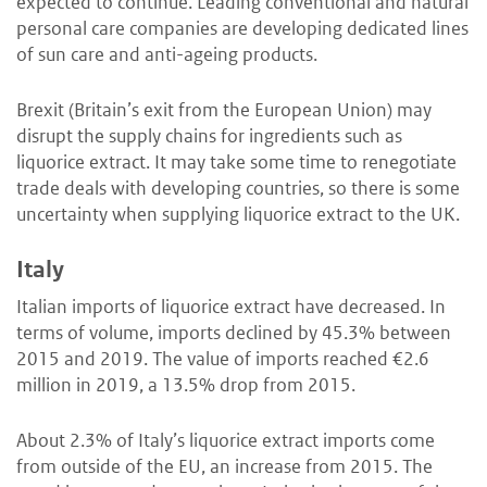
expected to continue. Leading conventional and natural
personal care companies are developing dedicated lines
of sun care and anti-ageing products.
Brexit (Britain’s exit from the European Union) may
disrupt the supply chains for ingredients such as
liquorice extract. It may take some time to renegotiate
trade deals with developing countries, so there is some
uncertainty when supplying liquorice extract to the UK.
Italy
Italian imports of liquorice extract have decreased. In
terms of volume, imports declined by 45.3% between
2015 and 2019. The value of imports reached €2.6
million in 2019, a 13.5% drop from 2015.
About 2.3% of Italy’s liquorice extract imports come
from outside of the EU, an increase from 2015. The