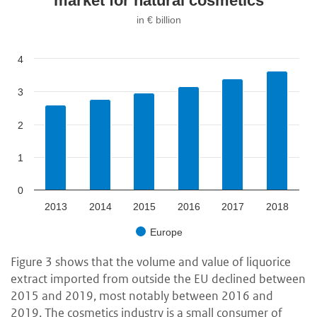
market for natural cosmetics
in € billion
4
3
2
1
0
2013
2014
2015
2016
2017
2018
Europe
Figure 3 shows that the volume and value of liquorice
extract imported from outside the EU declined between
2015 and 2019, most notably between 2016 and
2019. The cosmetics industry is a small consumer of