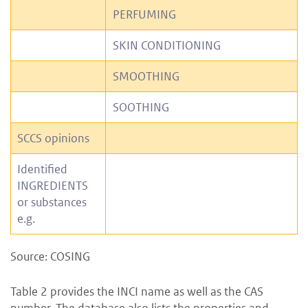
PERFUMING
SKIN CONDITIONING
SMOOTHING
SOOTHING
SCCS opinions
Identified
INGREDIENTS
or substances
e.g.
Source: COSING
Table 2 provides the INCI name as well as the CAS
number. The database also lists the properties and