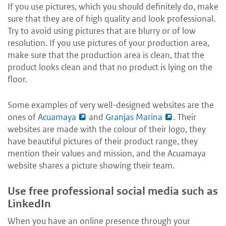
If you use pictures, which you should definitely do, make
sure that they are of high quality and look professional.
Try to avoid using pictures that are blurry or of low
resolution. If you use pictures of your production area,
make sure that the production area is clean, that the
product looks clean and that no product is lying on the
floor.
Some examples of very well-designed websites are the
ones of
Acuamaya
and
Granjas Marina
. Their
websites are made with the colour of their logo, they
have beautiful pictures of their product range, they
mention their values and mission, and the Acuamaya
website shares a picture showing their team.
Use free professional social media such as
LinkedIn
When you have an online presence through your