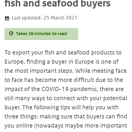
fish and seafood buyers
Last updated:
25 March 2021
Takes 28 minutes to read
To export your fish and seafood products to
Europe, finding a buyer in Europe is one of
the most important steps. While meeting face
to face has become more difficult due to the
impact of the COVID-19 pandemic, there are
still many ways to connect with your potential
buyer. The following tips will help you with
three things: making sure that buyers can find
you online (nowadays maybe more important