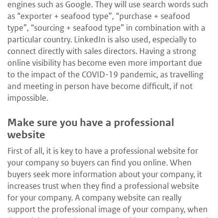
engines such as Google. They will use search words such
as “exporter + seafood type”, “purchase + seafood
type”, “sourcing + seafood type” in combination with a
particular country. LinkedIn is also used, especially to
connect directly with sales directors. Having a strong
online visibility has become even more important due
to the impact of the COVID-19 pandemic, as travelling
and meeting in person have become difficult, if not
impossible.
Make sure you have a professional
website
First of all, it is key to have a professional website for
your company so buyers can find you online. When
buyers seek more information about your company, it
increases trust when they find a professional website
for your company. A company website can really
support the professional image of your company, when