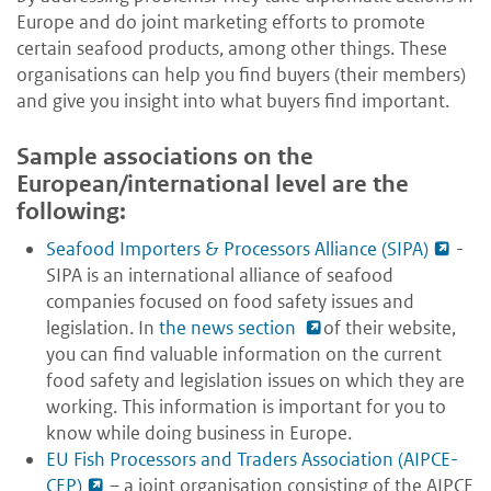
Europe and do joint marketing efforts to promote
certain seafood products, among other things. These
organisations can help you find buyers (their members)
and give you insight into what buyers find important.
Sample associations on the
European/international level are the
following:
Seafood Importers & Processors Alliance (SIPA)
-
SIPA is an international alliance of seafood
companies focused on food safety issues and
legislation. In
the news section
of their website,
you can find valuable information on the current
food safety and legislation issues on which they are
working. This information is important for you to
know while doing business in Europe.
EU Fish Processors and Traders Association (AIPCE-
CEP)
– a joint organisation consisting of the AIPCE