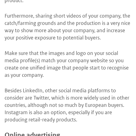
product.
Furthermore, sharing short videos of your company, the
catch/farming grounds and the production is a very nice
way to show more about your company, and increase
your positive exposure to potential buyers.
Make sure that the images and logo on your social
media profile(s) match your company website so you
create one unified image that people start to recognise
as your company.
Besides LinkedIn, other social media platforms to
consider are Twitter, which is more widely used in other
countries, although not so much by European buyers.
Instagram is also an option, especially if you are
producing retail-ready products.
Online advertising