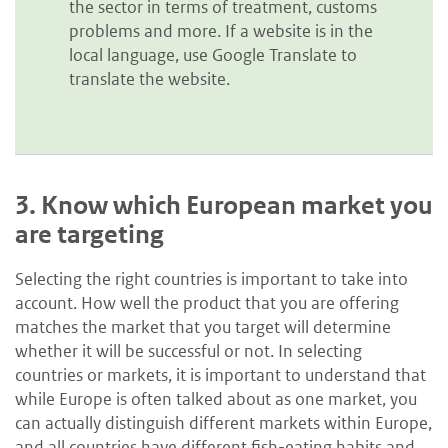
the sector in terms of treatment, customs
problems and more. If a website is in the
local language, use Google Translate to
translate the website.
3.
Know which European market you
are targeting
Selecting the right countries is important to take into
account. How well the product that you are offering
matches the market that you target will determine
whether it will be successful or not. In selecting
countries or markets, it is important to understand that
while Europe is often talked about as one market, you
can actually distinguish different markets within Europe,
and all countries have different fish-eating habits and