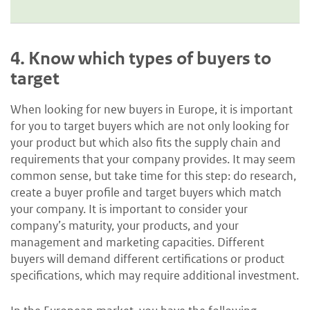
4.
Know which types of buyers to
target
When looking for new buyers in Europe, it is important
for you to target buyers which are not only looking for
your product but which also fits the supply chain and
requirements that your company provides. It may seem
common sense, but take time for this step: do research,
create a buyer profile and target buyers which match
your company. It is important to consider your
company’s maturity, your products, and your
management and marketing capacities. Different
buyers will demand different certifications or product
specifications, which may require additional investment.