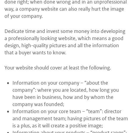
done right; when done wrong and in an unprofessional
way, a company website can also really hurt the image
of your company.
Dedicate time and invest some money into developing
a professionally looking website, which means a good
design, high-quality pictures and all the information
that a buyer wants to know.
Your website should cover at least the following.
Information on your company – “about the
company”: where you are located, how long you
have been in business, how and by whom the
company was founded;
Information on your core team – “team”: director
and management team; having pictures of the team
is a plus, as it will create a positive image;
Information about your products – “product range”: