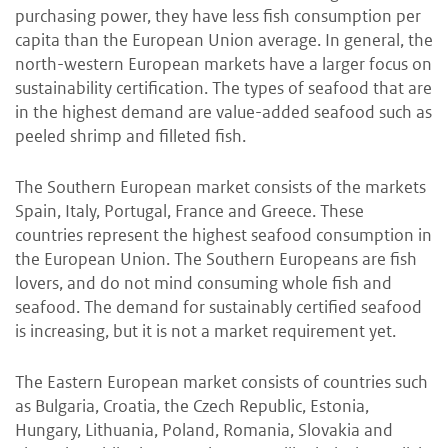
purchasing power, they have less fish consumption per
capita than the European Union average. In general, the
north-western European markets have a larger focus on
sustainability certification. The types of seafood that are
in the highest demand are value-added seafood such as
peeled shrimp and filleted fish.
The Southern European market
consists of the markets
Spain, Italy, Portugal, France and Greece. These
countries represent the highest seafood consumption in
the European Union. The Southern Europeans are fish
lovers, and do not mind consuming whole fish and
seafood. The demand for sustainably certified seafood
is increasing, but it is not a market requirement yet.
The Eastern European market
consists of countries such
as Bulgaria, Croatia, the Czech Republic, Estonia,
Hungary, Lithuania, Poland, Romania, Slovakia and