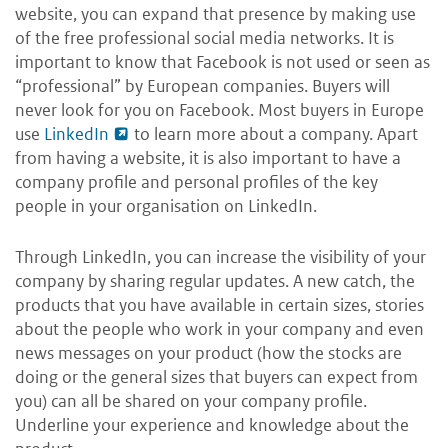
website, you can expand that presence by making use
of the free professional social media networks. It is
important to know that Facebook is not used or seen as
“professional” by European companies. Buyers will
never look for you on Facebook. Most buyers in Europe
use
LinkedIn
to learn more about a company. Apart
from having a website, it is also important to have a
company profile and personal profiles of the key
people in your organisation on LinkedIn.
Through LinkedIn, you can increase the visibility of your
company by sharing regular updates. A new catch, the
products that you have available in certain sizes, stories
about the people who work in your company and even
news messages on your product (how the stocks are
doing or the general sizes that buyers can expect from
you) can all be shared on your company profile.
Underline your experience and knowledge about the