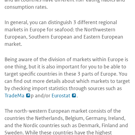
consumption rates.
In general, you can distinguish 3 different regional
markets in Europe for seafood: the Northwestern
European, Southern European and Eastern European
market.
Being aware of the division of markets within Europe is
one thing, but it is also important for you to be able to
target specific countries in these 3 parts of Europe. You
can find out more details about which markets to target
by checking import statistics through sources such as
TradeMa
p and/or
Eurostat
.
The north-western European market consists of the
countries the Netherlands, Belgium, Germany, Ireland,
and the Nordic countries such as Denmark, Finland and
Sweden. While these countries have the highest