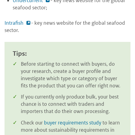
Undercurrent
- key news website for the global
seafood sector;
Intrafish
- key news website for the global seafood
sector.
Tips:
Before starting to connect with buyers, do
your research, create a buyer profile and
investigate which type or category of buyer
fits the product that you can offer right now.
If you currently only produce bulk, your best
chance is to connect with traders and
importers that do their own processing.
Check our
buyer requirements study
to learn
more about sustainability requirements in