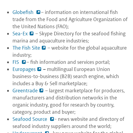
Globefish
– information on international fish
trade from the Food and Agriculture Organization of
the United Nations (FAO);
Sea-Ex
– Skype Directory for the seafood fishing
marina and aquaculture industries;
The Fish Site
– website for the global aquaculture
industry;
FIS
– fish information and services portal;
Europages
–
multilingual European Union
business-to-business (B2B) search engine, which
includes a Buy & Sell marketplace;
Greentrade
– largest marketplace for producers,
manufacturers and distribution networks in the
organic industry, good for research by country,
category, product and buyer;
Seafood Source
- news website and directory of
seafood industry suppliers around the world;