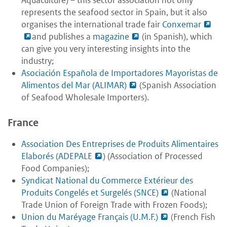
represents the seafood sector in Spain, but it also
organises the international trade fair
Conxemar
and publishes a
magazine
(in Spanish), which
can give you very interesting insights into the
industry;
Asociación Española de Importadores Mayoristas de
Alimentos del Mar (ALIMAR)
(Spanish Association
of Seafood Wholesale Importers).
France
Association Des Entreprises de Produits Alimentaires
Elaborés (ADEPALE
) (Association of Processed
Food Companies);
Syndicat National du Commerce Extérieur des
Produits Congelés et Surgelés (SNCE)
(National
Trade Union of Foreign Trade with Frozen Foods);
Union du Maréyage Français (U.M.F.)
(French Fish