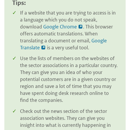
Tips:
If a website that you are trying to access is in
a language which you do not speak,
download
Google Chrome
. This browser
offers automatic translations. When
translating a document or email,
Google
Translate
is a very useful tool.
Use the lists of members on the websites of
the sector associations in a particular country.
They can give you an idea of who your
potential customers are in a given country or
region and save a lot of time that you may
have spent doing desk research online to
find the companies.
Check out the news section of the sector
association websites. They can give you
insight into what is currently happening in