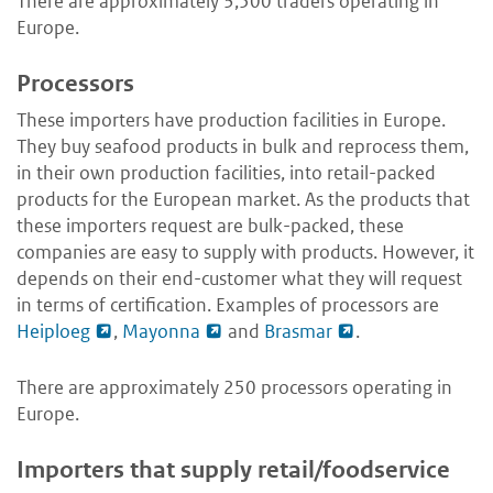
There are approximately 3,500 traders operating in
Europe.
Processors
These importers have production facilities in Europe.
They buy seafood products in bulk and reprocess them,
in their own production facilities, into retail-packed
products for the European market. As the products that
these importers request are bulk-packed, these
companies are easy to supply with products. However, it
depends on their end-customer what they will request
in terms of certification. Examples of processors are
Heiploeg
,
Mayonna
and
Brasmar
.
There are approximately 250 processors operating in
Europe.
Importers that supply retail/foodservice