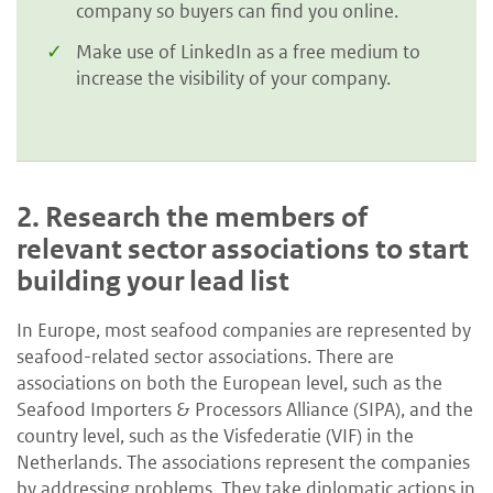
company so buyers can find you online.
Make use of LinkedIn as a free medium to
increase the visibility of your company.
2.
Research the members of
relevant sector associations to start
building your lead list
In Europe, most seafood companies are represented by
seafood-related sector associations. There are
associations on both the European level, such as the
Seafood Importers & Processors Alliance (SIPA), and the
country level, such as the Visfederatie (VIF) in the
Netherlands. The associations represent the companies
by addressing problems. They take diplomatic actions in