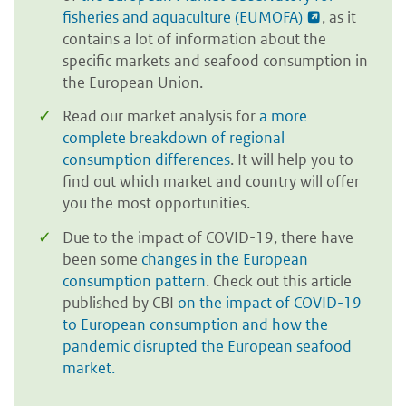
fisheries and aquaculture (EUMOFA)
, as it
contains a lot of information about the
specific markets and seafood consumption in
the European Union.
Read our market analysis for
a more
complete breakdown of regional
consumption differences
. It will help you to
find out which market and country will offer
you the most opportunities.
Due to the impact of COVID-19, there have
been some
changes in the European
consumption pattern
. Check out this article
published by CBI
on the impact of COVID-19
to European consumption and how the
pandemic disrupted the European seafood
market.