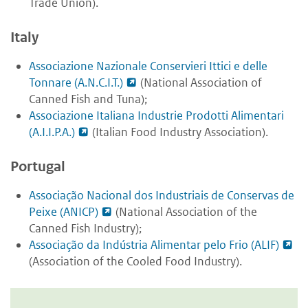
Trade Union).
Italy
Associazione Nazionale Conservieri Ittici e delle
Tonnare (A.N.C.I.T.)
(National Association of
Canned Fish and Tuna);
Associazione Italiana Industrie Prodotti Alimentari
(A.I.I.P.A.)
(Italian Food Industry Association).
Portugal
Associação Nacional dos Industriais de Conservas de
Peixe (ANICP)
(National Association of the
Canned Fish Industry);
Associação da Indústria Alimentar pelo Frio (ALIF)
(Association of the Cooled Food Industry).