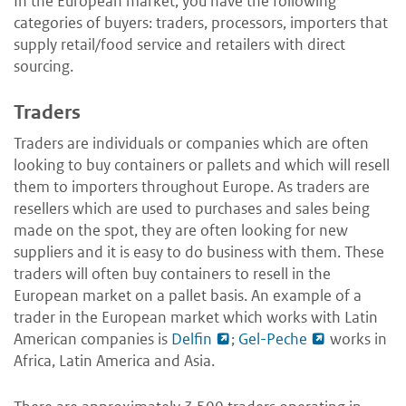
In the European market, you have the following
categories of buyers: traders, processors, importers that
supply retail/food service and retailers with direct
sourcing.
Traders
Traders are individuals or companies which are often
looking to buy containers or pallets and which will resell
them to importers throughout Europe. As traders are
resellers which are used to purchases and sales being
made on the spot, they are often looking for new
suppliers and it is easy to do business with them. These
traders will often buy containers to resell in the
European market on a pallet basis. An example of a
trader in the European market which works with Latin
American companies is
Delfin
;
Gel-Peche
works in
Africa, Latin America and Asia.