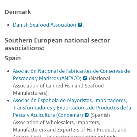
Denmark
Danish Seafood Association
.
Southern European national sector
associations:
Spain
Asociación Nacional de Fabricantes de Conservas de
Pescados y Mariscos (ANFACO)
(National
Association of Canned Fish and Seafood
Manufacturers);
Asociación Española de Mayoristas, Importadores,
Transformadores y Exportadores de Productos de la
Pesca y Acuicultura (Conxemar)
(Spanish
Association of Wholesalers, Importers,
Manufacturers and Exporters of Fish Products and
Aquaculture) – this sector association not only