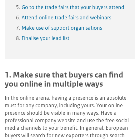
Go to the trade fairs that your buyers attend
Attend online trade fairs and webinars
Make use of support organisations
Finalise your lead list
1.
Make sure that buyers can find
you online in multiple ways
In the online arena, having a presence is an absolute
must for any company, including yours. Your online
presence should be visible in many ways. Have a
professional company website and use the free social
media channels to your benefit. In general, European
buyers will search for new exporters through search