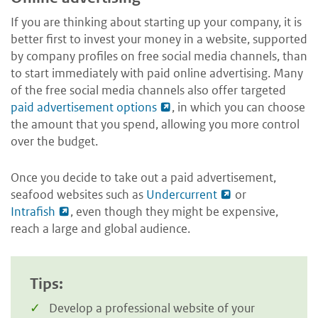
If you are thinking about starting up your company, it is
better first to invest your money in a website, supported
by company profiles on free social media channels, than
to start immediately with paid online advertising. Many
of the free social media channels also offer targeted
paid advertisement options
, in which you can choose
the amount that you spend, allowing you more control
over the budget.
Once you decide to take out a paid advertisement,
seafood websites such as
Undercurrent
or
Intrafish
, even though they might be expensive,
reach a large and global audience.
Tips:
Develop a professional website of your