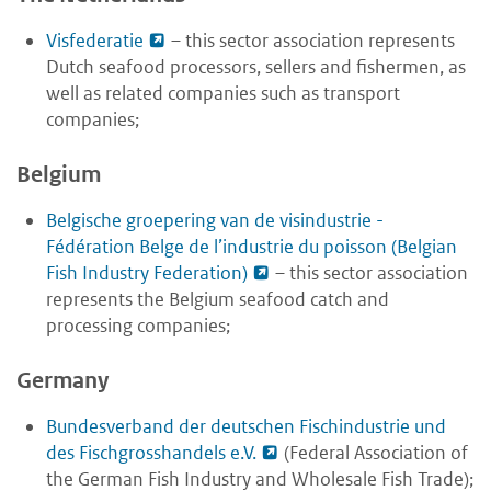
Visfederatie
– this sector association represents
Dutch seafood processors, sellers and fishermen, as
well as related companies such as transport
companies;
Belgium
Belgische groepering van de visindustrie -
Fédération Belge de l’industrie du poisson (Belgian
Fish Industry Federation)
– this sector association
represents the Belgium seafood catch and
processing companies;
Germany
Bundesverband der deutschen Fischindustrie und
des Fischgrosshandels e.V.
(Federal Association of
the German Fish Industry and Wholesale Fish Trade);