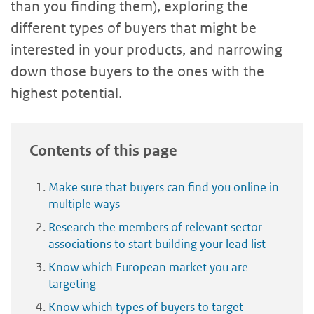
than you finding them), exploring the
different types of buyers that might be
interested in your products, and narrowing
down those buyers to the ones with the
highest potential.
Contents of this page
Make sure that buyers can find you online in
multiple ways
Research the members of relevant sector
associations to start building your lead list
Know which European market you are
targeting
Know which types of buyers to target