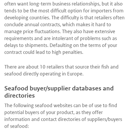
often want long-term business relationships, but it also
tends to be the most difficult option for importers from
developing countries. The difficulty is that retailers often
conclude annual contracts, which makes it hard to
manage price fluctuations. They also have extensive
requirements and are intolerant of problems such as
delays to shipments. Defaulting on the terms of your
contract could lead to high penalties.
There are about 10 retailers that source their fish and
seafood directly operating in Europe.
Seafood buyer/supplier databases and
directories
The following seafood websites can be of use to find
potential buyers of your product, as they offer
information and contact directories of suppliers/buyers
of seafood: