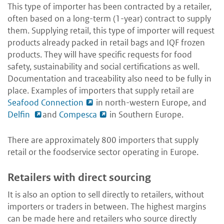
This type of importer has been contracted by a retailer,
often based on a long-term (1-year) contract to supply
them. Supplying retail, this type of importer will request
products already packed in retail bags and IQF frozen
products. They will have specific requests for food
safety, sustainability and social certifications as well.
Documentation and traceability also need to be fully in
place. Examples of importers that supply retail are
Seafood Connection
in north-western Europe, and
Delfin
and
Compesca
in Southern Europe.
There are approximately 800 importers that supply
retail or the foodservice sector operating in Europe.
Retailers with direct sourcing
It is also an option to sell directly to retailers, without
importers or traders in between. The highest margins
can be made here and retailers who source directly