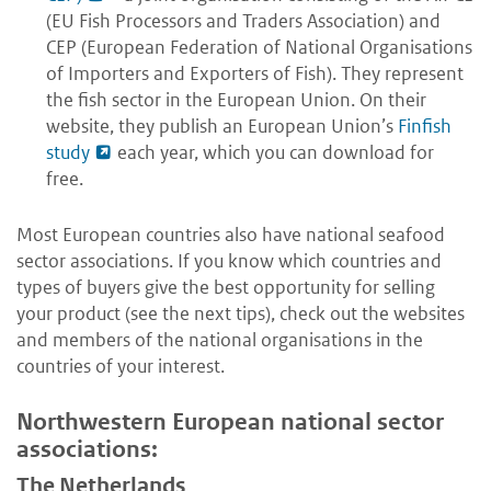
(EU Fish Processors and Traders Association) and
CEP (European Federation of National Organisations
of Importers and Exporters of Fish). They represent
the fish sector in the European Union. On their
website, they publish an European Union’s
Finfish
study
each year, which you can download for
free.
Most European countries also have national seafood
sector associations. If you know which countries and
types of buyers give the best opportunity for selling
your product (see the next tips), check out the websites
and members of the national organisations in the
countries of your interest.
Northwestern European national sector
associations:
The Netherlands