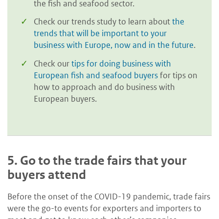
the fish and seafood sector.
Check our trends study to learn about
the
trends that will be important to your
business with Europe, now and in the future
.
Check our
tips for doing business with
European fish and seafood buyers
for tips on
how to approach and do business with
European buyers.
5.
Go to the trade fairs that your
buyers attend
Before the onset of the COVID-19 pandemic, trade fairs
were the go-to events for exporters and importers to