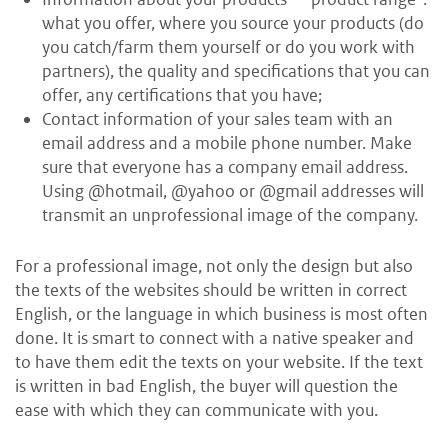
what you offer, where you source your products (do
you catch/farm them yourself or do you work with
partners), the quality and specifications that you can
offer, any certifications that you have;
Contact information of your sales team with an
email address and a mobile phone number. Make
sure that everyone has a company email address.
Using @hotmail, @yahoo or @gmail addresses will
transmit an unprofessional image of the company.
For a professional image, not only the design but also
the texts of the websites should be written in correct
English, or the language in which business is most often
done. It is smart to connect with a native speaker and
to have them edit the texts on your website. If the text
is written in bad English, the buyer will question the
ease with which they can communicate with you.