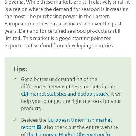
Slovenia. While these markets are still relatively small, it
is a region where the demand for seafood is increasing
the most. The purchasing power in the Eastern
European countries has also increased over the past
years. Demand for certified seafood products is still
limited. This market is a good starting point for
exporters of seafood from developing countries.
Tips:
Get a better understanding of the
differences between these markets in the
CBI market statistics and outlook study
. It will
help you to target the right markets for your
products.
Besides the
European Union fish market
report
, also check out the entire website
of
the European Market Observatory for