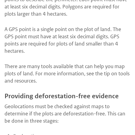
at least six decimal digits. Polygons are required for
plots larger than 4 hectares.
A GPS point is a single point on the plot of land. The
GPS point must have at least six decimal digits. GPS
points are required for plots of land smaller than 4
hectares.
There are many tools available that can help you map
plots of land. For more information, see the tip on tools
and resources.
Providing deforestation-free evidence
Geolocations must be checked against maps to
determine if the plots are deforestation-free. This can
be done in three stages: