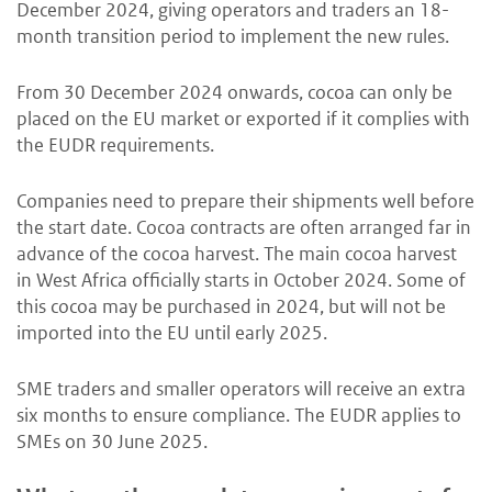
December 2024, giving operators and traders an 18-
month transition period to implement the new rules.
From 30 December 2024 onwards, cocoa can only be
placed on the EU market or exported if it complies with
the EUDR requirements.
Companies need to prepare their shipments well before
the start date. Cocoa contracts are often arranged far in
advance of the cocoa harvest. The main cocoa harvest
in West Africa officially starts in October 2024. Some of
this cocoa may be purchased in 2024, but will not be
imported into the EU until early 2025.
SME traders and smaller operators will receive an extra
six months to ensure compliance. The EUDR applies to
SMEs on 30 June 2025.