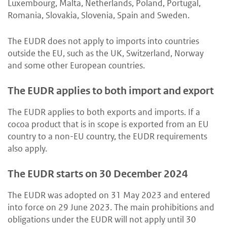
Luxembourg, Malta, Netherlands, Poland, Portugal,
Romania, Slovakia, Slovenia, Spain and Sweden.
The EUDR does not apply to imports into countries
outside the EU, such as the UK, Switzerland, Norway
and some other European countries.
The EUDR applies to both import and export
The EUDR applies to both exports and imports. If a
cocoa product that is in scope is exported from an EU
country to a non-EU country, the EUDR requirements
also apply.
The EUDR starts on 30 December 2024
The EUDR was adopted on 31 May 2023 and entered
into force on 29 June 2023. The main prohibitions and
obligations under the EUDR will not apply until 30