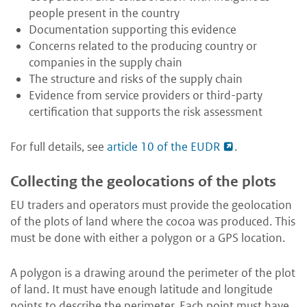
people present in the country
Documentation supporting this evidence
Concerns related to the producing country or
companies in the supply chain
The structure and risks of the supply chain
Evidence from service providers or third-party
certification that supports the risk assessment
For full details, see
article 10 of the EUDR
.
Collecting the geolocations of the plots
EU traders and operators must provide the geolocation
of the plots of land where the cocoa was produced. This
must be done with either a polygon or a GPS location.
A polygon is a drawing around the perimeter of the plot
of land. It must have enough latitude and longitude
points to describe the perimeter. Each point must have