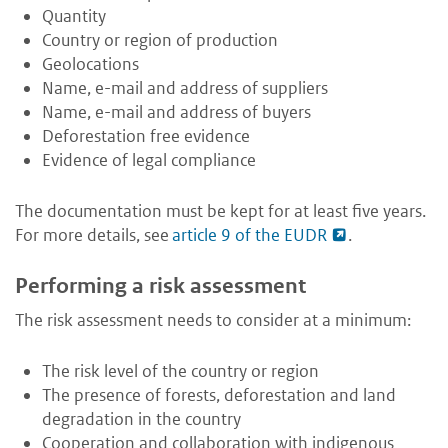
Quantity
Country or region of production
Geolocations
Name, e-mail and address of suppliers
Name, e-mail and address of buyers
Deforestation free evidence
Evidence of legal compliance
The documentation must be kept for at least five years.
For more details, see
article 9 of the EUDR
.
Performing a risk assessment
The risk assessment needs to consider at a minimum:
The risk level of the country or region
The presence of forests, deforestation and land
degradation in the country
Cooperation and collaboration with indigenous