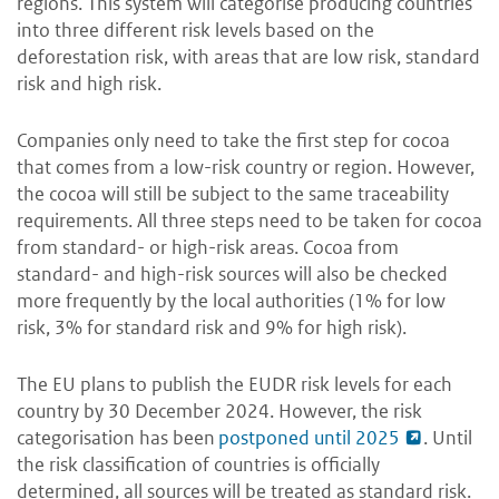
regions. This system will categorise producing countries
into three different risk levels based on the
deforestation risk, with areas that are low risk, standard
risk and high risk.
Companies only need to take the first step for cocoa
that comes from a low-risk country or region. However,
the cocoa will still be subject to the same traceability
requirements. All three steps need to be taken for cocoa
from standard- or high-risk areas. Cocoa from
standard- and high-risk sources will also be checked
more frequently by the local authorities (1% for low
risk, 3% for standard risk and 9% for high risk).
The EU plans to publish the EUDR risk levels for each
country by 30 December 2024. However, the risk
categorisation has been
postponed until 2025
. Until
the risk classification of countries is officially
determined, all sources will be treated as standard risk.