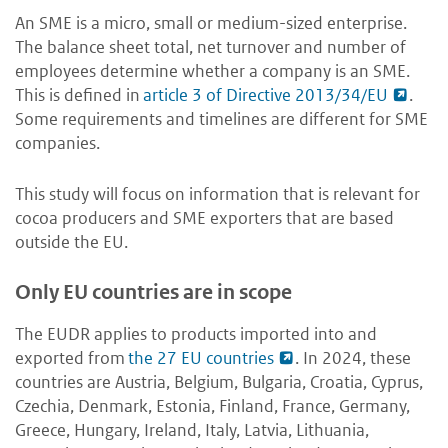
An SME is a micro, small or medium-sized enterprise.
The balance sheet total, net turnover and number of
employees determine whether a company is an SME.
This is defined in
article 3 of Directive 2013/34/EU
.
Some requirements and timelines are different for SME
companies.
This study will focus on information that is relevant for
cocoa producers and SME exporters that are based
outside the EU.
Only EU countries are in scope
The EUDR applies to products imported into and
exported from
the 27 EU countries
. In 2024, these
countries are Austria, Belgium, Bulgaria, Croatia, Cyprus,
Czechia, Denmark, Estonia, Finland, France, Germany,
Greece, Hungary, Ireland, Italy, Latvia, Lithuania,