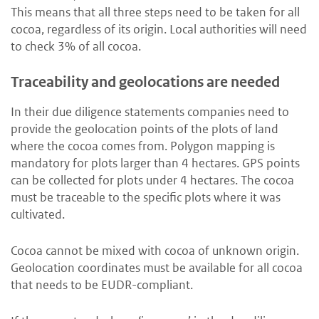
This means that all three steps need to be taken for all
cocoa, regardless of its origin. Local authorities will need
to check 3% of all cocoa.
Traceability and geolocations are needed
In their due diligence statements companies need to
provide the geolocation points of the plots of land
where the cocoa comes from. Polygon mapping is
mandatory for plots larger than 4 hectares. GPS points
can be collected for plots under 4 hectares. The cocoa
must be traceable to the specific plots where it was
cultivated.
Cocoa cannot be mixed with cocoa of unknown origin.
Geolocation coordinates must be available for all cocoa
that needs to be EUDR-compliant.