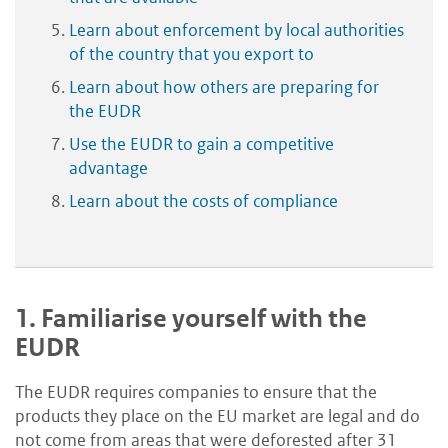
Learn about enforcement by local authorities
of the country that you export to
Learn about how others are preparing for
the EUDR
Use the EUDR to gain a competitive
advantage
Learn about the costs of compliance
1.
Familiarise yourself with the
EUDR
The EUDR requires companies to ensure that the
products they place on the EU market are legal and do
not come from areas that were deforested after 31