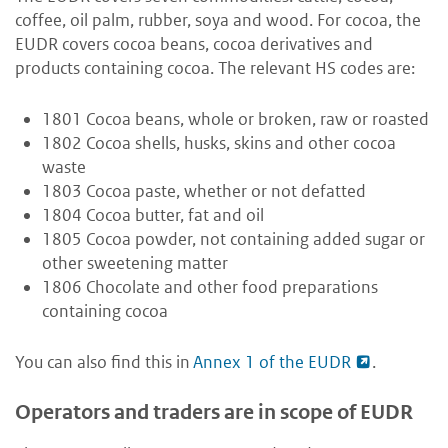
coffee, oil palm, rubber, soya and wood. For cocoa, the
EUDR covers cocoa beans, cocoa derivatives and
products containing cocoa. The relevant HS codes are:
1801 Cocoa beans, whole or broken, raw or roasted
1802 Cocoa shells, husks, skins and other cocoa
waste
1803 Cocoa paste, whether or not defatted
1804 Cocoa butter, fat and oil
1805 Cocoa powder, not containing added sugar or
other sweetening matter
1806 Chocolate and other food preparations
containing cocoa
You can also find this in
Annex 1 of the EUDR
.
Operators and traders are in scope of EUDR