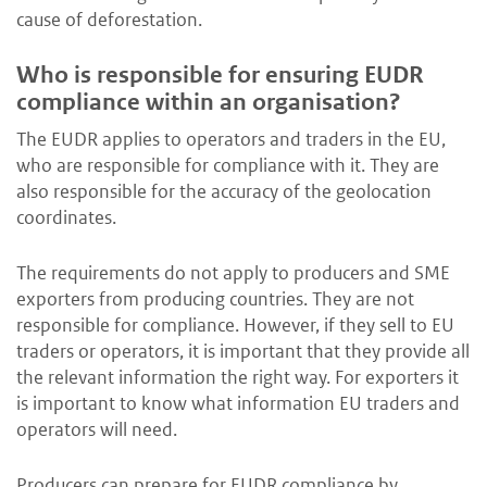
cause of deforestation.
Who is responsible for ensuring EUDR
compliance within an organisation?
The EUDR applies to operators and traders in the EU,
who are responsible for compliance with it. They are
also responsible for the accuracy of the geolocation
coordinates.
The requirements do not apply to producers and SME
exporters from producing countries. They are not
responsible for compliance. However, if they sell to EU
traders or operators, it is important that they provide all
the relevant information the right way. For exporters it
is important to know what information EU traders and
operators will need.
Producers can prepare for EUDR compliance by