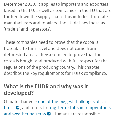
December 2020. It applies to importers and exporters
based in the EU, as well as companies in the EU that are
further down the supply chain. This includes chocolate
manufacturers and retailers. The EU defines these as
‘traders’ and ‘operators’.
These companies need to prove that the cocoa is
traceable to farm level and does not come from
deforested areas. They also need to prove that the
cocoa is bought and produced with full respect for the
regulations of the producing country. This chapter
describes the key requirements for EUDR compliance.
What is the EUDR and why was it
developed?
Climate change is
one of the biggest challenges of our
times
, and refers to
long-term shifts in temperatures
and weather patterns
. Humans are responsible