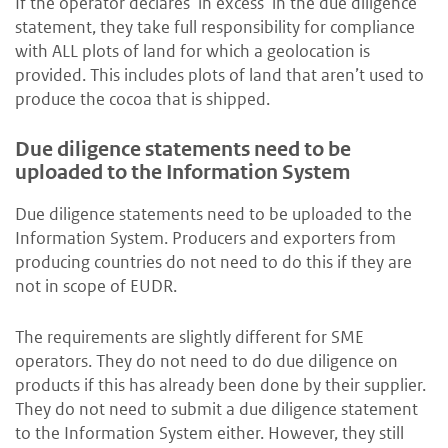
If the operator declares ‘in excess’ in the due diligence
statement, they take full responsibility for compliance
with ALL plots of land for which a geolocation is
provided. This includes plots of land that aren’t used to
produce the cocoa that is shipped.
Due diligence statements need to be
uploaded to the Information System
Due diligence statements need to be uploaded to the
Information System. Producers and exporters from
producing countries do not need to do this if they are
not in scope of EUDR.
The requirements are slightly different for SME
operators. They do not need to do due diligence on
products if this has already been done by their supplier.
They do not need to submit a due diligence statement
to the Information System either. However, they still