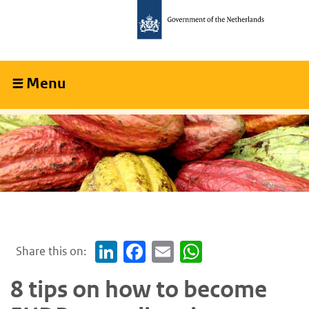
Skip
Skip
to
to
main
main
content
navigation
Menu
Collapsed
Share this on:
LinkedIn
Facebook
Email
WhatsApp
8 tips on how to become