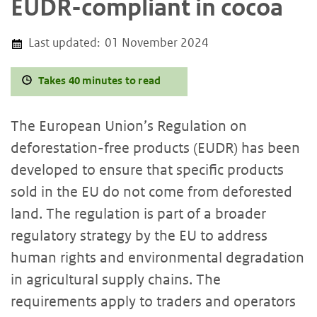
EUDR-compliant in cocoa
Last updated:
01 November 2024
Takes 40 minutes to read
The European Union’s Regulation on
deforestation-free products (EUDR) has been
developed to ensure that specific products
sold in the EU do not come from deforested
land. The regulation is part of a broader
regulatory strategy by the EU to address
human rights and environmental degradation
in agricultural supply chains. The
requirements apply to traders and operators