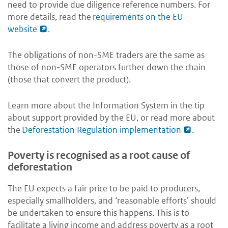
need to provide due diligence reference numbers. For
more details, read the
requirements on the EU
website
.
The obligations of non-SME traders are the same as
those of non-SME operators further down the chain
(those that convert the product).
Learn more about the Information System in the tip
about support provided by the EU, or read more about
the
Deforestation Regulation implementation
.
Poverty is recognised as a root cause of
deforestation
The EU expects a fair price to be paid to producers,
especially smallholders, and ‘reasonable efforts’ should
be undertaken to ensure this happens. This is to
facilitate a living income and address poverty as a root