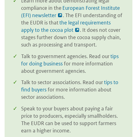
Learn more about demonstrating legal
compliance in the
European Forest Institute
(EFI) newsletter
. The EFI understanding of
the EUDR is that
the legal requirements
apply to the cocoa plot
. It does not cover
stages further down the cocoa supply chain,
such as processing and transport.
Talk to government agencies. Read our
tips
for doing business
for more information
about government agencies.
Talk to sector associations. Read our
tips to
find buyers
for more information about
sector associations.
Speak to your buyers about paying a fair
price to producers, especially smallholders.
The EUDR can be used to support farmers
earn a higher income.