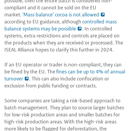
possible, then the entire batch is considered non-
compliant and it cannot be sold on the EU
market.
‘Mass balance’ cocoa is not allowed
according to EU guidance, although
controlled mass
balance systems may be possible
. In controlled
systems, extra restrictions and controls are placed on
the products when they are received or processed. The
ISEAL Alliance hopes to clarify this further in 2024.
If an EU operator or trader is non-compliant, they can
be fined by the EU. The
fines can be up to 4% of annual
turnover
. This can also include confiscation or
exclusion from public funding or contracts.
Some companies are taking a risk-based approach to
batch management. They plan to source larger batches
for low-risk production areas and smaller batches for
high-risk production areas. With the high-risk areas
more likely to be flagged for deforestation, the