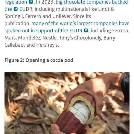
regulation
. In 2023,
big chocolate companies backed
the
EUDR, including multinationals like Lindt &
Sprüngli, Ferrero and Unilever. Since its
publication,
many of the world’s largest companies have
spoken out in support of the EUDR
, including Ferrero,
Mars, Mondelēz, Nestle, Tony’s Chocolonely, Barry
Callebaut and Hershey’s.
Figure 2: Opening a cocoa pod