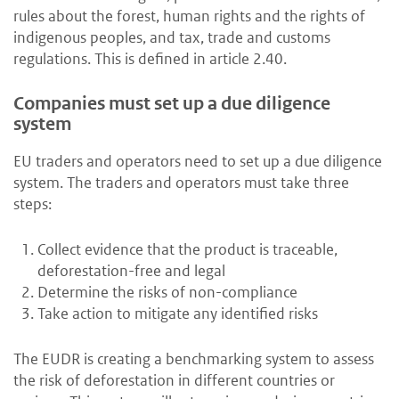
rules about the forest, human rights and the rights of
indigenous peoples, and tax, trade and customs
regulations. This is defined in article 2.40.
Companies must set up a due diligence
system
EU traders and operators need to set up a due diligence
system. The traders and operators must take three
steps:
Collect evidence that the product is traceable,
deforestation-free and legal
Determine the risks of non-compliance
Take action to mitigate any identified risks
The EUDR is creating a benchmarking system to assess
the risk of deforestation in different countries or