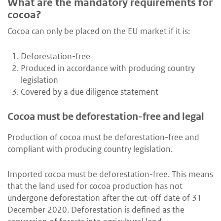
What are the mandatory requirements for
cocoa?
Cocoa can only be placed on the EU market if it is:
Deforestation-free
Produced in accordance with producing country
legislation
Covered by a due diligence statement
Cocoa must be deforestation-free and legal
Production of cocoa must be deforestation-free and
compliant with producing country legislation.
Imported cocoa must be deforestation-free. This means
that the land used for cocoa production has not
undergone deforestation after the cut-off date of 31
December 2020. Deforestation is defined as the