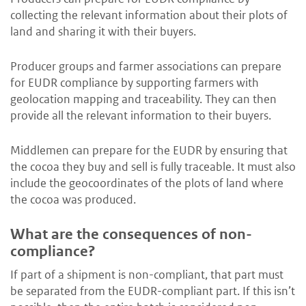
collecting the relevant information about their plots of
land and sharing it with their buyers.
Producer groups and farmer associations can prepare
for EUDR compliance by supporting farmers with
geolocation mapping and traceability. They can then
provide all the relevant information to their buyers.
Middlemen can prepare for the EUDR by ensuring that
the cocoa they buy and sell is fully traceable. It must also
include the geocoordinates of the plots of land where
the cocoa was produced.
What are the consequences of non-
compliance?
If part of a shipment is non-compliant, that part must
be separated from the EUDR-compliant part. If this isn’t