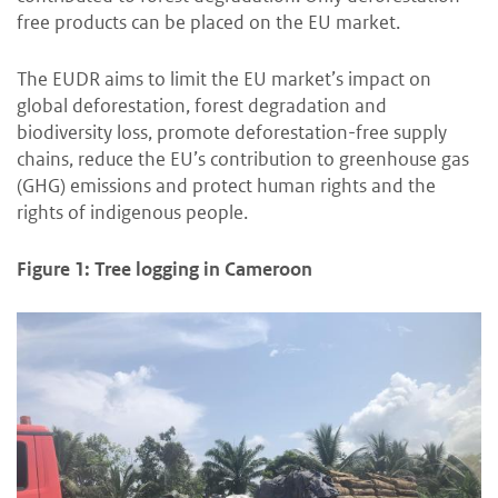
free products can be placed on the EU market.
The EUDR aims to limit the EU market’s impact on
global deforestation, forest degradation and
biodiversity loss, promote deforestation-free supply
chains, reduce the EU’s contribution to greenhouse gas
(GHG) emissions and protect human rights and the
rights of indigenous people.
Figure 1: Tree logging in Cameroon