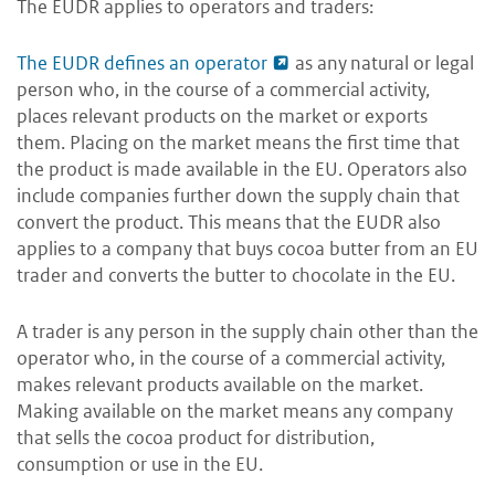
The EUDR applies to operators and traders:
The EUDR defines an operator
as any
natural or legal
person who, in the course of a commercial activity,
places relevant products on the market or exports
them
. Placing on the market means the first time that
the product is made available in the EU. Operators also
include companies further down the supply chain that
convert the product. This means that the EUDR also
applies to a company that buys cocoa butter from an EU
trader and converts the butter to chocolate in the EU.
A trader is any person in the supply chain other than the
operator who, in the course of a commercial activity,
makes relevant products available on the market.
Making available on the market means any company
that sells the cocoa product for distribution,
consumption or use in the EU.