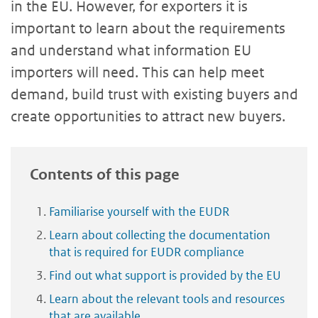
in the EU. However, for exporters it is
important to learn about the requirements
and understand what information EU
importers will need. This can help meet
demand, build trust with existing buyers and
create opportunities to attract new buyers.
Contents of this page
Familiarise yourself with the EUDR
Learn about collecting the documentation
that is required for EUDR compliance
Find out what support is provided by the EU
Learn about the relevant tools and resources
that are available