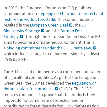
In 2019, the European Commission (EC) published a
communication on
stepping up EU action to protect and
restore the world’s forests
. This communication
resulted in the
European Green Deal
, the
EU
Biodiversity Strategy
and the
Farm to Fork
Strategy
. Through the European Green Deal, the EU
aims to become a climate-neutral continent. This is
a
binding commitment under the EU Climate Law,
which includes a target to reduce emissions by at least
55% by 2030.
The EU has a lot of influence as a consumer and trader
of agricultural commodities. As part of the European
Green Deal, the EU has developed the
Regulation on
deforestation-free products
(EUDR). The EUDR
requires companies to prove that the products they
import do not come from deforested land or
contributed to forest degradation. Only deforestation-