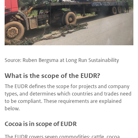
Source: Ruben Bergsma at Long Run Sustainability
What is the scope of the EUDR?
The EUDR defines the scope for projects and company
types, and determines which countries and trades need
to be compliant. These requirements are explained
below.
Cocoa is in scope of EUDR
The EUDR covers seven commodities: cattle, cocoa,