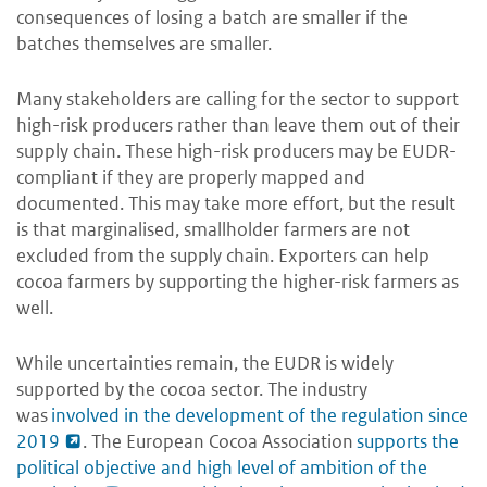
consequences of losing a batch are smaller if the
batches themselves are smaller.
Many stakeholders are calling for the sector to support
high-risk producers rather than leave them out of their
supply chain. These high-risk producers may be EUDR-
compliant if they are properly mapped and
documented. This may take more effort, but the result
is that marginalised, smallholder farmers are not
excluded from the supply chain. Exporters can help
cocoa farmers by supporting the higher-risk farmers as
well.
While uncertainties remain, the EUDR is widely
supported by the cocoa sector. The industry
was
involved in the development of the regulation since
2019
. The European Cocoa Association
supports the
political objective and high level of ambition of the