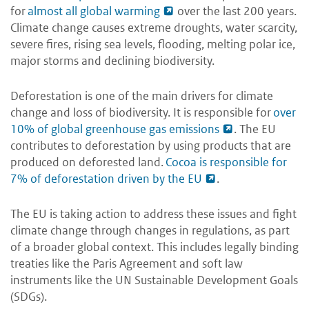
for
almost all global warming
over the last 200 years.
Climate change causes extreme droughts, water scarcity,
severe fires, rising sea levels, flooding, melting polar ice,
major storms and declining biodiversity.
Deforestation is one of the main drivers for climate
change and loss of biodiversity. It is responsible for
over
10% of global greenhouse gas emissions
. The EU
contributes to deforestation by using products that are
produced on deforested land.
Cocoa is responsible for
7% of deforestation driven by the EU
.
The EU is taking action to address these issues and fight
climate change through changes in regulations, as part
of a broader global context. This includes legally binding
treaties like the Paris Agreement and soft law
instruments like the UN Sustainable Development Goals
(SDGs).