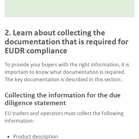
2.
Learn about collecting the
documentation that is required for
EUDR compliance
To provide your buyers with the right information, it is
important to know what documentation is required.
The key documentation is described in this section.
Collecting the information for the due
diligence statement
EU traders and operators must collect the following
information:
Product description