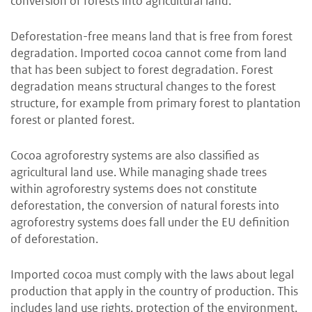
conversion of forests into agricultural land.
Deforestation-free means land that is free from forest
degradation. Imported cocoa cannot come from land
that has been subject to forest degradation. Forest
degradation means structural changes to the forest
structure, for example from primary forest to plantation
forest or planted forest.
Cocoa agroforestry systems are also classified as
agricultural land use. While managing shade trees
within agroforestry systems does not constitute
deforestation, the conversion of natural forests into
agroforestry systems does fall under the EU definition
of deforestation.
Imported cocoa must comply with the laws about legal
production that apply in the country of production. This
includes land use rights, protection of the environment,