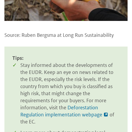
Source: Ruben Bergsma at Long Run Sustainability
Tips:
Stay informed about the developments of
the EUDR. Keep an eye on news related to
the EUDR, especially the risk levels. If the
country from which you buy is classified as
high risk, that might change the
requirements for your buyers. For more
information, visit the
Deforestation
Regulation implementation webpage
of
the EC.