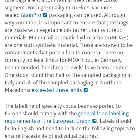
segment. For high-quality micro-lots, vacuum-
sealed
GrainPro
packaging can be used. Although
very common, it is important to ensure that jute bags
are made with vegetable oils rather than synthetic
materials. Mineral oil aromatic hydrocarbons (MOAH)
are one such synthetic material. These are known to be
contaminants that pose a health concern. There are
currently no legal limits for MOAH but, in Germany,
recommended ‘benchmark levels’ have been created.
One study found that half of the sampled packaging in
Italy and all of the sampled packaging in Northern
Macedonia
exceeded these limits
.
The labelling of specialty cocoa beans exported to
Europe should comply with the
general food labelling
requirements of the European Union
. Labels should
be in English and need to include the following topics to
ensure traceability of individual batches: