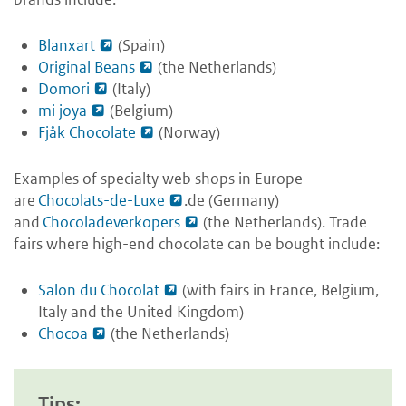
Blanxart
(Spain)
Original Beans
(the Netherlands)
Domori
(Italy)
mi joya
(Belgium)
Fjåk Chocolate
(Norway)
Examples of specialty web shops in Europe
are
Chocolats-de-Luxe
.de (Germany)
and
Chocoladeverkopers
(the Netherlands). Trade
fairs where high-end chocolate can be bought include:
Salon du Chocolat
(with fairs in France, Belgium,
Italy and the United Kingdom)
Chocoa
(the Netherlands)
Tips: