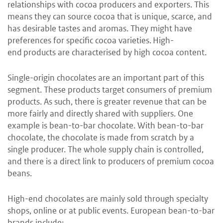
relationships with cocoa producers and exporters. This
means they can source cocoa that is unique, scarce, and
has desirable tastes and aromas. They might have
preferences for specific cocoa varieties. High-
end products are characterised by high cocoa content.
Single-origin chocolates are an important part of this
segment. These products target consumers of premium
products. As such, there is greater revenue that can be
more fairly and directly shared with suppliers. One
example is bean-to-bar chocolate. With bean-to-bar
chocolate, the chocolate is made from scratch by a
single producer. The whole supply chain is controlled,
and there is a direct link to producers of premium cocoa
beans.
High-end chocolates are mainly sold through specialty
shops, online or at public events. European bean-to-bar
brands include: