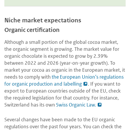
Niche market expectations
Organic certification
Although a small portion of the global cocoa market,
the organic segment is growing. The market value for
organic chocolate is expected to grow by 2.39%
between 2022 and 2026 (year-on-year growth). To
market your cocoa as organic in the European market, it
needs to comply with
the European Union’s regulations
for organic production and labelling
. If you want to
export to European countries outside of the EU, check
the required legislation for that country. For instance,
Switzerland has its own
Swiss Organic Law.
Several changes have been made to the EU organic
regulations over the past four years. You can check the