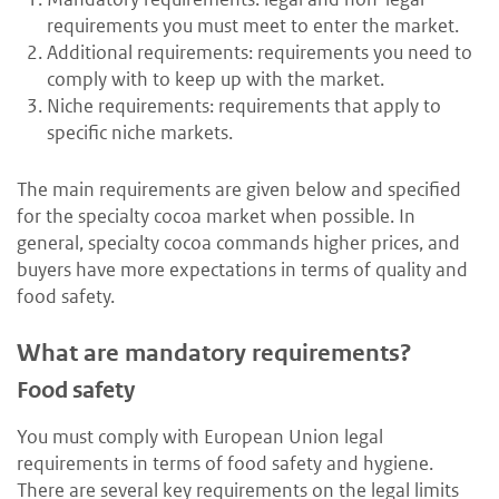
requirements you must meet to enter the market.
Additional requirements: requirements you need to
comply with to keep up with the market.
Niche requirements: requirements that apply to
specific niche markets.
The main requirements are given below and specified
for the specialty cocoa market when possible. In
general, specialty cocoa commands higher prices, and
buyers have more expectations in terms of quality and
food safety.
What are mandatory requirements?
Food safety
You must comply with European Union legal
requirements in terms of food safety and hygiene.
There are several key requirements on the legal limits