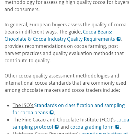
methodology for assessing high quality cocoa for buyers
and consumers.
In general, European buyers assess the quality of cocoa
beans in different ways. The guide,
Cocoa Beans:
Chocolate & Cocoa Industry Quality Requirements
,
provides recommendations on cocoa farming, post-
harvest practices and quality evaluation methods that
contribute to quality.
Other cocoa quality assessment methodologies and
international cocoa standards that are commonly used
among chocolate makers and cocoa traders include:
The ISO’s
Standards on classification and sampling
for cocoa beans
.
The Fine Cacao and Chocolate Institute (FCCI)’s
cocoa
sampling protocol
and
cocoa grading form
.
Heirloom Cacao Preservation’s
genetic evaluation of