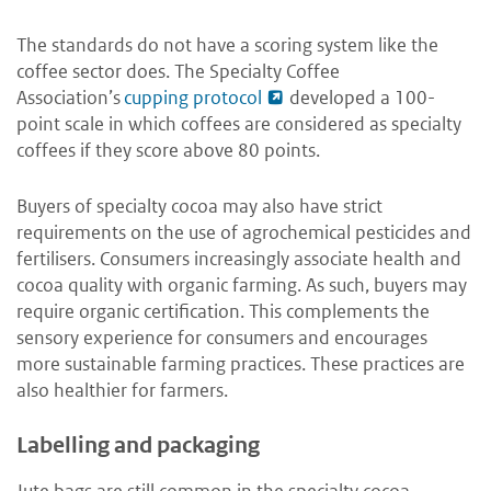
The standards do not have a scoring system like the
coffee sector does. The Specialty Coffee
Association’s
cupping protocol
developed a 100-
point scale in which coffees are considered as specialty
coffees if they score above 80 points.
Buyers of specialty cocoa may also have strict
requirements on the use of agrochemical pesticides and
fertilisers. Consumers increasingly associate health and
cocoa quality with organic farming. As such, buyers may
require organic certification. This complements the
sensory experience for consumers and encourages
more sustainable farming practices. These practices are
also healthier for farmers.
Labelling and packaging
Jute bags are still common in the specialty cocoa