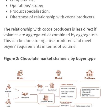
Operations’ scope;
Product specialisation;
Directness of relationship with cocoa producers.
The relationship with cocoa producers is less direct if
volumes are aggregated or combined by aggregators.
This can be done to organise producers and meet
buyers’ requirements in terms of volume.
Figure 2: Chocolate market channels by buyer type