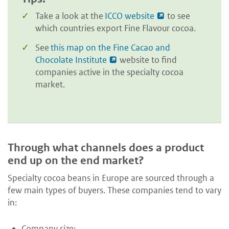
Take a look at the
ICCO website
to see
which countries export Fine Flavour cocoa.
See
this map on the Fine Cacao and
Chocolate Institute
website to find
companies active in the specialty cocoa
market.
Through what channels does a product
end up on the end market?
Specialty cocoa beans in Europe are sourced through a
few main types of buyers. These companies tend to vary
in:
Company size;