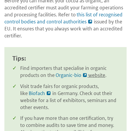
Before you can market your cocoa as organic, an
accredited certifier must audit your farming operations
and processing facilities. Refer to
this list of recognised
control bodies and control authorities
issued by the
EU. It ensures that you always work with an accredited
certifier.
Tips:
Find importers that specialise in organic
products on the
Organic-bio
website
.
Visit trade fairs for organic products,
like
Biofach
in Germany. Check out their
website for a list of exhibitors, seminars and
other events.
If you have more than one certification, try
to combine audits to save time and money.