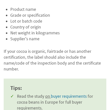
Product name
Grade or specification
Lot or batch code
Country of origin
Net weight in kilogrammes
Supplier’s name
If your cocoa is organic, Fairtrade or has another
certification, the label should also include the
name/code of the inspection body and the certificate
number.
Tips:
Read the study
on
buyer requirements
for
cocoa beans in Europe for full buyer
requirements.