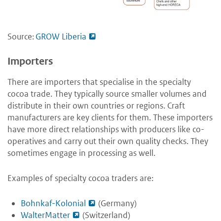
Source:
GROW Liberia
Importers
There are importers that specialise in the specialty
cocoa trade. They typically source smaller volumes and
distribute in their own countries or regions. Craft
manufacturers are key clients for them. These importers
have more direct relationships with producers like co-
operatives and carry out their own quality checks. They
sometimes engage in processing as well.
Examples of specialty cocoa traders are:
Bohnkaf-Kolonial
(Germany)
WalterMatter
(Switzerland)