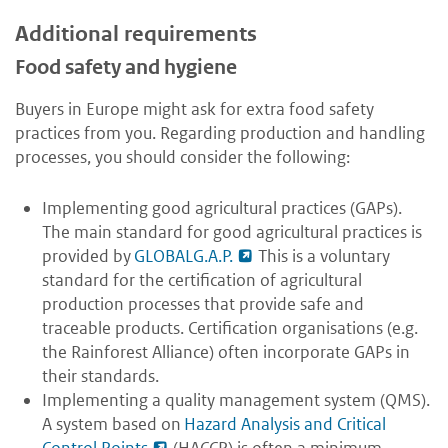
Additional requirements
Food safety and hygiene
Buyers in Europe might ask for extra food safety
practices from you. Regarding production and handling
processes, you should consider the following:
Implementing good agricultural practices (GAPs).
The main standard for good agricultural practices is
provided by
GLOBALG.A.P.
This is a voluntary
standard for the certification of agricultural
production processes that provide safe and
traceable products. Certification organisations (e.g.
the Rainforest Alliance) often incorporate GAPs in
their standards.
Implementing a quality management system (QMS).
A system based on
Hazard Analysis and Critical