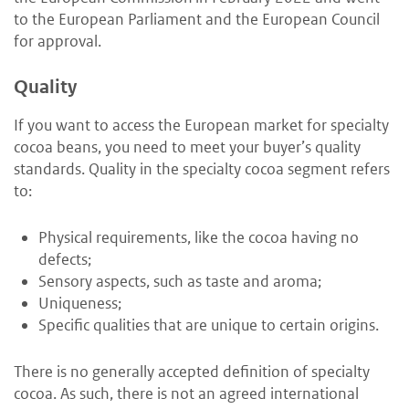
to the European Parliament and the European Council
for approval.
Quality
If you want to access the European market for specialty
cocoa beans, you need to meet your buyer’s quality
standards. Quality in the specialty cocoa segment refers
to:
Physical requirements, like the cocoa having no
defects;
Sensory aspects, such as taste and aroma;
Uniqueness;
Specific qualities that are unique to certain origins.
There is no generally accepted definition of specialty
cocoa. As such, there is not an agreed international