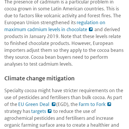
The presence of cadmium is a particular problem in
cocoa grown in some Latin American countries. This is
due to factors like volcanic activity and forest fires. The
European Union strengthened its
regulation on
maximum cadmium levels in chocolate
and derived
products in January 2019. Note that these levels relate
to finished chocolate products. However, European
importers adjust them so they apply to the cocoa beans
they source. Cocoa bean buyers need to perform
analyses to test cadmium levels.
Climate change mitigation
Specialty cocoa might have stricter requirements on the
use of pesticides and fertilisers than bulk cocoa. As part
of the
EU Green Deal
(EGD), the
Farm to Fork
strategy has
targets
to reduce the use of
agrochemical pesticides and fertilisers and increase
organic farming surface area to create a healthier and