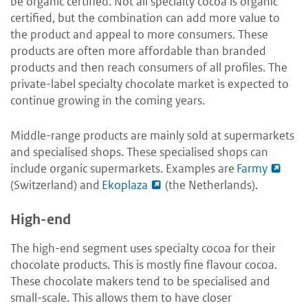
be organic certified. Not all specialty cocoa is organic
certified, but the combination can add more value to
the product and appeal to more consumers. These
products are often more affordable than branded
products and then reach consumers of all profiles. The
private-label specialty chocolate market is expected to
continue growing in the coming years.
Middle-range products are mainly sold at supermarkets
and specialised shops. These specialised shops can
include organic supermarkets. Examples are
Farmy
(Switzerland) and
Ekoplaza
(the Netherlands).
High-end
The high-end segment uses specialty cocoa for their
chocolate products. This is mostly fine flavour cocoa.
These chocolate makers tend to be specialised and
small-scale. This allows them to have closer