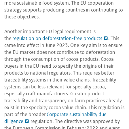
more sustainable food system. The EU cooperation
strategy supports producing countries in contributing to
these objectives.
Another important EU legal requirement is
the
regulation on deforestation-free products
. This
came into effect in June 2023. One key aim is to ensure
the EU market does not contribute to deforestation
through the consumption of cocoa products. Cocoa
buyers in the EU need to specify the origins of their
products to national regulators. This requires better
traceability systems in their value chains. Traceability
systems can be less relevant for specialty cocoa,
especially craft manufacturers. Greater product
traceability and transparency on farm practices already
exist in the specialty cocoa value chain. This regulation is
part of the broader
Corporate sustainability due
diligence
regulation. The directive was approved by
the European Commission in February 2022 and went