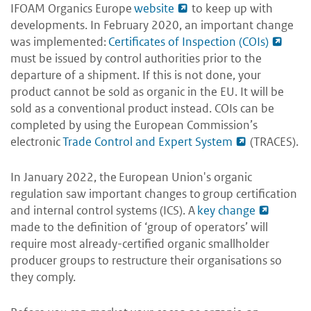
IFOAM Organics Europe
website
to keep up with
developments. In February 2020, an important change
was implemented:
Certificates of Inspection (COIs)
must be issued by control authorities prior to the
departure of a shipment. If this is not done, your
product cannot be sold as organic in the EU. It will be
sold as a conventional product instead. COIs can be
completed by using the European Commission’s
electronic
Trade Control and Expert System
(TRACES).
In January 2022, the European Union's organic
regulation saw important changes to group certification
and internal control systems (ICS). A
key change
made to the definition of ‘group of operators’ will
require most already-certified organic smallholder
producer groups to restructure their organisations so
they comply.