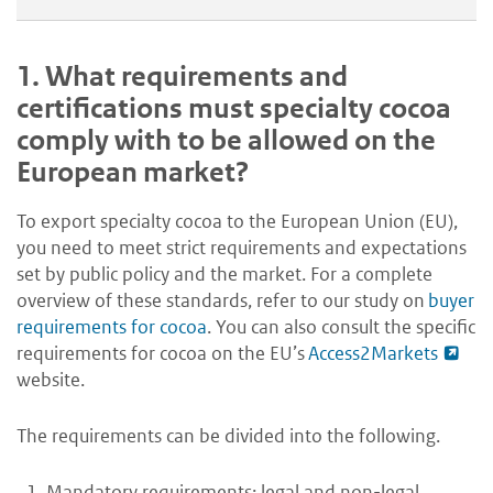
1.
What requirements and
certifications must specialty cocoa
comply with to be allowed on the
European market?
To export specialty cocoa to the European Union (EU),
you need to meet strict requirements and expectations
set by public policy and the market. For a complete
overview of these standards, refer to our study on
buyer
requirements for cocoa
. You can also consult the specific
requirements for cocoa on the EU’s
Access2Markets
website.
The requirements can be divided into the following.
Mandatory requirements: legal and non-legal