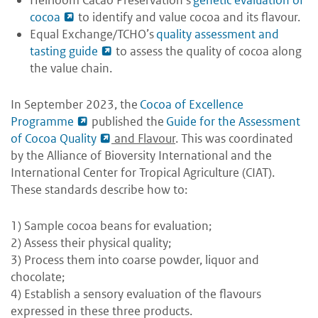
cocoa
to identify and value cocoa and its flavour.
Equal Exchange/TCHO’s
quality assessment and
tasting guide
to assess the quality of cocoa along
the value chain.
In September 2023, the
Cocoa of Excellence
Programme
published the
Guide for the Assessment
of Cocoa Quality
and Flavour
. This was coordinated
by the Alliance of Bioversity International and the
International Center for Tropical Agriculture (CIAT).
These standards describe how to:
1) Sample cocoa beans for evaluation;
2) Assess their physical quality;
3) Process them into coarse powder, liquor and
chocolate;
4) Establish a sensory evaluation of the flavours
expressed in these three products.