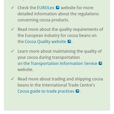
Check the
EUROLex
website for more
detailed information about the regulations
concerning cocoa products.
Read more about the quality requirements of
the European industry for cocoa beans on
the
Cocoa Quality website
.
Learn more about maintaining the quality of
your cocoa during transportation
on
the Transportation Information Service
website.
Read more about trading and shipping cocoa
beans in the International Trade Centre’s
Cocoa guide to trade practices
.