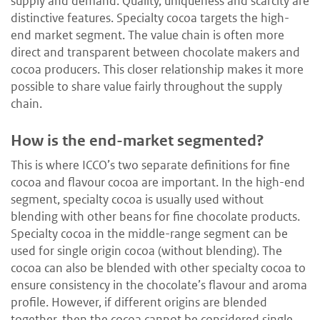
supply and demand. Quality, uniqueness and scarcity are
distinctive features. Specialty cocoa targets the high-
end market segment. The value chain is often more
direct and transparent between chocolate makers and
cocoa producers. This closer relationship makes it more
possible to share value fairly throughout the supply
chain.
How is the end-market segmented?
­This is where ICCO’s two separate definitions for fine
cocoa and flavour cocoa are important. In the high-end
segment, specialty cocoa is usually used without
blending with other beans for fine chocolate products.
Specialty cocoa in the middle-range segment can be
used for single origin cocoa (without blending). The
cocoa can also be blended with other specialty cocoa to
ensure consistency in the chocolate’s flavour and aroma
profile. However, if different origins are blended
together, then the cocoa cannot be considered single