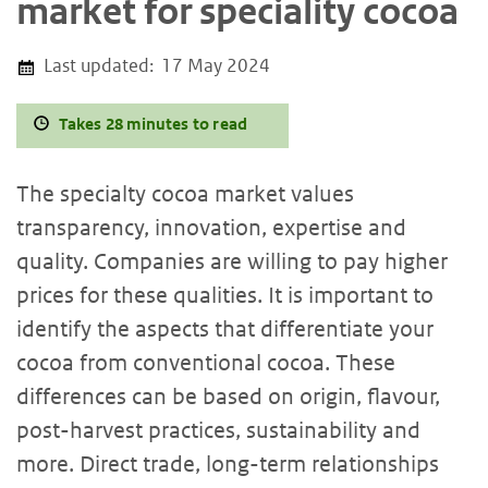
market for speciality cocoa
Last updated:
17 May 2024
Takes 28 minutes to read
The specialty cocoa market values
transparency, innovation, expertise and
quality. Companies are willing to pay higher
prices for these qualities. It is important to
identify the aspects that differentiate your
cocoa from conventional cocoa. These
differences can be based on origin, flavour,
post-harvest practices, sustainability and
more. Direct trade, long-term relationships