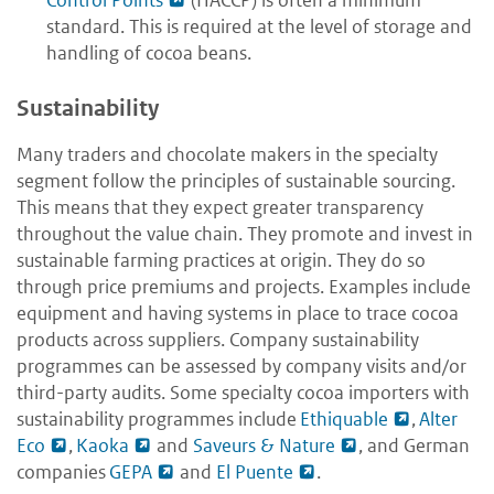
Control Points
(HACCP) is often a minimum
standard. This is required at the level of storage and
handling of cocoa beans.
Sustainability
Many traders and chocolate makers in the specialty
segment follow the principles of sustainable sourcing.
This means that they expect greater transparency
throughout the value chain. They promote and invest in
sustainable farming practices at origin. They do so
through price premiums and projects. Examples include
equipment and having systems in place to trace cocoa
products across suppliers. Company sustainability
programmes can be assessed by company visits and/or
third-party audits. Some specialty cocoa importers with
sustainability programmes include
Ethiquable
,
Alter
Eco
,
Kaoka
and
Saveurs & Nature
, and German
companies
GEPA
and
El Puente
.