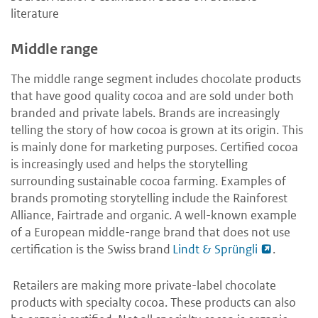
literature
Middle range
The middle range segment includes chocolate products
that have good quality cocoa and are sold under both
branded and private labels. Brands are increasingly
telling the story of how cocoa is grown at its origin. This
is mainly done for marketing purposes. Certified cocoa
is increasingly used and helps the storytelling
surrounding sustainable cocoa farming. Examples of
brands promoting storytelling include the Rainforest
Alliance, Fairtrade and organic. A well-known example
of a European middle-range brand that does not use
certification is the Swiss brand
Lindt & Sprüngli
.
Retailers are making more private-label chocolate
products with specialty cocoa. These products can also