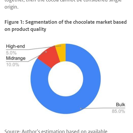
origin.
Figure 1: Segmentation of the chocolate market based
on product quality
Source: Author’s estimation based on available