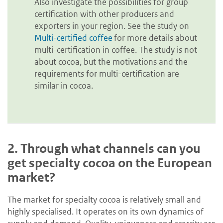
Also investigate the possibilities for group
certification with other producers and
exporters in your region. See the study on
Multi-certified coffee
for more details about
multi-certification in coffee. The study is not
about cocoa, but the motivations and the
requirements for multi-certification are
similar in cocoa.
2.
Through what channels can you
get specialty cocoa on the European
market?
The market for specialty cocoa is relatively small and
highly specialised. It operates on its own dynamics of