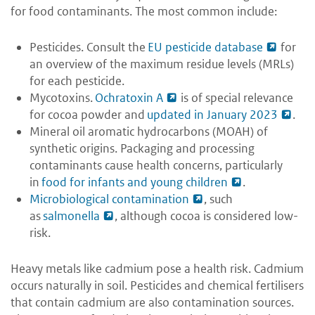
for food contaminants. The most common include:
Pesticides. Consult the
EU pesticide database
for
an overview of the maximum residue levels (MRLs)
for each pesticide.
Mycotoxins.
Ochratoxin A
is of special relevance
for cocoa powder and
updated in January 2023
.
Mineral oil aromatic hydrocarbons (MOAH) of
synthetic origins. Packaging and processing
contaminants cause health concerns, particularly
in
food for infants and young children
.
Microbiological contamination
, such
as
salmonella
, although cocoa is considered low-
risk.
Heavy metals like cadmium pose a health risk. Cadmium
occurs naturally in soil. Pesticides and chemical fertilisers
that contain cadmium are also contamination sources.