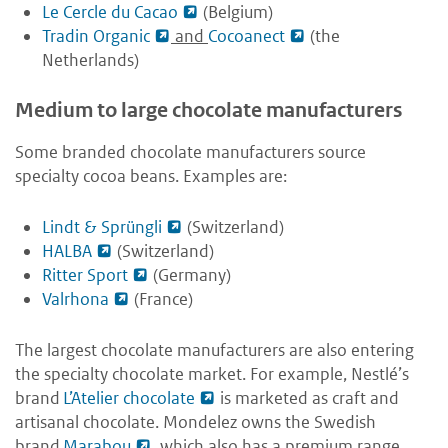
Le Cercle du Cacao
(Belgium)
Tradin Organic
and
Cocoanect
(the
Netherlands)
Medium to large chocolate manufacturers
Some branded chocolate manufacturers source
specialty cocoa beans. Examples are:
Lindt & Sprüngli
(Switzerland)
HALBA
(Switzerland)
Ritter Sport
(Germany)
Valrhona
(France)
The largest chocolate manufacturers are also entering
the specialty chocolate market. For example, Nestlé’s
brand
L’Atelier chocolate
is marketed as craft and
artisanal chocolate. Mondelez owns the Swedish
brand
Marabou
, which also has a premium range.