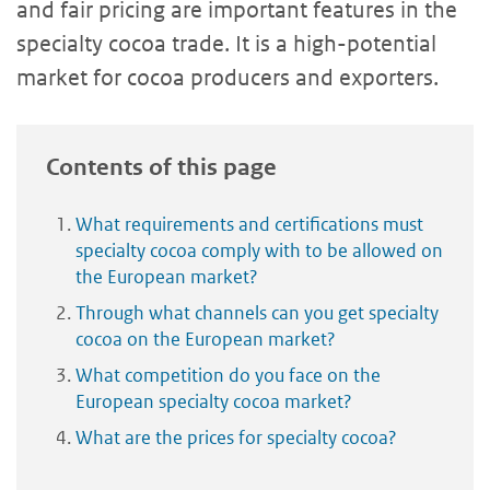
and fair pricing are important features in the
specialty cocoa trade. It is a high-potential
market for cocoa producers and exporters.
Contents of this page
What requirements and certifications must
specialty cocoa comply with to be allowed on
the European market?
Through what channels can you get specialty
cocoa on the European market?
What competition do you face on the
European specialty cocoa market?
What are the prices for specialty cocoa?