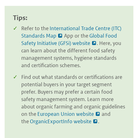
Tips:
Refer to the
International Trade Centre (ITC)
Standards Map
App or the
Global Food
Safety Initiative (GFSi) website
. Here, you
can learn about the different food safety
management systems, hygiene standards
and certification schemes.
Find out what standards or certifications are
potential buyers in your target segment
prefer. Buyers may prefer a certain food
safety management system. Learn more
about organic farming and organic guidelines
on the
European Union website
and
the
OrganicExportInfo website
.