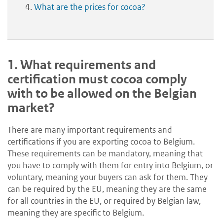
What are the prices for cocoa?
1.
What requirements and
certification must cocoa comply
with to be allowed on the Belgian
market?
There are many important requirements and
certifications if you are exporting cocoa to Belgium.
These requirements can be mandatory, meaning that
you have to comply with them for entry into Belgium, or
voluntary, meaning your buyers can ask for them. They
can be required by the EU, meaning they are the same
for all countries in the EU, or required by Belgian law,
meaning they are specific to Belgium.