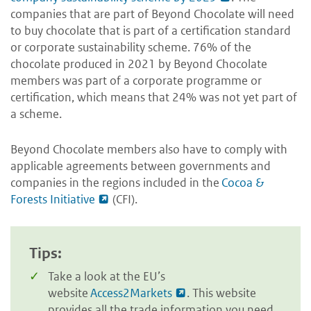
companies that are part of Beyond Chocolate will need
to buy chocolate that is part of a certification standard
or corporate sustainability scheme. 76% of the
chocolate produced in 2021 by Beyond Chocolate
members was part of a corporate programme or
certification, which means that 24% was not yet part of
a scheme.
Beyond Chocolate members also have to comply with
applicable agreements between governments and
companies in the regions included in the
Cocoa &
Forests Initiative
(CFI).
Tips:
Take a look at the EU’s
website
Access2Markets
. This website
provides all the trade information you need