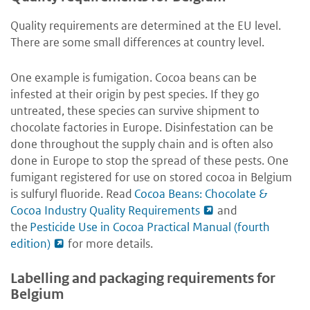
Quality requirements are determined at the EU level.
There are some small differences at country level.
One example is fumigation. Cocoa beans can be
infested at their origin by pest species. If they go
untreated, these species can survive shipment to
chocolate factories in Europe. Disinfestation can be
done throughout the supply chain and is often also
done in Europe to stop the spread of these pests. One
fumigant registered for use on stored cocoa in Belgium
is sulfuryl fluoride. Read
Cocoa Beans: Chocolate &
Cocoa Industry Quality Requirements
and
the
Pesticide Use in Cocoa Practical Manual (fourth
edition)
for more details.
Labelling and packaging requirements for
Belgium