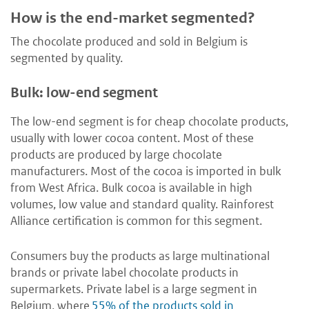
How is the end-market segmented?
The chocolate produced and sold in Belgium is
segmented by quality.
Bulk: low-end segment
The low-end segment is for cheap chocolate products,
usually with lower cocoa content. Most of these
products are produced by large chocolate
manufacturers. Most of the cocoa is imported in bulk
from West Africa. Bulk cocoa is available in high
volumes, low value and standard quality. Rainforest
Alliance certification is common for this segment.
Consumers buy the products as large multinational
brands or private label chocolate products in
supermarkets. Private label is a large segment in
Belgium, where
55% of the products sold in