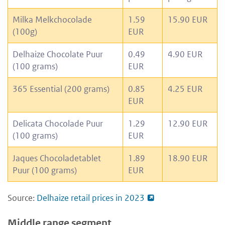
Milka Melkchocolade
1.59
15.90 EUR
(100g)
EUR
Delhaize Chocolate Puur
0.49
4.90 EUR
(100 grams)
EUR
365 Essential (200 grams)
0.85
4.25 EUR
EUR
Delicata Chocolade Puur
1.29
12.90 EUR
(100 grams)
EUR
Jaques Chocoladetablet
1.89
18.90 EUR
Puur (100 grams)
EUR
Source:
Delhaize retail prices in 2023
Middle range segment