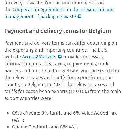
recovery of waste. You can find more details in
the
Cooperation Agreement on the prevention and
management of packaging waste
.
Payment and delivery terms for Belgium
Payment and delivery terms can differ depending on
the exporting and importing countries. The EU’s
website
Access2Markets
provides necessary
information on tariffs, taxes, requirements, trade
barriers and more. On this website, you can search for
the relevant taxes and tariffs for export from your
country to Belgium. In 2023, the relevant taxes and
tariffs for cocoa bean exports (180100) from the main
export countries were:
Côte d’Ivoire: 0% tariffs and 6% Value Added Tax
(VAT);
Ghana: 0% tariffs and 6% VAT;