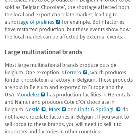
sold as ‘Belgian Chocolate’, the shortage affected both
the local and export chocolate market, leading to
a
shortage of pralines
for example. Both factories
have restarted production, but these events show how
the local market can be affected by external events.
Large multinational brands
Most large multinational brands produce outside
Belgium. One exception is
Ferrero
, which produces
Kinder chocolate in a factory in Belgium. These products
are sold in Belgium and exported to Europe and the
USA.
Mondelēz
has production facilities in Herentals
and Namur and produces Cote d’Or chocolate in
Belgium.
Nestlé
,
Mars
and
Lindt & Sprüngli
do
not have chocolate factories in Belgium. If you want to
sell cocoa to these brands, you will need to sell it to
importers and factories in other countries.