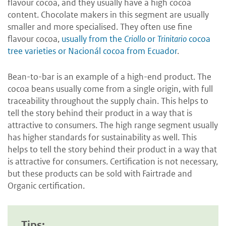
flavour cocoa, and they usually have a high cocoa
content. Chocolate makers in this segment are usually
smaller and more specialised. They often use fine
flavour cocoa,
usually from the
Criollo
or
Trinitario
cocoa
tree varieties or Nacionál cocoa from Ecuador
.
Bean-to-bar is an example of a high-end product. The
cocoa beans usually come from a single origin, with full
traceability throughout the supply chain. This helps to
tell the story behind their product in a way that is
attractive to consumers. The high range segment usually
has higher standards for sustainability as well. This
helps to tell the story behind their product in a way that
is attractive for consumers. Certification is not necessary,
but these products can be sold with Fairtrade and
Organic certification.
Tips: