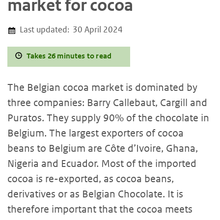
market for cocoa
Last updated:
30 April 2024
Takes 26 minutes to read
The Belgian cocoa market is dominated by
three companies: Barry Callebaut, Cargill and
Puratos. They supply 90% of the chocolate in
Belgium. The largest exporters of cocoa
beans to Belgium are Côte d’Ivoire, Ghana,
Nigeria and Ecuador. Most of the imported
cocoa is re-exported, as cocoa beans,
derivatives or as Belgian Chocolate. It is
therefore important that the cocoa meets