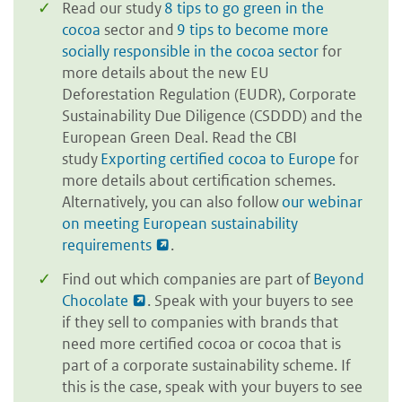
Read our study
8 tips to go green in the
cocoa
sector and
9 tips to become more
socially responsible in the cocoa sector
for
more details about the new EU
Deforestation Regulation (EUDR), Corporate
Sustainability Due Diligence (CSDDD) and the
European Green Deal. Read the CBI
study
Exporting certified cocoa to Europe
for
more details about certification schemes.
Alternatively, you can also follow
our webinar
on meeting European sustainability
requirements
.
Find out which companies are part of
Beyond
Chocolate
. Speak with your buyers to see
if they sell to companies with brands that
need more certified cocoa or cocoa that is
part of a corporate sustainability scheme. If
this is the case, speak with your buyers to see