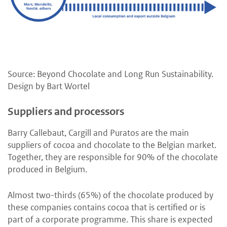
Source: Beyond Chocolate and Long Run Sustainability.
Design by Bart Wortel
Suppliers and processors
Barry Callebaut, Cargill and Puratos are the main
suppliers of cocoa and chocolate to the Belgian market.
Together, they are responsible for 90% of the chocolate
produced in Belgium.
Almost two-thirds (65%) of the chocolate produced by
these companies contains cocoa that is certified or is
part of a corporate programme. This share is expected