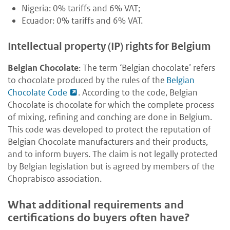
Nigeria: 0% tariffs and 6% VAT;
Ecuador: 0% tariffs and 6% VAT.
Intellectual property (IP) rights for Belgium
Belgian Chocolate
: The term ‘Belgian chocolate’ refers
to chocolate produced by the rules of the
Belgian
Chocolate Code
. According to the code, Belgian
Chocolate is chocolate for which the complete process
of mixing, refining and conching are done in Belgium.
This code was developed to protect the reputation of
Belgian Chocolate manufacturers and their products,
and to inform buyers. The claim is not legally protected
by Belgian legislation but is agreed by members of the
Choprabisco association.
What additional requirements and
certifications do buyers often have?