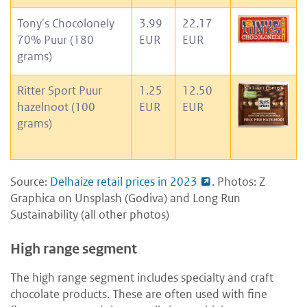
Tony's Chocolonely
3.99
22.17
70% Puur (180
EUR
EUR
grams)
Ritter Sport Puur
1.25
12.50
hazelnoot (100
EUR
EUR
grams)
Source:
Delhaize retail prices in 2023
. Photos: Z
Graphica on Unsplash (Godiva) and Long Run
Sustainability (all other photos)
High range segment
The high range segment includes specialty and craft
chocolate products. These are often used with fine