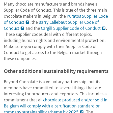
Many chocolate manufacturers and brands have a
Supplier Code of Conduct. This is true of the three main
chocolate makers in Belgium: the
Puratos Supplier Code
of Conduct
, the
Barry Callebaut Supplier Code of
Conduct
and the
Cargill Supplier Code of Conduct
.
These supplier codes deal with different topics,
including human rights and environmental protection.
Make sure you comply with their Supplier Code of
Conduct to get access to the Belgian market through
these companies.
Other additional sustainability requirements
Beyond Chocolate is a voluntary partnership, but its
members have committed to several things that are
interesting for producers and exporters. This includes a
commitment that all
chocolate produced and/or sold in
Belgium will comply with a certification standard or
company sustainability scheme by 2025
. The