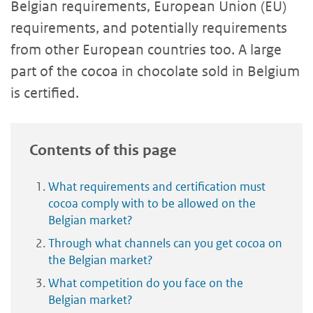
Belgian requirements, European Union (EU)
requirements, and potentially requirements
from other European countries too. A large
part of the cocoa in chocolate sold in Belgium
is certified.
Contents of this page
What requirements and certification must
cocoa comply with to be allowed on the
Belgian market?
Through what channels can you get cocoa on
the Belgian market?
What competition do you face on the
Belgian market?