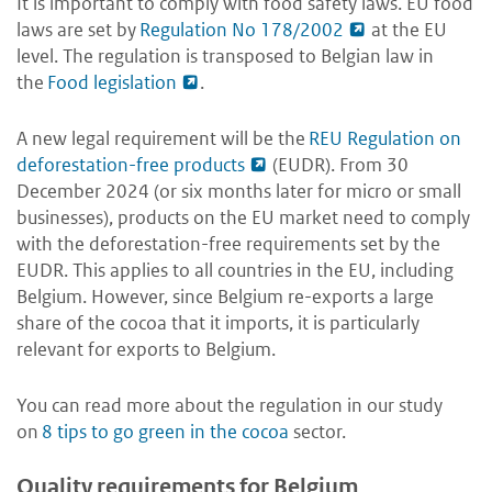
It is important to comply with food safety laws. EU food
laws are set by
Regulation No 178/2002
at the EU
level. The regulation is transposed to Belgian law in
the
Food legislation
.
A new legal requirement will be the
REU Regulation on
deforestation-free products
(EUDR). From 30
December 2024 (or six months later for micro or small
businesses), products on the EU market need to comply
with the deforestation-free requirements set by the
EUDR. This applies to all countries in the EU, including
Belgium. However, since Belgium re-exports a large
share of the cocoa that it imports, it is particularly
relevant for exports to Belgium.
You can read more about the regulation in our study
on
8 tips to go green in the cocoa
sector.
Quality requirements for Belgium