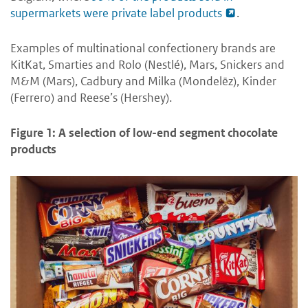
supermarkets were private label products
.
Examples of multinational confectionery brands are
KitKat, Smarties and Rolo (Nestlé), Mars, Snickers and
M&M (Mars), Cadbury and Milka (Mondelēz), Kinder
(Ferrero) and Reese’s (Hershey).
Figure 1: A selection of low-end segment chocolate
products