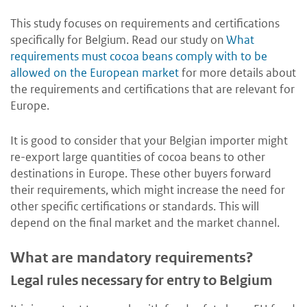
This study focuses on requirements and certifications
specifically for Belgium. Read our study on
What
requirements must cocoa beans comply with to be
allowed on the European market
for more details about
the requirements and certifications that are relevant for
Europe.
It is good to consider that your Belgian importer might
re-export large quantities of cocoa beans to other
destinations in Europe. These other buyers forward
their requirements, which might increase the need for
other specific certifications or standards. This will
depend on the final market and the market channel.
What are mandatory requirements?
Legal rules necessary for entry to Belgium