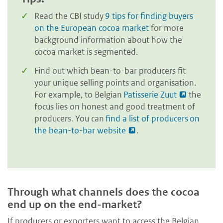
Read the CBI study
9 tips for finding buyers
on the European cocoa market
for more
background information about how the
cocoa market is segmented.
Find out which bean-to-bar producers fit
your unique selling points and organisation.
For example, to Belgian
Patisserie Zuut
the
focus lies on honest and good treatment of
producers. You can
find a list of producers on
the bean-to-bar website
.
Through what channels does the cocoa
end up on the end-market?
If producers or exporters want to access the Belgian