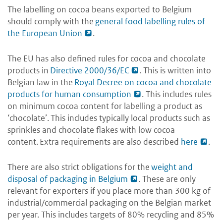
The labelling on cocoa beans exported to Belgium
should comply with the
general food labelling rules of
the European Union
.
The EU has also defined rules for cocoa and chocolate
products in
Directive 2000/36/EC
. This is written into
Belgian law in the
Royal Decree on cocoa and chocolate
products for human consumption
. This includes rules
on minimum cocoa content for labelling a product as
‘chocolate’. This includes typically local products such as
sprinkles and chocolate flakes with low cocoa
content. Extra requirements are also described
here
.
There are also strict obligations for the
weight and
disposal of packaging in Belgium
. These are only
relevant for exporters if you place more than 300 kg of
industrial/commercial packaging on the Belgian market
per year. This includes targets of 80% recycling and 85%