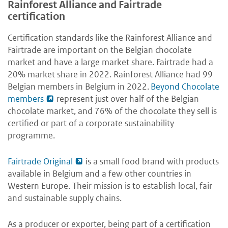
Rainforest Alliance and Fairtrade
certification
Certification standards like the Rainforest Alliance and
Fairtrade are important on the Belgian chocolate
market and have a large market share. Fairtrade had a
20% market share in 2022. Rainforest Alliance had 99
Belgian members in Belgium in 2022.
Beyond Chocolate
members
represent just over half of the Belgian
chocolate market, and 76% of the chocolate they sell is
certified or part of a corporate sustainability
programme.
Fairtrade Original
is a small food brand with products
available in Belgium and a few other countries in
Western Europe. Their mission is to establish local, fair
and sustainable supply chains.
As a producer or exporter, being part of a certification