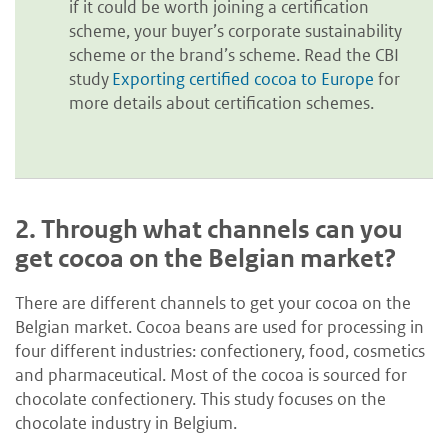
if it could be worth joining a certification
scheme, your buyer’s corporate sustainability
scheme or the brand’s scheme. Read the CBI
study
Exporting certified cocoa to Europe
for
more details about certification schemes.
2.
Through what channels can you
get cocoa on the Belgian market?
There are different channels to get your cocoa on the
Belgian market. Cocoa beans are used for processing in
four different industries: confectionery, food, cosmetics
and pharmaceutical. Most of the cocoa is sourced for
chocolate confectionery. This study focuses on the
chocolate industry in Belgium.