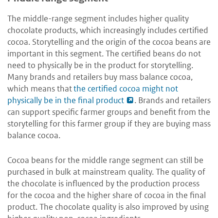
The middle-range segment includes higher quality
chocolate products, which increasingly includes certified
cocoa. Storytelling and the origin of the cocoa beans are
important in this segment. The certified beans do not
need to physically be in the product for storytelling.
Many brands and retailers buy mass balance cocoa,
which means that
the certified cocoa might not
physically be in the final product
. Brands and retailers
can support specific farmer groups and benefit from the
storytelling for this farmer group if they are buying mass
balance cocoa.
Cocoa beans for the middle range segment can still be
purchased in bulk at mainstream quality. The quality of
the chocolate is influenced by the production process
for the cocoa and the higher share of cocoa in the final
product. The chocolate quality is also improved by using