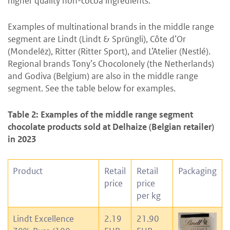
higher quality non-cocoa ingredients.
Examples of multinational brands in the middle range
segment are Lindt (Lindt & Sprüngli), Côte d’Or
(Mondelēz), Ritter (Ritter Sport), and L’Atelier (Nestlé).
Regional brands Tony’s Chocolonely (the Netherlands)
and Godiva (Belgium) are also in the middle range
segment. See the table below for examples.
Table 2: Examples of the middle range segment
chocolate products sold at Delhaize (Belgian retailer)
in 2023
Product
Retail
Retail
Packaging
price
price
per kg
Lindt Excellence
2.19
21.90