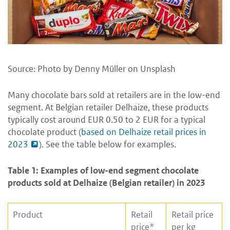
Source: Photo by Denny Müller on Unsplash
Many chocolate bars sold at retailers are in the low-end
segment. At Belgian retailer Delhaize, these products
typically cost around EUR 0.50 to 2 EUR for a typical
chocolate product (
based on Delhaize retail prices in
2023
). See the table below for examples.
Table 1: Examples of low-end segment chocolate
products sold at Delhaize (Belgian retailer) in 2023
Product
Retail
Retail price
price*
per kg