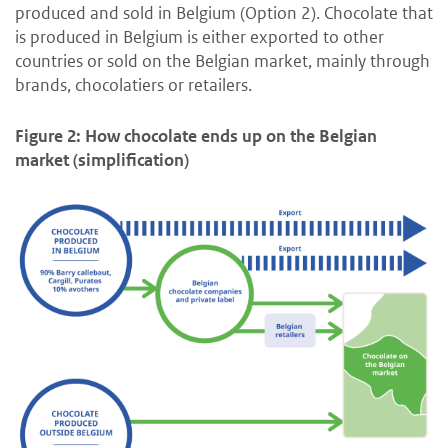
produced and sold in Belgium (Option 2). Chocolate that
is produced in Belgium is either exported to other
countries or sold on the Belgian market, mainly through
brands, chocolatiers or retailers.
Figure 2: How chocolate ends up on the Belgian
market (simplification)