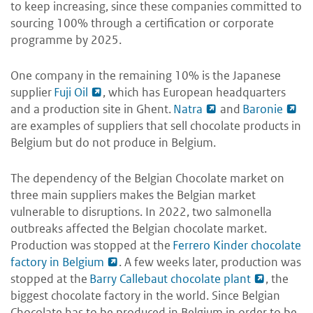
to keep increasing, since these companies committed to
sourcing 100% through a certification or corporate
programme by 2025.
One company in the remaining 10% is the Japanese
supplier
Fuji Oil
, which has European headquarters
and a production site in Ghent.
Natra
and
Baronie
are examples of suppliers that sell chocolate products in
Belgium but do not produce in Belgium.
The dependency of the Belgian Chocolate market on
three main suppliers makes the Belgian market
vulnerable to disruptions. In 2022, two salmonella
outbreaks affected the Belgian chocolate market.
Production was stopped at the
Ferrero Kinder chocolate
factory in Belgium
. A few weeks later, production was
stopped at the
Barry Callebaut chocolate plant
, the
biggest chocolate factory in the world. Since Belgian
Chocolate has to be produced in Belgium in order to be