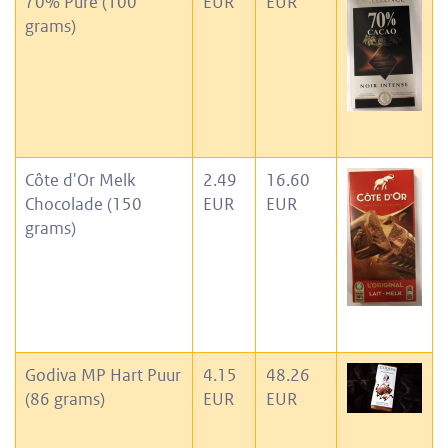
70% Pure (100
EUR
EUR
grams)
Côte d'Or Melk
2.49
16.60
Chocolade (150
EUR
EUR
grams)
Godiva MP Hart Puur
4.15
48.26
(86 grams)
EUR
EUR