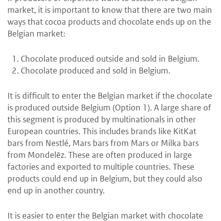
market, it is important to know that there are two main
ways that cocoa products and chocolate ends up on the
Belgian market:
Chocolate produced outside and sold in Belgium.
Chocolate produced and sold in Belgium.
It is difficult to enter the Belgian market if the chocolate
is produced outside Belgium (Option 1). A large share of
this segment is produced by multinationals in other
European countries. This includes brands like KitKat
bars from Nestlé, Mars bars from Mars or Milka bars
from Mondelēz. These are often produced in large
factories and exported to multiple countries. These
products could end up in Belgium, but they could also
end up in another country.
It is easier to enter the Belgian market with chocolate