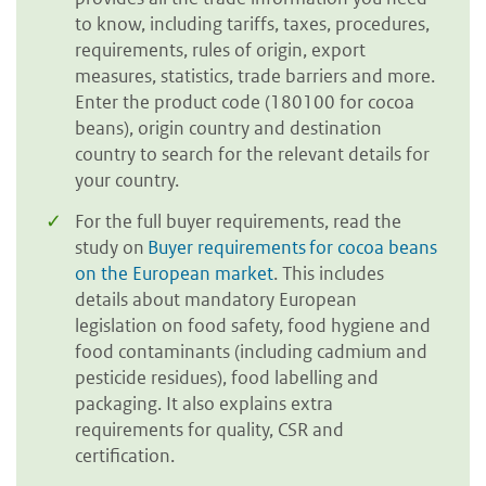
to know, including tariffs, taxes, procedures,
requirements, rules of origin, export
measures, statistics, trade barriers and more.
Enter the product code (180100 for cocoa
beans), origin country and destination
country to search for the relevant details for
your country.
For the full buyer requirements, read the
study on
Buyer requirements for cocoa beans
on the European market
. This includes
details about mandatory European
legislation on food safety, food hygiene and
food contaminants (including cadmium and
pesticide residues), food labelling and
packaging. It also explains extra
requirements for quality, CSR and
certification.