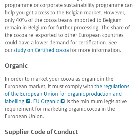
programme or corporate sustainability programme can
help you get access to the Belgian market. However,
only 40% of the cocoa beans imported to Belgium
remain in Belgium for further processing. The share of
the cocoa re-exported to other European countries
could have a lower demand for certification. See
our
study on Certified cocoa
for more information.
Organic
In order to market your cocoa as organic in the
European market, it must comply with
the regulations
of the European Union for organic production and
labelling
.
EU Organic
is the minimum legislative
requirement for marketing organic cocoa in the
European Union.
Supplier Code of Conduct