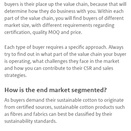
buyers is their place up the value chain, because that will
determine how they do business with you. Within each
part of the value chain, you will find buyers of different
market size, with different requirements regarding
certification, quality MOQ and price.
Each type of buyer requires a specific approach. Always
try to find out in what part of the value chain your buyer
is operating, what challenges they face in the market
and how you can contribute to their CSR and sales
strategies.
How is the end market segmented?
As buyers demand their sustainable cotton to originate
from certified sources, sustainable cotton products such
as fibres and fabrics can best be classified by their
sustainability standards.