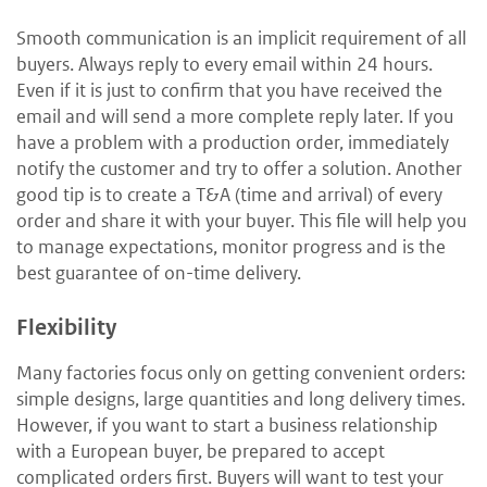
Smooth communication is an implicit requirement of all
buyers. Always reply to every email within 24 hours.
Even if it is just to confirm that you have received the
email and will send a more complete reply later. If you
have a problem with a production order, immediately
notify the customer and try to offer a solution. Another
good tip is to create a T&A (time and arrival) of every
order and share it with your buyer. This file will help you
to manage expectations, monitor progress and is the
best guarantee of on-time delivery.
Flexibility
Many factories focus only on getting convenient orders:
simple designs, large quantities and long delivery times.
However, if you want to start a business relationship
with a European buyer, be prepared to accept
complicated orders first. Buyers will want to test your