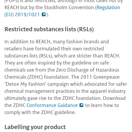
(POPs) is also restricted, although in most cases not by
REACH but by the Stockholm Convention (
Regulation
(EU) 2019/1021
).
Restricted substances lists (RSLs)
In addition to REACH, many fashion brands and
retailers have formulated their own restricted
substances lists (RSLs), which are stricter than REACH.
They are often inspired by the guideline on safe
chemicals use from the Zero Discharge of Hazardous
Chemicals (ZDHC) foundation. The 2011 Greenpeace
‘Detox My Fashion’ campaign which advocated for safer
chemical management practices in the apparel industry
ultimately gave rise to the ZDHC foundation. Download
the ZDHC
Conformance Guidance
to learn how to
comply with the ZDHC guideline.
Labelling your product