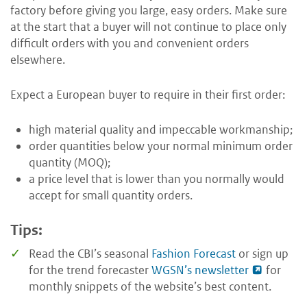
factory before giving you large, easy orders. Make sure
at the start that a buyer will not continue to place only
difficult orders with you and convenient orders
elsewhere.
Expect a European buyer to require in their first order:
high material quality and impeccable workmanship;
order quantities below your normal minimum order
quantity (MOQ);
a price level that is lower than you normally would
accept for small quantity orders.
Tips:
Read the CBI’s seasonal
Fashion Forecast
or sign up
for the trend forecaster
WGSN’s newsletter
for
monthly snippets of the website’s best content.