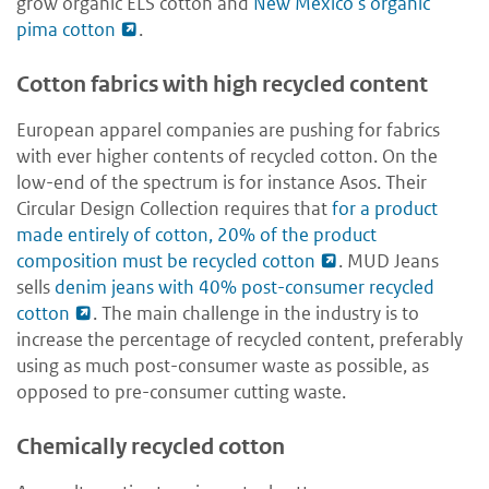
grow organic ELS cotton and
New Mexico’s organic
pima cotton
.
Cotton fabrics with high recycled content
European apparel companies are pushing for fabrics
with ever higher contents of recycled cotton. On the
low-end of the spectrum is for instance Asos. Their
Circular Design Collection requires that
for a product
made entirely of cotton, 20% of the product
composition must be recycled cotton
. MUD Jeans
sells
denim jeans with 40% post-consumer recycled
cotton
. The main challenge in the industry is to
increase the percentage of recycled content, preferably
using as much post-consumer waste as possible, as
opposed to pre-consumer cutting waste.
Chemically recycled cotton