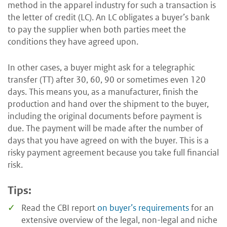
method in the apparel industry for such a transaction is
the letter of credit (LC). An LC obligates a buyer’s bank
to pay the supplier when both parties meet the
conditions they have agreed upon.
In other cases, a buyer might ask for a telegraphic
transfer (TT) after 30, 60, 90 or sometimes even 120
days. This means you, as a manufacturer, finish the
production and hand over the shipment to the buyer,
including the original documents before payment is
due. The payment will be made after the number of
days that you have agreed on with the buyer. This is a
risky payment agreement because you take full financial
risk.
Tips:
Read the CBI report
on buyer’s requirements
for an
extensive overview of the legal, non-legal and niche