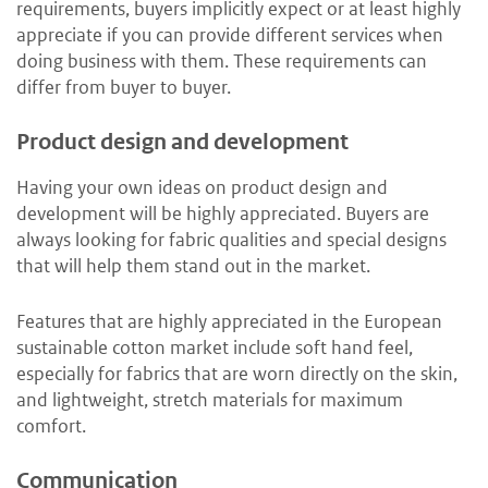
requirements, buyers implicitly expect or at least highly
appreciate if you can provide different services when
doing business with them. These requirements can
differ from buyer to buyer.
Product design and development
Having your own ideas on product design and
development will be highly appreciated. Buyers are
always looking for fabric qualities and special designs
that will help them stand out in the market.
Features that are highly appreciated in the European
sustainable cotton market include soft hand feel,
especially for fabrics that are worn directly on the skin,
and lightweight, stretch materials for maximum
comfort.
Communication