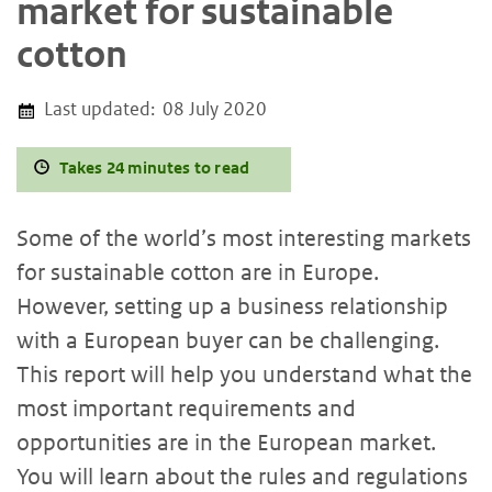
market for sustainable
cotton
Last updated:
08 July 2020
Takes 24 minutes to read
Some of the world’s most interesting markets
for sustainable cotton are in Europe.
However, setting up a business relationship
with a European buyer can be challenging.
This report will help you understand what the
most important requirements and
opportunities are in the European market.
You will learn about the rules and regulations