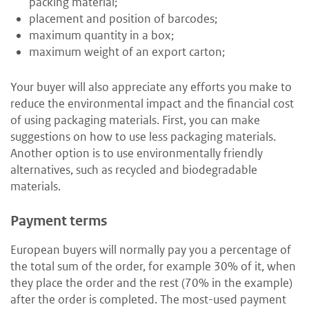
packing material;
placement and position of barcodes;
maximum quantity in a box;
maximum weight of an export carton;
Your buyer will also appreciate any efforts you make to
reduce the environmental impact and the financial cost
of using packaging materials. First, you can make
suggestions on how to use less packaging materials.
Another option is to use environmentally friendly
alternatives, such as recycled and biodegradable
materials.
Payment terms
European buyers will normally pay you a percentage of
the total sum of the order, for example 30% of it, when
they place the order and the rest (70% in the example)
after the order is completed. The most-used payment