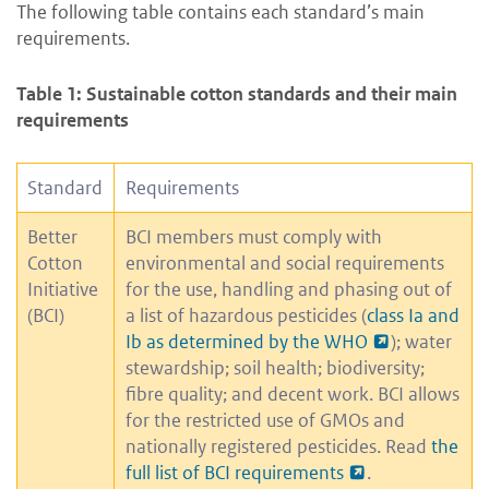
The following table contains each standard’s main
requirements.
Table 1: Sustainable cotton standards and their main
requirements
Standard
Requirements
Better
BCI members must comply with
Cotton
environmental and social requirements
Initiative
for the use, handling and phasing out of
(BCI)
a list of hazardous pesticides (
class Ia and
Ib as determined by the WHO
); water
stewardship; soil health; biodiversity;
fibre quality; and decent work. BCI allows
for the restricted use of GMOs and
nationally registered pesticides. Read
the
full list of BCI requirements
.