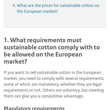
What are the prices for sustainable cotton on
the European market?
1.
What requirements must
sustainable cotton comply with to
be allowed on the European
market?
If you want to sell sustainable cotton in the European
market, you need to comply with several requirements,
some of which are mandatory, whether they are legal
requirements or not. Others are voluntary, but meeting
them can give you a competitive advantage.
Mandatory requirements