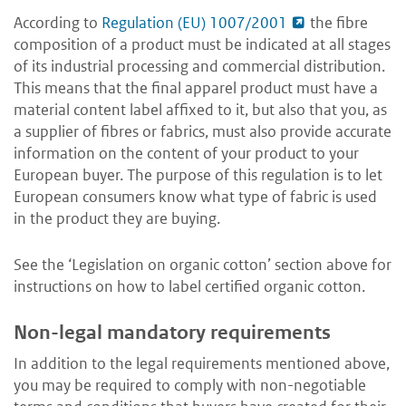
According to
Regulation (EU) 1007/2001
the fibre
composition of a product must be indicated at all stages
of its industrial processing and commercial distribution.
This means that the final apparel product must have a
material content label affixed to it, but also that you, as
a supplier of fibres or fabrics, must also provide accurate
information on the content of your product to your
European buyer. The purpose of this regulation is to let
European consumers know what type of fabric is used
in the product they are buying.
See the ‘Legislation on organic cotton’ section above for
instructions on how to label certified organic cotton.
Non-legal mandatory requirements
In addition to the legal requirements mentioned above,
you may be required to comply with non-negotiable