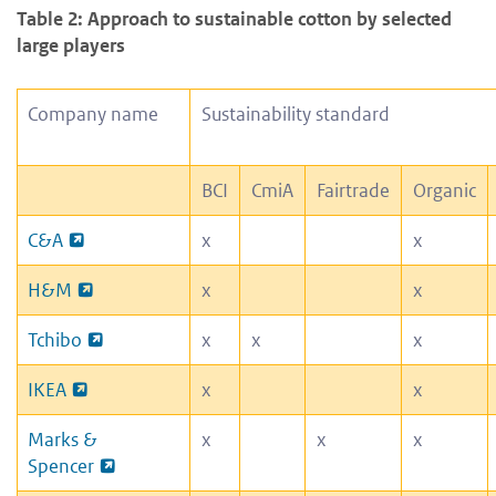
Table 2: Approach to sustainable cotton by selected
large players
Company name
Sustainability standard
BCI
CmiA
Fairtrade
Organic
C&A
x
x
H&M
x
x
Tchibo
x
x
x
IKEA
x
x
Marks &
x
x
x
Spencer