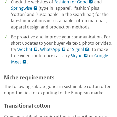
Check the websites of
Fashion for Good
and
Springwise
(type in ‘apparel’, ‘fashion’ plus
‘cotton’ and ‘sustainable’ in the search bar) for the
latest innovations in sustainable cotton materials,
apparel design and production methods.
Be proactive and improve your communication. For
short updates to your buyer via text, photo or video,
try
WeChat
,
WhatsApp
or
Signal
. To make
free video conference calls, try
Skype
or
Google
Meet
.
Niche requirements
The following subcategories in sustainable cotton offer
opportunities for exporting to the European market.
Transitional cotton
Growing certified organic cotton is a transition process