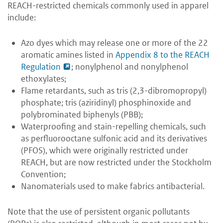
REACH-restricted chemicals commonly used in apparel
include:
Azo dyes which may release one or more of the 22
aromatic amines listed in
Appendix 8 to the REACH
Regulation
; nonylphenol and nonylphenol
ethoxylates;
Flame retardants, such as tris (2,3-dibromopropyl)
phosphate; tris (aziridinyl) phosphinoxide and
polybrominated biphenyls (PBB);
Waterproofing and stain-repelling chemicals, such
as perfluorooctane sulfonic acid and its derivatives
(PFOS), which were originally restricted under
REACH, but are now restricted under the Stockholm
Convention;
Nanomaterials used to make fabrics antibacterial.
Note that the use of persistent organic pollutants