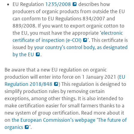
EU Regulation
1235/2008
describes how
producers of organic products from outside the EU
can conform to EU Regulations 834/2007 and
889/2008. If you want to export organic cotton to
the EU, you must have the appropriate ‘
electronic
certificate of inspection (e-COI)
’. This certificate is
issued by
your country’s control body, as designated
by the EU
.
Be aware that a new EU regulation on organic
production will enter into force on 1 January 2021 (
EU
Regulation 2018/848
) This regulation is designed to
simplify production rules by removing certain
exceptions, among other things. It is also intended to
make certification easier for small farmers thanks to a
new system of group certification. Read more about it
on
the European Commission’s webpage ‘The future of
organics
’.