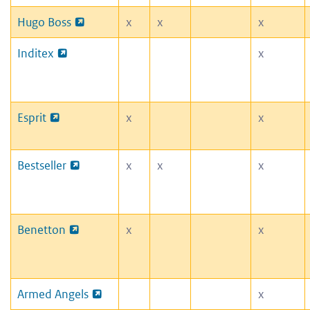
Hugo Boss
x
x
x
Inditex
x
Esprit
x
x
Bestseller
x
x
x
Benetton
x
x
Armed Angels
x