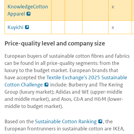
KnowledgeCotton
x
Apparel
Kuyichi
x
Price-quality level and company size
European buyers of sustainable cotton fibres and fabrics
can be found in all price-quality segments: from the
luxury to the budget market. European brands that
have accepted the
Textile Exchange’s 2025 Sustainable
Cotton Challenge
include: Burberry and The Kering
Group (luxury market); Adidas and WE (upper-middle
and middle market), and Asos, C&A and H&M (lower-
middle to budget market).
Based on the
Sustainable Cotton Ranking
, the
European frontrunners in sustainable cotton are IKEA,