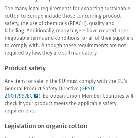
The many legal requirements for exporting sustainable
cotton to Europe include those concerning product
safety, the use of chemicals (REACH), quality and
labelling. Additionally, many buyers have created non-
negotiable terms and conditions for all of their suppliers
to comply with. Although these requirements are not
required by law, they are still mandatory.
Product safety
Any item for sale in the EU must comply with the EU’s
General Product Safety Directive (
GPSD:
2001/95/EC
). European Union Member Countries will
check if your product meets the applicable safety
requirements.
Legislation on organic cotton