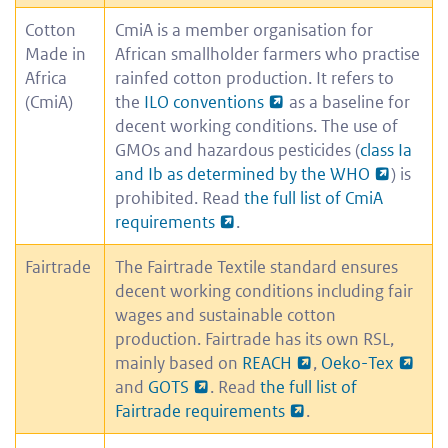
Cotton
CmiA is a member organisation for
Made in
African smallholder farmers who practise
Africa
rainfed cotton production. It refers to
(CmiA)
the
ILO conventions
as a baseline for
decent working conditions. The use of
GMOs and hazardous pesticides (
class Ia
and Ib as determined by the WHO
) is
prohibited. Read
the full list of CmiA
requirements
.
Fairtrade
The Fairtrade Textile standard ensures
decent working conditions including fair
wages and sustainable cotton
production. Fairtrade has its own RSL,
mainly based on
REACH
,
Oeko-Tex
and
GOTS
. Read
the full list of
Fairtrade requirements
.