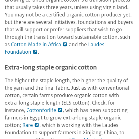
that usually takes three years, unless using virgin land.
You may not be a certified organic cotton producer yet,
but there are several initiatives, foundations and buyers
that will support or prefer suppliers that wish to go
through the transition toward sustainable cotton, such
as
Cotton Made in Africa
and the
Laudes
Foundation
.
Extra-long staple organic cotton
The higher the staple length, the higher the quality of
the yarn and the final fabric. Just as with conventional
cotton, certain farms produce organic cotton with
extra-long staple length (ELS cotton). Check, for
instance,
Cottonforlife
, which has been supporting
farmers in Egypt to grow extra-long staple organic
cotton;
Rare
, which is working with the Laudes
Foundation to support farmers in Xinjiang, China, to