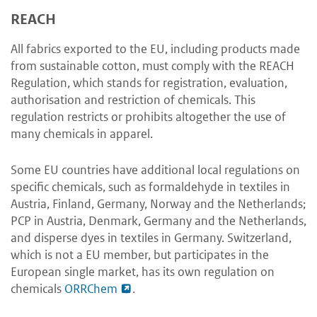
REACH
All fabrics exported to the EU, including products made
from sustainable cotton, must comply with the REACH
Regulation, which stands for registration, evaluation,
authorisation and restriction of chemicals. This
regulation restricts or prohibits altogether the use of
many chemicals in apparel.
Some EU countries have additional local regulations on
specific chemicals, such as formaldehyde in textiles in
Austria, Finland, Germany, Norway and the Netherlands;
PCP in Austria, Denmark, Germany and the Netherlands,
and disperse dyes in textiles in Germany. Switzerland,
which is not a EU member, but participates in the
European single market, has its own regulation on
chemicals
ORRChem
.