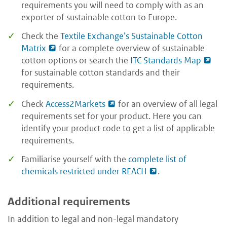
requirements you will need to comply with as an
exporter of sustainable cotton to Europe.
Check the
Textile Exchange’s Sustainable Cotton
Matrix
for a complete overview of sustainable
cotton options or search the
ITC Standards Map
for sustainable cotton standards and their
requirements.
Check
Access2Markets
for an overview of all legal
requirements set for your product. Here you can
identify your product code to get a list of applicable
requirements.
Familiarise yourself with the
complete list of
chemicals restricted under REACH
.
Additional requirements
In addition to legal and non-legal mandatory