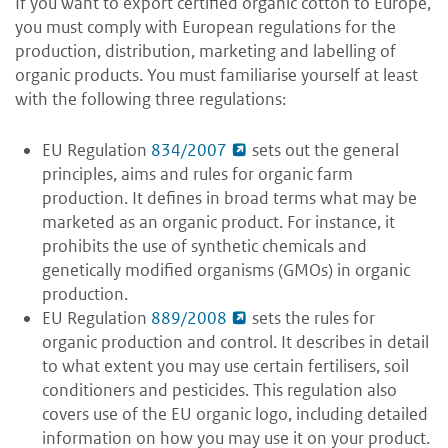
If you want to export certified organic cotton to Europe,
you must comply with European regulations for the
production, distribution, marketing and labelling of
organic products. You must familiarise yourself at least
with the following three regulations:
EU Regulation
834/2007
sets out the general
principles, aims and rules for organic farm
production. It defines in broad terms what may be
marketed as an organic product. For instance, it
prohibits the use of synthetic chemicals and
genetically modified organisms (GMOs) in organic
production.
EU Regulation
889/2008
sets the rules for
organic production and control. It describes in detail
to what extent you may use certain fertilisers, soil
conditioners and pesticides. This regulation also
covers use of the EU organic logo, including detailed
information on how you may use it on your product.