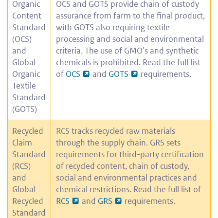
Organic
OCS and GOTS provide chain of custody
Content
assurance from farm to the final product,
Standard
with GOTS also requiring textile
(OCS)
processing and social and environmental
and
criteria. The use of GMO’s and synthetic
Global
chemicals is prohibited. Read the full list
Organic
of
OCS
and
GOTS
requirements.
Textile
Standard
(GOTS)
Recycled
RCS tracks recycled raw materials
Claim
through the supply chain. GRS sets
Standard
requirements for third-party certification
(RCS)
of recycled content, chain of custody,
and
social and environmental practices and
Global
chemical restrictions. Read the full list of
Recycled
RCS
and
GRS
requirements.
Standard