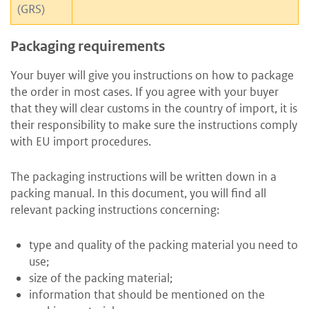
(GRS)
Packaging requirements
Your buyer will give you instructions on how to package
the order in most cases. If you agree with your buyer
that they will clear customs in the country of import, it is
their responsibility to make sure the instructions comply
with EU import procedures.
The packaging instructions will be written down in a
packing manual. In this document, you will find all
relevant packing instructions concerning:
type and quality of the packing material you need to
use;
size of the packing material;
information that should be mentioned on the