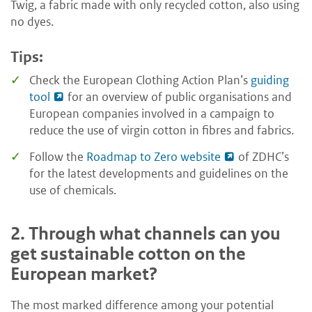
Twig, a fabric made with only recycled cotton, also using
no dyes.
Tips:
Check the European Clothing Action Plan’s
guiding
tool
for an overview of public organisations and
European companies involved in a campaign to
reduce the use of virgin cotton in fibres and fabrics.
Follow the
Roadmap to Zero website
of ZDHC’s
for the latest developments and guidelines on the
use of chemicals.
2.
Through what channels can you
get sustainable cotton on the
European market?
The most marked difference among your potential