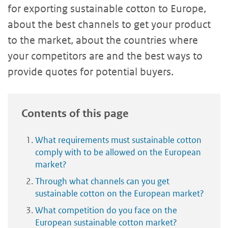
for exporting sustainable cotton to Europe,
about the best channels to get your product
to the market, about the countries where
your competitors are and the best ways to
provide quotes for potential buyers.
Contents of this page
What requirements must sustainable cotton
comply with to be allowed on the European
market?
Through what channels can you get
sustainable cotton on the European market?
What competition do you face on the
European sustainable cotton market?