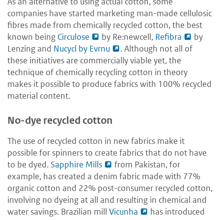
As an alternative to using actual cotton, some
companies have started marketing man-made cellulosic
fibres made from chemically recycled cotton, the best
known being
Circulose
by Re:newcell,
Refibra
by
Lenzing and
Nucycl by Evrnu
. Although not all of
these initiatives are commercially viable yet, the
technique of chemically recycling cotton in theory
makes it possible to produce fabrics with 100% recycled
material content.
No-dye recycled cotton
The use of recycled cotton in new fabrics make it
possible for spinners to create fabrics that do not have
to be dyed.
Sapphire Mills
from Pakistan, for
example, has created a denim fabric made with 77%
organic cotton and 22% post-consumer recycled cotton,
involving no dyeing at all and resulting in chemical and
water savings. Brazilian mill
Vicunha
has introduced