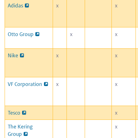
Adidas
x
x
Otto Group
x
x
Nike
x
x
VF Corporation
x
x
Tesco
x
The Kering
x
Group