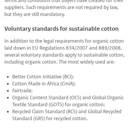
terms and conditions that buyers have created for their
suppliers. Such requirements are not required by law,
but they are still mandatory.
Voluntary standards for sustainable cotton
In addition to the legal requirements for organic cotton
laid down in EU Regulations 834/2007 and 889/2008,
several voluntary standards apply to sustainable cotton,
including organic cotton. The most widely used are:
Better Cotton Initiative (BCI);
Cotton Made in Africa (CmiA);
Fairtrade;
Organic Content Standard (OCS) and Global Organic
Textile Standard (GOTS) for organic cotton;
Recycled Claim Standard (RCS) and Global Recycled
Standard (GRS) for recycled cotton.