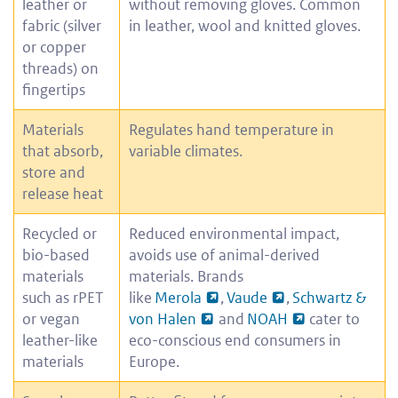
leather or
without removing gloves. Common
fabric (silver
in leather, wool and knitted gloves.
or copper
threads) on
fingertips
Materials
Regulates hand temperature in
that absorb,
variable climates.
store and
release heat
Recycled or
Reduced environmental impact,
bio-based
avoids use of animal-derived
materials
materials. Brands
such as rPET
like
Merola
,
Vaude
,
Schwartz &
or vegan
von Halen
and
NOAH
cater to
leather-like
eco-conscious end consumers in
materials
Europe.