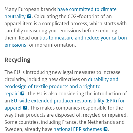
Many European brands
have committed to climate
neutrality
. Calculating the CO2-footprint of an
apparel item is a complicated process, which starts with
carefully measuring your emissions before reducing
them. Read our
tips to measure and reduce your carbon
emissions
for more information.
Recycling
The EU is introducing new legal measures to increase
circularity, including new directives on
durability and
ecodesign of textile products and a ‘right to
repair’
. The EU is also considering the introduction of
an
EU-wide extended producer responsibility (EPR) for
apparel
. This makes companies responsible for the
way their products are disposed of, recycled or repaired.
Some countries, including France, the Netherlands and
Sweden, already have
national EPR schemes
.