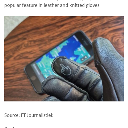
popular feature in leather and knitted gloves
Source: FT Journalistiek