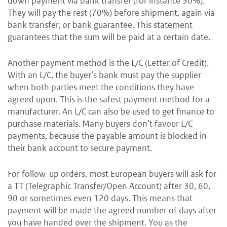
down payment via bank transfer (for instance 30%).
They will pay the rest (70%) before shipment, again via
bank transfer, or bank guarantee. This statement
guarantees that the sum will be paid at a certain date.
Another payment method is the L/C (Letter of Credit).
With an L/C, the buyer’s bank must pay the supplier
when both parties meet the conditions they have
agreed upon. This is the safest payment method for a
manufacturer. An L/C can also be used to get finance to
purchase materials. Many buyers don’t favour L/C
payments, because the payable amount is blocked in
their bank account to secure payment.
For follow-up orders, most European buyers will ask for
a TT (Telegraphic Transfer/Open Account) after 30, 60,
90 or sometimes even 120 days.
This means that
payment will be made the agreed number of days after
you have handed over the shipment. You as the