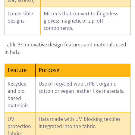
way stretch)
Convertible
Mittens that convert to fingerless
designs
gloves; magnetic or zip-off
components.
Table 3: Innovative design features and materials used
in hats
Feature
Purpose
Recycled
Use of recycled wool, rPET, organic
and bio-
cotton or vegan leather-like materials.
based
materials
UV-
Hats made with UV-blocking textiles
protection
integrated into the fabric.
fabrics