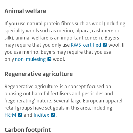
Animal welfare
If you use natural protein fibres such as wool (including
speciality wools such as merino, alpaca, cashmere or
silk), animal welfare is an important concern. Buyers
may require that you only use
RWS-certified
wool. If
you use merino, buyers may require that you use
only
non-mulesing
wool.
Regenerative agriculture
Regenerative agriculture is a concept focused on
phasing out harmful fertilisers and pesticides and
‘regenerating’ nature. Several large European apparel
retail groups have set goals in this area, including
H&M
and
Inditex
.
Carbon footprint