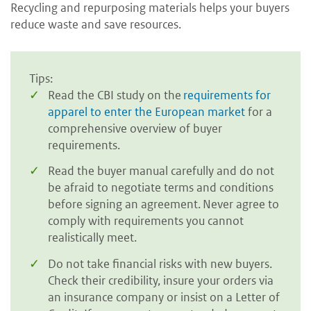
Recycling and repurposing materials helps your buyers
reduce waste and save resources.
Tips:
Read the CBI study on the
requirements for
apparel to enter the European market
for a
comprehensive overview of buyer
requirements.
Read the buyer manual carefully and do not
be afraid to negotiate terms and conditions
before signing an agreement. Never agree to
comply with requirements you cannot
realistically meet.
Do not take financial risks with new buyers.
Check their credibility, insure your orders via
an insurance company or insist on a Letter of