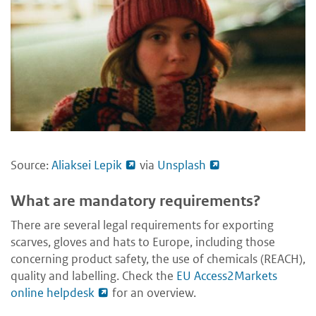
Source:
Aliaksei Lepik
via
Unsplash
What are mandatory requirements?
There are several legal requirements for exporting
scarves, gloves and hats to Europe, including those
concerning product safety, the use of chemicals (REACH),
quality and labelling. Check the
EU Access2Markets
online helpdesk
for an overview.