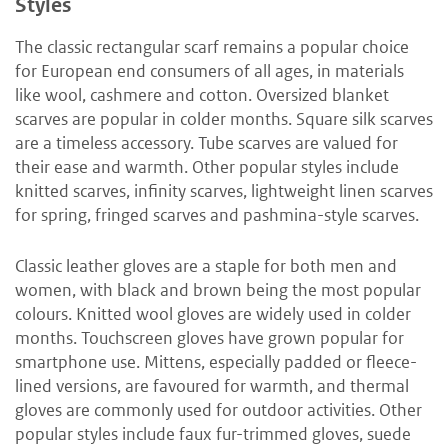
Styles
The classic rectangular scarf remains a popular choice
for European end consumers of all ages, in materials
like wool, cashmere and cotton. Oversized blanket
scarves are popular in colder months. Square silk scarves
are a timeless accessory. Tube scarves are valued for
their ease and warmth. Other popular styles include
knitted scarves, infinity scarves, lightweight linen scarves
for spring, fringed scarves and pashmina-style scarves.
Classic leather gloves are a staple for both men and
women, with black and brown being the most popular
colours. Knitted wool gloves are widely used in colder
months. Touchscreen gloves have grown popular for
smartphone use. Mittens, especially padded or fleece-
lined versions, are favoured for warmth, and thermal
gloves are commonly used for outdoor activities. Other
popular styles include faux fur-trimmed gloves, suede