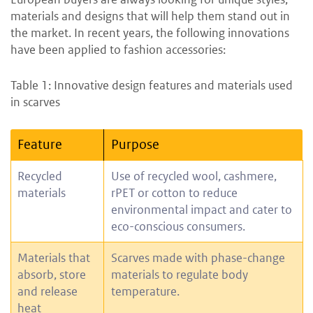
materials and designs that will help them stand out in
the market. In recent years, the following innovations
have been applied to fashion accessories:
Table 1: Innovative design features and materials used
in scarves
Feature
Purpose
Recycled
Use of recycled wool, cashmere,
materials
rPET or cotton to reduce
environmental impact and cater to
eco-conscious consumers.
Materials that
Scarves made with phase-change
absorb, store
materials to regulate body
and release
temperature.
heat