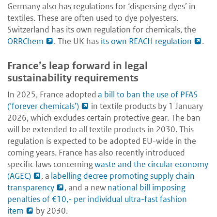
Germany also has regulations for ‘dispersing dyes’ in
textiles. These are often used to dye polyesters.
Switzerland has its own regulation for chemicals, the
ORRChem
. The UK has
its own REACH regulation
.
France’s leap forward in legal
sustainability requirements
In 2025, France adopted
a bill to ban the use of PFAS
(‘forever chemicals’)
in textile products by 1 January
2026, which excludes certain protective gear. The ban
will be extended to all textile products in 2030. This
regulation is expected to be adopted EU-wide in the
coming years. France has also recently introduced
specific laws concerning
waste and the circular economy
(AGEC)
, a
labelling decree promoting supply chain
transparency
, and a new
national bill imposing
penalties of €10,- per individual ultra-fast fashion
item
by 2030.