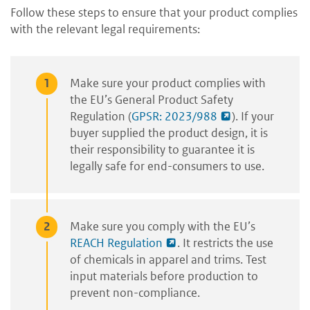
Follow these steps to ensure that your product complies
with the relevant legal requirements:
Make
sure your product complies with
the EU’s General Product Safety
Regulation (
GPSR: 2023/988
). If your
buyer supplied the product design, it is
their responsibility to guarantee it is
legally safe for end-consumers to use.
Make sure you comply with the EU’s
REACH Regulation
. It restricts the use
of chemicals in apparel and trims. Test
input materials before production to
prevent non-compliance.