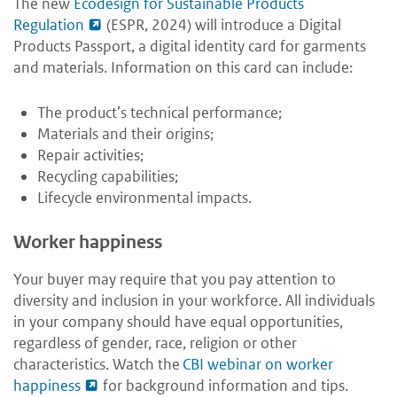
The new
Ecodesign for Sustainable Products
Regulation
(ESPR, 2024) will introduce a Digital
Products Passport, a digital identity card for garments
and materials. Information on this card can include:
The product’s technical performance;
Materials and their origins;
Repair activities;
Recycling capabilities;
Lifecycle environmental impacts.
Worker happiness
Your buyer may require that you pay attention to
diversity and inclusion in your workforce. All individuals
in your company should have equal opportunities,
regardless of gender, race, religion or other
characteristics. Watch the
CBI webinar on worker
happiness
for background information and tips.