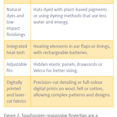
Natural
Hats dyed with plant-based pigments
dyes and
or using dyeing methods that use less
low-
water and energy.
impact
finishings
Integrated
Heating elements in ear flaps or linings,
heat tech
with rechargeable batteries.
Adjustable
Hidden elastic panels, drawcords or
fits
Velcro for better sizing.
Digitally
Precision-cut detailing or full-colour
printed
digital prints on wool, felt or cotton,
and laser-
allowing complex patterns and designs.
cut fabrics
Figure 2: Touchscreen responsive fingertips are a