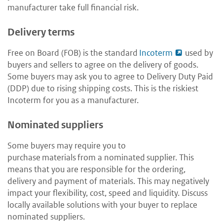
manufacturer take full financial risk.
Delivery terms
Free on Board (FOB) is the standard
Incoterm
used by
buyers and sellers to agree on the delivery of goods.
Some buyers may ask you to agree to Delivery Duty Paid
(DDP) due to rising shipping costs. This is the riskiest
Incoterm for you as a manufacturer.
Nominated suppliers
Some buyers may require you to
purchase materials from a nominated supplier. This
means that you are responsible for the ordering,
delivery and payment of materials. This may negatively
impact your flexibility, cost, speed and liquidity. Discuss
locally available solutions with your buyer to replace
nominated suppliers.