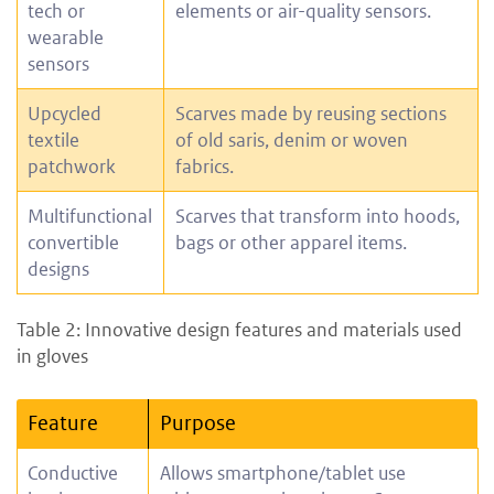
tech or
elements or air-quality sensors.
wearable
sensors
Upcycled
Scarves made by reusing sections
textile
of old saris, denim or woven
patchwork
fabrics.
Multifunctional
Scarves that transform into hoods,
convertible
bags or other apparel items.
designs
Table 2: Innovative design features and materials used
in gloves
Feature
Purpose
Conductive
Allows smartphone/tablet use