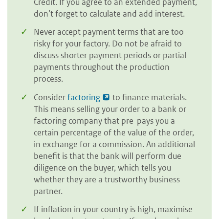
Credit. If you agree to an extended payment,
don’t forget to calculate and add interest.
Never accept payment terms that are too
risky for your factory. Do not be afraid to
discuss shorter payment periods or partial
payments throughout the production
process.
Consider
factoring
to finance materials.
This means selling your order to a bank or
factoring company that pre-pays you a
certain percentage of the value of the order,
in exchange for a commission. An additional
benefit is that the bank will perform due
diligence on the buyer, which tells you
whether they are a trustworthy business
partner.
If inflation in your country is high, maximise