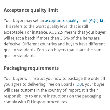
Acceptance quality limit
Your buyer may set an
acceptance quality limit (AQL)
.
This refers to the worst quality level that is still
acceptable. For instance, AQL 2.5 means that your buyer
will reject a batch if more than 2.5% of the items are
defective. Different countries and buyers have different
quality standards. Focus on buyers that share the same
quality standards.
Packaging requirements
Your buyer will instruct you how to package the order. If
you agree to delivering Free on Board (
FOB
), your buyer
will clear customs in the country of import. It is their
responsibility to ensure instructions on the packaging
comply with EU import procedures.