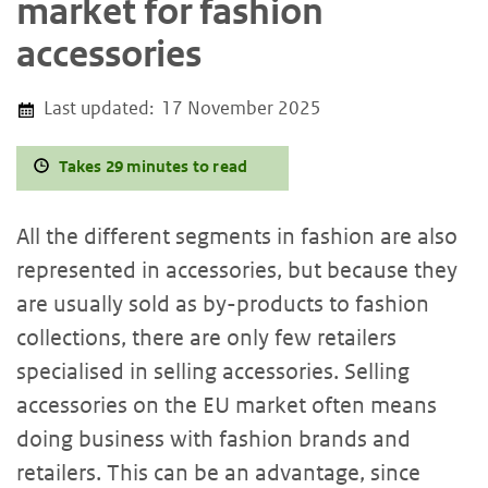
market for fashion
accessories
Last updated:
17 November 2025
Takes 29 minutes to read
All the different segments in fashion are also
represented in accessories, but because they
are usually sold as by-products to fashion
collections, there are only few retailers
specialised in selling accessories. Selling
accessories on the EU market often means
doing business with fashion brands and
retailers. This can be an advantage, since