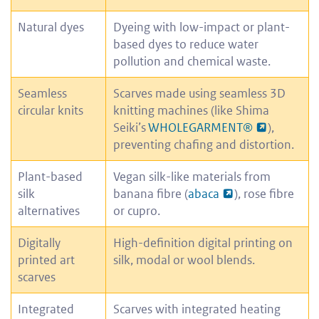
Natural dyes
Dyeing with low-impact or plant-
based dyes to reduce water
pollution and chemical waste.
Seamless
Scarves made using seamless 3D
circular knits
knitting machines (like Shima
Seiki’s
WHOLEGARMENT®
),
preventing chafing and distortion.
Plant-based
Vegan silk-like materials from
silk
banana fibre (
abaca
), rose fibre
alternatives
or cupro.
Digitally
High-definition digital printing on
printed art
silk, modal or wool blends.
scarves
Integrated
Scarves with integrated heating