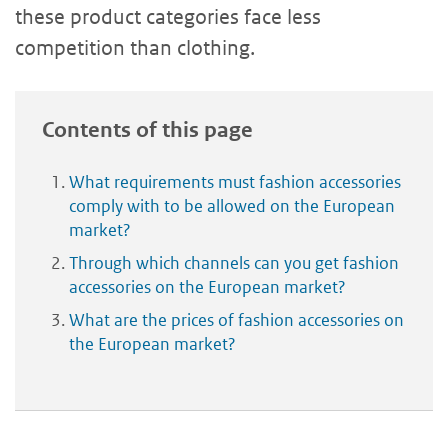
these product categories face less
competition than clothing.
Contents of this page
What requirements must fashion accessories
comply with to be allowed on the European
market?
Through which channels can you get fashion
accessories on the European market?
What are the prices of fashion accessories on
the European market?