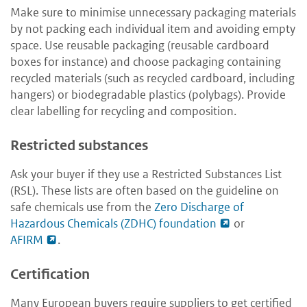
Make sure to minimise unnecessary packaging materials
by not packing each individual item and avoiding empty
space. Use reusable packaging (reusable cardboard
boxes for instance) and choose packaging containing
recycled materials (such as recycled cardboard, including
hangers) or biodegradable plastics (polybags). Provide
clear labelling for recycling and composition.
Restricted substances
Ask your buyer if they use a Restricted Substances List
(RSL). These lists are often based on the guideline on
safe chemicals use from the
Zero Discharge of
Hazardous Chemicals (ZDHC) foundation
or
AFIRM
.
Certification
Many European buyers require suppliers to get certified