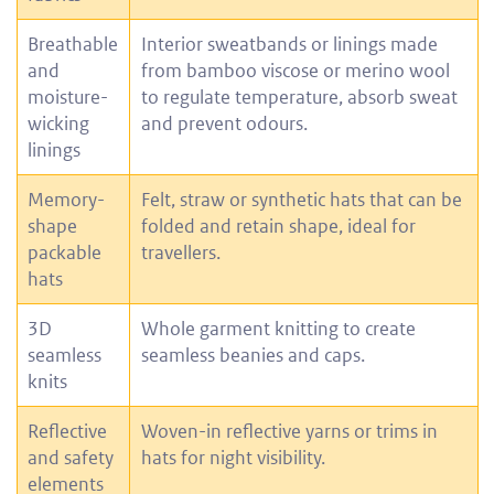
Breathable
Interior sweatbands or linings made
and
from bamboo viscose or merino wool
moisture-
to regulate temperature, absorb sweat
wicking
and prevent odours.
linings
Memory-
Felt, straw or synthetic hats that can be
shape
folded and retain shape, ideal for
packable
travellers.
hats
3D
Whole garment knitting to create
seamless
seamless beanies and caps.
knits
Reflective
Woven-in reflective yarns or trims in
and safety
hats for night visibility.
elements