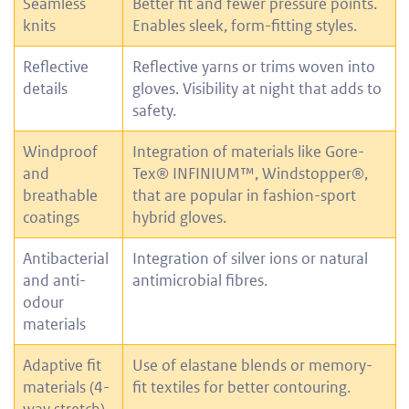
Seamless
Better fit and fewer pressure points.
knits
Enables sleek, form-fitting styles.
Reflective
Reflective yarns or trims woven into
details
gloves. Visibility at night that adds to
safety.
Windproof
Integration of materials like Gore-
and
Tex® INFINIUM™, Windstopper®,
breathable
that are popular in fashion-sport
coatings
hybrid gloves.
Antibacterial
Integration of silver ions or natural
and anti-
antimicrobial fibres.
odour
materials
Adaptive fit
Use of elastane blends or memory-
materials (4-
fit textiles for better contouring.