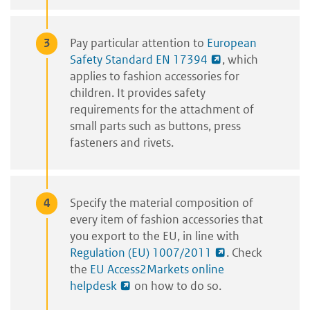
Pay particular attention to
European
Safety Standard EN 17394
, which
applies to fashion accessories for
children. It provides safety
requirements for the attachment of
small parts such as buttons, press
fasteners and rivets.
Specify the material composition of
every item of fashion accessories that
you export to the EU, in line with
Regulation (EU) 1007/2011
. Check
the
EU Access2Markets online
helpdesk
on how to do so.