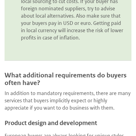
local sourcing to cut costs. If your buyer has
foreign nominated suppliers, try to advise
about local alternatives. Also make sure that
your buyers pay in USD or euro. Getting paid
in local currency will increase the risk of lower
profits in case of inflation.
What additional requirements do buyers
often have?
In addition to mandatory requirements, there are many
services that buyers implicitly expect or highly
appreciate if you want to do business with them.
Product design and development
European buyers are always looking for unique styles,