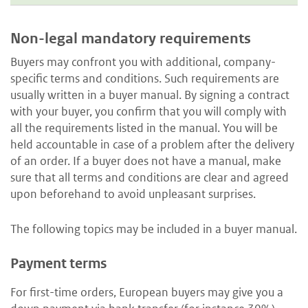
Non-legal mandatory requirements
Buyers may confront you with additional, company-
specific terms and conditions. Such requirements are
usually written in a buyer manual. By signing a contract
with your buyer, you confirm that you will comply with
all the requirements listed in the manual. You will be
held accountable in case of a problem after the delivery
of an order. If a buyer does not have a manual, make
sure that all terms and conditions are clear and agreed
upon beforehand to avoid unpleasant surprises.
The following topics may be included in a buyer manual.
Payment terms
For first-time orders, European buyers may give you a