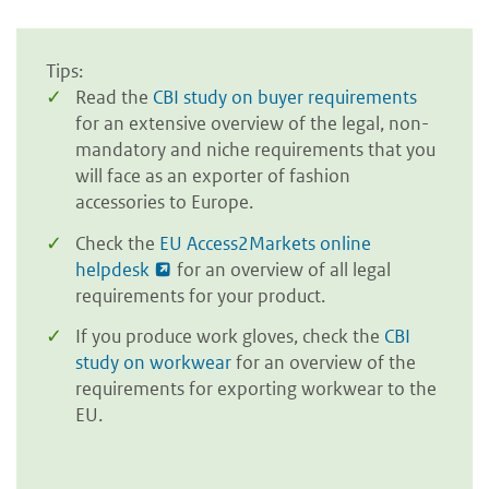
Tips:
Read the
CBI study on buyer requirements
for an extensive overview of the legal, non-
mandatory and niche requirements that you
will face as an exporter of fashion
accessories to Europe.
Check the
EU Access2Markets online
helpdesk
for an overview of all legal
requirements for your product.
If you produce work gloves, check the
CBI
study on workwear
for an overview of the
requirements for exporting workwear to the
EU.