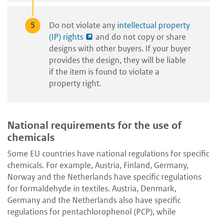
Do not violate any
intellectual property
(IP) rights
and do not copy or share
designs with other buyers. If your buyer
provides the design, they will be liable
if the item is found to violate a
property right.
National requirements for the use of
chemicals
Some EU countries have national regulations for specific
chemicals. For example, Austria, Finland, Germany,
Norway and the Netherlands have specific regulations
for formaldehyde in textiles. Austria, Denmark,
Germany and the Netherlands also have specific
regulations for pentachlorophenol (PCP), while