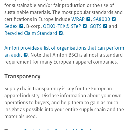
for sustainable and/or fair production or the use of
sustainable materials. The most popular standards and
certifications in Europe include
WRAP
,
SA8000
,
Sedex
, B-corp,
OEKO-TEX® STeP
,
GOTS
and
Recycled Claim Standard
.
Amfori provides a list of organisations that can perform
an audit
.
Note that Amfori BSCI is almost a standard
requirement for many European apparel companies.
Transparency
Supply chain transparency is key for the European
apparel industry. Disclose information about your own
operations to buyers, and help them to gain as much
insight as possible into your entire supply chain and the
materials used.