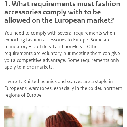
1.
What requirements must fashion
accessories comply with to be
allowed on the European market?
You need to comply with several requirements when
exporting fashion accessories to Europe. Some are
mandatory – both legal and non-legal. Other
requirements are voluntary, but meeting them can give
you a competitive advantage. Some requirements only
apply to niche markets.
Figure 1: Knitted beanies and scarves are a staple in
Europeans' wardrobes, especially in the colder, northern
regions of Europe