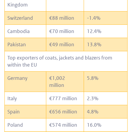
Kingdom
Switzerland
€88 million
-1.4%
Cambodia
€70 million
12.4%
Pakistan
€49 million
13.8%
Top exporters of coats, jackets and blazers from
within the EU
Germany
€1,002
5.8%
million
Italy
€777 million
2.3%
Spain
€656 million
4.8%
Poland
€574 million
16.0%