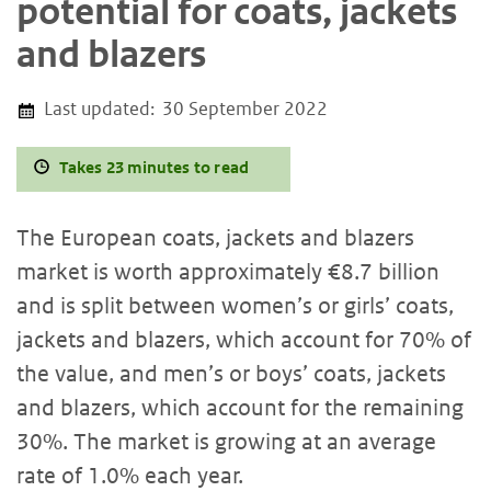
potential for coats, jackets
and blazers
Last updated:
30 September 2022
Takes 23 minutes to read
The European coats, jackets and blazers
market is worth approximately €8.7 billion
and is split between women’s or girls’ coats,
jackets and blazers, which account for 70% of
the value, and men’s or boys’ coats, jackets
and blazers, which account for the remaining
30%. The market is growing at an average
rate of 1.0% each year.