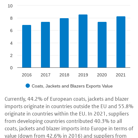
10
8
6
4
2
0
2016
2017
2018
2019
2020
2021
Coats, Jackets and Blazers Exports Value
Currently, 44.2% of European coats, jackets and blazer
imports originate in countries outside the EU and 55.8%
originate in countries within the EU. In 2021, suppliers
from developing countries contributed 40.3% to all
coats, jackets and blazer imports into Europe in terms of
value (down from 42.6% in 2016) and suppliers from