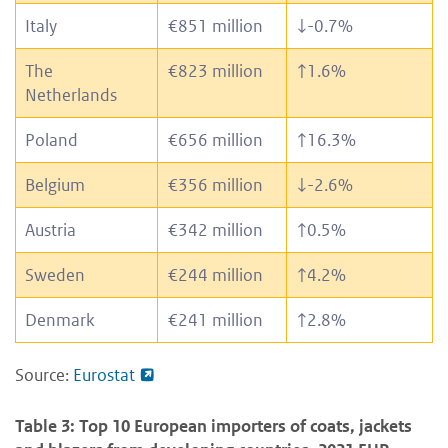
Italy
€851 million
↓
-0.7%
The
€823 million
↑
1.6%
Netherlands
Poland
€656 million
↑
16.3%
Belgium
€356 million
↓
-2.6%
Austria
€342 million
↑
0.5%
Sweden
€244 million
↑
4.2%
Denmark
€241 million
↑
2.8%
Source:
Eurostat
Table 3: Top 10 European importers of coats, jackets