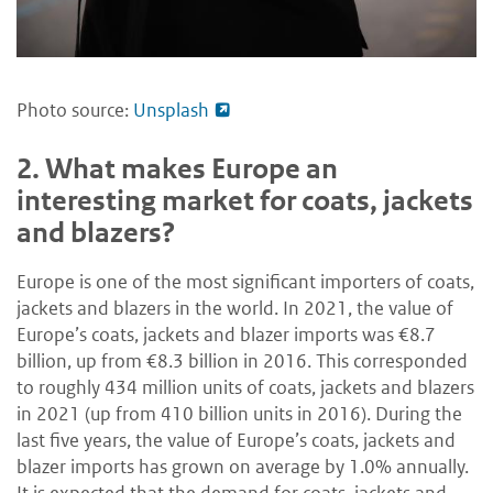
Photo source:
Unsplash
2.
What makes Europe an
interesting market for coats, jackets
and blazers?
Europe is one of the most significant importers of coats,
jackets and blazers in the world. In 2021, the value of
Europe’s coats, jackets and blazer imports was €8.7
billion, up from €8.3 billion in 2016. This corresponded
to roughly 434 million units of coats, jackets and blazers
in 2021 (up from 410 billion units in 2016). During the
last five years, the value of Europe’s coats, jackets and
blazer imports has grown on average by 1.0% annually.
It is expected that the demand for coats, jackets and