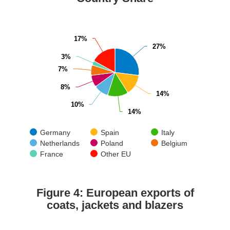
17%
17%
27%
27%
3%
3%
7%
7%
8%
8%
14%
14%
10%
10%
14%
14%
Germany
Spain
Italy
Netherlands
Poland
Belgium
France
Other EU
Figure 4: European exports of
coats, jackets and blazers