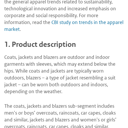
the general apparel trends related to sustainability,
technological innovation and increased emphasis on
corporate and social responsibility. For more
information, read the
CBI study on trends in the apparel
market
.
1.
Product description
Coats, jackets and blazers are outdoor and indoor
garments with sleeves, which may extend below the
hips. While coats and jackets are typically worn
outdoors, blazers – a type of jacket resembling a suit
jacket – can be worn both outdoors and indoors,
depending on the weather.
The coats, jackets and blazers sub-segment includes
men's or boys’ overcoats, raincoats, car capes, cloaks
and similar, jackets and blazers and women's or girls’
overcoats, raincoats, car capes, cloaks and similar,