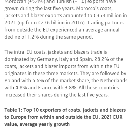
Moroccan (+5.4%) and Turkish (+1.0) exports have
grown during the last five years. Morocco’s coats,
jackets and blazer exports amounted to €359 million in
2021 (up from €276 billion in 2016). Trading partners
from outside the EU experienced an average annual
decline of 1.2% during the same period.
The intra-EU coats, jackets and blazers trade is
dominated by Germany, Italy and Spain. 28.2% of the
coats, jackets and blazer imports from within the EU
originates in these three markets. They are followed by
Poland with 6.6% of the market share, the Netherlands
with 4.8% and France with 3.8%. All these countries
increased their shares during the last five years.
Table 1: Top 10 exporters of coats, jackets and blazers
to Europe from within and outside the EU, 2021 EUR
value, average yearly growth