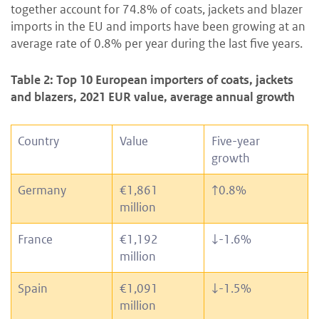
together account for 74.8% of coats, jackets and blazer
imports in the EU and imports have been growing at an
average rate of 0.8% per year during the last five years.
Table 2: Top 10 European importers of coats, jackets
and blazers, 2021 EUR value, average annual growth
Country
Value
Five-year
growth
Germany
€1,861
↑
0.8%
million
France
€1,192
↓
-1.6%
million
Spain
€1,091
↓
-1.5%
million