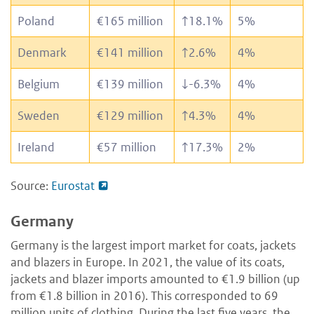
Poland
€165 million
↑
18.1%
5%
Denmark
€141 million
↑
2.6%
4%
Belgium
€139 million
↓
-6.3%
4%
Sweden
€129 million
↑
4.3%
4%
Ireland
€57 million
↑
17.3%
2%
Source:
Eurostat
Germany
Germany is the largest import market for coats, jackets
and blazers in Europe. In 2021, the value of its coats,
jackets and blazer imports amounted to €1.9 billion (up
from €1.8 billion in 2016). This corresponded to 69
million units of clothing. During the last five years, the