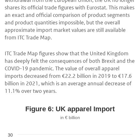
withdrawal from the European Union, the UK no longer
shares its official trade figures with Eurostat. This makes
an exact and official comparison of product segments
and product quantities impossible, but the overall
approximate import market values are still available
from ITC Trade Map.
ITC Trade Map figures show that the United Kingdom
has deeply felt the consequences of both Brexit and the
COVID-19 pandemic. The value of overall apparel
imports decreased from €22.2 billion in 2019 to €17.6
billion in 2021, which is an average annual decrease of
11.1% over two years.
Figure 6: UK apparel Import
in € billion
30