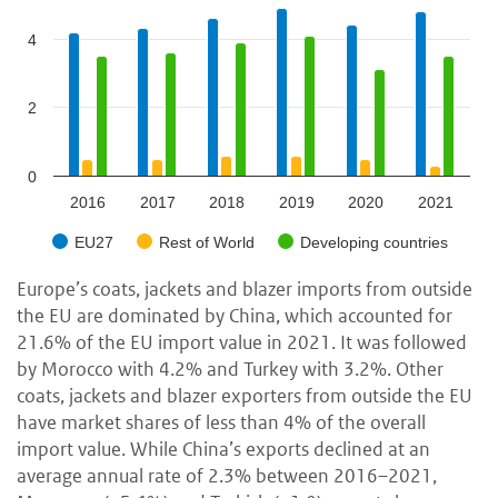
4
2
0
2016
2017
2018
2019
2020
2021
EU27
Rest of World
Developing countries
Europe’s coats, jackets and blazer imports from outside
the EU are dominated by China, which accounted for
21.6% of the EU import value in 2021. It was followed
by Morocco with 4.2% and Turkey with 3.2%. Other
coats, jackets and blazer exporters from outside the EU
have market shares of less than 4% of the overall
import value. While China’s exports declined at an
average annual rate of 2.3% between 2016–2021,