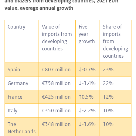
and blazers from developing countries, 2021 EUR
value, average annual growth
Country
Value of
Five-
Share of
imports from
year
imports
developing
growth
from
countries
developing
countries
Spain
€807 million
↓
-0.7%
23%
Germany
€758 million
↓
-1.4%
22%
France
€425 million
↑
0.5%
12%
Italy
€350 million
↓
-2.2%
10%
The
€348 million
↓
-1.6%
10%
Netherlands