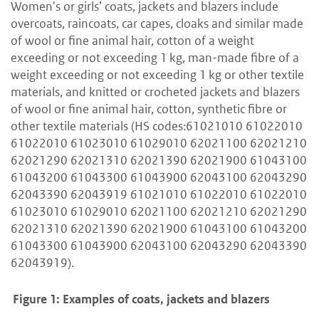
Women's or girls’ coats, jackets and blazers include
overcoats, raincoats, car capes, cloaks and similar made
of wool or fine animal hair, cotton of a weight
exceeding or not exceeding 1 kg, man-made fibre of a
weight exceeding or not exceeding 1 kg or other textile
materials, and knitted or crocheted jackets and blazers
of wool or fine animal hair, cotton, synthetic fibre or
other textile materials (HS codes:61021010 61022010
61022010 61023010 61029010 62021100 62021210
62021290 62021310 62021390 62021900 61043100
61043200 61043300 61043900 62043100 62043290
62043390 62043919 61021010 61022010 61022010
61023010 61029010 62021100 62021210 62021290
62021310 62021390 62021900 61043100 61043200
61043300 61043900 62043100 62043290 62043390
62043919).
Figure 1: Examples of coats, jackets and blazers