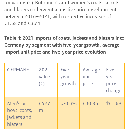
for women’s). Both men’s and women’s coats, jackets
and blazers underwent a positive price development
between 2016–2021, with respective increases of
€1.68 and €3.74.
Table 4: 2021 imports of coats, jackets and blazers into
Germany by segment with five-year growth, average
import unit price and five-year price evolution
GERMANY
2021
Five-
Average
Five-
value
year
unit
year
(€)
growth
price
price
change
Men’s or
€527
↓
-0.3%
€30.86
↑
€1.68
boys’ coats,
m
jackets and
blazers