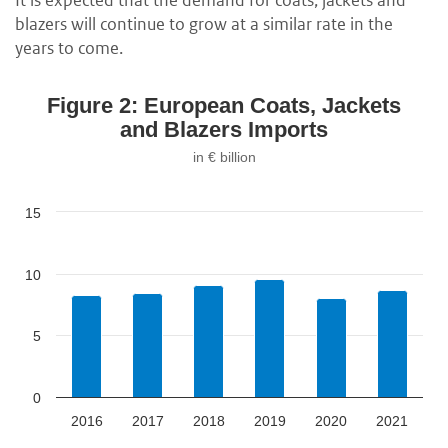
blazers will continue to grow at a similar rate in the
years to come.
Figure 2: European Coats, Jackets
and Blazers Imports
in € billion
15
10
5
0
2016
2017
2018
2019
2020
2021