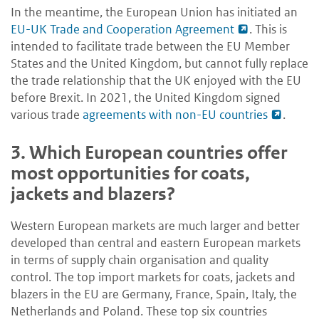
In the meantime, the European Union has initiated an
EU-UK Trade and Cooperation Agreement
. This is
intended to facilitate trade between the EU Member
States and the United Kingdom, but cannot fully replace
the trade relationship that the UK enjoyed with the EU
before Brexit. In 2021, the United Kingdom signed
various trade
agreements with non-EU countries
.
3.
Which European countries offer
most opportunities for coats,
jackets and blazers?
Western European markets are much larger and better
developed than central and eastern European markets
in terms of supply chain organisation and quality
control. The top import markets for coats, jackets and
blazers in the EU are Germany, France, Spain, Italy, the
Netherlands and Poland. These top six countries