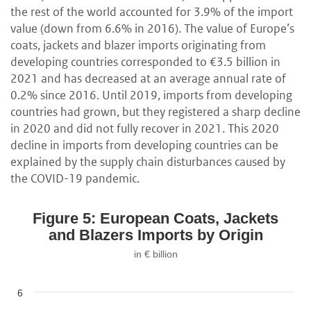
the rest of the world accounted for 3.9% of the import
value (down from 6.6% in 2016). The value of Europe’s
coats, jackets and blazer imports originating from
developing countries corresponded to €3.5 billion in
2021 and has decreased at an average annual rate of
0.2% since 2016. Until 2019, imports from developing
countries had grown, but they registered a sharp decline
in 2020 and did not fully recover in 2021. This 2020
decline in imports from developing countries can be
explained by the supply chain disturbances caused by
the COVID-19 pandemic.
Figure 5: European Coats, Jackets
and Blazers Imports by Origin
in € billion
6