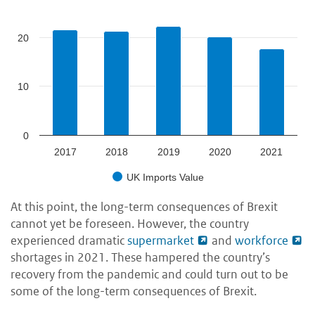
20
10
0
2017
2018
2019
2020
2021
UK Imports Value
At this point, the long-term consequences of Brexit
cannot yet be foreseen. However, the country
experienced dramatic
supermarket
and
workforce
shortages in 2021. These hampered the country’s
recovery from the pandemic and could turn out to be
some of the long-term consequences of Brexit.