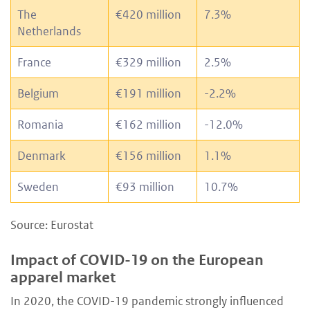
The
€420 million
7.3%
Netherlands
France
€329 million
2.5%
Belgium
€191 million
-2.2%
Romania
€162 million
-12.0%
Denmark
€156 million
1.1%
Sweden
€93 million
10.7%
Source: Eurostat
Impact of COVID-19 on the European
apparel market
In 2020, the COVID-19 pandemic strongly influenced