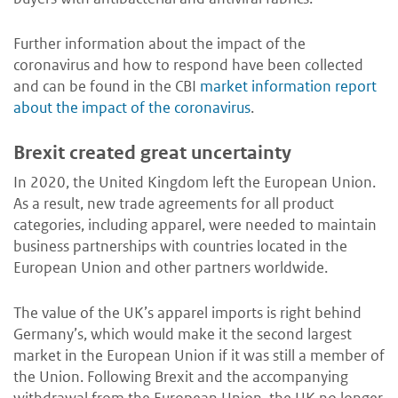
Further information about the impact of the
coronavirus and how to respond have been collected
and can be found in the CBI
market information report
about the impact of the coronavirus
.
Brexit created great uncertainty
In 2020, the United Kingdom left the European Union.
As a result, new trade agreements for all product
categories, including apparel, were needed to maintain
business partnerships with countries located in the
European Union and other partners worldwide.
The value of the UK’s apparel imports is right behind
Germany’s, which would make it the second largest
market in the European Union if it was still a member of
the Union. Following Brexit and the accompanying