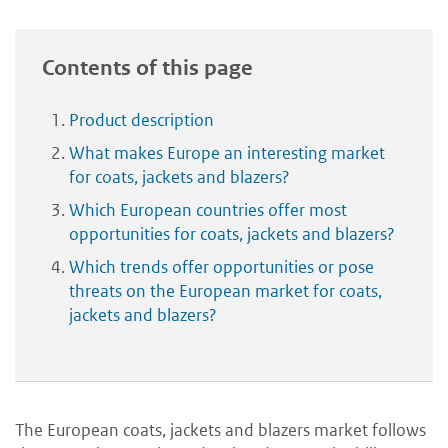
Contents of this page
Product description
What makes Europe an interesting market
for coats, jackets and blazers?
Which European countries offer most
opportunities for coats, jackets and blazers?
Which trends offer opportunities or pose
threats on the European market for coats,
jackets and blazers?
The European coats, jackets and blazers market follows