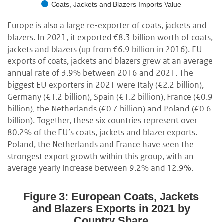
Coats, Jackets and Blazers Imports Value
Europe is also a large re-exporter of coats, jackets and
blazers. In 2021, it exported €8.3 billion worth of coats,
jackets and blazers (up from €6.9 billion in 2016). EU
exports of coats, jackets and blazers grew at an average
annual rate of 3.9% between 2016 and 2021. The
biggest EU exporters in 2021 were Italy (€2.2 billion),
Germany (€1.2 billion), Spain (€1.2 billion), France (€0.9
billion), the Netherlands (€0.7 billion) and Poland (€0.6
billion). Together, these six countries represent over
80.2% of the EU’s coats, jackets and blazer exports.
Poland, the Netherlands and France have seen the
strongest export growth within this group, with an
average yearly increase between 9.2% and 12.9%.
Figure 3: European Coats, Jackets
and Blazers Exports in 2021 by
Country Share