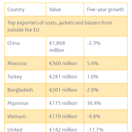
Country
Value
Five-year growth
Top exporters of coats, jackets and blazers from
outside the EU
China
€1,868
-2.3%
million
Morocco
€360 million
5.4%
Turkey
€281 million
1.0%
Bangladesh
€201 million
2.9%
Myanmar
€175 million
36.4%
Vietnam
€170 million
-4.8%
United
€142 million
-17.7%