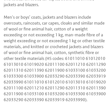
jackets and blazers.
Men's or boys’ coats, jackets and blazers include
overcoats, raincoats, car capes, cloaks and similar made
of wool or fine animal hair, cotton of a weight
exceeding or not exceeding 1 kg, man-made fibre of a
weight exceeding or not exceeding 1 kg or other textile
materials, and knitted or crocheted jackets and blazers
of wool or fine animal hair, cotton, synthetic fibre or
other textile materials (HS codes: 61011010 61012010
61013010 61019020 62011100 62011210 62011290
62011310 62011390 62011900 61033100 61033200
61033300 61033900 62033290 62033390 62033919
62033990 61011010 61012010 61013010 61019020
62011100 62011210 62011290 62011310 62011390
62011900 61033100 61033200 61033300 61033900
62033290 62033390 62033919 62033990).