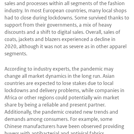
sales and processes within all segments of the fashion
industry. In most European countries, many local shops
had to close during lockdowns. Some survived thanks to
support from their governments, a mix of heavy
discounts and a shift to digital sales. Overall, sales of
coats, jackets and blazers experienced a decline in
2020, although it was not as severe as in other apparel
segments.
According to industry experts, the pandemic may
change all market dynamics in the long run. Asian
countries are expected to lose stakes due to local
lockdowns and delivery problems, while companies in
Africa or other regions could potentially win market
share by being a reliable and present partner.
Additionally, the pandemic created new trends and
demands among consumers. For example, some
Chinese manufacturers have been observed providing
buyers with antibacterial and antiviral fabrics.