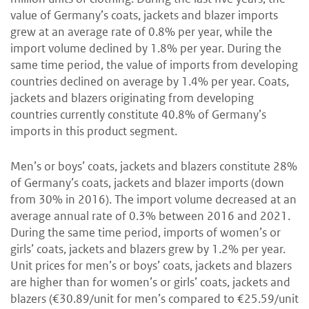
value of Germany’s coats, jackets and blazer imports
grew at an average rate of 0.8% per year, while the
import volume declined by 1.8% per year. During the
same time period, the value of imports from developing
countries declined on average by 1.4% per year. Coats,
jackets and blazers originating from developing
countries currently constitute 40.8% of Germany’s
imports in this product segment.
Men’s or boys’ coats, jackets and blazers constitute 28%
of Germany’s coats, jackets and blazer imports (down
from 30% in 2016). The import volume decreased at an
average annual rate of 0.3% between 2016 and 2021.
During the same time period, imports of women’s or
girls’ coats, jackets and blazers grew by 1.2% per year.
Unit prices for men’s or boys’ coats, jackets and blazers
are higher than for women’s or girls’ coats, jackets and
blazers (€30.89/unit for men’s compared to €25.59/unit