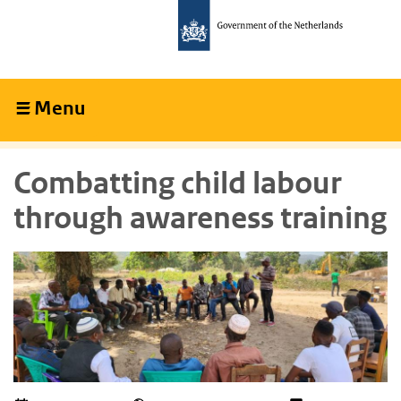
Skip
Skip
to
to
main
main
content
navigation
Menu
Collapsed
Combatting child labour
through awareness training