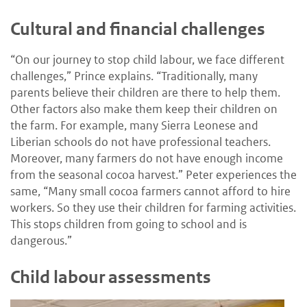
Cultural and financial challenges
“On our journey to stop child labour, we face different
challenges,” Prince explains. “Traditionally, many
parents believe their children are there to help them.
Other factors also make them keep their children on
the farm. For example, many Sierra Leonese and
Liberian schools do not have professional teachers.
Moreover, many farmers do not have enough income
from the seasonal cocoa harvest.” Peter experiences the
same, “Many small cocoa farmers cannot afford to hire
workers. So they use their children for farming activities.
This stops children from going to school and is
dangerous.”
Child labour assessments