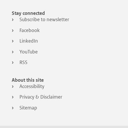
Stay connected
Subscribe to newsletter
Facebook
LinkedIn
YouTube
RSS
About this site
Accessibility
Privacy & Disclaimer
Sitemap