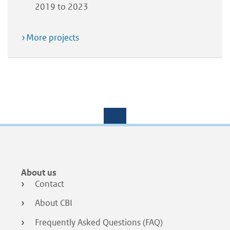
2019 to 2023
More projects
Footer
About us
menu
Contact
About CBI
Frequently Asked Questions (FAQ)