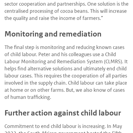
sector cooperation and partnerships. One solution is the
centralised processing of cocoa beans. This will increase
the quality and raise the income of farmers.”
Monitoring and remediation
The final step is monitoring and reducing known cases
of child labour. Peter and his colleagues use a Child
Labour Monitoring and Remediation System (CLMRS). It
helps find alternative solutions and ultimately end child
labour cases. This requires the cooperation of all parties
involved in the supply chain. Child labour can take place
at home or on other farms. But, we also know of cases
of human trafficking.
Further action against child labour
Commitment to end child labour is increasing. In May