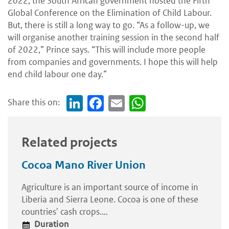
2022, the South African government hosted the Fifth
Global Conference on the Elimination of Child Labour.
But, there is still a long way to go. “As a follow-up, we
will organise another training session in the second half
of 2022,” Prince says. “This will include more people
from companies and governments. I hope this will help
end child labour one day.”
Share this on:
Link
Face
Em
Wh
edI
boo
ail
atsA
n
k
pp
Related projects
Cocoa Mano River Union
Agriculture is an important source of income in
Liberia and Sierra Leone. Cocoa is one of these
countries' cash crops.…
Duration