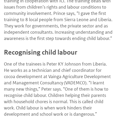
training in cooperation with ICI. The training deals with
issues from children’s rights and labour conditions to
community involvement. Prince says, “I gave the first
training to 8 local people from Sierra Leone and Liberia.
They work for governments, the private sector and as
independent consultants. Increasing understanding and
awareness is the first step towards ending child labour.”
Recognising child labour
One of the trainees is Peter KY Johnson from Liberia.
He works as a technician and chief coordinator for
cocoa development at Vainga Agriculture Development
and Management Consultancy (VADEMCO). “I learnt
many new things,” Peter says. “One of them is how to
recognise child labour. Children helping their parents
with household chores is normal. This is called child
work. Child labour is when work hinders their
development and school work or is dangerous.”