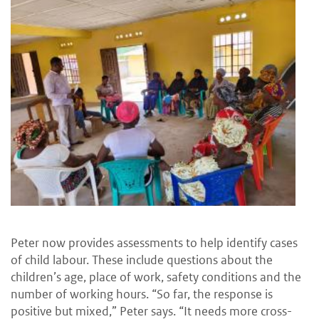
Peter now provides assessments to help identify cases
of child labour. These include questions about the
children’s age, place of work, safety conditions and the
number of working hours. “So far, the response is
positive but mixed,” Peter says. “It needs more cross-