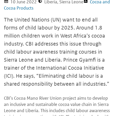
10 June 2022
Liberia, Sierra Leone
Cocoa and
Cocoa Products
The United Nations (UN) want to end all
forms of child labour by 2025. Around 1.8
million children work in West Africa’s cocoa
industry. CBI addresses this issue through
child labour awareness training courses in
Sierra Leone and Liberia. Prince Gyamfi is a
trainer of the International Cocoa Initiative
(ICI). He says, “Eliminating child labour is a
shared responsibility between all industries.”
CBI’s Cocoa Mano River Union project aims to develop
an inclusive and sustainable cocoa value chain in Sierra
Leone and Liberia. This includes child labour awareness