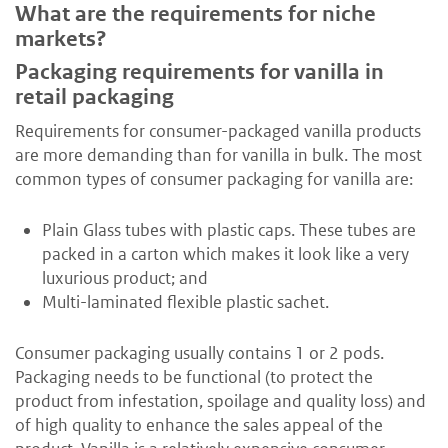
What are the requirements for niche
markets?
Packaging requirements for vanilla in
retail packaging
Requirements for consumer-packaged vanilla products
are more demanding than for vanilla in bulk. The most
common types of consumer packaging for vanilla are:
Plain Glass tubes with plastic caps. These tubes are
packed in a carton which makes it look like a very
luxurious product; and
Multi-laminated flexible plastic sachet.
Consumer packaging usually contains 1 or 2 pods.
Packaging needs to be functional (to protect the
product from infestation, spoilage and quality loss) and
of high quality to enhance the sales appeal of the