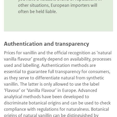
other situations, European importers will
often be held liable.
Authentication and transparency
Prices for vanillin and the official recognition as ‘natural
vanilla flavour’ greatly depend on availability, processes
used and labelling. Authentication methods are
essential to guarantee full transparency for consumers,
as they serve to differentiate natural from synthetic
vanillin. The latter is only allowed to use the label
‘Flavour’ or ‘Vanilla Flavour’ in Europe. Advanced
analytical methods have been developed to
discriminate botanical origins and can be used to check
compliance with regulations for naturalness. Botanical
origins of natural vanillin can be distinguished by