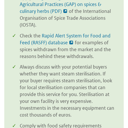
Agricultural Practices (GAP) on spices &
culinary herbs (PDF)
of the International
Organisation of Spice Trade Associations
(IOSTA).
Check the
Rapid Alert System for Food and
Feed (RASFF) database
for examples of
spices withdrawn from the market and the
reasons behind these withdrawals.
Always discuss with your potential buyers
whether they want steam sterilisation. If
your buyer requires steam sterilisation, look
for local sterilisation companies that can
provide this service for you. Sterilisation at
your own facility is very expensive.
Investments in the necessary equipment can
cost thousands of euros.
Comply with food safety requirements