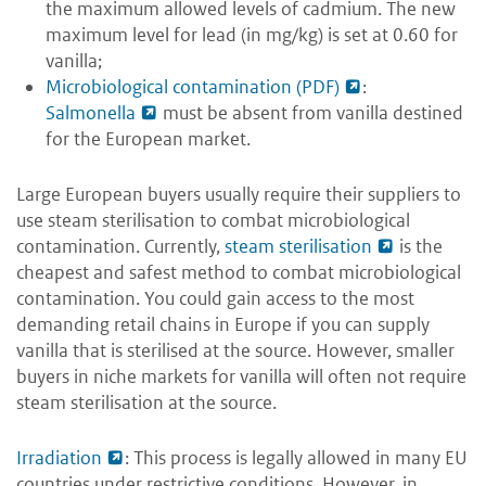
the maximum allowed levels of cadmium. The new
maximum level for lead (in mg/kg) is set at 0.60 for
vanilla;
Microbiological contamination (PDF)
:
Salmonella
must be absent from vanilla destined
for the European market.
Large European buyers usually require their suppliers to
use steam sterilisation to combat microbiological
contamination. Currently,
steam sterilisation
is the
cheapest and safest method to combat microbiological
contamination. You could gain access to the most
demanding retail chains in Europe if you can supply
vanilla that is sterilised at the source. However, smaller
buyers in niche markets for vanilla will often not require
steam sterilisation at the source.
Irradiation
: This process is legally allowed in many EU
countries under restrictive conditions. However, in