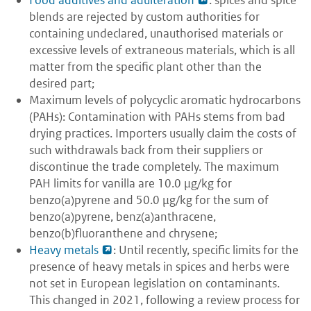
Food additives and adulteration
: spices and spice
blends are rejected by custom authorities for
containing undeclared, unauthorised materials or
excessive levels of extraneous materials, which is all
matter from the specific plant other than the
desired part;
Maximum levels of polycyclic aromatic hydrocarbons
(PAHs): Contamination with PAHs stems from bad
drying practices. Importers usually claim the costs of
such withdrawals back from their suppliers or
discontinue the trade completely. The maximum
PAH limits for vanilla are 10.0 μg/kg for
benzo(a)pyrene and 50.0 μg/kg for the sum of
benzo(a)pyrene, benz(a)anthracene,
benzo(b)fluoranthene and chrysene;
Heavy metals
: Until recently, specific limits for the
presence of heavy metals in spices and herbs were
not set in European legislation on contaminants.
This changed in 2021, following a review process for