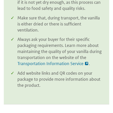
if it is not yet dry enough, as this process can
lead to food safety and quality risks.
Make sure that, during transport, the vanilla
is either dried or there is sufficient
ventilation.
Always ask your buyer for their specific
packaging requirements. Learn more about
maintaining the quality of your vanilla during
transportation on the website of the
Transportation Information Service
.
Add website links and QR codes on your
package to provide more information about
the product.