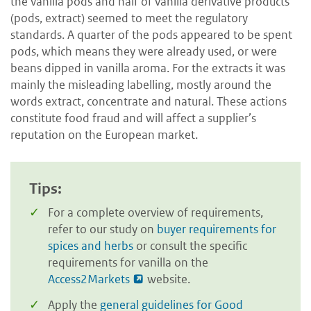
the vanilla pods and half of vanilla derivative products
(pods, extract) seemed to meet the regulatory
standards. A quarter of the pods appeared to be spent
pods, which means they were already used, or were
beans dipped in vanilla aroma. For the extracts it was
mainly the misleading labelling, mostly around the
words extract, concentrate and natural. These actions
constitute food fraud and will affect a supplier’s
reputation on the European market.
Tips:
For a complete overview of requirements,
refer to our study on
buyer requirements for
spices and herbs
or consult the specific
requirements for vanilla on the
Access2Markets
website.
Apply the
general guidelines for Good