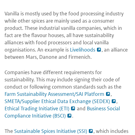
Vanilla is mostly used by the food processing industry
while other spices are mainly used as a consumer
product. These industrial vanilla companies, which in
fact are the flavour houses, all have sustainability
alliances with food processors and local vanilla
organisations. An example is
Livelihoods
, an alliance
between Mars, Danone and Firmenich.
Companies have different requirements for
sustainability. This may include signing their code of
conduct or following common standards such as the
Farm Sustainability Assessment/SAI Platform
,
SMETA/Supplier Ethical Data Exchange (SEDEX)
,
Ethical Trading Initiative (ETI)
and
Business Social
Compliance Initiative (BSCI)
.
The
Sustainable Spices Initiative (SSI)
, which includes