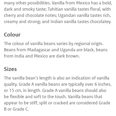
many other possibilities. Vanilla from Mexico has a bold,
dark and smoky taste; Tahitian vanilla tastes floral, with
cherry and chocolate notes; Ugandan vanilla tastes rich,
creamy and strong; and Indian vanilla tastes chocolatey.
Colour
The colour of vanilla beans varies by regional origin.
Beans from Madagascar and Uganda are black, beans
from India and Mexico are dark brown.
Sizes
The vanilla bean’s length is also an indication of vanilla
quality. Grade A vanilla beans are typically over 6 inches,
or 15 cm, in length. Grade A vanilla beans should also
be flexible and soft to the touch. Vanilla beans that
appear to be stiff, split or cracked are considered Grade
B or Grade C.