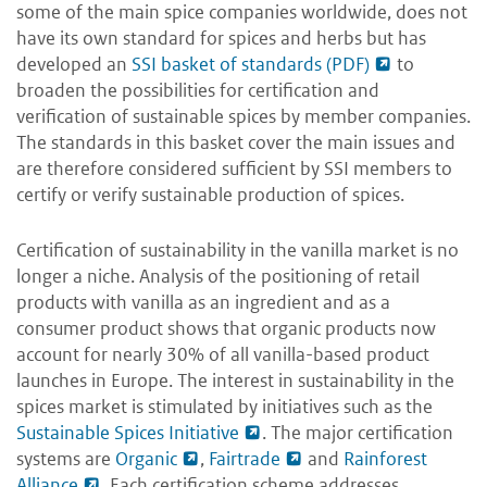
some of the main spice companies worldwide, does not
have its own standard for spices and herbs but has
developed an
SSI basket of standards (PDF)
to
broaden the possibilities for certification and
verification of sustainable spices by member companies.
The standards in this basket cover the main issues and
are therefore considered sufficient by SSI members to
certify or verify sustainable production of spices.
Certification of sustainability in the vanilla market is no
longer a niche. Analysis of the positioning of retail
products with vanilla as an ingredient and as a
consumer product shows that organic products now
account for nearly 30% of all vanilla-based product
launches in Europe. The interest in sustainability in the
spices market is stimulated by initiatives such as the
Sustainable Spices Initiative
. The major certification
systems are
Organic
,
Fairtrade
and
Rainforest
Alliance
. Each certification scheme addresses