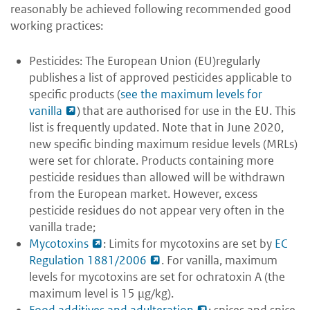
reasonably be achieved following recommended good
working practices:
Pesticides: The European Union (EU)regularly
publishes a list of approved pesticides applicable to
specific products (
see the maximum levels for
vanilla
) that are authorised for use in the EU. This
list is frequently updated. Note that in June 2020,
new specific binding maximum residue levels (MRLs)
were set for chlorate. Products containing more
pesticide residues than allowed will be withdrawn
from the European market. However, excess
pesticide residues do not appear very often in the
vanilla trade;
Mycotoxins
: Limits for mycotoxins are set by
EC
Regulation 1881/2006
. For vanilla, maximum
levels for mycotoxins are set for ochratoxin A (the
maximum level is 15 μg/kg).