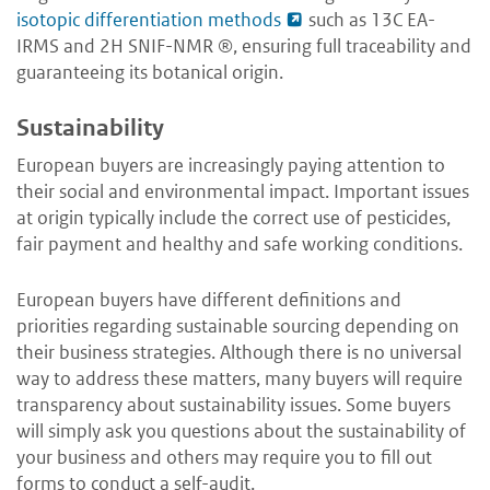
isotopic differentiation methods
such as 13C EA-
IRMS and 2H SNIF-NMR ®, ensuring full traceability and
guaranteeing its botanical origin.
Sustainability
European buyers are increasingly paying attention to
their social and environmental impact. Important issues
at origin typically include the correct use of pesticides,
fair payment and healthy and safe working conditions.
European buyers have different definitions and
priorities regarding sustainable sourcing depending on
their business strategies. Although there is no universal
way to address these matters, many buyers will require
transparency about sustainability issues. Some buyers
will simply ask you questions about the sustainability of
your business and others may require you to fill out
forms to conduct a self-audit.