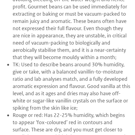
profit. Gourmet beans can be used immediately for
extracting or baking or must be vacuum-packed to
remain juicy and aromatic. These beans often have
not expressed their full flavour. Even though they
are nice in appearance, they are unstable, in critical
need of vacuum-packing to biologically and
aerobically stabilise them, and it is a near-certainty
that they will become mouldy within a month;
TK: Used to describe beans around 30% humidity,
give or take, with a balanced vanillin-to-moisture
ratio and lab analyses match, and a fully developed
aromatic expression and flavour. Good vanilla at this
level, and as it ages and dries may also have off-
white or sugar-like vanillin crystals on the surface or
spiking from the skin like ice;
Rouge or red: Has 22-25% humidity, which begins
to appear ‘fox-coloured’ red in contours and
surface. These are dry, and you must get closer to