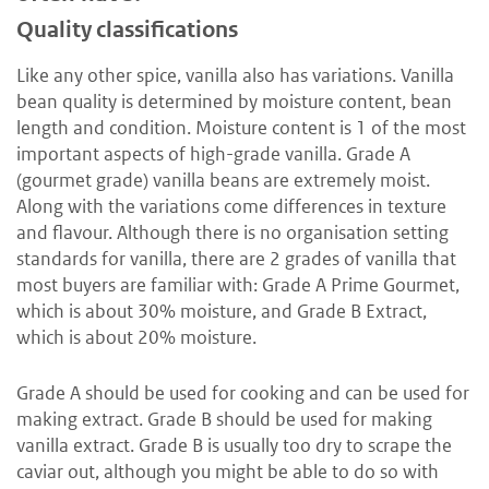
Quality classifications
Like any other spice, vanilla also has variations. Vanilla
bean quality is determined by moisture content, bean
length and condition. Moisture content is 1 of the most
important aspects of high-grade vanilla. Grade A
(gourmet grade) vanilla beans are extremely moist.
Along with the variations come differences in texture
and flavour. Although there is no organisation setting
standards for vanilla, there are 2 grades of vanilla that
most buyers are familiar with: Grade A Prime Gourmet,
which is about 30% moisture, and Grade B Extract,
which is about 20% moisture.
Grade A should be used for cooking and can be used for
making extract. Grade B should be used for making
vanilla extract. Grade B is usually too dry to scrape the
caviar out, although you might be able to do so with