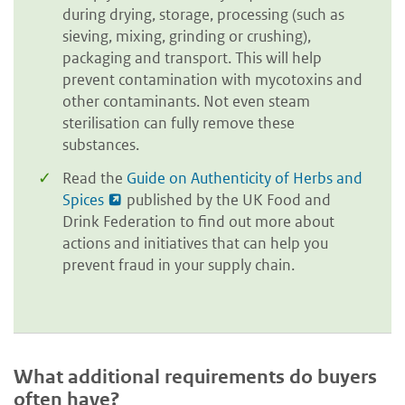
during drying, storage, processing (such as
sieving, mixing, grinding or crushing),
packaging and transport. This will help
prevent contamination with mycotoxins and
other contaminants. Not even steam
sterilisation can fully remove these
substances.
Read the
Guide on Authenticity of Herbs and
Spices
published by the UK Food and
Drink Federation to find out more about
actions and initiatives that can help you
prevent fraud in your supply chain.
What additional requirements do buyers
often have?