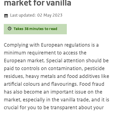
market for vanilla
Last updated:
02 May 2023
Takes 38 minutes to read
Complying with European regulations is a
minimum requirement to access the
European market. Special attention should be
paid to controls on contamination, pesticide
residues, heavy metals and food additives like
artificial colours and flavourings. Food fraud
has also become an important issue on the
market, especially in the vanilla trade, and it is
crucial for you to be transparent about your