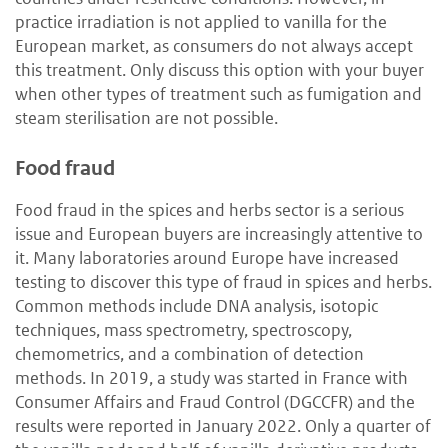
practice irradiation is not applied to vanilla for the
European market, as consumers do not always accept
this treatment. Only discuss this option with your buyer
when other types of treatment such as fumigation and
steam sterilisation are not possible.
Food fraud
Food fraud in the spices and herbs sector is a serious
issue and European buyers are increasingly attentive to
it. Many laboratories around Europe have increased
testing to discover this type of fraud in spices and herbs.
Common methods include DNA analysis, isotopic
techniques, mass spectrometry, spectroscopy,
chemometrics, and a combination of detection
methods. In 2019, a study was started in France with
Consumer Affairs and Fraud Control (DGCCFR) and the
results were reported in January 2022. Only a quarter of