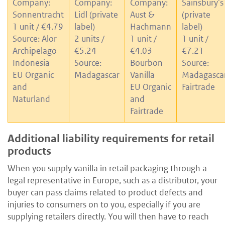
Company:
Company:
Company:
Sainsbury’s
Sonnentracht
Lidl (private
Aust &
(private
1 unit / €4.79
label)
Hachmann
label)
Source: Alor
2 units /
1 unit /
1 unit /
Archipelago
€5.24
€4.03
€7.21
Indonesia
Source:
Bourbon
Source:
EU Organic
Madagascar
Vanilla
Madagasca
and
EU Organic
Fairtrade
Naturland
and
Fairtrade
Additional liability requirements for retail
products
When you supply vanilla in retail packaging through a
legal representative in Europe, such as a distributor, your
buyer can pass claims related to product defects and
injuries to consumers on to you, especially if you are
supplying retailers directly. You will then have to reach