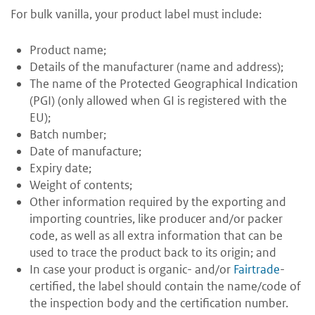
For bulk vanilla, your product label must include:
Product name;
Details of the manufacturer (name and address);
The name of the Protected Geographical Indication
(PGI) (only allowed when GI is registered with the
EU);
Batch number;
Date of manufacture;
Expiry date;
Weight of contents;
Other information required by the exporting and
importing countries, like producer and/or packer
code, as well as all extra information that can be
used to trace the product back to its origin; and
In case your product is organic- and/or
Fairtrade
-
certified, the label should contain the name/code of
the inspection body and the certification number.