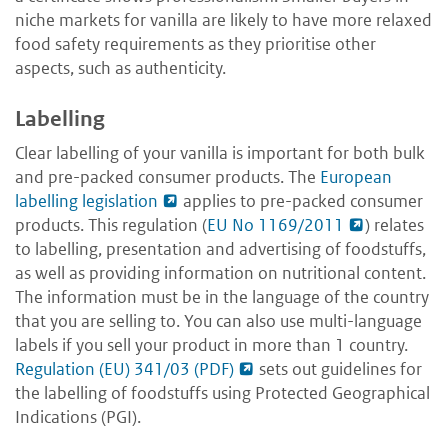
niche markets for vanilla are likely to have more relaxed
food safety requirements as they prioritise other
aspects, such as authenticity.
Labelling
Clear labelling of your vanilla is important for both bulk
and pre-packed consumer products. The
European
labelling legislation
applies to pre-packed consumer
products. This regulation (
EU No 1169/2011
) relates
to labelling, presentation and advertising of foodstuffs,
as well as providing information on nutritional content.
The information must be in the language of the country
that you are selling to. You can also use multi-language
labels if you sell your product in more than 1 country.
Regulation (EU) 341/03 (PDF)
sets out guidelines for
the labelling of foodstuffs using Protected Geographical
Indications (PGI).