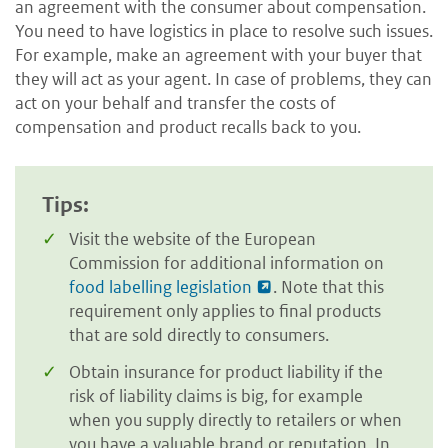
an agreement with the consumer about compensation.
You need to have logistics in place to resolve such issues.
For example, make an agreement with your buyer that
they will act as your agent. In case of problems, they can
act on your behalf and transfer the costs of
compensation and product recalls back to you.
Tips:
Visit the website of the European
Commission for additional information on
food labelling legislation
. Note that this
requirement only applies to final products
that are sold directly to consumers.
Obtain insurance for product liability if the
risk of liability claims is big, for example
when you supply directly to retailers or when
you have a valuable brand or reputation. In