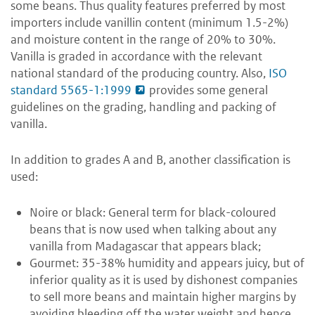
some beans. Thus quality features preferred by most
importers include vanillin content (minimum 1.5-2%)
and moisture content in the range of 20% to 30%.
Vanilla is graded in accordance with the relevant
national standard of the producing country. Also,
ISO
standard 5565-1:1999
provides some general
guidelines on the grading, handling and packing of
vanilla.
In addition to grades A and B, another classification is
used:
Noire or black: General term for black-coloured
beans that is now used when talking about any
vanilla from Madagascar that appears black;
Gourmet: 35-38% humidity and appears juicy, but of
inferior quality as it is used by dishonest companies
to sell more beans and maintain higher margins by
avoiding bleeding off the water weight and hence