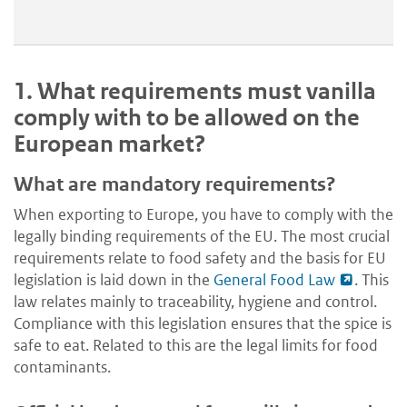
1.
What requirements must vanilla
comply with to be allowed on the
European market?
What are mandatory requirements?
When exporting to Europe, you have to comply with the
legally binding requirements of the EU. The most crucial
requirements relate to food safety and the basis for EU
legislation is laid down in the
General Food Law
. This
law relates mainly to traceability, hygiene and control.
Compliance with this legislation ensures that the spice is
safe to eat. Related to this are the legal limits for food
contaminants.