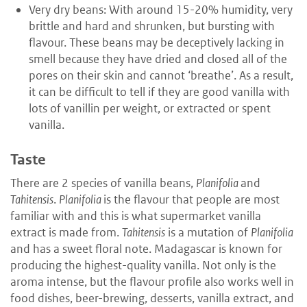
Very dry beans: With around 15-20% humidity, very
brittle and hard and shrunken, but bursting with
flavour. These beans may be deceptively lacking in
smell because they have dried and closed all of the
pores on their skin and cannot ‘breathe’. As a result,
it can be difficult to tell if they are good vanilla with
lots of vanillin per weight, or extracted or spent
vanilla.
Taste
There are 2 species of vanilla beans,
Planifolia
and
Tahitensis
.
Planifolia
is the flavour that people are most
familiar with and this is what supermarket vanilla
extract is made from.
Tahitensis
is a mutation of
Planifolia
and has a sweet floral note. Madagascar is known for
producing the highest-quality vanilla. Not only is the
aroma intense, but the flavour profile also works well in
food dishes, beer-brewing, desserts, vanilla extract, and