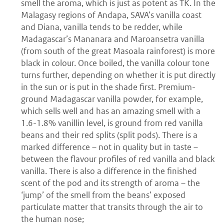
smell the aroma, which is just as potent as TK. In the
Malagasy regions of Andapa, SAVA’s vanilla coast
and Diana, vanilla tends to be redder, while
Madagascar’s Mananara and Maroansetra vanilla
(from south of the great Masoala rainforest) is more
black in colour. Once boiled, the vanilla colour tone
turns further, depending on whether it is put directly
in the sun or is put in the shade first. Premium-
ground Madagascar vanilla powder, for example,
which sells well and has an amazing smell with a
1.6-1.8% vanillin level, is ground from red vanilla
beans and their red splits (split pods). There is a
marked difference – not in quality but in taste –
between the flavour profiles of red vanilla and black
vanilla. There is also a difference in the finished
scent of the pod and its strength of aroma – the
‘jump’ of the smell from the beans’ exposed
particulate matter that transits through the air to
the human nose;