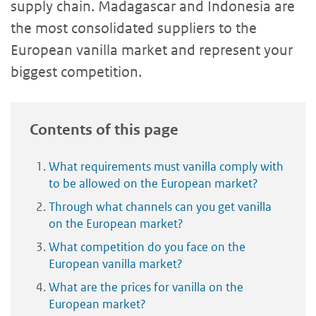
supply chain. Madagascar and Indonesia are
the most consolidated suppliers to the
European vanilla market and represent your
biggest competition.
Contents of this page
What requirements must vanilla comply with
to be allowed on the European market?
Through what channels can you get vanilla
on the European market?
What competition do you face on the
European vanilla market?
What are the prices for vanilla on the
European market?