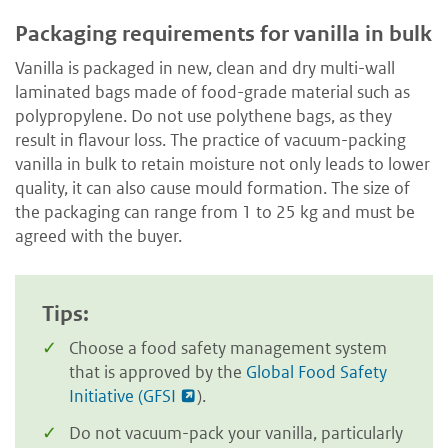
Packaging requirements for vanilla in bulk
Vanilla is packaged in new, clean and dry multi-wall
laminated bags made of food-grade material such as
polypropylene. Do not use polythene bags, as they
result in flavour loss. The practice of vacuum-packing
vanilla in bulk to retain moisture not only leads to lower
quality, it can also cause mould formation. The size of
the packaging can range from 1 to 25 kg and must be
agreed with the buyer.
Tips:
Choose a food safety management system
that is approved by the
Global Food Safety
Initiative (GFSI
).
Do not vacuum-pack your vanilla, particularly