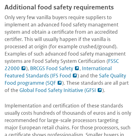
Additional food safety requirements
Only very few vanilla buyers require suppliers to
implement an advanced food safety management
system and obtain a certificate from an accredited
certifier. This will usually happen if the vanilla is
processed at origin (for example crushed/ground).
Examples of such advanced food safety management
systems are Food Safety System Certification (
FSSC
22000
),
BRCGS Food Safety
,
International
Featured Standards (IFS Food
) and the
Safe Quality
Food programme (SQF
). These standards are all part
of the
Global Food Safety Initiative (GFSI
).
Implementation and certification of these standards
usually costs hundreds of thousands of euros and is only
recommended for large-scale processors targeting
major European retail chains. For those processors, such
a certificate shows professionalism. Smaller buyers in