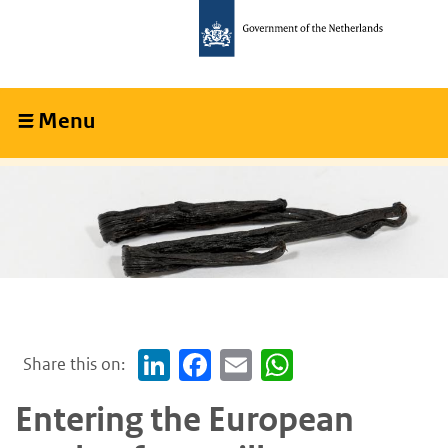
Skip
Skip
to
to
main
main
content
navigation
Menu
Collapsed
Share this on:
LinkedIn
Facebook
Email
WhatsApp
Entering the European