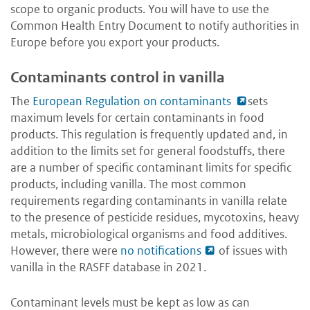
scope to organic products. You will have to use the
Common Health Entry Document to notify authorities in
Europe before you export your products.
Contaminants control in vanilla
The
European Regulation on contaminants
sets
maximum levels for certain contaminants in food
products. This regulation is frequently updated and, in
addition to the limits set for general foodstuffs, there
are a number of specific contaminant limits for specific
products, including vanilla. The most common
requirements regarding contaminants in vanilla relate
to the presence of pesticide residues, mycotoxins, heavy
metals, microbiological organisms and food additives.
However, there were
no notifications
of issues with
vanilla in the RASFF database in 2021.
Contaminant levels must be kept as low as can