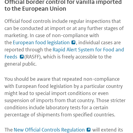
Official border control for vanilla imported
to the European Union
Official food controls include regular inspections that
can be conducted at import or at any further stages of
marketing. In case of non-compliance with
the
European food legislation
, individual cases are
reported through the
Rapid Alert System for Food and
Feeds
(RASFF), which is freely accessible to the
general public.
You should be aware that repeated non-compliance
with European food legislation by a particular country
might lead to special import conditions or even
suspension of imports from that country. Those stricter
conditions include laboratory tests for a certain
percentage of shipments from specified countries.
The
New Official Controls Regulation
will extend its