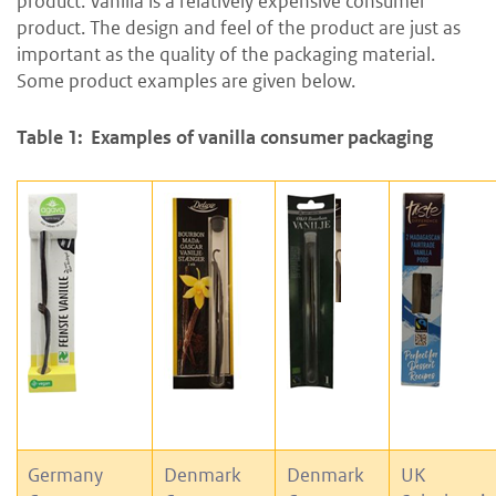
product. Vanilla is a relatively expensive consumer
product. The design and feel of the product are just as
important as the quality of the packaging material.
Some product examples are given below.
Table 1: Examples of vanilla consumer packaging
Germany
Denmark
Denmark
UK