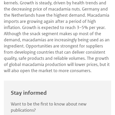
kernels. Growth is steady, driven by health trends and
the decreasing price of macadamia nuts. Germany and
the Netherlands have the highest demand. Macadamia
imports are growing again after a period of high
inflation. Growth is expected to reach 3–5% per year.
Although the snack segment makes up most of the
demand, macadamias are increasingly being used as an
ingredient. Opportunities are strongest for suppliers
from developing countries that can deliver consistent
quality, safe products and reliable volumes. The growth
of global macadamia production will lower prices, but it
will also open the market to more consumers.
Stay informed
Want to be the first to know about new
publications?