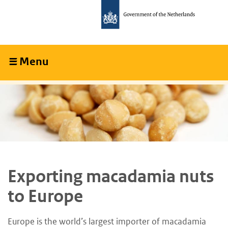
Skip
Skip
to
to
main
main
content
navigation
Menu
Collapsed
Exporting macadamia nuts
to Europe
Europe is the world’s largest importer of macadamia