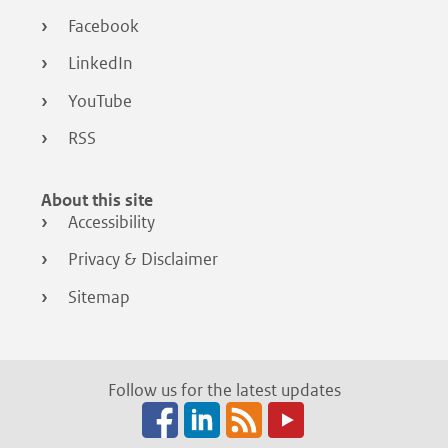
Facebook
LinkedIn
YouTube
RSS
About this site
Accessibility
Privacy & Disclaimer
Sitemap
Follow us for the latest updates
Facebook
LinkedIn
RSS
(opens
(opens
(opens
in
in
in