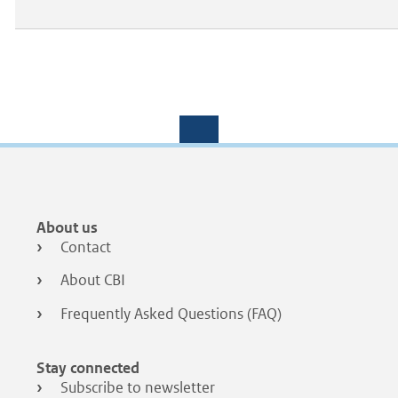
Footer
About us
menu
Contact
About CBI
Frequently Asked Questions (FAQ)
Stay connected
Subscribe to newsletter