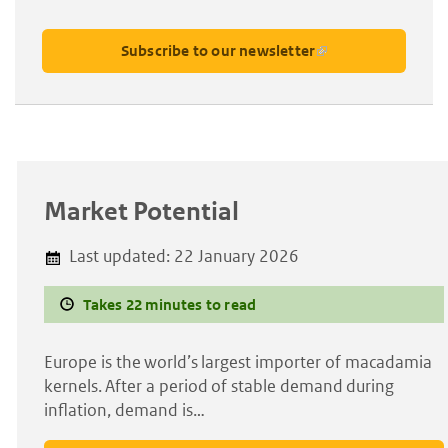
Subscribe to our newsletter
Market Potential
Last updated:
22 January 2026
Takes 22 minutes to read
Europe is the world’s largest importer of macadamia
kernels. After a period of stable demand during
inflation, demand is…