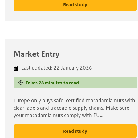
Read study
Market Entry
Last updated:
22 January 2026
Takes 28 minutes to read
Europe only buys safe, certified macadamia nuts with
clear labels and traceable supply chains. Make sure
your macadamia nuts comply with EU…
Read study