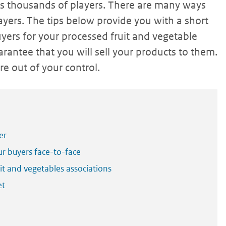
ts thousands of players. There are many ways
yers. The tips below provide you with a short
yers for your processed fruit and vegetable
rantee that you will sell your products to them.
e out of your control.
er
ur buyers face-to-face
t and vegetables associations
et