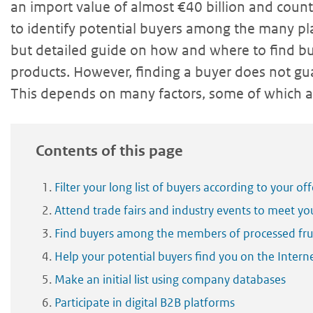
an import value of almost €40 billion and coun
to identify potential buyers among the many pla
but detailed guide on how and where to find bu
products. However, finding a buyer does not gua
This depends on many factors, some of which ar
Contents of this page
Filter your long list of buyers according to your off
Attend trade fairs and industry events to meet yo
Find buyers among the members of processed frui
Help your potential buyers find you on the Intern
Make an initial list using company databases
Participate in digital B2B platforms