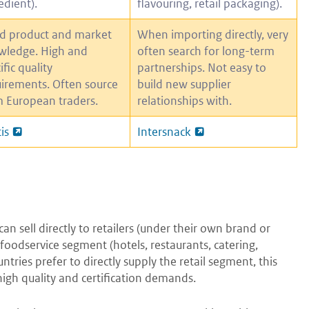
edient).
flavouring, retail packaging).
d product and market
When importing directly, very
wledge. High and
often search for long-term
ific quality
partnerships. Not easy to
irements. Often source
build new supplier
 European traders.
relationships with.
is
Intersnack
n sell directly to retailers (under their own brand or
 foodservice segment (hotels, restaurants, catering,
tries prefer to directly supply the retail segment, this
 high quality and certification demands.