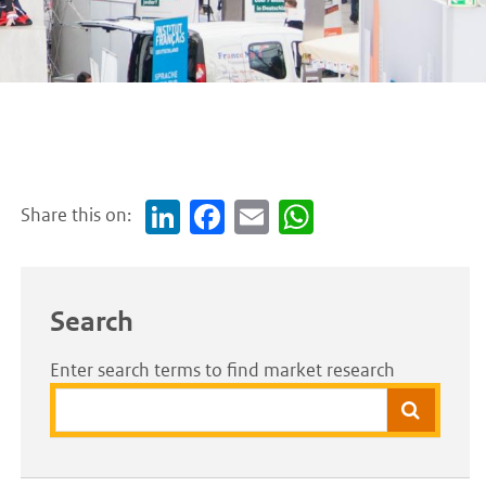
Share this on:
Link
Face
Em
Wh
edI
boo
ail
atsA
n
k
pp
Search
Enter search terms to find market research
Search