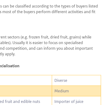
 can be classified according to the types of buyers listed
 as most of the buyers perform different activities and fit
 sectors (e.g. frozen fruit, dried fruit, grains) while
les). Usually it is easier to focus on specialised
t and competition, and can inform you about important
ly apply.
ecialisation
Diverse
Medium
ed fruit and edible nuts
Importer of juice