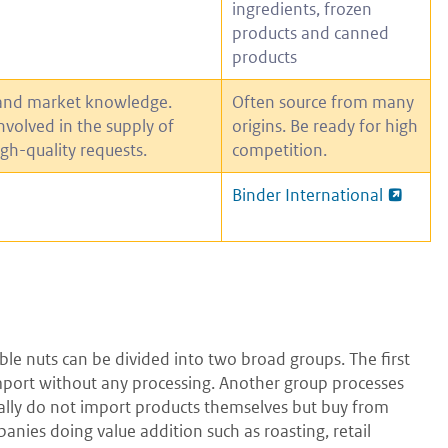
ingredients, frozen
products and canned
products
and market knowledge.
Often source from many
involved in the supply of
origins. Be ready for high
igh-quality requests.
competition.
Binder International
ble nuts can be divided into two broad groups. The first
 import without any processing. Another group processes
ually do not import products themselves but buy from
ies doing value addition such as roasting, retail