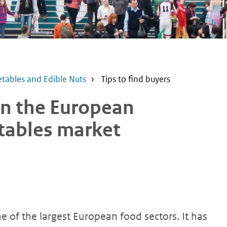
etables and Edible Nuts
Tips to find buyers
 in the European
etables market
e of the largest European food sectors. It has