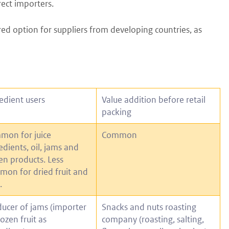
rect importers.
red option for suppliers from developing countries, as
edient users
Value addition before retail
packing
mon for juice
Common
edients, oil, jams and
en products. Less
on for dried fruit and
.
ucer of jams (importer
Snacks and nuts roasting
rozen fruit as
company (roasting, salting,