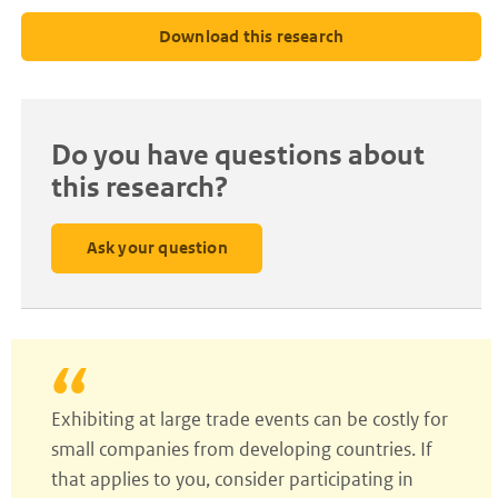
Download this research
Do you have questions about
this research?
Ask your question
Exhibiting at large trade events can be costly for
small companies from developing countries. If
that applies to you, consider participating in