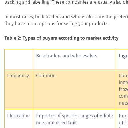
packing and labelling. These companies are usually also di
In most cases, bulk traders and wholesalers are the prefer
they have more options for selling your products.
Table 2: Types of buyers according to market activity
Bulk traders and wholesalers
Ingr
Frequency
Common
Com
ingr
froz
comm
nuts
Illustration
Importer of specific ranges of edible
Prod
nuts and dried fruit.
of f