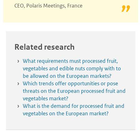
CEO, Polaris Meetings, France
Related research
What requirements must processed fruit,
vegetables and edible nuts comply with to
be allowed on the European markets?
Which trends offer opportunities or pose
threats on the European processed fruit and
vegetables market?
What is the demand for processed fruit and
vegetables on the European market?