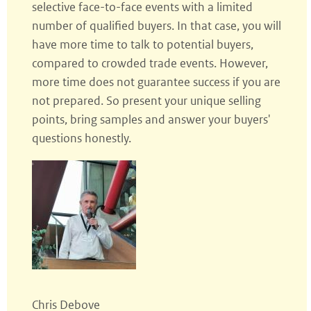
selective face-to-face events with a limited
number of qualified buyers. In that case, you will
have more time to talk to potential buyers,
compared to crowded trade events. However,
more time does not guarantee success if you are
not prepared. So present your unique selling
points, bring samples and answer your buyers'
questions honestly.
Chris Debove