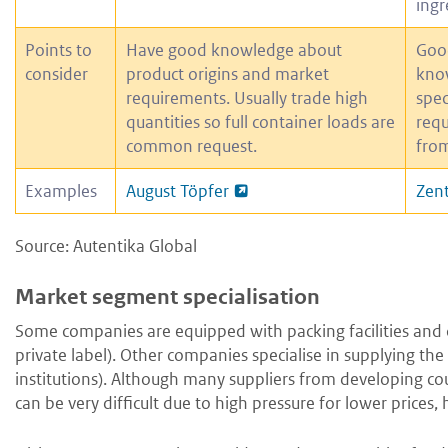
ingr
Points to
Have good knowledge about
Goo
consider
product origins and market
kno
requirements. Usually trade high
spec
quantities so full container loads are
requ
common request.
from
Examples
August Töpfer
Zent
Source: Autentika Global
Market segment specialisation
Some companies are equipped with packing facilities and ca
private label). Other companies specialise in supplying the
institutions). Although many suppliers from developing coun
can be very difficult due to high pressure for lower prices,