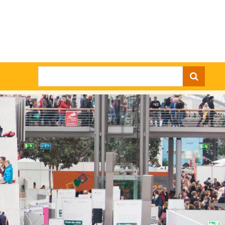
Search