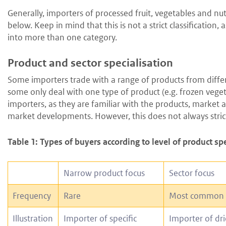
Generally, importers of processed fruit, vegetables and nuts
below. Keep in mind that this is not a strict classification,
into more than one category.
Product and sector specialisation
Some importers trade with a range of products from different
some only deal with one type of product (e.g. frozen vegetab
importers, as they are familiar with the products, marke
market developments. However, this does not always strict
Table 1: Types of buyers according to level of product sp
Narrow product focus
Sector focus
Frequency
Rare
Most common
Illustration
Importer of specific
Importer of dri