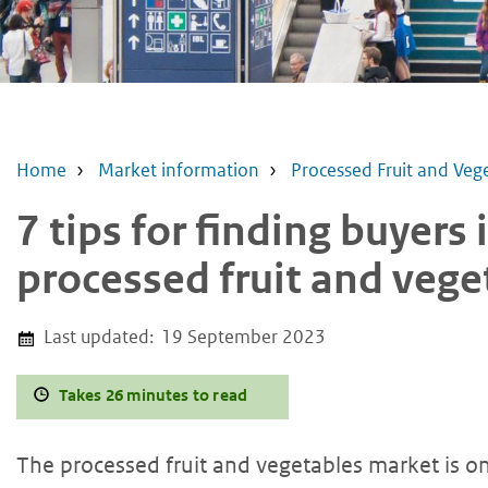
Home
Market information
Processed Fruit and Veg
7 tips for finding buyers
processed fruit and veg
Last updated:
19 September 2023
Takes 26 minutes to read
The processed fruit and vegetables market is on