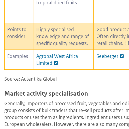
tropical dried fruits
Points to
Highly specialised
Good product 
consider
knowledge and range of
Often directly 
specific quality requests.
retail chains. H
Examples
Agropal West Africa
Seeberger
Limited
Source: Autentika Global
Market activity specialisation
Generally, importers of processed fruit, vegetables and edi
group consists of bulk traders that re-sell products after
products or uses them as ingredients. Ingredient users us
European wholesalers. However, there are also many compan