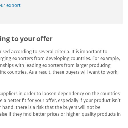
our export
ding to your offer
sed according to several criteria. It is important to
merging exporters from developing countries. For example,
ships with leading exporters from larger producing
c countries. As a result, these buyers will want to work
 suppliers in order to loosen dependency on the countries
etter fit for your offer, especially if your product isn't
 hand, there is a risk that the buyers will not be
e if they find better prices or higher-quality products in