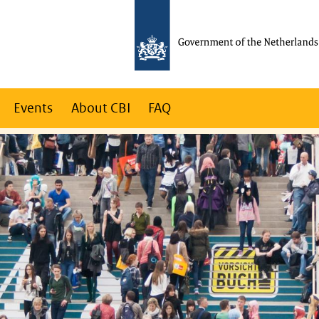
Events
About CBI
FAQ