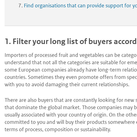
Find organisations that can provide support for y
1.
Filter your long list of buyers accor
Importers of processed fruit and vegetables can be categori
understand that not all the categories are suitable for e
some European companies already have long-term relation
countries. Sometimes they even promote offers from specifi
with you to avoid damaging their current relationships.
There are also buyers that are constantly looking for new
that dominate the global market. Those companies may be a b
usually associated with your country of origin. On the other
committed to you and will buy their products somewhere els
terms of process, composition or sustainability.