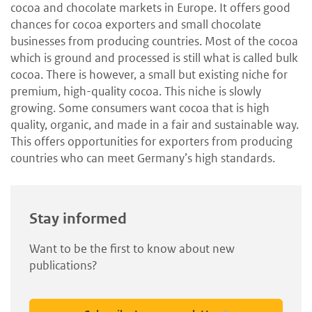
cocoa and chocolate markets in Europe. It offers good
chances for cocoa exporters and small chocolate
businesses from producing countries. Most of the cocoa
which is ground and processed is still what is called bulk
cocoa. There is however, a small but existing niche for
premium, high-quality cocoa. This niche is slowly
growing. Some consumers want cocoa that is high
quality, organic, and made in a fair and sustainable way.
This offers opportunities for exporters from producing
countries who can meet Germany’s high standards.
Stay informed
Want to be the first to know about new
publications?