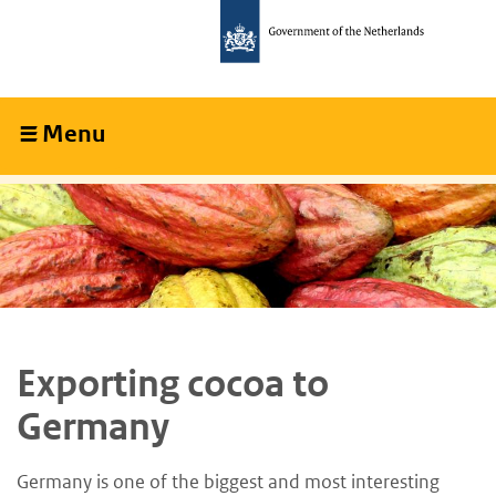
Skip
Skip
to
to
main
main
content
navigation
Menu
Collapsed
Exporting cocoa to
Germany
Germany is one of the biggest and most interesting