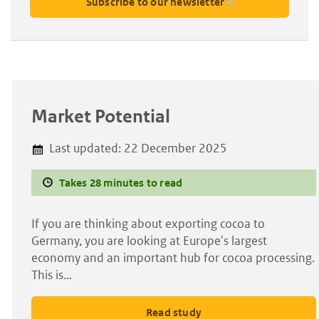
Subscribe to our newsletter
Market Potential
Last updated:
22 December 2025
Takes 28 minutes to read
If you are thinking about exporting cocoa to
Germany, you are looking at Europe's largest
economy and an important hub for cocoa processing.
This is…
Read study