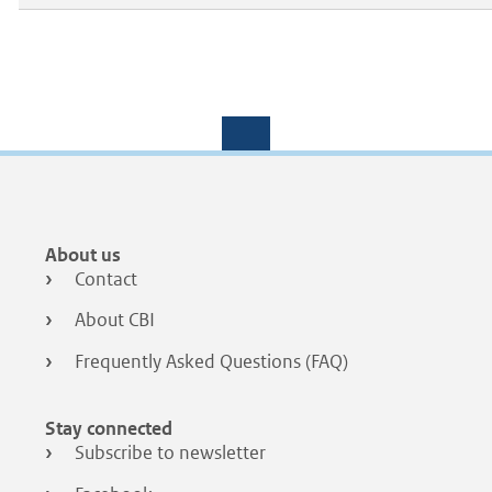
Footer
About us
menu
Contact
About CBI
Frequently Asked Questions (FAQ)
Stay connected
Subscribe to newsletter