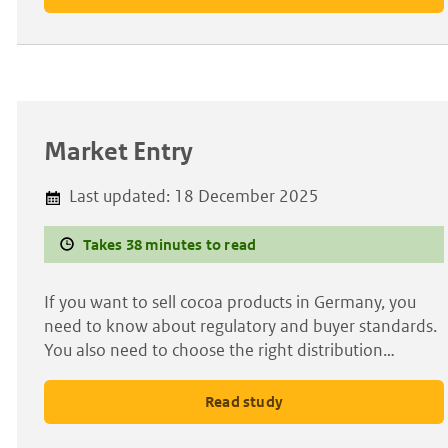
Market Entry
Last updated:
18 December 2025
Takes 38 minutes to read
If you want to sell cocoa products in Germany, you
need to know about regulatory and buyer standards.
You also need to choose the right distribution…
Read study