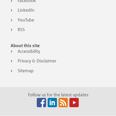
Facebook
LinkedIn
YouTube
RSS
About this site
Accessibility
Privacy & Disclaimer
Sitemap
Follow us for the latest updates
Facebook
LinkedIn
RSS
(opens
(opens
(opens
in
in
in
a
a
a