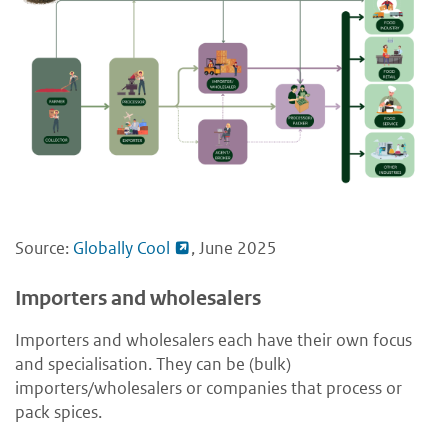
Source:
Globally Cool
, June 2025
Importers and wholesalers
Importers and wholesalers each have their own focus
and specialisation. They can be (bulk)
importers/wholesalers or companies that process or
pack spices.