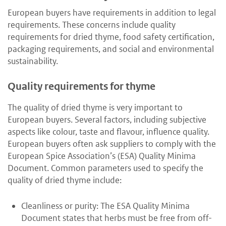
European buyers have requirements in addition to legal
requirements. These concerns include quality
requirements for dried thyme, food safety certification,
packaging requirements, and social and environmental
sustainability.
Quality requirements for thyme
The quality of dried thyme is very important to
European buyers. Several factors, including subjective
aspects like colour, taste and flavour, influence quality.
European buyers often ask suppliers to comply with the
European Spice Association’s (ESA) Quality Minima
Document. Common parameters used to specify the
quality of dried thyme include:
Cleanliness or purity: The ESA Quality Minima
Document states that herbs must be free from off-