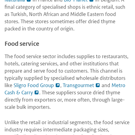
final category of specialised shops is ethnic retail, such
as Turkish, North African and Middle Eastern food
stores. These stores sometimes offer dried thyme
packed in the country of origin.
Food service
The food service sector includes supplies to restaurants,
hotels, catering services, and other institutions that
prepare and serve food to customers. This channel is
typically supplied by specialised wholesale distributors
like
Sligro Food Group
,
Transgourmet
and
Metro
Cash & Carry
. These suppliers source dried thyme
directly from exporters or, more often, through large-
scale bulk importers.
Unlike the retail or industrial segments, the food service
industry requires intermediate packaging sizes,