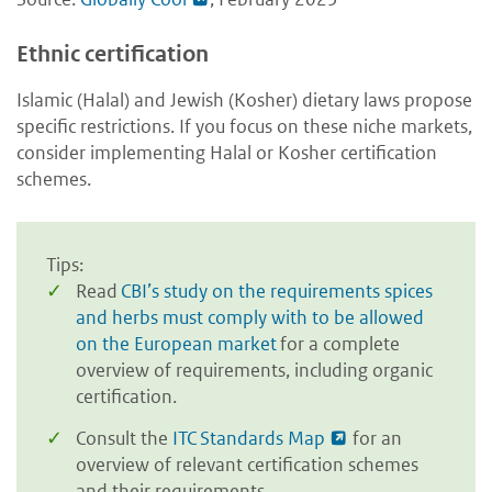
Ethnic certification
Islamic (Halal) and Jewish (Kosher) dietary laws propose
specific restrictions. If you focus on these niche markets,
consider implementing Halal or Kosher certification
schemes.
Tips:
Read
CBI’s study on the requirements spices
and herbs must comply with to be allowed
on the European market
for a complete
overview of requirements, including organic
certification.
Consult the
ITC Standards Map
for an
overview of relevant certification schemes
and their requirements.