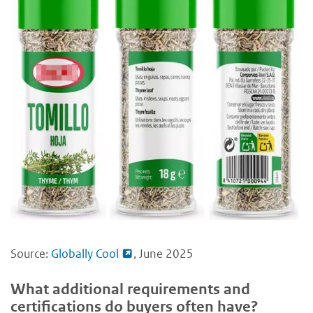
Source:
Globally Cool
, June 2025
What additional requirements and
certifications do buyers often have?