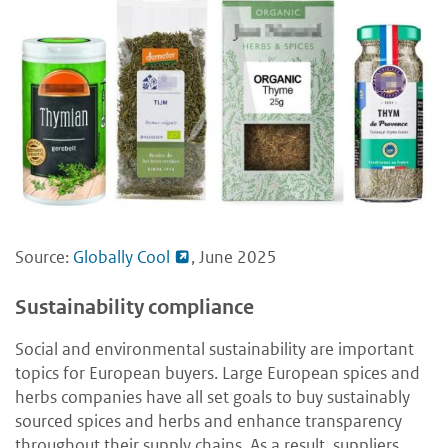
Source:
Globally Cool
, June 2025
Sustainability compliance
Social and environmental sustainability are important
topics for European buyers. Large European spices and
herbs companies have all set goals to buy sustainably
sourced spices and herbs and enhance transparency
throughout their supply chains. As a result, suppliers