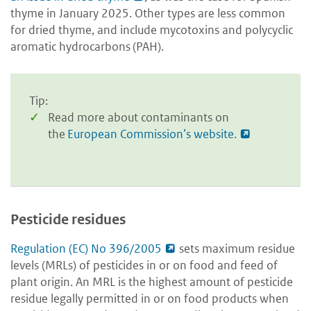
thyme in January 2025. Other types are less common
for dried thyme, and include mycotoxins and polycyclic
aromatic hydrocarbons
(PAH).
Tip:
Read more about contaminants on
the
European Commission’s website.
Pesticide residues
Regulation (EC) No 396/2005
sets maximum residue
levels (MRLs) of pesticides in or on food and feed of
plant origin. An MRL is the highest amount of pesticide
residue legally permitted in or on food products when