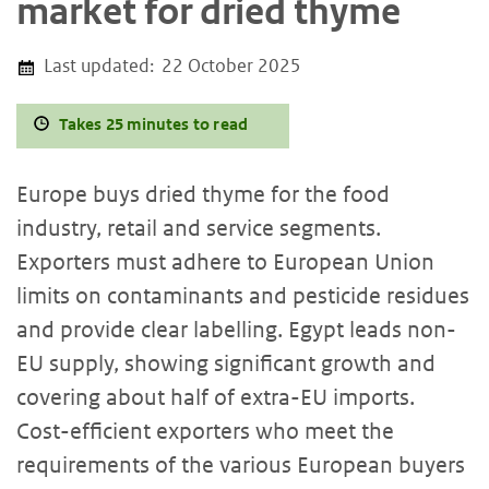
market for dried thyme
Last updated:
22 October 2025
Takes 25 minutes to read
Europe buys dried thyme for the food
industry, retail and service segments.
Exporters must adhere to European Union
limits on contaminants and pesticide residues
and provide clear labelling. Egypt leads non-
EU supply, showing significant growth and
covering about half of extra-EU imports.
Cost-efficient exporters who meet the
requirements of the various European buyers