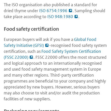
The ISO organisation also published a standard for
dried thyme under
ISO 6754:1996
. Sampling should
take place according to
ISO 948:1980
.
Food safety certification
European buyers will ask if you have a
Global Food
Safety Initiative (GFSI)
-recognised food safety system
certification, such as
Food Safety System Certification
(FSSC 22000)
. FSSC 22000 offers the most structured
and logical approach to an internationally recognised
and used food safety management system in Europe
and many other regions. Third-party certification
programmes are beneficial to your company and highly
appreciated by new buyers. However, serious buyers
may also choose to visit and/or audit the production
facilities of new suppliers.