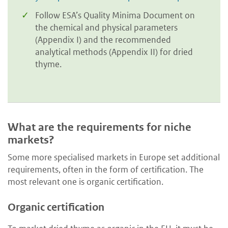
Follow ESA’s Quality Minima Document on
the chemical and physical parameters
(Appendix I) and the recommended
analytical methods (Appendix II) for dried
thyme.
What are the requirements for niche
markets?
Some more specialised markets in Europe set additional
requirements, often in the form of certification. The
most relevant one is organic certification.
Organic certification