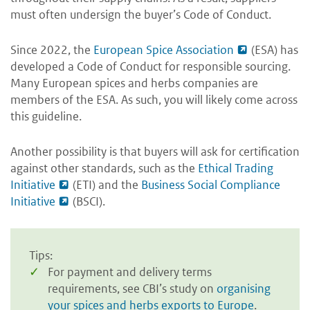
must often undersign the buyer’s Code of Conduct.
Since 2022, the
European Spice Association
(ESA) has
developed a Code of Conduct for responsible sourcing.
Many European spices and herbs companies are
members of the ESA. As such, you will likely come across
this guideline.
Another possibility is that buyers will ask for certification
against other standards, such as the
Ethical Trading
Initiative
(ETI) and the
Business Social Compliance
Initiative
(BSCI).
Tips:
For payment and delivery terms
requirements, see CBI’s study on
organising
your spices and herbs exports to Europe
.