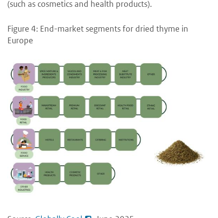
(such as cosmetics and health products).
Figure 4: End-market segments for dried thyme in
Europe