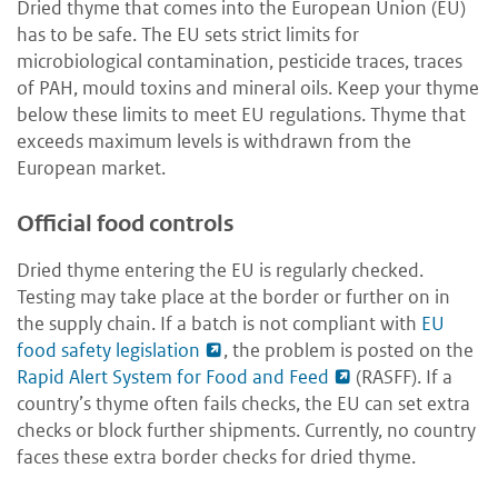
Dried thyme that comes into the European Union (EU)
has to be safe. The EU sets strict limits for
microbiological contamination, pesticide traces, traces
of PAH, mould toxins and mineral oils. Keep your thyme
below these limits to meet EU regulations. Thyme that
exceeds maximum levels is withdrawn from the
European market.
Official food controls
Dried thyme entering the EU is regularly checked.
Testing may take place at the border or further on in
the supply chain. If a batch is not compliant with
EU
food safety legislation
, the problem is posted on the
Rapid Alert System for Food and Feed
(RASFF). If a
country’s thyme often fails checks, the EU can set extra
checks or block further shipments. Currently, no country
faces these extra border checks for dried thyme.