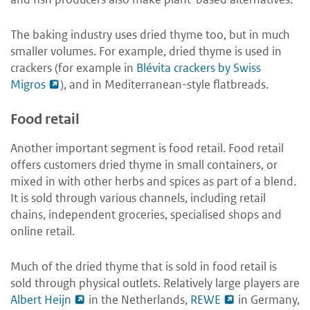
The baking industry uses dried thyme too, but in much
smaller volumes. For example, dried thyme is used in
crackers (for example in
Blévita crackers by Swiss
Migros
), and in Mediterranean-style flatbreads.
Food retail
Another important segment is food retail. Food retail
offers customers dried thyme in small containers, or
mixed in with other herbs and spices as part of a blend.
It is sold through various channels, including retail
chains, independent groceries, specialised shops and
online retail.
Much of the dried thyme that is sold in food retail is
sold through physical outlets. Relatively large players are
Albert Heijn
in the Netherlands,
REWE
in Germany,