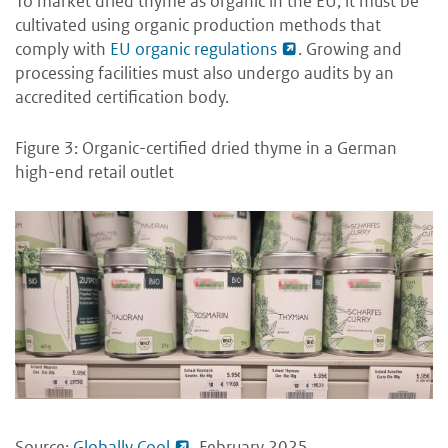
To market dried thyme as organic in the EU, it must be
cultivated using organic production methods that
comply with
EU organic regulations
. Growing and
processing facilities must also undergo audits by an
accredited certification body.
Figure 3: Organic-certified dried thyme in a German
high-end retail outlet
Source:
Globally Cool
, February 2025