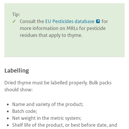
Tip:
Consult the
EU Pesticides database
for
more information on MRLs for pesticide
residues that apply to thyme.
Labelling
Dried thyme must be labelled properly. Bulk packs
should show:
Name and variety of the product;
Batch code;
Net weight in the metric system;
Shelf life of the product, or best before date, and