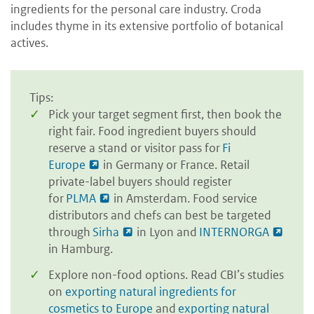
ingredients for the personal care industry. Croda
includes thyme in its extensive portfolio of botanical
actives.
Tips:
Pick your target segment first, then book the
right fair. Food ingredient buyers should
reserve a stand or visitor pass for
Fi
Europe
in Germany or France. Retail
private-label buyers should register
for
PLMA
in Amsterdam. Food service
distributors and chefs can best be targeted
through
Sirha
in Lyon and
INTERNORGA
in Hamburg.
Explore non-food options. Read CBI’s studies
on
exporting natural ingredients for
cosmetics to Europe
and
exporting natural