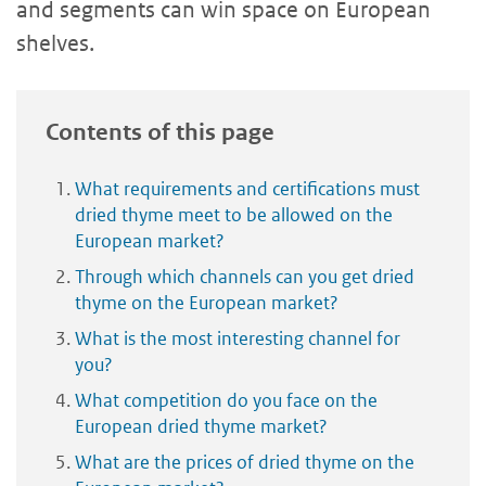
and segments can win space on European
shelves.
Contents of this page
What requirements and certifications must
dried thyme meet to be allowed on the
European market?
Through which channels can you get dried
thyme on the European market?
What is the most interesting channel for
you?
What competition do you face on the
European dried thyme market?
What are the prices of dried thyme on the