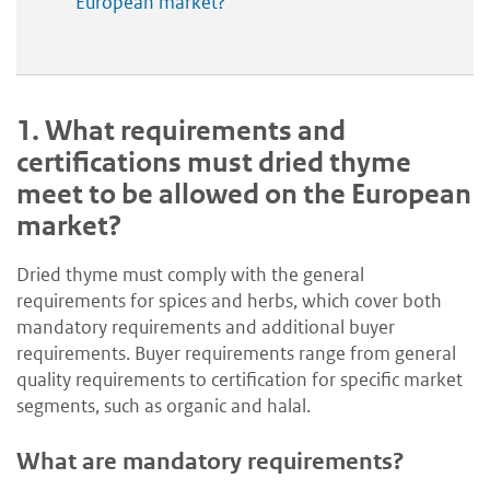
European market?
1.
What requirements and
certifications must dried thyme
meet to be allowed on the European
market?
Dried thyme must comply with the general
requirements for spices and herbs, which cover both
mandatory requirements and additional buyer
requirements. Buyer requirements range from general
quality requirements to certification for specific market
segments, such as organic and halal.
What are mandatory requirements?