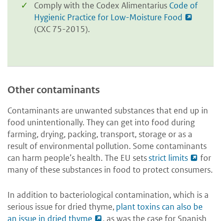
Comply with the Codex Alimentarius
Code of
Hygienic Practice for Low-Moisture Food
(CXC 75-2015).
Other contaminants
Contaminants are unwanted substances that end up in
food unintentionally. They can get into food during
farming, drying, packing, transport, storage or as a
result of environmental pollution. Some contaminants
can harm people’s health. The EU sets
strict limits
for
many of these substances in food to protect consumers.
In addition to bacteriological contamination, which is a
serious issue for dried thyme,
plant toxins can also be
an issue in dried thyme
, as was the case for Spanish