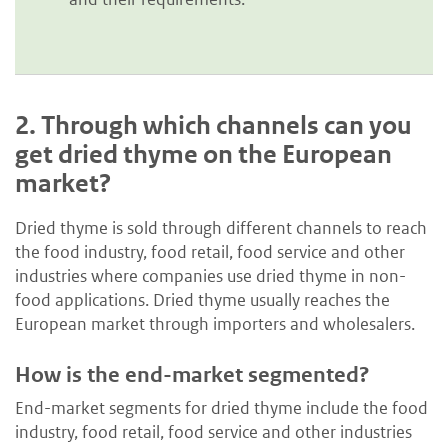
2.
Through which channels can you
get dried thyme on the European
market?
Dried thyme is sold through different channels to reach
the food industry, food retail, food service and other
industries where companies use dried thyme in non-
food applications. Dried thyme usually reaches the
European market through importers and wholesalers.
How is the end-market segmented?
End-market segments for dried thyme include the food
industry, food retail, food service and other industries