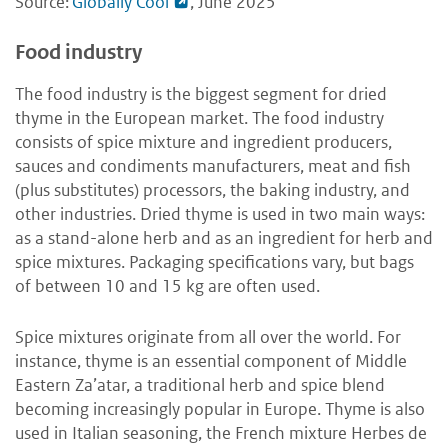
Source:
Globally Cool
, June 2025
Food industry
The food industry is the biggest segment for dried
thyme in the European market. The food industry
consists of spice mixture and ingredient producers,
sauces and condiments manufacturers, meat and fish
(plus substitutes) processors, the baking industry, and
other industries. Dried thyme is used in two main ways:
as a stand-alone herb and as an ingredient for herb and
spice mixtures. Packaging specifications vary, but bags
of between 10 and 15 kg are often used.
Spice mixtures originate from all over the world. For
instance, thyme is an essential component of Middle
Eastern Za’atar, a traditional herb and spice blend
becoming increasingly popular in Europe. Thyme is also
used in Italian seasoning, the French mixture Herbes de