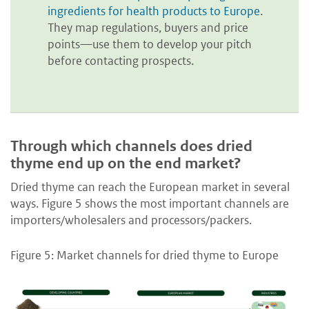
ingredients for health products to Europe
.
They map regulations, buyers and price
points—use them to develop your pitch
before contacting prospects.
Through which channels does dried
thyme end up on the end market?
Dried thyme can reach the European market in several
ways. Figure 5 shows the most important channels are
importers/wholesalers and processors/packers.
Figure 5: Market channels for dried thyme to Europe