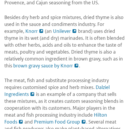
Provence, and Cajun seasoning from the US.
Besides dry herb and spice mixtures, dried thyme is also
used in the sauce and condiments industry. For
example,
Knorr
(an
Unilever
brand) uses dried
thyme in its wet (and dry) marinades. It is often blended
with other herbs, acids and oils to enhance the taste of
meats, poultry and vegetables. Dried thyme is also a
relatively common ingredient in brown gravy, such as in
this
brown gravy sauce by Knorr
.
The meat, fish and substitute processing industry
requires customised spice and herb mixes.
Dalziel
Ingredients
is an example of a company that sells
these mixtures, as it creates custom seasoning blends in
cooperation with its customers. Major players in the
meat and fish processing industry include
Hilton
Foods
and
Premium Food Group
. Several meat
and fish producers also make plant-based alternatives.