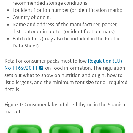
recommended storage conditions;
Lot identification number (or identification mark);
Country of origin;
Name and address of the manufacturer, packer,
distributor or importer (or identification mark);
Batch details (may also be included in the Product
Data Sheet).
Retail or consumer packs must follow
Regulation (EU)
No 1169/2011
on food information. The regulation
sets out what to show on nutrition and origin, how to
list allergens, and the minimum font size for all required
details.
Figure 1: Consumer label of dried thyme in the Spanish
market