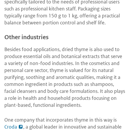
specifically tailored to the needs of professional users
such as professional kitchen staff. Packaging sizes
typically range from 150 g to 1 kg, offering a practical
balance between portion control and shelf life.
Other industries
Besides food applications, dried thyme is also used to
produce essential oils and botanical extracts that serve
a variety of non-food industries. In the cosmetics and
personal care sector, thyme is valued for its natural
purifying, soothing and aromatic qualities, making it a
common ingredient in products such as shampoos,
facial cleansers and body care formulations. It also plays
a role in health and household products focusing on
plant-based, functional ingredients.
One company that incorporates thyme in this way is
Croda
, a global leader in innovative and sustainable