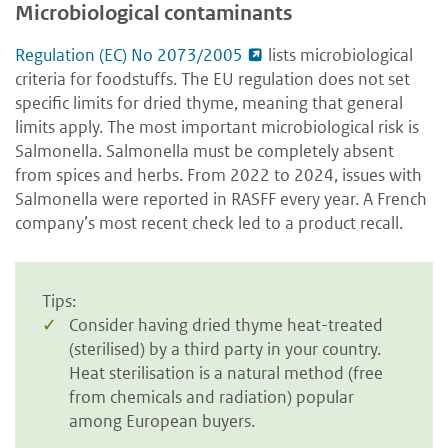
Microbiological contaminants
Regulation (EC) No 2073/2005
lists microbiological
criteria for foodstuffs. The EU regulation does not set
specific limits for dried thyme, meaning that general
limits apply. The most important microbiological risk is
Salmonella. Salmonella must be completely absent
from spices and herbs. From 2022 to 2024, issues with
Salmonella were reported in RASFF every year. A French
company’s most recent check led to a product recall.
Tips:
Consider having dried thyme heat-treated
(sterilised) by a third party in your country.
Heat sterilisation is a natural method (free
from chemicals and radiation) popular
among European buyers.