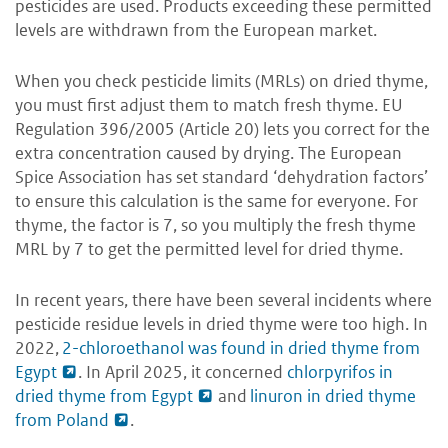
pesticides are used. Products exceeding these permitted
levels are withdrawn from the European market.
When you check pesticide limits (MRLs) on dried thyme,
you must first adjust them to match fresh thyme. EU
Regulation 396/2005 (Article 20) lets you correct for the
extra concentration caused by drying. The European
Spice Association has set standard ‘dehydration factors’
to ensure this calculation is the same for everyone. For
thyme, the factor is 7, so you multiply the fresh thyme
MRL by 7 to get the permitted level for dried thyme.
In recent years, there have been several incidents where
pesticide residue levels in dried thyme were too high. In
2022,
2-chloroethanol was found in dried thyme from
Egypt
. In April 2025, it concerned
chlorpyrifos in
dried thyme from Egypt
and
linuron in dried thyme
from Poland
.