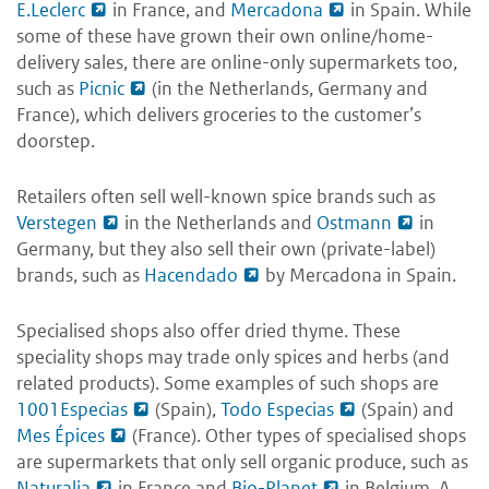
E.Leclerc
in France, and
Mercadona
in Spain. While
some of these have grown their own online/home-
delivery sales, there are online-only supermarkets too,
such as
Picnic
(in the Netherlands, Germany and
France), which delivers groceries to the customer’s
doorstep.
Retailers often sell well-known spice brands such as
Verstegen
in the Netherlands and
Ostmann
in
Germany, but they also sell their own (private-label)
brands, such as
Hacendado
by Mercadona in Spain.
Specialised shops also offer dried thyme. These
speciality shops may trade only spices and herbs (and
related products). Some examples of such shops are
1001Especias
(Spain),
Todo Especias
(Spain) and
Mes Épices
(France). Other types of specialised shops
are supermarkets that only sell organic produce, such as
Naturalia
in France and
Bio-Planet
in Belgium. A