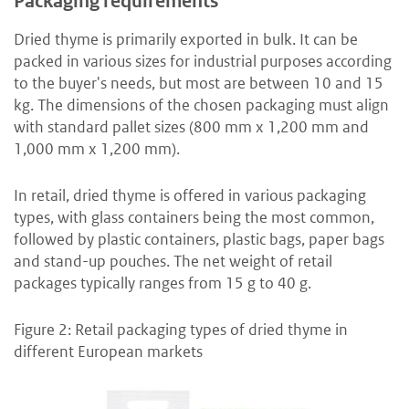
Packaging requirements
Dried thyme is primarily exported in bulk. It can be
packed in various sizes for industrial purposes according
to the buyer's needs, but most are between 10 and 15
kg. The dimensions of the chosen packaging must align
with standard pallet sizes (800 mm x 1,200 mm and
1,000 mm x 1,200 mm).
In retail, dried thyme is offered in various packaging
types, with glass containers being the most common,
followed by plastic containers, plastic bags, paper bags
and stand-up pouches. The net weight of retail
packages typically ranges from 15 g to 40 g.
Figure 2: Retail packaging types of dried thyme in
different European markets