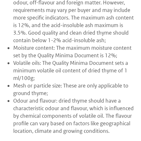
odour, off-flavour and foreign matter. However,
requirements may vary per buyer and may include
more specific indicators. The maximum ash content
is 12%, and the acid-insoluble ash maximum is
3.5%. Good quality and clean dried thyme should
contain below 1-2% acid-insoluble ash;
Moisture content: The maximum moisture content
set by the Quality Minima Document is 12%;
Volatile oils: The Quality Minima Document sets a
minimum volatile oil content of dried thyme of 1
ml/100g;
Mesh or particle size: These are only applicable to
ground thyme;
Odour and flavour: dried thyme should have a
characteristic odour and flavour, which is influenced
by chemical components of volatile oil. The flavour
profile can vary based on factors like geographical
location, climate and growing conditions.